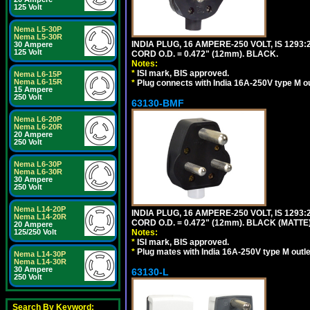
125 Volt
Nema L5-30P
Nema L5-30R
INDIA PLUG, 16 AMPERE-250 VOLT, IS 1293
30 Ampere
125 Volt
CORD O.D. = 0.472" (12mm). BLACK.
Notes:
*
ISI mark, BIS approved.
Nema L6-15P
Nema L6-15R
*
Plug connects with India 16A-250V type M ou
15 Ampere
250 Volt
63130-BMF
Nema L6-20P
Nema L6-20R
20 Ampere
250 Volt
Nema L6-30P
Nema L6-30R
30 Ampere
250 Volt
Nema L14-20P
INDIA PLUG, 16 AMPERE-250 VOLT, IS 1293
Nema L14-20R
CORD O.D. = 0.472" (12mm). BLACK (MATTE)
20 Ampere
125/250 Volt
Notes:
*
ISI mark, BIS approved.
*
Plug mates with India 16A-250V type M outle
Nema L14-30P
Nema L14-30R
30 Ampere
63130-L
250 Volt
Search By Keyword: