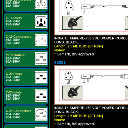
10A-250V
15A-250V
C-16 Inlets
10A-250V
15A-250V
C-19 Connectors
INDIA 10 AMPERE-250 VOLT POWER CORD, 
16A-250V
LONG. BLACK.
20A-250V
Length: 2.5 METERS [8FT-2IN]
Notes:
*
ISI mark, BIS approved.
C-19 Outlets
16A-250V
20A-250V
63251
C-20 Plugs
16A-250V
20A-250V
C-20 Inlets
16A-250V
20A-250V
INDIA 16 AMPERE-250 VOLT POWER CORD, 
C-21 Connectors
LONG. BLACK.
16A-250V
Length: 2.5 METERS [8FT-2IN]
20A-250V
Notes:
*
ISI mark, BIS approved.