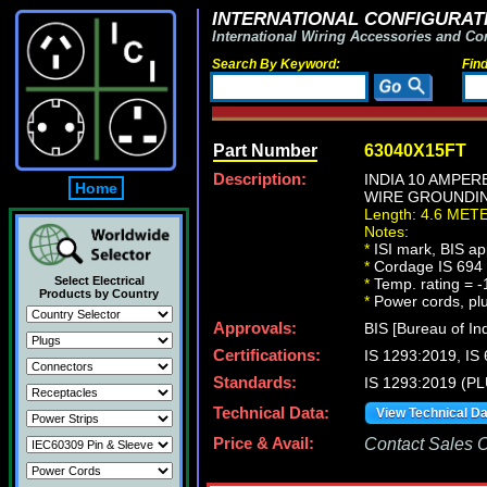
INTERNATIONAL CONFIGURATI
International Wiring Accessories and Co
Search By Keyword:
Fin
Part Number
63040X15FT
Description:
INDIA 10 AMPER
Home
WIRE GROUNDING
Length: 4.6 MET
Notes:
*
ISI mark, BIS ap
*
Cordage IS 694 t
Select Electrical
*
Temp. rating = -
Products by Country
*
Power cords, plug
Approvals:
BIS [Bureau of In
Certifications:
IS 1293:2019, I
Standards:
IS 1293:2019 (P
Technical Data:
View Technical D
Price & Avail:
Contact Sales Of