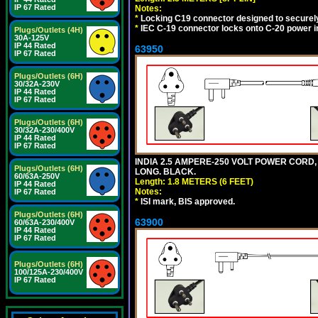
IP 67 Rated
Notes:
*
Locking C19 connector designed to securely 
*
IEC C-19 connector locks onto C-20 power inl
Plugs/Outlets (4H)
30A-125V
IP 44 Rated
63950
IP 67 Rated
Plugs/Outlets (6H)
30/32A-230V
IP 44 Rated
IP 67 Rated
Plugs/Outlets (6H)
30/32A-230/400V
IP 44 Rated
IP 67 Rated
INDIA 2.5 AMPERE-250 VOLT POWER CORD, 
Plugs/Outlets (6H)
LONG. BLACK.
60/63A-250V
Length: 1.8 METERS (6 FEET)
IP 44 Rated
Notes:
IP 67 Rated
*
ISI mark, BIS approved.
Plugs/Outlets (6H)
63900
60/63A-230/400V
IP 44 Rated
IP 67 Rated
Plugs/Outlets (6H)
100/125A-230/400V
IP 67 Rated