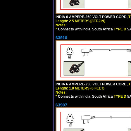
INDIA 6 AMPERE-250 VOLT POWER CORD,
T
Length: 2.5 METERS [8FT-2IN]
Notes:
*
Connects with India, South Africa
TYPE D
5A
63910
INDIA 6 AMPERE-250 VOLT POWER CORD,
T
Length: 1.8 METERS (6 FEET)
Notes:
*
Connects with India, South Africa
TYPE D
5A
63907