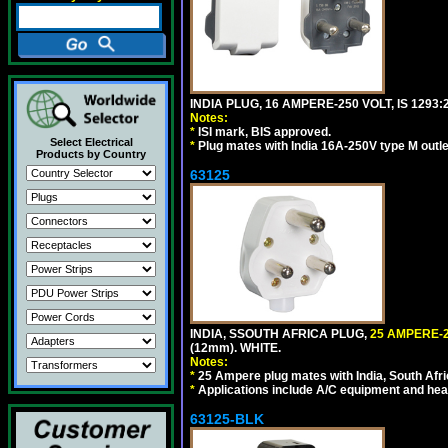
INDIA PLUG, 16 AMPERE-250 VOLT, IS 1293
Notes:
*
ISI mark, BIS approved.
Select Electrical
*
Plug mates with India 16A-250V type M outle
Products by Country
63125
INDIA, SSOUTH AFRICA PLUG,
25 AMPERE-2
(12mm). WHITE.
Notes:
*
25 Ampere plug mates with India, South Afric
*
Applications include A/C equipment and he
63125-BLK