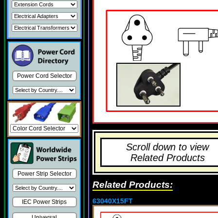
Power Cord Selector
Scroll down to view
Related Products
Power Strip Selector
Related Products:
63040X15FT
IEC Power Strips
Universal