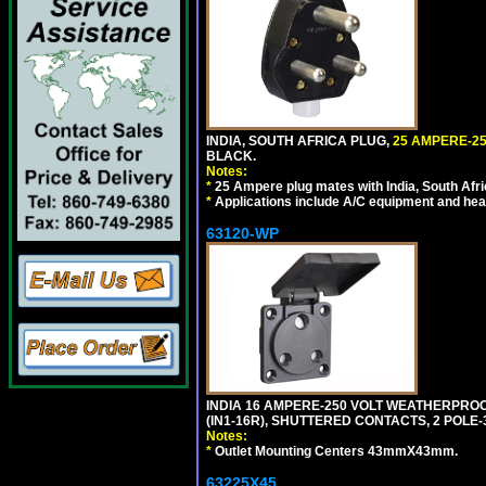
INDIA, SOUTH AFRICA PLUG,
25 AMPERE-25
BLACK.
Notes:
*
25 Ampere plug mates with India, South Afric
*
Applications include A/C equipment and he
63120-WP
INDIA 16 AMPERE-250 VOLT WEATHERPROO
(IN1-16R), SHUTTERED CONTACTS, 2 POLE-
Notes:
*
Outlet Mounting Centers 43mmX43mm.
63225X45