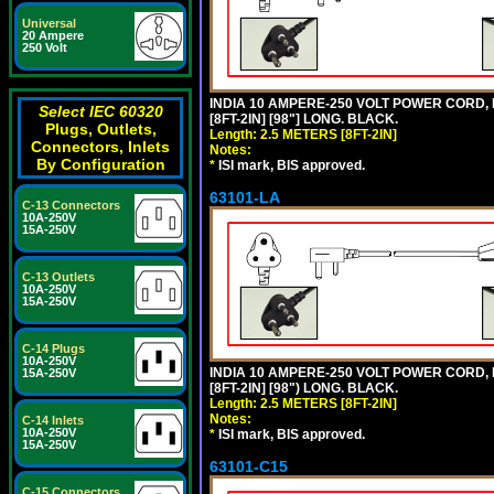
Universal
20 Ampere
250 Volt
INDIA 10 AMPERE-250 VOLT POWER CORD, 
Select IEC 60320
[8FT-2IN] [98"] LONG. BLACK.
Plugs, Outlets,
Length: 2.5 METERS [8FT-2IN]
Connectors, Inlets
Notes:
By Configuration
*
ISI mark, BIS approved.
63101-LA
C-13 Connectors
10A-250V
15A-250V
C-13 Outlets
10A-250V
15A-250V
C-14 Plugs
10A-250V
INDIA 10 AMPERE-250 VOLT POWER CORD, 
15A-250V
[8FT-2IN] [98") LONG. BLACK.
Length: 2.5 METERS [8FT-2IN]
Notes:
C-14 Inlets
10A-250V
*
ISI mark, BIS approved.
15A-250V
63101-C15
C-15 Connectors