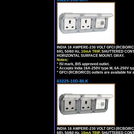
INDIA 16 AMPERE-230 VOLT GFCI (RCBO/RC
6R), 50/60 Hz,
10mA TRIP
, SHUTTERED CON
HORIZONTAL SURFACE MOUNT. GRAY.
Notes:
*
ISI mark, BIS approved outlet.
*
Accepts India 16A-250V type M, 6A-250V typ
*
GFCI (RCBO/RCD) outlets are available for al
63225-10D-BLK
INDIA 16 AMPERE-230 VOLT GFCI (RCBO/RC
6R), 50/60 Hz,
10mA TRIP
, SHUTTERED CON