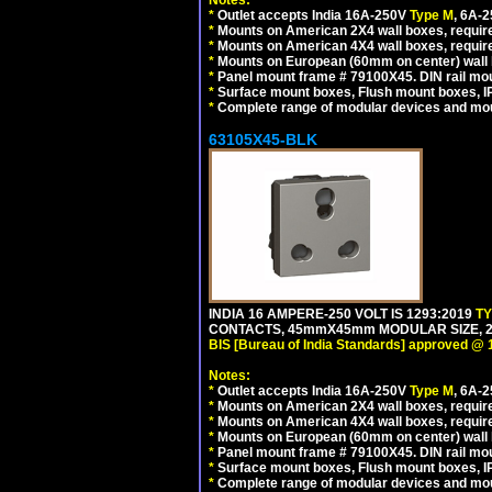
Notes:
*
Outlet accepts India 16A-250V
Type M
, 6A-
*
Mounts on American 2X4 wall boxes, require
*
Mounts on American 4X4 wall boxes, require
*
Mounts on European (60mm on center) wall 
*
Panel mount frame # 79100X45. DIN rail m
*
Surface mount boxes, Flush mount boxes, IP6
*
Complete range of modular devices and mo
63105X45-BLK
INDIA 16 AMPERE-250 VOLT IS 1293:2019
T
CONTACTS, 45mmX45mm MODULAR SIZE, 2 
BIS [Bureau of India Standards] approved @ 
Notes:
*
Outlet accepts India 16A-250V
Type M
, 6A-
*
Mounts on American 2X4 wall boxes, require
*
Mounts on American 4X4 wall boxes, requir
*
Mounts on European (60mm on center) wall 
*
Panel mount frame # 79100X45. DIN rail m
*
Surface mount boxes, Flush mount boxes, IP6
*
Complete range of modular devices and mo