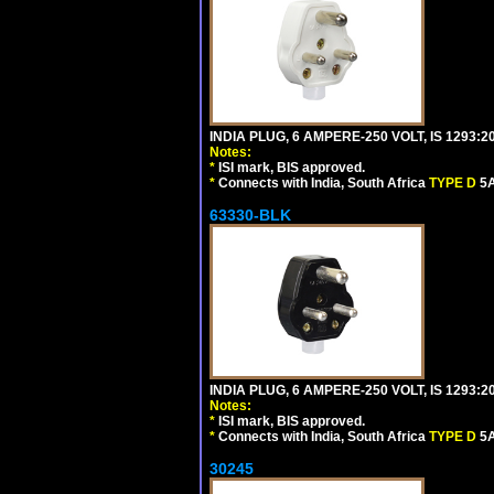
INDIA PLUG, 6 AMPERE-250 VOLT, IS 1293:2
Notes:
*
ISI mark, BIS approved.
*
Connects with India, South Africa
TYPE D
5A
63330-BLK
INDIA PLUG, 6 AMPERE-250 VOLT, IS 1293:2
Notes:
*
ISI mark, BIS approved.
*
Connects with India, South Africa
TYPE D
5A
30245