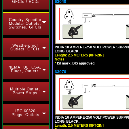
63040
GFCIs / RCDs
Country Specific
Modular Outlets,
Switches, GFCIs
Weatherproof
INDIA 10 AMPERE-250 VOLT POWER SUPPPL
Outlets, GFCIs
LONG. BLACK.
Length: 2.5 METERS [8FT-2IN]
Notes:
*
ISI mark, BIS approved.
NEMA, UL, CSA,
Plugs, Outlets
63070
Multiple Outlet,
Power Strips
IEC 60320
Plugs, Outlets
INDIA 16 AMPERE-250 VOLT POWER SUPPPL
LONG. BLACK.
Length: 2.5 METERS [8FT-2IN]