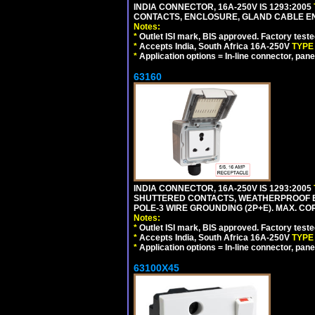
INDIA CONNECTOR, 16A-250V IS 1293:2005
CONTACTS, ENCLOSURE, GLAND CABLE ENTRY
Notes:
*
Outlet ISI mark, BIS approved. Factory test
*
Accepts India, South Africa 16A-250V
TYPE
*
Application options = In-line connector, pane
63160
INDIA CONNECTOR, 16A-250V IS 1293:2005
SHUTTERED CONTACTS, WEATHERPROOF ENC
POLE-3 WIRE GROUNDING (2P+E). MAX. CORD
Notes:
*
Outlet ISI mark, BIS approved. Factory test
*
Accepts India, South Africa 16A-250V
TYPE
*
Application options = In-line connector, pane
63100X45