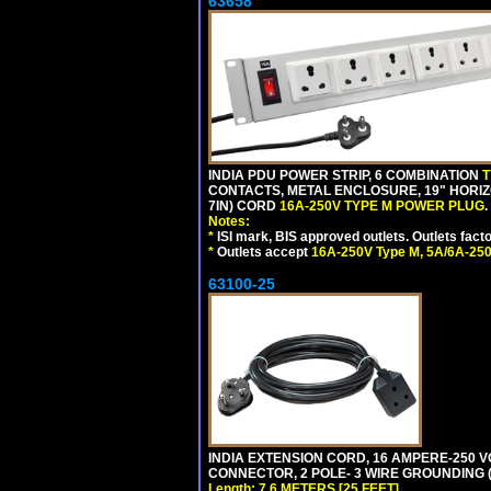
63658
INDIA PDU POWER STRIP, 6 COMBINATION
T
CONTACTS, METAL ENCLOSURE, 19" HORIZO
7IN) CORD
16A-250V TYPE M POWER PLUG
.
Notes:
*
ISI mark, BIS approved outlets. Outlets fac
*
Outlets accept
16A-250V Type M, 5A/6A-250
63100-25
INDIA EXTENSION CORD, 16 AMPERE-250 VO
CONNECTOR, 2 POLE- 3 WIRE GROUNDING (2P
Length: 7.6 METERS [25 FEET]