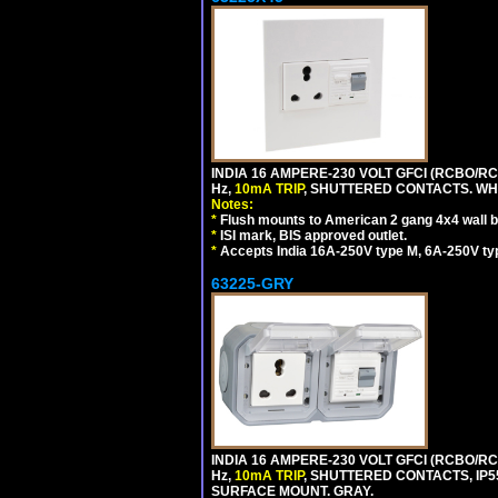
INDIA 16 AMPERE-230 VOLT GFCI (RCBO/RCD
Hz,
10mA TRIP
, SHUTTERED CONTACTS. WHI
Notes:
*
Flush mounts to American 2 gang 4x4 wall 
*
ISI mark, BIS approved outlet.
*
Accepts India 16A-250V type M, 6A-250V typ
63225-GRY
INDIA 16 AMPERE-230 VOLT GFCI (RCBO/RCD
Hz,
10mA TRIP
, SHUTTERED CONTACTS, I
SURFACE MOUNT. GRAY.