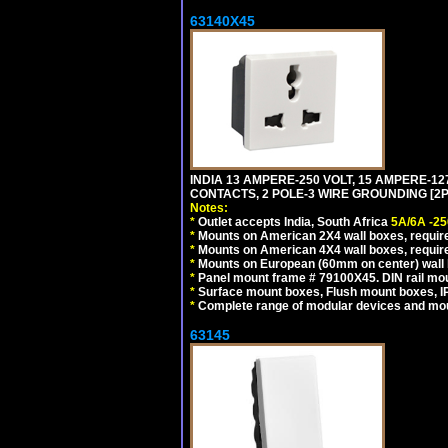
63140X45
INDIA 13 AMPERE-250 VOLT, 15 AMPERE-
CONTACTS, 2 POLE-3 WIRE GROUNDING [2P+
Notes:
*
Outlet accepts India, South Africa
5A/6A -25
*
Mounts on American 2X4 wall boxes, require
*
Mounts on American 4X4 wall boxes, require
*
Mounts on European (60mm on center) wall 
*
Panel mount frame # 79100X45. DIN rail m
*
Surface mount boxes, Flush mount boxes, IP6
*
Complete range of modular devices and mo
63145