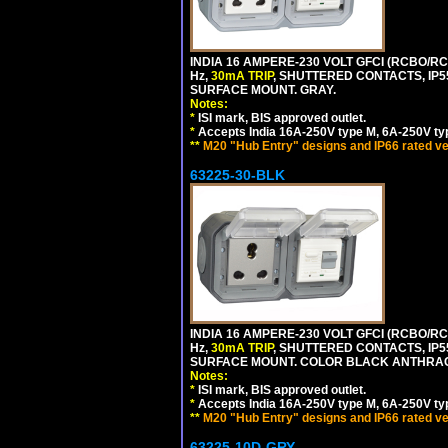
INDIA 16 AMPERE-230 VOLT GFCI (RCBO/RCD
Hz,
30mA TRIP
, SHUTTERED CONTACTS, I
SURFACE MOUNT. GRAY.
Notes:
*
ISI mark, BIS approved outlet.
*
Accepts India 16A-250V type M, 6A-250V typ
**
M20 "Hub Entry" designs and IP66 rated ve
63225-30-BLK
INDIA 16 AMPERE-230 VOLT GFCI (RCBO/RCD
Hz,
30mA TRIP
, SHUTTERED CONTACTS, I
SURFACE MOUNT. COLOR BLACK ANTHRAC
Notes:
*
ISI mark, BIS approved outlet.
*
Accepts India 16A-250V type M, 6A-250V typ
**
M20 "Hub Entry" designs and IP66 rated ve
63225-10D-GRY