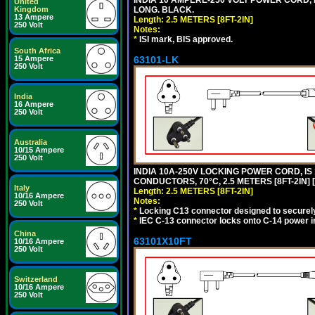
INDIA 10 AMPERE-250 VOLT POWER CORD, 
United
Kingdom
LONG. BLACK.
13 Ampere
Length: 2.5 METERS [8FT-2IN]
250 Volt
Notes:
*
ISI mark, BIS approved.
South Africa
15 Ampere
63101-LK
250 Volt
India
16 Ampere
250 Volt
Australia
10/15 Ampere
250 Volt
INDIA 10A-250V LOCKING POWER CORD, IS 
CONDUCTORS, 70°C, 2.5 METERS [8FT-2IN] 
Italy
Length: 2.5 METERS [8FT-2IN]
10/16 Ampere
Notes:
250 Volt
*
Locking C13 connector designed to securely 
*
IEC C-13 connector locks onto C-14 power inl
China
63101X10FT
10/16 Ampere
250 Volt
Switzerland
10/16 Ampere
250 Volt