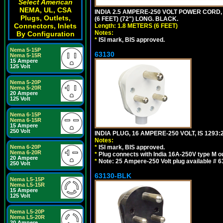
Select American
NEMA, UL, CSA
INDIA 2.5 AMPERE-250 VOLT POWER CORD, 
Plugs, Outlets,
(6 FEET) (72") LONG. BLACK.
Connectors, Inlets
Length: 1.8 METERS (6 FEET)
Notes:
By Configuration
*
ISI mark, BIS approved.
Nema 5-15P
63130
Nema 5-15R
15 Ampere
125 Volt
Nema 5-20P
Nema 5-20R
20 Ampere
125 Volt
Nema 6-15P
Nema 6-15R
15 Ampere
250 Volt
INDIA PLUG, 16 AMPERE-250 VOLT, IS 1293
Notes:
Nema 6-20P
*
ISI mark, BIS approved.
Nema 6-20R
*
Plug connects with India 16A-250V type M ou
20 Ampere
*
Note: 25 Ampere-250 Volt plug available # 6
250 Volt
63130-BLK
Nema L5-15P
Nema L5-15R
15 Ampere
125 Volt
Nema L5-20P
Nema L5-20R
20 Ampere