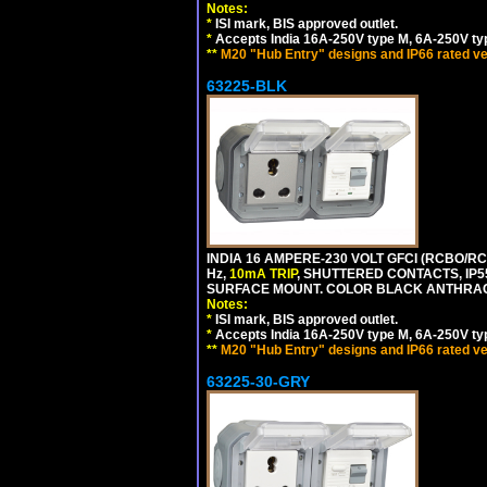
Notes:
*
ISI mark, BIS approved outlet.
*
Accepts India 16A-250V type M, 6A-250V typ
**
M20 "Hub Entry" designs and IP66 rated ve
63225-BLK
INDIA 16 AMPERE-230 VOLT GFCI (RCBO/RCD
Hz,
10mA TRIP
, SHUTTERED CONTACTS, I
SURFACE MOUNT. COLOR BLACK ANTHRAC
Notes:
*
ISI mark, BIS approved outlet.
*
Accepts India 16A-250V type M, 6A-250V typ
**
M20 "Hub Entry" designs and IP66 rated ve
63225-30-GRY