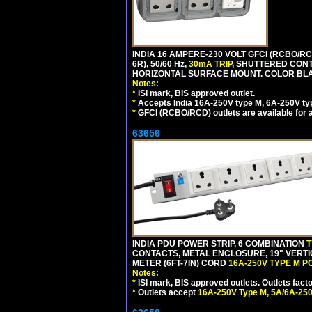
INDIA 16 AMPERE-230 VOLT GFCI (RCBO/RC
6R), 50/60 Hz,
30mA TRIP
, SHUTTERED CON
HORIZONTAL SURFACE MOUNT. COLOR BL
Notes:
*
ISI mark, BIS approved outlet.
*
Accepts India 16A-250V type M, 6A-250V typ
*
GFCI (RCBO/RCD) outlets are available for al
63656
INDIA PDU POWER STRIP, 6 COMBINATION
T
CONTACTS, METAL ENCLOSURE, 19" VERTI
METER (6FT-7IN) CORD
16A-250V TYPE M 
Notes:
*
ISI mark, BIS approved outlets. Outlets fac
*
Outlets accept
16A-250V Type M, 5A/6A-250