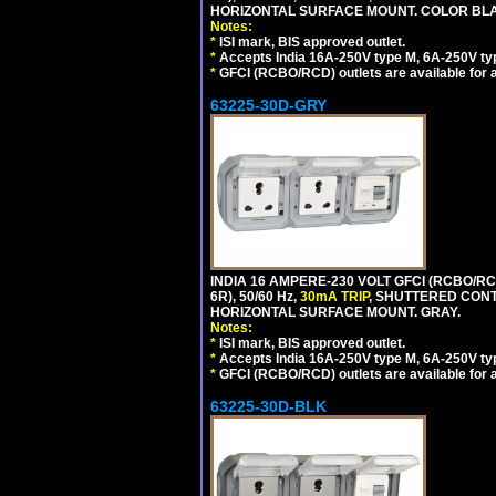
HORIZONTAL SURFACE MOUNT. COLOR BL
Notes:
*
ISI mark, BIS approved outlet.
*
Accepts India 16A-250V type M, 6A-250V typ
*
GFCI (RCBO/RCD) outlets are available for al
63225-30D-GRY
INDIA 16 AMPERE-230 VOLT GFCI (RCBO/RC
6R), 50/60 Hz,
30mA TRIP
, SHUTTERED CON
HORIZONTAL SURFACE MOUNT. GRAY.
Notes:
*
ISI mark, BIS approved outlet.
*
Accepts India 16A-250V type M, 6A-250V typ
*
GFCI (RCBO/RCD) outlets are available for al
63225-30D-BLK