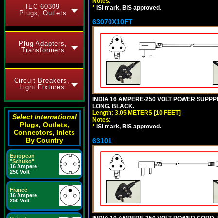
Notes:
IEC 60309
*
ISI mark, BIS approved.
Plugs, Outlets
63070X10FT
Plug Adapters,
Transformers
Circuit Breakers,
Light Fixtures
INDIA 16 AMPERE-250 VOLT POWER SUPPPL
LONG. BLACK.
Length: 3.05 METERS [10 FEET]
Select International
Notes:
Plugs, Outlets,
*
ISI mark, BIS approved.
Connectors, Inlets
By Country
63101
European
"Schuko"
16 Ampere
250 Volt
France
16 Ampere
250 Volt