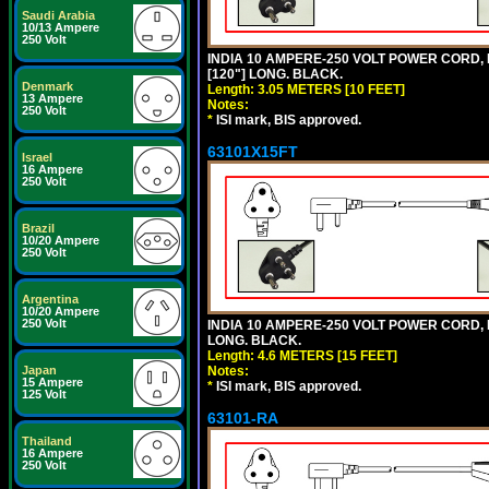
Saudi Arabia
10/13 Ampere
250 Volt
INDIA 10 AMPERE-250 VOLT POWER CORD, 
[120"] LONG. BLACK.
Denmark
Length: 3.05 METERS [10 FEET]
13 Ampere
Notes:
250 Volt
*
ISI mark, BIS approved.
63101X15FT
Israel
16 Ampere
250 Volt
Brazil
10/20 Ampere
250 Volt
Argentina
10/20 Ampere
250 Volt
INDIA 10 AMPERE-250 VOLT POWER CORD, 
LONG. BLACK.
Length: 4.6 METERS [15 FEET]
Japan
Notes:
15 Ampere
*
ISI mark, BIS approved.
125 Volt
63101-RA
Thailand
16 Ampere
250 Volt