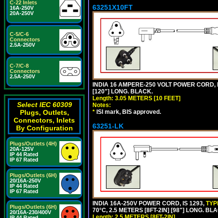
C-22 Inlets
63251X10FT
16A-250V
20A-250V
C-5/C-6
Connectors
2.5A-250V
C-7/C-8
Connectors
2.5A-250V
INDIA 16 AMPERE-250 VOLT POWER CORD, 
[120"] LONG. BLACK.
Length: 3.05 METERS [10 FEET]
Select IEC 60309
Notes:
Plugs, Outlets,
*
ISI mark, BIS approved.
Connectors, Inlets
63251-LK
By Configuration
Plugs/Outlets (4H)
20A-125V
IP 44 Rated
IP 67 Rated
Plugs/Outlets (6H)
20/16A-250V
IP 44 Rated
IP 67 Rated
INDIA 16A-250V POWER CORD, IS 1293,
TYP
Plugs/Outlets (6H)
70°C, 2.5 METERS [8FT-2IN] [98"] LONG. BL
20/16A-230/400V
Length: 2.5 METERS [8FT-2IN]
IP 44 Rated