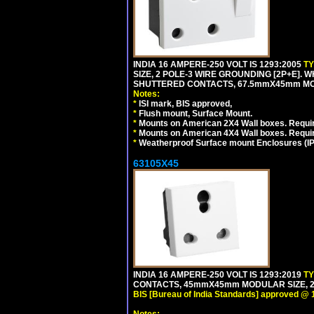
INDIA 16 AMPERE-250 VOLT IS 1293:2005
T
SIZE, 2 POLE-3 WIRE GROUNDING [2P+E]. W
SHUTTERED CONTACTS, 67.5mmX45mm MODU
Notes:
*
ISI mark, BIS approved,
*
Flush mount, Surface Mount.
*
Mounts on American 2X4 Wall boxes. Requir
*
Mounts on American 4X4 Wall boxes. Requi
*
Weatherproof Surface mount Enclosures (IP66
63105X45
INDIA 16 AMPERE-250 VOLT IS 1293:2019
T
CONTACTS, 45mmX45mm MODULAR SIZE, 2 
BIS [Bureau of India Standards] approved @ 