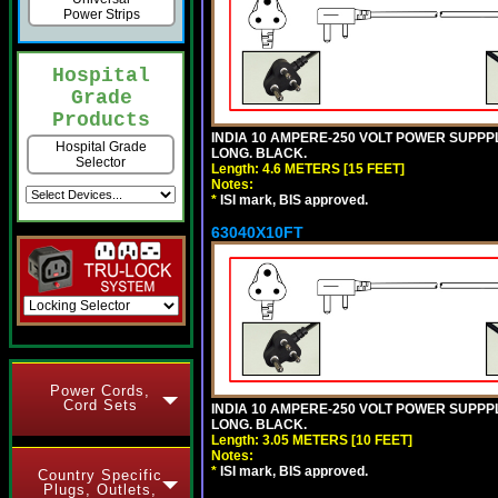
Power Strips
Hospital
Grade
Products
INDIA 10 AMPERE-250 VOLT POWER SUPPPL
Hospital Grade
LONG. BLACK.
Selector
Length: 4.6 METERS [15 FEET]
Notes:
*
ISI mark, BIS approved.
63040X10FT
Power Cords,
Cord Sets
INDIA 10 AMPERE-250 VOLT POWER SUPPPL
LONG. BLACK.
Length: 3.05 METERS [10 FEET]
Notes:
*
ISI mark, BIS approved.
Country Specific
Plugs, Outlets,