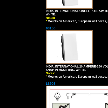
INDIA, INTERNATIONAL SINGLE POLE SWIT
WHITE.
Notes:
*
Mounts on American, European wall boxes, pan
63150
INDIA, INTERNATIONAL 20 AMPERE-250 V
SNAP-IN MOUNTING. WHITE.
Notes:
*
Mounts on American, European wall boxes, pan
63905