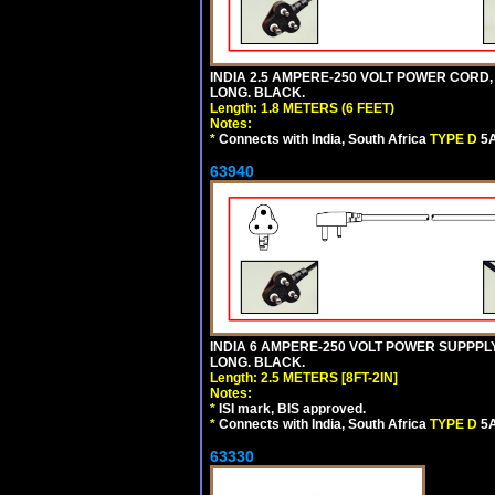
INDIA 2.5 AMPERE-250 VOLT POWER CORD,
LONG. BLACK.
Length: 1.8 METERS (6 FEET)
Notes:
*
Connects with India, South Africa
TYPE D
5A
63940
INDIA 6 AMPERE-250 VOLT POWER SUPPPLY
LONG. BLACK.
Length: 2.5 METERS [8FT-2IN]
Notes:
*
ISI mark, BIS approved.
*
Connects with India, South Africa
TYPE D
5A
63330