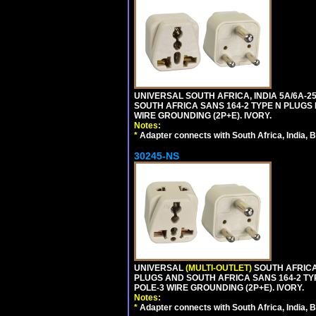
UNIVERSAL SOUTH AFRICA, INDIA 5A/6A-2
SOUTH AFRICA SANS 164-2 TYPE N PLUGS PL
WIRE GROUNDING (2P+E). IVORY.
Notes:
*
Adapter connects with South Africa, India, B
30245-NS
UNIVERSAL
(MULTI-OUTLET)
SOUTH AFRICA,
PLUGS AND SOUTH AFRICA SANS 164-2 TYPE
POLE-3 WIRE GROUNDING (2P+E). IVORY.
Notes:
*
Adapter connects with South Africa, India, B