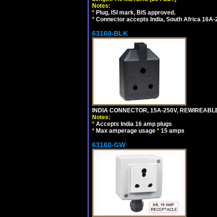
Notes:
*
Plug, ISI mark, BIS approved.
*
Connector accepts India, South Africa 16A-
63160-BLK
INDIA CONNECTOR, 15A-250V, REWIREABL
Notes:
*
Accepts India 16 amp plugs
*
Max amperage usage
*
15 amps
63160-GW