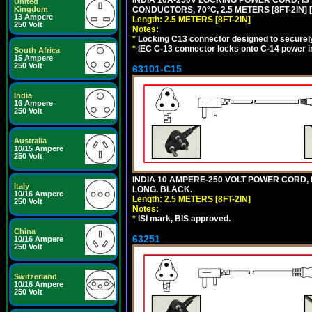
INDIA 10A-250V LOCKING POWER CORD, IS 
United
Kingdom
CONDUCTORS, 70°C, 2.5 METERS [8FT-2IN] 
13 Ampere
Length: 2.5 METERS [8FT-2IN]
250 Volt
Notes:
*
Locking C13 connector designed to securely 
*
IEC C-13 connector locks onto C-14 power inl
South Africa
15 Ampere
250 Volt
63101-C15
India
16 Ampere
250 Volt
Australia
10/15 Ampere
250 Volt
INDIA 10 AMPERE-250 VOLT POWER CORD, 
Italy
LONG. BLACK.
10/16 Ampere
Length: 2.5 METERS [8FT-2IN]
250 Volt
Notes:
*
ISI mark, BIS approved.
China
63251
10/16 Ampere
250 Volt
Switzerland
10/16 Ampere
250 Volt