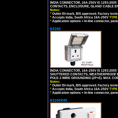
INDIA CONNECTOR, 16A-250V IS 1293:2005
CONTACTS, ENCLOSURE, GLAND CABLE ENTRY
Notes:
*
Outlet ISI mark, BIS approved. Factory test
*
Accepts India, South Africa 16A-250V
TYPE
*
Application options = In-line connector, pane
63160
INDIA CONNECTOR, 16A-250V IS 1293:2005
SHUTTERED CONTACTS, WEATHERPROOF ENC
POLE-3 WIRE GROUNDING (2P+E). MAX. CORD
Notes:
*
Outlet ISI mark, BIS approved. Factory test
*
Accepts India, South Africa 16A-250V
TYPE
*
Application options = In-line connector, pane
63100X45