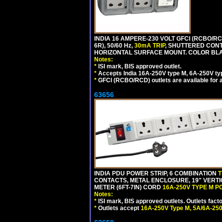
INDIA 16 AMPERE-230 VOLT GFCI (RCBO/RC
6R), 50/60 Hz,
30mA TRIP
, SHUTTERED CON
HORIZONTAL SURFACE MOUNT. COLOR BL
Notes:
*
ISI mark, BIS approved outlet.
*
Accepts India 16A-250V type M, 6A-250V typ
*
GFCI (RCBO/RCD) outlets are available for al
63656
INDIA PDU POWER STRIP, 6 COMBINATION
T
CONTACTS, METAL ENCLOSURE, 19" VERTI
METER (6FT-7IN) CORD
16A-250V TYPE M 
Notes:
*
ISI mark, BIS approved outlets. Outlets fac
*
Outlets accept
16A-250V Type M, 5A/6A-250