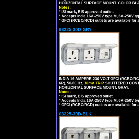
HORIZONTAL SURFACE MOUNT. COLOR BL
Notes:
*
ISI mark, BIS approved outlet.
*
Accepts India 16A-250V type M, 6A-250V typ
*
GFCI (RCBO/RCD) outlets are available for al
63225-30D-GRY
INDIA 16 AMPERE-230 VOLT GFCI (RCBO/RC
6R), 50/60 Hz,
30mA TRIP
, SHUTTERED CON
HORIZONTAL SURFACE MOUNT. GRAY.
Notes:
*
ISI mark, BIS approved outlet.
*
Accepts India 16A-250V type M, 6A-250V typ
*
GFCI (RCBO/RCD) outlets are available for al
63225-30D-BLK