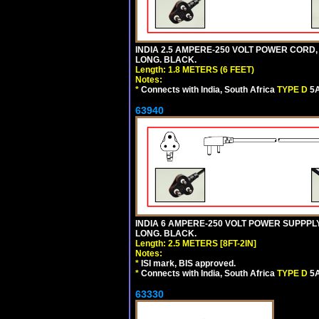
INDIA 2.5 AMPERE-250 VOLT POWER CORD,
LONG. BLACK.
Length: 1.8 METERS (6 FEET)
Notes:
*
Connects with India, South Africa
TYPE D
5A
63940
INDIA 6 AMPERE-250 VOLT POWER SUPPPLY
LONG. BLACK.
Length: 2.5 METERS [8FT-2IN]
Notes:
*
ISI mark, BIS approved.
*
Connects with India, South Africa
TYPE D
5A
63330