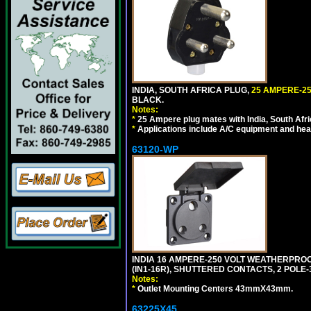
INDIA, SOUTH AFRICA PLUG,
25 AMPERE-25
BLACK.
Notes:
*
25 Ampere plug mates with India, South Afric
*
Applications include A/C equipment and he
63120-WP
INDIA 16 AMPERE-250 VOLT WEATHERPROO
(IN1-16R), SHUTTERED CONTACTS, 2 POLE-
Notes:
*
Outlet Mounting Centers 43mmX43mm.
63225X45