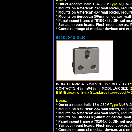
Notes:
*
Outlet accepts India 16A-250V
Type M
, 6A-
*
Mounts on American 2X4 wall boxes, require
*
Mounts on American 4X4 wall boxes, require
*
Mounts on European (60mm on center) wall 
*
Panel mount frame # 79100X45. DIN rail m
*
Surface mount boxes, Flush mount boxes, IP6
*
Complete range of modular devices and mo
63105X45-BLK
INDIA 16 AMPERE-250 VOLT IS 1293:2019
T
CONTACTS, 45mmX45mm MODULAR SIZE, 2 
BIS [Bureau of India Standards] approved @ 
Notes:
*
Outlet accepts India 16A-250V
Type M
, 6A-
*
Mounts on American 2X4 wall boxes, require
*
Mounts on American 4X4 wall boxes, requir
*
Mounts on European (60mm on center) wall 
*
Panel mount frame # 79100X45. DIN rail m
*
Surface mount boxes, Flush mount boxes, IP6
*
Complete range of modular devices and mo