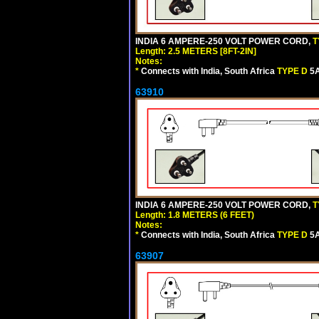
INDIA 6 AMPERE-250 VOLT POWER CORD,
T
Length: 2.5 METERS [8FT-2IN]
Notes:
*
Connects with India, South Africa
TYPE D
5A
63910
INDIA 6 AMPERE-250 VOLT POWER CORD,
T
Length: 1.8 METERS (6 FEET)
Notes:
*
Connects with India, South Africa
TYPE D
5A
63907