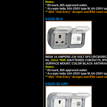
Notes:
*
ISI mark, BIS approved outlet.
*
Accepts India 16A-250V type M, 6A-250V typ
**
M20 "Hub Entry" designs and IP66 rated ve
63225-BLK
INDIA 16 AMPERE-230 VOLT GFCI (RCBO/RCD
Hz,
10mA TRIP
, SHUTTERED CONTACTS, I
SURFACE MOUNT. COLOR BLACK ANTHRAC
Notes:
*
ISI mark, BIS approved outlet.
*
Accepts India 16A-250V type M, 6A-250V typ
**
M20 "Hub Entry" designs and IP66 rated ve
63225-30-GRY