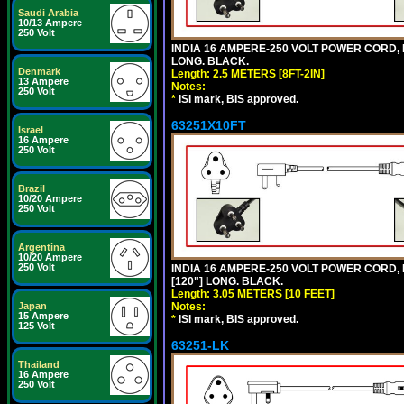
Saudi Arabia
10/13 Ampere
250 Volt
INDIA 16 AMPERE-250 VOLT POWER CORD, 
LONG. BLACK.
Denmark
Length: 2.5 METERS [8FT-2IN]
13 Ampere
Notes:
250 Volt
*
ISI mark, BIS approved.
63251X10FT
Israel
16 Ampere
250 Volt
Brazil
10/20 Ampere
250 Volt
Argentina
10/20 Ampere
250 Volt
INDIA 16 AMPERE-250 VOLT POWER CORD, 
[120"] LONG. BLACK.
Length: 3.05 METERS [10 FEET]
Japan
Notes:
15 Ampere
*
ISI mark, BIS approved.
125 Volt
63251-LK
Thailand
16 Ampere
250 Volt