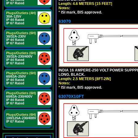
IP 67 Rated
Length: 4.6 METERS [15 FEET]
Notes:
*
ISI mark, BIS approved.
Plugs/Outlets (4H)
30A-125V
IP 44 Rated
63070
IP 67 Rated
Plugs/Outlets (6H)
30/32A-230V
IP 44 Rated
IP 67 Rated
Plugs/Outlets (6H)
30/32A-230/400V
IP 44 Rated
IP 67 Rated
INDIA 16 AMPERE-250 VOLT POWER SUPPPL
Plugs/Outlets (6H)
LONG. BLACK.
60/63A-250V
Length: 2.5 METERS [8FT-2IN]
IP 44 Rated
Notes:
IP 67 Rated
*
ISI mark, BIS approved.
Plugs/Outlets (6H)
63070X10FT
60/63A-230/400V
IP 44 Rated
IP 67 Rated
Plugs/Outlets (6H)
100/125A-230/400V
IP 67 Rated