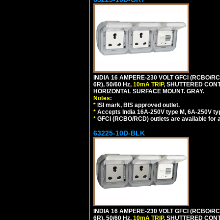
INDIA 16 AMPERE-230 VOLT GFCI (RCBO/RC
6R), 50/60 Hz,
10mA TRIP
, SHUTTERED CON
HORIZONTAL SURFACE MOUNT. GRAY.
Notes:
*
ISI mark, BIS approved outlet.
*
Accepts India 16A-250V type M, 6A-250V typ
*
GFCI (RCBO/RCD) outlets are available for al
63225-10D-BLK
INDIA 16 AMPERE-230 VOLT GFCI (RCBO/RC
6R), 50/60 Hz,
10mA TRIP
, SHUTTERED CON