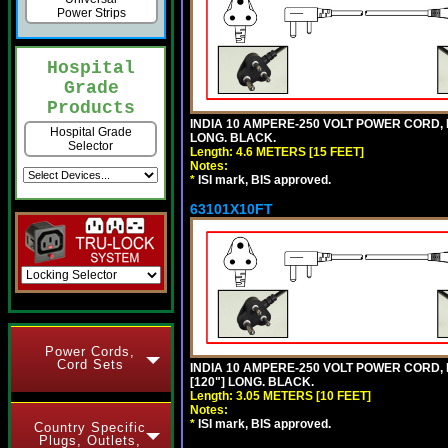
Power Strips
Hospital
Grade
Products
INDIA 10 AMPERE-250 VOLT POWER CORD, 
Hospital Grade
LONG. BLACK.
Selector
Length: 4.6 METERS [15 FEET]
Notes:
*
ISI mark, BIS approved.
63101X10FT
Power Cords,
Cord Sets
INDIA 10 AMPERE-250 VOLT POWER CORD, 
[120"] LONG. BLACK.
Length: 3.05 METERS [10 FEET]
Notes:
*
ISI mark, BIS approved.
Country Specific
Plugs, Outlets,