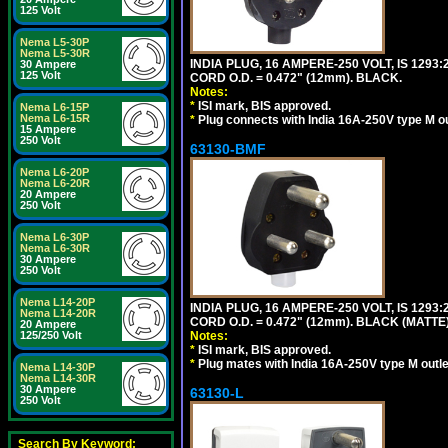
125 Volt
Nema L5-30P
Nema L5-30R
INDIA PLUG, 16 AMPERE-250 VOLT, IS 1293
30 Ampere
125 Volt
CORD O.D. = 0.472" (12mm). BLACK.
Notes:
*
ISI mark, BIS approved.
Nema L6-15P
Nema L6-15R
*
Plug connects with India 16A-250V type M ou
15 Ampere
250 Volt
63130-BMF
Nema L6-20P
Nema L6-20R
20 Ampere
250 Volt
Nema L6-30P
Nema L6-30R
30 Ampere
250 Volt
Nema L14-20P
INDIA PLUG, 16 AMPERE-250 VOLT, IS 1293
Nema L14-20R
CORD O.D. = 0.472" (12mm). BLACK (MATTE)
20 Ampere
125/250 Volt
Notes:
*
ISI mark, BIS approved.
*
Plug mates with India 16A-250V type M outle
Nema L14-30P
Nema L14-30R
30 Ampere
63130-L
250 Volt
Search By Keyword: