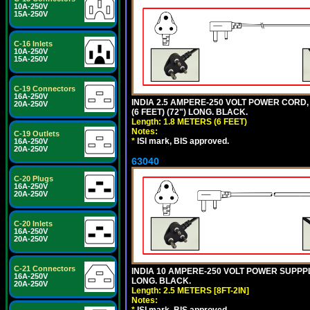
10A-250V
15A-250V
C-16 Inlets
10A-250V
15A-250V
C-19 Connectors
16A-250V
INDIA 2.5 AMPERE-250 VOLT POWER CORD, 
20A-250V
(6 FEET) (72") LONG. BLACK.
Length: 1.8 METERS (6 FEET)
Notes:
C-19 Outlets
*
ISI mark, BIS approved.
16A-250V
20A-250V
63040
C-20 Plugs
16A-250V
20A-250V
C-20 Inlets
16A-250V
20A-250V
C-21 Connectors
INDIA 10 AMPERE-250 VOLT POWER SUPPPL
16A-250V
LONG. BLACK.
20A-250V
Length: 2.5 METERS [8FT-2IN]
Notes: