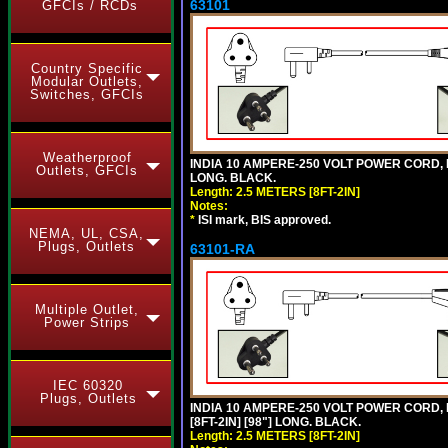
63101
GFCIs / RCDs
Country Specific
Modular Outlets,
Switches, GFCIs
Weatherproof
INDIA 10 AMPERE-250 VOLT POWER CORD, 
Outlets, GFCIs
LONG. BLACK.
Length: 2.5 METERS [8FT-2IN]
Notes:
*
ISI mark, BIS approved.
NEMA, UL, CSA,
Plugs, Outlets
63101-RA
Multiple Outlet,
Power Strips
IEC 60320
Plugs, Outlets
INDIA 10 AMPERE-250 VOLT POWER CORD, 
[8FT-2IN] [98"] LONG. BLACK.
Length: 2.5 METERS [8FT-2IN]