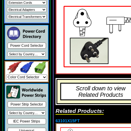
Power Cord Selector
Scroll down to view
Related Products
Power Strip Selector
Related Products:
63101X15FT
IEC Power Strips
Universal