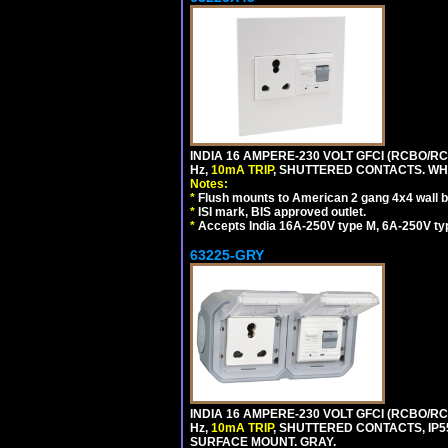
INDIA 16 AMPERE-230 VOLT GFCI (RCBO/RCD
Hz,
10mA TRIP
, SHUTTERED CONTACTS. WHI
Notes:
*
Flush mounts to American 2 gang 4x4 wall 
*
ISI mark, BIS approved outlet.
*
Accepts India 16A-250V type M, 6A-250V typ
63225-GRY
INDIA 16 AMPERE-230 VOLT GFCI (RCBO/RCD
Hz,
10mA TRIP
, SHUTTERED CONTACTS, I
SURFACE MOUNT. GRAY.