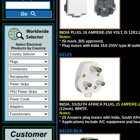
INDIA PLUG, 16 AMPERE-250 VOLT, IS 1293
Notes:
*
ISI mark, BIS approved.
Select Electrical
*
Plug mates with India 16A-250V type M outle
Products by Country
63125
INDIA, SSOUTH AFRICA PLUG,
25 AMPERE-2
(12mm). WHITE.
Notes:
*
25 Ampere plug mates with India, South Afric
*
Applications include A/C equipment and he
63125-BLK