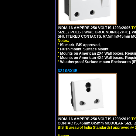
INDIA 16 AMPERE-250 VOLT IS 1293:2005
T
SIZE, 2 POLE-3 WIRE GROUNDING [2P+E]. W
SHUTTERED CONTACTS, 67.5mmX45mm MODU
Notes:
*
ISI mark, BIS approved,
*
Flush mount, Surface Mount.
*
Mounts on American 2X4 Wall boxes. Requir
*
Mounts on American 4X4 Wall boxes. Requi
*
Weatherproof Surface mount Enclosures (IP66
63105X45
INDIA 16 AMPERE-250 VOLT IS 1293:2019
T
CONTACTS, 45mmX45mm MODULAR SIZE, 2 
BIS [Bureau of India Standards] approved @ 