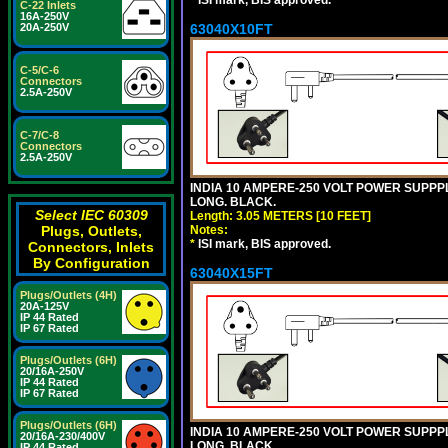
*
ISI mark, BIS approved.
C-22 Inlets
16A-250V
20A-250V
63040X10FT
C-5/C-6
Connectors
2.5A-250V
C-7/C-8
Connectors
2.5A-250V
INDIA 10 AMPERE-250 VOLT POWER SUPPPL
LONG. BLACK.
Select IEC 60309
Length: 3.05 METERS [10 FEET]
Plugs, Outlets,
Notes:
*
ISI mark, BIS approved.
Connectors, Inlets
By Configuration
63040X15FT
Plugs/Outlets (4H)
20A-125V
IP 44 Rated
IP 67 Rated
Plugs/Outlets (6H)
20/16A-250V
IP 44 Rated
IP 67 Rated
Plugs/Outlets (6H)
INDIA 10 AMPERE-250 VOLT POWER SUPPPL
20/16A-230/400V
LONG. BLACK.
IP 44 Rated