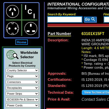
INTERNATIONAL CONFIGURATI
International Wiring Accessories and Co
Search By Keyword:
Fin
Part Number
63101X15FT
Description:
INDIA 10 AMPER
Home
WIRE GROUNDING 
Length: 4.6 MET
Notes:
*
ISI mark, BIS ap
*
Cordage IS 694 t
Select Electrical
*
Temp. rating = -
Products by Country
*
Power cords, plug
Approvals:
BIS [Bureau of In
Certifications:
IS 1293:2019, I
Standards:
IS 1293:2019 (P
Technical Data:
View Technical D
Price & Avail:
Contact Sales Of