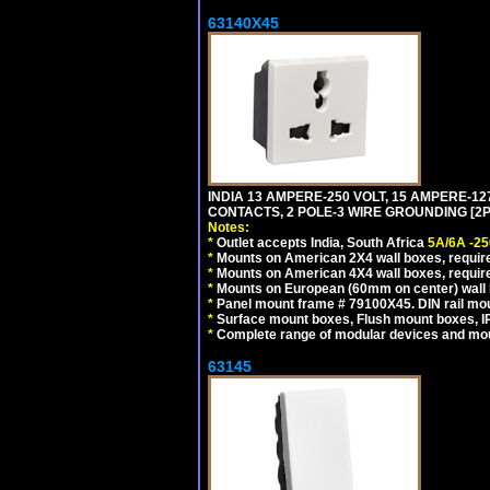
63140X45
INDIA 13 AMPERE-250 VOLT, 15 AMPERE-
CONTACTS, 2 POLE-3 WIRE GROUNDING [2P+
Notes:
*
Outlet accepts India, South Africa
5A/6A -25
*
Mounts on American 2X4 wall boxes, require
*
Mounts on American 4X4 wall boxes, require
*
Mounts on European (60mm on center) wall 
*
Panel mount frame # 79100X45. DIN rail m
*
Surface mount boxes, Flush mount boxes, IP6
*
Complete range of modular devices and mo
63145