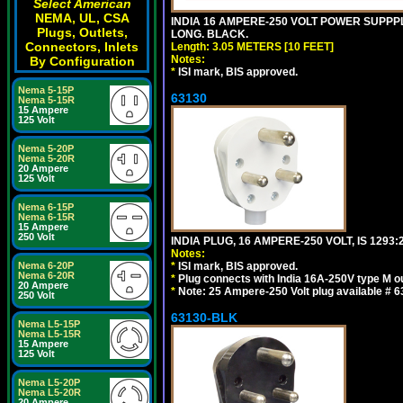
Select American
NEMA, UL, CSA
INDIA 16 AMPERE-250 VOLT POWER SUPPPL
Plugs, Outlets,
LONG. BLACK.
Connectors, Inlets
Length: 3.05 METERS [10 FEET]
Notes:
By Configuration
*
ISI mark, BIS approved.
Nema 5-15P
63130
Nema 5-15R
15 Ampere
125 Volt
Nema 5-20P
Nema 5-20R
20 Ampere
125 Volt
Nema 6-15P
Nema 6-15R
15 Ampere
250 Volt
INDIA PLUG, 16 AMPERE-250 VOLT, IS 1293
Notes:
Nema 6-20P
*
ISI mark, BIS approved.
Nema 6-20R
*
Plug connects with India 16A-250V type M ou
20 Ampere
*
Note: 25 Ampere-250 Volt plug available # 6
250 Volt
63130-BLK
Nema L5-15P
Nema L5-15R
15 Ampere
125 Volt
Nema L5-20P
Nema L5-20R
20 Ampere