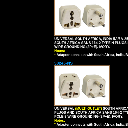
UNIVERSAL SOUTH AFRICA, INDIA 5A/6A-2
SOUTH AFRICA SANS 164-2 TYPE N PLUGS PL
WIRE GROUNDING (2P+E). IVORY.
Notes:
*
Adapter connects with South Africa, India, B
30245-NS
UNIVERSAL
(MULTI-OUTLET)
SOUTH AFRICA,
PLUGS AND SOUTH AFRICA SANS 164-2 TYPE
POLE-3 WIRE GROUNDING (2P+E). IVORY.
Notes:
*
Adapter connects with South Africa, India, B