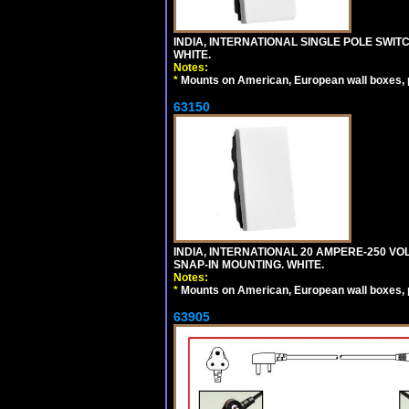
INDIA, INTERNATIONAL SINGLE POLE SWIT
WHITE.
Notes:
*
Mounts on American, European wall boxes, pan
63150
INDIA, INTERNATIONAL 20 AMPERE-250 V
SNAP-IN MOUNTING. WHITE.
Notes:
*
Mounts on American, European wall boxes, pan
63905