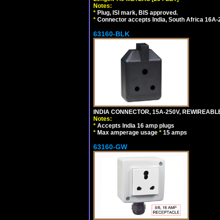
Notes:
*
Plug, ISI mark, BIS approved.
*
Connector accepts India, South Africa 16A-
63160-BLK
INDIA CONNECTOR, 15A-250V, REWIREABL
Notes:
*
Accepts India 16 amp plugs
*
Max amperage usage
*
15 amps
63160-GW