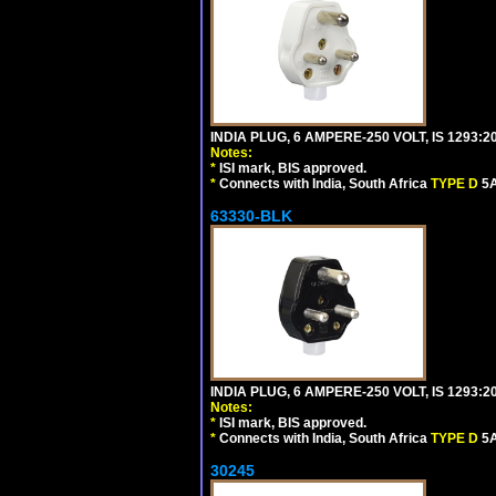
INDIA PLUG, 6 AMPERE-250 VOLT, IS 1293:2
Notes:
*
ISI mark, BIS approved.
*
Connects with India, South Africa
TYPE D
5A
63330-BLK
INDIA PLUG, 6 AMPERE-250 VOLT, IS 1293:2
Notes:
*
ISI mark, BIS approved.
*
Connects with India, South Africa
TYPE D
5A
30245