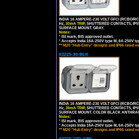
INDIA 16 AMPERE-230 VOLT GFCI (RCBO/RCD
Hz,
30mA TRIP
, SHUTTERED CONTACTS, I
SURFACE MOUNT. GRAY.
Notes:
*
ISI mark, BIS approved outlet.
*
Accepts India 16A-250V type M, 6A-250V typ
**
M20 "Hub Entry" designs and IP66 rated ve
63225-30-BLK
INDIA 16 AMPERE-230 VOLT GFCI (RCBO/RCD
Hz,
30mA TRIP
, SHUTTERED CONTACTS, I
SURFACE MOUNT. COLOR BLACK ANTHRAC
Notes:
*
ISI mark, BIS approved outlet.
*
Accepts India 16A-250V type M, 6A-250V typ
**
M20 "Hub Entry" designs and IP66 rated ve
63225-10D-GRY