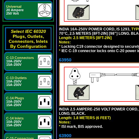
Universal
20 Ampere
250 Volt
INDIA 16A-250V POWER CORD, IS 1293,
TYP
Select IEC 60320
70°C, 2.5 METERS [8FT-2IN] [98"] LONG. BL
Plugs, Outlets,
Length: 2.5 METERS [8FT-2IN]
Connectors, Inlets
Notes:
By Configuration
*
Locking C19 connector designed to securely 
*
IEC C-19 connector locks onto C-20 power inl
C-13 Connectors
63950
10A-250V
15A-250V
C-13 Outlets
10A-250V
15A-250V
C-14 Plugs
10A-250V
15A-250V
INDIA 2.5 AMPERE-250 VOLT POWER CORD, 
LONG. BLACK.
Length: 1.8 METERS (6 FEET)
C-14 Inlets
10A-250V
Notes:
15A-250V
*
ISI mark, BIS approved.
63900
C-15 Connectors