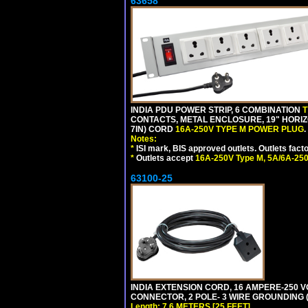
63658
INDIA PDU POWER STRIP, 6 COMBINATION
T
CONTACTS, METAL ENCLOSURE, 19" HORIZO
7IN) CORD
16A-250V TYPE M POWER PLUG
.
Notes:
*
ISI mark, BIS approved outlets. Outlets fac
*
Outlets accept
16A-250V Type M, 5A/6A-250
63100-25
INDIA EXTENSION CORD, 16 AMPERE-250 VO
CONNECTOR, 2 POLE- 3 WIRE GROUNDING (2P
Length: 7.6 METERS [25 FEET]