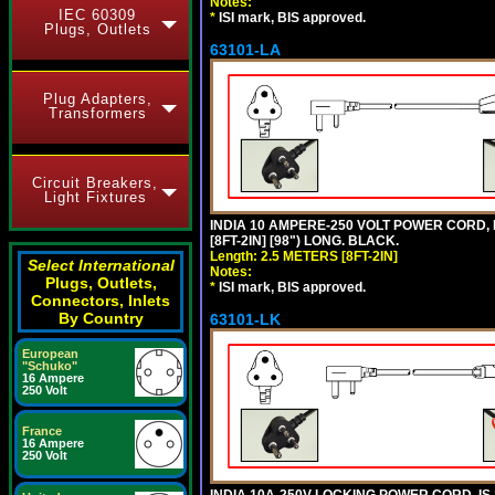
Notes:
IEC 60309
*
ISI mark, BIS approved.
Plugs, Outlets
63101-LA
Plug Adapters,
Transformers
Circuit Breakers,
Light Fixtures
INDIA 10 AMPERE-250 VOLT POWER CORD, 
[8FT-2IN] [98") LONG. BLACK.
Length: 2.5 METERS [8FT-2IN]
Select International
Notes:
Plugs, Outlets,
*
ISI mark, BIS approved.
Connectors, Inlets
By Country
63101-LK
European
"Schuko"
16 Ampere
250 Volt
France
16 Ampere
250 Volt