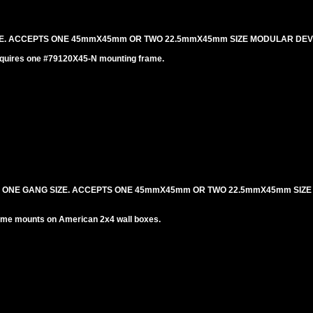
IZE. ACCEPTS ONE 45mmX45mm OR TWO 22.5mmX45mm SIZE MODULAR DEV
equires one #79120X45-N mounting frame.
. ONE GANG SIZE. ACCEPTS ONE 45mmX45mm OR TWO 22.5mmX45mm SIZ
me mounts on American 2x4 wall boxes.