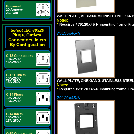
Universal
20 Ampere
250 Volt
WALL PLATE, ALUMINUM FINISH. ONE GA
Notes:
*
Requires #79120X45-N mounting frame. Fra
Select IEC 60320
79135x45-N
Plugs, Outlets,
Connectors, Inlets
By Configuration
C-13 Connectors
10A-250V
15A-250V
C-13 Outlets
10A-250V
WALL PLATE, ONE GANG. STAINLESS STEE
15A-250V
Notes:
*
Requires #79120X45-N mounting frame. Fra
C-14 Plugs
79120x45-N
10A-250V
15A-250V
C-14 Inlets
10A-250V
15A-250V
C-15 Connectors