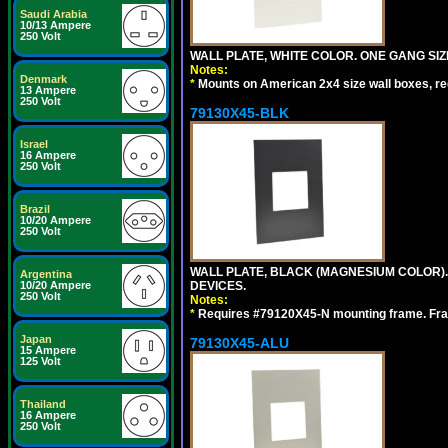
Saudi Arabia
10/13 Ampere
250 Volt
WALL PLATE, WHITE COLOR. ONE GANG S
Notes:
Denmark
*
Mounts on American 2x4 size wall boxes, r
13 Ampere
250 Volt
79130X45-BLK
Israel
16 Ampere
250 Volt
Brazil
10/20 Ampere
250 Volt
WALL PLATE, BLACK (MAGNESIUM COLOR)
Argentina
DEVICES.
10/20 Ampere
250 Volt
Notes:
*
Requires #79120X45-N mounting frame. Fra
Japan
79130X45-ALU
15 Ampere
125 Volt
Thailand
16 Ampere
250 Volt