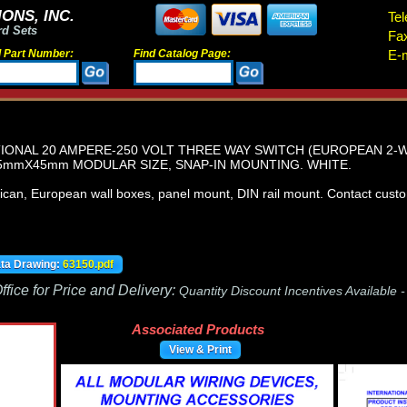
ONS, INC.
Tel
rd Sets
Fa
d Part Number:
Find Catalog Page:
E-m
ATIONAL 20 AMPERE-250 VOLT THREE WAY SWITCH (EUROPEAN 2-
.5mmX45mm MODULAR SIZE, SNAP-IN MOUNTING. WHITE.
an, European wall boxes, panel mount, DIN rail mount. Contact custome
ata Drawing:
63150.pdf
fice for Price and Delivery:
Quantity Discount Incentives Available 
Associated Products
View & Print