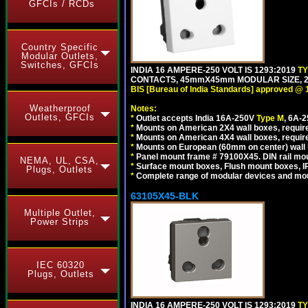
GFCIs / RCDs
Country Specific
Modular Outlets,
Switches, GFCIs
INDIA 16 AMPERE-250 VOLT IS 1293:2019
T
CONTACTS, 45mmX45mm MODULAR SIZE, 2 
BIS [Bureau of India Standards] approved @ 
Weatherproof
Notes:
Outlets, GFCIs
*
Outlet accepts India 16A-250V
Type M
, 6A-
*
Mounts on American 2X4 wall boxes, require
*
Mounts on American 4X4 wall boxes, require
*
Mounts on European (60mm on center) wall 
*
Panel mount frame # 79100X45. DIN rail m
NEMA, UL, CSA,
*
Surface mount boxes, Flush mount boxes, IP6
Plugs, Outlets
*
Complete range of modular devices and mo
63105X45-BLK
Multiple Outlet,
Power Strips
IEC 60320
Plugs, Outlets
INDIA 16 AMPERE-250 VOLT IS 1293:2019
T