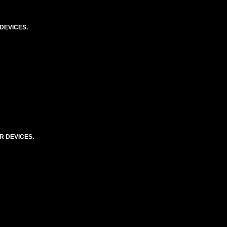
DEVICES.
R DEVICES.