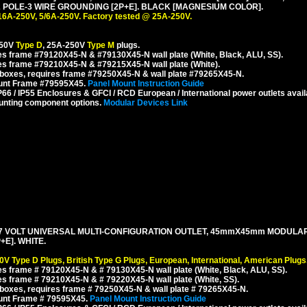
POLE-3 WIRE GROUNDING [2P+E]. BLACK [MAGNESIUM COLOR].
16A-250V, 5/6A-250V. Factory tested @ 25A-250V.
250V
Type D
, 25A-250V
Type M
plugs.
s frame #79120X45-N & #79130X45-N wall plate (White, Black, ALU, SS).
es frame #79210X45-N & #79215X45-N wall plate (White).
boxes, requires frame #79250X45-N & wall plate #79265X45-N.
ount Frame #79595X45.
Panel Mount Instruction Guide
6 / IP55 Enclosures & GFCI / RCD European / International power outlets avail
unting component options.
Modular Devices Link
127 VOLT UNIVERSAL MULTI-CONFIGURATION OUTLET, 45mmX45mm MODULA
E]. WHITE.
0V Type D Plugs, British Type G Plugs, European, International, American Plugs
s frame # 79120X45-N & # 79130X45-N wall plate (White, Black, ALU, SS).
s frame # 79210X45-N & # 79220X45-N wall plate (White, SS).
boxes, requires frame # 79250X45-N & wall plate # 79265X45-N.
ount Frame # 79595X45.
Panel Mount Instruction Guide