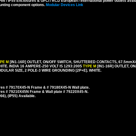
6 / IP55 Enclosures & GFCI / RCD European / International power outlets avail
unting component options.
Modular Devices Link
YPE M
[IN1-16R] OUTLET, ON/OFF SWITCH, SHUTTERED CONTACTS, 67.5m
HITE. INDIA 16 AMPERE-250 VOLT IS 1293:2005
TYPE M
[IN1-16R] OUTLET, O
LAR SIZE, 2 POLE-3 WIRE GROUNDING [2P+E]. WHITE.
es # 79170X45-N Frame & # 79180X45-N Wall plate.
res # 79210X45N Frame & Wall plate # 79220X45-N.
), (IP55) Available.