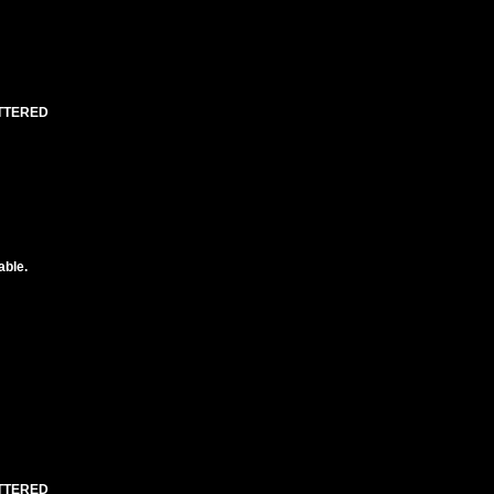
UTTERED
able.
UTTERED