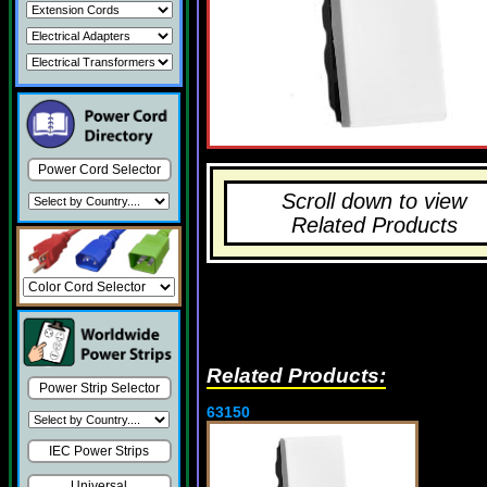
Power Cord Selector
Scroll down to view
Related Products
Related Products:
Power Strip Selector
63150
IEC Power Strips
Universal