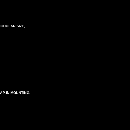
MODULAR SIZE,
NAP-IN MOUNTING.