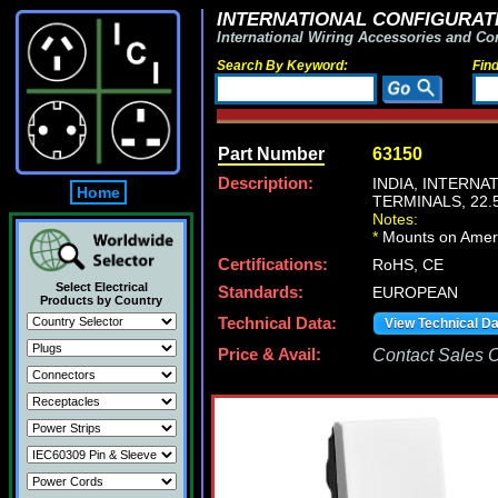
INTERNATIONAL CONFIGURATI
International Wiring Accessories and Co
Search By Keyword:
Fin
Part Number
63150
Description:
INDIA, INTERN
Home
TERMINALS, 22
Notes:
*
Mounts on Americ
Certifications:
RoHS, CE
Select Electrical
Standards:
EUROPEAN
Products by Country
Technical Data:
View Technical D
Price & Avail:
Contact Sales Of