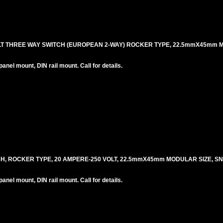
OLT THREE WAY SWITCH (EUROPEAN 2-WAY) ROCKER TYPE, 22.5mmX45mm 
el mount, DIN rail mount. Call for details.
CH, ROCKER TYPE, 20 AMPERE-250 VOLT, 22.5mmX45mm MODULAR SIZE, S
el mount, DIN rail mount. Call for details.