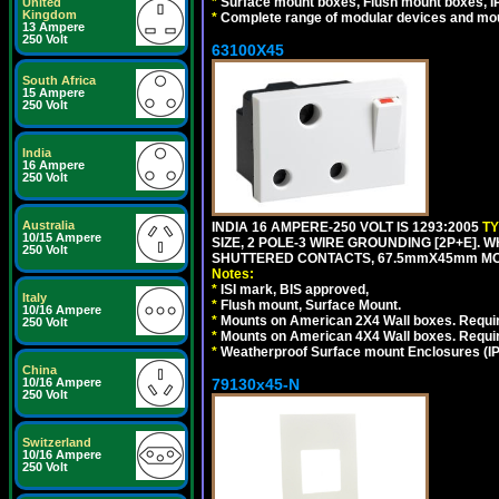
*
Surface mount boxes, Flush mount boxes, IP6
United
Kingdom
*
Complete range of modular devices and mo
13 Ampere
250 Volt
63100X45
South Africa
15 Ampere
250 Volt
India
16 Ampere
250 Volt
Australia
INDIA 16 AMPERE-250 VOLT IS 1293:2005
T
10/15 Ampere
SIZE, 2 POLE-3 WIRE GROUNDING [2P+E]. W
250 Volt
SHUTTERED CONTACTS, 67.5mmX45mm MODU
Notes:
*
ISI mark, BIS approved,
Italy
*
Flush mount, Surface Mount.
10/16 Ampere
*
Mounts on American 2X4 Wall boxes. Requir
250 Volt
*
Mounts on American 4X4 Wall boxes. Requi
*
Weatherproof Surface mount Enclosures (IP66
China
79130x45-N
10/16 Ampere
250 Volt
Switzerland
10/16 Ampere
250 Volt