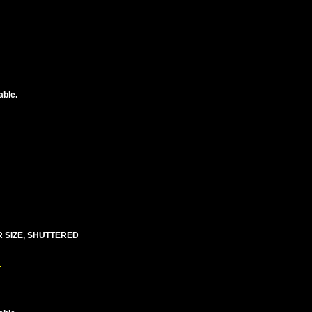
able.
R SIZE, SHUTTERED
.