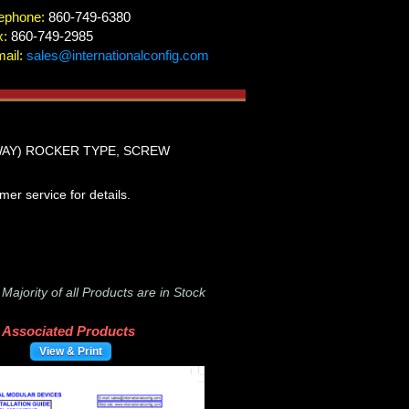
ephone:
860-749-6380
x:
860-749-2985
ail:
sales@internationalconfig.com
WAY) ROCKER TYPE, SCREW
r service for details.
-
Majority of all Products are in Stock
Associated Products
View & Print