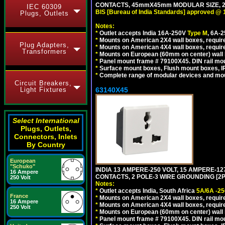
CONTACTS, 45mmX45mm MODULAR SIZE, 2 
IEC 60309
BIS [Bureau of India Standards] approved @ 
Plugs, Outlets
Notes:
*
Outlet accepts India 16A-250V
Type M
, 6A-
*
Mounts on American 2X4 wall boxes, require
Plug Adapters,
*
Mounts on American 4X4 wall boxes, requir
Transformers
*
Mounts on European (60mm on center) wall 
*
Panel mount frame # 79100X45. DIN rail m
*
Surface mount boxes, Flush mount boxes, IP6
*
Complete range of modular devices and mo
Circuit Breakers,
63140X45
Light Fixtures
Select International
Plugs, Outlets,
Connectors, Inlets
By Country
European
"Schuko"
INDIA 13 AMPERE-250 VOLT, 15 AMPERE-
16 Ampere
CONTACTS, 2 POLE-3 WIRE GROUNDING [2P+
250 Volt
Notes:
*
Outlet accepts India, South Africa
5A/6A -25
France
*
Mounts on American 2X4 wall boxes, require
16 Ampere
*
Mounts on American 4X4 wall boxes, require
250 Volt
*
Mounts on European (60mm on center) wall 
*
Panel mount frame # 79100X45. DIN rail m