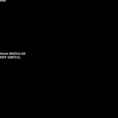
able.
mX45mm MODULAR
N/OFF SWITCH,