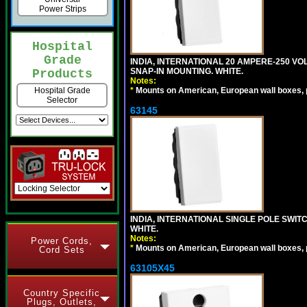
Power Strips
Hospital
Grade
INDIA, INTERNATIONAL 20 AMPERE-250 V
SNAP-IN MOUNTING. WHITE.
Products
Notes:
*
Mounts on American, European wall boxes, pan
Hospital Grade
Selector
63145
INDIA, INTERNATIONAL SINGLE POLE SWIT
WHITE.
Notes:
Power Cords,
*
Mounts on American, European wall boxes, pan
Cord Sets
63105X45
Country Specific
Plugs, Outlets,