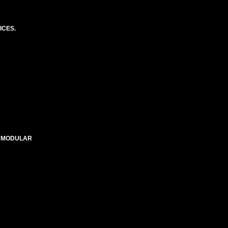
ICES.
E MODULAR