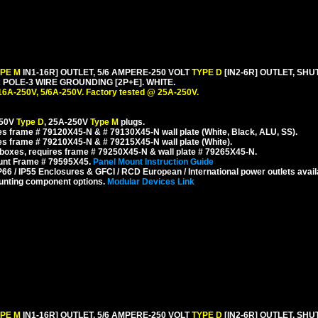
YPE M
IN1-16R] OUTLET, 5/6 AMPERE-250 VOLT
TYPE D
[IN2-6R] OUTLET, SH
POLE-3 WIRE GROUNDING [2P+E]. WHITE.
16A-250V, 5/6A-250V. Factory tested @ 25A-250V.
250V
Type D
, 25A-250V
Type M
plugs.
s frame # 79120X45-N & # 79130X45-N wall plate (White, Black, ALU, SS).
s frame # 79210X45-N & # 79215X45-N wall plate (White).
boxes, requires frame # 79250X45-N & wall plate # 79265X45-N.
ount Frame # 79595X45.
Panel Mount Instruction Guide
6 / IP55 Enclosures & GFCI / RCD European / International power outlets avail
unting component options.
Modular Devices Link
YPE M
IN1-16R] OUTLET, 5/6 AMPERE-250 VOLT
TYPE D
[IN2-6R] OUTLET, SH