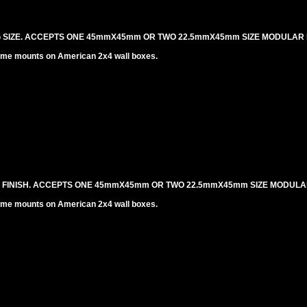
NG SIZE. ACCEPTS ONE 45mmX45mm OR TWO 22.5mmX45mm SIZE MODULAR 
me mounts on American 2x4 wall boxes.
L FINISH. ACCEPTS ONE 45mmX45mm OR TWO 22.5mmX45mm SIZE MODULA
me mounts on American 2x4 wall boxes.