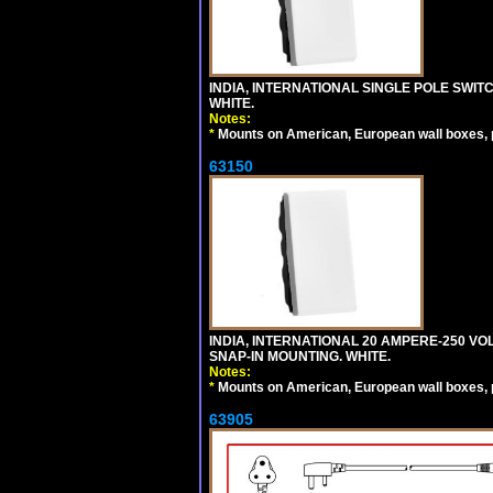
INDIA, INTERNATIONAL SINGLE POLE SWIT
WHITE.
Notes:
*
Mounts on American, European wall boxes, pan
63150
INDIA, INTERNATIONAL 20 AMPERE-250 V
SNAP-IN MOUNTING. WHITE.
Notes:
*
Mounts on American, European wall boxes, pan
63905