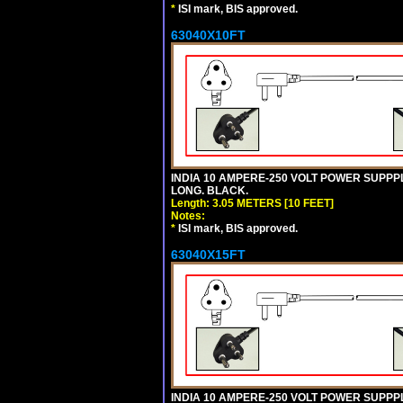
*
ISI mark, BIS approved.
63040X10FT
INDIA 10 AMPERE-250 VOLT POWER SUPPPL
LONG. BLACK.
Length: 3.05 METERS [10 FEET]
Notes:
*
ISI mark, BIS approved.
63040X15FT
INDIA 10 AMPERE-250 VOLT POWER SUPPPL