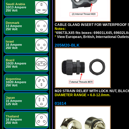
Saudi Arabia
10/13 Ampere
250 Volt
Denmark
CABLE GLAND INSERT FOR WATERPROOF 
13 Ampere
Notes:
250 Volt
*
69673LX45 fits boxes: 69601LX45, 69602LX
*
View European, British, International Outlets
Israel
16 Ampere
205M20-BLK
250 Volt
Brazil
10/20 Ampere
250 Volt
Argentina
10/20 Ampere
250 Volt
M20 STRAIN RELIEF WITH LOCK NUT, BLAC
DIAMETER RANGE = 6.0-12.0mm.
Japan
15 Ampere
01614
125 Volt
Thailand
16 Ampere
250 Volt