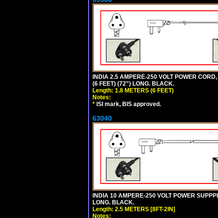
INDIA 2.5 AMPERE-250 VOLT POWER CORD, 
(6 FEET) (72") LONG. BLACK.
Length: 1.8 METERS (6 FEET)
Notes:
*
ISI mark, BIS approved.
63040
INDIA 10 AMPERE-250 VOLT POWER SUPPPL
LONG. BLACK.
Length: 2.5 METERS [8FT-2IN]
Notes: