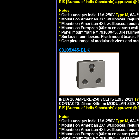
BIS [Bureau of India Standards] approved @ 
Notes:
*
Outlet accepts India 16A-250V
Type M
, 6A-
*
Mounts on American 2X4 wall boxes, require
*
Mounts on American 4X4 wall boxes, require
*
Mounts on European (60mm on center) wall 
*
Panel mount frame # 79100X45. DIN rail m
*
Surface mount boxes, Flush mount boxes, IP6
*
Complete range of modular devices and mo
63105X45-BLK
INDIA 16 AMPERE-250 VOLT IS 1293:2019
T
CONTACTS, 45mmX45mm MODULAR SIZE, 2 
BIS [Bureau of India Standards] approved @ 
Notes:
*
Outlet accepts India 16A-250V
Type M
, 6A-
*
Mounts on American 2X4 wall boxes, require
*
Mounts on American 4X4 wall boxes, requir
*
Mounts on European (60mm on center) wall 
*
Panel mount frame # 79100X45. DIN rail m