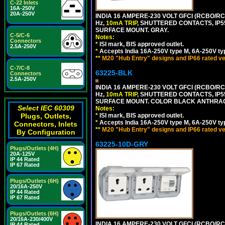
C-22 Inlets
16A-250V
20A-250V
INDIA 16 AMPERE-230 VOLT GFCI (RCBO/RCD
Hz,
10mA TRIP
, SHUTTERED CONTACTS, I
SURFACE MOUNT. GRAY.
C-5/C-6
Notes:
Connectors
*
ISI mark, BIS approved outlet.
2.5A-250V
*
Accepts India 16A-250V type M, 6A-250V typ
**
M20 "Hub Entry" designs and IP66 rated ve
C-7/C-8
63225-BLK
Connectors
2.5A-250V
INDIA 16 AMPERE-230 VOLT GFCI (RCBO/RCD
Hz,
10mA TRIP
, SHUTTERED CONTACTS, I
SURFACE MOUNT. COLOR BLACK ANTHRAC
Select IEC 60309
Notes:
Plugs, Outlets,
*
ISI mark, BIS approved outlet.
*
Accepts India 16A-250V type M, 6A-250V typ
Connectors, Inlets
**
M20 "Hub Entry" designs and IP66 rated ve
By Configuration
63225-10D-GRY
Plugs/Outlets (4H)
20A-125V
IP 44 Rated
IP 67 Rated
Plugs/Outlets (6H)
20/16A-250V
IP 44 Rated
IP 67 Rated
Plugs/Outlets (6H)
20/16A-230/400V
INDIA 16 AMPERE-230 VOLT GFCI (RCBO/RC
IP 44 Rated