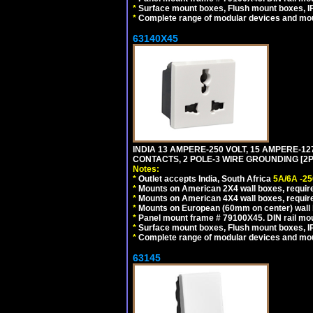
*
Surface mount boxes, Flush mount boxes, IP6
*
Complete range of modular devices and mo
63140X45
INDIA 13 AMPERE-250 VOLT, 15 AMPERE-
CONTACTS, 2 POLE-3 WIRE GROUNDING [2P+
Notes:
*
Outlet accepts India, South Africa
5A/6A -25
*
Mounts on American 2X4 wall boxes, require
*
Mounts on American 4X4 wall boxes, require
*
Mounts on European (60mm on center) wall 
*
Panel mount frame # 79100X45. DIN rail m
*
Surface mount boxes, Flush mount boxes, IP6
*
Complete range of modular devices and mo
63145