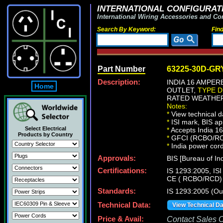
INTERNATIONAL CONFIGURATI
International Wiring Accessories and Co
Search By Keyword:
Fin
Part Number
63225-30D-GR
Description:
INDIA 16 AMPER
Home
OUTLET,
TYPE D
RATED WEATHER
Notes:
*
View technical d
*
ISI mark, BIS ap
Select Electrical
*
Accepts India 1
Products by Country
*
GFCI (RCBO/RCD) 
*
India power cords
Approvals:
BIS [Bureau of Ind
Certifications:
IS 1293:2005, IS
CE ( RCBO/RCD)
Standards:
IS 1293:2005 (Out
Technical Data:
View Technical D
Price & Avail:
Contact Sales Of