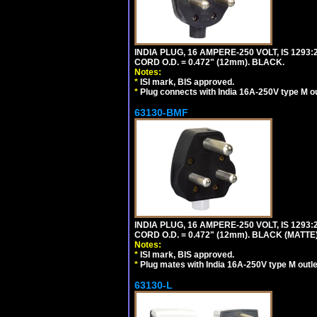
INDIA PLUG, 16 AMPERE-250 VOLT, IS 1293
CORD O.D. = 0.472" (12mm). BLACK.
Notes:
*
ISI mark, BIS approved.
*
Plug connects with India 16A-250V type M ou
63130-BMF
INDIA PLUG, 16 AMPERE-250 VOLT, IS 1293
CORD O.D. = 0.472" (12mm). BLACK (MATTE)
Notes:
*
ISI mark, BIS approved.
*
Plug mates with India 16A-250V type M outle
63130-L