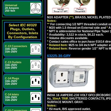
Universal
20 Ampere
250 Volt
M20 ADAPTER
(**)
, BRASS, NICKEL PLATED
Notes:
**
For connecting 1/2 NPT threaded conduit or 
Select IEC 60320
*
M20 with 1.5 thread on External side and
*
A
Plugs, Outlets,
*
NPT is abbreviation for National Pipe Taper (
Connectors, Inlets
*
Availability: 3,522 in stock, $6.22 each.
By Configuration
*
Volume discounts available.
*
Contact sales office to purchase 01614 dire
*
Related Item:
M25 to 3/4 inch NPT adapter a
C-13 Connectors
*
Related Item:
Reverse gender 1/2" NPT to M
10A-250V
15A-250V
63225-30-GRY
C-13 Outlets
10A-250V
15A-250V
C-14 Plugs
10A-250V
15A-250V
C-14 Inlets
INDIA 16 AMPERE-230 VOLT GFCI (RCBO/RCD
10A-250V
Hz,
30mA TRIP
, SHUTTERED CONTACTS, I
15A-250V
SURFACE MOUNT. GRAY.
Notes:
*
ISI mark, BIS approved outlet.
C-15 Connectors