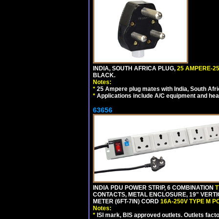
INDIA, SOUTH AFRICA PLUG,
25 AMPERE-25
BLACK.
Notes:
*
25 Ampere plug mates with India, South Afric
*
Applications include A/C equipment and he
63656
INDIA PDU POWER STRIP, 6 COMBINATION
T
CONTACTS, METAL ENCLOSURE, 19" VERTI
METER (6FT-7IN) CORD
16A-250V TYPE M 
Notes:
*
ISI mark, BIS approved outlets. Outlets fac