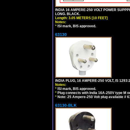
INDIA 16 AMPERE-250 VOLT POWER SUPPPL
LONG. BLACK.
Length: 3.05 METERS [10 FEET]
Notes:
*
ISI mark, BIS approved.
63130
INDIA PLUG, 16 AMPERE-250 VOLT, IS 1293
Notes:
*
ISI mark, BIS approved.
*
Plug connects with India 16A-250V type M ou
*
Note: 25 Ampere-250 Volt plug available # 6
63130-BLK