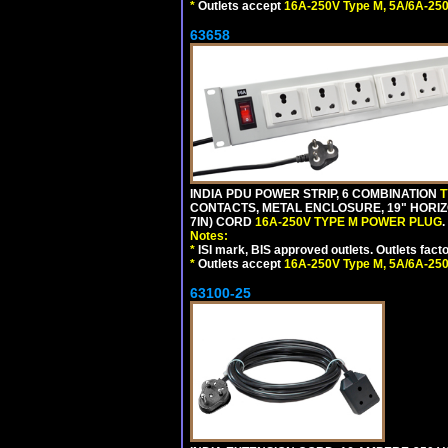
*
Outlets accept
16A-250V Type M, 5A/6A-250
63658
INDIA PDU POWER STRIP, 6 COMBINATION
T
CONTACTS, METAL ENCLOSURE, 19" HORIZO
7IN) CORD
16A-250V TYPE M POWER PLUG
.
Notes:
*
ISI mark, BIS approved outlets. Outlets fac
*
Outlets accept
16A-250V Type M, 5A/6A-250
63100-25