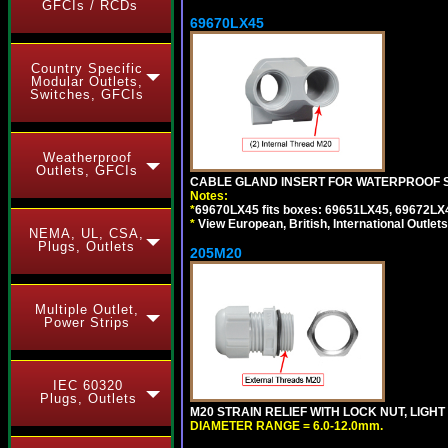
GFCIs / RCDs
69670LX45
Country Specific
Modular Outlets,
Switches, GFCIs
Weatherproof
Outlets, GFCIs
CABLE GLAND INSERT FOR WATERPROOF S
Notes:
*
69670LX45 fits boxes: 69651LX45, 69672LX
*
View European, British, International Outlets
NEMA, UL, CSA,
Plugs, Outlets
205M20
Multiple Outlet,
Power Strips
IEC 60320
Plugs, Outlets
M20 STRAIN RELIEF WITH LOCK NUT, LIGHT
DIAMETER RANGE = 6.0-12.0mm.