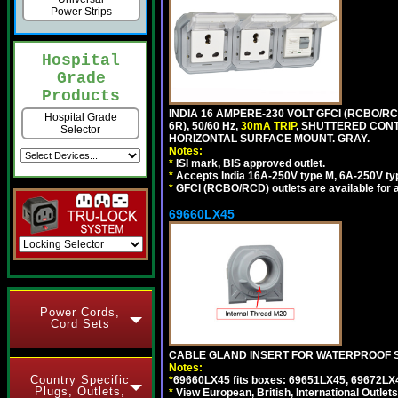
Power Strips
Hospital
Grade
Products
INDIA 16 AMPERE-230 VOLT GFCI (RCBO/RC
Hospital Grade
6R), 50/60 Hz,
30mA TRIP
, SHUTTERED CON
Selector
HORIZONTAL SURFACE MOUNT. GRAY.
Notes:
*
ISI mark, BIS approved outlet.
*
Accepts India 16A-250V type M, 6A-250V typ
*
GFCI (RCBO/RCD) outlets are available for al
69660LX45
Power Cords,
Cord Sets
CABLE GLAND INSERT FOR WATERPROOF S
Notes:
Country Specific
*
69660LX45 fits boxes: 69651LX45, 69672LX
Plugs, Outlets,
*
View European, British, International Outlets