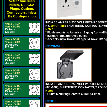
Select American
NEMA, UL, CSA
Plugs, Outlets,
Connectors, Inlets
By Configuration
INDIA 16 AMPERE-230 VOLT GFCI (RCBO/RCD
Nema 5-15P
Hz,
10mA TRIP
, SHUTTERED CONTACTS. WHI
Nema 5-15R
Notes:
15 Ampere
125 Volt
*
Flush mounts to American 2 gang 4x4 wall 
*
ISI mark, BIS approved outlet.
*
Accepts India 16A-250V type M, 6A-250V typ
Nema 5-20P
Nema 5-20R
20 Ampere
63120-WP
125 Volt
Nema 6-15P
Nema 6-15R
15 Ampere
250 Volt
Nema 6-20P
Nema 6-20R
20 Ampere
250 Volt
INDIA 16 AMPERE-250 VOLT WEATHERPROO
Nema L5-15P
(IN1-16R), SHUTTERED CONTACTS, 2 POLE-
Nema L5-15R
Notes:
15 Ampere
125 Volt
*
Outlet Mounting Centers 43mmX43mm.
63101
Nema L5-20P
Nema L5-20R
20 Ampere