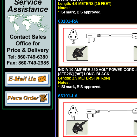
Length: 4.6 METERS [15 FEET]
Notes:
*
ISI mark, BIS approved.
63101-RA
INDIA 10 AMPERE-250 VOLT POWER CORD, 
[8FT-2IN] [98"] LONG. BLACK.
Length: 2.5 METERS [8FT-2IN]
Notes:
*
ISI mark, BIS approved.
63101-LA