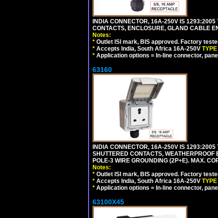
INDIA CONNECTOR, 16A-250V IS 1293:2005
CONTACTS, ENCLOSURE, GLAND CABLE ENTRY
Notes:
*
Outlet ISI mark, BIS approved. Factory test
*
Accepts India, South Africa 16A-250V
TYPE
*
Application options = In-line connector, pane
63160
INDIA CONNECTOR, 16A-250V IS 1293:2005
SHUTTERED CONTACTS, WEATHERPROOF ENC
POLE-3 WIRE GROUNDING (2P+E). MAX. CORD
Notes:
*
Outlet ISI mark, BIS approved. Factory test
*
Accepts India, South Africa 16A-250V
TYPE
*
Application options = In-line connector, pane
63100X45