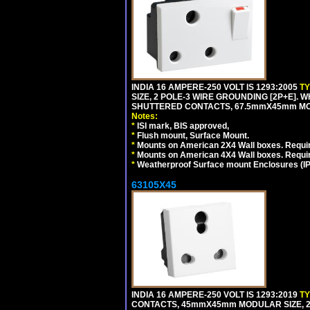
INDIA 16 AMPERE-250 VOLT IS 1293:2005
T
SIZE, 2 POLE-3 WIRE GROUNDING [2P+E]. W
SHUTTERED CONTACTS, 67.5mmX45mm MODU
Notes:
*
ISI mark, BIS approved,
*
Flush mount, Surface Mount.
*
Mounts on American 2X4 Wall boxes. Requir
*
Mounts on American 4X4 Wall boxes. Requi
*
Weatherproof Surface mount Enclosures (IP66
63105X45
INDIA 16 AMPERE-250 VOLT IS 1293:2019
T
CONTACTS, 45mmX45mm MODULAR SIZE, 2 