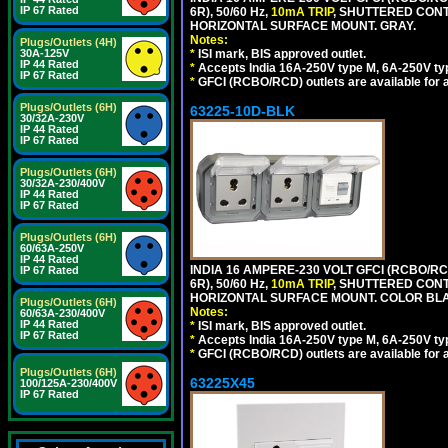
IP 67 Rated
6R), 50/60 Hz,
10mA TRIP
, SHUTTERED CON
HORIZONTAL SURFACE MOUNT. GRAY.
Notes:
Plugs/Outlets (4H)
30A-125V
*
ISI mark, BIS approved outlet.
IP 44 Rated
*
Accepts India 16A-250V type M, 6A-250V typ
IP 67 Rated
*
GFCI (RCBO/RCD) outlets are available for al
Plugs/Outlets (6H)
63225-10D-BLK
30/32A-230V
IP 44 Rated
IP 67 Rated
Plugs/Outlets (6H)
30/32A-230/400V
IP 44 Rated
IP 67 Rated
Plugs/Outlets (6H)
60/63A-250V
IP 44 Rated
INDIA 16 AMPERE-230 VOLT GFCI (RCBO/RC
IP 67 Rated
6R), 50/60 Hz,
10mA TRIP
, SHUTTERED CON
HORIZONTAL SURFACE MOUNT. COLOR BL
Plugs/Outlets (6H)
Notes:
60/63A-230/400V
IP 44 Rated
*
ISI mark, BIS approved outlet.
IP 67 Rated
*
Accepts India 16A-250V type M, 6A-250V typ
*
GFCI (RCBO/RCD) outlets are available for al
Plugs/Outlets (6H)
63225X45
100/125A-230/400V
IP 67 Rated