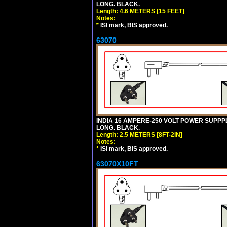
LONG. BLACK.
Length: 4.6 METERS [15 FEET]
Notes:
*
ISI mark, BIS approved.
63070
INDIA 16 AMPERE-250 VOLT POWER SUPPPL
LONG. BLACK.
Length: 2.5 METERS [8FT-2IN]
Notes:
*
ISI mark, BIS approved.
63070X10FT