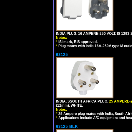
INDIA PLUG, 16 AMPERE-250 VOLT, IS 1293
Notes:
*
ISI mark, BIS approved.
*
Plug mates with India 16A-250V type M outle
63125
INDIA, SSOUTH AFRICA PLUG,
25 AMPERE-2
(12mm). WHITE.
Notes:
*
25 Ampere plug mates with India, South Afric
*
Applications include A/C equipment and he
63125-BLK