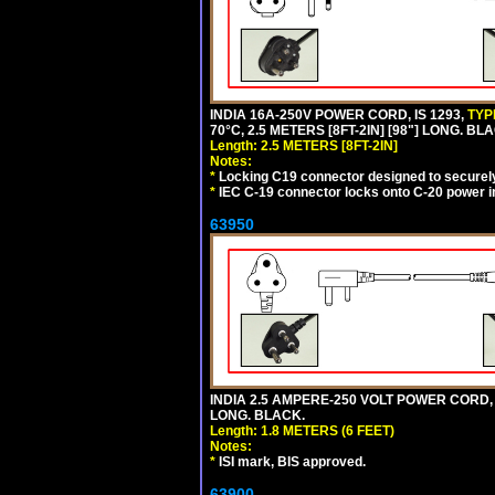
INDIA 16A-250V POWER CORD, IS 1293,
TYP
70°C, 2.5 METERS [8FT-2IN] [98"] LONG. BL
Length: 2.5 METERS [8FT-2IN]
Notes:
*
Locking C19 connector designed to securely 
*
IEC C-19 connector locks onto C-20 power inl
63950
INDIA 2.5 AMPERE-250 VOLT POWER CORD, 
LONG. BLACK.
Length: 1.8 METERS (6 FEET)
Notes:
*
ISI mark, BIS approved.
63900