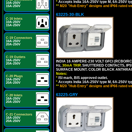
*
Accepts India 16A-250V type M, 6A-250V typ
10A-250V
**
M20 "Hub Entry" designs and IP66 rated ve
15A-250V
63225-30-BLK
C-16 Inlets
10A-250V
15A-250V
C-19 Connectors
16A-250V
20A-250V
C-19 Outlets
16A-250V
INDIA 16 AMPERE-230 VOLT GFCI (RCBO/RCD
20A-250V
Hz,
30mA TRIP
, SHUTTERED CONTACTS, I
SURFACE MOUNT. COLOR BLACK ANTHRAC
Notes:
C-20 Plugs
*
ISI mark, BIS approved outlet.
16A-250V
*
Accepts India 16A-250V type M, 6A-250V typ
20A-250V
**
M20 "Hub Entry" designs and IP66 rated ve
63225-GRY
C-20 Inlets
16A-250V
20A-250V
C-21 Connectors
16A-250V
20A-250V