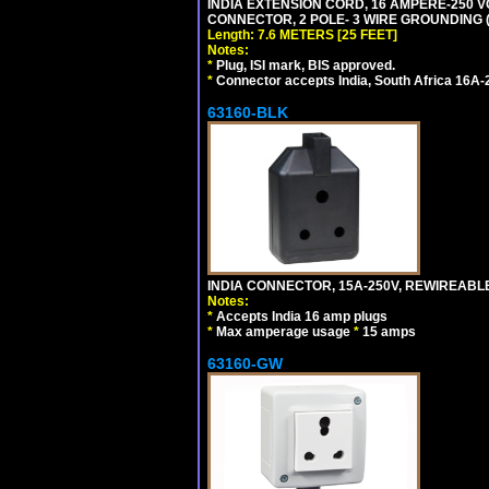
INDIA EXTENSION CORD, 16 AMPERE-250 VO
CONNECTOR, 2 POLE- 3 WIRE GROUNDING (2P
Length: 7.6 METERS [25 FEET]
Notes:
*
Plug, ISI mark, BIS approved.
*
Connector accepts India, South Africa 16A-
63160-BLK
INDIA CONNECTOR, 15A-250V, REWIREABL
Notes:
*
Accepts India 16 amp plugs
*
Max amperage usage
*
15 amps
63160-GW