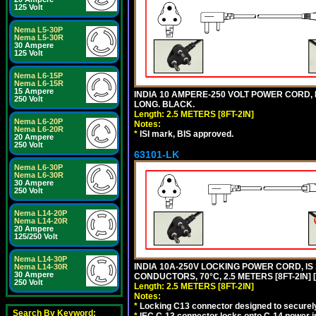
125 Volt
Nema L5-30P
Nema L5-30R
30 Ampere
125 Volt
Nema L6-15P
Nema L6-15R
15 Ampere
INDIA 10 AMPERE-250 VOLT POWER CORD, 
250 Volt
LONG. BLACK.
Length: 2.5 METERS [8FT-2IN]
Nema L6-20P
Notes:
Nema L6-20R
*
ISI mark, BIS approved.
20 Ampere
250 Volt
63101-LK
Nema L6-30P
Nema L6-30R
30 Ampere
250 Volt
Nema L14-20P
Nema L14-20R
20 Ampere
125/250 Volt
Nema L14-30P
INDIA 10A-250V LOCKING POWER CORD, IS 
Nema L14-30R
30 Ampere
CONDUCTORS, 70°C, 2.5 METERS [8FT-2IN] 
250 Volt
Length: 2.5 METERS [8FT-2IN]
Notes:
*
Locking C13 connector designed to securely 
Search By Keyword: