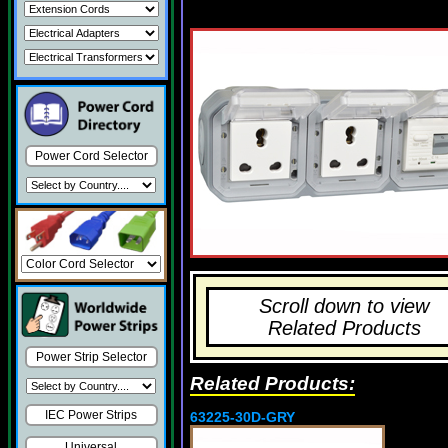
Power Cord Selector
Scroll down to view
Related Products
Power Strip Selector
Related Products:
IEC Power Strips
63225-30D-GRY
Universal