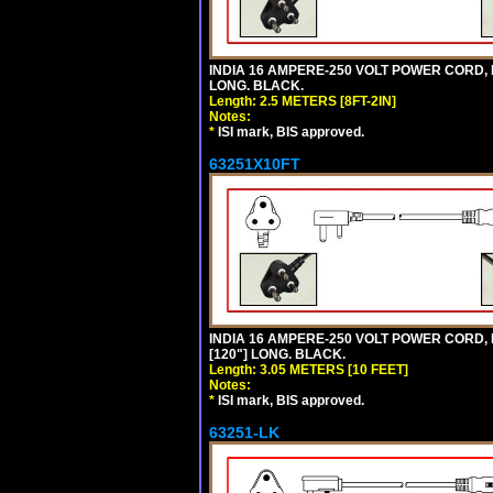
INDIA 16 AMPERE-250 VOLT POWER CORD, 
LONG. BLACK.
Length: 2.5 METERS [8FT-2IN]
Notes:
*
ISI mark, BIS approved.
63251X10FT
INDIA 16 AMPERE-250 VOLT POWER CORD, 
[120"] LONG. BLACK.
Length: 3.05 METERS [10 FEET]
Notes:
*
ISI mark, BIS approved.
63251-LK