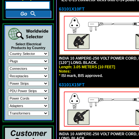
*
IEC C-13 connector locks onto C-14 power inl
63101X10FT
Select Electrical
Products by Country
INDIA 10 AMPERE-250 VOLT POWER CORD, 
[120"] LONG. BLACK.
Length: 3.05 METERS [10 FEET]
Notes:
*
ISI mark, BIS approved.
63101X15FT
INDIA 10 AMPERE-250 VOLT POWER CORD, 
LONG. BLACK.