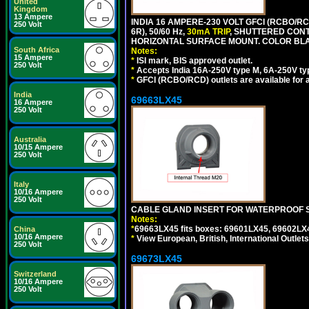
United
Kingdom
13 Ampere
INDIA 16 AMPERE-230 VOLT GFCI (RCBO/RC
250 Volt
6R), 50/60 Hz,
30mA TRIP
, SHUTTERED CON
HORIZONTAL SURFACE MOUNT. COLOR BL
South Africa
Notes:
15 Ampere
*
ISI mark, BIS approved outlet.
250 Volt
*
Accepts India 16A-250V type M, 6A-250V typ
*
GFCI (RCBO/RCD) outlets are available for al
India
69663LX45
16 Ampere
250 Volt
Australia
10/15 Ampere
250 Volt
Italy
10/16 Ampere
250 Volt
CABLE GLAND INSERT FOR WATERPROOF S
Notes:
*
69663LX45 fits boxes: 69601LX45, 69602LX
China
10/16 Ampere
*
View European, British, International Outlets
250 Volt
69673LX45
Switzerland
10/16 Ampere
250 Volt