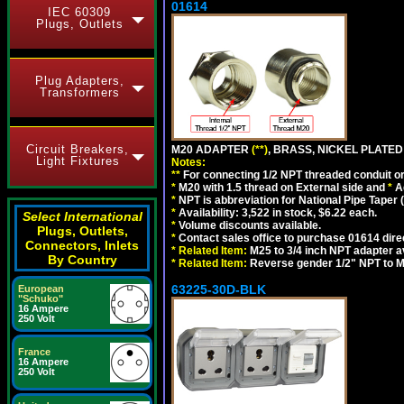
01614
IEC 60309
Plugs, Outlets
Plug Adapters,
Transformers
Circuit Breakers,
M20 ADAPTER
(**)
, BRASS, NICKEL PLATED
Light Fixtures
Notes:
**
For connecting 1/2 NPT threaded conduit or 
*
M20 with 1.5 thread on External side and
*
A
*
NPT is abbreviation for National Pipe Taper (
*
Availability: 3,522 in stock, $6.22 each.
Select International
*
Volume discounts available.
Plugs, Outlets,
*
Contact sales office to purchase 01614 dire
Connectors, Inlets
*
Related Item:
M25 to 3/4 inch NPT adapter a
By Country
*
Related Item:
Reverse gender 1/2" NPT to M
63225-30D-BLK
European
"Schuko"
16 Ampere
250 Volt
France
16 Ampere
250 Volt