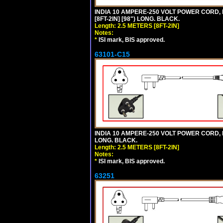
INDIA 10 AMPERE-250 VOLT POWER CORD, 
[8FT-2IN] [98") LONG. BLACK.
Length: 2.5 METERS [8FT-2IN]
Notes:
*
ISI mark, BIS approved.
63101-C15
INDIA 10 AMPERE-250 VOLT POWER CORD, 
LONG. BLACK.
Length: 2.5 METERS [8FT-2IN]
Notes:
*
ISI mark, BIS approved.
63251