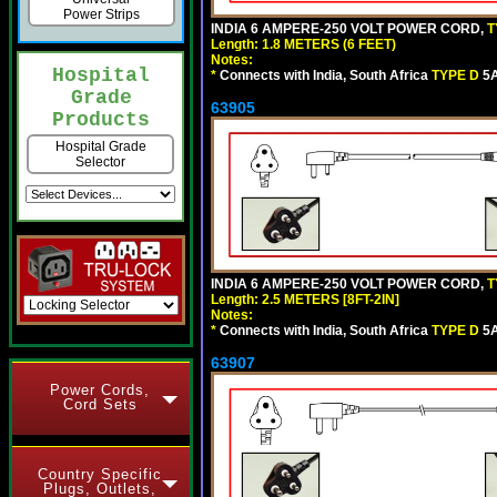
Power Strips
INDIA 6 AMPERE-250 VOLT POWER CORD,
T
Length: 1.8 METERS (6 FEET)
Notes:
Hospital
*
Connects with India, South Africa
TYPE D
5A
Grade
63905
Products
Hospital Grade
Selector
INDIA 6 AMPERE-250 VOLT POWER CORD,
T
Length: 2.5 METERS [8FT-2IN]
Notes:
*
Connects with India, South Africa
TYPE D
5A
63907
Power Cords,
Cord Sets
Country Specific
Plugs, Outlets,