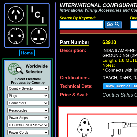
INTERNATIONAL CONFIGURATI
International Wiring Accessories and Co
Search By Keyword:
Fin
Part Number
63910
Description:
INDIA 6 AMPER
Home
GROUNDING (2P+
Length: 1.8 MET
Notes:
*
Connects with In
Certifications:
REACH, RoHS, 
Select Electrical
Products by Country
Technical Data:
View Technical D
Price & Avail:
Contact Sales Of