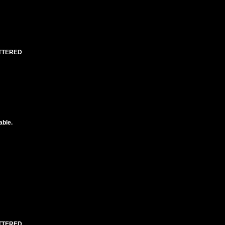
UTTERED
able.
UTTERED