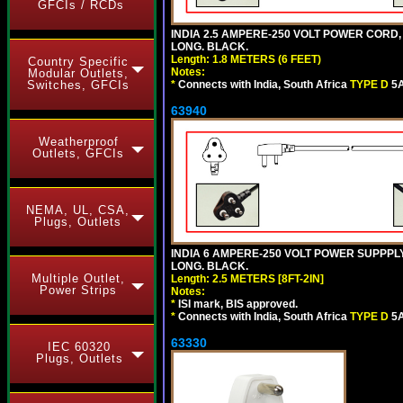
GFCIs / RCDs
INDIA 2.5 AMPERE-250 VOLT POWER CORD,
LONG. BLACK.
Length: 1.8 METERS (6 FEET)
Country Specific
Notes:
Modular Outlets,
Switches, GFCIs
*
Connects with India, South Africa
TYPE D
5A
63940
Weatherproof
Outlets, GFCIs
NEMA, UL, CSA,
Plugs, Outlets
INDIA 6 AMPERE-250 VOLT POWER SUPPPLY
LONG. BLACK.
Multiple Outlet,
Length: 2.5 METERS [8FT-2IN]
Power Strips
Notes:
*
ISI mark, BIS approved.
*
Connects with India, South Africa
TYPE D
5A
63330
IEC 60320
Plugs, Outlets