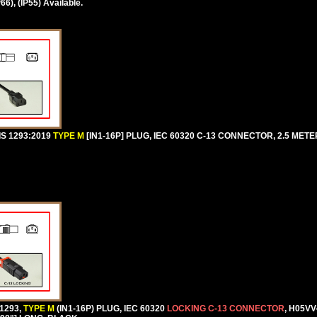
), (IP55) Available.
IS 1293:2019
TYPE M
[IN1-16P] PLUG, IEC 60320 C-13 CONNECTOR, 2.5 METERS
1293,
TYPE M
(IN1-16P) PLUG, IEC 60320
LOCKING C-13 CONNECTOR
, H05VV