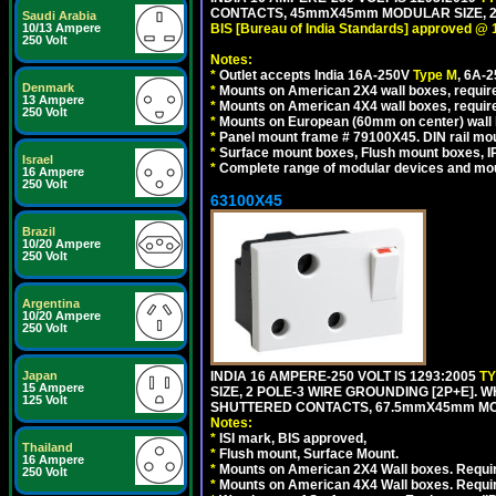
CONTACTS, 45mmX45mm MODULAR SIZE, 2 
Saudi Arabia
10/13 Ampere
BIS [Bureau of India Standards] approved @ 
250 Volt
Notes:
*
Outlet accepts India 16A-250V
Type M
, 6A-
Denmark
*
Mounts on American 2X4 wall boxes, require
13 Ampere
*
Mounts on American 4X4 wall boxes, requir
250 Volt
*
Mounts on European (60mm on center) wall 
*
Panel mount frame # 79100X45. DIN rail m
*
Surface mount boxes, Flush mount boxes, IP6
Israel
*
Complete range of modular devices and mo
16 Ampere
250 Volt
63100X45
Brazil
10/20 Ampere
250 Volt
Argentina
10/20 Ampere
250 Volt
Japan
INDIA 16 AMPERE-250 VOLT IS 1293:2005
T
15 Ampere
SIZE, 2 POLE-3 WIRE GROUNDING [2P+E]. W
125 Volt
SHUTTERED CONTACTS, 67.5mmX45mm MODU
Notes:
*
ISI mark, BIS approved,
Thailand
*
Flush mount, Surface Mount.
16 Ampere
*
Mounts on American 2X4 Wall boxes. Requir
250 Volt
*
Mounts on American 4X4 Wall boxes. Requi