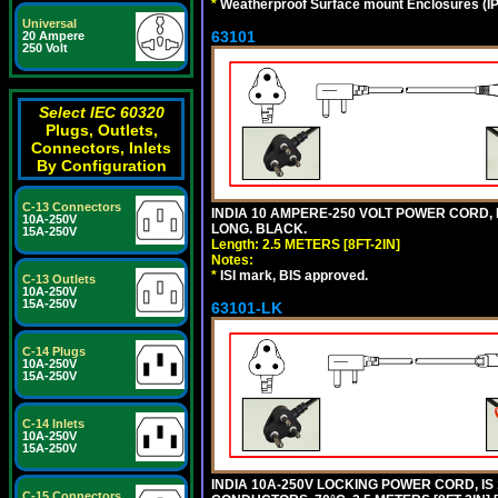
*
Weatherproof Surface mount Enclosures (IP66
Universal
63101
20 Ampere
250 Volt
Select IEC 60320
Plugs, Outlets,
Connectors, Inlets
By Configuration
C-13 Connectors
INDIA 10 AMPERE-250 VOLT POWER CORD, 
10A-250V
LONG. BLACK.
15A-250V
Length: 2.5 METERS [8FT-2IN]
Notes:
*
ISI mark, BIS approved.
C-13 Outlets
10A-250V
15A-250V
63101-LK
C-14 Plugs
10A-250V
15A-250V
C-14 Inlets
10A-250V
15A-250V
INDIA 10A-250V LOCKING POWER CORD, IS 
C-15 Connectors