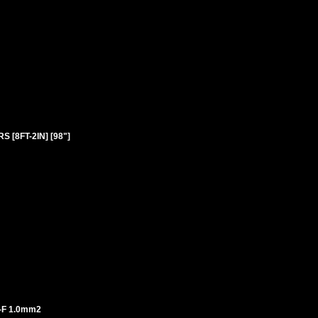
 [8FT-2IN] [98"]
-F 1.0mm2