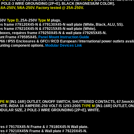
POLE-3 WIRE GROUNDING [2P+E]. BLACK [MAGNESIUM COLOR].
16A-250V, 5/6A-250V. Factory tested @ 25A-250V.
250V
Type D
, 25A-250V
Type M
plugs.
s frame #79120X45-N & #79130X45-N wall plate (White, Black, ALU, SS).
es frame #79210X45-N & #79215X45-N wall plate (White).
boxes, requires frame #79250X45-N & wall plate #79265X45-N.
ount Frame #79595X45.
Panel Mount Instruction Guide
6 / IP55 Enclosures & GFCI / RCD European / International power outlets avail
unting component options.
Modular Devices Link
YPE M
[IN1-16R] OUTLET, ON/OFF SWITCH, SHUTTERED CONTACTS, 67.5m
HITE. INDIA 16 AMPERE-250 VOLT IS 1293:2005
TYPE M
[IN1-16R] OUTLET, O
LAR SIZE, 2 POLE-3 WIRE GROUNDING [2P+E]. WHITE.
es # 79170X45-N Frame & # 79180X45-N Wall plate.
res # 79210X45N Frame & Wall plate # 79220X45-N.