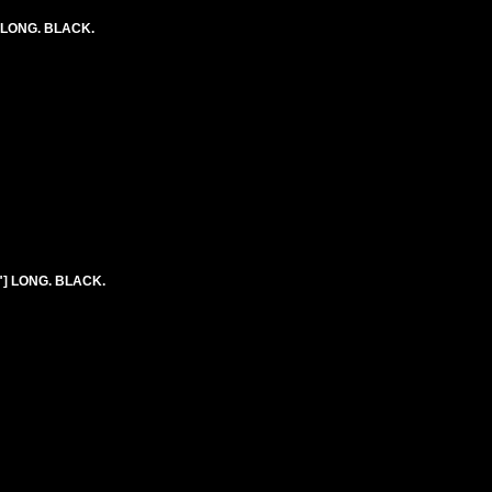
) LONG. BLACK.
8"] LONG. BLACK.