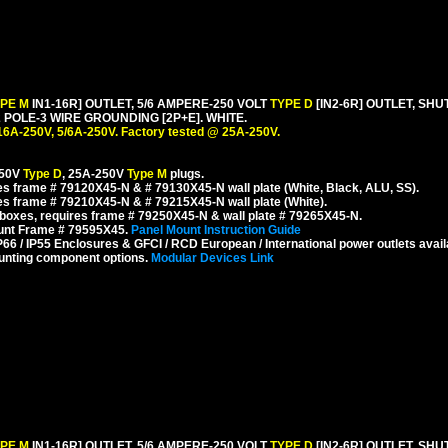
YPE M
IN1-16R] OUTLET, 5/6 AMPERE-250 VOLT
TYPE D
[IN2-6R] OUTLET, SH
POLE-3 WIRE GROUNDING [2P+E]. WHITE.
16A-250V, 5/6A-250V. Factory tested @ 25A-250V.
250V
Type D
, 25A-250V
Type M
plugs.
s frame # 79120X45-N & # 79130X45-N wall plate (White, Black, ALU, SS).
s frame # 79210X45-N & # 79215X45-N wall plate (White).
boxes, requires frame # 79250X45-N & wall plate # 79265X45-N.
ount Frame # 79595X45.
Panel Mount Instruction Guide
6 / IP55 Enclosures & GFCI / RCD European / International power outlets avail
unting component options.
Modular Devices Link
YPE M
IN1-16R] OUTLET, 5/6 AMPERE-250 VOLT
TYPE D
[IN2-6R] OUTLET, SH