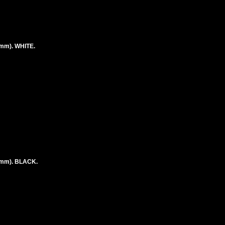
mm). WHITE.
9mm). BLACK.