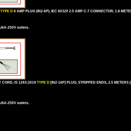
TYPE D
6 AMP PLUG (IN2-6P), IEC 60320 2.5 AMP C-7 CONNECTOR, 1.8 METER
/6A-250V outlets.
 CORD, IS 1293:2019
TYPE D
[IN2-16P] PLUG, STRIPPED ENDS, 2.5 METERS [8
/6A-250V outlets.