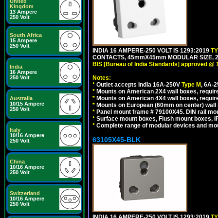
United
Kingdom
13 Ampere
250 Volt
South Africa
15 Ampere
250 Volt
INDIA 16 AMPERE-250 VOLT IS 1293:2019
T
CONTACTS, 45mmX45mm MODULAR SIZE, 2 
BIS [Bureau of India Standards] approved @ 
India
16 Ampere
250 Volt
Notes:
*
Outlet accepts India 16A-250V
Type M
, 6A-
*
Mounts on American 2X4 wall boxes, require
*
Mounts on American 4X4 wall boxes, require
Australia
10/15 Ampere
*
Mounts on European (60mm on center) wall 
250 Volt
*
Panel mount frame # 79100X45. DIN rail m
*
Surface mount boxes, Flush mount boxes, IP6
*
Complete range of modular devices and mo
Italy
10/16 Ampere
63105X45-BLK
250 Volt
China
10/16 Ampere
250 Volt
Switzerland
10/16 Ampere
250 Volt
INDIA 16 AMPERE-250 VOLT IS 1293:2019
T