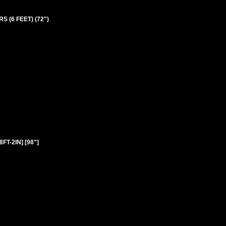
S (6 FEET) (72")
FT-2IN] [98"]