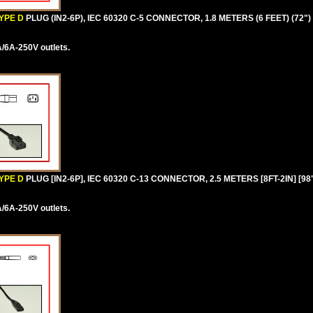
YPE D
PLUG (IN2-6P), IEC 60320 C-5 CONNECTOR, 1.8 METERS (6 FEET) (72"
/6A-250V outlets.
YPE D
PLUG [IN2-6P], IEC 60320 C-13 CONNECTOR, 2.5 METERS [8FT-2IN] [9
/6A-250V outlets.