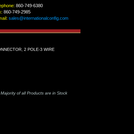
ephone:
860-749-6380
x:
860-749-2985
ail:
sales@internationalconfig.com
CONNECTOR, 2 POLE-3 WIRE
-
Majority of all Products are in Stock