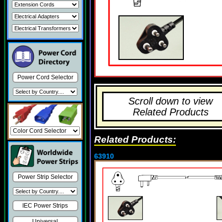
Power Cord Selector
Scroll down to view
Related Products
Related Products:
63910
Power Strip Selector
IEC Power Strips
Universal