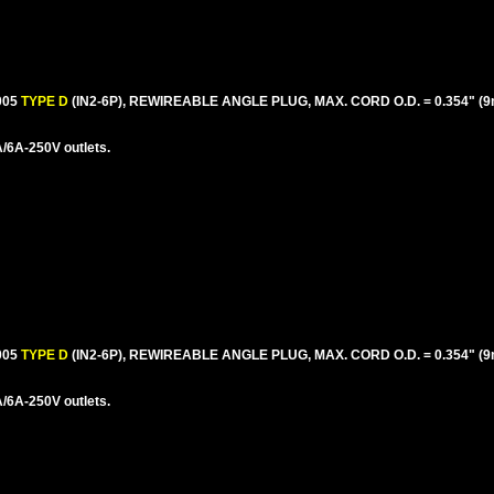
005
TYPE D
(IN2-6P), REWIREABLE ANGLE PLUG, MAX. CORD O.D. = 0.354" (9
/6A-250V outlets.
005
TYPE D
(IN2-6P), REWIREABLE ANGLE PLUG, MAX. CORD O.D. = 0.354" (
/6A-250V outlets.