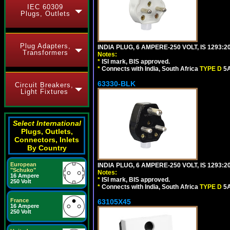
IEC 60309
Plugs, Outlets
Plug Adapters,
INDIA PLUG, 6 AMPERE-250 VOLT, IS 1293:2
Transformers
Notes:
*
ISI mark, BIS approved.
*
Connects with India, South Africa
TYPE D
5A
63330-BLK
Circuit Breakers,
Light Fixtures
Select International
Plugs, Outlets,
Connectors, Inlets
By Country
European
INDIA PLUG, 6 AMPERE-250 VOLT, IS 1293:2
"Schuko"
Notes:
16 Ampere
*
ISI mark, BIS approved.
250 Volt
*
Connects with India, South Africa
TYPE D
5A
France
63105X45
16 Ampere
250 Volt