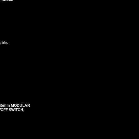
able.
mX45mm MODULAR
N/OFF SWITCH,