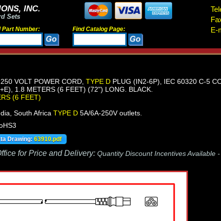
ONS, INC.
Tel
rd Sets
Fa
d Part Number:
Find Catalog Page:
E-m
E-250 VOLT POWER CORD,
TYPE D
PLUG (IN2-6P), IEC 60320 C-5 
E), 1.8 METERS (6 FEET) (72") LONG. BLACK.
ERS (6 FEET)
dia, South Africa
TYPE D
5A/6A-250V outlets.
RoHS3
ata Drawing:
63910.pdf
fice for Price and Delivery:
Quantity Discount Incentives Available 