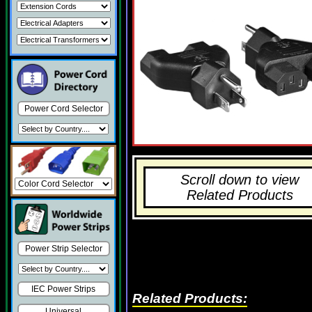
Power Cord Selector
Scroll down to view
Related Products
Power Strip Selector
IEC Power Strips
Related Products:
Universal