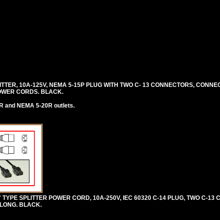
PLITTER, 10A-125V, NEMA 5-15P PLUG WITH TWO C- 13 CONNECTORS, CONN
OWER CORDS. BLACK.
R and NEMA 5-20R outlets.
 TYPE SPLITTER POWER CORD, 10A-250V, IEC 60320 C-14 PLUG, TWO C-13
) LONG. BLACK.