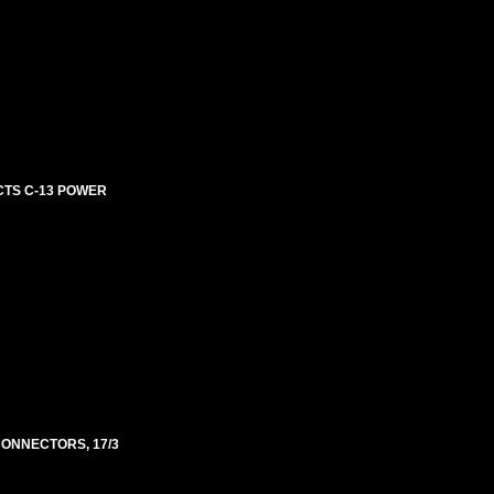
ECTS C-13 POWER
 CONNECTORS, 17/3