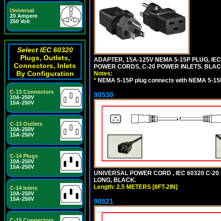
Universal
20 Ampere
250 Volt
Select IEC 60320
Plugs, Outlets,
ADAPTER, 15A-125V NEMA 5-15P PLUG, IE
Connectors, Inlets
POWER CORDS, C-20 POWER INLETS. BLAC
By Configuration
Notes:
*
NEMA 5-15P plug connects with NEMA 5-15R
C-13 Connectors
90530
10A-250V
15A-250V
C-13 Outlets
10A-250V
15A-250V
C-14 Plugs
10A-250V
15A-250V
UNIVERSAL POWER CORD , IEC 60320 C-20 PL
LONG, BLACK.
Length: 2.5 METERS [8FT-2IN]
C-14 Inlets
10A-250V
15A-250V
90521
C-15 Connectors