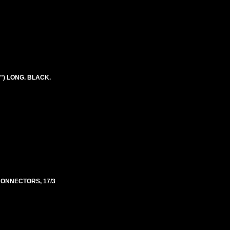
") LONG. BLACK.
 CONNECTORS, 17/3