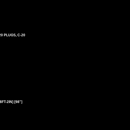
0 PLUGS, C-20
T-2IN] [98"]