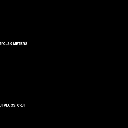
5°C, 2.0 METERS
4 PLUGS, C-14