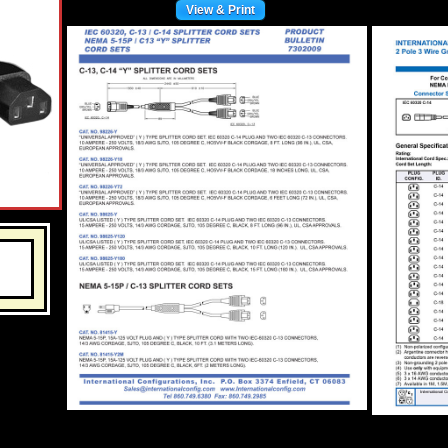
View & Print