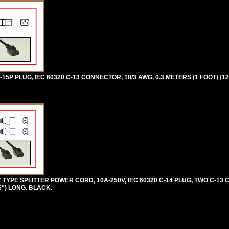
5P PLUG, IEC 60320 C-13 CONNECTOR, 18/3 AWG, 0.3 METERS (1 FOOT) (12
 TYPE SPLITTER POWER CORD, 10A-250V, IEC 60320 C-14 PLUG, TWO C-13
96") LONG. BLACK.