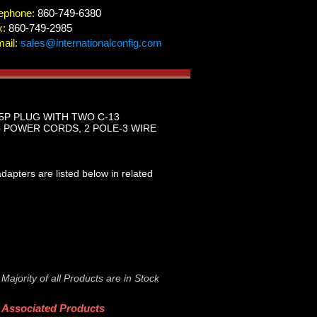
ephone:
860-749-6380
x:
860-749-2985
ail:
sales@internationalconfig.com
15P PLUG WITH TWO C-13
 POWER CORDS, 2 POLE-3 WIRE
apters are listed below in related
-
Majority of all Products are in Stock
Associated Products