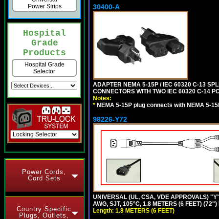
Power Strips
30400-A
Hospital
Grade
Products
Hospital Grade
Selector
ADAPTER NEMA 5-15P / IEC 60320 C-13 S
CONNECTORS WITH TWO IEC 60320 C-14 P
Notes:
*
NEMA 5-15P plug connects with NEMA 5-15
98226-Y72
Power Cords,
Cord Sets
UNIVERSAL (UL, CSA, VDE APPROVALS) "Y"
AWG, SJT, 105°C, 1.8 METERS (6 FEET) (72"
Country Specific
Length: 1.8 METERS (6 FEET)
Plugs, Outlets,