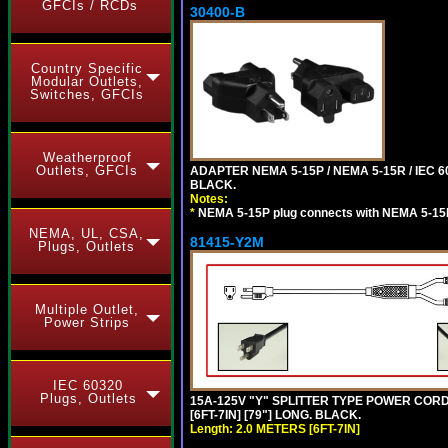
GFCIs / RCDs
30400-B
Country Specific
Modular Outlets,
Switches, GFCIs
Weatherproof
Outlets, GFCIs
ADAPTER NEMA 5-15P / NEMA 5-15R / IEC 6
BLACK.
Notes:
*
NEMA 5-15P plug connects with NEMA 5-15
NEMA, UL, CSA,
81415-Y2M
Plugs, Outlets
Multiple Outlet,
Power Strips
IEC 60320
Plugs, Outlets
15A-125V "Y" SPLITTER TYPE POWER CORD,
[6FT-7IN] [79"] LONG. BLACK.
Length: 2.0 METERS [6FT-7IN]