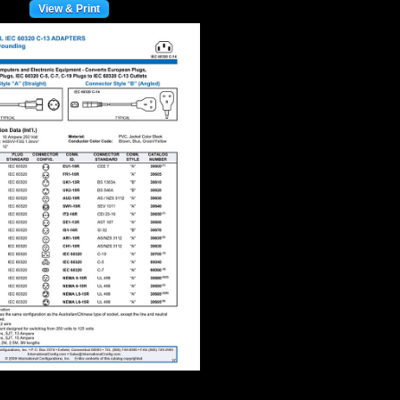
View & Print