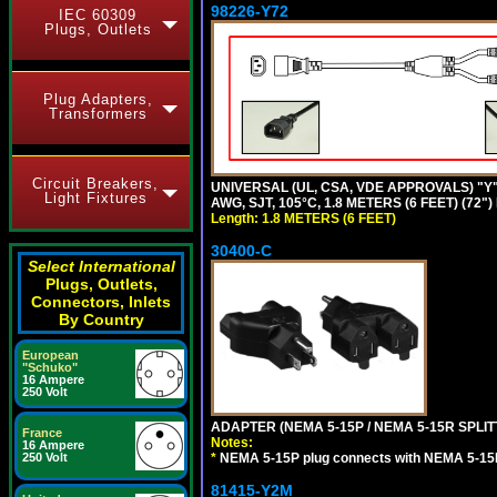
98226-Y72
IEC 60309
Plugs, Outlets
Plug Adapters,
Transformers
Circuit Breakers,
UNIVERSAL (UL, CSA, VDE APPROVALS) "Y"
Light Fixtures
AWG, SJT, 105°C, 1.8 METERS (6 FEET) (72"
Length: 1.8 METERS (6 FEET)
30400-C
Select International
Plugs, Outlets,
Connectors, Inlets
By Country
European
"Schuko"
16 Ampere
250 Volt
ADAPTER (NEMA 5-15P / NEMA 5-15R SPLIT
France
Notes:
16 Ampere
250 Volt
*
NEMA 5-15P plug connects with NEMA 5-15
81415-Y2M