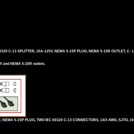
0320 C-13 SPLITTER, 10A-125V, NEMA 5-15P PLUG, NEMA 5-15R OUTLET, C-
R and NEMA 5-20R outlets.
 NEMA 5-15P PLUG, TWO IEC 60320 C-13 CONNECTORS, 14/3 AWG, SJTO, 10