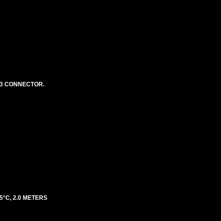
 13 CONNECTOR.
5°C, 2.0 METERS