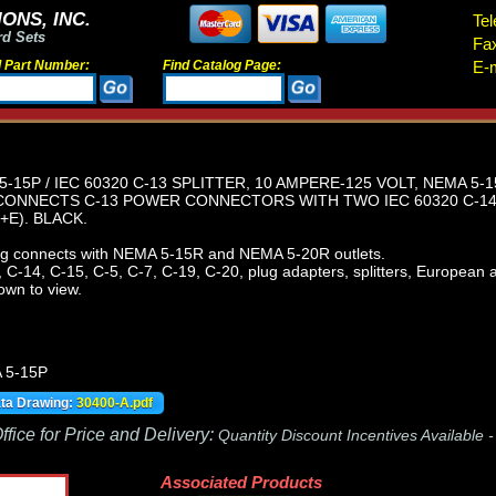
ONS, INC.
Tel
rd Sets
Fa
d Part Number:
Find Catalog Page:
E-m
-15P / IEC 60320 C-13 SPLITTER, 10 AMPERE-125 VOLT, NEMA 5-
ONNECTS C-13 POWER CONNECTORS WITH TWO IEC 60320 C-14
E). BLACK.
 connects with NEMA 5-15R and NEMA 5-20R outlets.
C-14, C-15, C-5, C-7, C-19, C-20, plug adapters, splitters, European ad
own to view.
 5-15P
ata Drawing:
30400-A.pdf
fice for Price and Delivery:
Quantity Discount Incentives Available 
Associated Products