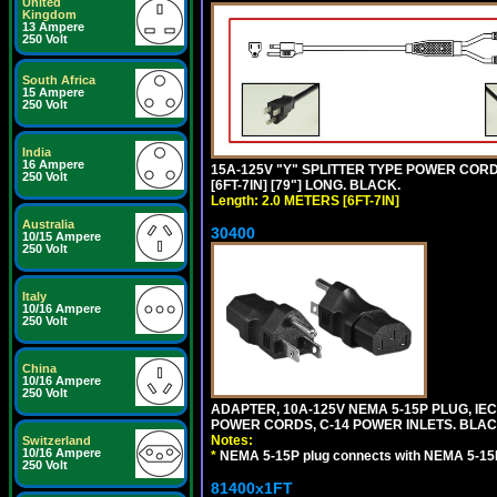
United
Kingdom
13 Ampere
250 Volt
South Africa
15 Ampere
250 Volt
India
16 Ampere
15A-125V "Y" SPLITTER TYPE POWER CORD,
250 Volt
[6FT-7IN] [79"] LONG. BLACK.
Length: 2.0 METERS [6FT-7IN]
Australia
30400
10/15 Ampere
250 Volt
Italy
10/16 Ampere
250 Volt
China
10/16 Ampere
250 Volt
ADAPTER, 10A-125V NEMA 5-15P PLUG, IE
POWER CORDS, C-14 POWER INLETS. BLAC
Notes:
Switzerland
10/16 Ampere
*
NEMA 5-15P plug connects with NEMA 5-15
250 Volt
81400x1FT