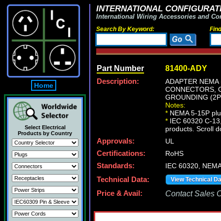
INTERNATIONAL CONFIGURATI
International Wiring Accessories and Co
Search By Keyword:
Fin
Part Number
81400-ADY
Description:
ADAPTER NEMA 5
Home
CONNECTORS, C
GROUNDING (2P+
Notes:
*
NEMA 5-15P plug
*
IEC 60320 C-13, 
Select Electrical
products. Scroll d
Products by Country
Approvals:
UL
Certifications:
RoHS
Standards:
IEC 60320, NEMA
Technical Data:
View Technical D
Price & Avail:
Contact Sales Of