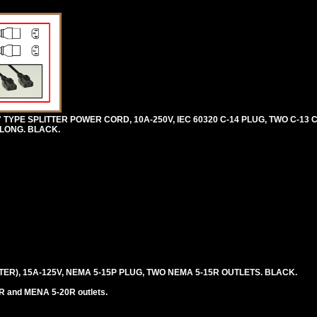
 TYPE SPLITTER POWER CORD, 10A-250V, IEC 60320 C-14 PLUG, TWO C-13
) LONG. BLACK.
TER), 15A-125V, NEMA 5-15P PLUG, TWO NEMA 5-15R OUTLETS. BLACK.
R and MENA 5-20R outlets.