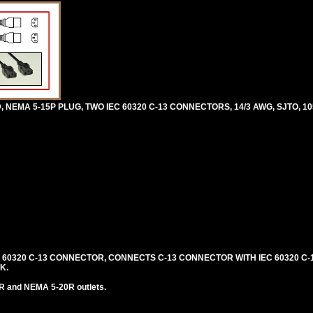
 NEMA 5-15P PLUG, TWO IEC 60320 C-13 CONNECTORS, 14/3 AWG, SJTO, 10
C 60320 C-13 CONNECTOR, CONNECTS C-13 CONNECTOR WITH IEC 60320 C-1
K.
R and NEMA 5-20R outlets.