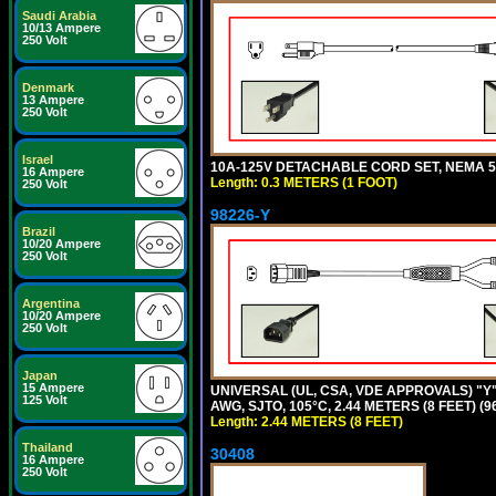
Saudi Arabia
10/13 Ampere
250 Volt
Denmark
13 Ampere
250 Volt
Israel
10A-125V DETACHABLE CORD SET, NEMA 5-1
16 Ampere
Length: 0.3 METERS (1 FOOT)
250 Volt
98226-Y
Brazil
10/20 Ampere
250 Volt
Argentina
10/20 Ampere
250 Volt
Japan
15 Ampere
UNIVERSAL (UL, CSA, VDE APPROVALS) "Y"
125 Volt
AWG, SJTO, 105°C, 2.44 METERS (8 FEET) (
Length: 2.44 METERS (8 FEET)
Thailand
30408
16 Ampere
250 Volt