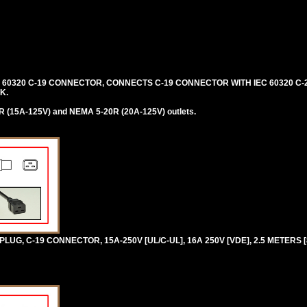
C 60320 C-19 CONNECTOR, CONNECTS C-19 CONNECTOR WITH IEC 60320 C-2
K.
 (15A-125V) and NEMA 5-20R (20A-125V) outlets.
UG, C-19 CONNECTOR, 15A-250V [UL/C-UL], 16A 250V [VDE], 2.5 METERS [8F