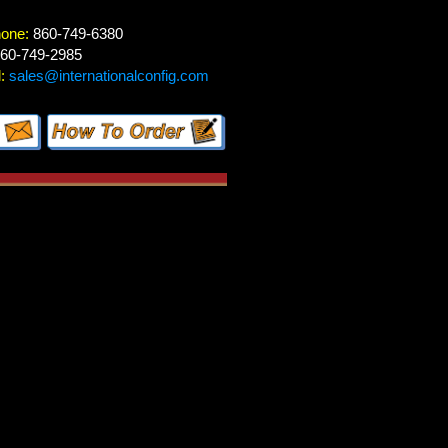
hone:
860-749-6380
60-749-2985
:
sales@internationalconfig.com