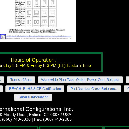
Hours of Operation:
rsday 8-5 PM & Friday 8-3 PM (ET) Eastern Time
s
Terms of Sale
Worldwide Plug Type, Outlet, Power Cord Selector
REACH, RoHS & CE Certification
Part Number Cross Reference
G
General Information
ternational Configurations, Inc.
0 Moody Road, Enfield, CT 06082 USA
l: (860) 749-6380 | Fax: (860) 749-2985