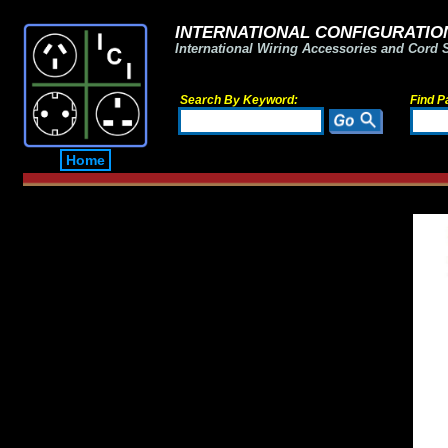
INTERNATIONAL CONFIGURATION
International Wiring Accessories and Cord 
Search By Keyword:
Find P
Home