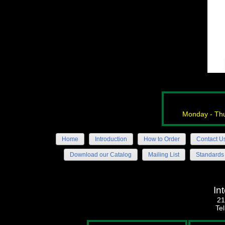
Monday - Thu
Home
Introduction
How to Order
Contact U
Download our Catalog
Mailing List
Standards
In
21
Te