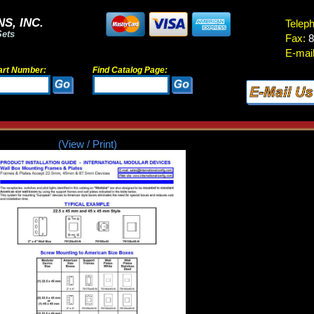
S, INC.
Telep
Sets
Fax:
8
E-mail
art Number:
Find Catalog Page:
(View / Print)