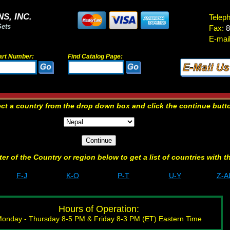
S, INC.
Telep
Sets
Fax:
8
E-mail
art Number:
Find Catalog Page:
ect a country from the drop down box and click the continue butt
etter of the Country or region below to get a list of countries with t
F-J
K-O
P-T
U-Y
Z-A
Hours of Operation:
onday - Thursday 8-5 PM & Friday 8-3 PM (ET) Eastern Time