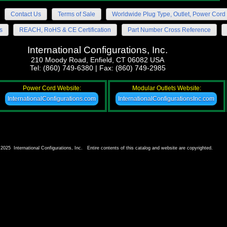
Contact Us
Terms of Sale
Worldwide Plug Type, Outlet, Power Cord 
s
REACH, RoHS & CE Certification
Part Number Cross Reference
International Configurations, Inc.
210 Moody Road, Enfield, CT 06082 USA
Tel: (860) 749-6380 | Fax: (860) 749-2985
Power Cord Website:
Modular Outlets Website:
InternationalConfigurations.com
InternationalConfigurationsInc.com
2025 International Configurations, Inc. Entire contents of this catalog and website are copyrighted.