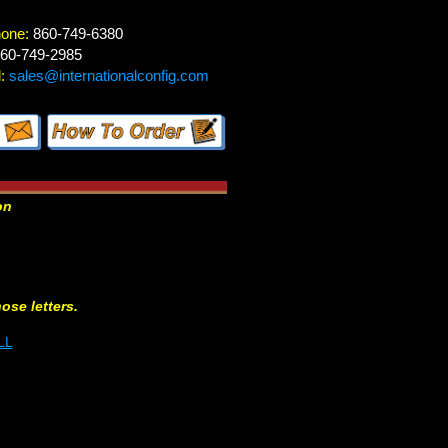
hone:
860-749-6380
60-749-2985
:
sales@internationalconfig.com
on
hose letters.
LL