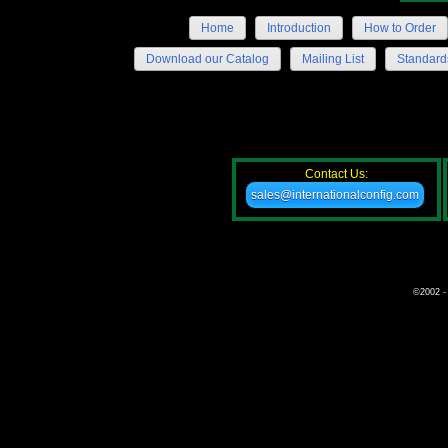
Home
Introduction
How to Order
Download our Catalog
Mailing List
Standard
Contact Us:
sales@internationalconfig.com
©2002 - 