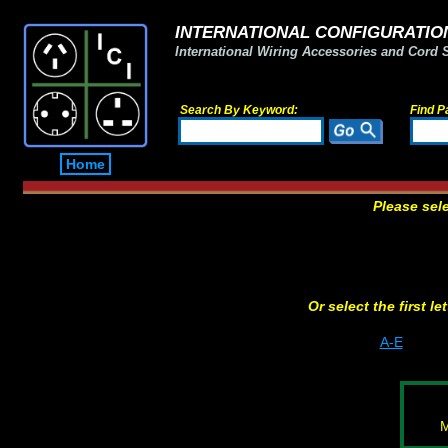
INTERNATIONAL CONFIGURATION
International Wiring Accessories and Cord 
Search By Keyword:
Find P
Home
Please sel
Or select the first l
A-E
M