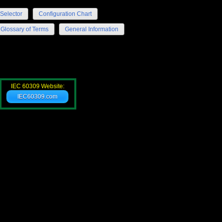
Selector
Configuration Chart
Glossary of Terms
General Information
IEC 60309 Website:
IEC60309.com