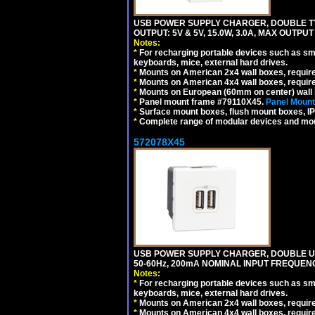
USB POWER SUPPLY CHARGER, DOUBLE TYPE
OUTPUT: 5V & 5V, 15.0W, 3.0A, MAX OUTPU
Notes:
*
For recharging portable devices such as sm
keyboards, mice, external hard drives.
*
Mounts on American 2x4 wall boxes, requir
*
Mounts on American 4x4 wall boxes, requir
*
Mounts on European (60mm on center) wall 
*
Panel mount frame #79110X45.
Panel Mount
*
Surface mount boxes, flush mount boxes, IP6
*
Complete range of modular devices and mo
572078X45
USB POWER SUPPLY CHARGER, DOUBLE USB
50-60Hz, 200mA NOMINAL INPUT FREQUENC
Notes:
*
For recharging portable devices such as sm
keyboards, mice, external hard drives.
*
Mounts on American 2x4 wall boxes, require
*
Mounts on American 4x4 wall boxes, require