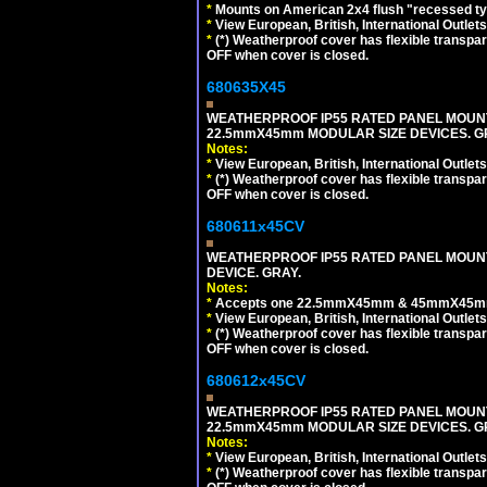
*
Mounts on American 2x4 flush "recessed type
*
View European, British, International Outlets
*
(*) Weatherproof cover has flexible transpa
OFF when cover is closed.
680635X45
WEATHERPROOF IP55 RATED PANEL MOUNT
22.5mmX45mm MODULAR SIZE DEVICES. G
Notes:
*
View European, British, International Outlets
*
(*) Weatherproof cover has flexible transpa
OFF when cover is closed.
680611x45CV
WEATHERPROOF IP55 RATED PANEL MOUNT
DEVICE. GRAY.
Notes:
*
Accepts one 22.5mmX45mm & 45mmX45mm 
*
View European, British, International Outlets
*
(*) Weatherproof cover has flexible transpa
OFF when cover is closed.
680612x45CV
WEATHERPROOF IP55 RATED PANEL MOUNT
22.5mmX45mm MODULAR SIZE DEVICES. G
Notes:
*
View European, British, International Outlets
*
(*) Weatherproof cover has flexible transpa