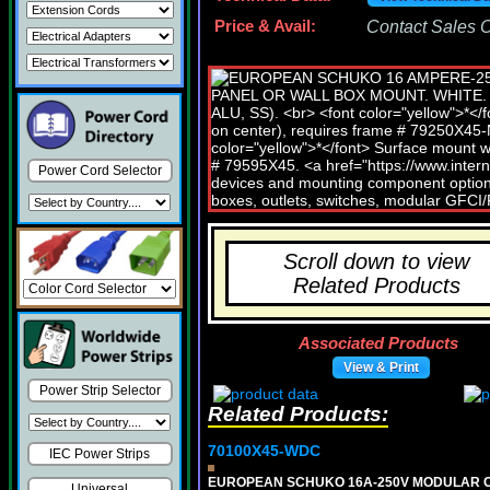
Price & Avail:
Contact Sales Of
Power Cord Selector
Scroll down to view
Related Products
Associated Products
View & Print
Power Strip Selector
Related Products:
70100X45-WDC
IEC Power Strips
EUROPEAN SCHUKO 16A-250V MODULAR CEE 
Universal