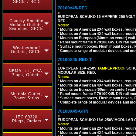
GFCIs / RCDs
70100x45-RED
EUROPEAN SCHUKO 16 AMPERE-250 VOLT M
Country Specific
RED.
Modular Outlets,
Notes:
Switches, GFCIs
*
Mounts on American 2X4 wall boxes, require
*
Mounts on American 4X4 wall boxes, require
*
Mounts on European (60mm on center) wall 
*
Panel mount frame # 79100X45. DIN rail m
*
Surface mount boxes, Flush mount boxes, IP6
Weatherproof
*
Complete range of modular devices and mo
Outlets, GFCIs
70100X45-RED-T
EUROPEAN 16A-250V
TAMPERPROOF
SCHU
NEMA, UL, CSA,
MODULAR SIZE. RED.
Plugs, Outlets
Notes:
*
Mounts on American 2X4 wall boxes, require
*
Mounts on American 4X4 wall boxes, require
*
Mounts on European (60mm on center) wall 
Multiple Outlet,
*
Panel mount frame # 79100X45. DIN rail m
Power Strips
*
Surface mount boxes, Flush mount boxes, IP6
*
Complete range of modular devices and mo
70100X45-GRN
IEC 60320
EUROPEAN SCHUKO 16A-250V MODULAR OUT
Plugs, Outlets
Notes:
*
Mounts on American 2X4 wall boxes, require
*
Mounts on American 4X4 wall boxes, require