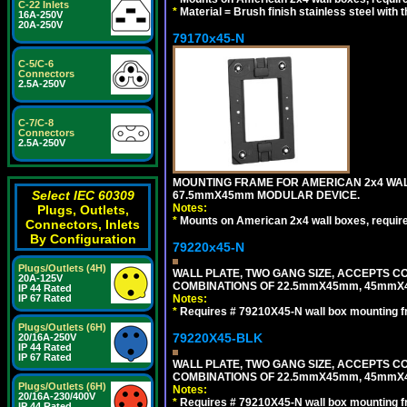
C-22 Inlets
*
Material = Brush finish stainless steel with 
16A-250V
20A-250V
79170x45-N
C-5/C-6
Connectors
2.5A-250V
C-7/C-8
Connectors
2.5A-250V
MOUNTING FRAME FOR AMERICAN 2x4 WA
Select IEC 60309
67.5mmX45mm MODULAR DEVICE.
Notes:
Plugs, Outlets,
*
Mounts on American 2x4 wall boxes, requir
Connectors, Inlets
By Configuration
79220x45-N
Plugs/Outlets (4H)
WALL PLATE, TWO GANG SIZE, ACCEPTS 
20A-125V
COMBINATIONS OF 22.5mmX45mm, 45mmX
IP 44 Rated
IP 67 Rated
Notes:
*
Requires # 79210X45-N wall box mounting f
Plugs/Outlets (6H)
79220X45-BLK
20/16A-250V
IP 44 Rated
IP 67 Rated
WALL PLATE, TWO GANG SIZE, ACCEPTS 
COMBINATIONS OF 22.5mmX45mm, 45mmX
Plugs/Outlets (6H)
Notes:
20/16A-230/400V
*
Requires # 79210X45-N wall box mounting f
IP 44 Rated