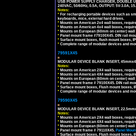
USB POWER SUPPLY CHARGER, DOUBLE USB
240VAC, 50/60Hz, 0.5A, OUTPUT: 5V-3.0A,
Notes:
*
For recharging portable devices such as sm
keyboards, mice, external hard drives.
*
Mounts on American 2x4 wall boxes, require
*
Mounts on American 4x4 wall boxes, require
*
Mounts on European (60mm on center) wall 
*
Panel mount frame #79100X45. DIN rail mo
*
Surface mount boxes, flush mount boxes, IP6
*
Complete range of modular devices and mo
79591X45
MODULAR DEVICE BLANK INSERT, 45mmx45
Notes:
*
Mounts on American 2X4 wall boxes, require
*
Mounts on American 4X4 wall boxes, require
*
Mounts on European (60mm on center) wall 
*
Panel mount frame # 79100X45. DIN rail m
*
Surface mount boxes, Flush mount boxes, IP6
*
Complete range of modular devices and mo
79590X45
MODULAR DEVICE BLANK INSERT, 22.5mmx
Notes:
*
Mounts on American 2X4 wall boxes, require
*
Mounts on American 4X4 wall boxes, require
*
Mounts on European (60mm on center) wall 
*
Panel mount frame # 79110X45.
Panel Mount
*
Surface mount boxes, Flush mount boxes, IP6