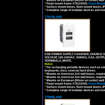
*
Mounts on European (60mm on center) wall 
*
Panel mount frame #79110X45.
Panel Mount
*
Surface mount boxes, flush mount boxes, IP6
*
Complete range of modular devices and mo
77670LX45
USB POWER SUPPLY CHARGER, DOUBLE USB
VOLTAGE 100-240VAC, 50/60Hz, 0.5A, OUTP
TERMINALS, WHITE.
Notes:
*
For recharging portable devices such as sm
keyboards, mice, external hard drives.
*
Mounts on American 2x4 wall boxes, requir
*
Mounts on American 4x4 wall boxes, requir
*
Mounts on European (60mm on center) wall 
*
Panel mount frame #79110X45.
Panel Mount
*
Surface mount boxes, flush mount boxes, IP6
*
Complete range of modular devices and mo
77690LX45