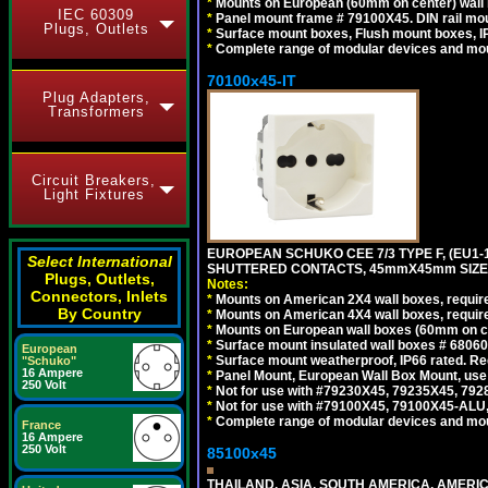
*
Mounts on European (60mm on center) wall 
IEC 60309
*
Panel mount frame # 79100X45. DIN rail m
Plugs, Outlets
*
Surface mount boxes, Flush mount boxes, IP6
*
Complete range of modular devices and mo
70100x45-IT
Plug Adapters,
Transformers
Circuit Breakers,
Light Fixtures
EUROPEAN SCHUKO CEE 7/3 TYPE F, (EU1-16R
Select International
SHUTTERED CONTACTS, 45mmX45mm SIZE.
Plugs, Outlets,
Notes:
Connectors, Inlets
*
Mounts on American 2X4 wall boxes, require
By Country
*
Mounts on American 4X4 wall boxes, require
*
Mounts on European wall boxes (60mm on ce
*
Surface mount insulated wall boxes # 68060
European
*
Surface mount weatherproof, IP66 rated. Re
"Schuko"
16 Ampere
*
Panel Mount, European Wall Box Mount, us
250 Volt
*
Not for use with #79230X45, 79235X45, 792
*
Not for use with #79100X45, 79100X45-ALU
*
Complete range of modular devices and mo
France
16 Ampere
250 Volt
85100x45
THAILAND, ASIA, SOUTH AMERICA, AMERICA