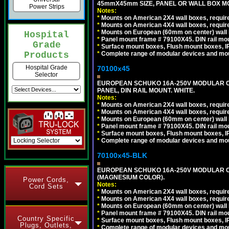
45mmX45mm SIZE, PANEL OR WALL BOX MO
Power Strips
Notes:
*
Mounts on American 2X4 wall boxes, require
*
Mounts on American 4X4 wall boxes, require
*
Mounts on European (60mm on center) wall 
Hospital
*
Panel mount frame # 79100X45. DIN rail m
Grade
*
Surface mount boxes, Flush mount boxes, IP6
*
Complete range of modular devices and mo
Products
Hospital Grade
70100x45
Selector
EUROPEAN SCHUKO 16A-250V MODULAR CEE
PANEL, DIN RAIL MOUNT. WHITE.
Notes:
*
Mounts on American 2X4 wall boxes, require
*
Mounts on American 4X4 wall boxes, require
*
Mounts on European (60mm on center) wall 
*
Panel mount frame # 79100X45. DIN rail m
*
Surface mount boxes, Flush mount boxes, IP6
*
Complete range of modular devices and mo
70100x45-BLK
EUROPEAN SCHUKO 16A-250V MODULAR OUT
(MAGNESIUM COLOR).
Power Cords,
Notes:
Cord Sets
*
Mounts on American 2X4 wall boxes, require
*
Mounts on American 4X4 wall boxes, require
*
Mounts on European (60mm on center) wall 
*
Panel mount frame # 79100X45. DIN rail m
Country Specific
*
Surface mount boxes, Flush mount boxes, IP6
Plugs, Outlets,
*
Complete range of modular devices and mo