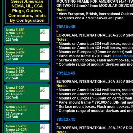
Select American
MOUNTING FRAME FOR AMERICAN (4x4) 
NEMA, UL, CSA
OR TWO 67.5mmX45mm MODULAR DEVICES
Notes:
Plugs, Outlets,
*
View European, British, International Outlets
Connectors, Inlets
*
Requires one # 7 9285X45-N wall plate.
By Configuration
79510x45
Nema 5-15P
Nema 5-15R
EUROPEAN, INTERNATIONAL 20A-250V SIN
15 Ampere
Notes:
125 Volt
*
Mounts on American 2X4 wall boxes, require
*
Mounts on American 4X4 wall boxes, require
Nema 5-20P
*
Mounts on European (60mm on center) wall 
Nema 5-20R
20 Ampere
*
Panel mount frame # 79110X45.
Panel Mount
125 Volt
*
Surface mount boxes, Flush mount boxes, IP6
*
Complete range of modular devices and mo
Nema 6-15P
Nema 6-15R
79511x45
15 Ampere
250 Volt
EUROPEAN, INTERNATIONAL 20A-250V SIN
Notes:
Nema 6-20P
*
Mounts on American 2X4 wall boxes, require
Nema 6-20R
*
Mounts on American 4X4 wall boxes, require
20 Ampere
250 Volt
*
Mounts on European (60mm on center) wall 
*
Panel mount frame # 79100X45. DIN rail m
*
Surface mount boxes, Flush mount boxes, IP6
Nema L5-15P
Nema L5-15R
*
Complete range of modular devices and mo
15 Ampere
125 Volt
79512x45
Nema L5-20P
EUROPEAN, INTERNATIONAL 20A-250V DOU
Nema L5-20R
Notes:
20 Ampere