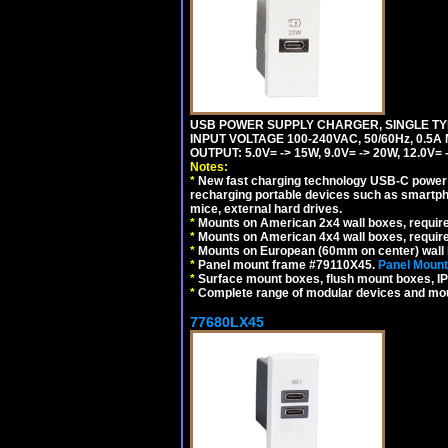
USB POWER SUPPLY CHARGER, SINGLE TYP
INPUT VOLTAGE 100-240VAC, 50/60Hz, 0.5A
OUTPUT: 5.0V= -> 15W, 9.0V= -> 20W, 12.0
Notes:
*
New fast charging technology USB-C power de
recharging portable devices such as smartph
mice, external hard drives.
*
Mounts on American 2x4 wall boxes, requir
*
Mounts on American 4x4 wall boxes, requir
*
Mounts on European (60mm on center) wall 
*
Panel mount frame #79110X45.
Panel Mount
*
Surface mount boxes, flush mount boxes, IP6
*
Complete range of modular devices and mo
77680LX45