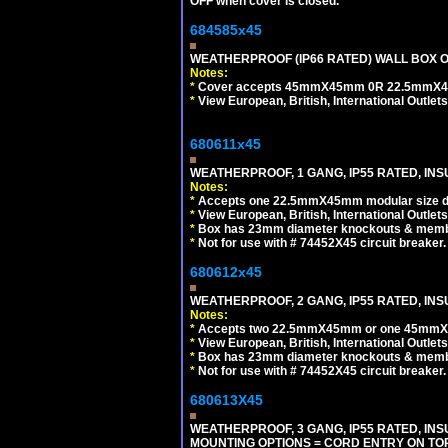
OFF when cover is closed.
684585x45
WEATHERPROOF (IP66 RATED) WALL BOX OR
Notes:
*
Cover accepts 45mmX45mm 0R 22.5mmX45mm m
*
View European, British, International Outlets
680611x45
WEATHERPROOF, 1 GANG, IP55 RATED, INS
Notes:
*
Accepts one 22.5mmX45mm modular size d
*
View European, British, International Outlets
*
Box has 23mm diameter knockouts & membr
*
Not for use with # 74452X45 circuit breaker.
680612x45
WEATHERPROOF, 2 GANG, IP55 RATED, INS
Notes:
*
Accepts two 22.5mmX45mm or one 45mmX4
*
View European, British, International Outlets
*
Box has 23mm diameter knockouts & membr
*
Not for use with # 74452X45 circuit breaker.
680613X45
WEATHERPROOF, 3 GANG, IP55 RATED, IN
MOUNTING OPTIONS = CORD ENTRY ON TOP