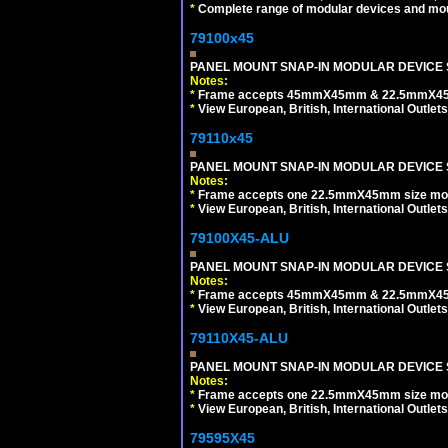
*
Complete range of modular devices and mo
79100x45
PANEL MOUNT SNAP-IN MODULAR DEVICE 
Notes:
*
Frame accepts 45mmX45mm & 22.5mmX45mm s
*
View European, British, International Outlets
79110x45
PANEL MOUNT SNAP-IN MODULAR DEVICE 
Notes:
*
Frame accepts one 22.5mmX45mm size modula
*
View European, British, International Outlets
79100X45-ALU
PANEL MOUNT SNAP-IN MODULAR DEVICE S
Notes:
*
Frame accepts 45mmX45mm & 22.5mmX45mm s
*
View European, British, International Outlets
79110X45-ALU
PANEL MOUNT SNAP-IN MODULAR DEVICE S
Notes:
*
Frame accepts one 22.5mmX45mm size modula
*
View European, British, International Outlets
79595X45