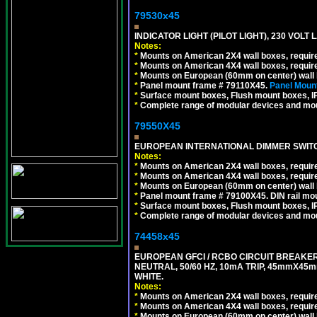
79530x45
INDICATOR LIGHT (PILOT LIGHT), 230 VOL
Notes:
*
Mounts on American 2X4 wall boxes, require
*
Mounts on American 4X4 wall boxes, require
*
Mounts on European (60mm on center) wall 
*
Panel mount frame # 79110X45.
Panel Mount
*
Surface mount boxes, Flush mount boxes, IP6
*
Complete range of modular devices and mo
79550X45
EUROPEAN INTERNATIONAL DIMMER SWITCH
Notes:
*
Mounts on American 2X4 wall boxes, require
*
Mounts on American 4X4 wall boxes, require
*
Mounts on European (60mm on center) wall 
*
Panel mount frame # 79100X45. DIN rail m
*
Surface mount boxes, Flush mount boxes, IP6
*
Complete range of modular devices and mo
74458x45
EUROPEAN GFCI / RCBO CIRCUIT BREAKER,
NEUTRAL, 50/60 HZ, 10mA TRIP, 45mmX45m
WHITE.
Notes:
*
Mounts on American 2X4 wall boxes, require
*
Mounts on American 4X4 wall boxes, require
*
Mounts on European (60mm on center) wall 