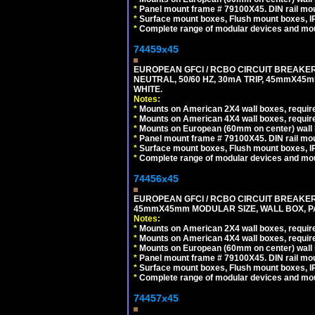
*
Panel mount frame # 79100X45. DIN rail m
*
Surface mount boxes, Flush mount boxes, IP6
*
Complete range of modular devices and mo
74459x45
EUROPEAN GFCI / RCBO CIRCUIT BREAKER,
NEUTRAL, 50/60 HZ, 30mA TRIP, 45mmX45m
WHITE.
Notes:
*
Mounts on American 2X4 wall boxes, require
*
Mounts on American 4X4 wall boxes, require
*
Mounts on European (60mm on center) wall 
*
Panel mount frame # 79100X45. DIN rail m
*
Surface mount boxes, Flush mount boxes, IP6
*
Complete range of modular devices and mo
74456x45
EUROPEAN GFCI / RCBO CIRCUIT BREAKER, 
45mmX45mm MODULAR SIZE, WALL BOX, PAN
Notes:
*
Mounts on American 2X4 wall boxes, require
*
Mounts on American 4X4 wall boxes, require
*
Mounts on European (60mm on center) wall 
*
Panel mount frame # 79100X45. DIN rail m
*
Surface mount boxes, Flush mount boxes, IP6
*
Complete range of modular devices and mo
74457x45