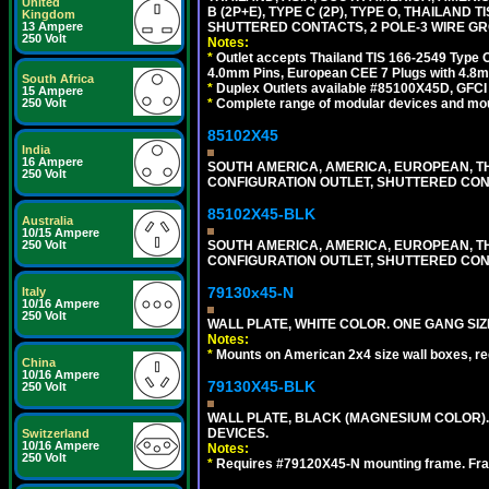
United
B (2P+E), TYPE C (2P), TYPE O, THAILAN
Kingdom
13 Ampere
SHUTTERED CONTACTS, 2 POLE-3 WIRE GRO
250 Volt
Notes:
*
Outlet accepts Thailand TIS 166-2549 Type O
4.0mm Pins, European CEE 7 Plugs with 4.8m
South Africa
*
Duplex Outlets available #85100X45D, GFC
15 Ampere
250 Volt
*
Complete range of modular devices and mo
85102X45
India
16 Ampere
SOUTH AMERICA, AMERICA, EUROPEAN, THAI
250 Volt
CONFIGURATION OUTLET, SHUTTERED CON
85102X45-BLK
Australia
10/15 Ampere
250 Volt
SOUTH AMERICA, AMERICA, EUROPEAN, THAI
CONFIGURATION OUTLET, SHUTTERED CON
79130x45-N
Italy
10/16 Ampere
250 Volt
WALL PLATE, WHITE COLOR. ONE GANG S
Notes:
*
Mounts on American 2x4 size wall boxes, r
China
10/16 Ampere
79130X45-BLK
250 Volt
WALL PLATE, BLACK (MAGNESIUM COLOR)
DEVICES.
Switzerland
10/16 Ampere
Notes:
250 Volt
*
Requires #79120X45-N mounting frame. Fra