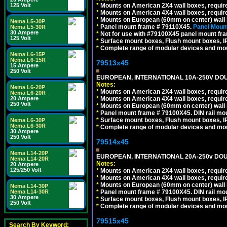
125 Volt
*
Mounts on American 2X4 wall boxes, require
*
Mounts on American 4X4 wall boxes, require
*
Mounts on European (60mm on center) wall 
Nema L5-30P
*
Panel mount frame # 79110X45.
Panel Mount
Nema L5-30R
30 Ampere
*
Not for use with #79100X45 panel mount fr
125 Volt
*
Surface mount boxes, Flush mount boxes, IP6
*
Complete range of modular devices and mo
Nema L6-15P
Nema L6-15R
79513x45
15 Ampere
250 Volt
EUROPEAN, INTERNATIONAL 10A-250V DOU
Notes:
Nema L6-20P
*
Mounts on American 2X4 wall boxes, require
Nema L6-20R
20 Ampere
*
Mounts on American 4X4 wall boxes, require
250 Volt
*
Mounts on European (60mm on center) wall 
*
Panel mount frame # 79100X45. DIN rail m
*
Surface mount boxes, Flush mount boxes, IP6
Nema L6-30P
Nema L6-30R
*
Complete range of modular devices and mo
30 Ampere
250 Volt
79514x45
Nema L14-20P
EUROPEAN, INTERNATIONAL 20A-250v DOU
Nema L14-20R
Notes:
20 Ampere
125/250 Volt
*
Mounts on American 2X4 wall boxes, require
*
Mounts on American 4X4 wall boxes, require
*
Mounts on European (60mm on center) wall 
Nema L14-30P
Nema L14-30R
*
Panel mount frame # 79100X45. DIN rail m
30 Ampere
*
Surface mount boxes, Flush mount boxes, IP6
250 Volt
*
Complete range of modular devices and mo
79515x45
Search By Keyword: