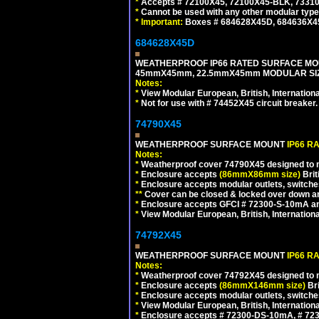
*
Accepts # 72100X45, 72100X45-BLK, 73310X
*
Cannot be used with any other modular type
*
Important:
Boxes # 684628X45D, 684636X4
684628X45D
WEATHERPROOF IP66 RATED SURFACE MOU
45mmX45mm, 22.5mmX45mm MODULAR SIZE
Notes:
*
View Modular European, British, Internationa
*
Not for use with # 74452X45 circuit breaker.
74790X45
WEATHERPROOF SURFACE MOUNT
IP66 R
Notes:
*
Weatherproof cover 74790X45 designed to mai
*
Enclosure accepts
(86mmX86mm size)
Brit
*
Enclosure accepts modular outlets, switches
**
Cover can be closed & locked over down angl
*
Enclosure accepts GFCI # 72300-S-10mA and 
*
View Modular European, British, Internationa
74792X45
WEATHERPROOF SURFACE MOUNT
IP66 R
Notes:
*
Weatherproof cover 74792X45 designed to mai
*
Enclosure accepts
(86mmX146mm size)
Bri
*
Enclosure accepts modular outlets, switche
*
View Modular European, British, Internationa
*
Enclosure accepts # 72300-DS-10mA, # 72300