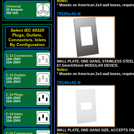
Notes:
*
Mounts on American 2x4 wall boxes, requir
Universal
20 Ampere
250 Volt
79185x45-N
Select IEC 60320
Plugs, Outlets,
Connectors, Inlets
By Configuration
C-13 Connectors
10A-250V
WALL PLATE, ONE GANG, STAINLESS STEE
15A-250V
67.5mmX45mm MODULAR DEVICE.
Notes:
*
Mounts on American 2x4 wall boxes, requir
C-13 Outlets
10A-250V
15A-250V
79140x45-N
C-14 Plugs
10A-250V
15A-250V
C-14 Inlets
10A-250V
15A-250V
WALL PLATE, ONE GANG SIZE, ACCEPTS O
C-15 Connectors