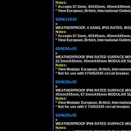
Notes:
*
Accepts 67.5mm, 45X45mm, 45mmX45mm, 2
*
View European, British, International Outlets
680614X45
WEATHERPROOF, 4 GANG, IP55 RATED, INS
Notes:
*
Accepts 67.5mm, 45X45mm, 45mmX45mm, 2
*
View European, British, International Outlets
684636x45
WEATHERPROOF IP66 RATED SURFACE MOU
22.5mmX45mm, 45mmX45mm MODULAR SIZE
Notes:
*
View Modular European, British, Internationa
*
Not for use with #74452X45 circuit breaker.
684638x45
WEATHERPROOF IP66 RATED SURFACE MOU
45mmX45mm, 67.5mmX45mm MODULAR SIZE
Notes:
*
View Modular European, British, Internationa
*
Not for use with # 74452X45 circuit breaker.
684628x45
WEATHERPROOF IP66 RATED SURFACE MOUN
Notes: