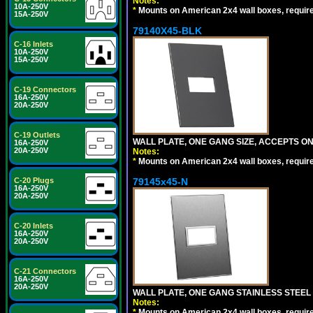
Notes:
10A-250V
*
Mounts on American 2x4 wall boxes, requir
15A-250V
79140X45-BLK
C-16 Inlets
10A-250V
15A-250V
C-19 Connectors
16A-250V
20A-250V
C-19 Outlets
WALL PLATE, ONE GANG SIZE, ACCEPTS 
16A-250V
20A-250V
Notes:
*
Mounts on American 2x4 wall boxes, requir
C-20 Plugs
79145x45-N
16A-250V
20A-250V
C-20 Inlets
16A-250V
20A-250V
C-21 Connectors
16A-250V
20A-250V
WALL PLATE, ONE GANG STAINLESS STEEL
Notes:
*
Mounts on American 2x4 wall boxes, requir