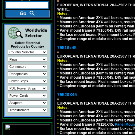
EUROPEAN, INTERNATIONAL 20A-250V TH
WHITE.
Notes:
*
Mounts on American 2X4 wall boxes, require
*
Mounts on American 4X4 wall boxes, require
*
Mounts on European (60mm on center) wall 
*
Panel mount frame # 79100X45. DIN rail m
*
Surface mount boxes, Flush mount boxes, IP6
*
Complete range of modular devices and mo
Select Electrical
Products by Country
79516x45
EUROPEAN, INTERNATIONAL 20A-250V THR
Notes:
*
Mounts on American 2X4 wall boxes, require
*
Mounts on American 4X4 wall boxes, require
*
Mounts on European (60mm on center) wall 
*
Panel mount frame # 79100X45. DIN rail m
*
Surface mount boxes, Flush mount boxes, IP6
*
Complete range of modular devices and mo
79520X45
EUROPEAN, INTERNATIONAL 20A-250V THR
Notes:
*
Mounts on American 2X4 wall boxes, require
*
Mounts on American 4X4 wall boxes, require
*
Mounts on European (60mm on center) wall 
*
Panel mount frame # 79110X45.
Panel Mount
*
Surface mount boxes, Flush mount boxes, IP6
*
Complete range of modular devices and mo