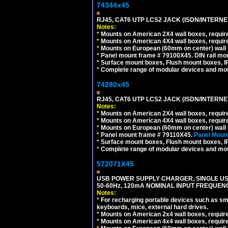
74344x45
RJ45, CAT6 UTP LCS2 JACK (ISDN/INTERN
Notes:
*
Mounts on American 2X4 wall boxes, require
*
Mounts on American 4X4 wall boxes, require
*
Mounts on European (60mm on center) wall 
*
Panel mount frame # 79100X45. DIN rail m
*
Surface mount boxes, Flush mount boxes, IP6
*
Complete range of modular devices and mo
74280x45
RJ45, CAT6 UTP LCS2 JACK (ISDN/INTERN
Notes:
*
Mounts on American 2X4 wall boxes, require
*
Mounts on American 4X4 wall boxes, require
*
Mounts on European (60mm on center) wall 
*
Panel mount frame # 79110X45.
Panel Mount
*
Surface mount boxes, Flush mount boxes, IP6
*
Complete range of modular devices and mo
572071X45
USB POWER SUPPLY CHARGER, SINGLE USB
50-60Hz, 120mA NOMINAL INPUT FREQUENC
Notes:
*
For recharging portable devices such as sm
keyboards, mice, external hard drives.
*
Mounts on American 2x4 wall boxes, requir
*
Mounts on American 4x4 wall boxes, requir