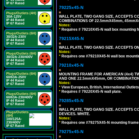
IP 67 Rated
79225x45-N
Plugs/Outlets (4H)
WALL PLATE, TWO GANG SIZE, ACCEPTS 
30A-125V
IP 44 Rated
COMBINATIONS OF 22.5mmX45mm, 45mmX4
IP 67 Rated
Notes:
*
Requires # 79210X45-N wall box mounting f
Plugs/Outlets (6H)
30/32A-230V
79215X45-N
IP 44 Rated
IP 67 Rated
WALL PLATE, TWO GANG SIZE. ACCEPTS 
Notes:
Plugs/Outlets (6H)
*
Requires one #79210X45-N wall box mountin
30/32A-230/400V
IP 44 Rated
IP 67 Rated
79210x45-N
Plugs/Outlets (6H)
MOUNTING FRAME FOR AMERICAN (4x4) 
60/63A-250V
AND ONE 22.5mmX45mm, OR COMBINATIO
IP 44 Rated
Notes:
IP 67 Rated
*
View European, British, International Outlets
*
Requires # 79220X45-N wall plate.
Plugs/Outlets (6H)
60/63A-230/400V
79285x45-N
IP 44 Rated
IP 67 Rated
WALL PLATE, TWO GANG SIZE. ACCEPTS
Plugs/Outlets
DEVICES. WHITE.
(6H)
Notes:
100/125A-
230/400V
*
Requires one #79275X45-N mounting frame.
IP 67 Rated
79275x45-N