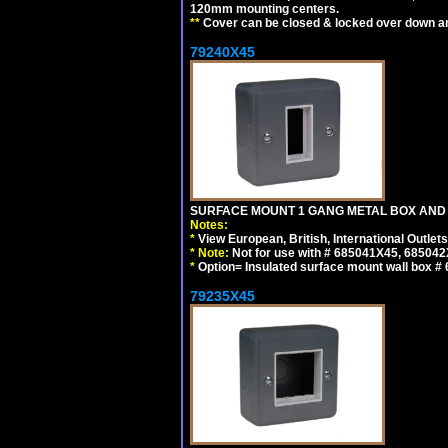
120mm mounting centers.
**
Cover can be closed & locked over down angl
79240X45
SURFACE MOUNT 1 GANG METAL BOX AND 
Notes:
*
View European, British, International Outlets
*
Note:
Not for use with # 685041X45, 685042
*
Option= Insulated surface mount wall box #
79235X45