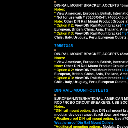
DIN-RAIL MOUNT BRACKET, ACCEPTS 45m
Notes:
*
View American, European, British, Internati
*
Not for use with # 70100X45-IT, 74600X45,
Note:
Other DIN Rail Mount Product Groups ava
*
Option # 2:
View DIN Rail Mount bracket
# 7
European, British, China, Asia, Thailand, Ame
*
Option # 3:
View DIN Rail Mount bracket
# 8
Chile / Italy, Uruguay, Peru, European Outlets
79597X45
DIN-RAIL MOUNT BRACKET, ACCEPTS 45m
Notes:
*
View American, European, British, Internati
Note:
Other DIN Rail Mount Product Groups ava
*
Option # 2:
View DIN Rail Mount bracket
# 7
European, British, China, Asia, Thailand, Ame
*
Option # 3:
View DIN Rail Mount bracket
# 8
Chile / Italy, Uruguay, Peru, European Outlets
DIN-RAIL-MOUNT-OUTLETS
EUROPEAN,INTERNATIONAL, AMERICAN MO
RCD / RCBO CIRCUIT BREAKERS, USB SOCKE
Notes:
*
DIN rail mount option:
Use DIN rail mount bra
modular devices range. Scroll down and view i
*
Weatherproof DIN rail mount option:
Use #701
Weatherproof Din Rail Mount Outlets
*
Additional mounting options:
Modular Devices