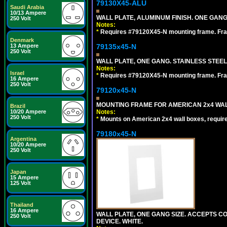
79130X45-ALU
Saudi Arabia
10/13 Ampere
WALL PLATE, ALUMINUM FINISH. ONE GA
250 Volt
Notes:
*
Requires #79120X45-N mounting frame. Fra
Denmark
13 Ampere
79135x45-N
250 Volt
WALL PLATE, ONE GANG. STAINLESS STEE
Notes:
Israel
*
Requires #79120X45-N mounting frame. Fra
16 Ampere
250 Volt
79120x45-N
MOUNTING FRAME FOR AMERICAN 2x4 WA
Brazil
10/20 Ampere
Notes:
250 Volt
*
Mounts on American 2x4 wall boxes, requir
79180x45-N
Argentina
10/20 Ampere
250 Volt
Japan
15 Ampere
125 Volt
Thailand
16 Ampere
WALL PLATE, ONE GANG SIZE. ACCEPTS 
250 Volt
DEVICE. WHITE.