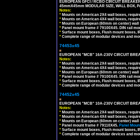
EUROPEAN GFCI / RCBO CIRCUIT BREAKER, 
45mmX45mm MODULAR SIZE, WALL BOX, PAN
Notes:
*
Mounts on American 2X4 wall boxes, require
*
Mounts on American 4X4 wall boxes, require
*
Mounts on European (60mm on center) wall 
*
Panel mount frame # 79100X45. DIN rail m
*
Surface mount boxes, Flush mount boxes, IP6
*
Complete range of modular devices and mo
74453x45
EUROPEAN "MCB" 16A-230V CIRCUIT BREAK
Notes:
*
Mounts on American 2X4 wall boxes, require
*
Mounts on American 4X4 wall boxes, require
*
Mounts on European (60mm on center) wall 
*
Panel mount frame # 79100X45. DIN rail m
*
Surface mount boxes, Flush mount boxes, IP6
*
Complete range of modular devices and mo
74452x45
EUROPEAN "MCB" 10A-230V CIRCUIT BREAK
Notes:
*
Mounts on American 2X4 wall boxes, require
*
Mounts on American 4X4 wall boxes, require
*
Mounts on European (60mm on center) wall 
*
Panel mount frame # 79110X45.
Panel Mount
*
Surface mount boxes, Flush mount boxes, IP6
*
Complete range of modular devices and mo