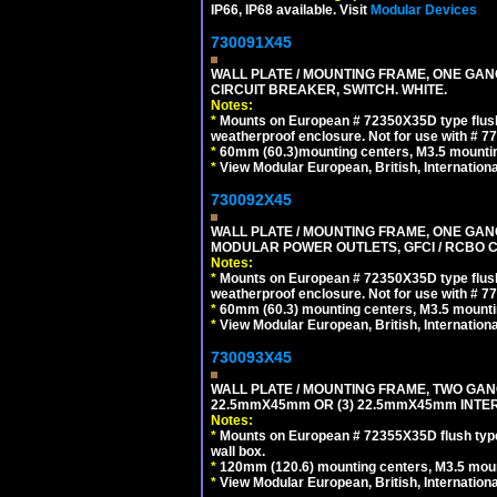
IP66, IP68 available. Visit
Modular Devices
730091X45
WALL PLATE / MOUNTING FRAME, ONE GA
CIRCUIT BREAKER, SWITCH. WHITE.
Notes:
*
Mounts on European # 72350X35D type flush
weatherproof enclosure. Not for use with # 77
*
60mm (60.3)mounting centers, M3.5 mountin
*
View Modular European, British, Internationa
730092X45
WALL PLATE / MOUNTING FRAME, ONE GAN
MODULAR POWER OUTLETS, GFCI / RCBO C
Notes:
*
Mounts on European # 72350X35D type flush
weatherproof enclosure. Not for use with # 77
*
60mm (60.3) mounting centers, M3.5 mounti
*
View Modular European, British, Internationa
730093X45
WALL PLATE / MOUNTING FRAME, TWO GAN
22.5mmX45mm OR (3) 22.5mmX45mm INTER
Notes:
*
Mounts on European # 72355X35D flush type 
wall box.
*
120mm (120.6) mounting centers, M3.5 moun
*
View Modular European, British, Internationa