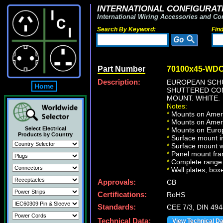
INTERNATIONAL CONFIGURATI
International Wiring Accessories and Co
Search By Keyword:
Fin
Part Number
70100x45-WD
Description:
EUROPEAN SCHUK
Home
SHUTTERED CONT
MOUNT. WHITE.
Notes:
*
Mounts on Americ
*
Mounts on Ameri
Select Electrical
*
Mounts on Europ
Products by Country
*
Surface mount in
*
Surface mount w
*
Panel mount fra
*
Complete range 
*
Wall plates, boxe
Approvals:
CB
Certifications:
RoHS
Standards:
CEE 7/3, DIN 49
Technical Data:
View Technical D