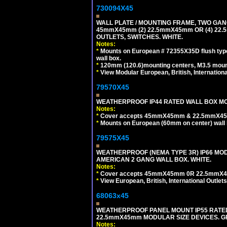
730094X45
WALL PLATE / MOUNTING FRAME, TWO GAN
45mmX45mm (2) 22.5mmX45mm OR (4) 22
OUTLETS, SWITCHES. WHITE.
Notes:
*
Mounts on European # 72355X35D flush type 
wall box.
*
120mm (120.6)mounting centers, M3.5 mount
*
View Modular European, British, Internationa
79570X45
WEATHERPROOF IP44 RATED WALL BOX MOU
Notes:
*
Cover accepts 45mmX45mm & 22.5mmX45mm
*
Mounts on European (60mm on center) wall 
79575X45
WEATHERPROOF (NEMA TYPE 3R) IP66 MO
AMERICAN 2 GANG WALL BOX. WHITE.
Notes:
*
Cover accepts 45mmX45mm 0R 22.5mmX45mm m
*
View European, British, International Outlets
68063x45
WEATHERPROOF PANEL MOUNT IP55 RATED
22.5mmX45mm MODULAR SIZE DEVICES. G
Notes: