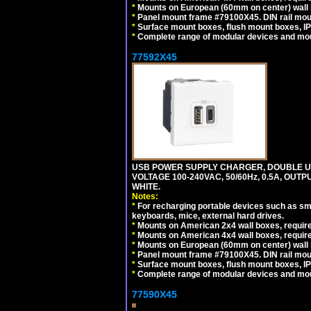
*
Mounts on European (60mm on center) wall 
*
Panel mount frame #79100X45. DIN rail mo
*
Surface mount boxes, flush mount boxes, IP6
*
Complete range of modular devices and mo
77592X45
USB POWER SUPPLY CHARGER, DOUBLE USB
VOLTAGE 100-240VAC, 50/60Hz, 0.5A, OUTP
WHITE.
Notes:
*
For recharging portable devices such as sm
keyboards, mice, external hard drives.
*
Mounts on American 2x4 wall boxes, require
*
Mounts on American 4x4 wall boxes, require
*
Mounts on European (60mm on center) wall 
*
Panel mount frame #79100X45. DIN rail mo
*
Surface mount boxes, flush mount boxes, IP6
*
Complete range of modular devices and mo
77590X45