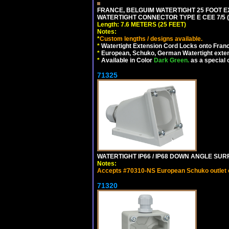
FRANCE, BELGUIM WATERTIGHT 25 FOOT E
WATERTIGHT CONNECTOR TYPE E CEE 7/5 (F
Length: 7.6 METERS (25 FEET)
Notes:
*
Custom lengths / designs available.
*
Watertight Extension Cord Locks onto France
*
European, Schuko, German Watertight exten
*
Available in Color
Dark Green.
as a special 
71325
WATERTIGHT IP66 / IP68 DOWN ANGLE SU
Notes:
Accepts #70310-NS European Schuko outlet or
71320