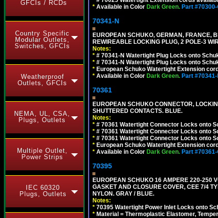
*
# 70025 Watertight Extension cords availab
GFCIs / RCDs
*
Available in Color
Dark Green.
Part #70300
70341-N
Country Specific
EUROPEAN SCHUKO, GERMAN, FRANCE, BELGIU
Modular Outlets,
REWIREABLE LOCKING PLUG, 2 POLE-3 WIR
Switches, GFCIs
Notes:
*
# 70341-N Watertight Plug Locks onto Schuk
*
# 70341-N Watertight Plug Locks onto Schuk
*
European Schuko Watertight Extension cord
*
Available in Color
Dark Green.
Part #70341
Weatherproof
Outlets, GFCIs
70361
EUROPEAN SCHUKO CONNECTOR, LOCKING 16
SHUTTERED CONTACTS. BLUE.
NEMA, UL, CSA,
Notes:
Plugs, Outlets
*
# 70361 Watertight Connector Locks onto S
*
# 70361 Watertight Connector Locks onto S
*
# 70361 Watertight Connector Locks onto Sc
*
European Schuko Watertight Extension cord
Multiple Outlet,
*
Available in Color
Dark Green.
Part #70361
Power Strips
70395
EUROPEAN SCHUKO 16 AMPERE 220-250 VO
GASKET AND CLOSURE COVER, CEE 7/4 TYP
IEC 60320
Plugs, Outlets
NYLON. GRAY / BLUE.
Notes:
*
70395 Watertight Power Inlet Locks onto S
*
Material = Thermoplastic Elastomer, Temper