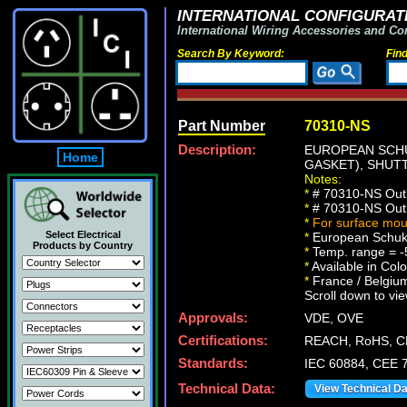
INTERNATIONAL CONFIGURATI
International Wiring Accessories and Co
Search By Keyword:
Fin
Part Number
70310-NS
Description:
EUROPEAN SCHUK
Home
GASKET), SHUTT
Notes:
*
# 70310-NS Outle
*
# 70310-NS Outle
*
For surface mou
Select Electrical
*
European Schuko 
Products by Country
*
Temp. range = -
*
Available in Col
*
France / Belgium 
Scroll down to vie
Approvals:
VDE, OVE
Certifications:
REACH, RoHS, C
Standards:
IEC 60884, CEE 7
Technical Data:
View Technical D