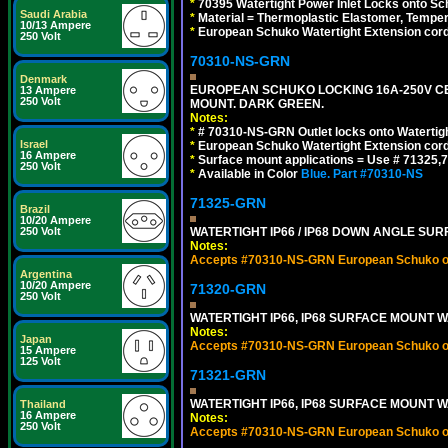
*
70395 Watertight Power Inlet Locks onto S
Saudi Arabia
*
Material = Thermoplastic Elastomer, Temper
10/13 Ampere
*
European Schuko Watertight Extension cord
250 Volt
70310-NS-GRN
Denmark
EUROPEAN SCHUKO LOCKING 16A-250V CEE 7
13 Ampere
250 Volt
MOUNT. DARK GREEN.
Notes:
*
# 70310-NS-GRN Outlet locks onto Watertig
Israel
*
European Schuko Watertight Extension cord
16 Ampere
*
Surface mount applications = Use # 71325,71
250 Volt
*
Available in Color
Blue.
Part #70310-NS
71325-GRN
Brazil
10/20 Ampere
250 Volt
WATERTIGHT IP66 / IP68 DOWN ANGLE SU
Notes:
Accepts #70310-NS-GRN European Schuko out
Argentina
10/20 Ampere
71320-GRN
250 Volt
WATERTIGHT IP66, IP68 SURFACE MOUNT W
Notes:
Japan
Accepts #70310-NS-GRN European Schuko out
15 Ampere
125 Volt
71321-GRN
WATERTIGHT IP66, IP68 SURFACE MOUNT 
Thailand
16 Ampere
Notes:
250 Volt
Accepts #70310-NS-GRN European Schuko out