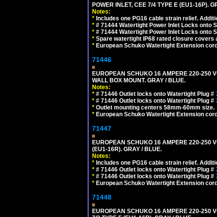
POWER INLET, CEE 7/4 TYPE E (EU1-16P). G
Notes:
*
Includes one PG16 cable strain relief. Additi
*
# 71444 Watertight Power Inlet Locks onto
*
# 71444 Watertight Power Inlet Locks onto
*
Spare watertight IP68 rated closure covers a
*
European Schuko Watertight Extension cord
71446
EUROPEAN SCHUKO 16 AMPERE 220-250 VOLT
WALL BOX MOUNT. GRAY / BLUE.
Notes:
*
# 71446 Outlet locks onto Watertight Plug #
*
# 71446 Outlet locks onto Watertight Plug #
*
Outlet mounting centers 58mm-60mm size.
*
European Schuko Watertight Extension cord
71447
EUROPEAN SCHUKO 16 AMPERE 220-250 VOL
(EU1-16R). GRAY / BLUE.
Notes:
*
Includes one PG16 cable strain relief. Additi
*
# 71446 Outlet locks onto Watertight Plug #
*
# 71446 Outlet locks onto Watertight Plug #
*
European Schuko Watertight Extension cord
71448
EUROPEAN SCHUKO 16 AMPERE 220-250 VO