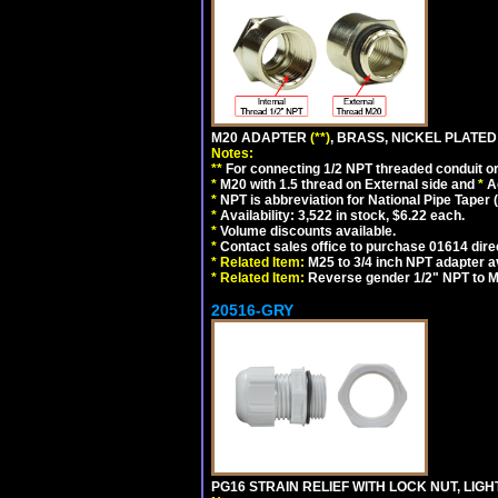
M20 ADAPTER
(**)
, BRASS, NICKEL PLATED
Notes:
**
For connecting 1/2 NPT threaded conduit or 
*
M20 with 1.5 thread on External side and
*
A
*
NPT is abbreviation for National Pipe Taper (
*
Availability: 3,522 in stock, $6.22 each.
*
Volume discounts available.
*
Contact sales office to purchase 01614 dire
*
Related Item:
M25 to 3/4 inch NPT adapter a
*
Related Item:
Reverse gender 1/2" NPT to M
20516-GRY
PG16 STRAIN RELIEF WITH LOCK NUT, LIGH