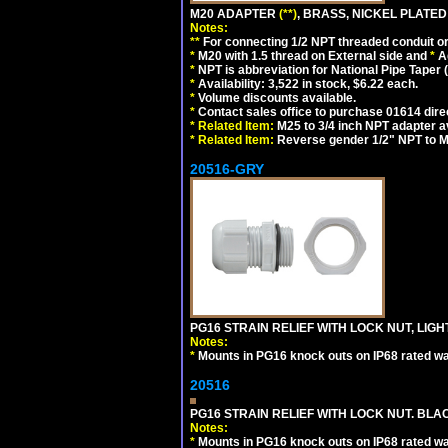
M20 ADAPTER
(**)
, BRASS, NICKEL PLATED
Notes:
**
For connecting 1/2 NPT threaded conduit or 
*
M20 with 1.5 thread on External side and
*
A
*
NPT is abbreviation for National Pipe Taper (
*
Availability: 3,522 in stock, $6.22 each.
*
Volume discounts available.
*
Contact sales office to purchase 01614 dire
*
Related Item:
M25 to 3/4 inch NPT adapter a
*
Related Item:
Reverse gender 1/2" NPT to M
20516-GRY
PG16 STRAIN RELIEF WITH LOCK NUT, LIGH
Notes:
*
Mounts in PG16 knock outs on IP68 rated wal
20516
PG16 STRAIN RELIEF WITH LOCK NUT. BLA
Notes:
*
Mounts in PG16 knock outs on IP68 rated wal