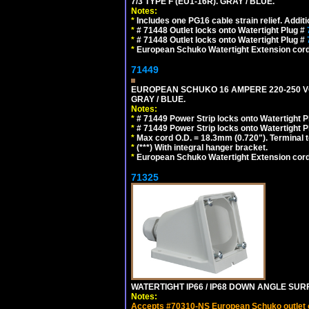
7/3 TYPE F (EU1-16R). GRAY / BLUE.
Notes:
*
Includes one PG16 cable strain relief. Additi
*
# 71448 Outlet locks onto Watertight Plug #
*
# 71448 Outlet locks onto Watertight Plug #
*
European Schuko Watertight Extension cord
71449
EUROPEAN SCHUKO 16 AMPERE 220-250 VOLT,
GRAY / BLUE.
Notes:
*
# 71449 Power Strip locks onto Watertight P
*
# 71449 Power Strip locks onto Watertight P
*
Max cord O.D. = 18.3mm (0.720"). Terminal 
*
(***) With integral hanger bracket.
*
European Schuko Watertight Extension cord
71325
WATERTIGHT IP66 / IP68 DOWN ANGLE SU
Notes:
Accepts #70310-NS European Schuko outlet or