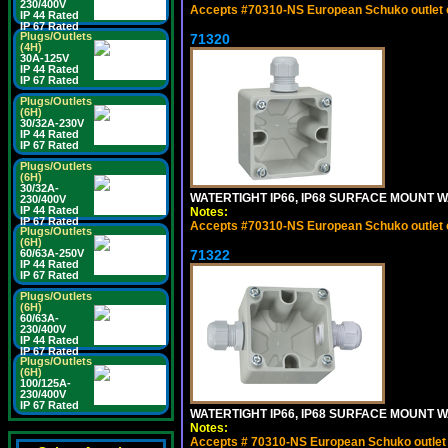
230/400V
Accepts #70310-NS European Schuko outlet or
IP 44 Rated
IP 67 Rated
Plugs/Outlets
71320
(4H)
30A-125V
IP 44 Rated
IP 67 Rated
Plugs/Outlets
(6H)
30/32A-230V
IP 44 Rated
IP 67 Rated
Plugs/Outlets
(6H)
30/32A-
WATERTIGHT IP66, IP68 SURFACE MOUNT W
230/400V
IP 44 Rated
Notes:
IP 67 Rated
Accepts #70310-NS European Schuko outlet or
Plugs/Outlets
(6H)
60/63A-250V
71322
IP 44 Rated
IP 67 Rated
Plugs/Outlets
(6H)
60/63A-
230/400V
IP 44 Rated
IP 67 Rated
Plugs/Outlets
(6H)
100/125A-
230/400V
IP 67 Rated
WATERTIGHT IP66, IP68 SURFACE MOUNT WA
Notes:
Accepts # 70310-NS European Schuko outlet o