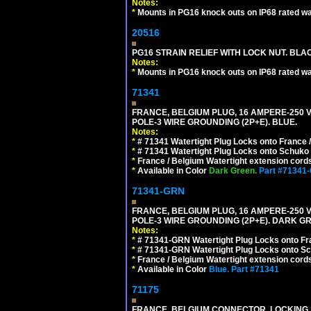
Notes:
*
Mounts in PG16 knock outs on IP68 rated wal
20516
PG16 STRAIN RELIEF WITH LOCK NUT. BLA
Notes:
*
Mounts in PG16 knock outs on IP68 rated wal
71341
FRANCE, BELGIUM PLUG, 16 AMPERE-250 VOL
POLE-3 WIRE GROUNDING (2P+E). BLUE.
Notes:
*
# 71341 Watertight Plug Locks onto France 
*
# 71341 Watertight Plug Locks onto Schuko
*
France / Belgium Watertight extension cords
*
Available in Color
Dark Green.
Part #71341
71341-GRN
FRANCE, BELGIUM PLUG, 16 AMPERE-250 VOL
POLE-3 WIRE GROUNDING (2P+E). DARK G
Notes:
*
# 71341-GRN Watertight Plug Locks onto Fr
*
# 71341-GRN Watertight Plug Locks onto Sc
*
France / Belgium Watertight extension cords
*
Available in Color
Blue.
Part #71341
71175
FRANCE, BELGIUM CONNECTOR, LOCKING 16