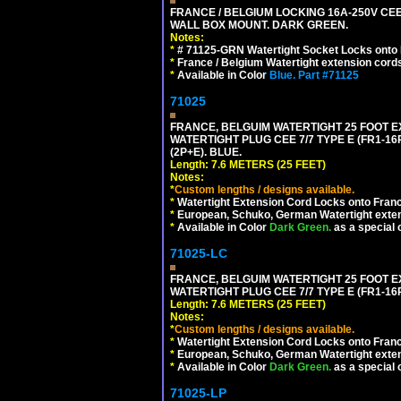
FRANCE / BELGIUM LOCKING 16A-250V CEE 7
WALL BOX MOUNT. DARK GREEN.
Notes:
*
# 71125-GRN Watertight Socket Locks onto 
*
France / Belgium Watertight extension cords
*
Available in Color
Blue.
Part #71125
71025
FRANCE, BELGUIM WATERTIGHT 25 FOOT E
WATERTIGHT PLUG CEE 7/7 TYPE E (FR1-16
(2P+E). BLUE.
Length: 7.6 METERS (25 FEET)
Notes:
*
Custom lengths / designs available.
*
Watertight Extension Cord Locks onto France
*
European, Schuko, German Watertight exten
*
Available in Color
Dark Green.
as a special 
71025-LC
FRANCE, BELGUIM WATERTIGHT 25 FOOT E
WATERTIGHT PLUG CEE 7/7 TYPE E (FR1-16P
Length: 7.6 METERS (25 FEET)
Notes:
*
Custom lengths / designs available.
*
Watertight Extension Cord Locks onto France
*
European, Schuko, German Watertight exten
*
Available in Color
Dark Green.
as a special 
71025-LP