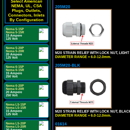
Select American
NEMA, UL, CSA
205M20
Plugs, Outlets,
Connectors, Inlets
By Configuration
Nema 5-15P
Nema 5-15R
15 Ampere
125 Volt
Nema 5-20P
Nema 5-20R
M20 STRAIN RELIEF WITH LOCK NUT, LIGHT
20 Ampere
DIAMETER RANGE = 6.0-12.0mm.
125 Volt
205M20-BLK
Nema 6-15P
Nema 6-15R
15 Ampere
250 Volt
Nema 6-20P
Nema 6-20R
20 Ampere
250 Volt
Nema L5-15P
Nema L5-15R
15 Ampere
M20 STRAIN RELIEF WITH LOCK NUT, BLAC
125 Volt
DIAMETER RANGE = 6.0-12.0mm.
Nema L5-20P
01614
Nema L5-20R
20 Ampere