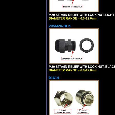
M20 STRAIN RELIEF WITH LOCK NUT, LIGHT
DIAMETER RANGE = 6.0-12.0mm.
205M20-BLK
M20 STRAIN RELIEF WITH LOCK NUT, BLAC
DIAMETER RANGE = 6.0-12.0mm.
01614