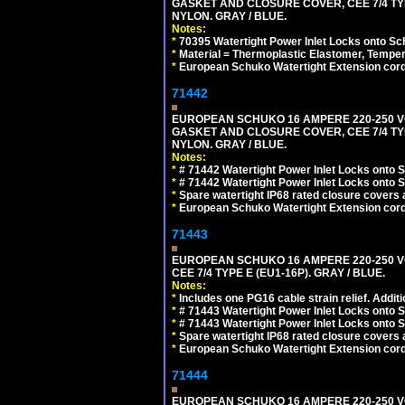
GASKET AND CLOSURE COVER, CEE 7/4 TYP
NYLON. GRAY / BLUE.
Notes:
*
70395 Watertight Power Inlet Locks onto S
*
Material = Thermoplastic Elastomer, Temper
*
European Schuko Watertight Extension cord
71442
EUROPEAN SCHUKO 16 AMPERE 220-250 VO
GASKET AND CLOSURE COVER, CEE 7/4 TYP
NYLON. GRAY / BLUE.
Notes:
*
# 71442 Watertight Power Inlet Locks onto
*
# 71442 Watertight Power Inlet Locks onto
*
Spare watertight IP68 rated closure covers a
*
European Schuko Watertight Extension cord
71443
EUROPEAN SCHUKO 16 AMPERE 220-250 VO
CEE 7/4 TYPE E (EU1-16P). GRAY / BLUE.
Notes:
*
Includes one PG16 cable strain relief. Additi
*
# 71443 Watertight Power Inlet Locks onto
*
# 71443 Watertight Power Inlet Locks onto
*
Spare watertight IP68 rated closure covers a
*
European Schuko Watertight Extension cord
71444
EUROPEAN SCHUKO 16 AMPERE 220-250 VO