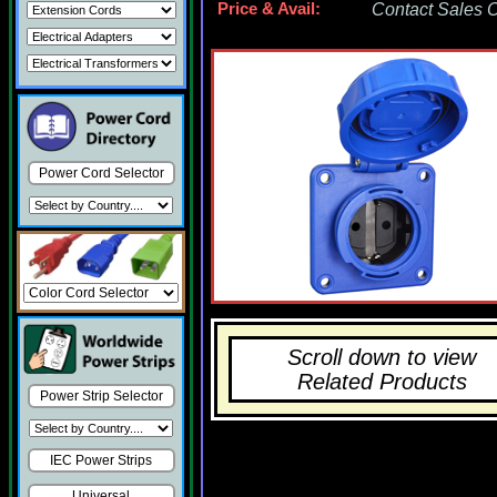
Price & Avail:
Contact Sales Of
Power Cord Selector
Scroll down to view
Related Products
Power Strip Selector
IEC Power Strips
Universal