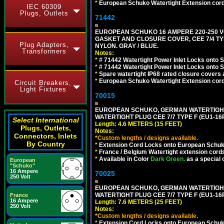
*
European Schuko Watertight Extension cord
IEC 60309
Plugs, Outlets
71442
EUROPEAN SCHUKO 16 AMPERE 220-250 VO
GASKET AND CLOSURE COVER, CEE 7/4 TYP
Plug Adapters,
NYLON. GRAY / BLUE.
Transformers
Notes:
*
# 71442 Watertight Power Inlet Locks onto
*
# 71442 Watertight Power Inlet Locks onto
*
Spare watertight IP68 rated closure covers a
*
European Schuko Watertight Extension cord
Circuit Breakers,
Light Fixtures
70015
EUROPEAN SCHUKO, GERMAN WATERTIGHT 1
WATERTIGHT PLUG CEE 7/7 TYPE F (EU1-16P
Select International
Length: 4.6 METERS (15 FEET)
Plugs, Outlets,
Notes:
Connectors, Inlets
*
Custom lengths / designs available.
By Country
*
Extension Cord Locks onto European Schuko,
*
France / Belgium Watertight extension cords
*
Available in Color
Dark Green.
as a special 
European
"Schuko"
16 Ampere
70025
250 Volt
EUROPEAN SCHUKO, GERMAN WATERTIGHT 2
WATERTIGHT PLUG CEE 7/7 TYPE F (EU1-16P
France
16 Ampere
Length: 7.6 METERS (25 FEET)
250 Volt
Notes:
*
Custom lengths / designs available.
*
Extension Cord Locks onto European Schuko,