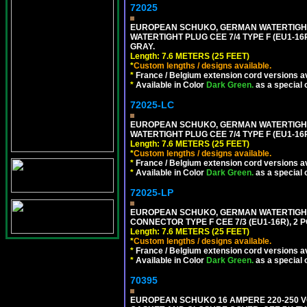
72025
EUROPEAN SCHUKO, GERMAN WATERTIGHT 2
WATERTIGHT PLUG CEE 7/4 TYPE F (EU1-16P
GRAY.
Length: 7.6 METERS (25 FEET)
*
Custom lengths / designs available.
*
France / Belgium extension cord versions av
*
Available in Color
Dark Green.
as a special 
72025-LC
EUROPEAN SCHUKO, GERMAN WATERTIGHT 2
WATERTIGHT PLUG CEE 7/4 TYPE F (EU1-16P
Length: 7.6 METERS (25 FEET)
*
Custom lengths / designs available.
*
France / Belgium extension cord versions av
*
Available in Color
Dark Green.
as a special 
72025-LP
EUROPEAN SCHUKO, GERMAN WATERTIGHT 2
CONNECTOR TYPE F CEE 7/3 (EU1-16R), 2 P
Length: 7.6 METERS (25 FEET)
*
Custom lengths / designs available.
*
France / Belgium extension cord versions av
*
Available in Color
Dark Green.
as a special 
70395
EUROPEAN SCHUKO 16 AMPERE 220-250 VO