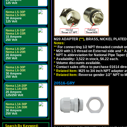
125 Volt
Nema L5-30P
Nema L5-30R
30 Ampere
125 Volt
Nema L6-15P
Nema L6-15R
15 Ampere
M20 ADAPTER
(**)
, BRASS, NICKEL PLATED
250 Volt
Notes:
**
For connecting 1/2 NPT threaded conduit or 
Nema L6-20P
*
M20 with 1.5 thread on External side and
*
A
Nema L6-20R
*
NPT is abbreviation for National Pipe Taper (
20 Ampere
250 Volt
*
Availability: 3,522 in stock, $6.22 each.
*
Volume discounts available.
*
Contact sales office to purchase 01614 dire
Nema L6-30P
Nema L6-30R
*
Related Item:
M25 to 3/4 inch NPT adapter a
30 Ampere
*
Related Item:
Reverse gender 1/2" NPT to M
250 Volt
20516-GRY
Nema L14-20P
Nema L14-20R
20 Ampere
125/250 Volt
Nema L14-30P
Nema L14-30R
30 Ampere
250 Volt
Search By Keyword: