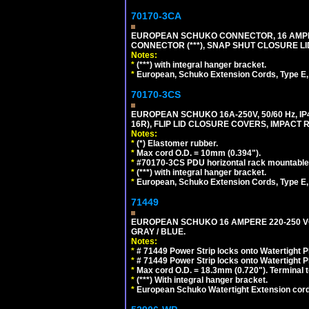
70170-3CA
EUROPEAN SCHUKO CONNECTOR, 16 AMPERE
CONNECTOR (***), SNAP SHUT CLOSURE LI
Notes:
*
(***) with integral hanger bracket.
*
European, Schuko Extension Cords, Type E, 
70170-3CS
EUROPEAN SCHUKO 16A-250V, 50/60 Hz, IP
16R), FLIP LID CLOSURE COVERS, IMPACT R
Notes:
*
(*) Elastomer rubber.
*
Max cord O.D. = 10mm (0.394").
*
#70170-3CS PDU horizontal rack mountable
*
(***) with integral hanger bracket.
*
European, Schuko Extension Cords, Type E, 
71449
EUROPEAN SCHUKO 16 AMPERE 220-250 VOLT,
GRAY / BLUE.
Notes:
*
# 71449 Power Strip locks onto Watertight P
*
# 71449 Power Strip locks onto Watertight P
*
Max cord O.D. = 18.3mm (0.720"). Terminal 
*
(***) With integral hanger bracket.
*
European Schuko Watertight Extension cord