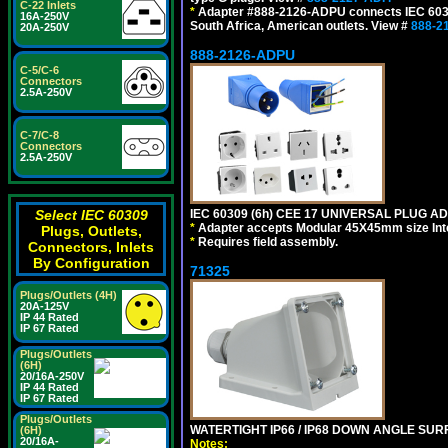
C-22 Inlets
*
Adapter #888-2126-ADPU connects IEC 60309
16A-250V
South Africa, American outlets. View #
888-2
20A-250V
888-2126-ADPU
C-5/C-6
Connectors
2.5A-250V
C-7/C-8
Connectors
2.5A-250V
Select IEC 60309
IEC 60309 (6h) CEE 17 UNIVERSAL PLUG AD
*
Adapter accepts Modular 45X45mm size Intern
Plugs, Outlets,
*
Requires field assembly.
Connectors, Inlets
By Configuration
71325
Plugs/Outlets (4H)
20A-125V
IP 44 Rated
IP 67 Rated
Plugs/Outlets
(6H)
20/16A-250V
IP 44 Rated
IP 67 Rated
Plugs/Outlets
WATERTIGHT IP66 / IP68 DOWN ANGLE SU
(6H)
20/16A-
Notes: