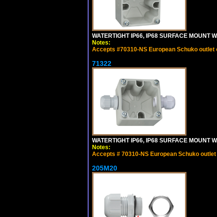
WATERTIGHT IP66, IP68 SURFACE MOUNT W
Notes:
Accepts #70310-NS European Schuko outlet or
71322
WATERTIGHT IP66, IP68 SURFACE MOUNT WA
Notes:
Accepts # 70310-NS European Schuko outlet o
205M20