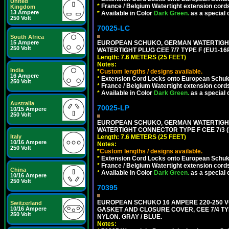
United
*
France / Belgium Watertight extension cords
Kingdom
13 Ampere
*
Available in Color
Dark Green.
as a special 
250 Volt
70025-LC
South Africa
15 Ampere
EUROPEAN SCHUKO, GERMAN WATERTIGHT 2
250 Volt
WATERTIGHT PLUG CEE 7/7 TYPE F (EU1-16P
Length: 7.6 METERS (25 FEET)
Notes:
India
*
Custom lengths / designs available.
16 Ampere
*
Extension Cord Locks onto European Schuko,
250 Volt
*
France / Belgium Watertight extension cords
*
Available in Color
Dark Green.
as a special 
Australia
70025-LP
10/15 Ampere
250 Volt
EUROPEAN SCHUKO, GERMAN WATERTIGHT 2
WATERTIGHT CONNECTOR TYPE F CEE 7/3 (
Italy
Length: 7.6 METERS (25 FEET)
10/16 Ampere
Notes:
250 Volt
*
Custom lengths / designs available.
*
Extension Cord Locks onto European Schuko, 
*
France / Belgium Watertight extension cords
China
*
Available in Color
Dark Green.
as a special 
10/16 Ampere
250 Volt
70395
EUROPEAN SCHUKO 16 AMPERE 220-250 VO
Switzerland
10/16 Ampere
GASKET AND CLOSURE COVER, CEE 7/4 TYP
250 Volt
NYLON. GRAY / BLUE.
Notes: