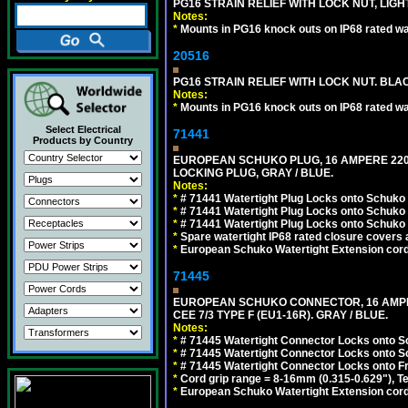
PG16 STRAIN RELIEF WITH LOCK NUT, LIGH
Notes:
*
Mounts in PG16 knock outs on IP68 rated wal
20516
PG16 STRAIN RELIEF WITH LOCK NUT. BLA
Notes:
*
Mounts in PG16 knock outs on IP68 rated wal
Select Electrical
71441
Products by Country
EUROPEAN SCHUKO PLUG, 16 AMPERE 220-25
LOCKING PLUG, GRAY / BLUE.
Notes:
*
# 71441 Watertight Plug Locks onto Schuko
*
# 71441 Watertight Plug Locks onto Schuko
*
# 71441 Watertight Plug Locks onto Schuko
*
Spare watertight IP68 rated closure covers a
*
European Schuko Watertight Extension cord
71445
EUROPEAN SCHUKO CONNECTOR, 16 AMPERE
CEE 7/3 TYPE F (EU1-16R). GRAY / BLUE.
Notes:
*
# 71445 Watertight Connector Locks onto S
*
# 71445 Watertight Connector Locks onto S
*
# 71445 Watertight Connector Locks onto Fr
*
Cord grip range = 8-16mm (0.315-0.629"), T
*
European Schuko Watertight Extension cord