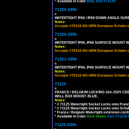
*
Available in Color
Blue.
Part #71130
71325-GRN
WATERTIGHT IP66 / IP68 DOWN ANGLE SU
Notes:
Accepts #70310-NS-GRN European Schuko out
71320-GRN
WATERTIGHT IP66, IP68 SURFACE MOUNT W
Notes:
Accepts #70310-NS-GRN European Schuko out
71321-GRN
WATERTIGHT IP66, IP68 SURFACE MOUNT 
Notes:
Accepts #70310-NS-GRN European Schuko out
71125
FRANCE / BELGIUM LOCKING 16A-250V CEE 7
WALL BOX MOUNT. BLUE.
Notes:
*
# 71125 Watertight Socket Locks onto Franc
*
# 71125 Watertight Socket Locks onto Schu
*
France / Belgium Watertight extension cords
*
Available in Color
Dark Green.
Part #71125
71125-GRN