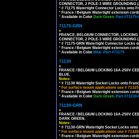
CONNECTOR, 2 POLE-3 WIRE GROUNDING (2
*
# 71175 Watertight Connector Locks onto Fr
*
France / Belgium Watertight extension cords
*
Available in Color
Dark Green.
Part #71175
71175-GRN
FRANCE, BELGIUM CONNECTOR, LOCKING 16
CONNECTOR, 2 POLE-3 WIRE GROUNDING (
*
# 71175-GRN Watertight Connector Locks on
*
France / Belgium Watertight extension cords
*
Available in Color
Blue.
Part #71175
71130
FRANCE / BELGIUM LOCKING 16A-250V CEE 
BLUE.
Notes:
*
# 71130 Watertight Socket Locks onto Franc
*
For surface mount applications use # 71325
*
France / Belgium Watertight extension cords
*
Available in Color
Dark Green.
Part #71130
71130-GRN
FRANCE / BELGIUM LOCKING 16A-250V CEE 
DARK GREEN.
Notes:
*
# 71130-GRN Watertight Socket Locks onto 
*
For surface mount applications use # 71325
*
France / Belgium Watertight extension cords