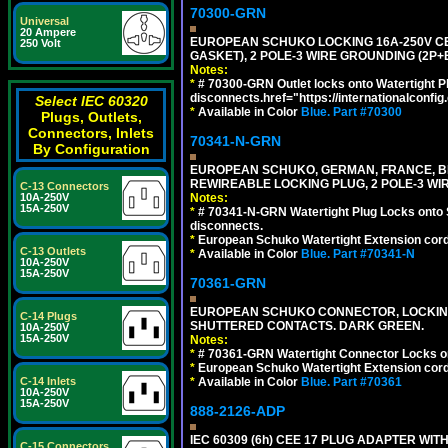
70300-GRN
Universal
20 Ampere
EUROPEAN SCHUKO LOCKING 16A-250V CEE 7
250 Volt
GASKET), 2 POLE-3 WIRE GROUNDING (2P+
Notes:
*
# 70300-GRN Outlet locks onto Watertight P
disconnects.href="https://internationalconfi
Select IEC 60320
*
Available in Color
Blue.
Part #70300
Plugs, Outlets,
Connectors, Inlets
70341-N-GRN
By Configuration
EUROPEAN SCHUKO, GERMAN, FRANCE, BELGIU
REWIREABLE LOCKING PLUG, 2 POLE-3 WI
C-13 Connectors
10A-250V
Notes:
15A-250V
*
# 70341-N-GRN Watertight Plug Locks onto 
disconnects.
*
European Schuko Watertight Extension cord
C-13 Outlets
*
Available in Color
Blue.
Part #70341-N
10A-250V
15A-250V
70361-GRN
EUROPEAN SCHUKO CONNECTOR, LOCKING 16
C-14 Plugs
SHUTTERED CONTACTS. DARK GREEN.
10A-250V
15A-250V
Notes:
*
# 70361-GRN Watertight Connector Locks o
*
European Schuko Watertight Extension cord
C-14 Inlets
*
Available in Color
Blue.
Part #70361
10A-250V
15A-250V
888-2126-ADP
IEC 60309 (6h) CEE 17 PLUG ADAPTER WI
C-15 Connectors