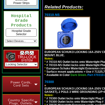
Power Strips
Related Products:
70310-NS
Hospital
Grade
Products
Hospital Grade
Selector
EUROPEAN SCHUKO LOCKING 16A-250V CEE 7
MOUNT. BLUE.
Notes:
*
# 70310-NS Outlet locks onto Watertight Pl
*
# 70310-NS Outlet locks onto Watertight Pl
*
European Schuko Watertight Extension cord
*
Surface mount applications = Use # 71325,71
*
Available in Color
Dark Green.
Part #70310
70300
Power Cords,
Cord Sets
EUROPEAN SCHUKO LOCKING 16A-250V CEE 7
GASKET), 2 POLE-3 WIRE GROUNDING (2P+E
Notes:
*
# 70300 Outlet locks onto Watertight Plug #
Country Specific
*
# 70300 Outlet locks onto Watertight Plug #
Plugs, Outlets,