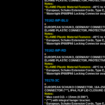
ELAMID PLASTIC CONNECTOR, PROTECTIVE FL
Notes:
*ELAMID Plastic Material Features:
-40°C to +
*
European, Schuko Extension Cords, Type E, 
*
Watertight IP68/IP66 Locking Connector ava
70162-WP-BLU
EUROPEAN SCHUKO, GERMANY CONNECTOR, (
ELAMID PLASTIC CONNECTOR, PROTECTIVE FL
Notes:
*ELAMID Plastic Material Features:
-40°C to +
*
European, Schuko Extension Cords, Type E, 
*
Watertight IP68/IP66 Locking Connector ava
70162-WP-RD
EUROPEAN SCHUKO, GERMANY CONNECTOR, (
ELAMID PLASTIC CONNECTOR, PROTECTIVE FL
Notes:
*ELAMID Plastic Material Features:
-40°C to +
*
European, Schuko Extension Cords, Type E, 
*
Watertight IP68/IP66 Locking Connector ava
70170-3C
EUROPEAN SCHUKO CONNECTOR, 16A-250V
CONNECTOR (***), IP44, FLIP LID CLOSUR
Notes:
*
Max cord O.D. = 15mm (0.590").
*
(***) with integral hanger bracket.
*
European, Schuko Extension Cords, Type E, 