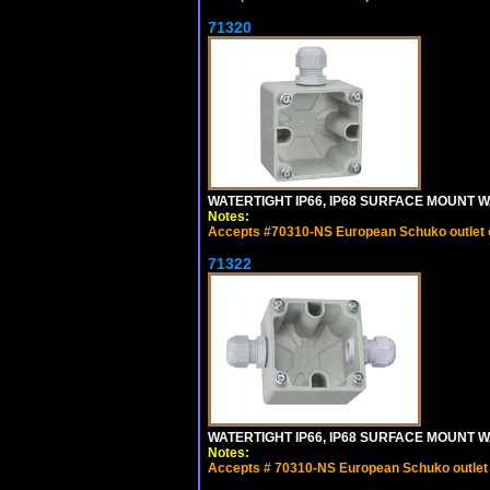
71320
WATERTIGHT IP66, IP68 SURFACE MOUNT W
Notes:
Accepts #70310-NS European Schuko outlet or
71322
WATERTIGHT IP66, IP68 SURFACE MOUNT WA
Notes:
Accepts # 70310-NS European Schuko outlet o