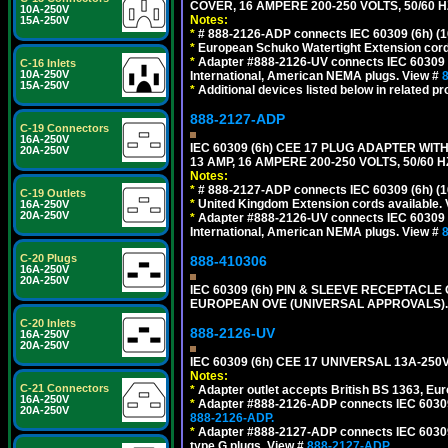
COVER, 16 AMPERE 200-250 VOLTS, 50/60 H
10A-250V
Notes:
15A-250V
*
# 888-2126-ADP connects IEC 60309 (6h) (16
*
European Schuko Watertight Extension cord
*
Adapter #888-2126-UV connects IEC 60309 (6h
C-16 Inlets
10A-250V
International, American NEMA plugs. View #
15A-250V
*
Additional devices listed below in related pr
888-2127-ADP
C-19 Connectors
16A-250V
IEC 60309 (6h) CEE 17 PLUG ADAPTER WIT
20A-250V
13 AMP, 16 AMPERE 200-250 VOLTS, 50/60 
Notes:
*
# 888-2127-ADP connects IEC 60309 (6h) (16
C-19 Outlets
*
United Kingdom Extension cords available.
16A-250V
20A-250V
*
Adapter #888-2126-UV connects IEC 60309 (6h
International, American NEMA plugs. View #
C-20 Plugs
888-410306
16A-250V
20A-250V
IEC 60309 (6h) PIN & SLEEVE RECEPTACLE O
EUROPEAN OVE (UNIVERSAL APPROVALS).
C-20 Inlets
888-2126-UV
16A-250V
20A-250V
IEC 60309 (6h) CEE 17 UNIVERSAL 13A-2
Notes:
C-21 Connectors
*
Adapter outlet accepts British BS 1363, Eu
16A-250V
*
Adapter #888-2126-ADP connects IEC 60309 (
20A-250V
888-2126-ADP.
*
Adapter #888-2127-ADP connects IEC 60309 (
type G plugs. View #
888-2127-ADP.