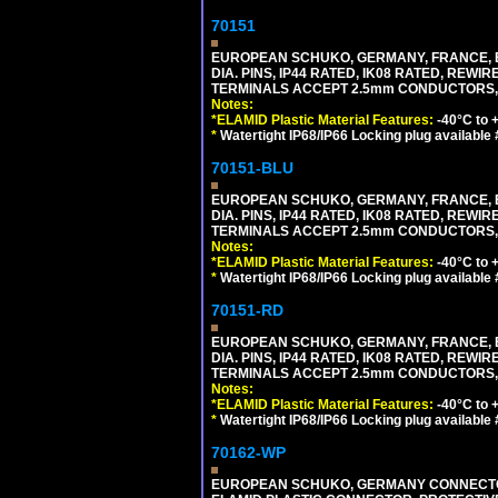
70151
EUROPEAN SCHUKO, GERMANY, FRANCE, BELGI
DIA. PINS, IP44 RATED, IK08 RATED, REW
TERMINALS ACCEPT 2.5mm CONDUCTORS, MA
Notes:
*ELAMID Plastic Material Features:
-40°C to +
*
Watertight IP68/IP66 Locking plug available
70151-BLU
EUROPEAN SCHUKO, GERMANY, FRANCE, BELGI
DIA. PINS, IP44 RATED, IK08 RATED, REW
TERMINALS ACCEPT 2.5mm CONDUCTORS, MA
Notes:
*ELAMID Plastic Material Features:
-40°C to +
*
Watertight IP68/IP66 Locking plug available
70151-RD
EUROPEAN SCHUKO, GERMANY, FRANCE, BELGI
DIA. PINS, IP44 RATED, IK08 RATED, REW
TERMINALS ACCEPT 2.5mm CONDUCTORS, MA
Notes:
*ELAMID Plastic Material Features:
-40°C to +
*
Watertight IP68/IP66 Locking plug available
70162-WP
EUROPEAN SCHUKO, GERMANY CONNECTOR, (