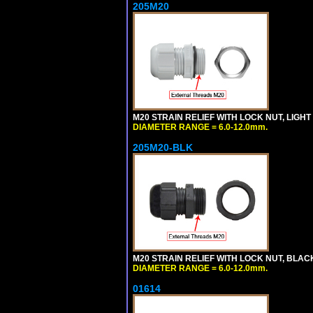
205M20
M20 STRAIN RELIEF WITH LOCK NUT, LIGHT
DIAMETER RANGE = 6.0-12.0mm.
205M20-BLK
M20 STRAIN RELIEF WITH LOCK NUT, BLAC
DIAMETER RANGE = 6.0-12.0mm.
01614