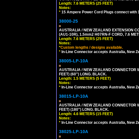
Length: 7.6 METERS (25 FEET)
Notes:
*
15 Ampere Power Cord Plugs connect with 1
38000-25
AUSTRALIA / NEW ZEALAND EXTENSION CORD
(AU1-10R), 1.5mm2 H07RN-F CORD, 7.6 MET
Length: 7.6 METERS (25 FEET)
Notes:
*
Custom lengths / designs available.
*
In-Line Connector accepts Australia, New Z
38005-LP-10A
AUSTRALIA / NEW ZEALAND CONNECTOR WIT
FEET) (60") LONG. BLACK.
Length: 1.5 METERS (5 FEET)
Notes:
*
In-Line Connector accepts Australia, New Z
38015-LP-10A
AUSTRALIA / NEW ZEALAND CONNECTOR WIT
FEET) (180") LONG. BLACK.
Length: 4.6 METERS (15 FEET)
Notes:
*
In-Line Connector accepts Australia, New Z
38025-LP-10A