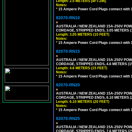
Length: 2.5 METERS [8FT-2IN]
Notes:
*
15 Ampere Power Cord Plugs connect with 1
82070-RN10
AUSTRALIA / NEW ZEALAND 15A-250V POWER
CORDAGE, STRIPPED ENDS, 3.05 METERS (1
Length: 3.05 METERS (10 FEET)
Notes:
*
15 Ampere Power Cord Plugs connect with 1
82070-RN15
AUSTRALIA / NEW ZEALAND 15A-250V POWER
CORDAGE, STRIPPED ENDS, 4.6 METERS (15
Length: 4.6 METERS (15 FEET)
Notes:
*
15 Ampere Power Cord Plugs connect with 1
82070-RN20
AUSTRALIA / NEW ZEALAND 15A-250V POWER
CORDAGE, STRIPPED ENDS, 6.10 METERS (2
Length: 6.10 METERS (20 FEET)
Notes:
*
15 Ampere Power Cord Plugs connect with 1
82070-RN25
AUSTRALIA / NEW ZEALAND 15A-250V POWER
CORDAGE, STRIPPED ENDS, 7.6 METERS (25