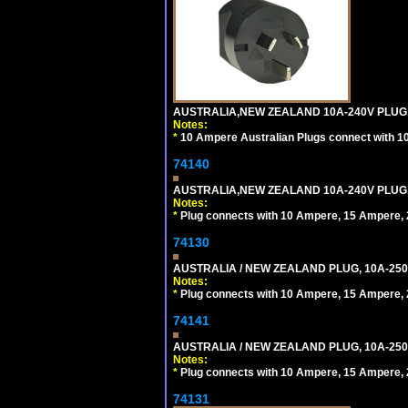
AUSTRALIA,NEW ZEALAND 10A-240V PLUG, TY
Notes:
*
10 Ampere Australian Plugs connect with 1
74140
AUSTRALIA,NEW ZEALAND 10A-240V PLUG, TY
Notes:
*
Plug connects with 10 Ampere, 15 Ampere, 2
74130
AUSTRALIA / NEW ZEALAND PLUG, 10A-250
Notes:
*
Plug connects with 10 Ampere, 15 Ampere, 2
74141
AUSTRALIA / NEW ZEALAND PLUG, 10A-250
Notes:
*
Plug connects with 10 Ampere, 15 Ampere, 2
74131