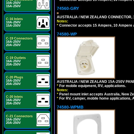
10A-250V
15A-250V
74560-GRY
AUSTRALIA / NEW ZEALAND CONNECTOR, 1
C-16 Inlets
Notes:
10A-250V
*
Connector accepts 15 Ampere, 10 Ampere Au
15A-250V
74580-WP
C-19 Connectors
16A-250V
20A-250V
C-19 Outlets
16A-250V
20A-250V
C-20 Plugs
16A-250V
AUSTRALIA / NEW ZEALAND 15A-250V PANE
20A-250V
*
For mobile equipment, RV, applications.
Notes:
*
Panel mount inlet accepts Australia, New Ze
C-20 Inlets
*
For RV, camper, mobile home applications, Au
16A-250V
20A-250V
74580-WPMB
C-21 Connectors
16A-250V
20A-250V