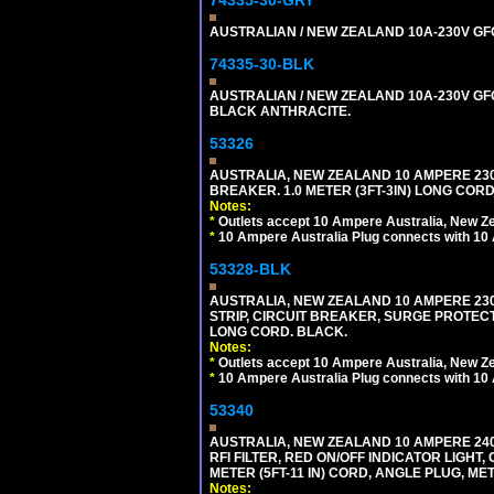
74335-30-GRY
AUSTRALIAN / NEW ZEALAND 10A-230V GFCI 
74335-30-BLK
AUSTRALIAN / NEW ZEALAND 10A-230V GFCI
BLACK ANTHRACITE.
53326
AUSTRALIA, NEW ZEALAND 10 AMPERE 230-2
BREAKER. 1.0 METER (3FT-3IN) LONG CORD
Notes:
*
Outlets accept 10 Ampere Australia, New Ze
*
10 Ampere Australia Plug connects with 10 
53328-BLK
AUSTRALIA, NEW ZEALAND 10 AMPERE 230-2
STRIP, CIRCUIT BREAKER, SURGE PROTECTI
LONG CORD. BLACK.
Notes:
*
Outlets accept 10 Ampere Australia, New Ze
*
10 Ampere Australia Plug connects with 10 
53340
AUSTRALIA, NEW ZEALAND 10 AMPERE 240 
RFI FILTER, RED ON/OFF INDICATOR LIGHT,
METER (5FT-11 IN) CORD, ANGLE PLUG, M
Notes: