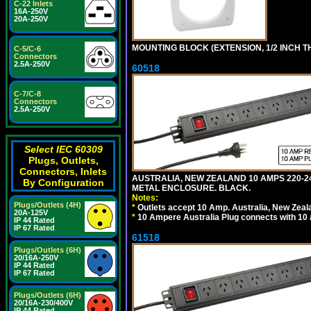
C-22 Inlets
16A-250V
20A-250V
MOUNTING BLOCK (EXTENSION, 1/2 INCH T
C-5/C-6
Connectors
2.5A-250V
60518
C-7/C-8
Connectors
2.5A-250V
Select IEC 60309
Plugs, Outlets,
Connectors, Inlets
AUSTRALIA, NEW ZEALAND 10 AMPS 220-2
By Configuration
METAL ENCLOSURE. BLACK.
Notes:
Plugs/Outlets (4H)
*
Outlets accept 10 Amp. Australia, New Zeal
20A-125V
*
10 Ampere Australia Plug connects with 10 
IP 44 Rated
IP 67 Rated
61518
Plugs/Outlets (6H)
20/16A-250V
IP 44 Rated
IP 67 Rated
Plugs/Outlets (6H)
20/16A-230/400V
IP 44 Rated