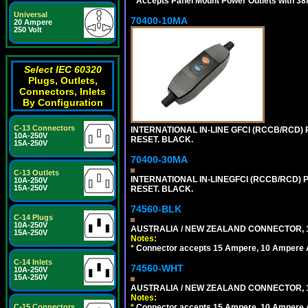
*
Accepts Panel Mount Power Outlets with 
Universal
70400-10MA
20 Ampere
250 Volt
Select IEC 60320
Plugs, Outlets,
Connectors, Inlets
By Configuration
C-13 Connectors
INTERNATIONAL IN-LINE GFCI (RCCB/RCD)
10A-250V
RESET. BLACK.
15A-250V
70400-30MA
C-13 Outlets
INTERNATIONAL IN-LINEGFCI (RCCB/RCD) 
10A-250V
15A-250V
RESET. BLACK.
74560-BLK
C-14 Plugs
10A-250V
AUSTRALIA / NEW ZEALAND CONNECTOR, 1
15A-250V
Notes:
*
Connector accepts 15 Ampere, 10 Ampere Au
C-14 Inlets
74560-WHT
10A-250V
15A-250V
AUSTRALIA / NEW ZEALAND CONNECTOR, 1
Notes:
C-15 Connectors
*
Connector accepts 15 Ampere, 10 Ampere Au