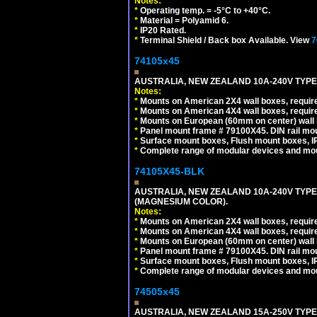
Notes:
*
Operating temp. = -5°C to +40°C.
*
Material = Polyamid 6.
*
IP20 Rated.
*
Terminal Shield / Back box Available. View
7
74105x45
AUSTRALIA, NEW ZEALAND 10A-240V TYPE 
Notes:
*
Mounts on American 2X4 wall boxes, require
*
Mounts on American 4X4 wall boxes, require
*
Mounts on European (60mm on center) wall 
*
Panel mount frame # 79100X45. DIN rail m
*
Surface mount boxes, Flush mount boxes, IP6
*
Complete range of modular devices and mo
74105X45-BLK
AUSTRALIA, NEW ZEALAND 10A-240V TYPE 
(MAGNESIUM COLOR).
Notes:
*
Mounts on American 2X4 wall boxes, requir
*
Mounts on American 4X4 wall boxes, requir
*
Mounts on European (60mm on center) wall 
*
Panel mount frame # 79100X45. DIN rail m
*
Surface mount boxes, Flush mount boxes, IP6
*
Complete range of modular devices and mo
74505x45
AUSTRALIA, NEW ZEALAND 15A-250V TYPE I