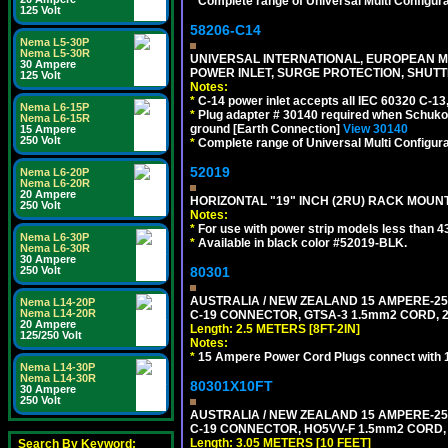
*
Complete range of Universal Multi Configura
125 Volt
58206-C14
Nema L5-30P
Nema L5-30R
UNIVERSAL INTERNATIONAL, EUROPEAN MUL
30 Ampere
POWER INLET, SURGE PROTECTION, SHUTT
125 Volt
Notes:
*
C-14 power inlet accepts all IEC 60320 C-13
Nema L6-15P
*
Plug adapter # 30140 required when Schuko C
Nema L6-15R
ground [Earth Connection]
View 30140
15 Ampere
250 Volt
*
Complete range of Universal Multi Configura
52019
Nema L6-20P
Nema L6-20R
20 Ampere
HORIZONTAL "19" INCH (2RU) RACK MOUN
250 Volt
Notes:
*
For use with power strip models less than 4
Nema L6-30P
*
Available in black color #52019-BLK.
Nema L6-30R
30 Ampere
250 Volt
80301
AUSTRALIA / NEW ZEALAND 15 AMPERE-250 
Nema L14-20P
Nema L14-20R
C-19 CONNECTOR, GTSA-3 1.5mm2 CORD, 2.5
20 Ampere
Length: 2.5 METERS [8FT-2IN]
125/250 Volt
Notes:
*
15 Ampere Power Cord Plugs connect with 1
Nema L14-30P
Nema L14-30R
80301X10FT
30 Ampere
250 Volt
AUSTRALIA / NEW ZEALAND 15 AMPERE-250 
C-19 CONNECTOR, HO5VV-F 1.5mm2 CORD, 3
Length: 3.05 METERS [10 FEET]
Search By Keyword: