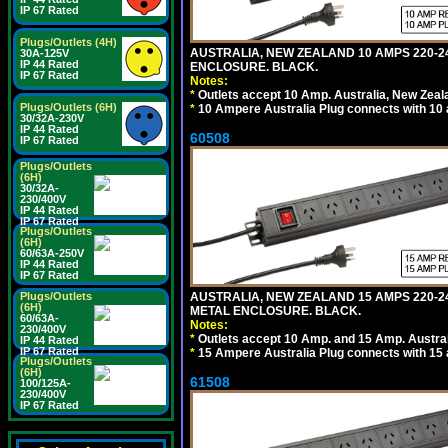
IP 67 Rated
Plugs/Outlets (4H)
AUSTRALIA, NEW ZEALAND 10 AMPS 220-24
30A-125V
IP 44 Rated
ENCLOSURE. BLACK.
IP 67 Rated
Notes:
*
Outlets accept 10 Amp. Australia, New Zeal
Plugs/Outlets (6H)
*
10 Ampere Australia Plug connects with 10 
30/32A-230V
IP 44 Rated
60508
IP 67 Rated
Plugs/Outlets
(6H)
30/32A-
230/400V
IP 44 Rated
IP 67 Rated
Plugs/Outlets
(6H)
60/63A-250V
IP 44 Rated
IP 67 Rated
Plugs/Outlets
AUSTRALIA, NEW ZEALAND 15 AMPS 220-2
(6H)
METAL ENCLOSURE. BLACK.
60/63A-
Notes:
230/400V
*
Outlets accept 10 Amp. and 15 Amp. Austral
IP 44 Rated
IP 67 Rated
*
15 Ampere Australia Plug connects with 15 
Plugs/Outlets
(6H)
61508
100/125A-
230/400V
IP 67 Rated