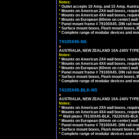
Notes:
*
Outlet accepts 10 Amp. and 15 Amp. Austral
*
Mounts on American 2X4 wall boxes, require
*
Mounts on American 4X4 wall boxes, require
*
Mounts on European (60mm on center) wall 
*
Panel mount frame # 79100X45. DIN rail m
*
Surface mount boxes, Flush mount boxes, IP6
*
Complete range of modular devices and mo
74105X45-NS
AUSTRALIA, NEW ZEALAND 10A-240V TYPE 
Notes:
*
Mounts on American 2X4 wall boxes, require
*
Mounts on American 4X4 wall boxes, require
*
Mounts on European (60mm on center) wall 
*
Panel mount frame # 79100X45. DIN rail m
*
Surface mount boxes, Flush mount boxes, IP6
*
Complete range of modular devices and mo
74105X45-BLK-NS
AUSTRALIA, NEW ZEALAND 10A-240V TYPE 
Notes:
*
Mounts on American 2X4 wall boxes, requir
*
Mounts on American 4X4 wall boxes, requir
*
*
Wall plates 79130X45-BLK, 79220X45-BLK a
*
Mounts on European (60mm on center) wall 
*
Panel mount frame # 79100X45. DIN rail m
*
Surface mount boxes, Flush mount boxes, IP6
*
Complete range of modular devices and mo