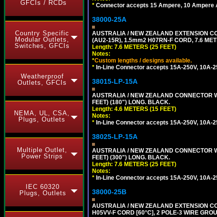
GFCIs / RCDs
*
Connector accepts 15 Ampere, 10 Ampere Au
38000-25A
Country Specific
AUSTRALIA / NEW ZEALAND EXTENSION CORD
Modular Outlets,
(AU2-15R), 1.5mm2 H07RN-F CORD, 7.6 MET
Switches, GFCIs
Length: 7.6 METERS (25 FEET)
Notes:
*
Custom lengths / designs available.
*
In-Line Connector accepts 15A-250V, 10A-25
Weatherproof
38015-LP-15A
Outlets, GFCIs
AUSTRALIA / NEW ZEALAND CONNECTOR WIT
FEET) (180") LONG. BLACK.
Length: 4.6 METERS (15 FEET)
NEMA, UL, CSA,
Notes:
Plugs, Outlets
*
In-Line Connector accepts 15A-250V, 10A-25
38025-LP-15A
Multiple Outlet,
AUSTRALIA / NEW ZEALAND CONNECTOR WIT
Power Strips
FEET) (300") LONG. BLACK.
Length: 7.6 METERS (25 FEET)
Notes:
*
In-Line Connector accepts 15A-250V, 10A-25
IEC 60320
38000-25B
Plugs, Outlets
AUSTRALIA / NEW ZEALAND EXTENSION CORD
H05VV-F CORD [60°C], 2 POLE-3 WIRE GRO