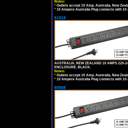
Notes:
*
Outlets accept 10 Amp. Australia, New Zeal
*
10 Ampere Australia Plug connects with 10 
61518
AUSTRALIA, NEW ZEALAND 10 AMPS 220-24
ENCLOSURE. BLACK.
Notes:
*
Outlets accept 10 Amp. Australia, New Zeal
*
10 Ampere Australia Plug connects with 10 
60508