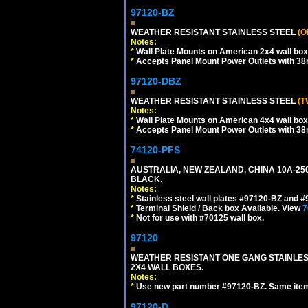
97120-BZ
WEATHER RESISTANT STAINLESS STEEL
(O
Notes:
*
Wall Plate Mounts on American 2x4 wall box
*
Accepts Panel Mount Power Outlets with 
97120-DBZ
WEATHER RESISTANT STAINLESS STEEL
(T
Notes:
*
Wall Plate Mounts on American 4x4 wall box
*
Accepts Panel Mount Power Outlets with 
74120-PFS
AUSTRALIA, NEW ZEALAND, CHINA 10A-250
BLACK.
Notes:
*
Stainless steel wall plates #97120-BZ and 
*
Terminal Shield / Back box Available. View
7
*
Not for use with #70125 wall box.
97120
WEATHER RESISTANT ONE GANG STAINLES
2X4 WALL BOXES.
Notes:
*
Use new part number #97120-BZ. Same ite
97120-D