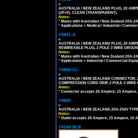
AUSTRALIA / NEW ZEALAND PLUG, 20 AMPE
(2P+E). CLEAR (TRANSPARENT).
Notes:
*
Mates with Australian / New Zealand 20A-240
*
Applications = Medical / Industrial / Commer
74841-A
AUSTRALIA / NEW ZEALAND PLUG, 20 AMPERE
REWIREABLE PLUG, 2 POLE-3 WIRE GROUND
Notes:
*
Mates with Australian / New Zealand 20A-240
*
Applications = Industrial / Commercial Equi
74860-CL
AUSTRALIA / NEW ZEALAND CONNECTOR, 20
COMPRESSION CORD GRIP, 2 POLE-3 WIRE
Notes:
*
Connector accepts 20 Ampere, 15 Ampere, 1
74800
AUSTRALIA / NEW ZEALAND 20A-250V TYPE
Notes:
*
Outlet accepts 20 Ampere, 15 Ampere, 10 A
74140-BLK