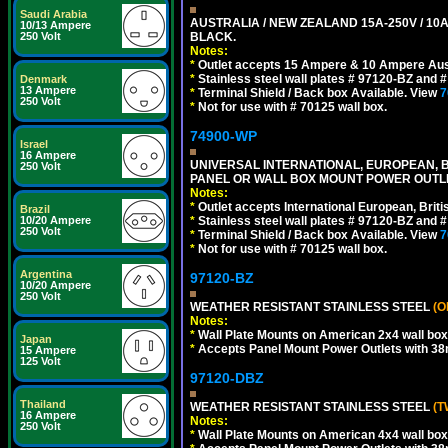
Saudi Arabia
AUSTRALIA / NEW ZEALAND 15A-250V / 10
10/13 Ampere
250 Volt
BLACK.
Notes:
*
Outlet accepts 15 Ampere & 10 Ampere Aust
*
Stainless steel wall plates # 97120-BZ and
Denmark
13 Ampere
*
Terminal Shield / Back box Available. View
7
250 Volt
*
Not for use with # 70125 wall box.
74900-WP
Israel
16 Ampere
UNIVERSAL INTERNATIONAL, EUROPEAN, BR
250 Volt
PANEL OR WALL BOX MOUNT POWER OUTLET
Notes:
*
Outlet accepts International European, Briti
Brazil
10/20 Ampere
*
Stainless steel wall plates # 97120-BZ and
250 Volt
*
Terminal Shield / Back box Available. View
7
*
Not for use with # 70125 wall box.
Argentina
97120-BZ
10/20 Ampere
250 Volt
WEATHER RESISTANT STAINLESS STEEL
(O
Notes:
*
Wall Plate Mounts on American 2x4 wall box
Japan
*
Accepts Panel Mount Power Outlets with 
15 Ampere
125 Volt
97120-DBZ
Thailand
WEATHER RESISTANT STAINLESS STEEL
(T
16 Ampere
Notes:
250 Volt
*
Wall Plate Mounts on American 4x4 wall box