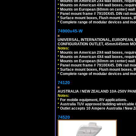
*
Mounts on American 2X4 wall boxes, require
*
Mounts on American 4X4 wall boxes, require
*
Mounts on European (60mm on center) wall 
*
Panel mount frame # 79100X45. DIN rail m
*
Surface mount boxes, Flush mount boxes, IP6
*
Complete range of modular devices and mo
74900x45-W
UNIVERSAL, INTERNATIONAL, EUROPEAN, BRI
CONFIGURATION OUTLET, 45mmX45mm MODU
Notes:
*
Mounts on American 2X4 wall boxes, require
*
Mounts on American 4X4 wall boxes, require
*
Mounts on European (60mm on center) wall 
*
Panel mount frame # 79100X45. DIN rail m
*
Surface mount boxes, Flush mount boxes, IP6
*
Complete range of modular devices and mo
74120
AUSTRALIA / NEW ZEALAND 10A-250V PANE
Notes:
*
For mobile equipment, RV applications.
*
Australia TUV approved building wire/cable 
*
Outlet accepts 10 Ampere Australia / New Z
74520