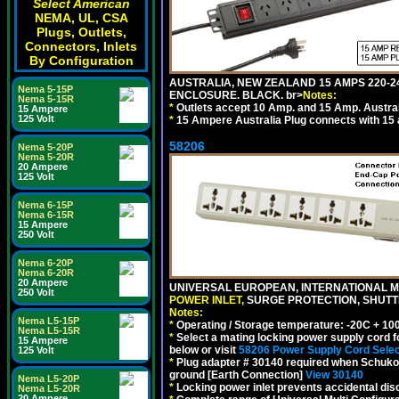
Select American
NEMA, UL, CSA
Plugs, Outlets,
Connectors, Inlets
By Configuration
AUSTRALIA, NEW ZEALAND 15 AMPS 220-24
Nema 5-15P
ENCLOSURE. BLACK. br>
Notes:
Nema 5-15R
*
Outlets accept 10 Amp. and 15 Amp. Austral
15 Ampere
125 Volt
*
15 Ampere Australia Plug connects with 15 
58206
Nema 5-20P
Nema 5-20R
20 Ampere
125 Volt
Nema 6-15P
Nema 6-15R
15 Ampere
250 Volt
Nema 6-20P
Nema 6-20R
20 Ampere
UNIVERSAL EUROPEAN, INTERNATIONAL MU
250 Volt
POWER INLET,
SURGE PROTECTION, SHUTTE
Notes:
Nema L5-15P
*
Operating / Storage temperature: -20C + 10
Nema L5-15R
*
Select a mating locking power supply cord f
15 Ampere
below or visit
58206 Power Supply Cord Selec
125 Volt
*
Plug adapter # 30140 required when Schuko C
ground [Earth Connection]
View 30140
Nema L5-20P
*
Locking power inlet prevents accidental dis
Nema L5-20R
20 Ampere