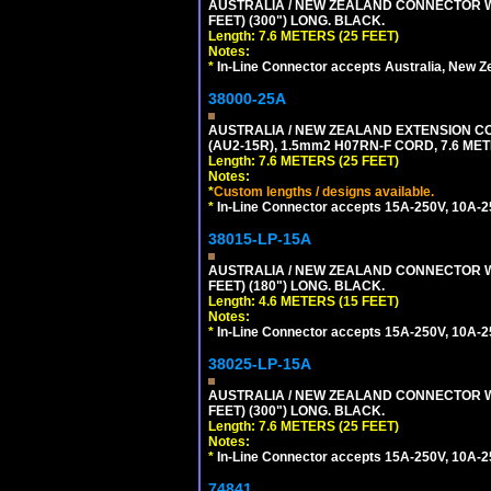
AUSTRALIA / NEW ZEALAND CONNECTOR WIT
FEET) (300") LONG. BLACK.
Length: 7.6 METERS (25 FEET)
Notes:
*
In-Line Connector accepts Australia, New Z
38000-25A
AUSTRALIA / NEW ZEALAND EXTENSION CORD
(AU2-15R), 1.5mm2 H07RN-F CORD, 7.6 MET
Length: 7.6 METERS (25 FEET)
Notes:
*
Custom lengths / designs available.
*
In-Line Connector accepts 15A-250V, 10A-25
38015-LP-15A
AUSTRALIA / NEW ZEALAND CONNECTOR WIT
FEET) (180") LONG. BLACK.
Length: 4.6 METERS (15 FEET)
Notes:
*
In-Line Connector accepts 15A-250V, 10A-25
38025-LP-15A
AUSTRALIA / NEW ZEALAND CONNECTOR WIT
FEET) (300") LONG. BLACK.
Length: 7.6 METERS (25 FEET)
Notes:
*
In-Line Connector accepts 15A-250V, 10A-25
74841