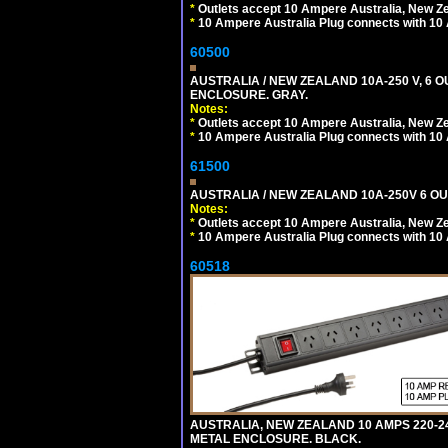
*
Outlets accept 10 Ampere Australia, New Ze
*
10 Ampere Australia Plug connects with 10 
60500
AUSTRALIA / NEW ZEALAND 10A-250 V, 6 
ENCLOSURE. GRAY.
Notes:
*
Outlets accept 10 Ampere Australia, New Ze
*
10 Ampere Australia Plug connects with 10 
61500
AUSTRALIA / NEW ZEALAND 10A-250V 6 OU
Notes:
*
Outlets accept 10 Ampere Australia, New Ze
*
10 Ampere Australia Plug connects with 10 
60518
AUSTRALIA, NEW ZEALAND 10 AMPS 220-2
METAL ENCLOSURE. BLACK.