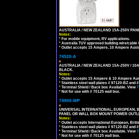
AUSTRALIA / NEW ZEALAND 15A-250V PANE
Notes:
*
For mobile equipment, RV applications.
*
Australia TUV approved building wire/cable 
*
Outlet accepts 15 Ampere, 10 Ampere Austra
74520-A
AUSTRALIA / NEW ZEALAND 15A-250V / 10
BLACK.
Notes:
*
Outlet accepts 15 Ampere & 10 Ampere Aust
*
Stainless steel wall plates # 97120-BZ and
*
Terminal Shield / Back box Available. View
7
*
Not for use with # 70125 wall box.
74900-WP
UNIVERSAL INTERNATIONAL, EUROPEAN, BR
PANEL OR WALL BOX MOUNT POWER OUTLET
Notes:
*
Outlet accepts International European, Briti
*
Stainless steel wall plates # 97120-BZ and
*
Terminal Shield / Back box Available. View
7
*
Not for use with # 70125 wall box.