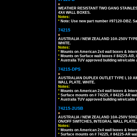
WEATHER RESISTANT TWO GANG STAINLE
4X4 WALL BOXES.
Notes:
*
Note: Use new part number #97120-DBZ. S
74215
AUSTRALIA / NEW ZEALAND 10A-250V TYPE
WHITE.
Notes:
*
Mounts on American 2x4 wall boxes & Intern
*
Mounts on Surface wall boxes # 84225-AR, 
*
Australia TUV approved building wire/cable a
74215-DPS
AUSTRALIAN DUPLEX OUTLET TYPE I, 10 A
WALL PLATE. WHITE.
Notes:
*
Mounts on American 2x4 wall boxes & Intern
*
Surface mounts on # 74225, # 84225-AR wal
*
Australia TUV approved building wire/cable 
74215-2USB
AUSTRALIA / NEW ZEALAND 10A-250V 50HZ
ON/OFF SWITCHES, INTEGRAL WALL PLATE,
Notes:
*
Mounts on American 2x4 wall boxes & Intern
*
Surface mounts on # 74225, # 84225-AR wal