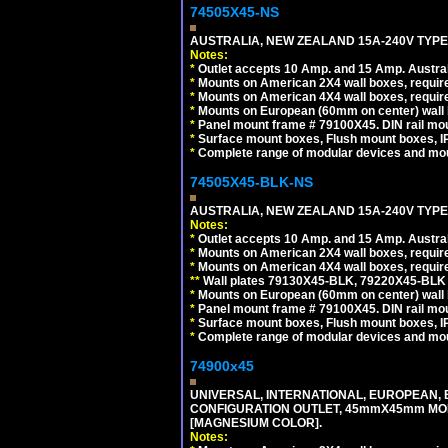
74505X45-NS
AUSTRALIA, NEW ZEALAND 15A-240V TYPE I
Notes:
*
Outlet accepts 10 Amp. and 15 Amp. Austral
*
Mounts on American 2X4 wall boxes, require
*
Mounts on American 4X4 wall boxes, require
*
Mounts on European (60mm on center) wall 
*
Panel mount frame # 79100X45. DIN rail m
*
Surface mount boxes, Flush mount boxes, IP6
*
Complete range of modular devices and mo
74505X45-BLK-NS
AUSTRALIA, NEW ZEALAND 15A-240V TYPE 
Notes:
*
Outlet accepts 10 Amp. and 15 Amp. Austral
*
Mounts on American 2X4 wall boxes, requir
*
Mounts on American 4X4 wall boxes, requir
*
*
Wall plates 79130X45-BLK, 79220X45-BLK a
*
Mounts on European (60mm on center) wall 
*
Panel mount frame # 79100X45. DIN rail m
*
Surface mount boxes, Flush mount boxes, IP6
*
Complete range of modular devices and mo
74900x45
UNIVERSAL, INTERNATIONAL, EUROPEAN, BRI
CONFIGURATION OUTLET, 45mmX45mm MOD
[MAGNESIUM COLOR].
Notes: