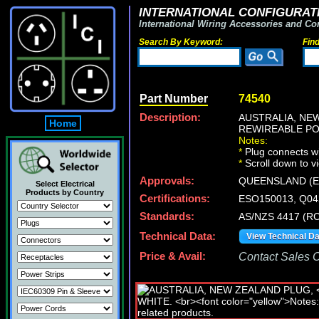
INTERNATIONAL CONFIGURATI
International Wiring Accessories and Co
Search By Keyword:
Fin
Part Number
74540
Description:
AUSTRALIA, NE
Home
REWIREABLE PO
Notes:
*
Plug connects wi
*
Scroll down to v
Approvals:
QUEENSLAND (E
Select Electrical
Products by Country
Certifications:
ESO150013, Q0
Standards:
AS/NZS 4417 (RC
Technical Data:
View Technical D
Price & Avail:
Contact Sales Of