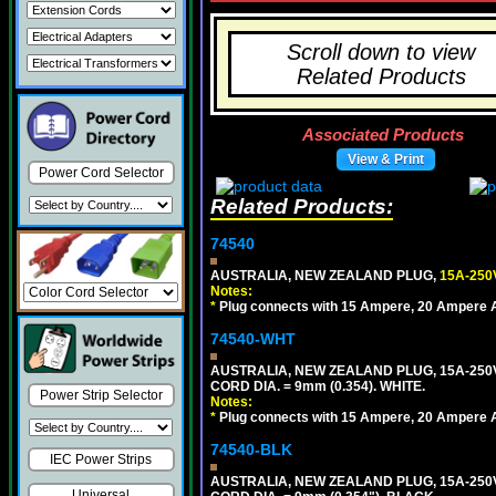
Scroll down to view
Related Products
Associated Products
View & Print
Power Cord Selector
Related Products:
74540
AUSTRALIA, NEW ZEALAND PLUG,
15A-250
Notes:
*
Plug connects with 15 Ampere, 20 Ampere Au
74540-WHT
AUSTRALIA, NEW ZEALAND PLUG, 15A-250V 
CORD DIA. = 9mm (0.354). WHITE.
Power Strip Selector
Notes:
*
Plug connects with 15 Ampere, 20 Ampere Au
74540-BLK
IEC Power Strips
AUSTRALIA, NEW ZEALAND PLUG, 15A-250V 
Universal