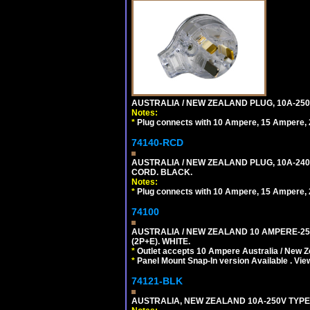
AUSTRALIA / NEW ZEALAND PLUG, 10A-250
Notes:
*
Plug connects with 10 Ampere, 15 Ampere, 2
74140-RCD
AUSTRALIA / NEW ZEALAND PLUG, 10A-240V
CORD. BLACK.
Notes:
*
Plug connects with 10 Ampere, 15 Ampere, 2
74100
AUSTRALIA / NEW ZEALAND 10 AMPERE-250 
(2P+E). WHITE.
*
Outlet accepts 10 Ampere Australia / New Z
*
Panel Mount Snap-In version Available . Vi
74121-BLK
AUSTRALIA, NEW ZEALAND 10A-250V TYPE 