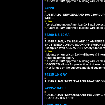
*
Australia TUV approved building wire/cable 
74220
AUSTRALIA / NEW ZEALAND 10A-250V DUPL
WHITE.
Notes:
*
Vertical mount on American 2x4 wall boxes,
*
Australia TUV approved building wire/cable 
74200-NS-10MA
AUSTRALIAN, NEW ZEALAND 10 AMPERE 230-
SHUTTERED CONTACTS, ON/OFF SWITCHES, 
*
Complies With AS/NZS 3190 Safety Standard
Notes:
*
Mounts on American 2x4 wall boxes & Intern
requires 40mm depth.
*
Australia TUV approved building wire/cable 
*
GFCI/RCD allows for protection of downstre
*
Not for use on life support, medical equipme
74335-10-GRY
AUSTRALIAN / NEW ZEALAND 10A-230V GFCI 
74335-10-BLK
AUSTRALIAN / NEW ZEALAND 10A-230V GFCI
BLACK ANTHRACITE.