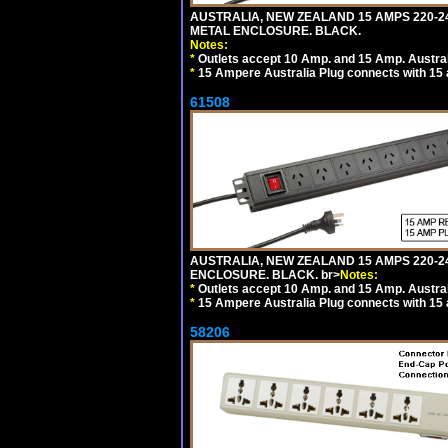
AUSTRALIA, NEW ZEALAND 15 AMPS 220-2
METAL ENCLOSURE. BLACK.
Notes:
*
Outlets accept 10 Amp. and 15 Amp. Austral
*
15 Ampere Australia Plug connects with 15 
61508
AUSTRALIA, NEW ZEALAND 15 AMPS 220-24
ENCLOSURE. BLACK. br>
Notes:
*
Outlets accept 10 Amp. and 15 Amp. Austral
*
15 Ampere Australia Plug connects with 15 
58206