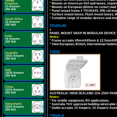
United
*
Mounts on American 4X4 wall boxes, require
Kingdom
13 Ampere
*
Mounts on European (60mm on center) wall 
250 Volt
*
Panel mount frame # 79100X45. DIN rail m
*
Surface mount boxes, Flush mount boxes, IP6
*
Complete range of modular devices and mo
South Africa
15 Ampere
250 Volt
79100x45
PANEL MOUNT SNAP-IN MODULAR DEVICE 
India
Notes:
16 Ampere
*
Frame accepts 45mmX45mm & 22.5mmX45mm s
250 Volt
*
View European, British, International Outlets
74520
Australia
10/15 Ampere
250 Volt
Italy
10/16 Ampere
250 Volt
China
10/16 Ampere
250 Volt
AUSTRALIA / NEW ZEALAND 15A-250V PANE
Notes:
*
For mobile equipment, RV applications.
Switzerland
*
Australia TUV approved building wire/cable 
10/16 Ampere
*
Outlet accepts 15 Ampere, 10 Ampere Austra
250 Volt
74520-A