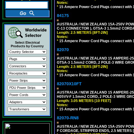
Notes:
*
15 Ampere Power Cord Plugs connect with 1
84175
AUSTRALIA / NEW ZEALAND 15A-250V POWER
C-13 CONNECTOR ), GTSA-3 1.5mm2 CORDAGE
Length: 2.5 METERS [8FT-2IN]
Notes:
*
15 Ampere Power Cord Plugs connect with 1
Select Electrical
Products by Country
82070
AUSTRALIA / NEW ZEALAND 15 AMPERE-250 
GTSA-3 1.5mm2 CORD, 2 POLE-3 WIRE GROUN
Length: 2.5 METERS [8FT-2IN]
Notes:
*
15 Ampere Power Cord Plugs connect with 1
82070X10FT
AUSTRALIA / NEW ZEALAND 15 AMPERE-250 
H05VV-F 1.5mm2 CORD, 2 POLE-3 WIRE GROU
Length: 3.05 METERS [10 FEET]
Notes:
*
15 Ampere Power Cord Plugs connect with 1
82070-RN8
AUSTRALIA / NEW ZEALAND 15A-250V POWER
F CORDAGE, STRIPPED ENDS, 2.5 METERS [8