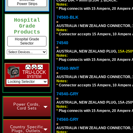
CORD DIA. = 9mm (0.354"). BLACK.
Power Strips
Notes:
*
Plug connects with 15 Ampere, 20 Ampere Au
74560-BLK
Hospital
Grade
AUSTRALIA / NEW ZEALAND CONNECTOR, 1
Notes:
Products
*
Connector accepts 15 Ampere, 10 Ampere Au
Hospital Grade
74540
Selector
AUSTRALIA, NEW ZEALAND PLUG,
15A-250
Notes:
*
Plug connects with 15 Ampere, 20 Ampere Au
74560-WHT
AUSTRALIA / NEW ZEALAND CONNECTOR, 1
Notes:
*
Connector accepts 15 Ampere, 10 Ampere Au
74540-GRY
AUSTRALIA, NEW ZEALAND PLUG, 15A-250V
Power Cords,
Notes:
Cord Sets
*
Plug connects with 15 Ampere, 20 Ampere Au
74560-GRY
Country Specific
AUSTRALIA / NEW ZEALAND CONNECTOR, 1
Plugs, Outlets,
Notes: