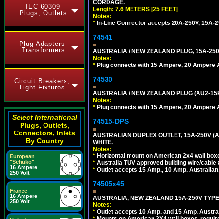
CORDAGE.
IEC 60309
Length: 7.6 METERS [25 FEET]
Plugs, Outlets
Notes:
*
In-Line Connector accepts 20A-250V, 15A-25
74541
Plug Adapters,
Transformers
AUSTRALIA / NEW ZEALAND PLUG, 15A-250
Notes:
*
Plug connects with 15 Ampere, 20 Ampere Au
74530
Circuit Breakers,
Light Fixtures
AUSTRALIA / NEW ZEALAND PLUG (AU2-15P
Notes:
*
Plug connects with 15 Ampere, 20 Ampere Au
Select International
74515-DPS
Plugs, Outlets,
Connectors, Inlets
AUSTRALIAN DUPLEX OUTLET, 15A-250V (A
By Country
WHITE.
Notes:
*
Horizontal mount on American 2x4 wall box
European
"Schuko"
*
Australia TUV approved building wire/cable 
16 Ampere
*
Outlet accepts 15 Amp., 10 Amp. Australian
250 Volt
74505x45
France
16 Ampere
AUSTRALIA, NEW ZEALAND 15A-250V TYPE I
250 Volt
Notes:
*
Outlet accepts 10 Amp. and 15 Amp. Austral
*
Mounts on American 2X4 wall boxes, require