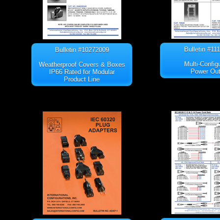
Bulletin #11
Bulletin #10272009
Multi-Config
Weatherproof Covers & Boxes
Power Out
IP66 Rated for Modular
Product Line