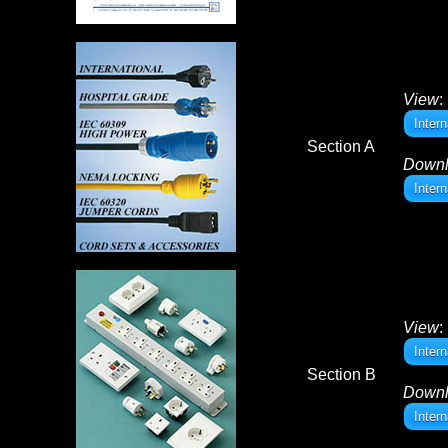
View
:
Inter
Section A
Down
Inter
View
:
Inter
Section B
Down
Inter