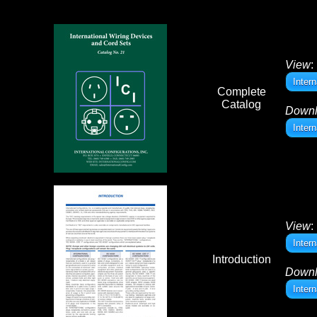
View
:
Inter
Complete
Catalog
Down
Inter
View
:
Intern
Introduction
Down
Intern