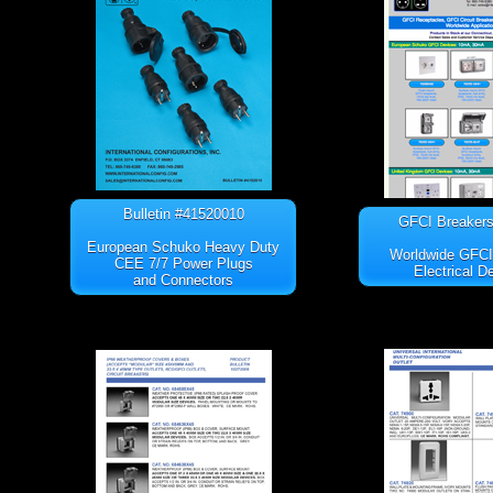
Bulletin #41520010
GFCI Breakers 
European Schuko Heavy Duty
Worldwide GFC
CEE 7/7 Power Plugs
Electrical D
and Connectors