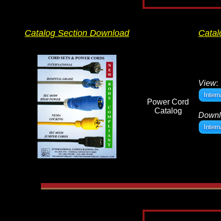
Catalog Section Download
Catal
View
:
Inter
Power Cord
Catalog
Downl
Inter