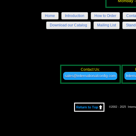
Monday -
Home
Introduction
How to Order
Conta
Download our Catalog
Mailing List
Stand
Contact Us:
sales@internationalconfig.com
Inter
©2002 - 2025 Internat