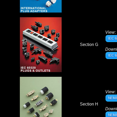
View
:
IEC 6
Section G
Down
IEC 6
View
:
NEMA 
Section H
Down
NEMA 