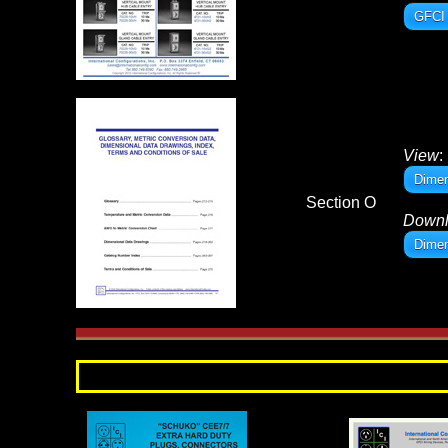
GFCI 
View
:
Dimen
Section O
Down
Dimen