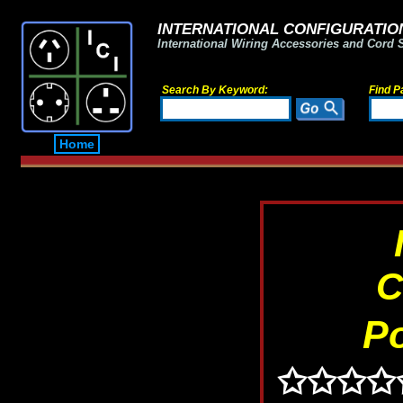
INTERNATIONAL CONFIGURATION
International Wiring Accessories and Cord 
Search By Keyword:
Find P
Home
C
P
✩✩✩✩