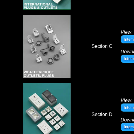
View
:
Inter
Section C
Down
Inter
View
:
Inter
Section D
Down
Inter