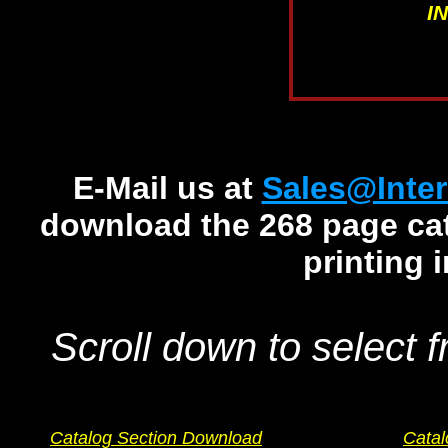
I
E-Mail us at
Sales@Inter
download the 268 page cata
printing 
Scroll down to select f
Catalog Section Download
Catal