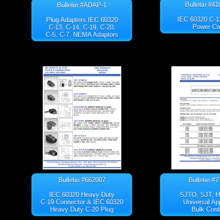
Bulletin #4
Bulletin #ADAP-1
IEC 60320 C-1
Plug Adapters IEC 60320
Power Co
C-13, C-14, C-19, C-20,
C-5, C-7, NEMA Adaptors
Bulletin #662007
Bulletin #
IEC 60320 Heavy Duty
SJTO, SJT, 
C-19 Connector & IEC 60320
Universal Ap
Heavy Duty C-20 Plug
Bulk Cord