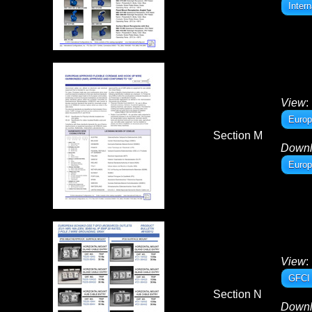
Inter
View
:
Europ
Section M
Down
Europ
View
:
GFCI 
Section N
Down