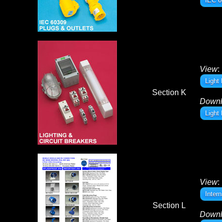
IEC 6
View
:
Light
Section K
Down
Light
View
:
Inter
Section L
Down