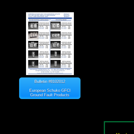
Bulletin #8102012
European Schuko GFCI
Ground Fault Products