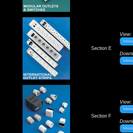
View
:
Inter
Section E
Down
Inter
View
:
Inter
Section F
Down
Inter