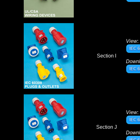
View
:
IEC 6
Section I
Down
IEC 6
View
:
IEC 6
Section J
Down