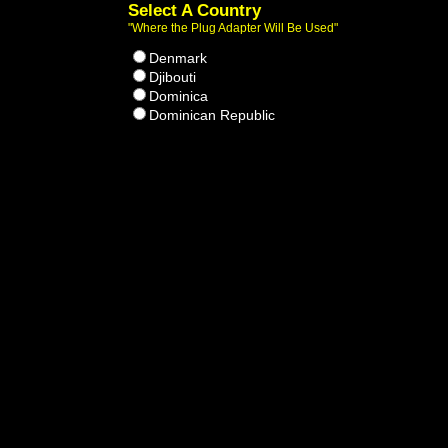
Select A Country
"Where the Plug Adapter Will Be Used"
Denmark
Djibouti
Dominica
Dominican Republic