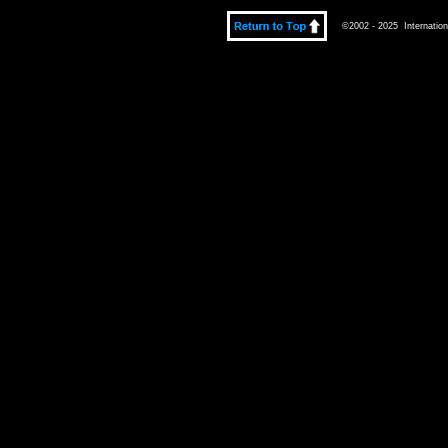
©2002 - 2025 Internationa