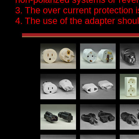
3. The over current protection 
4. The use of the adapter should