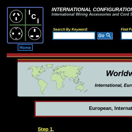
INTERNATIONAL CONFIGURATION
International Wiring Accessories and Cord 
Search By Keyword:
Find P
Home
European, Interna
Step 1.