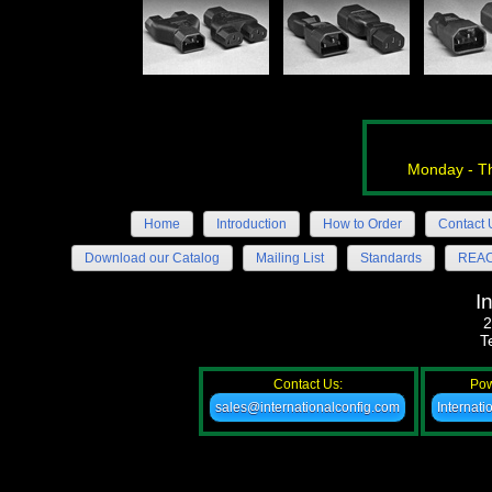
Monday - Th
Home
Introduction
How to Order
Contact 
Download our Catalog
Mailing List
Standards
REACH
I
2
T
Contact Us:
Pow
sales@internationalconfig.com
Internat