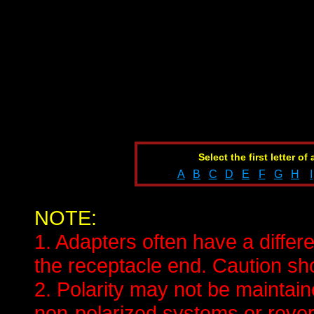
Select the first letter of
A
B
C
D
E
F
G
H
I
NOTE:
1. Adapters often have a differe
the receptacle end. Caution sho
2. Polarity may not be mainta
non-polarized systems or revers