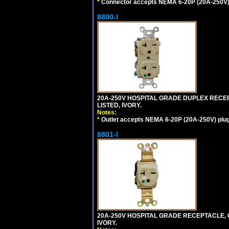
*
Connector accepts NEMA 6-20P (20A-250V) 
8800-I
20A-250V HOSPITAL GRADE DUPLEX RECEP
LISTED, IVORY.
Notes:
*
Outlet accepts NEMA 6-20P (20A-250V) plu
8801-I
20A-250V HOSPITAL GRADE RECEPTACLE, G
IVORY.