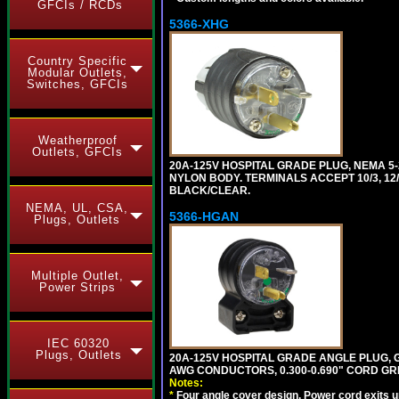
GFCIs / RCDs
5366-XHG
Country Specific
Modular Outlets,
Switches, GFCIs
Weatherproof
Outlets, GFCIs
20A-125V HOSPITAL GRADE PLUG, NEMA 5
NYLON BODY. TERMINALS ACCEPT 10/3, 12/3
BLACK/CLEAR.
NEMA, UL, CSA,
5366-HGAN
Plugs, Outlets
Multiple Outlet,
Power Strips
IEC 60320
Plugs, Outlets
20A-125V HOSPITAL GRADE ANGLE PLUG, GR
AWG CONDUCTORS, 0.300-0.690" CORD GR
Notes:
*
Four angle cover design. Power cord exits up,