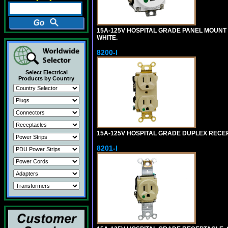
15A-125V HOSPITAL GRADE PANEL MOUNT 
WHITE.
8200-I
Select Electrical
Products by Country
15A-125V HOSPITAL GRADE DUPLEX RECEPT
8201-I