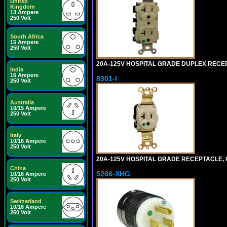
United
Kingdom
13 Ampere
250 Volt
South Africa
15 Ampere
250 Volt
20A-125V HOSPITAL GRADE DUPLEX RECEPT
India
16 Ampere
8301-I
250 Volt
Australia
10/15 Ampere
250 Volt
Italy
10/16 Ampere
250 Volt
20A-125V HOSPITAL GRADE RECEPTACLE, G
China
5266-XHG
10/16 Ampere
250 Volt
Switzerland
10/16 Ampere
250 Volt