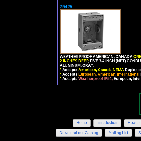
79425
WEATHERPROOF AMERICAN, CANADA
ONE
2 INCHES DEEP
, FIVE 3/4 INCH (NPT) CO
ALUMINUM. GRAY.
*
Accepts
American, Canada NEMA
Duplex ou
*
Accepts
European, American, International
*
Accepts
Weatherproof IP54,
European, Inter
Home
Introduction
How to 
Download our Catalog
Mailing List
S