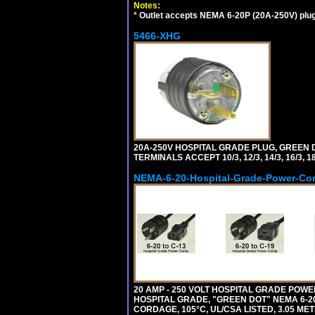
Notes:
*
Outlet accepts NEMA 6-20P (20A-250V) plu
5466-XHG
20A-250V HOSPITAL GRADE PLUG, GREEN 
TERMINALS ACCEPT 10/3, 12/3, 14/3, 16/3
NEMA-6-20-Hospital-Grade-Power-Co
20 AMP - 250 VOLT HOSPITAL GRADE POW
HOSPITAL GRADE, "GREEN DOT" NEMA 6-20P
CORDAGE, 105°C, UL/CSA LISTED, 3.05 MET