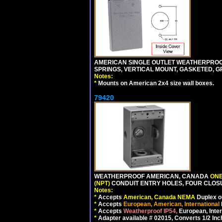
AMERICAN SINGLE OUTLET WEATHERPROOF 
SPRINGS, VERTICAL MOUNT, GASKETED, G
Notes:
*
Mounts on American 2x4 size wall boxes.
79420
WEATHERPROOF AMERICAN, CANADA
ONE
(NPT)
CONDUIT ENTRY HOLES, FOUR CLOS
Notes:
*
Accepts
American, Canada NEMA
Duplex ou
*
Accepts
European, American, International
*
Accepts
Weatherproof IP54,
European, Inter
*
Adapter available # 02015, Converts 1/2 Inc