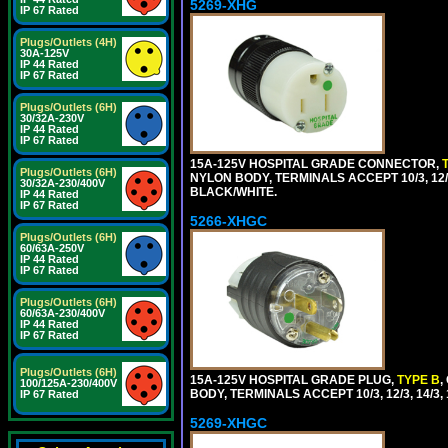
5269-XHG
IP 67 Rated
Plugs/Outlets (4H)
30A-125V
IP 44 Rated
IP 67 Rated
Plugs/Outlets (6H)
30/32A-230V
IP 44 Rated
IP 67 Rated
15A-125V HOSPITAL GRADE CONNECTOR,
Plugs/Outlets (6H)
NYLON BODY, TERMINALS ACCEPT 10/3, 12/3
30/32A-230/400V
BLACK/WHITE.
IP 44 Rated
IP 67 Rated
5266-XHGC
Plugs/Outlets (6H)
60/63A-250V
IP 44 Rated
IP 67 Rated
Plugs/Outlets (6H)
60/63A-230/400V
IP 44 Rated
IP 67 Rated
Plugs/Outlets (6H)
15A-125V HOSPITAL GRADE PLUG,
TYPE B
,
100/125A-230/400V
BODY, TERMINALS ACCEPT 10/3, 12/3, 14/3
IP 67 Rated
5269-XHGC