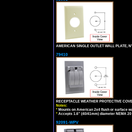
AMERICAN SINGLE OUTLET WALL PLATE, NY
79410
RECEPTACLE WEATHER PROTECTIVE COVER
Notes:
*
Mounts on American 2x4 flush or surface wa
*
Accepts 1.6" (40/41mm) diameter NEMA 20
92091-WPV