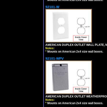
92101-W
AMERICAN DUPLEX OUTLET WALL PLATE, N
Notes:
*
Mounts on American 2x4 size wall boxes.
92101-WPV
AMERICAN DUPLEX OUTLET WEATHERPROO
Notes:
*
Mounts on American 2x4 size wall boxes.