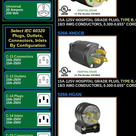
Universal
20 Ampere
250 Volt
15A-125V HOSPITAL GRADE PLUG,
TYPE B
,
18/3 AWG CONDUCTORS, 0.300-0.655" COR
Select IEC 60320
5266-XHGCB
Plugs, Outlets,
Connectors, Inlets
By Configuration
C-13 Connectors
10A-250V
15A-250V
C-13 Outlets
10A-250V
15A-125V HOSPITAL GRADE PLUG,
TYPE B
,
15A-250V
18/3 AWG CONDUCTORS, 0.300-0.655" COR
5266-HGAN
C-14 Plugs
10A-250V
15A-250V
C-14 Inlets
10A-250V
15A-250V
C-15 Connectors