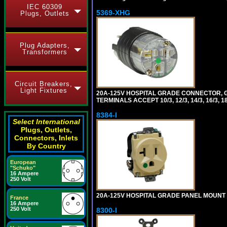
IEC 60309
5369-XHG
Plugs, Outlets
Plug Adapters,
Transformers
Circuit Breakers,
Light Fixtures
20A-125V HOSPITAL GRADE CONNECTOR, G
TERMINALS ACCEPT 10/3, 12/3, 14/3, 16/3
8384-I
Select International
Plugs, Outlets,
Connectors, Inlets
By Country
European
"Schuko"
16 Ampere
250 Volt
20A-125V HOSPITAL GRADE PANEL MOUNT R
France
16 Ampere
250 Volt
8300-I