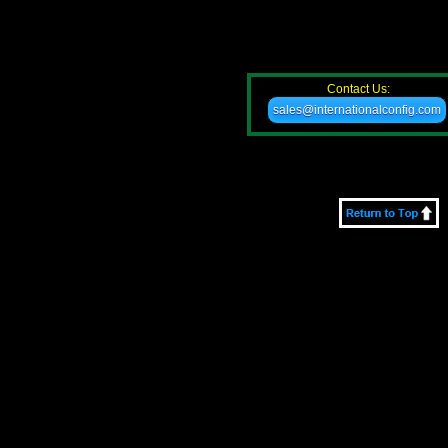
Contact Us:
sales@internationalconfig.com