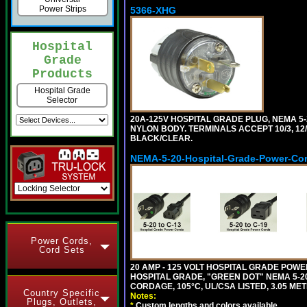
Power Strips
5366-XHG
Hospital
Grade
Products
Hospital Grade
Selector
20A-125V HOSPITAL GRADE PLUG, NEMA 5
NYLON BODY. TERMINALS ACCEPT 10/3, 12/3
BLACK/CLEAR.
NEMA-5-20-Hospital-Grade-Power-Co
Power Cords,
Cord Sets
20 AMP - 125 VOLT HOSPITAL GRADE POW
HOSPITAL GRADE, "GREEN DOT" NEMA 5-20P
CORDAGE, 105°C, UL/CSA LISTED, 3.05 MET
Country Specific
Notes:
Plugs, Outlets,
*
Custom lengths and colors available.