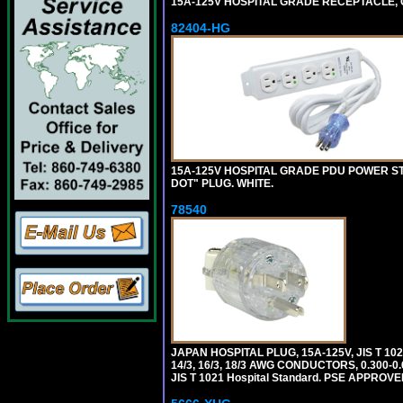
15A-125V HOSPITAL GRADE RECEPTACLE, G
82404-HG
15A-125V HOSPITAL GRADE PDU POWER ST
DOT" PLUG. WHITE.
78540
JAPAN HOSPITAL PLUG, 15A-125V, JIS T 10
14/3, 16/3, 18/3 AWG CONDUCTORS, 0.300
JIS T 1021 Hospital Standard. PSE APPROVE