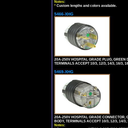
Notes:
*
Custom lengths and colors available.
5466-XHG
20A-250V HOSPITAL GRADE PLUG, GREEN 
TERMINALS ACCEPT 10/3, 12/3, 14/3, 16/3
5469-XHG
20A-250V HOSPITAL GRADE CONNECTOR, G
BODY, TERMINALS ACCEPT 10/3, 12/3, 14/3
Notes: