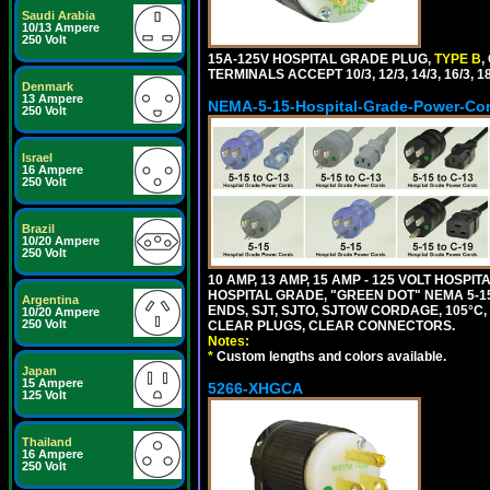
Saudi Arabia
10/13 Ampere
250 Volt
15A-125V HOSPITAL GRADE PLUG,
TYPE B
,
TERMINALS ACCEPT 10/3, 12/3, 14/3, 16/3
Denmark
13 Ampere
NEMA-5-15-Hospital-Grade-Power-Co
250 Volt
Israel
16 Ampere
250 Volt
Brazil
10/20 Ampere
250 Volt
10 AMP, 13 AMP, 15 AMP - 125 VOLT HOSP
HOSPITAL GRADE, "GREEN DOT" NEMA 5-15
Argentina
ENDS, SJT, SJTO, SJTOW CORDAGE, 105°C, 
10/20 Ampere
250 Volt
CLEAR PLUGS, CLEAR CONNECTORS.
Notes:
*
Custom lengths and colors available.
Japan
15 Ampere
5266-XHGCA
125 Volt
Thailand
16 Ampere
250 Volt