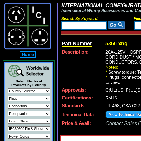
INTERNATIONAL CONFIGURATI
International Wiring Accessories and Co
Search By Keyword:
Fin
Part Number
5366-xhg
Description:
20A-125V HOSPI
Home
CORD DUST / MO
CONDUCTORS, 0.
Notes:
*
Screw torque: Ter
*
Plugs, connectors
Select Electrical
to view.
Products by Country
Approvals:
C(UL)US, F(UL)S
Certifications:
RoHS
Standards:
UL 498, CSA C22
Technical Data:
View Technical D
Price & Avail:
Contact Sales Of