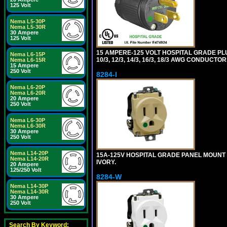
125 Volt
Nema L5-30P
Nema L5-30R
30 Ampere
125 Volt
15 AMPERE-125 VOLT HOSPITAL GRADE PL
Nema L6-15P
10/3, 12/3, 14/3, 16/3, 18/3 AWG CONDUCT
Nema L6-15R
15 Ampere
250 Volt
8284-I
Nema L6-20P
Nema L6-20R
20 Ampere
250 Volt
Nema L6-30P
Nema L6-30R
30 Ampere
250 Volt
Nema L14-20P
15A-125V HOSPITAL GRADE PANEL MOUNT 
Nema L14-20R
IVORY.
20 Ampere
125/250 Volt
8284-W
Nema L14-30P
Nema L14-30R
30 Ampere
250 Volt
Search By Keyword: