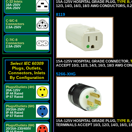
15A-125V HOSPITAL GRADE PLUG,
TYPE B
,
C-22 Inlets
16A-250V
12/3, 14/3, 16/3, 18/3 AWG CONDUCTORS, 0
20A-250V
8119
C-5/C-6
Connectors
2.5A-250V
C-7/C-8
Connectors
2.5A-250V
15A-125V HOSPITAL GRADE CONNECTOR,
Select IEC 60309
ACCEPT 10/3, 12/3, 14/3, 16/3, 18/3 AWG 
Plugs, Outlets,
Connectors, Inlets
5266-XHG
By Configuration
Plugs/Outlets (4H)
20A-125V
IP 44 Rated
IP 67 Rated
Plugs/Outlets (6H)
20/16A-250V
IP 44 Rated
IP 67 Rated
15A-125V HOSPITAL GRADE PLUG,
TYPE B
,
TERMINALS ACCEPT 10/3, 12/3, 14/3, 16/3
Plugs/Outlets (6H)
20/16A-230/400V
IP 44 Rated