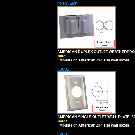
92101-WPH
AMERICAN DUPLEX OUTLET WEATHERPROO
Notes:
*
Mounts on American 2x4 size wall boxes.
93091
AMERICAN SINGLE OUTLET WALL PLATE, ST
Notes:
*
Mounts on American 2x4 size wall boxes.
92091