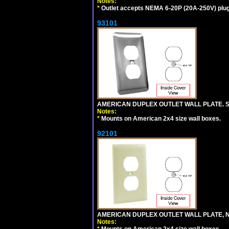
Notes:
*
Outlet accepts NEMA 6-20P (20A-250V) plu
93101
AMERICAN DUPLEX OUTLET WALL PLATE. S
Notes:
*
Mounts on American 2x4 size wall boxes.
92101
AMERICAN DUPLEX OUTLET WALL PLATE, N
Notes:
*
Mounts on American 2x4 size wall boxes.