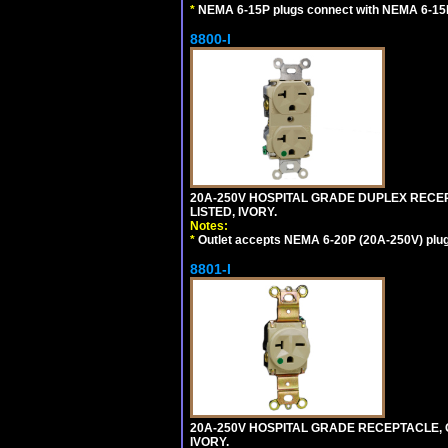
*
NEMA 6-15P plugs connect with NEMA 6-15R
8800-I
20A-250V HOSPITAL GRADE DUPLEX RECEP
LISTED, IVORY.
Notes:
*
Outlet accepts NEMA 6-20P (20A-250V) plu
8801-I
20A-250V HOSPITAL GRADE RECEPTACLE, G
IVORY.