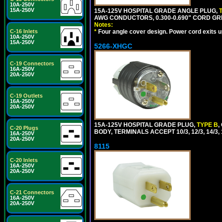
10A-250V
15A-250V
15A-125V HOSPITAL GRADE ANGLE PLUG,
AWG CONDUCTORS, 0.300-0.690" CORD GR
Notes:
*
Four angle cover design. Power cord exits up,
C-16 Inlets
10A-250V
15A-250V
5266-XHGC
C-19 Connectors
16A-250V
20A-250V
C-19 Outlets
16A-250V
20A-250V
15A-125V HOSPITAL GRADE PLUG,
TYPE B
,
C-20 Plugs
BODY, TERMINALS ACCEPT 10/3, 12/3, 14/3
16A-250V
20A-250V
8115
C-20 Inlets
16A-250V
20A-250V
C-21 Connectors
16A-250V
20A-250V