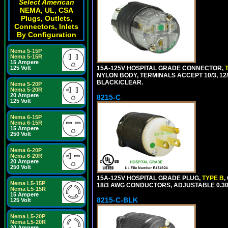
Select American
NEMA, UL, CSA
Plugs, Outlets,
Connectors, Inlets
By Configuration
Nema 5-15P
Nema 5-15R
15 Ampere
15A-125V HOSPITAL GRADE CONNECTOR,
125 Volt
NYLON BODY, TERMINALS ACCEPT 10/3, 12/3
BLACK/CLEAR.
Nema 5-20P
Nema 5-20R
20 Ampere
8215-C
125 Volt
Nema 6-15P
Nema 6-15R
15 Ampere
250 Volt
Nema 6-20P
Nema 6-20R
20 Ampere
250 Volt
15A-125V HOSPITAL GRADE PLUG,
TYPE B
,
Nema L5-15P
18/3 AWG CONDUCTORS, ADJUSTABLE 0.300
Nema L5-15R
15 Ampere
8215-C-BLK
125 Volt
Nema L5-20P
Nema L5-20R
20 Ampere