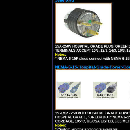
5666-XHG
15A-250V HOSPITAL GRADE PLUG, GREEN 
TERMINALS ACCEPT 10/3, 12/3, 14/3, 16/3
Notes:
*
NEMA 6-15P plugs connect with NEMA 6-15R
NEMA-6-15-Hospital-Grade-Power-Co
15 AMP - 250 VOLT HOSPITAL GRADE POW
HOSPITAL GRADE, "GREEN DOT" NEMA 6-15P
CORDAGE, 105°C, UL/CSA LISTED, 3.05 ME
Notes:
*
Custom lengths and colors available.