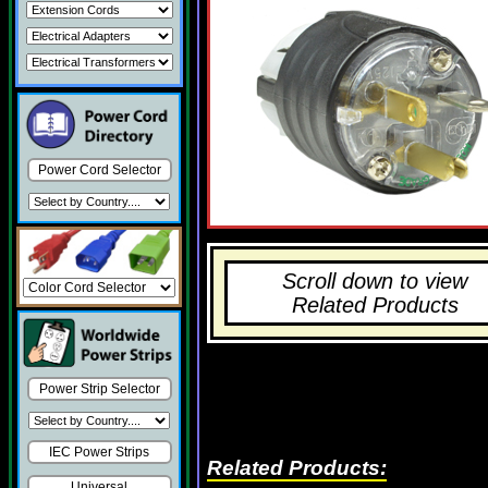
Power Cord Selector
Scroll down to view
Related Products
Power Strip Selector
IEC Power Strips
Related Products:
Universal