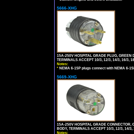
5666-XHG
15A-250V HOSPITAL GRADE PLUG, GREEN 
TERMINALS ACCEPT 10/3, 12/3, 14/3, 16/3
Notes:
*
NEMA 6-15P plugs connect with NEMA 6-15R
5669-XHG
15A-250V HOSPITAL GRADE CONNECTOR, G
BODY, TERMINALS ACCEPT 10/3, 12/3, 14/3
Notes: