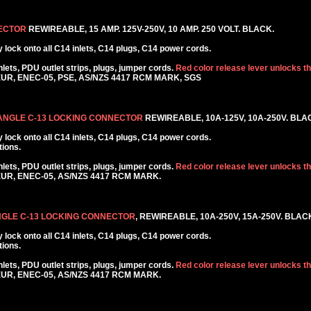
NECTOR
REWIREABLE, 15 AMP. 125V-250V, 10 AMP. 250 VOLT. BLACK.
lock onto all C14 inlets, C14 plugs, C14 power cords.
ets, PDU outlet strips, plugs, jumper cords.
Red color release lever unlocks t
KEUR, ENEC-05, PSE, AS/NZS 4417 RCM MARK, SGS
 ANGLE C-13 LOCKING CONNECTOR
REWIREABLE, 10A-125V, 10A-250V. BLA
lock onto all C14 inlets, C14 plugs, C14 power cords.
tions.
ets, PDU outlet strips, plugs, jumper cords.
Red color release lever unlocks t
KEUR, ENEC-05, AS/NZS 4417 RCM MARK.
NGLE C-13 LOCKING CONNECTOR
, REWIREABLE, 10A-250V, 15A-250V. BLAC
lock onto all C14 inlets, C14 plugs, C14 power cords.
tions.
ets, PDU outlet strips, plugs, jumper cords.
Red color release lever unlocks t
KEUR, ENEC-05, AS/NZS 4417 RCM MARK.