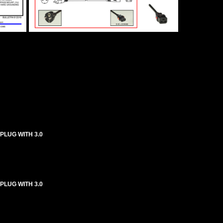
 PLUG WITH 3.0
 PLUG WITH 3.0