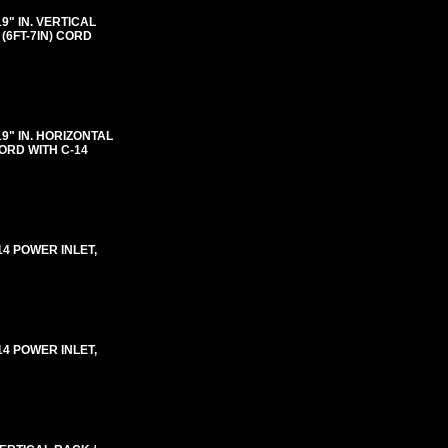
"19" IN. VERTICAL
(6FT-7IN) CORD
"19" IN. HORIZONTAL
ORD WITH C-14
-14 POWER INLET,
-14 POWER INLET,