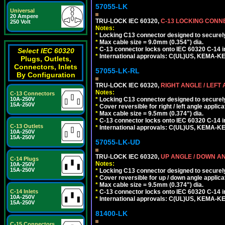
57055-LK
Universal
20 Ampere
TRU-LOCK IEC 60320,
C-13 LOCKING CON
250 Volt
Notes:
*
Locking C13 connector designed to securely 
*
Max cable size = 9.0mm (0.354") dia.
*
C-13 connector locks onto IEC 60320 C-14 inl
Select IEC 60320
*
International approvals: C(UL)US, KEMA-
Plugs, Outlets,
Connectors, Inlets
57055-LK-RL
By Configuration
TRU-LOCK IEC 60320,
RIGHT ANGLE / LEFT
Notes:
C-13 Connectors
*
Locking C13 connector designed to securely 
10A-250V
15A-250V
*
Cover reversible for right / left angle applica
*
Max cable size = 9.5mm (0.374") dia.
*
C-13 connector locks onto IEC 60320 C-14 inl
C-13 Outlets
*
International approvals: C(UL)US, KEMA-
10A-250V
15A-250V
57055-LK-UD
TRU-LOCK IEC 60320,
UP ANGLE / DOWN A
C-14 Plugs
Notes:
10A-250V
15A-250V
*
Locking C13 connector designed to securely 
*
Cover reversible for up / down angle applica
*
Max cable size = 9.5mm (0.374") dia.
*
C-13 connector locks onto IEC 60320 C-14 inl
C-14 Inlets
10A-250V
*
International approvals: C(UL)US, KEMA-
15A-250V
81400-LK
C-15 Connectors