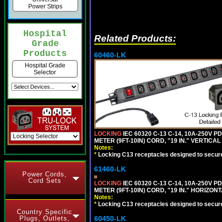
Power Strips
Hospital
Related Products:
Grade
Products
60460-LK
Hospital Grade
Selector
LOCKING
IEC 60320 C-13 C-14, 10A-250V P
METER (9FT-10IN) CORD, "19 IN." VERTIC
Notes:
*
Locking C13 receptacles designed to securel
61460-LK
Power Cords,
Cord Sets
LOCKING
IEC 60320 C-13 C-14, 10A-250V P
METER (9FT-10IN) CORD, "19 IN." HORIZO
Notes:
*
Locking C13 receptacles designed to securel
Country Specific
60450-LK
Plugs, Outlets,