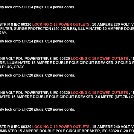
y lock onto all C14 plugs, C14 power cords.
TRIP, 8 IEC 60320
LOCKING C-13 POWER OUTLETS
, 10 AMPERE 230 VOLT, 
FILTER, SURGE PROTECTION (140 JOULES), ILLUMINATED 10 AMPERE DOU
RAY.
y lock onto all C14 plugs, C14 power cords.
 240 VOLT PDU POWERSTRIP, 8 IEC 60320
LOCKING C-19 POWER OUTLETS
, 
E, ILLUMINATED 15 AMPERE DOUBLE POLE CIRCUIT BREAKER, 2 POLE-3
20 PLUG, GRAY.
y lock onto all C20 plugs, C20 power cords.
 240 VOLT PDU POWERSTRIP, 8 IEC 60320
LOCKING C-19 POWER OUTLETS
, 
TED 15 AMPERE DOUBLE POLE CIRCUIT BREAKER, 2.0 METER (6FT-7IN) C
y lock onto all C20 plugs, C20 power cords.
TRIP, 8 IEC 60320
LOCKING C-19 POWER OUTLETS
, 15 AMPERE 240 VOLT, 
MINATED 15 AMPERE DOUBLE POLE CIRCUIT BREAKER, IEC 60320 C-20 PO