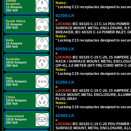
United
Notes:
Kingdom
*
Locking C13 receptacles designed to securel
13 Ampere
250 Volt
62350-LK
South Africa
LOCKING
IEC 60320 C-13 C-14 PDU POWER S
15 Ampere
250 Volt
SURFACE MOUNT, METAL ENCLOSURE, R.F. 
BREAKER, IEC 60320 C-14 POWER INLET, G
Notes:
*
Locking C13 receptacles designed to securel
India
16 Ampere
250 Volt
60550-LK
LOCKING
IEC 60320 C-19 C-20, 15 AMPERE
Australia
RACK / SURFACE MOUNT, METAL ENCLOSUR
10/15 Ampere
(2P+E), 2.0 METER (6FT-7IN) CORD WITH C-
250 Volt
Notes:
*
Locking C19 receptacles designed to securel
Italy
10/16 Ampere
61550-LK
250 Volt
LOCKING
IEC 60320 C-19 C-20, 15 AMPERE
RACK MOUNT, METAL ENCLOSURE, ILLUMINA
China
PLUG, GRAY.
10/16 Ampere
Notes:
250 Volt
*
Locking C19 receptacles designed to securel
62400-LK
Switzerland
10/16 Ampere
250 Volt
LOCKING
IEC 60320 C-19 C-20 PDU POWER S
SURFACE MOUNT, METAL ENCLOSURE, ILLU