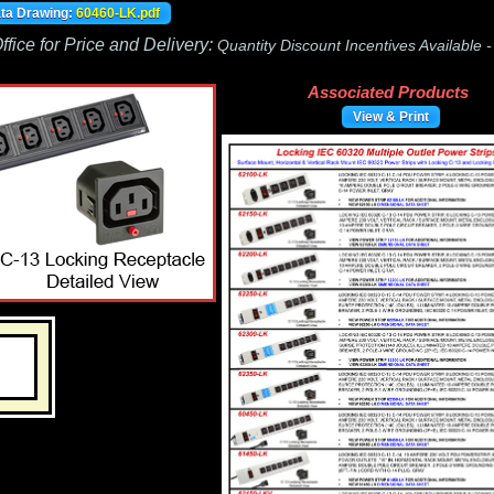
ata Drawing:
60460-LK.pdf
fice for Price and Delivery:
Quantity Discount Incentives Available 
Associated Products
View & Print