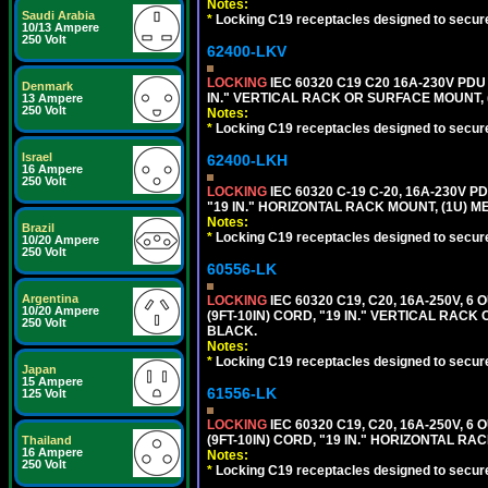
Notes:
Saudi Arabia
*
Locking C19 receptacles designed to securel
10/13 Ampere
250 Volt
62400-LKV
LOCKING
IEC 60320 C19 C20 16A-230V PDU
Denmark
IN." VERTICAL RACK OR SURFACE MOUNT,
13 Ampere
250 Volt
Notes:
*
Locking C19 receptacles designed to securel
Israel
62400-LKH
16 Ampere
250 Volt
LOCKING
IEC 60320 C-19 C-20, 16A-230V P
"19 IN." HORIZONTAL RACK MOUNT, (1U) 
Notes:
Brazil
*
Locking C19 receptacles designed to securel
10/20 Ampere
250 Volt
60556-LK
Argentina
LOCKING
IEC 60320 C19, C20, 16A-250V, 
10/20 Ampere
(9FT-10IN) CORD, "19 IN." VERTICAL RA
250 Volt
BLACK.
Notes:
*
Locking C19 receptacles designed to securel
Japan
15 Ampere
61556-LK
125 Volt
LOCKING
IEC 60320 C19, C20, 16A-250V, 
(9FT-10IN) CORD, "19 IN." HORIZONTAL 
Thailand
16 Ampere
Notes:
250 Volt
*
Locking C19 receptacles designed to securel