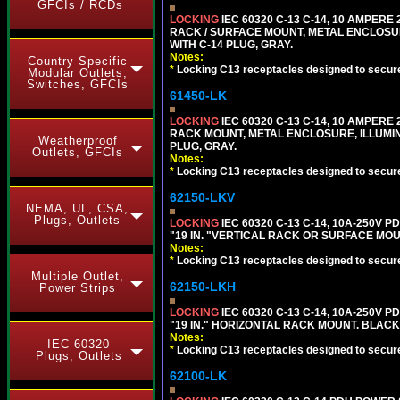
GFCIs / RCDs
LOCKING
IEC 60320 C-13 C-14, 10 AMPERE
RACK / SURFACE MOUNT, METAL ENCLOSUR
WITH C-14 PLUG, GRAY.
Notes:
Country Specific
*
Locking C13 receptacles designed to securel
Modular Outlets,
Switches, GFCIs
61450-LK
LOCKING
IEC 60320 C-13 C-14, 10 AMPERE
RACK MOUNT, METAL ENCLOSURE, ILLUMINA
Weatherproof
PLUG, GRAY.
Outlets, GFCIs
Notes:
*
Locking C13 receptacles designed to securel
62150-LKV
NEMA, UL, CSA,
Plugs, Outlets
LOCKING
IEC 60320 C-13 C-14, 10A-250V P
"19 IN. "VERTICAL RACK OR SURFACE MOU
Notes:
*
Locking C13 receptacles designed to securel
Multiple Outlet,
62150-LKH
Power Strips
LOCKING
IEC 60320 C-13 C-14, 10A-250V P
"19 IN." HORIZONTAL RACK MOUNT. BLACK
Notes:
IEC 60320
*
Locking C13 receptacles designed to securel
Plugs, Outlets
62100-LK