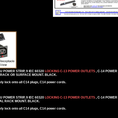
DU POWER STRIP, 9 IEC 60320
LOCKING C-13 POWER OUTLETS
, C-14 POWER
AL RACK OR SURFACE MOUNT. BLACK.
y lock onto all C14 plugs, C14 power cords.
DU POWER STRIP, 9 IEC 60320
LOCKING C-13 POWER OUTLETS
, C-14 POWER
NTAL RACK MOUNT. BLACK.
y lock onto all C14 plugs, C14 power cords.