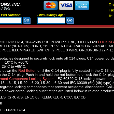
ONS, INC.
Tel
rd Sets
Fa
d Part Number:
Find Catalog Page:
E-m
320 C-13 C-14, 10A-250V PDU POWER STRIP, 9 IEC 60320
LOCKING
METER (9FT-10IN) CORD, "19 IN." VERTICAL RACK OR SURFACE M
POLE ILLUMINATED SWITCH, 2 POLE 3 WIRE GROUNDING (2P+E).
ptacles designed to securely lock onto all C14 plugs, C14 power cords
 = -10°C to +60°C.
 -25°C to +65°C.
ld down the
Red Button
until the C-14 plug is fully seated in the C-13 lo
n the C-14 plug. Push in and hold the red button to unlock the C-14 plu
grated Component Locking System:
IEC 60320 C-13 locking power strip
15, L6-15, L5-20, L6-20, L5-30, L6-30 and IEC 60309 (6h) (4h) type)
ntegrated locking components that prevent accidental disconnects. Call ap
g power cords, locking outlet strips are listed below in related products
ES: C(RU)US, ENEC 05, KEMA/KEUR, CCC, IEC CB
E
 IEC 60320 C-14