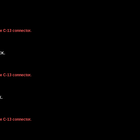
he C-13 connector.
CK.
he C-13 connector.
K.
he C-13 connector.