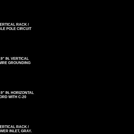
VERTICAL RACK /
BLE POLE CIRCUIT
"19" IN. VERTICAL
 WIRE GROUNDING
"19" IN. HORIZONTAL
ORD WITH C-20
VERTICAL RACK /
WER INLET, GRAY.