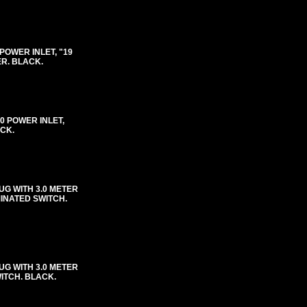
0 POWER INLET, "19
ER. BLACK.
-20 POWER INLET,
ACK.
UG WITH 3.0 METER
MINATED SWITCH.
UG WITH 3.0 METER
WITCH. BLACK.