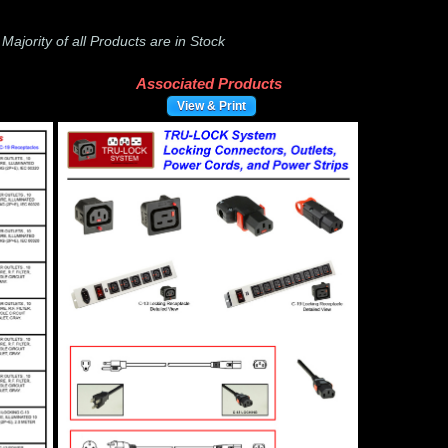
-
Majority of all Products are in Stock
Associated Products
View & Print