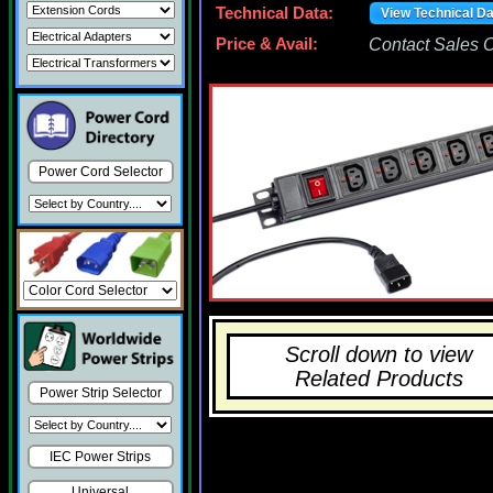
Technical Data:
View Technical D
Price & Avail:
Contact Sales Of
Power Cord Selector
Scroll down to view
Related Products
Power Strip Selector
IEC Power Strips
Universal