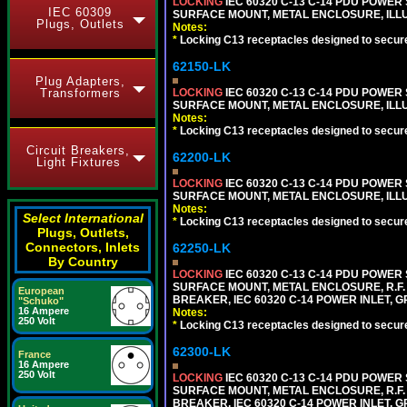
LOCKING
IEC 60320 C-13 C-14 PDU POWER S
IEC 60309
SURFACE MOUNT, METAL ENCLOSURE, ILLU
Plugs, Outlets
Notes:
*
Locking C13 receptacles designed to securel
62150-LK
Plug Adapters,
LOCKING
IEC 60320 C-13 C-14 PDU POWER S
Transformers
SURFACE MOUNT, METAL ENCLOSURE, ILLU
Notes:
*
Locking C13 receptacles designed to securel
Circuit Breakers,
62200-LK
Light Fixtures
LOCKING
IEC 60320 C-13 C-14 PDU POWER S
SURFACE MOUNT, METAL ENCLOSURE, ILLU
Notes:
Select International
*
Locking C13 receptacles designed to securel
Plugs, Outlets,
Connectors, Inlets
62250-LK
By Country
LOCKING
IEC 60320 C-13 C-14 PDU POWER S
SURFACE MOUNT, METAL ENCLOSURE, R.F. 
European
BREAKER, IEC 60320 C-14 POWER INLET, G
"Schuko"
16 Ampere
Notes:
250 Volt
*
Locking C13 receptacles designed to securel
62300-LK
France
16 Ampere
250 Volt
LOCKING
IEC 60320 C-13 C-14 PDU POWER S
SURFACE MOUNT, METAL ENCLOSURE, R.F. 
BREAKER, IEC 60320 C-14 POWER INLET, G