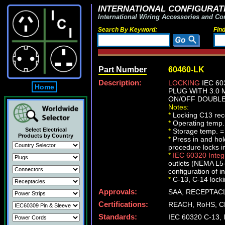
INTERNATIONAL CONFIGURATI
International Wiring Accessories and Co
Search By Keyword:
Fin
Part Number
60460-LK
Description:
LOCKING
IEC 60
Home
PLUG WITH 3.0 
ON/OFF DOUBLE 
Notes:
*
Locking C13 rece
*
Operating temp.
Select Electrical
*
Storage temp. =
Products by Country
*
Press in and ho
procedure locks i
*
IEC 60320 Inte
outlets (NEMA L5-
configuration of i
*
C-13, C-14 lockin
Approvals:
SAA, RECEPTACL
Certifications:
REACH, RoHS, C
Standards:
IEC 60320 C-13,