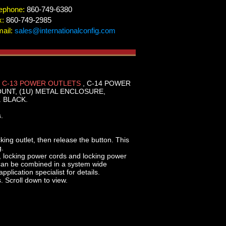
ephone:
860-749-6380
x:
860-749-2985
ail:
sales@internationalconfig.com
 C-13 POWER OUTLETS
, C-14 POWER
OUNT, (1U) METAL ENCLOSURE,
 BLACK.
.
cking outlet, then release the button. This
g.
, locking power cords and locking power
 can be combined in a system wide
plication specialist for details.
. Scroll down to view.