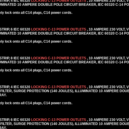
TRIP, 4 IEC 60320
LOCKING C-13 POWER OUTLETS
, 10 AMPERE 230 VOLT, 
MINATED 10 AMPERE DOUBLE POLE CIRCUIT BREAKER, IEC 60320 C-14 PO
y lock onto all C14 plugs, C14 power cords.
TRIP, 6 IEC 60320
LOCKING C-13 POWER OUTLETS
, 10 AMPERE 230 VOLT, 
MINATED 10 AMPERE DOUBLE POLE CIRCUIT BREAKER, IEC 60320 C-14 PO
y lock onto all C14 plugs, C14 power cords.
TRIP, 8 IEC 60320
LOCKING C-13 POWER OUTLETS
, 10 AMPERE 230 VOLT, 
MINATED 10 AMPERE DOUBLE POLE CIRCUIT BREAKER, IEC 60320 C-14 PO
y lock onto all C14 plugs, C14 power cords.
TRIP, 4 IEC 60320
LOCKING C-13 POWER OUTLETS
, 10 AMPERE 230 VOLT, 
FILTER, SURGE PROTECTION (140 JOULES), ILLUMINATED 10 AMPERE DOU
RAY.
y lock onto all C14 plugs, C14 power cords.
TRIP, 6 IEC 60320
LOCKING C-13 POWER OUTLETS
, 10 AMPERE 230 VOLT, 
FILTER, SURGE PROTECTION (140 JOULES), ILLUMINATED 10 AMPERE DOU
RAY.