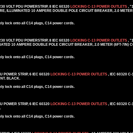
 230 VOLT PDU POWERSTRIP, 8 IEC 60320
LOCKING C-13 POWER OUTLETS
, 
E, ILLUMINATED 10 AMPERE DOUBLE POLE CIRCUIT BREAKER, 2.0 METER 
y lock onto all C14 plugs, C14 power cords.
 230 VOLT PDU POWERSTRIP, 8 IEC 60320
LOCKING C-13 POWER OUTLETS
, 
TED 10 AMPERE DOUBLE POLE CIRCUIT BREAKER, 2.0 METER (6FT-7IN) C
y lock onto all C14 plugs, C14 power cords.
DU POWER STRIP, 6 IEC 60320
LOCKING C-13 POWER OUTLETS
, IEC 60320 C
NT. BLACK.
y lock onto all C14 plugs, C14 power cords.
DU POWER STRIP, 6 IEC 60320
LOCKING C-13 POWER OUTLETS
, IEC 60320 C
.
y lock onto all C14 plugs, C14 power cords.