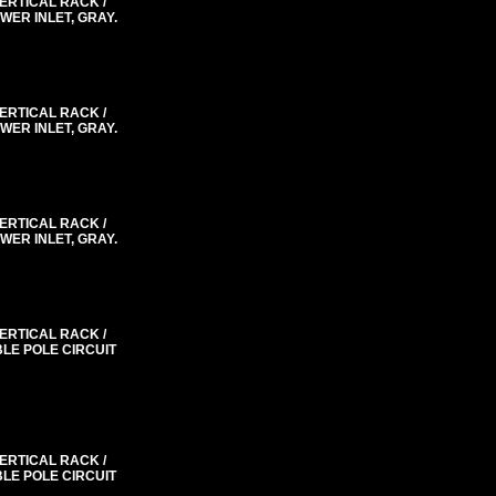
VERTICAL RACK /
WER INLET, GRAY.
VERTICAL RACK /
WER INLET, GRAY.
VERTICAL RACK /
WER INLET, GRAY.
VERTICAL RACK /
BLE POLE CIRCUIT
VERTICAL RACK /
BLE POLE CIRCUIT