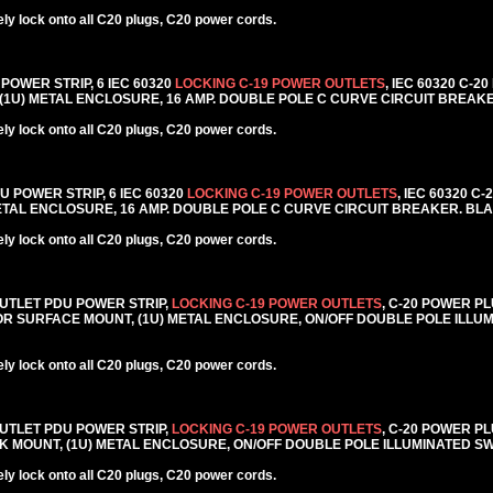
y lock onto all C20 plugs, C20 power cords.
 POWER STRIP, 6 IEC 60320
LOCKING C-19 POWER OUTLETS
, IEC 60320 C-2
 (1U) METAL ENCLOSURE, 16 AMP. DOUBLE POLE C CURVE CIRCUIT BREAK
y lock onto all C20 plugs, C20 power cords.
DU POWER STRIP, 6 IEC 60320
LOCKING C-19 POWER OUTLETS
, IEC 60320 C
METAL ENCLOSURE, 16 AMP. DOUBLE POLE C CURVE CIRCUIT BREAKER. BL
y lock onto all C20 plugs, C20 power cords.
6 OUTLET PDU POWER STRIP,
LOCKING C-19 POWER OUTLETS
, C-20 POWER PL
CK OR SURFACE MOUNT, (1U) METAL ENCLOSURE, ON/OFF DOUBLE POLE ILLU
y lock onto all C20 plugs, C20 power cords.
6 OUTLET PDU POWER STRIP,
LOCKING C-19 POWER OUTLETS
, C-20 POWER PL
RACK MOUNT, (1U) METAL ENCLOSURE, ON/OFF DOUBLE POLE ILLUMINATED S
y lock onto all C20 plugs, C20 power cords.