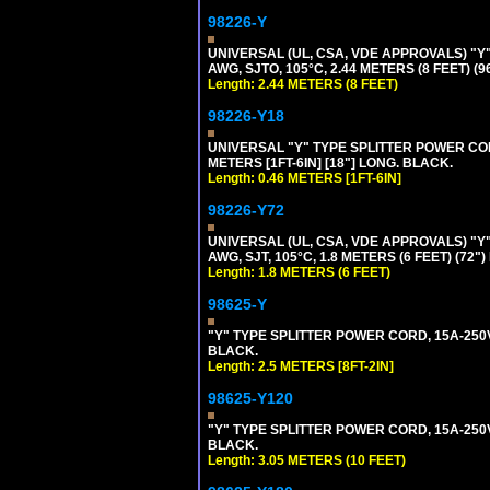
98226-Y
UNIVERSAL (UL, CSA, VDE APPROVALS) "Y"
AWG, SJTO, 105°C, 2.44 METERS (8 FEET) (
Length: 2.44 METERS (8 FEET)
98226-Y18
UNIVERSAL "Y" TYPE SPLITTER POWER CORD,
METERS [1FT-6IN] [18"] LONG. BLACK.
Length: 0.46 METERS [1FT-6IN]
98226-Y72
UNIVERSAL (UL, CSA, VDE APPROVALS) "Y"
AWG, SJT, 105°C, 1.8 METERS (6 FEET) (72"
Length: 1.8 METERS (6 FEET)
98625-Y
"Y" TYPE SPLITTER POWER CORD, 15A-250V, 
BLACK.
Length: 2.5 METERS [8FT-2IN]
98625-Y120
"Y" TYPE SPLITTER POWER CORD, 15A-250V,
BLACK.
Length: 3.05 METERS (10 FEET)