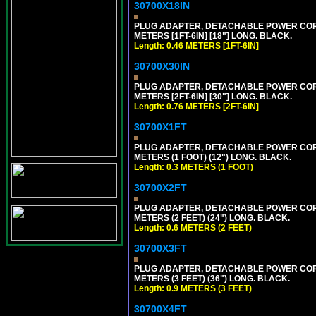
30700X18IN
PLUG ADAPTER, DETACHABLE POWER CORD, 1
METERS [1FT-6IN] [18"] LONG. BLACK.
Length: 0.46 METERS [1FT-6IN]
30700X30IN
PLUG ADAPTER, DETACHABLE POWER CORD, 1
METERS [2FT-6IN] [30"] LONG. BLACK.
Length: 0.76 METERS [2FT-6IN]
30700X1FT
PLUG ADAPTER, DETACHABLE POWER CORD, 1
METERS (1 FOOT) (12") LONG. BLACK.
Length: 0.3 METERS (1 FOOT)
30700X2FT
PLUG ADAPTER, DETACHABLE POWER CORD, 1
METERS (2 FEET) (24") LONG. BLACK.
Length: 0.6 METERS (2 FEET)
30700X3FT
PLUG ADAPTER, DETACHABLE POWER CORD, 1
METERS (3 FEET) (36") LONG. BLACK.
Length: 0.9 METERS (3 FEET)
30700X4FT