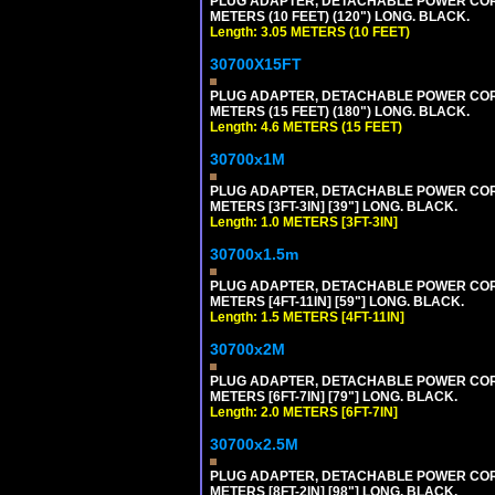
PLUG ADAPTER, DETACHABLE POWER CORD, 1
METERS (10 FEET) (120") LONG. BLACK.
Length: 3.05 METERS (10 FEET)
30700X15FT
PLUG ADAPTER, DETACHABLE POWER CORD, 1
METERS (15 FEET) (180") LONG. BLACK.
Length: 4.6 METERS (15 FEET)
30700x1M
PLUG ADAPTER, DETACHABLE POWER CORD, 1
METERS [3FT-3IN] [39"] LONG. BLACK.
Length: 1.0 METERS [3FT-3IN]
30700x1.5m
PLUG ADAPTER, DETACHABLE POWER CORD, 1
METERS [4FT-11IN] [59"] LONG. BLACK.
Length: 1.5 METERS [4FT-11IN]
30700x2M
PLUG ADAPTER, DETACHABLE POWER CORD, 1
METERS [6FT-7IN] [79"] LONG. BLACK.
Length: 2.0 METERS [6FT-7IN]
30700x2.5M
PLUG ADAPTER, DETACHABLE POWER CORD, 1
METERS [8FT-2IN] [98"] LONG. BLACK.