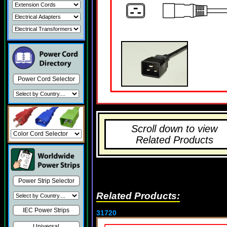
Power Cord Selector
Scroll down to view
Related Products
Power Strip Selector
Related Products:
IEC Power Strips
31720
Universal