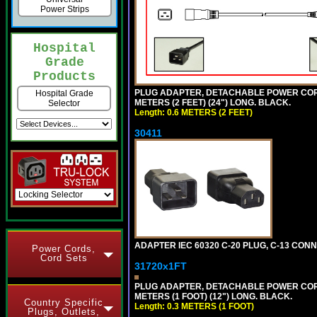
Power Strips
Hospital
Grade
Products
PLUG ADAPTER, DETACHABLE POWER CORD, 1
Hospital Grade
METERS (2 FEET) (24") LONG. BLACK.
Selector
Length: 0.6 METERS (2 FEET)
30411
ADAPTER IEC 60320 C-20 PLUG, C-13 CO
Power Cords,
Cord Sets
31720x1FT
PLUG ADAPTER, DETACHABLE POWER CORD, 1
METERS (1 FOOT) (12") LONG. BLACK.
Country Specific
Length: 0.3 METERS (1 FOOT)
Plugs, Outlets,