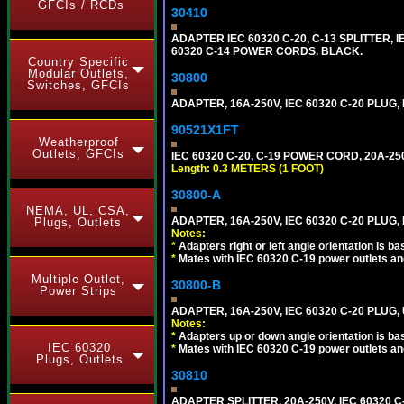
GFCIs / RCDs
30410
ADAPTER IEC 60320 C-20, C-13 SPLITTER
60320 C-14 POWER CORDS. BLACK.
Country Specific
Modular Outlets,
30800
Switches, GFCIs
ADAPTER, 16A-250V, IEC 60320 C-20 PLUG
90521X1FT
Weatherproof
Outlets, GFCIs
IEC 60320 C-20, C-19 POWER CORD, 20A-250
Length: 0.3 METERS (1 FOOT)
30800-A
NEMA, UL, CSA,
ADAPTER, 16A-250V, IEC 60320 C-20 PLUG,
Plugs, Outlets
Notes:
*
Adapters right or left angle orientation is b
*
Mates with IEC 60320 C-19 power outlets an
Multiple Outlet,
30800-B
Power Strips
ADAPTER, 16A-250V, IEC 60320 C-20 PLUG
Notes:
*
Adapters up or down angle orientation is ba
IEC 60320
*
Mates with IEC 60320 C-19 power outlets an
Plugs, Outlets
30810
ADAPTER SPLITTER, 20A-250V, IEC 60320 C