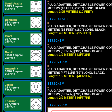
Saudi Arabia
PLUG ADAPTER, DETACHABLE POWER CORD, 1
10/13 Ampere
METERS (10 FEET) (120") LONG. BLACK.
250 Volt
Length: 3.05 METERS (10 FEET)
31720X15FT
Denmark
13 Ampere
250 Volt
PLUG ADAPTER, DETACHABLE POWER CORD, 1
METERS (15 FEET) (180") LONG. BLACK.
Length: 4.6 METERS (15 FEET)
Israel
16 Ampere
31720x1M
250 Volt
PLUG ADAPTER, DETACHABLE POWER CORD, 1
METERS [3FT-3IN] [39"] LONG. BLACK.
Brazil
Length: 1.0 METERS [3FT-3IN]
10/20 Ampere
250 Volt
31720x1.5M
Argentina
PLUG ADAPTER, DETACHABLE POWER CORD, 1
10/20 Ampere
METERS [4FT-11IN] [59"] LONG. BLACK.
250 Volt
Length: 1.5 METERS [4FT-11IN]
31720x2M
Japan
15 Ampere
125 Volt
PLUG ADAPTER, DETACHABLE POWER CORD, 1
METERS [6FT-7IN] [79"] LONG. BLACK.
Length: 2.0 METERS [6FT-7IN]
Thailand
16 Ampere
31720x2.5M
250 Volt