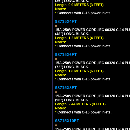
(36") LONG. BLACK.
Length: 0.9 METERS (3 FEET)
Notes:
*
Connects with C-16 power inlets.
98715X4FT
15A-250V POWER CORD, IEC 60320 C-14 PLUG
(48") LONG. BLACK.
Length: 1.2 METERS (4 FEET)
Notes:
*
Connects with C-16 power inlets.
98715X6FT
15A-250V POWER CORD, IEC 60320 C-14 PLUG
(72") LONG. BLACK.
Length: 1.8 METERS (6 FEET)
Notes:
*
Connects with C-16 power inlets.
98715X8FT
15A-250V POWER CORD, IEC 60320 C-14 PLUG
(96") LONG. BLACK.
Length: 2.44 METERS (8 FEET)
Notes:
*
Connects with C-16 power inlets.
98715X10FT
15A-250V POWER CORD, IEC 60320 C-14 PLUG