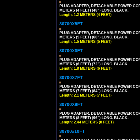
PLUG ADAPTER, DETACHABLE POWER CORD, 1
METERS (4 FEET) (48") LONG. BLACK.
Length: 1.2 METERS (4 FEET)
30700X5FT
PLUG ADAPTER, DETACHABLE POWER CORD, 1
METERS (5 FEET) (60") LONG. BLACK.
Length: 1.5 METERS (5 FEET)
30700X6FT
PLUG ADAPTER, DETACHABLE POWER CORD, 1
METERS (6 FEET) (72") LONG. BLACK.
Length: 1.8 METERS (6 FEET)
30700X7FT
PLUG ADAPTER, DETACHABLE POWER CORD, 1
METERS (7 FEET) (84") LONG. BLACK.
Length: 2.1 METERS (7 FEET)
30700X8FT
PLUG ADAPTER, DETACHABLE POWER CORD, 1
METERS (8 FEET) (96") LONG. BLACK.
Length: 2.44 METERS (8 FEET)
30700x10FT