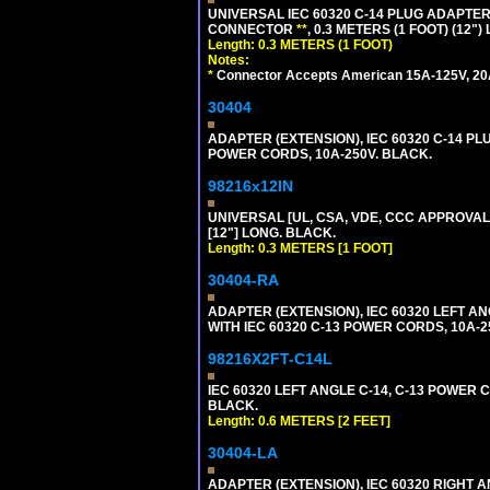
UNIVERSAL IEC 60320 C-14 PLUG ADAPTER
CONNECTOR
**
, 0.3 METERS (1 FOOT) (12"
Length: 0.3 METERS (1 FOOT)
Notes:
*
Connector Accepts American 15A-125V, 20A-1
30404
ADAPTER (EXTENSION), IEC 60320 C-14 PL
POWER CORDS, 10A-250V. BLACK.
98216x12IN
UNIVERSAL [UL, CSA, VDE, CCC APPROVALS]
[12"] LONG. BLACK.
Length: 0.3 METERS [1 FOOT]
30404-RA
ADAPTER (EXTENSION), IEC 60320 LEFT A
WITH IEC 60320 C-13 POWER CORDS, 10A-2
98216X2FT-C14L
IEC 60320 LEFT ANGLE C-14, C-13 POWER CO
BLACK.
Length: 0.6 METERS [2 FEET]
30404-LA
ADAPTER (EXTENSION), IEC 60320 RIGHT 