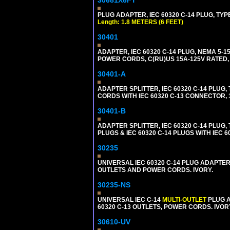
PLUG ADAPTER, IEC 60320 C-14 PLUG, TYPE
Length: 1.8 METERS (6 FEET)
30401
ADAPTER, IEC 60320 C-14 PLUG, NEMA 5-
POWER CORDS, C(RU)US 15A-125V RATED, 
30401-A
ADAPTER SPLITTER, IEC 60320 C-14 PLU
CORDS WITH IEC 60320 C-13 CONNECTOR, 
30401-B
ADAPTER SPLITTER, IEC 60320 C-14 PLUG
PLUGS & IEC 60320 C-14 PLUGS WITH IEC 
30235
UNIVERSAL IEC 60320 C-14 PLUG ADAPTER
OUTLETS AND POWER CORDS. IVORY.
30235-NS
UNIVERSAL IEC C-14
MULTI-OUTLET
PLUG A
60320 C-13 OUTLETS, POWER CORDS. IVOR
30610-UV