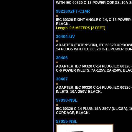
WITH IEC 60320 C-13 POWER CORDS, 10A-2
98216X2FT-C14R
IEC 60320 RIGHT ANGLE C-14, C-13 POWER C
BLACK.
Length: 0.6 METERS [2 FEET]
30404-UV
ADAPTER (EXTENSION), IEC 60320 UP/DOW
14 PLUGS WITH IEC 60320 C-13 POWER COR
30406
ADAPTER, IEC 60320 C-14 PLUG, IEC 603
C-6 POWER INLETS, 7A-125V, 2A-250V. BLA
30407
ADAPTER, IEC 60320 C-14 PLUG, IEC 6032
INLETS, 10A-250V. BLACK.
57030-NSL
IEC 60320 C-14 PLUG, 15A-250V (UL/CSA),
CORDAGE, BLACK.
57055-NSL