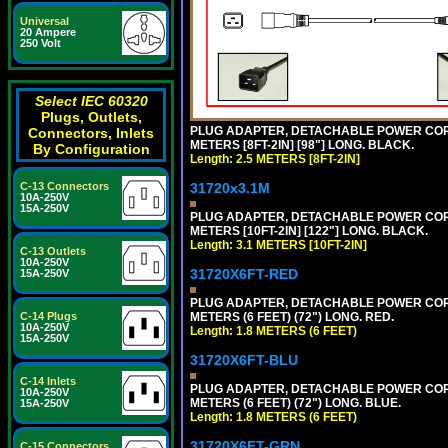
Universal
20 Ampere
250 Volt
Select IEC 60320
Plugs, Outlets,
PLUG ADAPTER, DETACHABLE POWER CORD, 1
Connectors, Inlets
METERS [8FT-2IN] [98"] LONG. BLACK.
By Configuration
Length: 2.5 METERS [8FT-2IN]
31720x3.1M
C-13 Connectors
10A-250V
15A-250V
PLUG ADAPTER, DETACHABLE POWER CORD, 1
METERS [10FT-2IN] [122"] LONG. BLACK.
Length: 3.1 METERS [10FT-2IN]
C-13 Outlets
10A-250V
31720X6FT-RED
15A-250V
PLUG ADAPTER, DETACHABLE POWER CORD, 1
METERS (6 FEET) (72") LONG. RED.
C-14 Plugs
10A-250V
Length: 1.8 METERS (6 FEET)
15A-250V
31720X6FT-BLU
C-14 Inlets
PLUG ADAPTER, DETACHABLE POWER CORD, 1
10A-250V
METERS (6 FEET) (72") LONG. BLUE.
15A-250V
Length: 1.8 METERS (6 FEET)
31720X6FT-GRN
C-15 Connectors