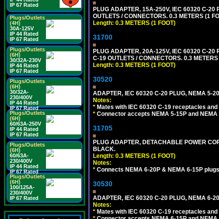
IP 67 Rated
PLUG ADAPTER, 15A-250V, IEC 60320 C-2
OUTLETS / CONNECTORS. 0.3 METERS (1 FO
Plugs/Outlets
Length: 0.3 METERS (1 FOOT)
(4H)
30A-125V
IP 44 Rated
31700
IP 67 Rated
Plugs/Outlets
PLUG ADAPTER, 20A-125V, IEC 60320 C-2
(6H)
C-19 OUTLETS / CONNECTORS. 0.3 METERS (
30/32A-230V
Length: 0.3 METERS (1 FOOT)
IP 44 Rated
IP 67 Rated
30520
Plugs/Outlets
(6H)
30/32A-
ADAPTER, IEC 60320 C-20 PLUG, NEMA 5-2
230/400V
Notes:
IP 44 Rated
*
Mates with IEC 60320 C-19 receptacles and
IP 67 Rated
Plugs/Outlets
*
Connector accepts NEMA 5-15P and NEMA 5
(6H)
60/63A-250V
31705
IP 44 Rated
IP 67 Rated
PLUG ADAPTER, DETACHABLE POWER CORD, 
Plugs/Outlets
BLACK.
(6H)
Length: 0.3 METERS (1 FOOT)
60/63A-
230/400V
Notes:
IP 44 Rated
*
Connects NEMA 6-20P & NEMA 6-15P plugs wi
IP 67 Rated
Plugs/Outlets
(6H)
30530
100/125A-
230/400V
ADAPTER, IEC 60320 C-20 PLUG, NEMA 6-2
IP 67 Rated
Notes:
*
Mates with IEC 60320 C-19 receptacles and
*
Connector accepts NEMA 6-15P and NEMA 6