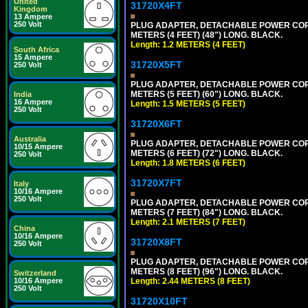
United
31720X4FT
Kingdom
13 Ampere
250 Volt
PLUG ADAPTER, DETACHABLE POWER CORD, 1
METERS (4 FEET) (48") LONG. BLACK.
Length: 1.2 METERS (4 FEET)
South Africa
15 Ampere
31720X5FT
250 Volt
PLUG ADAPTER, DETACHABLE POWER CORD, 1
METERS (5 FEET) (60") LONG. BLACK.
India
16 Ampere
Length: 1.5 METERS (5 FEET)
250 Volt
31720X6FT
Australia
PLUG ADAPTER, DETACHABLE POWER CORD, 1
10/15 Ampere
METERS (6 FEET) (72") LONG. BLACK.
250 Volt
Length: 1.8 METERS (6 FEET)
31720X7FT
Italy
10/16 Ampere
250 Volt
PLUG ADAPTER, DETACHABLE POWER CORD, 1
METERS (7 FEET) (84") LONG. BLACK.
Length: 2.1 METERS (7 FEET)
China
10/16 Ampere
31720X8FT
250 Volt
PLUG ADAPTER, DETACHABLE POWER CORD, 1
METERS (8 FEET) (96") LONG. BLACK.
Switzerland
Length: 2.44 METERS (8 FEET)
10/16 Ampere
250 Volt
31720X10FT