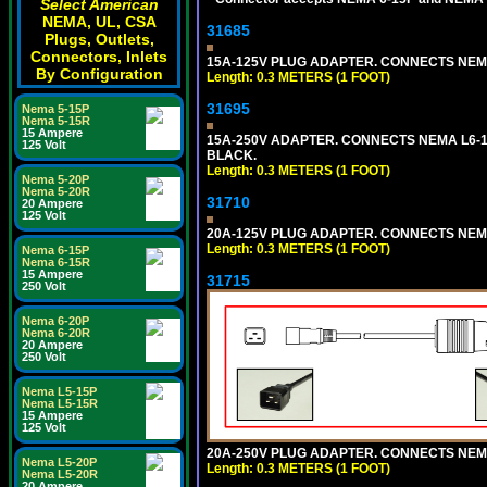
Select American
NEMA, UL, CSA
31685
Plugs, Outlets,
Connectors, Inlets
15A-125V PLUG ADAPTER. CONNECTS NEMA L
By Configuration
Length: 0.3 METERS (1 FOOT)
31695
Nema 5-15P
Nema 5-15R
15 Ampere
15A-250V ADAPTER. CONNECTS NEMA L6-15 (
125 Volt
BLACK.
Length: 0.3 METERS (1 FOOT)
Nema 5-20P
Nema 5-20R
31710
20 Ampere
125 Volt
20A-125V PLUG ADAPTER. CONNECTS NEMA L
Length: 0.3 METERS (1 FOOT)
Nema 6-15P
Nema 6-15R
15 Ampere
31715
250 Volt
Nema 6-20P
Nema 6-20R
20 Ampere
250 Volt
Nema L5-15P
Nema L5-15R
15 Ampere
125 Volt
20A-250V PLUG ADAPTER. CONNECTS NEMA L
Nema L5-20P
Length: 0.3 METERS (1 FOOT)
Nema L5-20R
20 Ampere