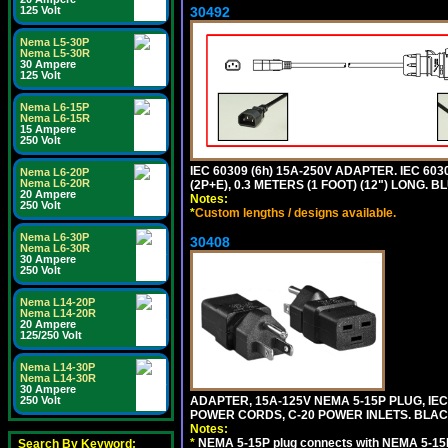
30492
125 Volt
Nema L5-30P
Nema L5-30R
30 Ampere
125 Volt
Nema L6-15P
Nema L6-15R
15 Ampere
250 Volt
IEC 60309 (6h) 15A-250V ADAPTER. IEC 60
Nema L6-20P
Nema L6-20R
(2P+E), 0.3 METERS (1 FOOT) (12") LONG
20 Ampere
Notes:
250 Volt
*
Custom lengths / designs available.
Nema L6-30P
30408
Nema L6-30R
30 Ampere
250 Volt
Nema L14-20P
Nema L14-20R
20 Ampere
125/250 Volt
Nema L14-30P
Nema L14-30R
30 Ampere
ADAPTER, 15A-125V NEMA 5-15P PLUG, IE
250 Volt
POWER CORDS, C-20 POWER INLETS. BLAC
Notes:
*
NEMA 5-15P plug connects with NEMA 5-15R
Search By Keyword: