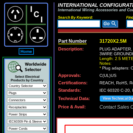
INTERNATIONAL CONFIGURATI
International Wiring Accessories and Co
Search By Keyword:
Fin
Part Number
31720X2.5M
Description:
PLUG ADAPTER, 
Home
3WIRE GROUNDING
Length: 2.5 MET
Notes:
*
Plug adapters: C
Approvals:
C(UL)US
Select Electrical
Products by Country
Certifications:
REACH, RoHS, R
Standards:
IEC 60320 C-20,
Technical Data:
View Technical D
Price & Avail:
Contact Sales Of