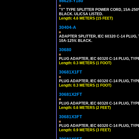
98625-Y180
"Y" TYPE SPLITTER POWER CORD, 15A-250V,
BLACK. UL/CSA LISTED.
Length: 4.6 METERS (15 FEET)
30404-A
ADAPTER SPLITTER, IEC 60320 C-14 PLUG
10A-125V. BLACK.
30680
PLUG ADAPTER, IEC 60320 C-14 PLUG, TYP
Length: 0.3 METERS (1 FOOT)
30681X1FT
PLUG ADAPTER, IEC 60320 C-14 PLUG, TYP
Length: 0.3 METERS (1 FOOT)
30681X2FT
PLUG ADAPTER, IEC 60320 C-14 PLUG, TYPE
Length: 0.6 METERS (2 FEET)
30681X3FT
PLUG ADAPTER, IEC 60320 C-14 PLUG, TYPE
Length: 0.9 METERS (3 FEET)
30681X6FT