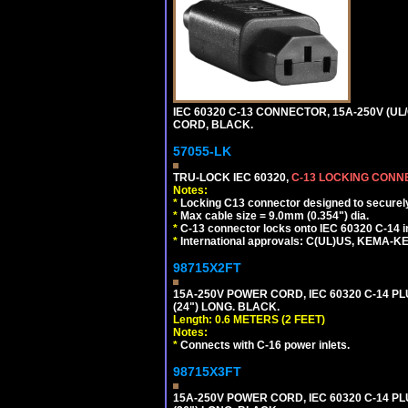
IEC 60320 C-13 CONNECTOR, 15A-250V (UL/
CORD, BLACK.
57055-LK
TRU-LOCK IEC 60320,
C-13 LOCKING CON
Notes:
*
Locking C13 connector designed to securely 
*
Max cable size = 9.0mm (0.354") dia.
*
C-13 connector locks onto IEC 60320 C-14 inl
*
International approvals: C(UL)US, KEMA-
98715X2FT
15A-250V POWER CORD, IEC 60320 C-14 PLUG
(24") LONG. BLACK.
Length: 0.6 METERS (2 FEET)
Notes:
*
Connects with C-16 power inlets.
98715X3FT
15A-250V POWER CORD, IEC 60320 C-14 PLUG