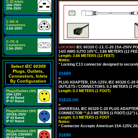
C-22 Inlets
16A-250V
20A-250V
C-5/C-6
Connectors
2.5A-250V
C-7/C-8
Connectors
LOCKING
IEC 60320 C-13, C-20 15A-250V 
2.5A-250V
14/3 AWG SJTO 105°C, 3.66 METERS (12 FEE
Length: 3.66 METERS (12 FEET)
Notes:
*
Locking C13 connector designed to securely 
Select IEC 60309
Plugs, Outlets,
31680
Connectors, Inlets
By Configuration
PLUG ADAPTER, 15A-125V, IEC 60320 C-2
OUTLETS / CONNECTORS. 0.3 METERS (1 FO
Length: 0.3 METERS (1 FOOT)
Plugs/Outlets (4H)
20A-125V
IP 44 Rated
31610-UV
IP 67 Rated
UNIVERSAL IEC 60320 C-20 PLUG ADAPTER
Plugs/Outlets (6H)
CONNECTOR
**
,0.3 METERS (1 FOOT) (12")
20/16A-250V
Length: 0.3 METERS (1 FOOT
IP 44 Rated
IP 67 Rated
Notes:
*
Connector Accepts American 15A-125V, 20A-1
Plugs/Outlets (6H)
31690
20/16A-230/400V
IP 44 Rated