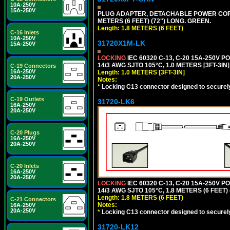
10A-250V
15A-250V
PLUG ADAPTER, DETACHABLE POWER CORD, 1
METERS (6 FEET) (72") LONG. GREEN.
Length: 1.8 METERS (6 FEET)
C-16 Inlets
10A-250V
31720X1M-LK
15A-250V
LOCKING
IEC 60320 C-13, C-20 15A-250V 
14/3 AWG SJTO 105°C, 1.0 METERS [3FT-3IN]
C-19 Connectors
16A-250V
Length: 1.0 METERS [3FT-3IN]
20A-250V
Notes:
*
Locking C13 connector designed to securely 
C-19 Outlets
31720-LK6
16A-250V
20A-250V
C-20 Plugs
16A-250V
20A-250V
C-20 Inlets
16A-250V
20A-250V
LOCKING
IEC 60320 C-13, C-20 15A-250V 
14/3 AWG SJTO 105°C, 1.8 METERS (6 FEET)
Length: 1.8 METERS (6 FEET)
C-21 Connectors
Notes:
16A-250V
20A-250V
*
Locking C13 connector designed to securely 
31720-LK12