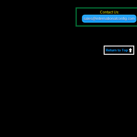
Contact Us:
sales@internationalconfig.com