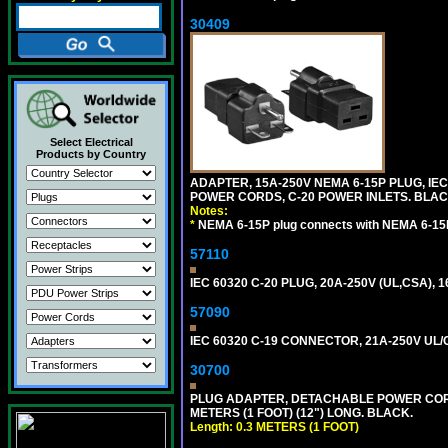
30409
Select Electrical
Products by Country
ADAPTER, 15A-250V NEMA 6-15P PLUG, IE
POWER CORDS, C-20 POWER INLETS. BLAC
Notes:
*
NEMA 6-15P plug connects with NEMA 6-15R
57110
IEC 60320 C-20 PLUG, 20A-250V (UL,CSA), 
57090
IEC 60320 C-19 CONNECTOR, 21A-250V UL/C
30700
PLUG ADAPTER, DETACHABLE POWER CORD, 1
METERS (1 FOOT) (12") LONG. BLACK.
Length: 0.3 METERS (1 FOOT)