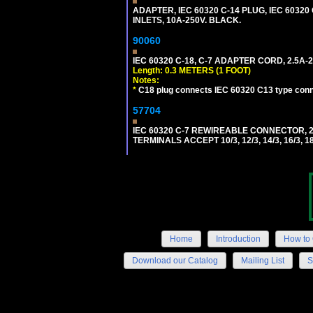
ADAPTER, IEC 60320 C-14 PLUG, IEC 6032
INLETS, 10A-250V. BLACK.
90060
IEC 60320 C-18, C-7 ADAPTER CORD, 2.5A-2
Length: 0.3 METERS (1 FOOT)
Notes:
*
C18 plug connects IEC 60320 C13 type conne
57704
IEC 60320 C-7 REWIREABLE CONNECTOR, 2
TERMINALS ACCEPT 10/3, 12/3, 14/3, 16/3
Home
Introduction
How to 
Download our Catalog
Mailing List
S