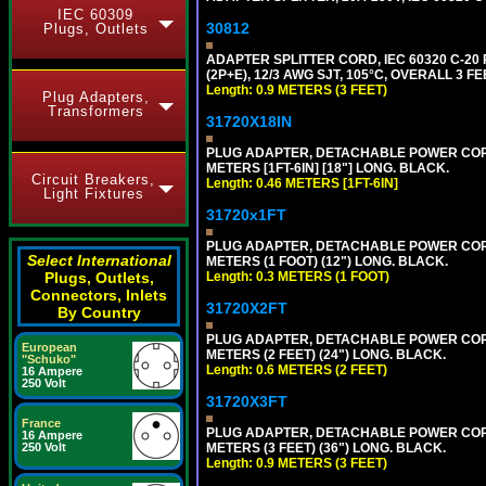
IEC 60309
30812
Plugs, Outlets
ADAPTER SPLITTER CORD, IEC 60320 C-20
(2P+E), 12/3 AWG SJT, 105°C, OVERALL 3 F
Length: 0.9 METERS (3 FEET)
Plug Adapters,
Transformers
31720X18IN
PLUG ADAPTER, DETACHABLE POWER CORD, 1
METERS [1FT-6IN] [18"] LONG. BLACK.
Circuit Breakers,
Length: 0.46 METERS [1FT-6IN]
Light Fixtures
31720x1FT
PLUG ADAPTER, DETACHABLE POWER CORD, 1
Select International
METERS (1 FOOT) (12") LONG. BLACK.
Length: 0.3 METERS (1 FOOT)
Plugs, Outlets,
Connectors, Inlets
31720X2FT
By Country
PLUG ADAPTER, DETACHABLE POWER CORD, 1
European
METERS (2 FEET) (24") LONG. BLACK.
"Schuko"
Length: 0.6 METERS (2 FEET)
16 Ampere
250 Volt
31720X3FT
France
PLUG ADAPTER, DETACHABLE POWER CORD, 1
16 Ampere
METERS (3 FEET) (36") LONG. BLACK.
250 Volt
Length: 0.9 METERS (3 FEET)