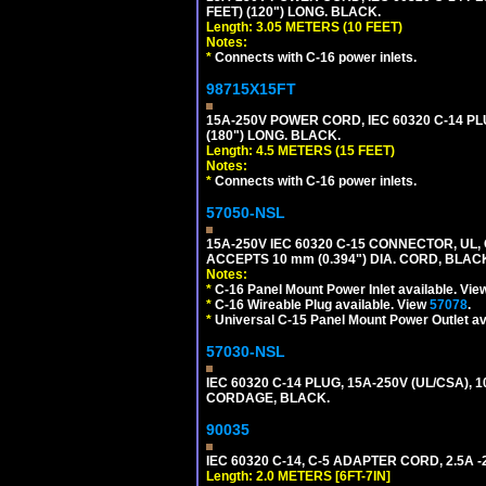
FEET) (120") LONG. BLACK.
Length: 3.05 METERS (10 FEET)
Notes:
*
Connects with C-16 power inlets.
98715X15FT
15A-250V POWER CORD, IEC 60320 C-14 PLUG
(180") LONG. BLACK.
Length: 4.5 METERS (15 FEET)
Notes:
*
Connects with C-16 power inlets.
57050-NSL
15A-250V IEC 60320 C-15 CONNECTOR, U
ACCEPTS 10 mm (0.394") DIA. CORD, BLAC
Notes:
*
C-16 Panel Mount Power Inlet available. Vi
*
C-16 Wireable Plug available. View
57078
.
*
Universal C-15 Panel Mount Power Outlet av
57030-NSL
IEC 60320 C-14 PLUG, 15A-250V (UL/CSA),
CORDAGE, BLACK.
90035
IEC 60320 C-14, C-5 ADAPTER CORD, 2.5A -2
Length: 2.0 METERS [6FT-7IN]