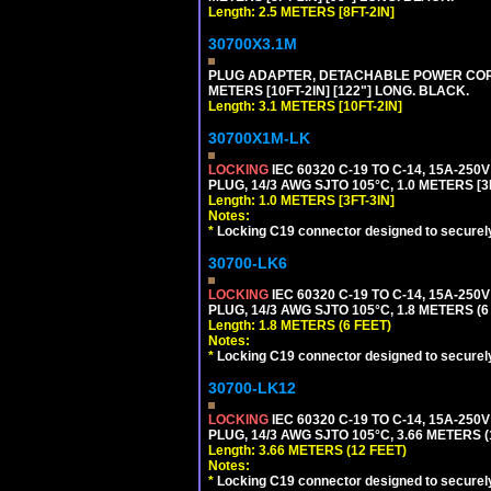
Length: 2.5 METERS [8FT-2IN]
30700X3.1M
PLUG ADAPTER, DETACHABLE POWER CORD, 1
METERS [10FT-2IN] [122"] LONG. BLACK.
Length: 3.1 METERS [10FT-2IN]
30700X1M-LK
LOCKING
IEC 60320 C-19 TO C-14, 15A-25
PLUG, 14/3 AWG SJTO 105°C, 1.0 METERS [3
Length: 1.0 METERS [3FT-3IN]
Notes:
*
Locking C19 connector designed to securely 
30700-LK6
LOCKING
IEC 60320 C-19 TO C-14, 15A-25
PLUG, 14/3 AWG SJTO 105°C, 1.8 METERS (6
Length: 1.8 METERS (6 FEET)
Notes:
*
Locking C19 connector designed to securely 
30700-LK12
LOCKING
IEC 60320 C-19 TO C-14, 15A-25
PLUG, 14/3 AWG SJTO 105°C, 3.66 METERS (
Length: 3.66 METERS (12 FEET)
Notes:
*
Locking C19 connector designed to securely 