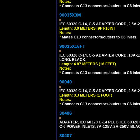
Notes:
*
Connects C13 connectors/outlets to C6 inlet
90035X3M
IEC 60320 C-14, C-5 ADAPTER CORD, 2.5A-2
Length: 3.0 METERS [9FT-10IN]
Notes:
*
Mates C13 connectors/outlets to C6 inlets.
90035X16FT
IEC 60320 C-14, C-5 ADAPTER CORD, 10A-12
LONG. BLACK.
Length: 4.87 METERS (16 FEET)
Notes:
*
Connects C13 connectors/outlets to C6 inlet
90040
IEC 60320 C-14, C-5 ADAPTER CORD, 2.5A-2
Length: 0.3 METERS (1 FOOT)
Notes:
*
Connects C13 connectors/outlets to C6 inlet
30406
ADAPTER, IEC 60320 C-14 PLUG, IEC 603
C-6 POWER INLETS, 7A-125V, 2A-250V. BLA
30407