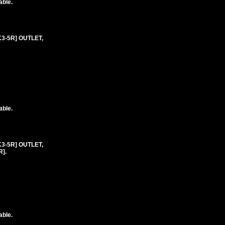
able.
K3-5R] OUTLET,
able.
K3-5R] OUTLET,
].
able.