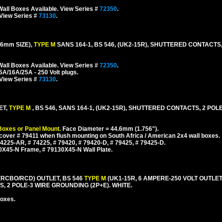
all Boxes Available. View Series #
72350
.
 View Series #
73130
.
6mm SIZE),
TYPE M
SANS 164-1, BS 546, (UK2-15R), SHUTTERED CONTACTS
all Boxes Available. View Series #
72350
.
5A/16A/25A - 250 Volt plugs.
 View Series #
73130
.
ET,
TYPE M
, BS 546, SANS 164-1, (UK2-15R), SHUTTERED CONTACTS, 2 POL
Boxes or Panel Mount.
Face Diameter = 44.6mm (1.756").
cover # 79411 when flush mounting on South Africa / American 2x4 wall boxes.
225-AR, # 74225, # 79420, # 79420-D, # 79425, # 79425-D.
0X45-N Frame, # 79130X45-N Wall Plate.
(RCBO/RCD) OUTLET, BS 546
TYPE M
(UK1-15R, 6 AMPERE-250 VOLT OUTLET
, 2 POLE-3 WIRE GROUNDING (2P+E). WHITE.
boxes.