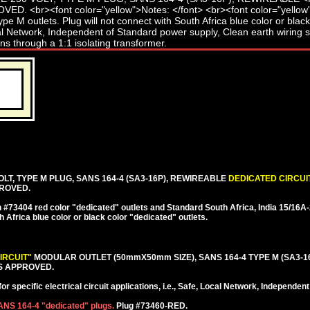
LT, TYPE M PLUG, SANS 164-4 (SA3-16P), REWIREABLE
DEDICATED CIRCUI
PROVED.
#73404 red color "dedicated" outlets and Standard South Africa, India 15/16
h Africa blue color or black color "dedicated" outlets.
IRCUIT"
MODULAR OUTLET (50mmX50mm SIZE), SANS 164-4 TYPE M (SA3-1
S APPROVED.
r specific electrical circuit applications, i.e., Safe, Local Network, Independe
SANS 164-4 "dedicated" plugs.
Plug #73460-RED.