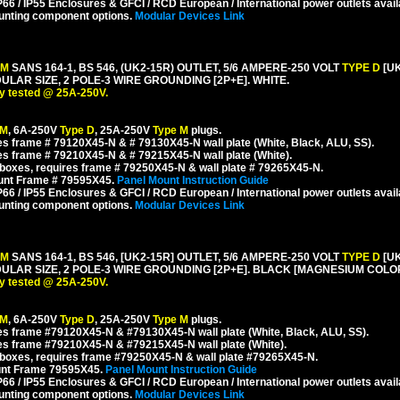
6 / IP55 Enclosures & GFCI / RCD European / International power outlets avail
unting component options.
Modular Devices Link
 M
SANS 164-1, BS 546, (UK2-15R) OUTLET, 5/6 AMPERE-250 VOLT
TYPE D
[U
R SIZE, 2 POLE-3 WIRE GROUNDING [2P+E]. WHITE.
y tested @ 25A-250V.
 M
, 6A-250V
Type D
, 25A-250V
Type M
plugs.
s frame # 79120X45-N & # 79130X45-N wall plate (White, Black, ALU, SS).
s frame # 79210X45-N & # 79215X45-N wall plate (White).
boxes, requires frame # 79250X45-N & wall plate # 79265X45-N.
ount Frame # 79595X45.
Panel Mount Instruction Guide
6 / IP55 Enclosures & GFCI / RCD European / International power outlets avail
unting component options.
Modular Devices Link
 M
SANS 164-1, BS 546, [UK2-15R] OUTLET, 5/6 AMPERE-250 VOLT
TYPE D
[U
AR SIZE, 2 POLE-3 WIRE GROUNDING [2P+E]. BLACK [MAGNESIUM COLOR
y tested @ 25A-250V.
 M
, 6A-250V
Type D
, 25A-250V
Type M
plugs.
s frame #79120X45-N & #79130X45-N wall plate (White, Black, ALU, SS).
es frame #79210X45-N & #79215X45-N wall plate (White).
boxes, requires frame #79250X45-N & wall plate #79265X45-N.
unt Frame 79595X45.
Panel Mount Instruction Guide
6 / IP55 Enclosures & GFCI / RCD European / International power outlets avail
unting component options.
Modular Devices Link