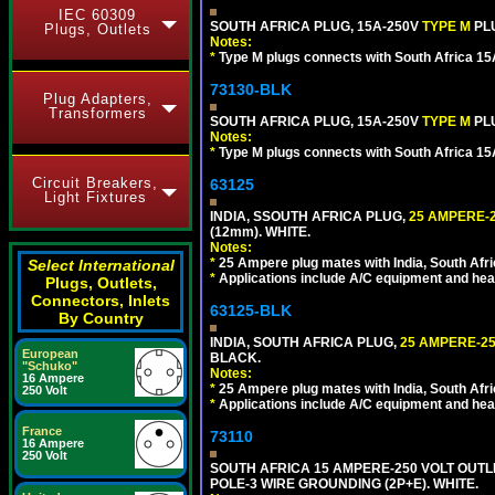
IEC 60309
SOUTH AFRICA PLUG, 15A-250V
TYPE M
PL
Plugs, Outlets
Notes:
*
Type M plugs connects with South Africa 15
73130-BLK
Plug Adapters,
Transformers
SOUTH AFRICA PLUG, 15A-250V
TYPE M
PL
Notes:
*
Type M plugs connects with South Africa 15
Circuit Breakers,
63125
Light Fixtures
INDIA, SSOUTH AFRICA PLUG,
25 AMPERE-2
(12mm). WHITE.
Notes:
*
25 Ampere plug mates with India, South Afric
Select International
*
Applications include A/C equipment and he
Plugs, Outlets,
Connectors, Inlets
63125-BLK
By Country
INDIA, SOUTH AFRICA PLUG,
25 AMPERE-25
European
BLACK.
"Schuko"
Notes:
16 Ampere
*
25 Ampere plug mates with India, South Afric
250 Volt
*
Applications include A/C equipment and he
France
73110
16 Ampere
250 Volt
SOUTH AFRICA 15 AMPERE-250 VOLT OUTL
POLE-3 WIRE GROUNDING (2P+E). WHITE.