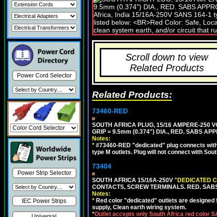
Scroll down to view
Related Products
Power Cord Selector
Related Products:
73460-RED
SOUTH AFRICA PLUG, 15/16 AMPERE-250 VO
GRIP = 9.5mm (0.374") DIA., RED. SABS AP
Notes:
*
#73460-RED "dedicated" plug connects with 
type M outlets. Plug will not connect with Sout
73404
Power Strip Selector
SOUTH AFRICA 15/16A-250V
"DEDICATED C
CONTACTS, SCREW TERMINALS. RED. SAB
Notes:
*
Red color "dedicated" outlets are designed fo
IEC Power Strips
supply, Clean earth wiring system.
*
Outlet accepts only South Africa red color 
Universal