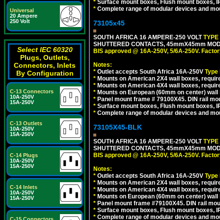
*
Surface mount boxes, Flush mount boxes, IP6
*
Complete range of modular devices and mo
Universal
20 Ampere
250 Volt
73105x45
SOUTH AFRICA 16 AMPERE-250 VOLT
TYPE
SHUTTERED CONTACTS, 45mmX45mm MODULA
Select IEC 60320
BIS approved @ 16A-250V, 5/6A-250V. Factor
Plugs, Outlets,
Connectors, Inlets
Notes:
*
Outlet accepts South Africa 16A-250V
Type
By Configuration
*
Mounts on American 2X4 wall boxes, require
*
Mounts on American 4X4 wall boxes, require
C-13 Connectors
*
Mounts on European (60mm on center) wall 
10A-250V
*
Panel mount frame # 79100X45. DIN rail m
15A-250V
*
Surface mount boxes, Flush mount boxes, IP6
*
Complete range of modular devices and mo
C-13 Outlets
73105X45-BLK
10A-250V
15A-250V
SOUTH AFRICA 16 AMPERE-250 VOLT
TYPE
SHUTTERED CONTACTS, 45mmX45mm MODUL
BIS approved @ 16A-250V, 5/6A-250V. Factor
C-14 Plugs
10A-250V
15A-250V
Notes:
*
Outlet accepts South Africa 16A-250V
Type
*
Mounts on American 2X4 wall boxes, require
C-14 Inlets
*
Mounts on American 4X4 wall boxes, requir
10A-250V
*
Mounts on European (60mm on center) wall 
15A-250V
*
Panel mount frame #79100X45. DIN rail mo
*
Surface mount boxes, Flush mount boxes, IP6
*
Complete range of modular devices and mo
C-15 Connectors