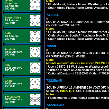
United
Notes:
Kingdom
*
Flush Mount, Surface Mount, Weatherproof W
13 Ampere
*
South Africa Plugs, Power Cords Available.
250 Volt
73110-S
South Africa
15 Ampere
SOUTH AFRICA 15A-250V OUTLET (86mmX8
250 Volt
ON/OFF SWITCH. WHITE.
Notes:
*
Flush Mount, Surface Mount, Weatherproof W
India
*
Outlet Accepts South Africa, India Type M, 1
16 Ampere
250 Volt
*
South Africa Plugs, Power Cords Available.
73550
Australia
10/15 Ampere
SOUTH AFRICA 15 AMPERE-250 VOLT OUTL
250 Volt
GROUNDING (2P+E), WHITE.
Notes:
Mounts on South Africa / American 2X4 Wall 
Italy
*
Use # 73570-SS Wall plate or Weatherproof 
10/16 Ampere
*
Surface mounts on American wall boxes # 84
250 Volt
*
Optional Design= # 73110X45 Outlet, # 7912
73225x45
China
10/16 Ampere
250 Volt
SOUTH AFRICA 16 AMPERE-230 VOLT GFCI 
50/60 Hz,
10mA TRIP
, SHUTTERED CONTACTS
Notes:
Switzerland
*
Flush mounts to American 2 gang 4x4 wall 
10/16 Ampere
250 Volt
73225-GRY