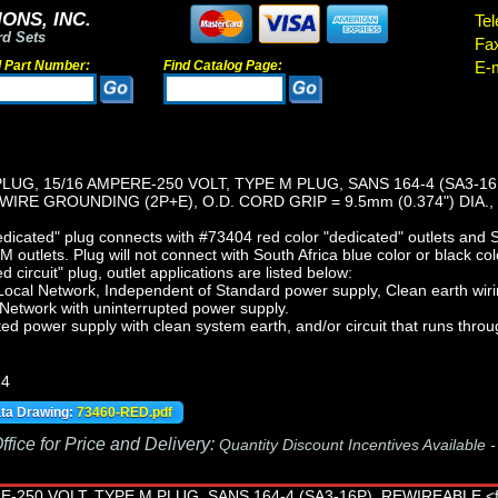
ONS, INC.
Tel
rd Sets
Fa
d Part Number:
Find Catalog Page:
E-m
LUG, 15/16 AMPERE-250 VOLT, TYPE M PLUG, SANS 164-4 (SA3-1
 WIRE GROUNDING (2P+E), O.D. CORD GRIP = 9.5mm (0.374") DIA.
cated" plug connects with #73404 red color "dedicated" outlets and S
outlets. Plug will not connect with South Africa blue color or black col
 circuit" plug, outlet applications are listed below:
Local Network, Independent of Standard power supply, Clean earth wir
 Network with uninterrupted power supply.
ted power supply with clean system earth, and/or circuit that runs throu
-4
ata Drawing:
73460-RED.pdf
fice for Price and Delivery:
Quantity Discount Incentives Available 