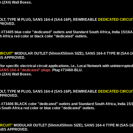
 (2X4) Wall Boxes.
LT, TYPE M PLUG, SANS 164-4 (SA4-16P), REWIREABLE
DEDICATED CIRCUI
PPROVED.
#73405 blue color "dedicated" outlets and Standard South Africa, India 15/1
h Africa red color or black color "dedicated" outlets.
IRCUIT"
MODULAR OUTLET (50mmX50mm SIZE), SANS 164-4 TYPE M (SA4-1
BS APPROVED.
or specific electrical circuit applications, i.e., Local Network with uninterrupte
 SANS 164-4 "dedicated" plugs.
Plug #73460-BLU.
 (2X4) Wall Boxes.
LT, TYPE M PLUG, SANS 164-4 (SA5-16P), REWIREABLE
DEDICATED CIRCUI
 APPROVED.
 #73406 BLACK color "dedicated" outlets and Standard South Africa, India 1
h South Africa red color or blue color "dedicated" outlets.
IRCUIT"
MODULAR OUTLET (50mmX50mm SIZE), SANS 164-4 TYPE M (SA5-1
ABS APPROVED.