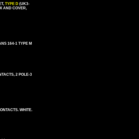
ET,
TYPE D
(UK3-
OX AND COVER,
NS 164-1 TYPE M
NTACTS, 2 POLE-3
CONTACTS. WHITE.