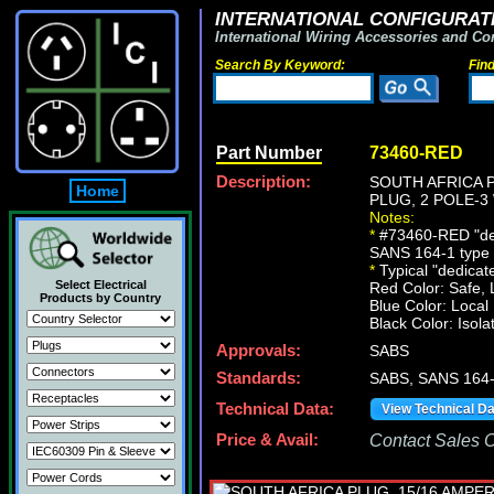
INTERNATIONAL CONFIGURATI
International Wiring Accessories and Co
Search By Keyword:
Fin
Part Number
73460-RED
Description:
SOUTH AFRICA P
Home
PLUG, 2 POLE-3
Notes:
*
#73460-RED "dedi
SANS 164-1 type M 
*
Typical "dedicated
Select Electrical
Red Color: Safe, 
Products by Country
Blue Color: Local
Black Color: Isola
Approvals:
SABS
Standards:
SABS, SANS 164
Technical Data:
View Technical D
Price & Avail:
Contact Sales Of