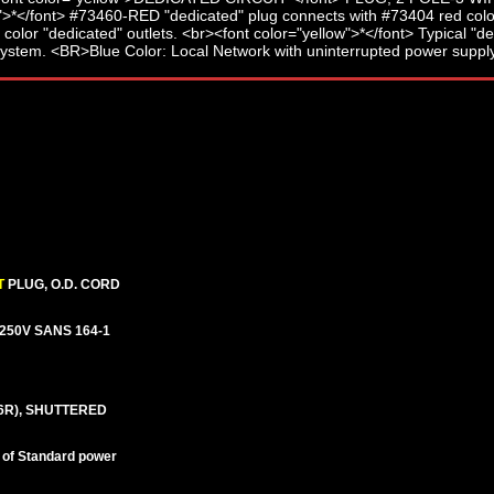
T
PLUG, O.D. CORD
A-250V SANS 164-1
6R), SHUTTERED
nt of Standard power