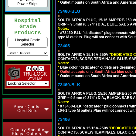
*
Outlet mounts on South Africa and American
Power Strips
73460-BLU
Hospital
SOUTH AFRICA PLUG, 15/16 AMPERE-250 VO
GRIP = 9.5mm (0.374") DIA., BLUE. SABS A
Grade
Notes:
Products
*
#73460-BLU "dedicated" plug connects with 
type M outlets. Plug will not connect with Sout
Hospital Grade
Selector
73405
SOUTH AFRICA 15/16A-250V
"DEDICATED C
CONTACTS, SCREW TERMINALS. BLUE. SA
Notes:
*
Blue color "dedicated" outlets are designed f
*
Outlet accepts only South Africa blue color
*
Outlet mounts on South Africa and American
73460-BLK
SOUTH AFRICA PLUG, 15/16 AMPERE-250 VO
GRIP = 9.5mm (0.374") DIA., BLACK. SABS
Notes:
*
#73460-BLK "dedicated" plug connects with
Power Cords,
Cord Sets
164-1 type M outlets.Plug will not connect wit
73406
SOUTH AFRICA 15/16A-250V
"DEDICATED C
Country Specific
CONTACTS, SCREW TERMINALS. BLACK. S
Plugs, Outlets,