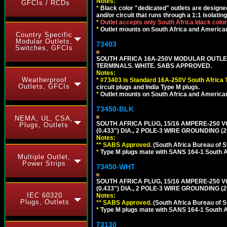
Notes:
GFCIs / RCDs
*
Black color "dedicated" outlets are designed f
and/or circuit that runs through a 1:1 isolatin
*
Outlet accepts only South Africa black colo
*
Outlet mounts on South Africa and American
Country Specific
Modular Outlets,
73403
Switches, GFCIs
SOUTH AFRICA 16A-250V MODULAR OUTLET
TERMINALS. WHITE. SABS APPROVED.
Notes:
Weatherproof
*
#73403 is Standard 16A-250V South Africa T
Outlets, GFCIs
circuit plugs and India Type M plugs.
*
Outlet mounts on South Africa and American
73450-BLK
NEMA, UL, CSA,
SOUTH AFRICA PLUG, 15/16 AMPERE-250 V
Plugs, Outlets
(0.433") DIA., 2 POLE-3 WIRE GROUNDING (
Notes:
** SABS Approved.
(South Africa Bureau of 
*
Type M plugs mate with SANS 164-1 South A
Multiple Outlet,
Power Strips
73450-WHT
SOUTH AFRICA PLUG, 15/16 AMPERE-250 V
(0.433") DIA., 2 POLE-3 WIRE GROUNDING (2
IEC 60320
Notes:
Plugs, Outlets
** SABS Approved.
(South Africa Bureau of 
*
Type M plugs mate with SANS 164-1 South A
73130