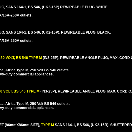
UG, SANS 164-1, BS 546, (UK2-15P) REWIREABLE PLUG. WHITE.
A/16A-250V outlets.
UG, SANS 164-1, BS 546, (UK2-15P), REWIREABLE PLUG. BLACK.
A/16A-250V outlets.
50 VOLT, BS 546 TYPE M
(IN3-25P), REWIREABLE ANGLE PLUG, MAX. CORD O.
a, Africa Type M, 250 Volt BS 546 outlets.
avy-duty commercial appliances.
0 VOLT, BS 546 TYPE M
(IN3-25P), REWIREABLE ANGLE PLUG, MAX. CORD O.D
a, Africa Type M, 250 Volt BS 546 outlets.
avy-duty commercial appliances.
ET (86mmX86mm SIZE),
TYPE M
SANS 164-1, BS 546, (UK2-15R), SHUTTERE