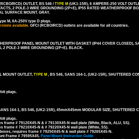
RCBO/RCD) OUTLET, BS 546 /
TYPE M
(UK1-15R), 6 AMPERE-250 VOLT OUTL
ACTS, 2 POLE-3 WIRE GROUNDING (2P+E), IP55 RATED WEATHERPROOF B
TAL SURFACE MOUNT. GRAY.
ype M, 6A-250V type D plugs.
rsions available.
GFCI (RCBO/RCD) outlets are available for all countries.
HERPROOF PANEL MOUNT OUTLET WITH GASKET (IP44 COVER CLOSED), SA
 2 POLE-3 WIRE GROUNDING (2P+E). BLACK.
EL MOUNT OUTLET,
TYPE M
, BS 546, SANS 164-1, (UK2-15R), SHUTTERED CO
olt plugs.
SANS 164-1, BS 546, (UK2-15R), 45mmX45mm MODULAR SIZE, SHUTTERED 
olt plugs.
s frame # 79120X45-N & # 79130X45-N wall plate (White, Black, ALU, SS).
s frame # 79210X45-N & # 79220X45-N wall plate (White, SS).
boxes, requires frame # 79250X45-N & wall plate # 79265X45-N.
ount Frame # 79595X45.
Panel Mount Instruction Guide