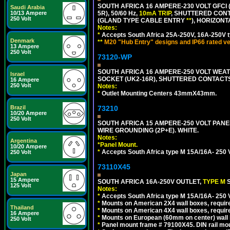
SOUTH AFRICA 16 AMPERE-230 VOLT GFCI (
Saudi Arabia
10/13 Ampere
5R), 50/60 Hz,
10mA TRIP
, SHUTTERED CONT
250 Volt
(GLAND TYPE CABLE ENTRY
**
), HORIZON
Notes:
*
Accepts South Africa 25A-250V, 16A-250V t
Denmark
**
M20 "Hub Entry" designs and IP66 rated ve
13 Ampere
250 Volt
73120-WP
SOUTH AFRICA 16 AMPERE-250 VOLT WEAT
Israel
SOCKET (UK2-16R), SHUTTERED CONTACTS,
16 Ampere
250 Volt
Notes:
*
Outlet Mounting Centers 43mmX43mm.
Brazil
73210
10/20 Ampere
250 Volt
SOUTH AFRICA 15 AMPERE-250 VOLT PAN
WIRE GROUNDING (2P+E). WHITE.
Notes:
Argentina
*
Panel Mount.
10/20 Ampere
*
Accepts South Africa type M 15A/16A- 250 V
250 Volt
73110X45
Japan
15 Ampere
SOUTH AFRICA 16A-250V OUTLET,
TYPE M
125 Volt
Notes:
*
Accepts South Africa type M 15A/16A- 250 V
*
Mounts on American 2X4 wall boxes, require
Thailand
*
Mounts on American 4X4 wall boxes, require
16 Ampere
*
Mounts on European (60mm on center) wall 
250 Volt
*
Panel mount frame # 79100X45. DIN rail m