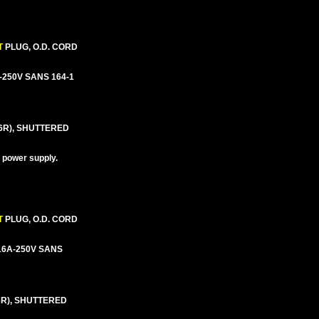
T
PLUG, O.D. CORD
6A-250V SANS 164-1
6R), SHUTTERED
d power supply.
T
PLUG, O.D. CORD
5/16A-250V SANS
6R), SHUTTERED