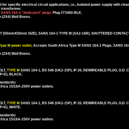
or specific electrical circuit applications, i.e., Isolated power supply with cle
g transformer.
r SANS 164-4 "dedicated" plugs.
Plug #73460-BLK.
 (2X4) Wall Boxes.
 (50mmX50mm SIZE), SANS 164-1 TYPE M (SA2-16R), SHUTTERED CONTAC
ype M power outlet,
Accepts South Africa Type M SANS 164-1 Plugs, SANS 164
 (2X4) Wall Boxes.
OLT,
TYPE M
SANS 164-1, BS 546 (UK2-15P), IP 20, REWIREABLE PLUG, O.D.
2P+E), BLACK.
Standards)
frica 15/16A-250V power outlets.
OLT,
TYPE M
SANS 164-1, BS 546 (UK2-15P), IP 20, REWIREABLE PLUG, O.D.
P+E), WHITE.
Standards)
frica 15/16A-250V power outlets.