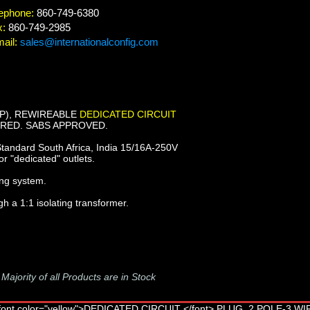
ephone:
860-749-6380
x:
860-749-2985
ail:
sales@internationalconfig.com
6P), REWIREABLE
DEDICATED CIRCUIT
, RED. SABS APPROVED.
tandard South Africa, India 15/16A-250V
or "dedicated" outlets.
ing system.
gh a 1:1 isolating transformer.
-
Majority of all Products are in Stock