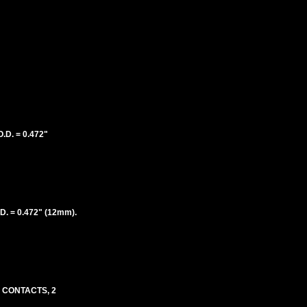
D. = 0.472"
. = 0.472" (12mm).
D CONTACTS, 2