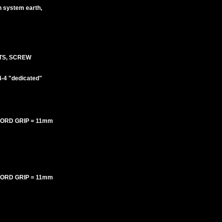
an system earth,
TS, SCREW
-4 "dedicated"
 CORD GRIP = 11mm
 CORD GRIP = 11mm