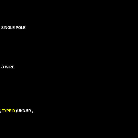
, SINGLE POLE
E-3 WIRE
,
TYPE D
(UK3-5R ,