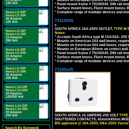
*
Mounts on European (60mm on center) wall 
125 Volt
*
Panel mount frame # 79100X45. DIN rail m
*
Surface mount boxes, Flush mount boxes, IP6
*
Complete range of modular devices and mo
Nema L5-30P
Nema L5-30R
30 Ampere
73110X45
125 Volt
SOUTH AFRICA 16A-250V OUTLET,
TYPE M
Nema L6-15P
Notes:
Nema L6-15R
*
Accepts South Africa type M 15A/16A- 250 V
15 Ampere
250 Volt
*
Mounts on American 2X4 wall boxes, require
*
Mounts on American 4X4 wall boxes, require
*
Mounts on European (60mm on center) wall 
Nema L6-20P
Nema L6-20R
*
Panel mount frame # 79100X45. DIN rail m
20 Ampere
*
Surface mount boxes, Flush mount boxes, IP6
250 Volt
*
Complete range of modular devices and mo
Nema L6-30P
73105x45
Nema L6-30R
30 Ampere
250 Volt
Nema L14-20P
Nema L14-20R
20 Ampere
125/250 Volt
Nema L14-30P
Nema L14-30R
30 Ampere
SOUTH AFRICA 16 AMPERE-250 VOLT
TYPE
250 Volt
SHUTTERED CONTACTS, 45mmX45mm MODULA
BIS approved @ 16A-250V, 5/6A-250V. Factor
Search By Keyword: