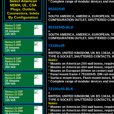
Select American
*
Complete range of modular devices and mo
NEMA, UL, CSA
85102X45
Plugs, Outlets,
Connectors, Inlets
SOUTH AMERICA, AMERICA, EUROPEAN, THAI
By Configuration
CONFIGURATION OUTLET, SHUTTERED CON
Nema 5-15P
85102X45-BLK
Nema 5-15R
15 Ampere
125 Volt
SOUTH AMERICA, AMERICA, EUROPEAN, THAI
CONFIGURATION OUTLET, SHUTTERED CON
Nema 5-20P
Nema 5-20R
72100x45
20 Ampere
125 Volt
BRITISH, UNITED KINGDOM, UK BS 1363A,
TYPE G SOCKET, SHUTTERED CONTACTS. W
Nema 6-15P
Notes:
Nema 6-15R
*
Mounts on American 2X4 wall boxes, require
15 Ampere
250 Volt
*
Mounts on American 4X4 wall boxes, require
*
Mounts on European (60mm on center) wall 
*
Panel mount frame # 79100X45. DIN rail m
Nema 6-20P
*
Surface mount boxes, Flush mount boxes, IP6
Nema 6-20R
20 Ampere
*
Complete range of modular devices and mo
250 Volt
72100x45-BLK
Nema L5-15P
Nema L5-15R
BRITISH, UNITED KINGDOM, UK BS 1363A,
15 Ampere
TYPE G SOCKET, SHUTTERED CONTACTS, B
125 Volt
Notes:
*
Mounts on American 2X4 wall boxes, require
Nema L5-20P
*
Mounts on American 4X4 wall boxes, require
Nema L5-20R
20 Ampere