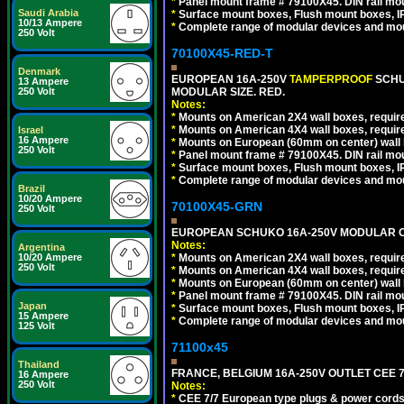
*
Panel mount frame # 79100X45. DIN rail m
Saudi Arabia
*
Surface mount boxes, Flush mount boxes, IP6
10/13 Ampere
*
Complete range of modular devices and mo
250 Volt
70100X45-RED-T
Denmark
EUROPEAN 16A-250V
TAMPERPROOF
SCHU
13 Ampere
250 Volt
MODULAR SIZE. RED.
Notes:
*
Mounts on American 2X4 wall boxes, require
*
Mounts on American 4X4 wall boxes, require
Israel
16 Ampere
*
Mounts on European (60mm on center) wall 
250 Volt
*
Panel mount frame # 79100X45. DIN rail m
*
Surface mount boxes, Flush mount boxes, IP6
*
Complete range of modular devices and mo
Brazil
10/20 Ampere
70100X45-GRN
250 Volt
EUROPEAN SCHUKO 16A-250V MODULAR OUT
Notes:
Argentina
10/20 Ampere
*
Mounts on American 2X4 wall boxes, require
250 Volt
*
Mounts on American 4X4 wall boxes, require
*
Mounts on European (60mm on center) wall 
*
Panel mount frame # 79100X45. DIN rail m
Japan
*
Surface mount boxes, Flush mount boxes, IP6
15 Ampere
*
Complete range of modular devices and mo
125 Volt
71100x45
Thailand
FRANCE, BELGIUM 16A-250V OUTLET CEE 7
16 Ampere
250 Volt
Notes:
*
CEE 7/7 European type plugs & power cords 