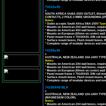
*
Complete range of modular devices and mo
73310x45
SOUTH AFRICA 5A/6A-250V OUTLET, 45m
CONTACTS, 2 POLE-3 WIRE GROUNDING (2P+
Notes:
*
Outlet accepts South Africa 5/6A-250V
Type
*
Mounts on American 2X4 wall boxes, require
*
Mounts on American 4X4 wall boxes, require
*
Mounts on European (60mm on center) wall 
*
Panel mount frame # 79100X45. DIN rail m
*
Surface mount boxes, Flush mount boxes, IP6
*
Complete range of modular devices and mo
74105x45
AUSTRALIA, NEW ZEALAND 10A-240V TYPE 
Notes:
*
Mounts on American 2X4 wall boxes, require
*
Mounts on American 4X4 wall boxes, require
*
Mounts on European (60mm on center) wall 
*
Panel mount frame # 79100X45. DIN rail m
*
Surface mount boxes, Flush mount boxes, IP6
*
Complete range of modular devices and mo
74105X45-BLK
AUSTRALIA, NEW ZEALAND 10A-240V TYPE 
(MAGNESIUM COLOR).
Notes:
*
Mounts on American 2X4 wall boxes, requir