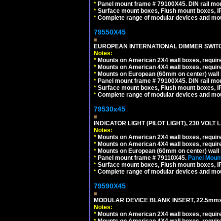
*
Panel mount frame # 79100X45. DIN rail m
*
Surface mount boxes, Flush mount boxes, IP6
*
Complete range of modular devices and mo
79550X45
EUROPEAN INTERNATIONAL DIMMER SWITCH
Notes:
*
Mounts on American 2X4 wall boxes, require
*
Mounts on American 4X4 wall boxes, require
*
Mounts on European (60mm on center) wall 
*
Panel mount frame # 79100X45. DIN rail m
*
Surface mount boxes, Flush mount boxes, IP6
*
Complete range of modular devices and mo
79530x45
INDICATOR LIGHT (PILOT LIGHT), 230 VOL
Notes:
*
Mounts on American 2X4 wall boxes, require
*
Mounts on American 4X4 wall boxes, require
*
Mounts on European (60mm on center) wall 
*
Panel mount frame # 79110X45.
Panel Mount
*
Surface mount boxes, Flush mount boxes, IP6
*
Complete range of modular devices and mo
79590X45
MODULAR DEVICE BLANK INSERT, 22.5mmx
Notes:
*
Mounts on American 2X4 wall boxes, require