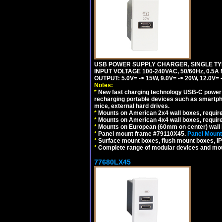
USB POWER SUPPLY CHARGER, SINGLE TYP
INPUT VOLTAGE 100-240VAC, 50/60Hz, 0.5A
OUTPUT: 5.0V= -> 15W, 9.0V= -> 20W, 12.0
Notes:
*
New fast charging technology USB-C power de
recharging portable devices such as smartph
mice, external hard drives.
*
Mounts on American 2x4 wall boxes, requir
*
Mounts on American 4x4 wall boxes, requir
*
Mounts on European (60mm on center) wall 
*
Panel mount frame #79110X45.
Panel Mount
*
Surface mount boxes, flush mount boxes, IP6
*
Complete range of modular devices and mo
77680LX45