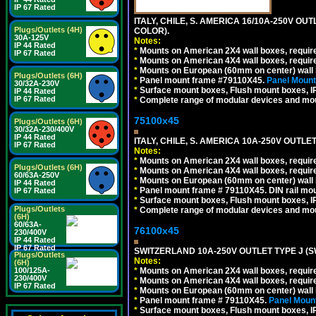
IP 67 Rated
ITALY, CHILE, S. AMERICA 16/10A-250V OU
Plugs/Outlets (4H)
COLOR).
30A-125V
Notes:
IP 44 Rated
*
Mounts on American 2X4 wall boxes, requir
IP 67 Rated
*
Mounts on American 4X4 wall boxes, requir
*
Mounts on European (60mm on center) wall 
Plugs/Outlets (6H)
*
Panel mount frame #79110X45.
Panel Mount
30/32A-230V
*
Surface mount boxes, Flush mount boxes, IP6
IP 44 Rated
IP 67 Rated
*
Complete range of modular devices and mo
75100x45
Plugs/Outlets (6H)
30/32A-230/400V
IP 44 Rated
ITALY, CHILE, S. AMERICA 10A-250V OUTLET
IP 67 Rated
Notes:
*
Mounts on American 2X4 wall boxes, require
Plugs/Outlets (6H)
*
Mounts on American 4X4 wall boxes, require
60/63A-250V
*
Mounts on European (60mm on center) wall 
IP 44 Rated
*
Panel mount frame # 79110X45. DIN rail mo
IP 67 Rated
*
Surface mount boxes, Flush mount boxes, IP6
Plugs/Outlets
*
Complete range of modular devices and mo
(6H)
60/63A-
76100x45
230/400V
IP 44 Rated
IP 67 Rated
SWITZERLAND 10A-250V OUTLET TYPE J (S
Plugs/Outlets
Notes:
(6H)
100/125A-
*
Mounts on American 2X4 wall boxes, require
230/400V
*
Mounts on American 4X4 wall boxes, require
IP 67 Rated
*
Mounts on European (60mm on center) wall 
*
Panel mount frame # 79110X45.
Panel Mount
*
Surface mount boxes, Flush mount boxes, IP6