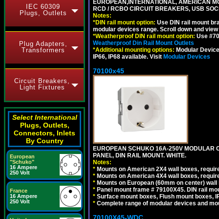
EUROPEAN,INTERNATIONAL, AMERICAN MO
IEC 60309
RCD / RCBO CIRCUIT BREAKERS, USB SOCKE
Plugs, Outlets
Notes:
*
DIN rail mount option:
Use DIN rail mount bra
modular devices range. Scroll down and view i
*
Weatherproof DIN rail mount option:
Use #701
Weatherproof Din Rail Mount Outlets
Plug Adapters,
Transformers
*
Additional mounting options:
Modular Devices
IP66, IP68 available. Visit
Modular Devices
70100x45
Circuit Breakers,
Light Fixtures
Select International
Plugs, Outlets,
Connectors, Inlets
By Country
EUROPEAN SCHUKO 16A-250V MODULAR CEE
PANEL, DIN RAIL MOUNT. WHITE.
European
"Schuko"
Notes:
16 Ampere
*
Mounts on American 2X4 wall boxes, require
250 Volt
*
Mounts on American 4X4 wall boxes, require
*
Mounts on European (60mm on center) wall 
*
Panel mount frame # 79100X45. DIN rail m
France
16 Ampere
*
Surface mount boxes, Flush mount boxes, IP6
250 Volt
*
Complete range of modular devices and mo
70100X45-WDC