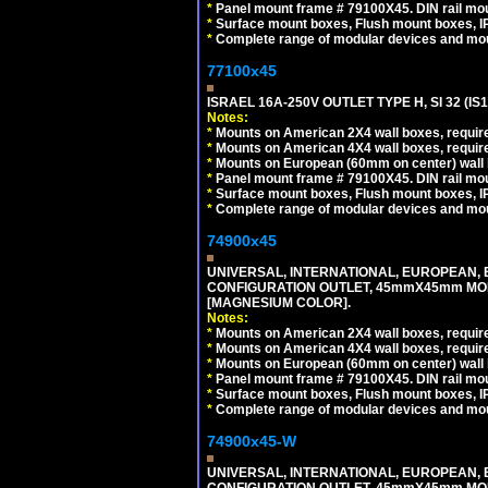
*
Panel mount frame # 79100X45. DIN rail m
*
Surface mount boxes, Flush mount boxes, IP6
*
Complete range of modular devices and mo
77100x45
ISRAEL 16A-250V OUTLET TYPE H, SI 32 (I
Notes:
*
Mounts on American 2X4 wall boxes, require
*
Mounts on American 4X4 wall boxes, require
*
Mounts on European (60mm on center) wall 
*
Panel mount frame # 79100X45. DIN rail m
*
Surface mount boxes, Flush mount boxes, IP6
*
Complete range of modular devices and mo
74900x45
UNIVERSAL, INTERNATIONAL, EUROPEAN, BRI
CONFIGURATION OUTLET, 45mmX45mm MOD
[MAGNESIUM COLOR].
Notes:
*
Mounts on American 2X4 wall boxes, require
*
Mounts on American 4X4 wall boxes, require
*
Mounts on European (60mm on center) wall 
*
Panel mount frame # 79100X45. DIN rail m
*
Surface mount boxes, Flush mount boxes, IP6
*
Complete range of modular devices and mo
74900x45-W
UNIVERSAL, INTERNATIONAL, EUROPEAN, BRI