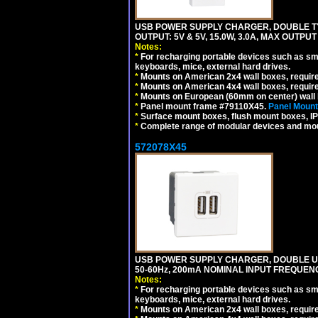
USB POWER SUPPLY CHARGER, DOUBLE TYPE
OUTPUT: 5V & 5V, 15.0W, 3.0A, MAX OUTPU
Notes:
*
For recharging portable devices such as sm
keyboards, mice, external hard drives.
*
Mounts on American 2x4 wall boxes, requir
*
Mounts on American 4x4 wall boxes, requir
*
Mounts on European (60mm on center) wall 
*
Panel mount frame #79110X45.
Panel Mount
*
Surface mount boxes, flush mount boxes, IP6
*
Complete range of modular devices and mo
572078X45
USB POWER SUPPLY CHARGER, DOUBLE USB
50-60Hz, 200mA NOMINAL INPUT FREQUENC
Notes:
*
For recharging portable devices such as sm
keyboards, mice, external hard drives.
*
Mounts on American 2x4 wall boxes, require