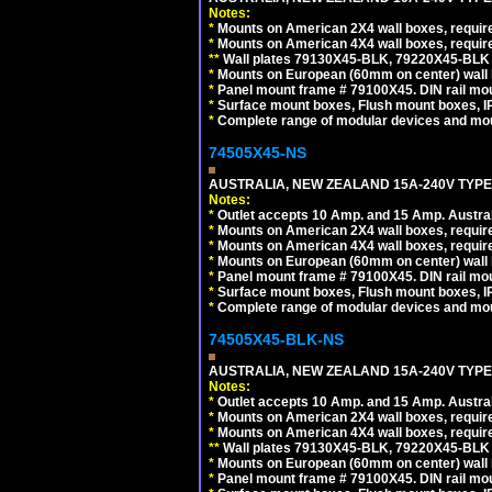
Notes:
*
Mounts on American 2X4 wall boxes, requir
*
Mounts on American 4X4 wall boxes, requir
*
*
Wall plates 79130X45-BLK, 79220X45-BLK a
*
Mounts on European (60mm on center) wall 
*
Panel mount frame # 79100X45. DIN rail m
*
Surface mount boxes, Flush mount boxes, IP6
*
Complete range of modular devices and mo
74505X45-NS
AUSTRALIA, NEW ZEALAND 15A-240V TYPE I
Notes:
*
Outlet accepts 10 Amp. and 15 Amp. Austral
*
Mounts on American 2X4 wall boxes, require
*
Mounts on American 4X4 wall boxes, require
*
Mounts on European (60mm on center) wall 
*
Panel mount frame # 79100X45. DIN rail m
*
Surface mount boxes, Flush mount boxes, IP6
*
Complete range of modular devices and mo
74505X45-BLK-NS
AUSTRALIA, NEW ZEALAND 15A-240V TYPE 
Notes:
*
Outlet accepts 10 Amp. and 15 Amp. Austral
*
Mounts on American 2X4 wall boxes, requir
*
Mounts on American 4X4 wall boxes, requir
*
*
Wall plates 79130X45-BLK, 79220X45-BLK a
*
Mounts on European (60mm on center) wall 
*
Panel mount frame # 79100X45. DIN rail m