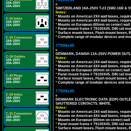
10A-250V
15A-250V
SWITZERLAND 16A-250V T-23 (SW2-16R & 
Notes:
*
Mounts on American 2X4 wall boxes, require
C-16 Inlets
*
Mounts on American 4X4 wall boxes, require
10A-250V
*
Mounts on European (60mm on center) wall 
15A-250V
*
Panel mount frame # 79100X45. DIN rail m
*
Surface mount boxes, Flush mount boxes, IP6
*
Complete range of modular devices and mo
C-19 Connectors
16A-250V
20A-250V
77508x45
DENMARK, DANISH 13A-250V POWER OUTLE
C-19 Outlets
Notes:
16A-250V
*
Mounts on American 2X4 wall boxes, require
20A-250V
*
Mounts on American 4X4 wall boxes, require
*
Mounts on European (60mm on center) wall 
*
Panel mount frame # 79100X45. DIN rail m
C-20 Plugs
*
Surface mount boxes, Flush mount boxes, IP6
16A-250V
20A-250V
*
Complete range of modular devices and mo
77509x45
C-20 Inlets
16A-250V
DENMARK ELECTRONIC DATA (EDP) OUTLET,
20A-250V
SHUTTERED CONTACTS. WHITE.
Notes:
*
Mounts on American 2X4 wall boxes, require
C-21 Connectors
*
Mounts on American 4X4 wall boxes, require
16A-250V
*
Mounts on European (60mm on center) wall 
20A-250V
*
Panel mount frame # 79100X45. DIN rail m
*
Surface mount boxes, Flush mount boxes, IP6