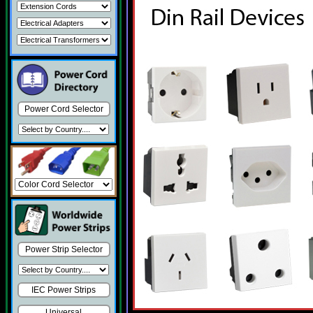
Power Cord Selector
Power Strip Selector
IEC Power Strips
Universal