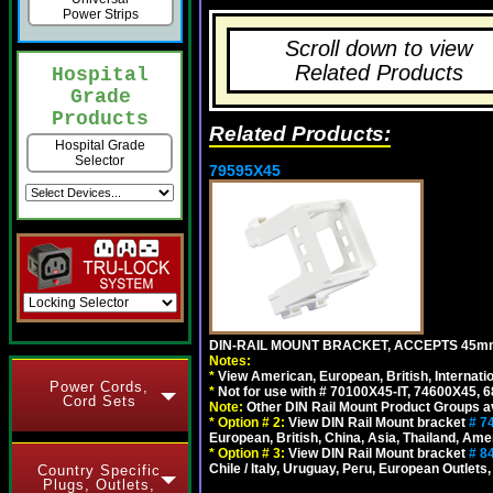
Power Strips
Scroll down to view
Related Products
Hospital
Grade
Products
Related Products:
Hospital Grade
Selector
79595X45
DIN-RAIL MOUNT BRACKET, ACCEPTS 45m
Notes:
*
View American, European, British, Internati
Power Cords,
*
Not for use with # 70100X45-IT, 74600X45,
Cord Sets
Note:
Other DIN Rail Mount Product Groups ava
*
Option # 2:
View DIN Rail Mount bracket
# 7
European, British, China, Asia, Thailand, Ame
*
Option # 3:
View DIN Rail Mount bracket
# 8
Chile / Italy, Uruguay, Peru, European Outlets
Country Specific
Plugs, Outlets,