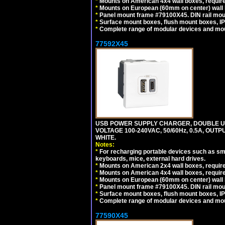
*
Mounts on American 4x4 wall boxes, require
*
Mounts on European (60mm on center) wall 
*
Panel mount frame #79100X45. DIN rail mo
*
Surface mount boxes, flush mount boxes, IP6
*
Complete range of modular devices and mo
77592X45
USB POWER SUPPLY CHARGER, DOUBLE USB
VOLTAGE 100-240VAC, 50/60Hz, 0.5A, OUTP
WHITE.
Notes:
*
For recharging portable devices such as sm
keyboards, mice, external hard drives.
*
Mounts on American 2x4 wall boxes, require
*
Mounts on American 4x4 wall boxes, require
*
Mounts on European (60mm on center) wall 
*
Panel mount frame #79100X45. DIN rail mo
*
Surface mount boxes, flush mount boxes, IP6
*
Complete range of modular devices and mo
77590X45