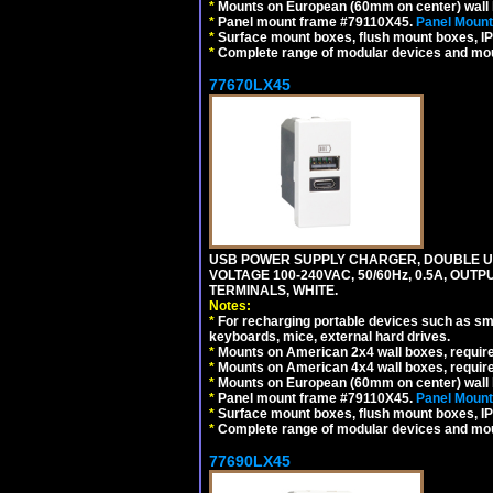
*
Mounts on European (60mm on center) wall 
*
Panel mount frame #79110X45.
Panel Mount
*
Surface mount boxes, flush mount boxes, IP6
*
Complete range of modular devices and mo
77670LX45
USB POWER SUPPLY CHARGER, DOUBLE USB
VOLTAGE 100-240VAC, 50/60Hz, 0.5A, OUTP
TERMINALS, WHITE.
Notes:
*
For recharging portable devices such as sm
keyboards, mice, external hard drives.
*
Mounts on American 2x4 wall boxes, requir
*
Mounts on American 4x4 wall boxes, requir
*
Mounts on European (60mm on center) wall 
*
Panel mount frame #79110X45.
Panel Mount
*
Surface mount boxes, flush mount boxes, IP6
*
Complete range of modular devices and mo
77690LX45