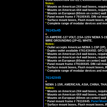
CONFIGURATION OUTLET, 45mmX45mm MODU
Notes:
*
Mounts on American 2X4 wall boxes, require
*
Mounts on American 4X4 wall boxes, require
*
Mounts on European (60mm on center) wall 
*
Panel mount frame # 79100X45. DIN rail m
*
Surface mount boxes, Flush mount boxes, IP6
*
Complete range of modular devices and mo
76143x45
15 AMPERE-127 VOLT, (15A-125V NEMA 5-1
WIRE GROUNDING (2P+E). WHITE.
Notes:
*
Outlet accepts American NEMA 1-15P (2P),
*
Duplex outlet available #76143X45D. GFCI D
*
Mounts on American 2x4 wall boxes, require
*
Mounts on American 4x4 wall boxes, require
*
Mounts on European (60mm on center) wall 
*
Panel mount frame #79100X45. DIN rail mo
*
Surface mount boxes, Flush mount boxes, IP6
*
Complete range of modular devices and mo
76142X45
NEMA 1-15R, AMERICAN, ASIA, CHINA, THA
Notes:
*
Mounts on American 2X4 wall boxes, require
*
Mounts on American 4X4 wall boxes, require
*
Mounts on European (60mm on center) wall 
*
Panel mount frame # 79110X45.
Panel Mount
*
Surface mount boxes, Flush mount boxes, IP6