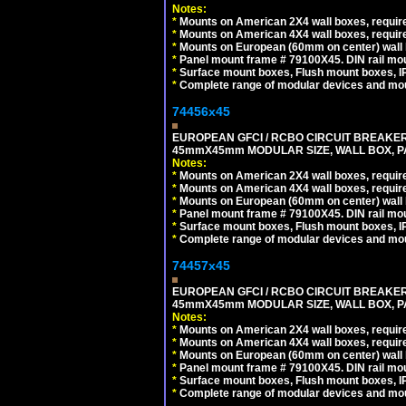
Notes:
*
Mounts on American 2X4 wall boxes, require
*
Mounts on American 4X4 wall boxes, require
*
Mounts on European (60mm on center) wall 
*
Panel mount frame # 79100X45. DIN rail m
*
Surface mount boxes, Flush mount boxes, IP6
*
Complete range of modular devices and mo
74456x45
EUROPEAN GFCI / RCBO CIRCUIT BREAKER, 
45mmX45mm MODULAR SIZE, WALL BOX, PAN
Notes:
*
Mounts on American 2X4 wall boxes, require
*
Mounts on American 4X4 wall boxes, require
*
Mounts on European (60mm on center) wall 
*
Panel mount frame # 79100X45. DIN rail m
*
Surface mount boxes, Flush mount boxes, IP6
*
Complete range of modular devices and mo
74457x45
EUROPEAN GFCI / RCBO CIRCUIT BREAKER, 
45mmX45mm MODULAR SIZE, WALL BOX, PAN
Notes:
*
Mounts on American 2X4 wall boxes, require
*
Mounts on American 4X4 wall boxes, require
*
Mounts on European (60mm on center) wall 
*
Panel mount frame # 79100X45. DIN rail m
*
Surface mount boxes, Flush mount boxes, IP6
*
Complete range of modular devices and mo