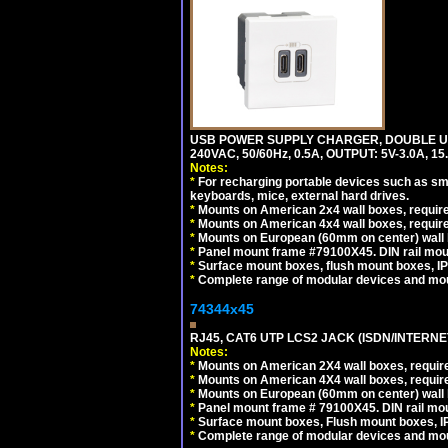
USB POWER SUPPLY CHARGER, DOUBLE USB
240VAC, 50/60Hz, 0.5A, OUTPUT: 5V-3.0A,
Notes:
*
For recharging portable devices such as sm
keyboards, mice, external hard drives.
*
Mounts on American 2x4 wall boxes, require
*
Mounts on American 4x4 wall boxes, require
*
Mounts on European (60mm on center) wall 
*
Panel mount frame #79100X45. DIN rail mo
*
Surface mount boxes, flush mount boxes, IP6
*
Complete range of modular devices and mo
74344x45
RJ45, CAT6 UTP LCS2 JACK (ISDN/INTERN
Notes:
*
Mounts on American 2X4 wall boxes, require
*
Mounts on American 4X4 wall boxes, require
*
Mounts on European (60mm on center) wall 
*
Panel mount frame # 79100X45. DIN rail m
*
Surface mount boxes, Flush mount boxes, IP6
*
Complete range of modular devices and mo