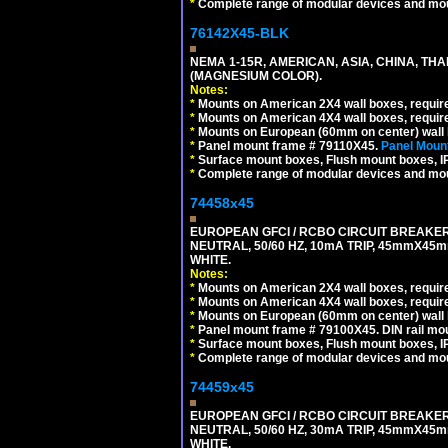
*
Complete range of modular devices and mo
76142X45-BLK
NEMA 1-15R, AMERICAN, ASIA, CHINA, TH
(MAGNESIUM COLOR).
Notes:
*
Mounts on American 2X4 wall boxes, require
*
Mounts on American 4X4 wall boxes, require
*
Mounts on European (60mm on center) wall 
*
Panel mount frame # 79110X45.
Panel Mount
*
Surface mount boxes, Flush mount boxes, IP6
*
Complete range of modular devices and mo
74458x45
EUROPEAN GFCI / RCBO CIRCUIT BREAKER,
NEUTRAL, 50/60 HZ, 10mA TRIP, 45mmX45m
WHITE.
Notes:
*
Mounts on American 2X4 wall boxes, require
*
Mounts on American 4X4 wall boxes, require
*
Mounts on European (60mm on center) wall 
*
Panel mount frame # 79100X45. DIN rail m
*
Surface mount boxes, Flush mount boxes, IP6
*
Complete range of modular devices and mo
74459x45
EUROPEAN GFCI / RCBO CIRCUIT BREAKER,
NEUTRAL, 50/60 HZ, 30mA TRIP, 45mmX45m
WHITE.