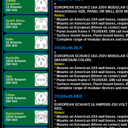
United
Kingdom
13 Ampere
EUROPEAN SCHUKO 16A-250V MODULAR CEE 
250 Volt
45mmX45mm SIZE, PANEL OR WALL BOX MO
Notes:
*
Mounts on American 2X4 wall boxes, require
South Africa
*
Mounts on American 4X4 wall boxes, require
15 Ampere
250 Volt
*
Mounts on European (60mm on center) wall 
*
Panel mount frame # 79100X45. DIN rail m
*
Surface mount boxes, Flush mount boxes, IP6
India
*
Complete range of modular devices and mo
16 Ampere
250 Volt
70100x45-BLK
EUROPEAN SCHUKO 16A-250V MODULAR OUT
Australia
(MAGNESIUM COLOR).
10/15 Ampere
Notes:
250 Volt
*
Mounts on American 2X4 wall boxes, require
*
Mounts on American 4X4 wall boxes, require
*
Mounts on European (60mm on center) wall 
Italy
10/16 Ampere
*
Panel mount frame # 79100X45. DIN rail m
250 Volt
*
Surface mount boxes, Flush mount boxes, IP6
*
Complete range of modular devices and mo
China
70100x45-RED
10/16 Ampere
250 Volt
EUROPEAN SCHUKO 16 AMPERE-250 VOLT M
RED.
Notes:
Switzerland
*
Mounts on American 2X4 wall boxes, require
10/16 Ampere
250 Volt
*
Mounts on American 4X4 wall boxes, require
*
Mounts on European (60mm on center) wall 