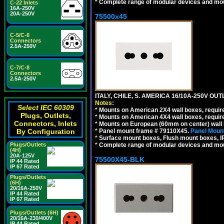
*
Complete range of modular devices and mo
C-22 Inlets
16A-250V
20A-250V
75500x45
C-5/C-6
Connectors
2.5A-250V
C-7/C-8
Connectors
2.5A-250V
ITALY, CHILE, S. AMERICA 16/10A-250V OUT
Notes:
Select IEC 60309
*
Mounts on American 2X4 wall boxes, require
Plugs, Outlets,
*
Mounts on American 4X4 wall boxes, require
Connectors, Inlets
*
Mounts on European (60mm on center) wall 
By Configuration
*
Panel mount frame # 79110X45.
Panel Mount
*
Surface mount boxes, Flush mount boxes, IP6
Plugs/Outlets
*
Complete range of modular devices and mo
(4H)
20A-125V
75500X45-BLK
IP 44 Rated
IP 67 Rated
Plugs/Outlets
(6H)
20/16A-250V
IP 44 Rated
IP 67 Rated
Plugs/Outlets (6H)
20/16A-230/400V
IP 44 Rated