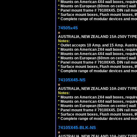
*
Mounts on American 4X4 wall boxes, requir
*
Mounts on European (60mm on center) wall 
*
Panel mount frame # 79100X45. DIN rail m
*
Surface mount boxes, Flush mount boxes, IP6
*
Complete range of modular devices and mo
74505x45
AUSTRALIA, NEW ZEALAND 15A-250V TYPE I
Notes:
*
Outlet accepts 10 Amp. and 15 Amp. Austral
*
Mounts on American 2X4 wall boxes, require
*
Mounts on American 4X4 wall boxes, require
*
Mounts on European (60mm on center) wall 
*
Panel mount frame # 79100X45. DIN rail m
*
Surface mount boxes, Flush mount boxes, IP6
*
Complete range of modular devices and mo
74105X45-NS
AUSTRALIA, NEW ZEALAND 10A-240V TYPE 
Notes:
*
Mounts on American 2X4 wall boxes, require
*
Mounts on American 4X4 wall boxes, require
*
Mounts on European (60mm on center) wall 
*
Panel mount frame # 79100X45. DIN rail m
*
Surface mount boxes, Flush mount boxes, IP6
*
Complete range of modular devices and mo
74105X45-BLK-NS
AUSTRALIA, NEW ZEALAND 10A-240V TYPE 