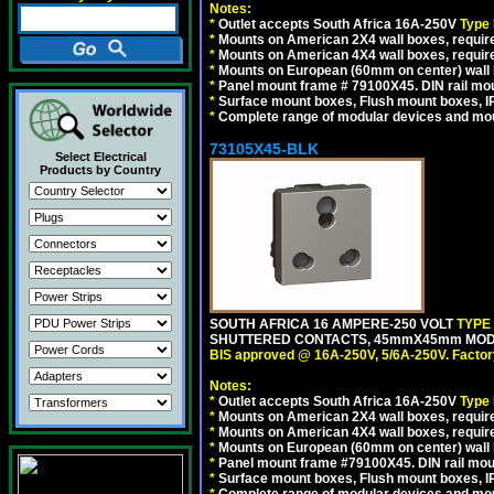
Notes:
*
Outlet accepts South Africa 16A-250V
Type
*
Mounts on American 2X4 wall boxes, require
*
Mounts on American 4X4 wall boxes, require
*
Mounts on European (60mm on center) wall 
*
Panel mount frame # 79100X45. DIN rail m
*
Surface mount boxes, Flush mount boxes, IP6
*
Complete range of modular devices and mo
73105X45-BLK
Select Electrical
Products by Country
SOUTH AFRICA 16 AMPERE-250 VOLT
TYPE
SHUTTERED CONTACTS, 45mmX45mm MODUL
BIS approved @ 16A-250V, 5/6A-250V. Factor
Notes:
*
Outlet accepts South Africa 16A-250V
Type
*
Mounts on American 2X4 wall boxes, require
*
Mounts on American 4X4 wall boxes, requir
*
Mounts on European (60mm on center) wall 
*
Panel mount frame #79100X45. DIN rail mo
*
Surface mount boxes, Flush mount boxes, IP6