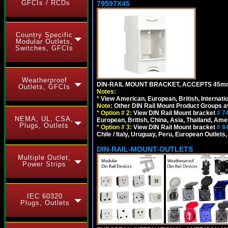
GFCIs / RCDs
79597X45
Country Specific
Modular Outlets,
Switches, GFCIs
Weatherproof
DIN-RAIL MOUNT BRACKET, ACCEPTS 45m
Outlets, GFCIs
Notes:
*
View American, European, British, Internati
Note:
Other DIN Rail Mount Product Groups ava
*
Option # 2:
View DIN Rail Mount bracket
# 7
NEMA, UL, CSA,
European, British, China, Asia, Thailand, Ame
Plugs, Outlets
*
Option # 3:
View DIN Rail Mount bracket
# 8
Chile / Italy, Uruguay, Peru, European Outlets
DIN-RAIL-MOUNT-OUTLETS
Multiple Outlet,
Power Strips
IEC 60320
Plugs, Outlets