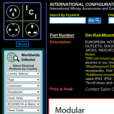
INTERNATIONAL CONFIGURATI
International Wiring Accessories and Co
Search By Keyword:
Fin
Part Number
Din-Rail-Mount
Description:
EUROPEAN, INT
Home
OUTLETS, SOCKE
JACKS, INDICATO
Notes:
*
DIN rail mount op
devices in our mo
Select Electrical
*
Weatherproof DIN
Products by Country
receptacles. Visit
*
Additional mount
rated IP44, IP54, 
*
Scroll down and v
Price & Avail:
Contact Sales Of