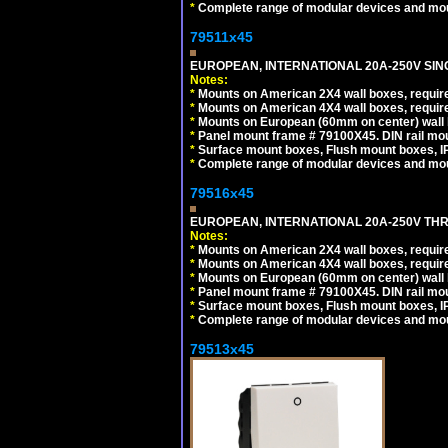
*
Complete range of modular devices and mo
79511x45
EUROPEAN, INTERNATIONAL 20A-250V SIN
Notes:
*
Mounts on American 2X4 wall boxes, require
*
Mounts on American 4X4 wall boxes, require
*
Mounts on European (60mm on center) wall 
*
Panel mount frame # 79100X45. DIN rail m
*
Surface mount boxes, Flush mount boxes, IP6
*
Complete range of modular devices and mo
79516x45
EUROPEAN, INTERNATIONAL 20A-250V THR
Notes:
*
Mounts on American 2X4 wall boxes, require
*
Mounts on American 4X4 wall boxes, require
*
Mounts on European (60mm on center) wall 
*
Panel mount frame # 79100X45. DIN rail m
*
Surface mount boxes, Flush mount boxes, IP6
*
Complete range of modular devices and mo
79513x45