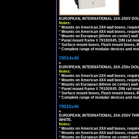
EUROPEAN, INTERNATIONAL 10A-250V DOU
Notes:
*
Mounts on American 2X4 wall boxes, require
*
Mounts on American 4X4 wall boxes, require
*
Mounts on European (60mm on center) wall 
*
Panel mount frame # 79100X45. DIN rail m
*
Surface mount boxes, Flush mount boxes, IP6
*
Complete range of modular devices and mo
79514x45
EUROPEAN, INTERNATIONAL 20A-250v DOU
Notes:
*
Mounts on American 2X4 wall boxes, require
*
Mounts on American 4X4 wall boxes, require
*
Mounts on European (60mm on center) wall 
*
Panel mount frame # 79100X45. DIN rail m
*
Surface mount boxes, Flush mount boxes, IP6
*
Complete range of modular devices and mo
79515x45
EUROPEAN, INTERNATIONAL 20A-250V TH
WHITE.
Notes:
*
Mounts on American 2X4 wall boxes, require
*
Mounts on American 4X4 wall boxes, require
*
Mounts on European (60mm on center) wall 