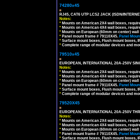
74280x45
RJ45, CAT6 UTP LCS2 JACK (ISDN/INTERN
Notes:
*
Mounts on American 2X4 wall boxes, require
*
Mounts on American 4X4 wall boxes, require
*
Mounts on European (60mm on center) wall 
*
Panel mount frame # 79110X45.
Panel Mount
*
Surface mount boxes, Flush mount boxes, IP6
*
Complete range of modular devices and mo
79510x45
EUROPEAN, INTERNATIONAL 20A-250V SIN
Notes:
*
Mounts on American 2X4 wall boxes, require
*
Mounts on American 4X4 wall boxes, require
*
Mounts on European (60mm on center) wall 
*
Panel mount frame # 79110X45.
Panel Mount
*
Surface mount boxes, Flush mount boxes, IP6
*
Complete range of modular devices and mo
79520X45
EUROPEAN, INTERNATIONAL 20A-250V THR
Notes:
*
Mounts on American 2X4 wall boxes, require
*
Mounts on American 4X4 wall boxes, require
*
Mounts on European (60mm on center) wall 
*
Panel mount frame # 79110X45.
Panel Mount
*
Surface mount boxes, Flush mount boxes, IP6