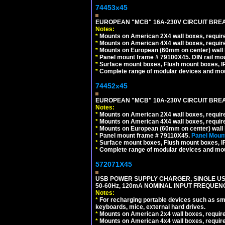
74453x45
EUROPEAN "MCB" 16A-230V CIRCUIT BREAK
Notes:
*
Mounts on American 2X4 wall boxes, require
*
Mounts on American 4X4 wall boxes, require
*
Mounts on European (60mm on center) wall 
*
Panel mount frame # 79100X45. DIN rail m
*
Surface mount boxes, Flush mount boxes, IP6
*
Complete range of modular devices and mo
74452x45
EUROPEAN "MCB" 10A-230V CIRCUIT BREAK
Notes:
*
Mounts on American 2X4 wall boxes, require
*
Mounts on American 4X4 wall boxes, require
*
Mounts on European (60mm on center) wall 
*
Panel mount frame # 79110X45.
Panel Mount
*
Surface mount boxes, Flush mount boxes, IP6
*
Complete range of modular devices and mo
572071X45
USB POWER SUPPLY CHARGER, SINGLE USB
50-60Hz, 120mA NOMINAL INPUT FREQUENC
Notes:
*
For recharging portable devices such as sm
keyboards, mice, external hard drives.
*
Mounts on American 2x4 wall boxes, requir
*
Mounts on American 4x4 wall boxes, requir