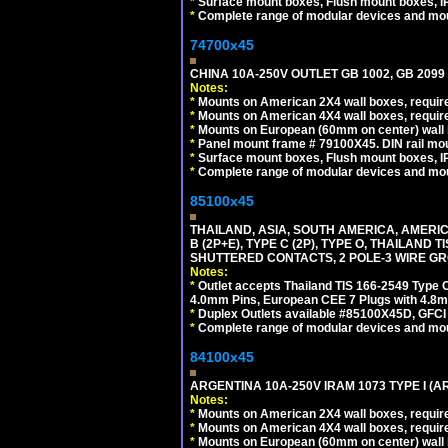
*
Surface mount boxes, Flush mount boxes, IP6
*
Complete range of modular devices and mo
74700x45
CHINA 10A-250V OUTLET GB 1002, GB 2099
Notes:
*
Mounts on American 2X4 wall boxes, require
*
Mounts on American 4X4 wall boxes, require
*
Mounts on European (60mm on center) wall 
*
Panel mount frame # 79100X45. DIN rail m
*
Surface mount boxes, Flush mount boxes, IP6
*
Complete range of modular devices and mo
85100x45
THAILAND, ASIA, SOUTH AMERICA, AMERICA
B (2P+E), TYPE C (2P), TYPE O, THAILAN
SHUTTERED CONTACTS, 2 POLE-3 WIRE GRO
Notes:
*
Outlet accepts Thailand TIS 166-2549 Type O
4.0mm Pins, European CEE 7 Plugs with 4.8m
*
Duplex Outlets available #85100X45D, GFC
*
Complete range of modular devices and mo
84100x45
ARGENTINA 10A-250V IRAM 1073 TYPE I (
Notes:
*
Mounts on American 2X4 wall boxes, require
*
Mounts on American 4X4 wall boxes, require
*
Mounts on European (60mm on center) wall 