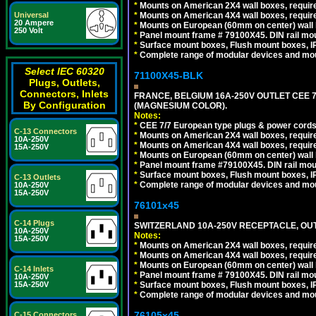
*
Mounts on American 2X4 wall boxes, require
Universal
*
Mounts on American 4X4 wall boxes, require
20 Ampere
*
Mounts on European (60mm on center) wall 
250 Volt
*
Panel mount frame # 79100X45. DIN rail m
*
Surface mount boxes, Flush mount boxes, IP6
*
Complete range of modular devices and mo
Select IEC 60320
71100X45-BLK
Plugs, Outlets,
Connectors, Inlets
FRANCE, BELGIUM 16A-250V OUTLET CEE 
By Configuration
(MAGNESIUM COLOR).
Notes:
*
CEE 7/7 European type plugs & power cords 
C-13 Connectors
*
Mounts on American 2X4 wall boxes, require
10A-250V
*
Mounts on American 4X4 wall boxes, require
15A-250V
*
Mounts on European (60mm on center) wall 
*
Panel mount frame #79100X45. DIN rail mo
*
Surface mount boxes, Flush mount boxes, IP6
C-13 Outlets
*
Complete range of modular devices and mo
10A-250V
15A-250V
76101x45
C-14 Plugs
SWITZERLAND 10A-250V RECEPTACLE, OUTL
10A-250V
Notes:
15A-250V
*
Mounts on American 2X4 wall boxes, require
*
Mounts on American 4X4 wall boxes, require
*
Mounts on European (60mm on center) wall 
C-14 Inlets
*
Panel mount frame # 79100X45. DIN rail m
10A-250V
15A-250V
*
Surface mount boxes, Flush mount boxes, IP6
*
Complete range of modular devices and mo
76105x45
C-15 Connectors