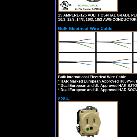
15 AMPERE-125 VOLT HOSPITAL GRADE PL
10/3, 12/3, 14/3, 16/3, 18/3 AWG CONDUCT
Bulk-Electrical-Wire-Cable
Bulk International Electrical Wire Cable
*
HAR Marked European Approved H05VV-F, 
*
Dual European and UL Approved HAR SJTO
*
Dual European and UL Approved HAR SOOW
8284-I