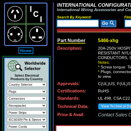
INTERNATIONAL CONFIGURATI
International Wiring Accessories and Co
Search By Keyword:
Fin
Part Number
5466-xhg
Description:
20A-250V HOSPI
Home
RESISTANT NYLO
CONDUCTORS, 0.
Notes:
*
Screw torque: Ter
*
Plugs, connectors
Select Electrical
to view.
Products by Country
Approvals:
C(UL)US, F(UL)S
Certifications:
RoHS
Standards:
UL 498, CSA C22
Technical Data:
View Technical D
Price & Avail:
Contact Sales Of