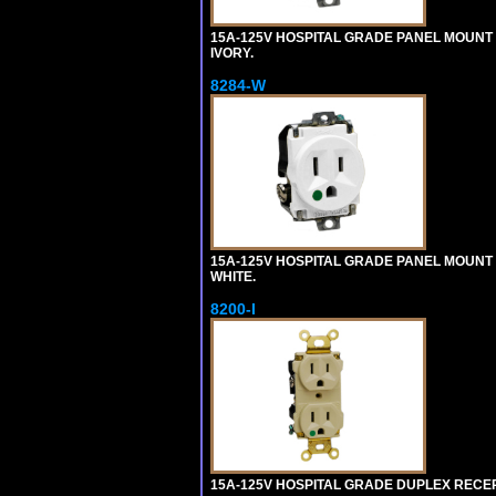
15A-125V HOSPITAL GRADE PANEL MOUNT 
IVORY.
8284-W
15A-125V HOSPITAL GRADE PANEL MOUNT 
WHITE.
8200-I
15A-125V HOSPITAL GRADE DUPLEX RECEPT