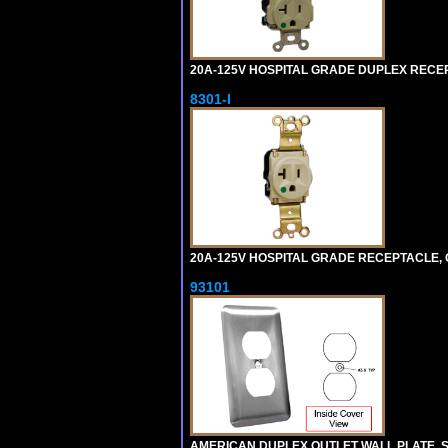
20A-125V HOSPITAL GRADE DUPLEX RECEPT
8301-I
20A-125V HOSPITAL GRADE RECEPTACLE, G
93101
AMERICAN DUPLEX OUTLET WALL PLATE. S