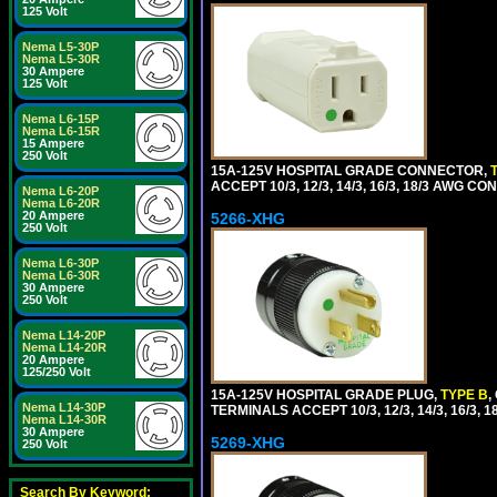
125 Volt
Nema L5-30P
Nema L5-30R
30 Ampere
125 Volt
Nema L6-15P
Nema L6-15R
15 Ampere
250 Volt
15A-125V HOSPITAL GRADE CONNECTOR,
ACCEPT 10/3, 12/3, 14/3, 16/3, 18/3 AWG 
Nema L6-20P
Nema L6-20R
20 Ampere
5266-XHG
250 Volt
Nema L6-30P
Nema L6-30R
30 Ampere
250 Volt
Nema L14-20P
Nema L14-20R
20 Ampere
125/250 Volt
15A-125V HOSPITAL GRADE PLUG,
TYPE B
,
Nema L14-30P
TERMINALS ACCEPT 10/3, 12/3, 14/3, 16/3
Nema L14-30R
30 Ampere
5269-XHG
250 Volt
Search By Keyword: