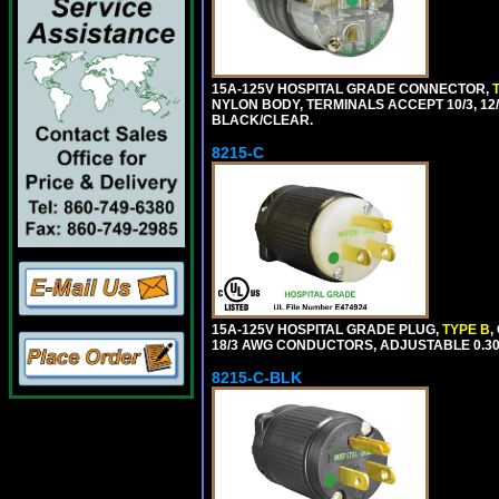
15A-125V HOSPITAL GRADE CONNECTOR,
NYLON BODY, TERMINALS ACCEPT 10/3, 12/3
BLACK/CLEAR.
8215-C
15A-125V HOSPITAL GRADE PLUG,
TYPE B
,
18/3 AWG CONDUCTORS, ADJUSTABLE 0.300
8215-C-BLK