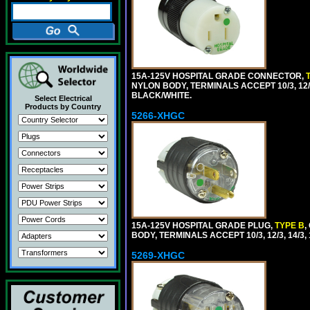
15A-125V HOSPITAL GRADE CONNECTOR,
NYLON BODY, TERMINALS ACCEPT 10/3, 12/3
BLACK/WHITE.
Select Electrical
Products by Country
5266-XHGC
15A-125V HOSPITAL GRADE PLUG,
TYPE B
,
BODY, TERMINALS ACCEPT 10/3, 12/3, 14/3
5269-XHGC