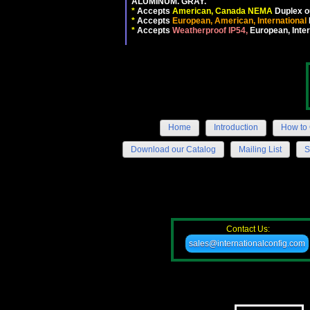
ALUMINUM. GRAY.
*
Accepts
American, Canada NEMA
Duplex ou
*
Accepts
European, American, International
*
Accepts
Weatherproof IP54,
European, Inter
Home
Introduction
How to 
Download our Catalog
Mailing List
S
Contact Us:
sales@internationalconfig.com