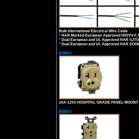
Bulk International Electrical Wire Cable
*
HAR Marked European Approved H05VV-F, 
*
Dual European and UL Approved HAR SJTO
*
Dual European and UL Approved HAR SOOW
8384-I
20A-125V HOSPITAL GRADE PANEL MOUNT R
8300-I