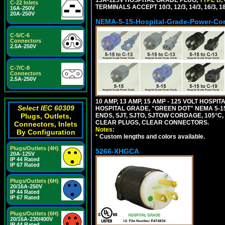
C-22 Inlets
TERMINALS ACCEPT 10/3, 12/3, 14/3, 16/3
16A-250V
20A-250V
NEMA-5-15-Hospital-Grade-Power-Co
C-5/C-6
Connectors
2.5A-250V
C-7/C-8
Connectors
2.5A-250V
10 AMP, 13 AMP, 15 AMP - 125 VOLT HOSP
Select IEC 60309
HOSPITAL GRADE, "GREEN DOT" NEMA 5-15
ENDS, SJT, SJTO, SJTOW CORDAGE, 105°C, 
Plugs, Outlets,
CLEAR PLUGS, CLEAR CONNECTORS.
Connectors, Inlets
Notes:
By Configuration
*
Custom lengths and colors available.
Plugs/Outlets (4H)
5266-XHGCA
20A-125V
IP 44 Rated
IP 67 Rated
Plugs/Outlets (6H)
20/16A-250V
IP 44 Rated
IP 67 Rated
Plugs/Outlets (6H)
20/16A-230/400V
IP 44 Rated