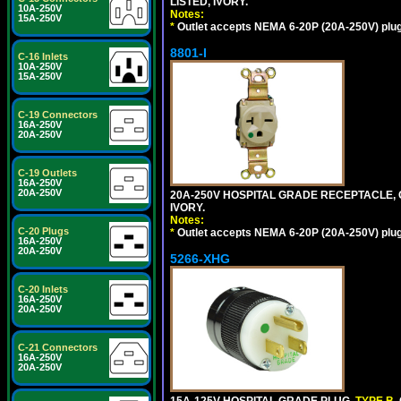
LISTED, IVORY.
10A-250V
Notes:
15A-250V
*
Outlet accepts NEMA 6-20P (20A-250V) plu
8801-I
C-16 Inlets
10A-250V
15A-250V
C-19 Connectors
16A-250V
20A-250V
C-19 Outlets
16A-250V
20A-250V
20A-250V HOSPITAL GRADE RECEPTACLE, G
IVORY.
Notes:
C-20 Plugs
*
Outlet accepts NEMA 6-20P (20A-250V) plu
16A-250V
20A-250V
5266-XHG
C-20 Inlets
16A-250V
20A-250V
C-21 Connectors
16A-250V
20A-250V
15A-125V HOSPITAL GRADE PLUG,
TYPE B
,