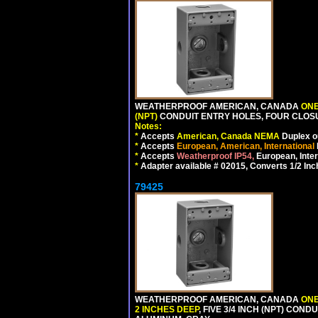
WEATHERPROOF AMERICAN, CANADA
ONE
(NPT)
CONDUIT ENTRY HOLES, FOUR CLOS
Notes:
*
Accepts
American, Canada NEMA
Duplex ou
*
Accepts
European, American, International
*
Accepts
Weatherproof IP54,
European, Inter
*
Adapter available # 02015, Converts 1/2 Inc
79425
WEATHERPROOF AMERICAN, CANADA
ONE
2 INCHES DEEP
, FIVE 3/4 INCH (NPT) CO