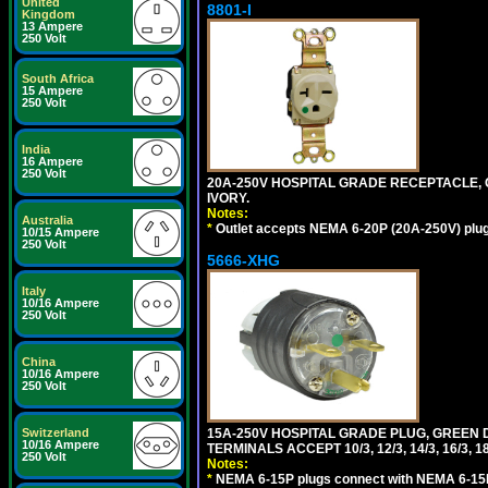
United
8801-I
Kingdom
13 Ampere
250 Volt
South Africa
15 Ampere
250 Volt
India
16 Ampere
250 Volt
20A-250V HOSPITAL GRADE RECEPTACLE, G
IVORY.
Notes:
Australia
*
Outlet accepts NEMA 6-20P (20A-250V) plu
10/15 Ampere
250 Volt
5666-XHG
Italy
10/16 Ampere
250 Volt
China
10/16 Ampere
250 Volt
15A-250V HOSPITAL GRADE PLUG, GREEN 
Switzerland
10/16 Ampere
TERMINALS ACCEPT 10/3, 12/3, 14/3, 16/3
250 Volt
Notes:
*
NEMA 6-15P plugs connect with NEMA 6-15R