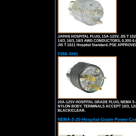
JAPAN HOSPITAL PLUG, 15A-125V, JIS T 10
14/3, 16/3, 18/3 AWG CONDUCTORS, 0.300
JIS T 1021 Hospital Standard. PSE APPROVE
5366-XHG
20A-125V HOSPITAL GRADE PLUG, NEMA 5
NYLON BODY. TERMINALS ACCEPT 10/3, 12/3
BLACK/CLEAR.
NEMA-5-20-Hospital-Grade-Power-Co