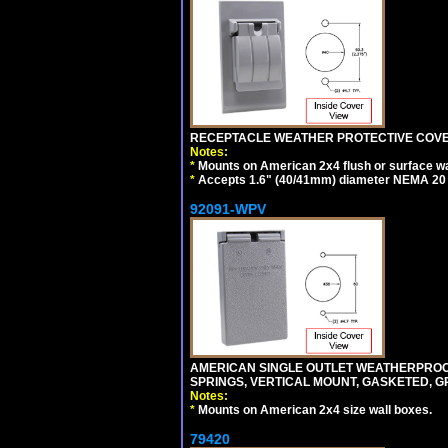
RECEPTACLE WEATHER PROTECTIVE COVER
Notes:
*
Mounts on American 2x4 flush or surface wa
*
Accepts 1.6" (40/41mm) diameter NEMA 20
92091-WPV
AMERICAN SINGLE OUTLET WEATHERPROOF 
SPRINGS, VERTICAL MOUNT, GASKETED, G
Notes:
*
Mounts on American 2x4 size wall boxes.
79420