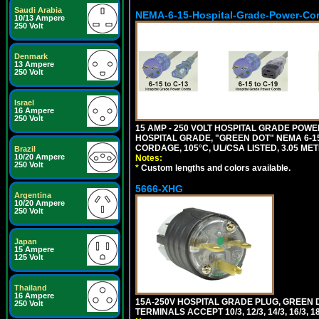
Saudi Arabia
NEMA-6-15-Hospital-Grade-Power-Co
10/13 Ampere
250 Volt
Denmark
13 Ampere
250 Volt
Israel
16 Ampere
250 Volt
15 AMP - 250 VOLT HOSPITAL GRADE POW
HOSPITAL GRADE, "GREEN DOT" NEMA 6-15P
CORDAGE, 105°C, UL/CSA LISTED, 3.05 ME
Brazil
10/20 Ampere
Notes:
250 Volt
*
Custom lengths and colors available.
5666-XHG
Argentina
10/20 Ampere
250 Volt
Japan
15 Ampere
125 Volt
Thailand
16 Ampere
15A-250V HOSPITAL GRADE PLUG, GREEN 
250 Volt
TERMINALS ACCEPT 10/3, 12/3, 14/3, 16/3