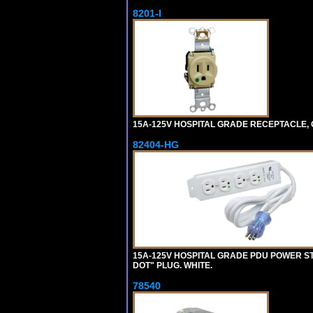
8201-I
15A-125V HOSPITAL GRADE RECEPTACLE, G
82404-HG
15A-125V HOSPITAL GRADE PDU POWER ST
DOT" PLUG. WHITE.
78540