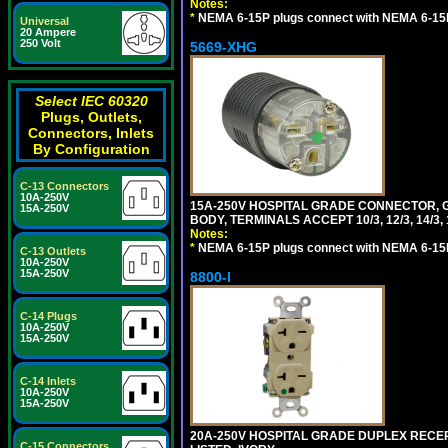
Notes:
*
NEMA 6-15P plugs connect with NEMA 6-15R
Universal
20 Ampere
250 Volt
5669-XHG
Select IEC 60320
Plugs, Outlets,
Connectors, Inlets
By Configuration
C-13 Connectors
10A-250V
15A-250V HOSPITAL GRADE CONNECTOR, G
15A-250V
BODY, TERMINALS ACCEPT 10/3, 12/3, 14/3
Notes:
*
NEMA 6-15P plugs connect with NEMA 6-15R
C-13 Outlets
10A-250V
15A-250V
8800-I
C-14 Plugs
10A-250V
15A-250V
C-14 Inlets
10A-250V
15A-250V
20A-250V HOSPITAL GRADE DUPLEX RECEP
C-15 Connectors