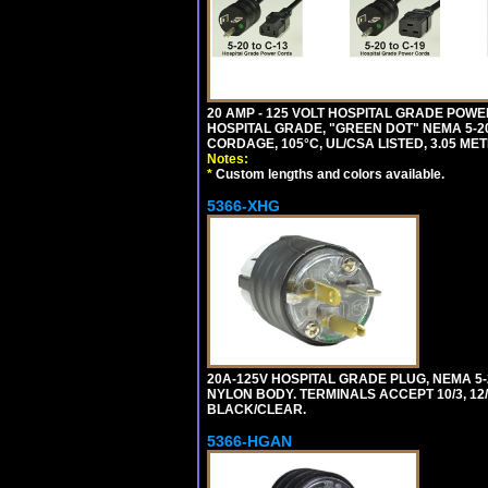
20 AMP - 125 VOLT HOSPITAL GRADE POW
HOSPITAL GRADE, "GREEN DOT" NEMA 5-20P
CORDAGE, 105°C, UL/CSA LISTED, 3.05 MET
Notes:
*
Custom lengths and colors available.
5366-XHG
20A-125V HOSPITAL GRADE PLUG, NEMA 5
NYLON BODY. TERMINALS ACCEPT 10/3, 12/3
BLACK/CLEAR.
5366-HGAN