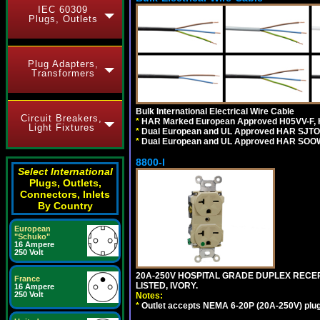
IEC 60309
Plugs, Outlets
Plug Adapters,
Transformers
Bulk International Electrical Wire Cable
Circuit Breakers,
*
HAR Marked European Approved H05VV-F, 
Light Fixtures
*
Dual European and UL Approved HAR SJTO
*
Dual European and UL Approved HAR SOOW
8800-I
Select International
Plugs, Outlets,
Connectors, Inlets
By Country
European
"Schuko"
16 Ampere
250 Volt
20A-250V HOSPITAL GRADE DUPLEX RECEP
France
LISTED, IVORY.
16 Ampere
250 Volt
Notes:
*
Outlet accepts NEMA 6-20P (20A-250V) plu