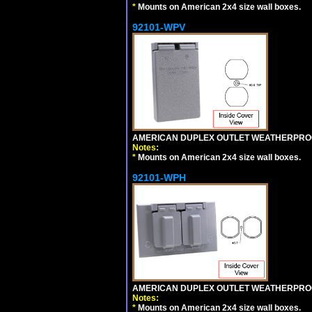
*
Mounts on American 2x4 size wall boxes.
92101-WPV
AMERICAN DUPLEX OUTLET WEATHERPROO
Notes:
*
Mounts on American 2x4 size wall boxes.
92101-WPH
AMERICAN DUPLEX OUTLET WEATHERPROO
Notes:
*
Mounts on American 2x4 size wall boxes.