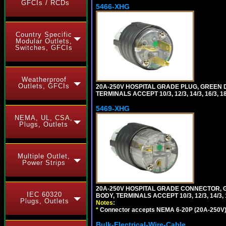
GFCIs / RCDs
5466-XHG
Country Specific
Modular Outlets,
Switches, GFCIs
Weatherproof
Outlets, GFCIs
20A-250V HOSPITAL GRADE PLUG, GREEN 
TERMINALS ACCEPT 10/3, 12/3, 14/3, 16/3
5469-XHG
NEMA, UL, CSA,
Plugs, Outlets
Multiple Outlet,
Power Strips
20A-250V HOSPITAL GRADE CONNECTOR, G
IEC 60320
BODY, TERMINALS ACCEPT 10/3, 12/3, 14/3
Plugs, Outlets
Notes:
*
Connector accepts NEMA 6-20P (20A-250V) 
Bulk-Electrical-Wire-Cable