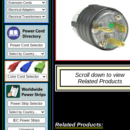
Power Cord Selector
Scroll down to view
Related Products
Power Strip Selector
IEC Power Strips
Related Products:
Universal