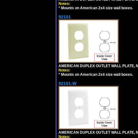
Notes:
*
Mounts on American 2x4 size wall boxes.
92101
AMERICAN DUPLEX OUTLET WALL PLATE, N
Notes:
*
Mounts on American 2x4 size wall boxes.
92101-W
AMERICAN DUPLEX OUTLET WALL PLATE, N
Notes: