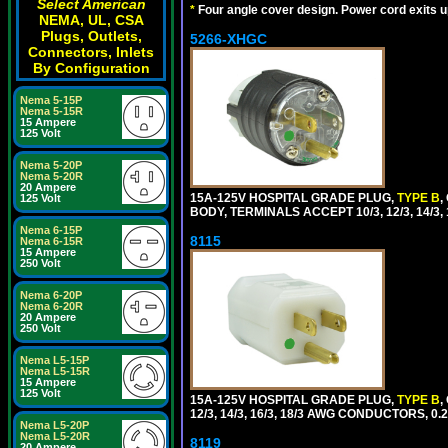
Select American
*
Four angle cover design. Power cord exits up,
NEMA, UL, CSA
Plugs, Outlets,
5266-XHGC
Connectors, Inlets
By Configuration
Nema 5-15P
Nema 5-15R
15 Ampere
125 Volt
Nema 5-20P
Nema 5-20R
20 Ampere
15A-125V HOSPITAL GRADE PLUG,
TYPE B
,
125 Volt
BODY, TERMINALS ACCEPT 10/3, 12/3, 14/3
Nema 6-15P
8115
Nema 6-15R
15 Ampere
250 Volt
Nema 6-20P
Nema 6-20R
20 Ampere
250 Volt
Nema L5-15P
Nema L5-15R
15 Ampere
125 Volt
15A-125V HOSPITAL GRADE PLUG,
TYPE B
,
12/3, 14/3, 16/3, 18/3 AWG CONDUCTORS, 0
Nema L5-20P
Nema L5-20R
8119
20 Ampere