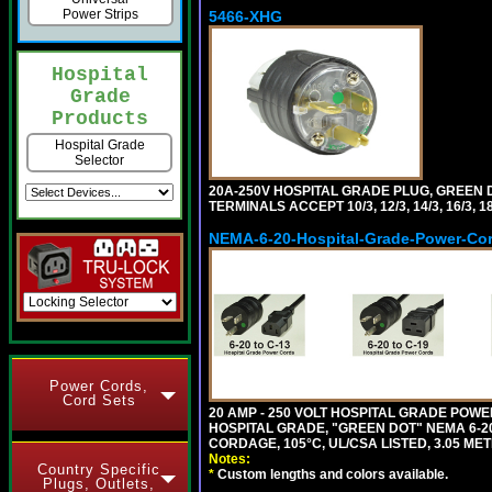
Power Strips
5466-XHG
Hospital
Grade
Products
Hospital Grade
Selector
20A-250V HOSPITAL GRADE PLUG, GREEN 
TERMINALS ACCEPT 10/3, 12/3, 14/3, 16/3
NEMA-6-20-Hospital-Grade-Power-Co
Power Cords,
Cord Sets
20 AMP - 250 VOLT HOSPITAL GRADE POW
HOSPITAL GRADE, "GREEN DOT" NEMA 6-20P
CORDAGE, 105°C, UL/CSA LISTED, 3.05 MET
Notes:
Country Specific
*
Custom lengths and colors available.
Plugs, Outlets,