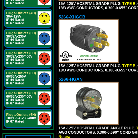
IP 67 Rated
15A-125V HOSPITAL GRADE PLUG,
TYPE B
,
18/3 AWG CONDUCTORS, 0.300-0.655" COR
Plugs/Outlets (4H)
5266-XHGCB
30A-125V
IP 44 Rated
IP 67 Rated
Plugs/Outlets (6H)
30/32A-230V
IP 44 Rated
IP 67 Rated
Plugs/Outlets (6H)
30/32A-230/400V
IP 44 Rated
IP 67 Rated
15A-125V HOSPITAL GRADE PLUG,
TYPE B
,
18/3 AWG CONDUCTORS, 0.300-0.655" COR
Plugs/Outlets (6H)
60/63A-250V
5266-HGAN
IP 44 Rated
IP 67 Rated
Plugs/Outlets (6H)
60/63A-230/400V
IP 44 Rated
IP 67 Rated
Plugs/Outlets (6H)
100/125A-230/400V
IP 67 Rated
15A-125V HOSPITAL GRADE ANGLE PLUG,
AWG CONDUCTORS, 0.300-0.690" CORD GR
Notes: