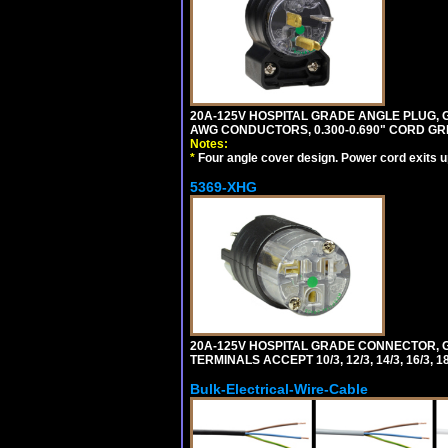
20A-125V HOSPITAL GRADE ANGLE PLUG, GR
AWG CONDUCTORS, 0.300-0.690" CORD GR
Notes:
*
Four angle cover design. Power cord exits up,
5369-XHG
20A-125V HOSPITAL GRADE CONNECTOR, G
TERMINALS ACCEPT 10/3, 12/3, 14/3, 16/3
Bulk-Electrical-Wire-Cable