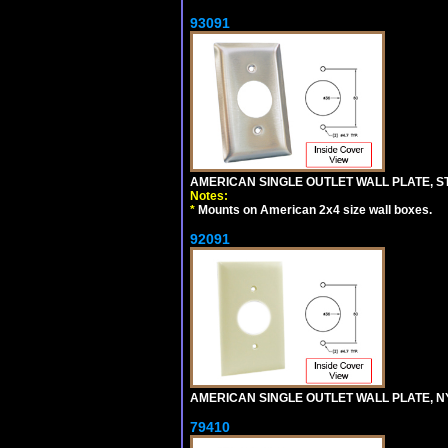
93091
AMERICAN SINGLE OUTLET WALL PLATE, ST
Notes:
*
Mounts on American 2x4 size wall boxes.
92091
AMERICAN SINGLE OUTLET WALL PLATE, NY
79410