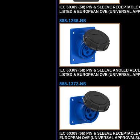
IEC 60309 (6h) PIN & SLEEVE RECEPTACLE O
LISTED & EUROPEAN OVE (UNIVERSAL APP
888-1266-NS
IEC 60309 (6h) PIN & SLEEVE ANGLED RECEP
LISTED & EUROPEAN OVE (UNIVERSAL AP
888-1372-NS
IEC 60309 (6h) PIN & SLEEVE RECEPTACLE O
EUROPEAN OVE (UNIVERSAL APPROVALS).