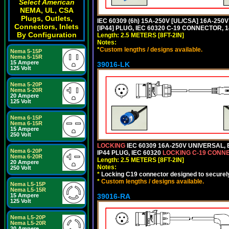
Select American
NEMA, UL, CSA
Plugs, Outlets,
IEC 60309 (6h) 15A-250V [UL/CSA] 16A-2
Connectors, Inlets
[IP44] PLUG, IEC 60320 C-19 CONNECTOR, 1
By Configuration
Length: 2.5 METERS [8FT-2IN]
Notes:
*
Custom lengths / designs available.
Nema 5-15P
Nema 5-15R
15 Ampere
39016-LK
125 Volt
Nema 5-20P
Nema 5-20R
20 Ampere
125 Volt
Nema 6-15P
Nema 6-15R
15 Ampere
250 Volt
LOCKING
IEC 60309 16A-250V UNIVERSAL,
Nema 6-20P
IP44 PLUG, IEC 60320
LOCKING C-19 CONN
Nema 6-20R
Length: 2.5 METERS [8FT-2IN]
20 Ampere
Notes:
250 Volt
*
Locking C19 connector designed to securely 
*
Custom lengths / designs available.
Nema L5-15P
Nema L5-15R
39016-RA
15 Ampere
125 Volt
Nema L5-20P
Nema L5-20R
20 Ampere