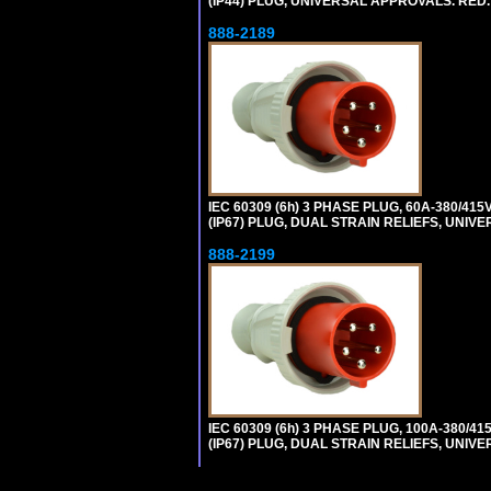
(IP44) PLUG, UNIVERSAL APPROVALS. RED
888-2189
IEC 60309 (6h) 3 PHASE PLUG, 60A-380/415
(IP67) PLUG, DUAL STRAIN RELIEFS, UNI
888-2199
IEC 60309 (6h) 3 PHASE PLUG, 100A-380/41
(IP67) PLUG, DUAL STRAIN RELIEFS, UNI