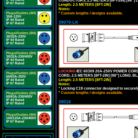
CONDUCTORS, 2.5 METERS [8FT-2IN] [98"] 
IP 67 Rated
Length: 2.5 METERS [8FT-2IN]
Notes:
*
Custom lengths / designs available.
Plugs/Outlets (4H)
30A-125V
IP 44 Rated
39070-LK
IP 67 Rated
Plugs/Outlets (6H)
30/32A-230V
IP 44 Rated
IP 67 Rated
Plugs/Outlets (6H)
30/32A-230/400V
IP 44 Rated
IP 67 Rated
LOCKING
IEC 60309 20A-250V POWER CORD, 
Plugs/Outlets (6H)
CORD, 2.5 METERS [8FT-2IN] [98"] LONG. B
60/63A-250V
Length: 2.5 METERS [8FT-2IN]
IP 44 Rated
IP 67 Rated
Notes:
*
Locking C19 connector designed to securely 
*
Custom lengths / designs available.
Plugs/Outlets (6H)
60/63A-230/400V
IP 44 Rated
39016
IP 67 Rated
Plugs/Outlets (6H)
100/125A-230/400V
IP 67 Rated