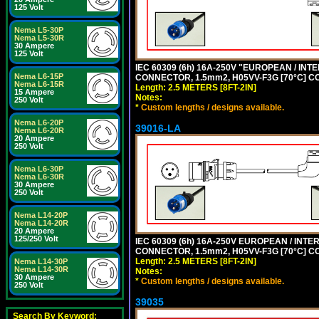
125 Volt
Nema L5-30P
Nema L5-30R
30 Ampere
125 Volt
IEC 60309 (6h) 16A-250V "EUROPEAN / INT
Nema L6-15P
CONNECTOR, 1.5mm2, H05VV-F3G [70°C] CO
Nema L6-15R
Length: 2.5 METERS [8FT-2IN]
15 Ampere
Notes:
250 Volt
*
Custom lengths / designs available.
Nema L6-20P
39016-LA
Nema L6-20R
20 Ampere
250 Volt
Nema L6-30P
Nema L6-30R
30 Ampere
250 Volt
Nema L14-20P
Nema L14-20R
20 Ampere
125/250 Volt
IEC 60309 (6h) 16A-250V EUROPEAN / INTE
CONNECTOR, 1.5mm2, H05VV-F3G [70°C] CO
Length: 2.5 METERS [8FT-2IN]
Nema L14-30P
Nema L14-30R
Notes:
30 Ampere
*
Custom lengths / designs available.
250 Volt
39035
Search By Keyword: