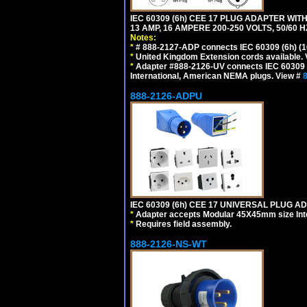
IEC 60309 (6h) CEE 17 PLUG ADAPTER WIT
13 AMP, 16 AMPERE 200-250 VOLTS, 50/60 
Notes:
*
# 888-2127-ADP connects IEC 60309 (6h) (16
*
United Kingdom Extension cords available.
*
Adapter #888-2126-UV connects IEC 60309 (6h
International, American NEMA plugs. View #
888-2126-ADPU
IEC 60309 (6h) CEE 17 UNIVERSAL PLUG AD
*
Adapter accepts Modular 45X45mm size Intern
*
Requires field assembly.
888-2126-NS-WT