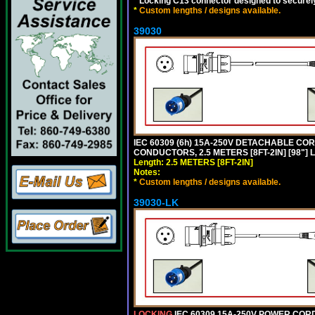
*
Locking C13 connector designed to securely 
*
Custom lengths / designs available.
39030
IEC 60309 (6h) 15A-250V DETACHABLE CORD
CONDUCTORS, 2.5 METERS [8FT-2IN] [98"] 
Length: 2.5 METERS [8FT-2IN]
Notes:
*
Custom lengths / designs available.
39030-LK
LOCKING
IEC 60309 15A-250V POWER CORD, 