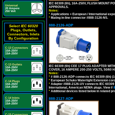
IEC 60309 (6h), 16A-250V, FLUSH MOUNT 
Universal
APPROVALS.
20 Ampere
Notes:
250 Volt
*
Applications = European / International expo
*
Mating in-line connector #888-3126-NS.
888-2126-ADP
Select IEC 60320
Plugs, Outlets,
Connectors, Inlets
By Configuration
C-13 Connectors
10A-250V
15A-250V
C-13 Outlets
IEC 60309 (6h) CEE 17 PLUG ADAPTER WI
10A-250V
COVER, 16 AMPERE 200-250 VOLTS, 50/60 H
15A-250V
Notes:
*
# 888-2126-ADP connects IEC 60309 (6h) (16
*
European Schuko Watertight Extension cord
C-14 Plugs
*
Adapter #888-2126-UV connects IEC 60309 (6h
10A-250V
15A-250V
International, American NEMA plugs. View #
*
Additional devices listed below in related pr
C-14 Inlets
888-2127-ADP
10A-250V
15A-250V
C-15 Connectors