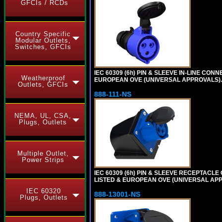
GFCIs / RCDs
Country Specific
Modular Outlets,
Switches, GFCIs
IEC 60309 (6h) PIN & SLEEVE IN-LINE CONN
Weatherproof
EUROPEAN OVE (UNIVERSAL APPROVALS)
Outlets, GFCIs
888-111-NS
NEMA, UL, CSA,
Plugs, Outlets
Multiple Outlet,
Power Strips
IEC 60309 (6h) PIN & SLEEVE RECEPTACLE O
LISTED & EUROPEAN OVE (UNIVERSAL APP
IEC 60320
888-13001-NS
Plugs, Outlets