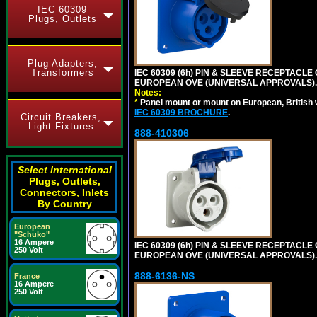
IEC 60309
Plugs, Outlets
Plug Adapters,
Transformers
IEC 60309 (6h) PIN & SLEEVE RECEPTACLE O
EUROPEAN OVE (UNIVERSAL APPROVALS).
Notes:
*
Panel mount or mount on European, British
IEC 60309 BROCHURE
.
Circuit Breakers,
Light Fixtures
888-410306
Select International
Plugs, Outlets,
Connectors, Inlets
By Country
European
"Schuko"
16 Ampere
IEC 60309 (6h) PIN & SLEEVE RECEPTACLE O
250 Volt
EUROPEAN OVE (UNIVERSAL APPROVALS).
888-6136-NS
France
16 Ampere
250 Volt