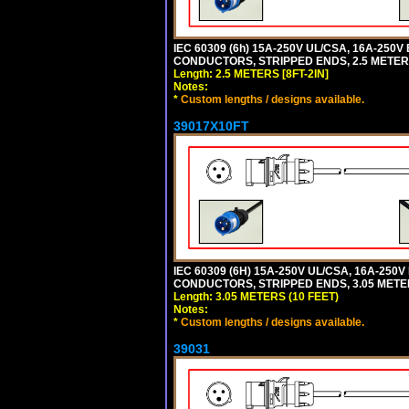
IEC 60309 (6h) 15A-250V UL/CSA, 16A-250
CONDUCTORS, STRIPPED ENDS, 2.5 METERS 
Length: 2.5 METERS [8FT-2IN]
Notes:
*
Custom lengths / designs available.
39017X10FT
IEC 60309 (6H) 15A-250V UL/CSA, 16A-250
CONDUCTORS, STRIPPED ENDS, 3.05 METERS
Length: 3.05 METERS (10 FEET)
Notes:
*
Custom lengths / designs available.
39031