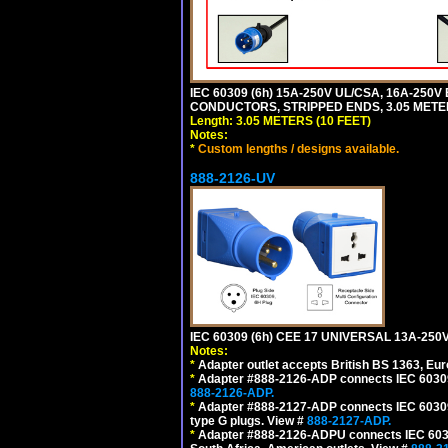
IEC 60309 (6h) 15A-250V UL/CSA, 16A-250
CONDUCTORS, STRIPPED ENDS, 3.05 METERS
Length: 3.05 METERS (10 FEET)
Notes:
*
Custom lengths / designs available.
888-2126-UV
IEC 60309 (6h) CEE 17 UNIVERSAL 13A-2
Notes:
*
Adapter outlet accepts British BS 1363, Eu
*
Adapter #888-2126-ADP connects IEC 60309 (
888-2126-ADP.
*
Adapter #888-2127-ADP connects IEC 60309 (
type G plugs. View #
888-2127-ADP.
*
Adapter #888-2126-ADPU connects IEC 60309