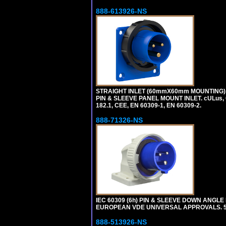
888-613926-NS
STRAIGHT INLET (60mmX60mm MOUNTING), 1
PIN & SLEEVE PANEL MOUNT INLET. cULus, OV
182.1, CEE, EN 60309-1, EN 60309-2.
888-71326-NS
IEC 60309 (6h) PIN & SLEEVE DOWN ANGLE P
EUROPEAN VDE UNIVERSAL APPROVALS. 
888-513926-NS