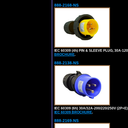
888-2168-NS
IEC 60309 (4h) PIN & SLEEVE PLUG, 30A-1
BROCHURE
.
888-2138-NS
IEC 60309 (6h) 30A/32A-200/220/250V (2P
IEC 60309 BROCHURE
.
888-2169-NS