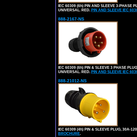
IEC 60309 (6h) PIN AND SLEEVE 3-PHASE PL
UNIVERSAL. RED.
PIN AND SLEEVE IEC 60
888-2167-NS
IEC 60309 (6h) PIN & SLEEVE 3 PHASE PLUG
UNIVERSAL. RED.
PIN AND SLEEVE IEC 60
888-21012-NS
IEC 60309 (4h) PIN & SLEEVE PLUG, 30A-1
BROCHURE
.