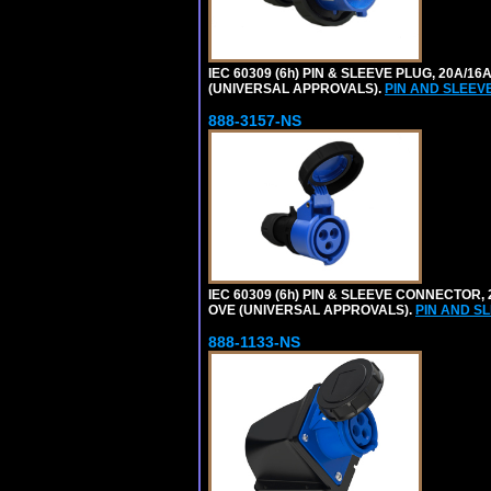
IEC 60309 (6h) PIN & SLEEVE PLUG, 20A/16
(UNIVERSAL APPROVALS).
PIN AND SLEEV
888-3157-NS
IEC 60309 (6h) PIN & SLEEVE CONNECTOR, 2
OVE (UNIVERSAL APPROVALS).
PIN AND S
888-1133-NS