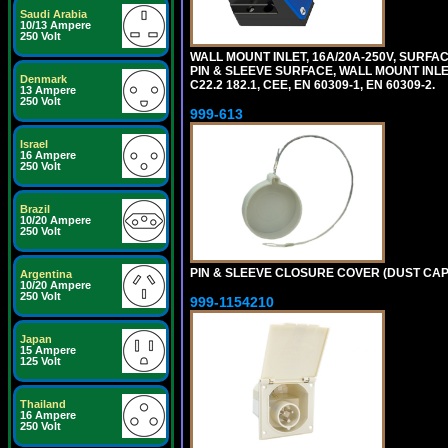
Saudi Arabia
10/13 Ampere
250 Volt
WALL MOUNT INLET, 16A/20A-250V, SURFAC
PIN & SLEEVE SURFACE, WALL MOUNT INLET. c
Denmark
C22.2 182.1, CEE, EN 60309-1, EN 60309-2.
13 Ampere
250 Volt
999-613
Israel
16 Ampere
250 Volt
Brazil
10/20 Ampere
250 Volt
PIN & SLEEVE CLOSURE COVER (DUST CAP) 
Argentina
10/20 Ampere
250 Volt
999-1154210
Japan
15 Ampere
125 Volt
Thailand
16 Ampere
250 Volt