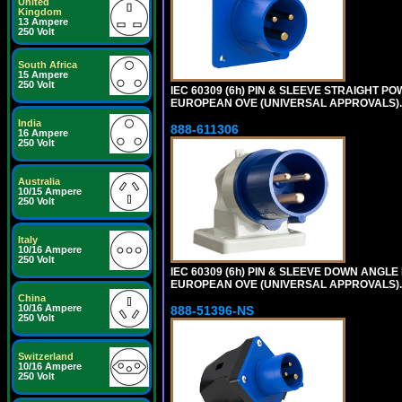
United
Kingdom
13 Ampere
250 Volt
South Africa
15 Ampere
250 Volt
IEC 60309 (6h) PIN & SLEEVE STRAIGHT POW
EUROPEAN OVE (UNIVERSAL APPROVALS).
India
888-611306
16 Ampere
250 Volt
Australia
10/15 Ampere
250 Volt
Italy
10/16 Ampere
250 Volt
IEC 60309 (6h) PIN & SLEEVE DOWN ANGLE P
EUROPEAN OVE (UNIVERSAL APPROVALS).
China
10/16 Ampere
888-51396-NS
250 Volt
Switzerland
10/16 Ampere
250 Volt