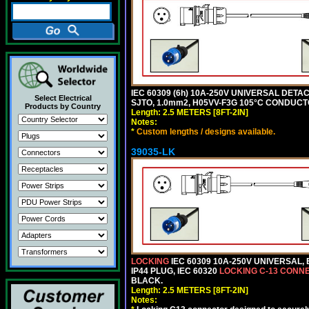
IEC 60309 (6h) 10A-250V UNIVERSAL DETAC
Select Electrical
SJTO, 1.0mm2, H05VV-F3G 105°C CONDUCTOR
Products by Country
Length: 2.5 METERS [8FT-2IN]
Notes:
*
Custom lengths / designs available.
39035-LK
LOCKING
IEC 60309 10A-250V UNIVERSAL,
IP44 PLUG, IEC 60320
LOCKING C-13 CONN
BLACK.
Length: 2.5 METERS [8FT-2IN]
Notes: