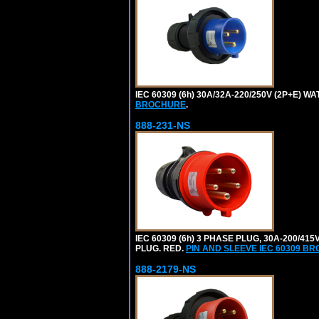
IEC 60309 (6h) 30A/32A-220/250V (2P+E) 
BROCHURE
.
888-231-NS
IEC 60309 (6h) 3 PHASE PLUG, 30A-200/41
PLUG. RED.
PIN AND SLEEVE IEC 60309 B
888-2179-NS