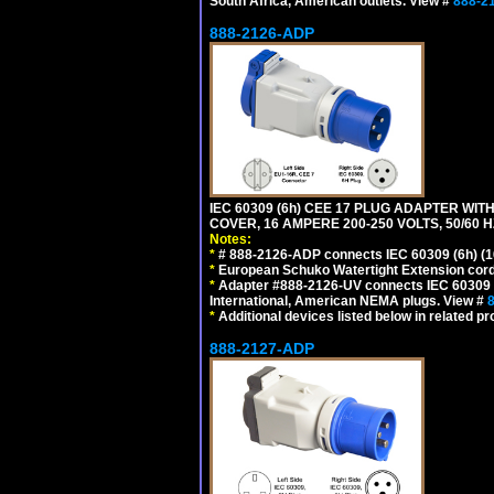
South Africa, American outlets. View #
888-2
888-2126-ADP
IEC 60309 (6h) CEE 17 PLUG ADAPTER WI
COVER, 16 AMPERE 200-250 VOLTS, 50/60 H
Notes:
*
# 888-2126-ADP connects IEC 60309 (6h) (16
*
European Schuko Watertight Extension cord
*
Adapter #888-2126-UV connects IEC 60309 (6h
International, American NEMA plugs. View #
*
Additional devices listed below in related pr
888-2127-ADP