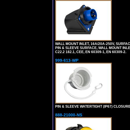
WALL MOUNT INLET, 16A/20A-250V, SURFAC
PIN & SLEEVE SURFACE, WALL MOUNT INLET. c
C22.2 182.1, CEE, EN 60309-1, EN 60309-2.
999-613-WP
PIN & SLEEVE WATERTIGHT (IP67) CLOSURE
888-21000-NS