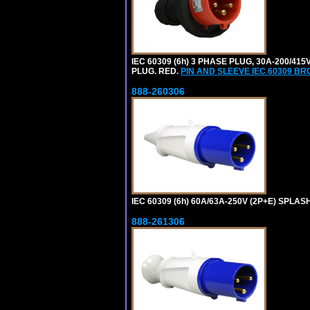
IEC 60309 (6h) 3 PHASE PLUG, 30A-200/41
PLUG. RED.
PIN AND SLEEVE IEC 60309 B
888-260306
IEC 60309 (6h) 60A/63A-250V (2P+E) SPL
888-261306