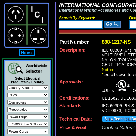
INTERNATIONAL CONFIGURATI
International Wiring Accessories and Co
Search By Keyword:
Fin
Part Number
888-1217-NS
Description:
IEC 60309 (6h)
Home
VOLT OVE LISTE
NYLON (POLYAMI
CERTIFICATIONS
Notes:
*
Scroll down to v
Select Electrical
Approvals:
Products by Country
cULus
, 
Certifications:
UL 1682, UL 168
Standards:
IEC 60309 PIN & 
VDE 0623, IEC 30
Technical Data:
View Technical D
Price & Avail:
Contact Sales Of