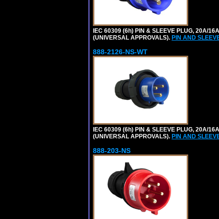
IEC 60309 (6h) PIN & SLEEVE PLUG, 20A/16
(UNIVERSAL APPROVALS).
PIN AND SLEEV
888-2126-NS-WT
IEC 60309 (6h) PIN & SLEEVE PLUG, 20A/16
(UNIVERSAL APPROVALS).
PIN AND SLEEV
888-203-NS