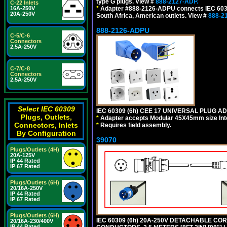
type G plugs. View #
888-2127-ADP.
C-22 Inlets
*
Adapter #888-2126-ADPU connects IEC 60309
16A-250V
20A-250V
South Africa, American outlets. View #
888-2
888-2126-ADPU
C-5/C-6
Connectors
2.5A-250V
C-7/C-8
Connectors
2.5A-250V
Select IEC 60309
IEC 60309 (6h) CEE 17 UNIVERSAL PLUG AD
Plugs, Outlets,
*
Adapter accepts Modular 45X45mm size Intern
Connectors, Inlets
*
Requires field assembly.
By Configuration
39070
Plugs/Outlets (4H)
20A-125V
IP 44 Rated
IP 67 Rated
Plugs/Outlets (6H)
20/16A-250V
IP 44 Rated
IP 67 Rated
Plugs/Outlets (6H)
IEC 60309 (6h) 20A-250V DETACHABLE CORD
20/16A-230/400V
IP 44 Rated