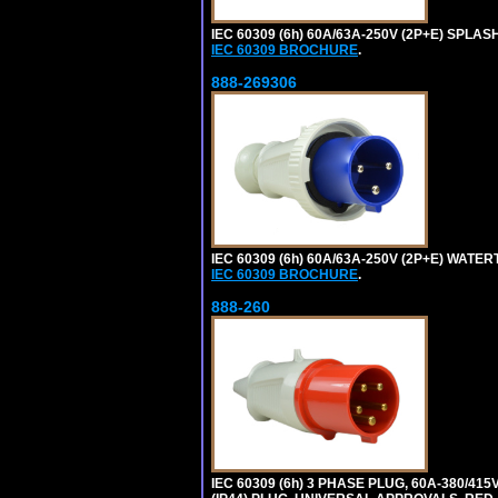
IEC 60309 (6h) 60A/63A-250V (2P+E) SPL
IEC 60309 BROCHURE
.
888-269306
IEC 60309 (6h) 60A/63A-250V (2P+E) WATE
IEC 60309 BROCHURE
.
888-260
IEC 60309 (6h) 3 PHASE PLUG, 60A-380/415