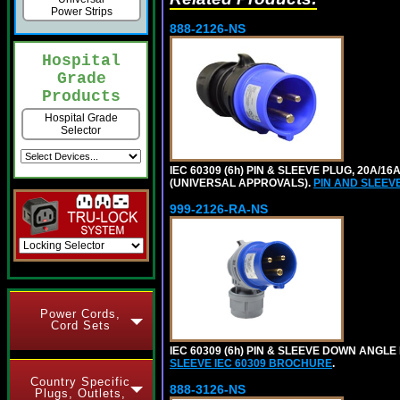
Power Strips
888-2126-NS
Hospital
Grade
Products
Hospital Grade
Selector
IEC 60309 (6h) PIN & SLEEVE PLUG, 20A/16
(UNIVERSAL APPROVALS).
PIN AND SLEEV
999-2126-RA-NS
Power Cords,
Cord Sets
IEC 60309 (6h) PIN & SLEEVE DOWN ANGLE 
SLEEVE IEC 60309 BROCHURE
.
Country Specific
888-3126-NS
Plugs, Outlets,