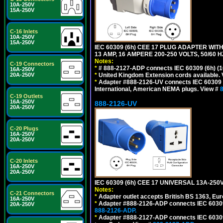
10A-250V
15A-250V
C-16 Inlets
10A-250V
15A-250V
IEC 60309 (6h) CEE 17 PLUG ADAPTER WIT
13 AMP, 16 AMPERE 200-250 VOLTS, 50/60 
Notes:
C-19 Connectors
*
# 888-2127-ADP connects IEC 60309 (6h) (16
16A-250V
*
United Kingdom Extension cords available.
20A-250V
*
Adapter #888-2126-UV connects IEC 60309 (6h
International, American NEMA plugs. View #
C-19 Outlets
16A-250V
888-2126-UV
20A-250V
C-20 Plugs
16A-250V
20A-250V
C-20 Inlets
16A-250V
20A-250V
IEC 60309 (6h) CEE 17 UNIVERSAL 13A-2
Notes:
C-21 Connectors
*
Adapter outlet accepts British BS 1363, Eu
16A-250V
*
Adapter #888-2126-ADP connects IEC 60309 (
20A-250V
888-2126-ADP.
*
Adapter #888-2127-ADP connects IEC 60309 (