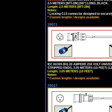
2.5 METERS [8FT-2IN] [98"] LONG. BLACK.
Length: 2.5 METERS [8FT-2IN]
Notes:
*
Locking C13 connector designed to securely 
*
Custom lengths / designs available.
39071
IEC 60309 (6h) 20 AMPERE 250 VOLT UNIV
STRIPPED ENDS, 3.05 METERS (10 FEET) (12
Length: 3.05 METERS (10 FEET)
Notes:
*
Custom lengths / designs available.
39017