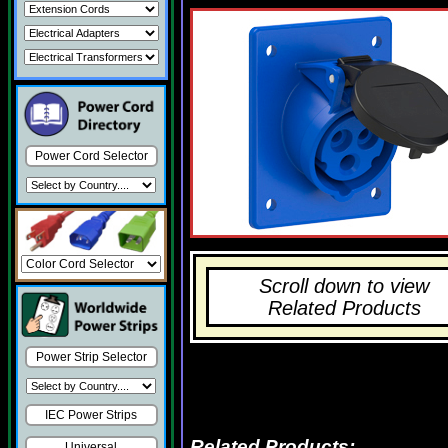
Power Cord Selector
Scroll down to view
Related Products
Power Strip Selector
IEC Power Strips
Related Products:
Universal