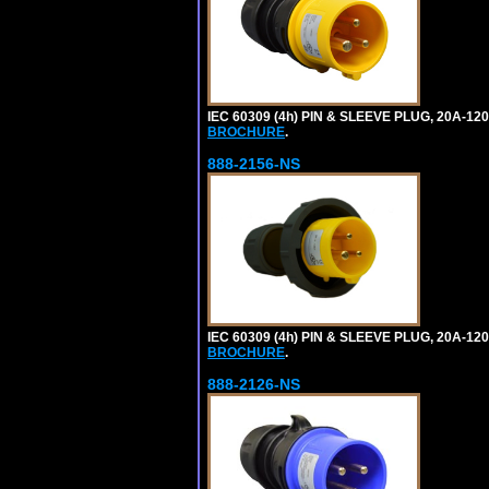
IEC 60309 (4h) PIN & SLEEVE PLUG, 20A-1
BROCHURE
.
888-2156-NS
IEC 60309 (4h) PIN & SLEEVE PLUG, 20A-1
BROCHURE
.
888-2126-NS