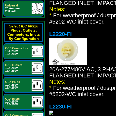
FLANGED INLET, IMPAC
Universal
Notes:
20 Ampere
250 Volt
*
For weatherproof / dustpr
#5202-WC inlet cover.
Select IEC 60320
Plugs, Outlets,
L2220-FI
Connectors, Inlets
By Configuration
C-13 Connectors
10A-250V
15A-250V
C-13 Outlets
20A-277/480V AC, 3 PH
10A-250V
15A-250V
FLANGED INLET, IMPAC
Notes:
C-14 Plugs
10A-250V
*
For weatherproof / dustpr
15A-250V
#5202-WC inlet cover.
C-14 Inlets
10A-250V
15A-250V
L2230-FI
C-15 Connectors