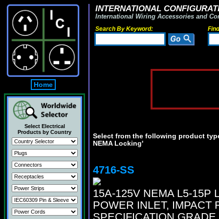
INTERNATIONAL CONFIGURATI
International Wiring Accessories and Co
Search By Keyword:
Fin
Home
Select Electrical
Products by Country
Select from the following product type
NEMA Locking'
4716-SS
15A-125V NEMA L5-15P
POWER INLET, IMPACT 
SPECIFICATION GRADE.