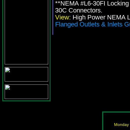
**NEMA #L6-30FI Locking 
30C Connectors.
View:
High Power NEMA Lo
Flanged Outlets & Inlets G
Monday -