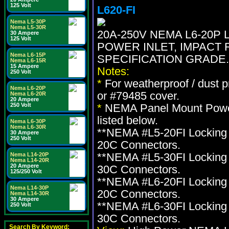
125 Volt
L620-FI
Nema L5-30P
Nema L5-30R
20A-250V NEMA L6-20P
30 Ampere
125 Volt
POWER INLET, IMPACT 
Nema L6-15P
SPECIFICATION GRADE.
Nema L6-15R
15 Ampere
Notes:
250 Volt
*
For weatherproof / dust 
Nema L6-20P
or #79485 cover.
Nema L6-20R
20 Ampere
250 Volt
*
NEMA Panel Mount Power 
listed below.
Nema L6-30P
Nema L6-30R
**NEMA #L5-20FI Locking 
30 Ampere
250 Volt
20C Connectors.
**NEMA #L5-30FI Locking 
Nema L14-20P
Nema L14-20R
20 Ampere
30C Connectors.
125/250 Volt
**NEMA #L6-20FI Locking 
Nema L14-30P
20C Connectors.
Nema L14-30R
30 Ampere
**NEMA #L6-30FI Locking 
250 Volt
30C Connectors.
Search By Keyword: