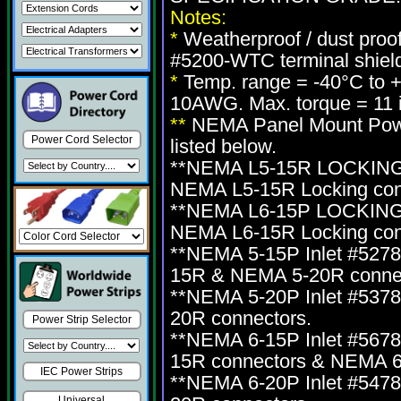
Notes:
*
Weatherproof / dust proo
#5200-WTC terminal shiel
*
Temp. range = -40°C to 
10AWG. Max. torque = 11 i
**
NEMA Panel Mount Power
Power Cord Selector
listed below.
**NEMA L5-15R LOCKING i
NEMA L5-15R Locking con
**NEMA L6-15P LOCKING i
NEMA L6-15R Locking con
**NEMA 5-15P Inlet #527
15R & NEMA 5-20R connec
**NEMA 5-20P Inlet #537
20R connectors.
Power Strip Selector
**NEMA 6-15P Inlet #567
15R connectors & NEMA 6
IEC Power Strips
**NEMA 6-20P Inlet #547
Universal