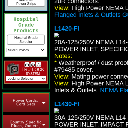
20R connectors.
Power Strips
View:
High Power NEMA Lo
Flanged Inlets & Outlets G
Hospital
Grade
L1420-FI
Products
Hospital Grade
20A-125/250V NEMA L1
Selector
POWER INLET, SPECIFI
Notes:
*
Weatherproof / dust proo
#79485 cover.
View:
Mating power conne
View:
High Power NEMA Loc
Inlets & Outlets.
NEMA Flan
Power Cords,
L1430-FI
Cord Sets
30A-125/250V NEMA L1
Country Specific
POWER INLET, IMPACT 
Plugs, Outlets,