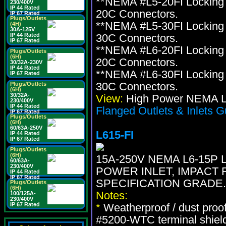
**NEMA #L5-20FI Locking 
230/400V
IP 44 Rated
20C Connectors.
IP 67 Rated
Plugs/Outlets
**NEMA #L5-30FI Locking 
(4H)
30A-125V
IP 44 Rated
30C Connectors.
IP 67 Rated
**NEMA #L6-20FI Locking 
Plugs/Outlets
(6H)
20C Connectors.
30/32A-230V
IP 44 Rated
**NEMA #L6-30FI Locking 
IP 67 Rated
30C Connectors.
Plugs/Outlets
(6H)
30/32A-
View:
High Power NEMA Lo
230/400V
IP 44 Rated
Flanged Outlets & Inlets G
IP 67 Rated
Plugs/Outlets
(6H)
60/63A-250V
L615-FI
IP 44 Rated
IP 67 Rated
Plugs/Outlets
(6H)
15A-250V NEMA L6-15P
60/63A-
230/400V
POWER INLET, IMPACT 
IP 44 Rated
IP 67 Rated
SPECIFICATION GRADE.
Plugs/Outlets
(6H)
Notes:
100/125A-
230/400V
IP 67 Rated
*
Weatherproof / dust proo
#5200-WTC terminal shiel