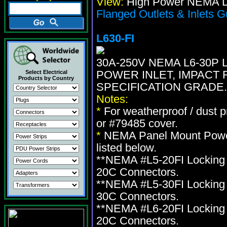
View:
High Power NEMA Lo
Flanged Outlets & Inlets G
L630-FI
30A-250V NEMA L6-30P
POWER INLET, IMPACT 
Select Electrical
Products by Country
SPECIFICATION GRADE.
Notes:
*
For weatherproof / dust 
or #79485 cover.
*
NEMA Panel Mount Power 
listed below.
**NEMA #L5-20FI Locking 
20C Connectors.
**NEMA #L5-30FI Locking 
30C Connectors.
**NEMA #L6-20FI Locking 
20C Connectors.