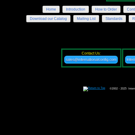
Home
Introduction
How to Order
Cont
Download our Catalog
Mailing List
Standards
R
Contact Us:
sales@internationalconfig.com
Inter
©2002 - 2025 Intern