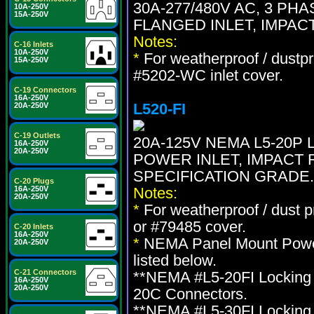
30A-277/480V AC, 3 PH
10A-250V
15A-250V
FLANGED INLET, IMPAC
Notes:
C-16 Inlets
10A-250V
*
For weatherproof / dustpr
15A-250V
#5202-WC inlet cover.
C-19 Connectors
16A-250V
L520-FI
20A-250V
C-19 Outlets
20A-125V NEMA L5-20P
16A-250V
20A-250V
POWER INLET, IMPACT 
SPECIFICATION GRADE.
C-20 Plugs
16A-250V
Notes:
20A-250V
*
For weatherproof / dust 
or #79485 cover.
C-20 Inlets
16A-250V
*
NEMA Panel Mount Power 
20A-250V
listed below.
C-21 Connectors
**NEMA #L5-20FI Locking 
16A-250V
20A-250V
20C Connectors.
**NEMA #L5-30FI Locking 