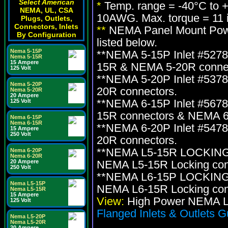
Select American
*
Temp. range = -40°C to 
NEMA, UL, CSA
10AWG. Max. torque = 11 i
Plugs, Outlets,
Connectors, Inlets
**
NEMA Panel Mount Power
By Configuration
listed below.
Nema 5-15P
**NEMA 5-15P Inlet #527
Nema 5-15R
15 Ampere
15R & NEMA 5-20R connec
125 Volt
**NEMA 5-20P Inlet #537
Nema 5-20P
20R connectors.
Nema 5-20R
20 Ampere
**NEMA 6-15P Inlet #567
125 Volt
15R connectors & NEMA 6
Nema 6-15P
Nema 6-15R
**NEMA 6-20P Inlet #547
15 Ampere
250 Volt
20R connectors.
**NEMA L5-15R LOCKING i
Nema 6-20P
Nema 6-20R
20 Ampere
NEMA L5-15R Locking con
250 Volt
**NEMA L6-15P LOCKING i
Nema L5-15P
NEMA L6-15R Locking con
Nema L5-15R
15 Ampere
View:
High Power NEMA Lo
125 Volt
Flanged Inlets & Outlets G
Nema L5-20P
Nema L5-20R
20 Ampere