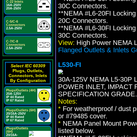
C-22 Inlets
30C Connectors.
16A-250V
20A-250V
**NEMA #L6-20FI Locking 
20C Connectors.
C-5/C-6
Connectors
**NEMA #L6-30FI Locking 
2.5A-250V
30C Connectors.
View:
High Power NEMA Lo
C-7/C-8
Connectors
2.5A-250V
Flanged Outlets & Inlets G
L530-FI
Select IEC 60309
Plugs, Outlets,
Connectors, Inlets
30A-125V NEMA L5-30P
By Configuration
POWER INLET, IMPACT 
Plugs/Outlets (4H)
SPECIFICATION GRADE.
20A-125V
IP 44 Rated
Notes:
IP 67 Rated
*
For weatherproof / dust 
Plugs/Outlets (6H)
20/16A-250V
or #79485 cover.
IP 44 Rated
IP 67 Rated
*
NEMA Panel Mount Power 
Plugs/Outlets
listed below.
(6H)
20/16A-