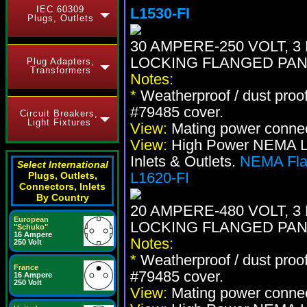
IEC 60309
L1530-FI
Plugs, Outlets
30 AMPERE-250 VOLT, 3 
LOCKING FLANGED PAN
Plug Adapters,
Transformers
Notes:
*
Weatherproof / dust proo
#79485 cover.
Circuit Breakers,
Light Fixtures
View:
Mating power conne
View:
High Power NEMA Loc
Inlets & Outlets.
NEMA Flan
Select International
L1620-FI
Plugs, Outlets,
Connectors, Inlets
By Country
20 AMPERE-480 VOLT, 3 
European
LOCKING FLANGED PAN
"Schuko"
16 Ampere
Notes:
250 Volt
*
Weatherproof / dust proo
France
#79485 cover.
16 Ampere
250 Volt
View:
Mating power conne