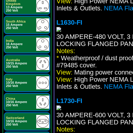
View:
High Power NEMA Loc
United
Kingdom
Inlets & Outlets.
NEMA Flan
13 Ampere
250 Volt
L1630-FI
South Africa
15 Ampere
250 Volt
30 AMPERE-480 VOLT, 3 
India
LOCKING FLANGED PAN
16 Ampere
250 Volt
Notes:
*
Weatherproof / dust proo
Australia
10/15 Ampere
#79485 cover.
250 Volt
View:
Mating power conne
View:
High Power NEMA Loc
Italy
10/16 Ampere
Inlets & Outlets.
NEMA Flan
250 Volt
China
L1730-FI
10/16 Ampere
250 Volt
30 AMPERE-600 VOLT, 3 
Switzerland
LOCKING FLANGED PAN
10/16 Ampere
250 Volt
Notes: