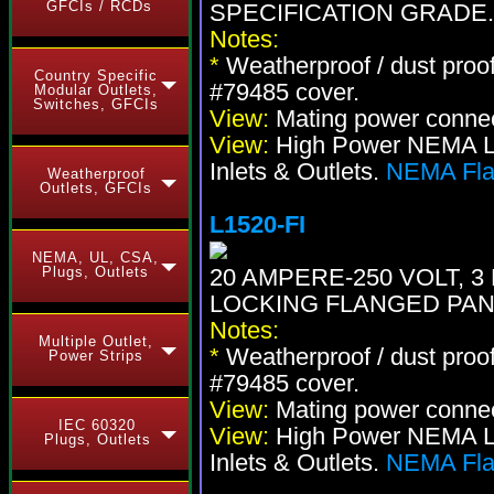
GFCIs / RCDs
SPECIFICATION GRADE.
Notes:
*
Weatherproof / dust proo
Country Specific
#79485 cover.
Modular Outlets,
Switches, GFCIs
View:
Mating power conne
View:
High Power NEMA Loc
Inlets & Outlets.
NEMA Flan
Weatherproof
Outlets, GFCIs
L1520-FI
NEMA, UL, CSA,
Plugs, Outlets
20 AMPERE-250 VOLT, 3 
LOCKING FLANGED PAN
Notes:
Multiple Outlet,
*
Weatherproof / dust proo
Power Strips
#79485 cover.
View:
Mating power conne
IEC 60320
View:
High Power NEMA Loc
Plugs, Outlets
Inlets & Outlets.
NEMA Flan