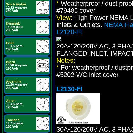
*
Weatherproof / dust proo
Saudi Arabia
10/13 Ampere
#79485 cover.
250 Volt
View:
High Power NEMA Loc
Inlets & Outlets.
NEMA Flan
Denmark
13 Ampere
250 Volt
L2120-FI
Israel
20A-120/208V AC, 3 PH
16 Ampere
250 Volt
FLANGED INLET, IMPAC
Notes:
Brazil
10/20 Ampere
*
For weatherproof / dustpr
250 Volt
#5202-WC inlet cover.
Argentina
10/20 Ampere
L2130-FI
250 Volt
Japan
15 Ampere
125 Volt
Thailand
16 Ampere
250 Volt
30A-120/208V AC, 3 PH