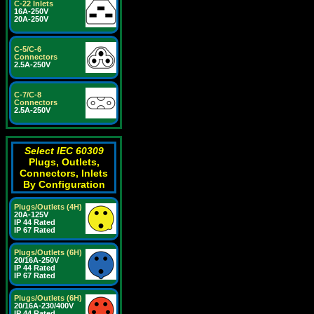
C-22 Inlets
16A-250V
20A-250V
C-5/C-6
Connectors
2.5A-250V
C-7/C-8
Connectors
2.5A-250V
Select IEC 60309
Plugs, Outlets,
Connectors, Inlets
By Configuration
Plugs/Outlets (4H)
20A-125V
IP 44 Rated
IP 67 Rated
Plugs/Outlets (6H)
20/16A-250V
IP 44 Rated
IP 67 Rated
Plugs/Outlets (6H)
20/16A-230/400V
IP 44 Rated