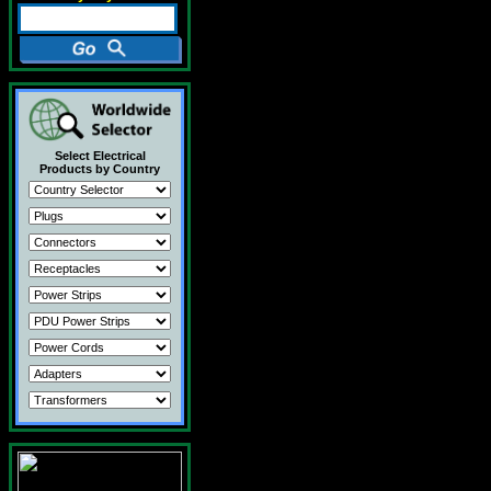
Select Electrical
Products by Country