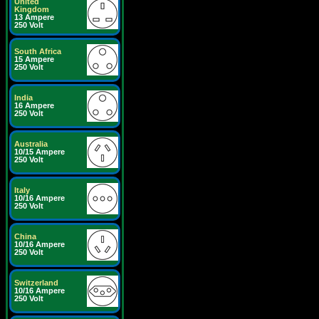
United
Kingdom
13 Ampere
250 Volt
South Africa
15 Ampere
250 Volt
India
16 Ampere
250 Volt
Australia
10/15 Ampere
250 Volt
Italy
10/16 Ampere
250 Volt
China
10/16 Ampere
250 Volt
Switzerland
10/16 Ampere
250 Volt