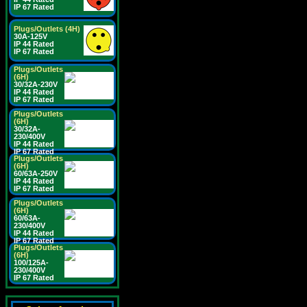
IP 67 Rated
Plugs/Outlets (4H)
30A-125V
IP 44 Rated
IP 67 Rated
Plugs/Outlets
(6H)
30/32A-230V
IP 44 Rated
IP 67 Rated
Plugs/Outlets
(6H)
30/32A-
230/400V
IP 44 Rated
IP 67 Rated
Plugs/Outlets
(6H)
60/63A-250V
IP 44 Rated
IP 67 Rated
Plugs/Outlets
(6H)
60/63A-
230/400V
IP 44 Rated
IP 67 Rated
Plugs/Outlets
(6H)
100/125A-
230/400V
IP 67 Rated