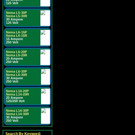
125 Volt
Nema L5-30P
Nema L5-30R
30 Ampere
125 Volt
Nema L6-15P
Nema L6-15R
15 Ampere
250 Volt
Nema L6-20P
Nema L6-20R
20 Ampere
250 Volt
Nema L6-30P
Nema L6-30R
30 Ampere
250 Volt
Nema L14-20P
Nema L14-20R
20 Ampere
125/250 Volt
Nema L14-30P
Nema L14-30R
30 Ampere
250 Volt
Search By Keyword: