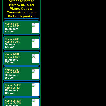
Select American
NEMA, UL, CSA
Plugs, Outlets,
Connectors, Inlets
By Configuration
Nema 5-15P
Nema 5-15R
15 Ampere
125 Volt
Nema 5-20P
Nema 5-20R
20 Ampere
125 Volt
Nema 6-15P
Nema 6-15R
15 Ampere
250 Volt
Nema 6-20P
Nema 6-20R
20 Ampere
250 Volt
Nema L5-15P
Nema L5-15R
15 Ampere
125 Volt
Nema L5-20P
Nema L5-20R
20 Ampere