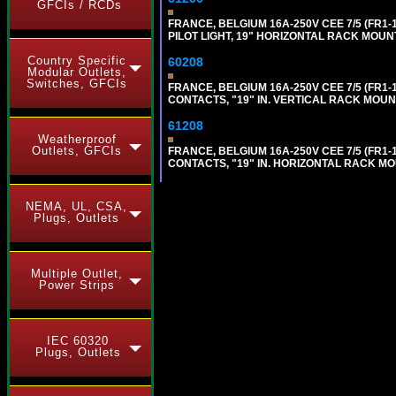
GFCIs / RCDs
FRANCE, BELGIUM 16A-250V CEE 7/5 (FR1-
PILOT LIGHT, 19" HORIZONTAL RACK MOUNT,
Country Specific
60208
Modular Outlets,
Switches, GFCIs
FRANCE, BELGIUM 16A-250V CEE 7/5 (FR1
CONTACTS, "19" IN. VERTICAL RACK MOUN
61208
Weatherproof
Outlets, GFCIs
FRANCE, BELGIUM 16A-250V CEE 7/5 (FR1
CONTACTS, "19" IN. HORIZONTAL RACK MO
NEMA, UL, CSA,
Plugs, Outlets
Multiple Outlet,
Power Strips
IEC 60320
Plugs, Outlets