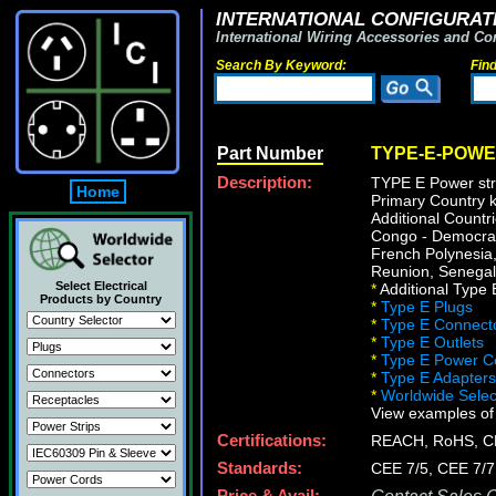
INTERNATIONAL CONFIGURATI
International Wiring Accessories and Co
Search By Keyword:
Fin
Part Number
TYPE-E-POWE
Description:
TYPE E Power stri
Home
Primary Country k
Additional Countr
Congo - Democrati
French Polynesia
Reunion, Senegal,
Select Electrical
*
Additional Type E
Products by Country
*
Type E Plugs
*
Type E Connect
*
Type E Outlets
*
Type E Power C
*
Type E Adapters
*
Worldwide Select
View examples of
Certifications:
REACH, RoHS, C
Standards:
CEE 7/5, CEE 7/7