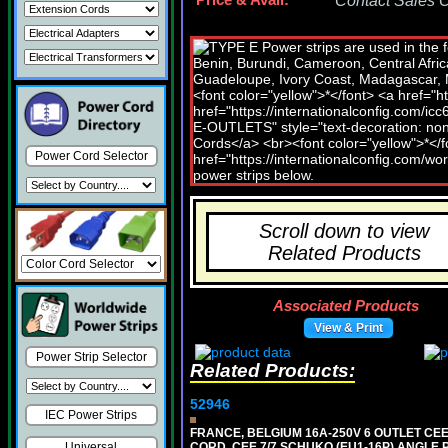
Price & Avail:
Contact Sales Of
Power Cord Selector
Scroll down to view
Related Products
Associated Products
View & Print
Power Strip Selector
Related Products:
52946
IEC Power Strips
FRANCE, BELGIUM 16A-250V 6 OUTLET CEE
CORD, CEE 7/7 SCHUKO (EU1-16P) ANGLE
Universal