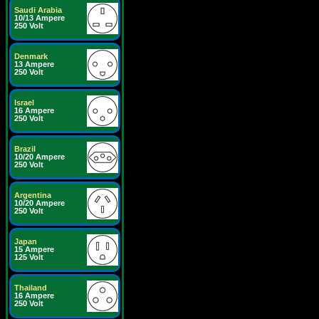
Saudi Arabia
10/13 Ampere
250 Volt
Denmark
13 Ampere
250 Volt
Israel
16 Ampere
250 Volt
Brazil
10/20 Ampere
250 Volt
Argentina
10/20 Ampere
250 Volt
Japan
15 Ampere
125 Volt
Thailand
16 Ampere
250 Volt