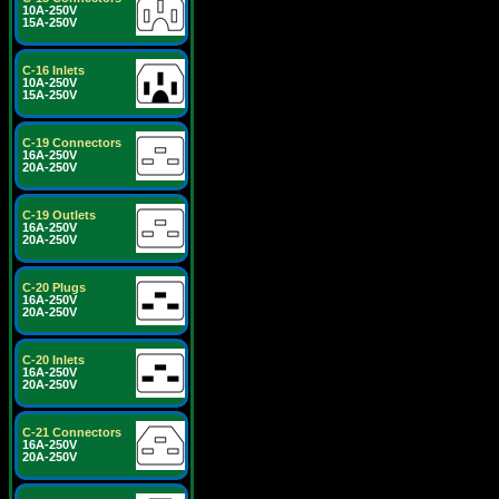
10A-250V
15A-250V
C-16 Inlets
10A-250V
15A-250V
C-19 Connectors
16A-250V
20A-250V
C-19 Outlets
16A-250V
20A-250V
C-20 Plugs
16A-250V
20A-250V
C-20 Inlets
16A-250V
20A-250V
C-21 Connectors
16A-250V
20A-250V