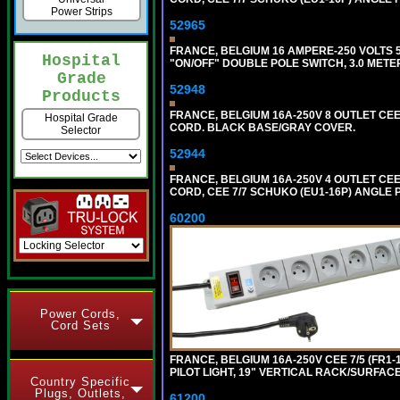
Power Strips
52965
FRANCE, BELGIUM 16 AMPERE-250 VOLTS 5
Hospital
"ON/OFF" DOUBLE POLE SWITCH, 3.0 METE
Grade
52948
Products
FRANCE, BELGIUM 16A-250V 8 OUTLET CEE
Hospital Grade
CORD. BLACK BASE/GRAY COVER.
Selector
52944
FRANCE, BELGIUM 16A-250V 4 OUTLET CEE
CORD, CEE 7/7 SCHUKO (EU1-16P) ANGLE
60200
Power Cords,
Cord Sets
FRANCE, BELGIUM 16A-250V CEE 7/5 (FR1-
PILOT LIGHT, 19" VERTICAL RACK/SURFACE 
Country Specific
Plugs, Outlets,
61200