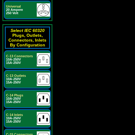
Universal
20 Ampere
250 Volt
Select IEC 60320
Plugs, Outlets,
Connectors, Inlets
By Configuration
C-13 Connectors
10A-250V
15A-250V
C-13 Outlets
10A-250V
15A-250V
C-14 Plugs
10A-250V
15A-250V
C-14 Inlets
10A-250V
15A-250V
C-15 Connectors