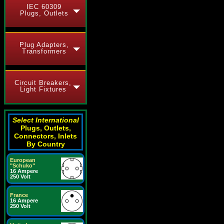
IEC 60309
Plugs, Outlets
Plug Adapters,
Transformers
Circuit Breakers,
Light Fixtures
Select International
Plugs, Outlets,
Connectors, Inlets
By Country
European
"Schuko"
16 Ampere
250 Volt
France
16 Ampere
250 Volt