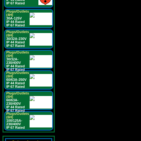
IP 67 Rated
Plugs/Outlets
(4H)
30A-125V
IP 44 Rated
IP 67 Rated
Plugs/Outlets
(6H)
30/32A-230V
IP 44 Rated
IP 67 Rated
Plugs/Outlets
(6H)
30/32A-
230/400V
IP 44 Rated
IP 67 Rated
Plugs/Outlets
(6H)
60/63A-250V
IP 44 Rated
IP 67 Rated
Plugs/Outlets
(6H)
60/63A-
230/400V
IP 44 Rated
IP 67 Rated
Plugs/Outlets
(6H)
100/125A-
230/400V
IP 67 Rated