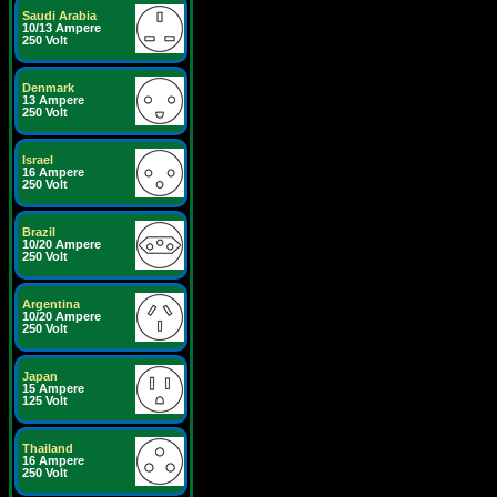
Saudi Arabia
10/13 Ampere
250 Volt
Denmark
13 Ampere
250 Volt
Israel
16 Ampere
250 Volt
Brazil
10/20 Ampere
250 Volt
Argentina
10/20 Ampere
250 Volt
Japan
15 Ampere
125 Volt
Thailand
16 Ampere
250 Volt