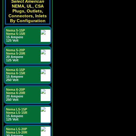
Select American
NEMA, UL, CSA
Plugs, Outlets,
Connectors, Inlets
By Configuration
Nema 5-15P
Nema 5-15R
15 Ampere
125 Volt
Nema 5-20P
Nema 5-20R
20 Ampere
125 Volt
Nema 6-15P
Nema 6-15R
15 Ampere
250 Volt
Nema 6-20P
Nema 6-20R
20 Ampere
250 Volt
Nema L5-15P
Nema L5-15R
15 Ampere
125 Volt
Nema L5-20P
Nema L5-20R
20 Ampere