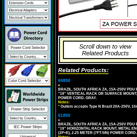
Scroll down to view
Power Cord Selector
Related Products
Related Products:
60850
BRAZIL, SOUTH AFRICA ZA, 15A-250V PDU
"19" VERTICAL RACK OR SURFACE MOUNT, 
POWER CORD. GRAY.
Notes:
*
Outlets accepts Type N Brazil 20A-250V, 10
Power Strip Selector
61850
BRAZIL, SOUTH AFRICA ZA, 15A-250V PDU
IEC Power Strips
"19" HORIZONTAL RACK MOUNT, METAL EN
(2P+E), 2.25 METER (7FT-5IN) POWER CORD.
Universal