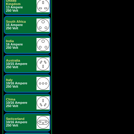
United
Kingdom
13 Ampere
250 Volt
South Africa
15 Ampere
250 Volt
India
16 Ampere
250 Volt
Australia
10/15 Ampere
250 Volt
Italy
10/16 Ampere
250 Volt
China
10/16 Ampere
250 Volt
Switzerland
10/16 Ampere
250 Volt