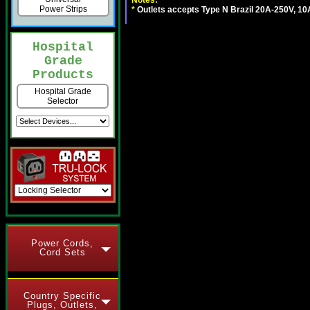
Notes:
Power Strips
*
Outlets accepts Type N Brazil 20A-250V, 10
Hospital
Grade
Products
Hospital Grade
Selector
Power Cords,
Cord Sets
Country Specific
Plugs, Outlets,