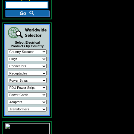
Select Electrical
Products by Country