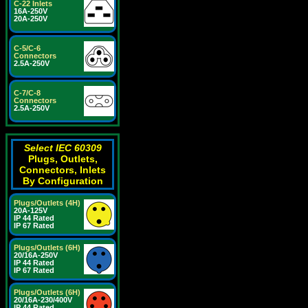
C-22 Inlets
16A-250V
20A-250V
C-5/C-6
Connectors
2.5A-250V
C-7/C-8
Connectors
2.5A-250V
Select IEC 60309
Plugs, Outlets,
Connectors, Inlets
By Configuration
Plugs/Outlets (4H)
20A-125V
IP 44 Rated
IP 67 Rated
Plugs/Outlets (6H)
20/16A-250V
IP 44 Rated
IP 67 Rated
Plugs/Outlets (6H)
20/16A-230/400V
IP 44 Rated