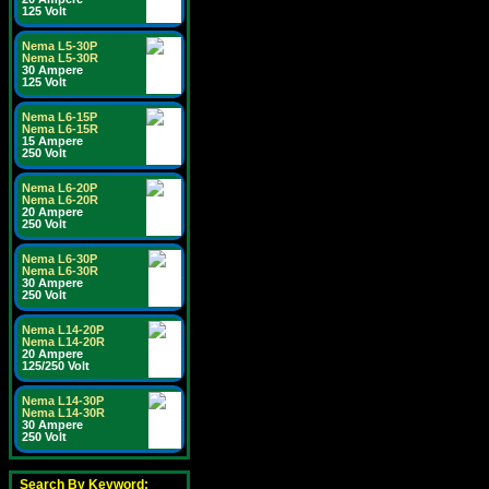
125 Volt
Nema L5-30P
Nema L5-30R
30 Ampere
125 Volt
Nema L6-15P
Nema L6-15R
15 Ampere
250 Volt
Nema L6-20P
Nema L6-20R
20 Ampere
250 Volt
Nema L6-30P
Nema L6-30R
30 Ampere
250 Volt
Nema L14-20P
Nema L14-20R
20 Ampere
125/250 Volt
Nema L14-30P
Nema L14-30R
30 Ampere
250 Volt
Search By Keyword: