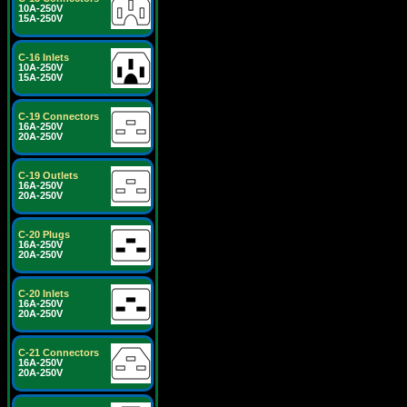
10A-250V
15A-250V
C-16 Inlets
10A-250V
15A-250V
C-19 Connectors
16A-250V
20A-250V
C-19 Outlets
16A-250V
20A-250V
C-20 Plugs
16A-250V
20A-250V
C-20 Inlets
16A-250V
20A-250V
C-21 Connectors
16A-250V
20A-250V