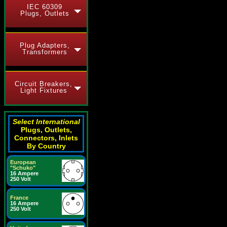
IEC 60309
Plugs, Outlets
Plug Adapters,
Transformers
Circuit Breakers,
Light Fixtures
Select International
Plugs, Outlets,
Connectors, Inlets
By Country
European
"Schuko"
16 Ampere
250 Volt
France
16 Ampere
250 Volt