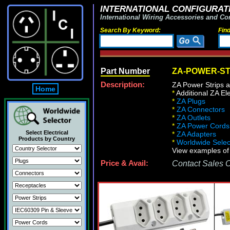
INTERNATIONAL CONFIGURATI
International Wiring Accessories and Co
Search By Keyword:
Fin
Part Number
ZA-POWER-ST
Description:
ZA Power Strips a
Home
*
Additional ZA Ele
*
ZA Plugs
*
ZA Connectors
*
ZA Outlets
*
ZA Power Cords
Select Electrical
*
ZA Adapters
Products by Country
*
Worldwide Select
View examples of 
Price & Avail:
Contact Sales Of