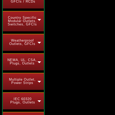
GFCIs / RCDs
Country Specific
Modular Outlets,
Switches, GFCIs
Weatherproof
Outlets, GFCIs
NEMA, UL, CSA,
Plugs, Outlets
Multiple Outlet,
Power Strips
IEC 60320
Plugs, Outlets