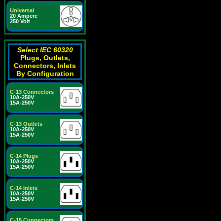
Universal
20 Ampere
250 Volt
Select IEC 60320
Plugs, Outlets,
Connectors, Inlets
By Configuration
C-13 Connectors
10A-250V
15A-250V
C-13 Outlets
10A-250V
15A-250V
C-14 Plugs
10A-250V
15A-250V
C-14 Inlets
10A-250V
15A-250V
C-15 Connectors