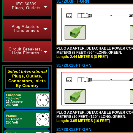
31720X8FT-GRN
IEC 60309
Plugs, Outlets
Plug Adapters,
Transformers
PLUG ADAPTER, DETACHABLE POWER CORD, 1
Circuit Breakers,
METERS (8 FEET) (96") LONG. GREEN.
Light Fixtures
Length: 2.44 METERS (8 FEET)
31720X10FT-GRN
Select International
Plugs, Outlets,
Connectors, Inlets
By Country
European
"Schuko"
16 Ampere
250 Volt
PLUG ADAPTER, DETACHABLE POWER CORD, 1
France
METERS (10 FEET) (120") LONG. GREEN.
16 Ampere
Length: 3.05 METERS (10 FEET)
250 Volt
31720X12FT-GRN