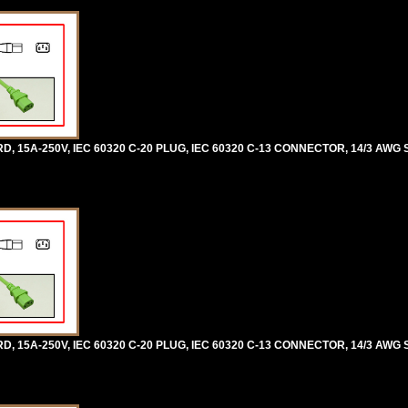
5A-250V, IEC 60320 C-20 PLUG, IEC 60320 C-13 CONNECTOR, 14/3 AWG SJ
5A-250V, IEC 60320 C-20 PLUG, IEC 60320 C-13 CONNECTOR, 14/3 AWG SJ