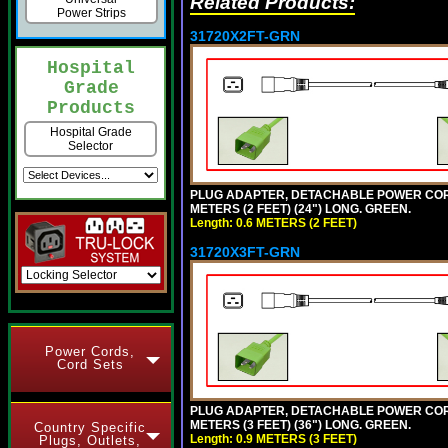
Related Products:
Power Strips
31720X2FT-GRN
Hospital
Grade
Products
Hospital Grade
Selector
PLUG ADAPTER, DETACHABLE POWER CORD, 1
METERS (2 FEET) (24") LONG. GREEN.
Length: 0.6 METERS (2 FEET)
31720X3FT-GRN
Power Cords,
Cord Sets
PLUG ADAPTER, DETACHABLE POWER CORD, 1
METERS (3 FEET) (36") LONG. GREEN.
Country Specific
Length: 0.9 METERS (3 FEET)
Plugs, Outlets,