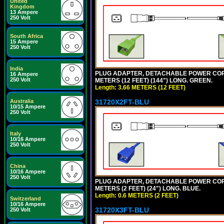
United
Kingdom
13 Ampere
250 Volt
South Africa
15 Ampere
250 Volt
India
PLUG ADAPTER, DETACHABLE POWER CORD, 1
16 Ampere
250 Volt
METERS (12 FEET) (144") LONG. GREEN.
Length: 3.66 METERS (12 FEET)
31720X2FT-BLU
Australia
10/15 Ampere
250 Volt
Italy
10/16 Ampere
250 Volt
China
10/16 Ampere
250 Volt
PLUG ADAPTER, DETACHABLE POWER CORD, 1
METERS (2 FEET) (24") LONG. BLUE.
Length: 0.6 METERS (2 FEET)
Switzerland
10/16 Ampere
31720X3FT-BLU
250 Volt