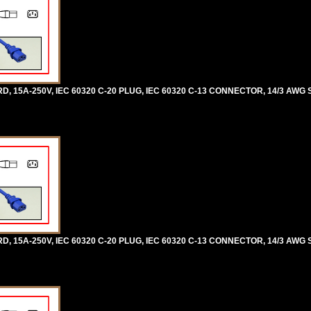
5A-250V, IEC 60320 C-20 PLUG, IEC 60320 C-13 CONNECTOR, 14/3 AWG SJ
5A-250V, IEC 60320 C-20 PLUG, IEC 60320 C-13 CONNECTOR, 14/3 AWG SJ