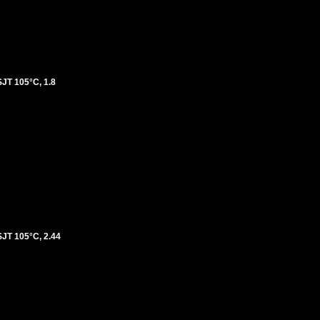
T 105°C, 1.8
T 105°C, 2.44