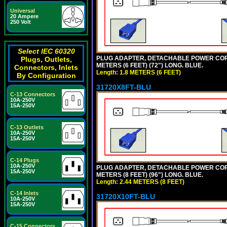
Universal
20 Ampere
250 Volt
Select IEC 60320
PLUG ADAPTER, DETACHABLE POWER CORD, 1
Plugs, Outlets,
METERS (6 FEET) (72") LONG. BLUE.
Connectors, Inlets
Length: 1.8 METERS (6 FEET)
By Configuration
31720X8FT-BLU
C-13 Connectors
10A-250V
15A-250V
C-13 Outlets
10A-250V
15A-250V
C-14 Plugs
10A-250V
PLUG ADAPTER, DETACHABLE POWER CORD, 1
15A-250V
METERS (8 FEET) (96") LONG. BLUE.
Length: 2.44 METERS (8 FEET)
C-14 Inlets
31720X10FT-BLU
10A-250V
15A-250V
C-15 Connectors