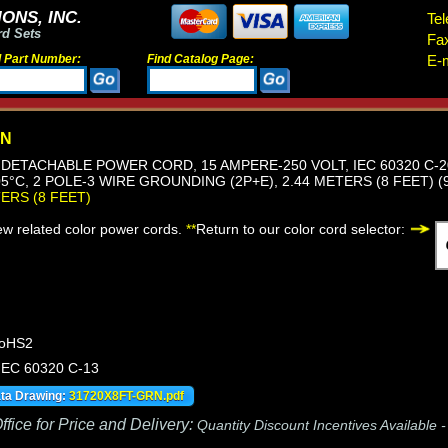
ONS, INC.
Tel
rd Sets
Fa
d Part Number:
Find Catalog Page:
E-m
RN
DETACHABLE POWER CORD, 15 AMPERE-250 VOLT, IEC 60320 C-2
05°C, 2 POLE-3 WIRE GROUNDING (2P+E), 2.44 METERS (8 FEET) (
TERS (8 FEET)
iew related color power cords.
**
Return to our color cord selector:
RoHS2
 IEC 60320 C-13
ata Drawing:
31720X8FT-GRN.pdf
fice for Price and Delivery:
Quantity Discount Incentives Available 