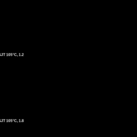
T 105°C, 1.2
T 105°C, 1.8