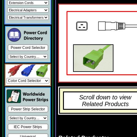
Power Cord Selector
Scroll down to view
Related Products
Power Strip Selector
IEC Power Strips
Universal