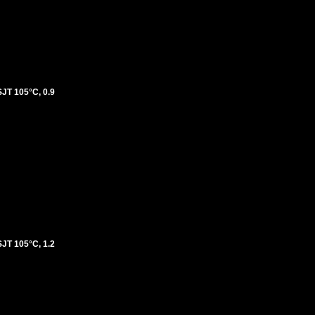
T 105°C, 0.9
T 105°C, 1.2