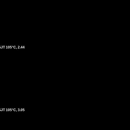
T 105°C, 2.44
T 105°C, 3.05