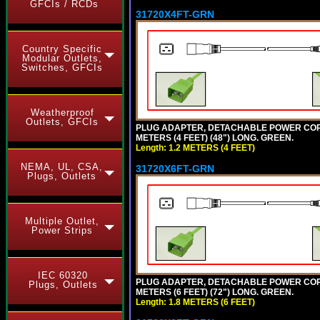
GFCIs / RCDs
31720X4FT-GRN
Country Specific
Modular Outlets,
Switches, GFCIs
Weatherproof
Outlets, GFCIs
PLUG ADAPTER, DETACHABLE POWER CORD, 1
METERS (4 FEET) (48") LONG. GREEN.
Length: 1.2 METERS (4 FEET)
NEMA, UL, CSA,
31720X6FT-GRN
Plugs, Outlets
Multiple Outlet,
Power Strips
IEC 60320
PLUG ADAPTER, DETACHABLE POWER CORD, 1
Plugs, Outlets
METERS (6 FEET) (72") LONG. GREEN.
Length: 1.8 METERS (6 FEET)