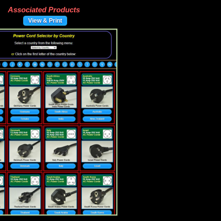
Associated Products
View & Print