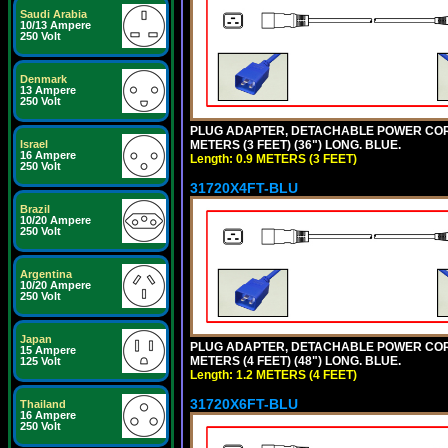
Saudi Arabia
10/13 Ampere
250 Volt
Denmark
13 Ampere
250 Volt
PLUG ADAPTER, DETACHABLE POWER CORD, 1
METERS (3 FEET) (36") LONG. BLUE.
Israel
16 Ampere
Length: 0.9 METERS (3 FEET)
250 Volt
31720X4FT-BLU
Brazil
10/20 Ampere
250 Volt
Argentina
10/20 Ampere
250 Volt
Japan
PLUG ADAPTER, DETACHABLE POWER CORD, 1
15 Ampere
METERS (4 FEET) (48") LONG. BLUE.
125 Volt
Length: 1.2 METERS (4 FEET)
31720X6FT-BLU
Thailand
16 Ampere
250 Volt