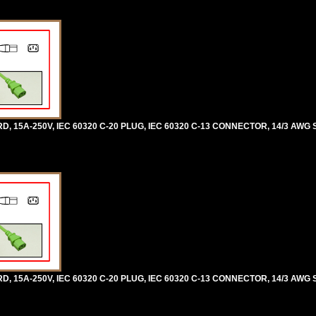
5A-250V, IEC 60320 C-20 PLUG, IEC 60320 C-13 CONNECTOR, 14/3 AWG SJ
5A-250V, IEC 60320 C-20 PLUG, IEC 60320 C-13 CONNECTOR, 14/3 AWG SJ