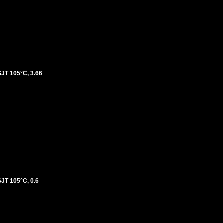
T 105°C, 3.66
T 105°C, 0.6