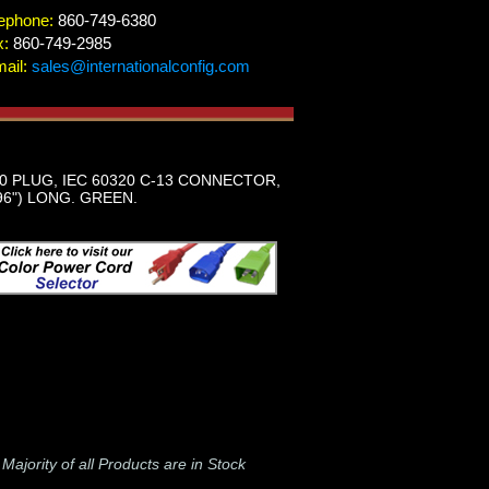
ephone:
860-749-6380
x:
860-749-2985
ail:
sales@internationalconfig.com
0 PLUG, IEC 60320 C-13 CONNECTOR,
96") LONG. GREEN.
-
Majority of all Products are in Stock