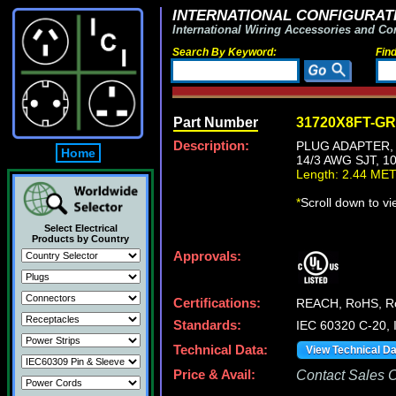
INTERNATIONAL CONFIGURATI
International Wiring Accessories and Co
Search By Keyword:
Fin
Part Number
31720X8FT-G
Description:
PLUG ADAPTER, 
Home
14/3 AWG SJT, 1
Length: 2.44 ME
*
Scroll down to v
Select Electrical
Products by Country
Approvals:
Certifications:
REACH, RoHS, 
Standards:
IEC 60320 C-20,
Technical Data:
View Technical D
Price & Avail:
Contact Sales Of