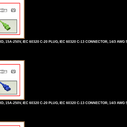
5A-250V, IEC 60320 C-20 PLUG, IEC 60320 C-13 CONNECTOR, 14/3 AWG SJ
5A-250V, IEC 60320 C-20 PLUG, IEC 60320 C-13 CONNECTOR, 14/3 AWG SJ