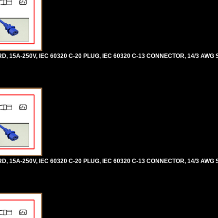
5A-250V, IEC 60320 C-20 PLUG, IEC 60320 C-13 CONNECTOR, 14/3 AWG SJ
5A-250V, IEC 60320 C-20 PLUG, IEC 60320 C-13 CONNECTOR, 14/3 AWG SJ