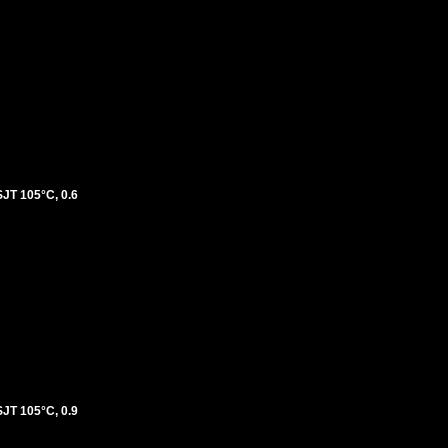
T 105°C, 0.6
T 105°C, 0.9