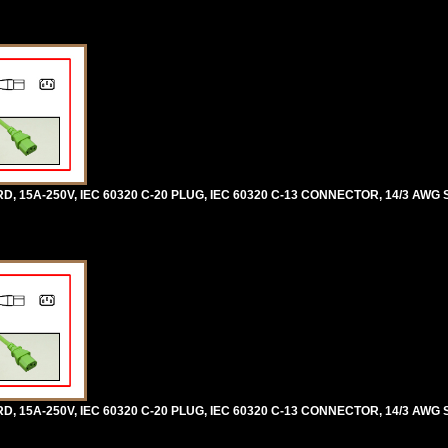
5A-250V, IEC 60320 C-20 PLUG, IEC 60320 C-13 CONNECTOR, 14/3 AWG SJ
5A-250V, IEC 60320 C-20 PLUG, IEC 60320 C-13 CONNECTOR, 14/3 AWG SJ