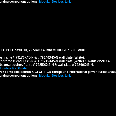
unting component options.
Modular Devices Link
GLE POLE SWITCH, 22.5mmX45mm MODULAR SIZE. WHITE.
s frame # 79170X45-N & # 79140X45-N wall plate (White).
s frame # 79210X45-N & # 79215X45-N wall plate (White) & blank 79590X45.
boxes, requires frame # 79250X45-N & wall plate # 79266X45-N.
 Instruction Guide
6 / IP55 Enclosures & GFCI / RCD European / International power outlets avail
unting component options.
Modular Devices Link