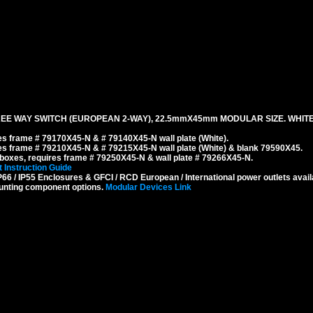
EE WAY SWITCH (EUROPEAN 2-WAY), 22.5mmX45mm MODULAR SIZE. WHITE
s frame # 79170X45-N & # 79140X45-N wall plate (White).
s frame # 79210X45-N & # 79215X45-N wall plate (White) & blank 79590X45.
boxes, requires frame # 79250X45-N & wall plate # 79266X45-N.
 Instruction Guide
6 / IP55 Enclosures & GFCI / RCD European / International power outlets avail
unting component options.
Modular Devices Link