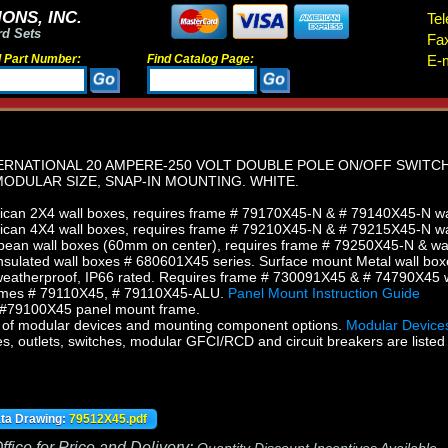
ONS, INC.
Tel
rd Sets
Fa
d Part Number:
Find Catalog Page:
E-m
ERNATIONAL 20 AMPERE-250 VOLT DOUBLE POLE ON/OFF SWITC
ODULAR SIZE, SNAP-IN MOUNTING. WHITE.
can 2X4 wall boxes, requires frame # 79170X45-N & # 79140X45-N wall
can 4X4 wall boxes, requires frame # 79210X45-N & # 79215X45-N wal
ean wall boxes (60mm on center), requires frame # 79250X45-N & wal
sulated wall boxes # 680601X45 series. Surface mount Metal wall box
eatherproof, IP66 rated. Requires frame # 730091X45 & # 74790X45 w
ames # 79110X45, # 79110X45-ALU.
Panel Mount Instruction Guide
h #79100X45 panel mount frame.
of modular devices and mounting component options.
Modular Devices
s, outlets, switches, modular GFCI/RCD and circuit breakers are listed 
ata Drawing:
79512X45.pdf
fice for Price and Delivery: