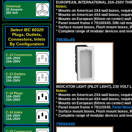
EUROPEAN, INTERNATIONAL 20A-250V THR
Notes:
Universal
20 Ampere
*
Mounts on American 2X4 wall boxes, require
250 Volt
*
Mounts on American 4X4 wall boxes, require
*
Mounts on European (60mm on center) wall 
*
Panel mount frame # 79100X45. DIN rail m
*
Surface mount boxes, Flush mount boxes, IP6
Select IEC 60320
*
Complete range of modular devices and mo
Plugs, Outlets,
Connectors, Inlets
79530x45
By Configuration
C-13 Connectors
10A-250V
15A-250V
C-13 Outlets
10A-250V
15A-250V
INDICATOR LIGHT (PILOT LIGHT), 230 VOL
Notes:
C-14 Plugs
*
Mounts on American 2X4 wall boxes, require
10A-250V
*
Mounts on American 4X4 wall boxes, require
15A-250V
*
Mounts on European (60mm on center) wall 
*
Panel mount frame # 79110X45.
Panel Mount
*
Surface mount boxes, Flush mount boxes, IP6
C-14 Inlets
*
Complete range of modular devices and mo
10A-250V
15A-250V
79550X45
C-15 Connectors