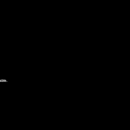
able.