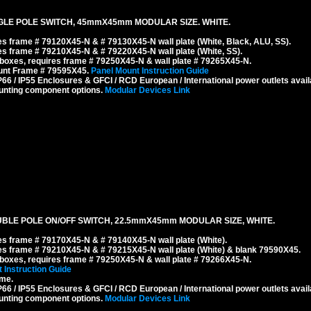
GLE POLE SWITCH, 45mmX45mm MODULAR SIZE. WHITE.
s frame # 79120X45-N & # 79130X45-N wall plate (White, Black, ALU, SS).
s frame # 79210X45-N & # 79220X45-N wall plate (White, SS).
boxes, requires frame # 79250X45-N & wall plate # 79265X45-N.
ount Frame # 79595X45.
Panel Mount Instruction Guide
6 / IP55 Enclosures & GFCI / RCD European / International power outlets avail
unting component options.
Modular Devices Link
BLE POLE ON/OFF SWITCH, 22.5mmX45mm MODULAR SIZE, WHITE.
s frame # 79170X45-N & # 79140X45-N wall plate (White).
s frame # 79210X45-N & # 79215X45-N wall plate (White) & blank 79590X45.
boxes, requires frame # 79250X45-N & wall plate # 79266X45-N.
 Instruction Guide
ame.
6 / IP55 Enclosures & GFCI / RCD European / International power outlets avail
unting component options.
Modular Devices Link