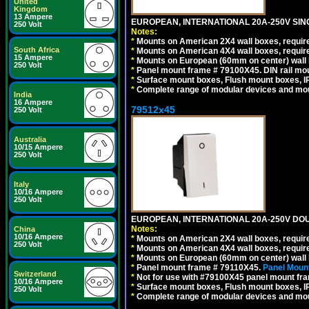
United
Kingdom
13 Ampere
EUROPEAN, INTERNATIONAL 20A-250V SIN
250 Volt
Notes:
*
Mounts on American 2X4 wall boxes, require
South Africa
*
Mounts on American 4X4 wall boxes, require
15 Ampere
*
Mounts on European (60mm on center) wall 
250 Volt
*
Panel mount frame # 79100X45. DIN rail m
*
Surface mount boxes, Flush mount boxes, IP6
*
Complete range of modular devices and mo
India
16 Ampere
79512x45
250 Volt
Australia
10/15 Ampere
250 Volt
Italy
10/16 Ampere
250 Volt
EUROPEAN, INTERNATIONAL 20A-250V DOU
Notes:
China
10/16 Ampere
*
Mounts on American 2X4 wall boxes, require
250 Volt
*
Mounts on American 4X4 wall boxes, require
*
Mounts on European (60mm on center) wall 
*
Panel mount frame # 79110X45.
Panel Mount
Switzerland
*
Not for use with #79100X45 panel mount fr
10/16 Ampere
*
Surface mount boxes, Flush mount boxes, IP6
250 Volt
*
Complete range of modular devices and mo