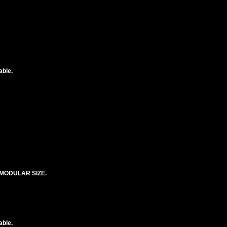
able.
MODULAR SIZE.
able.