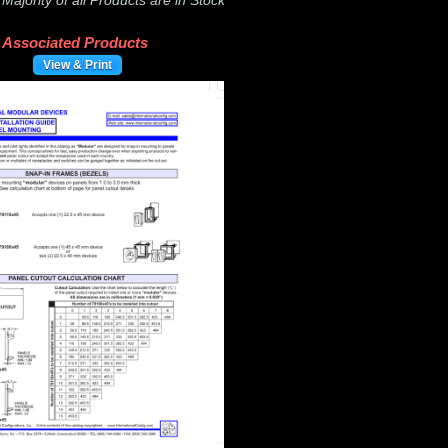
-
Majority of all Products are in Stock
Associated Products
View & Print