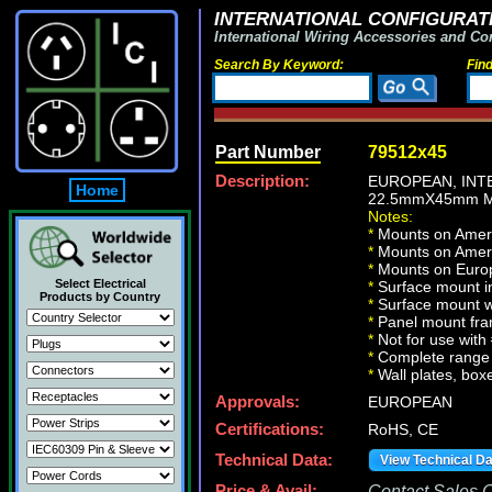
INTERNATIONAL CONFIGURATI
International Wiring Accessories and Co
Search By Keyword:
Fin
Part Number
79512x45
Description:
EUROPEAN, INT
Home
22.5mmX45mm M
Notes:
*
Mounts on Ameri
*
Mounts on Ameri
*
Mounts on Europ
Select Electrical
*
Surface mount in
Products by Country
*
Surface mount w
*
Panel mount fr
*
Not for use wit
*
Complete range 
*
Wall plates, boxe
Approvals:
EUROPEAN
Certifications:
RoHS, CE
Technical Data:
View Technical D
Price & Avail:
Contact Sales Of