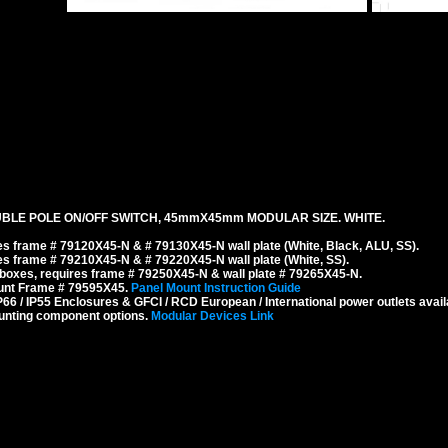
BLE POLE ON/OFF SWITCH, 45mmX45mm MODULAR SIZE. WHITE.
s frame # 79120X45-N & # 79130X45-N wall plate (White, Black, ALU, SS).
s frame # 79210X45-N & # 79220X45-N wall plate (White, SS).
boxes, requires frame # 79250X45-N & wall plate # 79265X45-N.
ount Frame # 79595X45.
Panel Mount Instruction Guide
6 / IP55 Enclosures & GFCI / RCD European / International power outlets avail
unting component options.
Modular Devices Link