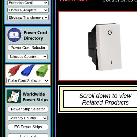
Power Cord Selector
Scroll down to view
Related Products
Power Strip Selector
IEC Power Strips
Universal