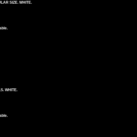
AR SIZE. WHITE.
able.
S. WHITE.
able.