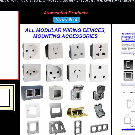
Quantity Discount Incentives Available 
Associated Products
View & Print