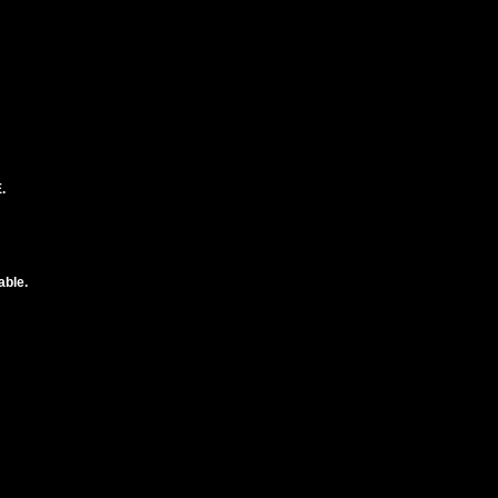
.
able.