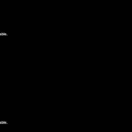
able.
able.