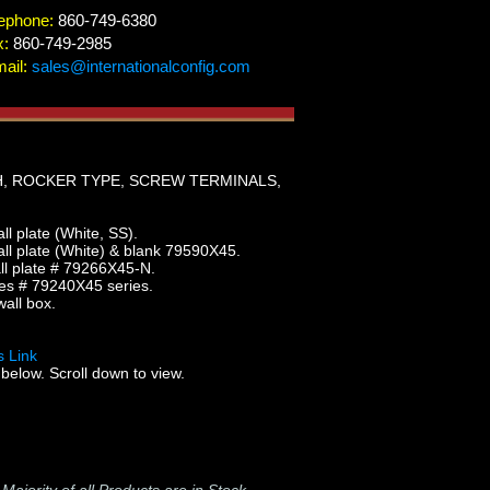
ephone:
860-749-6380
x:
860-749-2985
ail:
sales@internationalconfig.com
H, ROCKER TYPE, SCREW TERMINALS,
 plate (White, SS).
l plate (White) & blank 79590X45.
l plate # 79266X45-N.
es # 79240X45 series.
all box.
 Link
below. Scroll down to view.