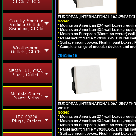
GFCIs / RCDs
EUROPEAN, INTERNATIONAL 10A-250V DOU
Country Specific
Notes:
Modular Outlets,
*
Mounts on American 2X4 wall boxes, require
Switches, GFCIs
*
Mounts on American 4X4 wall boxes, require
*
Mounts on European (60mm on center) wall 
*
Panel mount frame # 79100X45. DIN rail m
*
Surface mount boxes, Flush mount boxes, IP6
*
Complete range of modular devices and mo
Weatherproof
Outlets, GFCIs
79515x45
NEMA, UL, CSA,
Plugs, Outlets
Multiple Outlet,
Power Strips
EUROPEAN, INTERNATIONAL 20A-250V TH
WHITE.
Notes:
*
Mounts on American 2X4 wall boxes, require
IEC 60320
*
Mounts on American 4X4 wall boxes, require
Plugs, Outlets
*
Mounts on European (60mm on center) wall 
*
Panel mount frame # 79100X45. DIN rail m
*
Surface mount boxes, Flush mount boxes, IP6