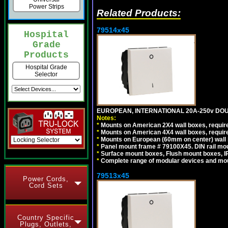
Power Strips
Related Products:
79514x45
Hospital
Grade
Products
Hospital Grade
Selector
EUROPEAN, INTERNATIONAL 20A-250v DOU
Notes:
*
Mounts on American 2X4 wall boxes, require
*
Mounts on American 4X4 wall boxes, require
*
Mounts on European (60mm on center) wall 
*
Panel mount frame # 79100X45. DIN rail m
*
Surface mount boxes, Flush mount boxes, IP6
*
Complete range of modular devices and mo
79513x45
Power Cords,
Cord Sets
Country Specific
Plugs, Outlets,