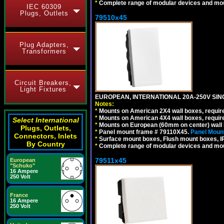
*
Complete range of modular devices and mo
IEC 60309
Plugs, Outlets
79510x45
Plug Adapters,
Transformers
Circuit Breakers,
Light Fixtures
EUROPEAN, INTERNATIONAL 20A-250V SIN
Notes:
*
Mounts on American 2X4 wall boxes, require
*
Mounts on American 4X4 wall boxes, require
Select International
*
Mounts on European (60mm on center) wall 
Plugs, Outlets,
*
Panel mount frame # 79110X45.
Panel Mount
Connectors, Inlets
*
Surface mount boxes, Flush mount boxes, IP6
By Country
*
Complete range of modular devices and mo
79511x45
European
"Schuko"
16 Ampere
250 Volt
France
16 Ampere
250 Volt