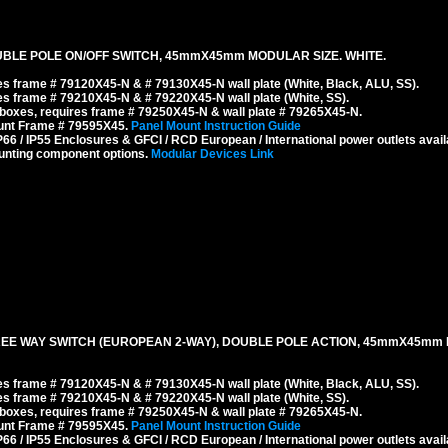
BLE POLE ON/OFF SWITCH, 45mmX45mm MODULAR SIZE. WHITE.
s frame # 79120X45-N & # 79130X45-N wall plate (White, Black, ALU, SS).
s frame # 79210X45-N & # 79220X45-N wall plate (White, SS).
boxes, requires frame # 79250X45-N & wall plate # 79265X45-N.
ount Frame # 79595X45.
Panel Mount Instruction Guide
6 / IP55 Enclosures & GFCI / RCD European / International power outlets avail
unting component options.
Modular Devices Link
REE WAY SWITCH (EUROPEAN 2-WAY), DOUBLE POLE ACTION, 45mmX45mm 
s frame # 79120X45-N & # 79130X45-N wall plate (White, Black, ALU, SS).
s frame # 79210X45-N & # 79220X45-N wall plate (White, SS).
boxes, requires frame # 79250X45-N & wall plate # 79265X45-N.
ount Frame # 79595X45.
Panel Mount Instruction Guide
6 / IP55 Enclosures & GFCI / RCD European / International power outlets avail