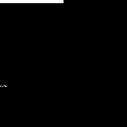
able.