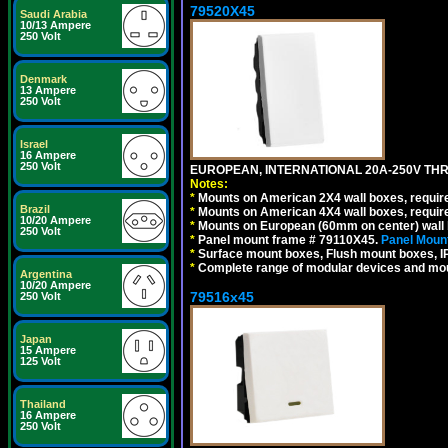
79520X45
Saudi Arabia
10/13 Ampere
250 Volt
Denmark
13 Ampere
250 Volt
Israel
16 Ampere
250 Volt
EUROPEAN, INTERNATIONAL 20A-250V THR
Notes:
*
Mounts on American 2X4 wall boxes, require
Brazil
*
Mounts on American 4X4 wall boxes, require
10/20 Ampere
*
Mounts on European (60mm on center) wall 
250 Volt
*
Panel mount frame # 79110X45.
Panel Mount
*
Surface mount boxes, Flush mount boxes, IP6
*
Complete range of modular devices and mo
Argentina
10/20 Ampere
79516x45
250 Volt
Japan
15 Ampere
125 Volt
Thailand
16 Ampere
250 Volt