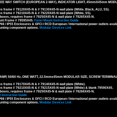
EE WAY SWITCH (EUROPEAN 2-WAY), INDICATOR LIGHT, 45mmX45mm MODUL
s frame # 79120X45-N & # 79130X45-N wall plate (White, Black, ALU, SS).
s frame # 79210X45-N & # 79220X45-N wall plate (White, SS).
boxes, requires frame # 79250X45-N & wall plate # 79265X45-N.
ount Frame # 79595X45.
Panel Mount Instruction Guide
6 / IP55 Enclosures & GFCI / RCD European / International power outlets avail
unting component options.
Modular Devices Link
T LAMP, 50/60 Hz, ONE WATT, 22.5mmx45mm MODULAR SIZE, SCREW TERMINAL
s frame # 79170X45-N & # 79140X45-N wall plate (White).
s frame # 79210X45-N & # 79215X45-N wall plate (White) & blank 79590X45.
boxes, requires frame # 79250X45-N & wall plate # 79266X45-N.
 Instruction Guide
6 / IP55 Enclosures & GFCI / RCD European / International power outlets avail
unting component options.
Modular Devices Link