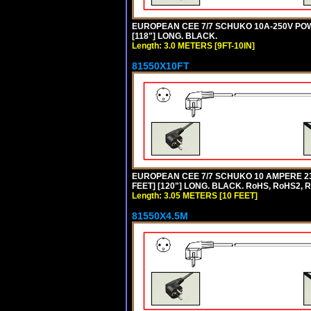
EUROPEAN CEE 7/7 SCHUKO 10A-250V POWER
[118"] LONG. BLACK.
Length: 3.0 METERS [9FT-10IN]
81550X10FT
EUROPEAN CEE 7/7 SCHUKO 10 AMPERE 230
FEET] [120"] LONG. BLACK. RoHS, RoHS2, 
Length: 3.05 METERS [10 FEET]
81550X4.5M