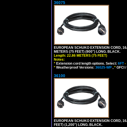
36075
EUROPEAN SCHUKO EXTENSION CORD, 16A-25
METERS (75 FEET) (900") LONG. BLACK.
Length: 22.86 METERS (75 FEET)
Notes:
*
Extension cord length options. Select:
6FT
-
*
Weatherproof Versions:
36025-WP
,
*
GFCI /
36100
EUROPEAN SCHUKO EXTENSION CORD, 16A-25
FEET) (1,200") LONG. BLACK.