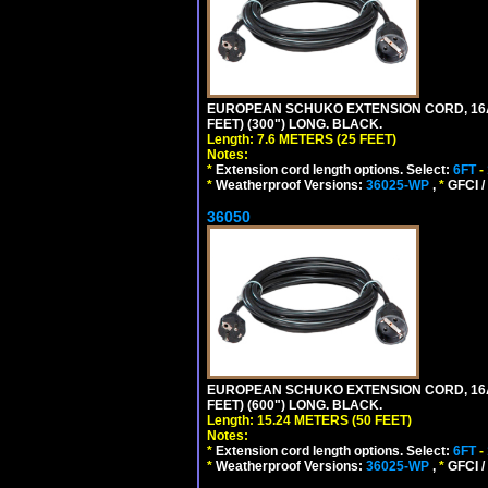
EUROPEAN SCHUKO EXTENSION CORD, 16A-25
FEET) (300") LONG. BLACK.
Length: 7.6 METERS (25 FEET)
Notes:
*
Extension cord length options. Select:
6FT
-
*
Weatherproof Versions:
36025-WP
,
*
GFCI /
36050
EUROPEAN SCHUKO EXTENSION CORD, 16A-25
FEET) (600") LONG. BLACK.
Length: 15.24 METERS (50 FEET)
Notes:
*
Extension cord length options. Select:
6FT
-
*
Weatherproof Versions:
36025-WP
,
*
GFCI /