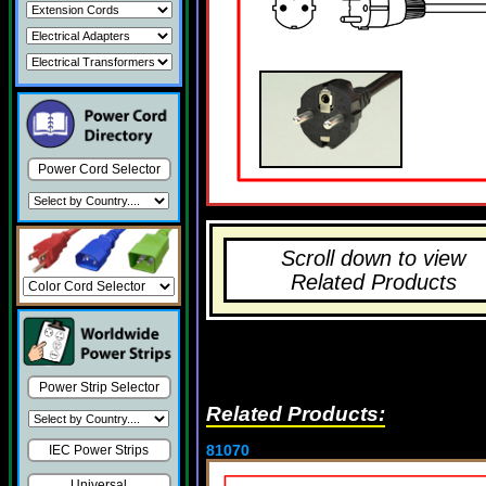
Power Cord Selector
Scroll down to view
Related Products
Power Strip Selector
Related Products:
81070
IEC Power Strips
Universal