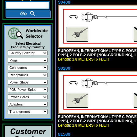
90400
Select Electrical
Products by Country
EUROPEAN, INTERNATIONAL TYPE C POW
PINS], 2 POLE-2 WIRE [NON-GROUNDING], 1.
Length: 1.8 METERS [6 FEET]
90200
EUROPEAN, INTERNATIONAL TYPE C POW
PINS], 2 POLE-2 WIRE [NON-GROUNDING], 1.
Length: 1.8 METERS [6 FEET]
81580