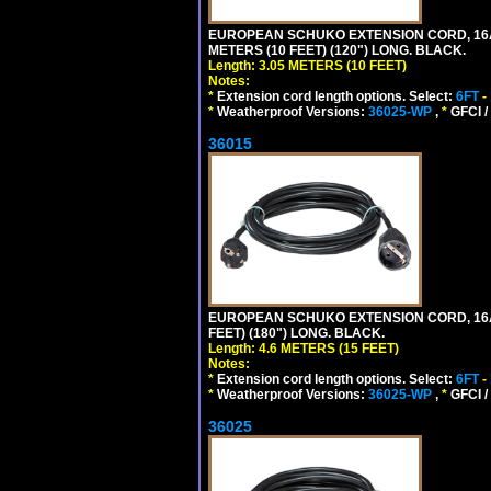
EUROPEAN SCHUKO EXTENSION CORD, 16A-25
METERS (10 FEET) (120") LONG. BLACK.
Length: 3.05 METERS (10 FEET)
Notes:
*
Extension cord length options. Select:
6FT
-
*
Weatherproof Versions:
36025-WP
,
*
GFCI /
36015
EUROPEAN SCHUKO EXTENSION CORD, 16A-25
FEET) (180") LONG. BLACK.
Length: 4.6 METERS (15 FEET)
Notes:
*
Extension cord length options. Select:
6FT
-
*
Weatherproof Versions:
36025-WP
,
*
GFCI /
36025