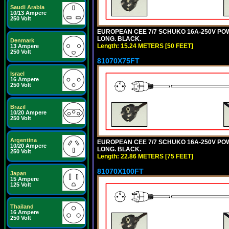
Saudi Arabia
10/13 Ampere
250 Volt
EUROPEAN CEE 7/7 SCHUKO 16A-250V POWER
LONG. BLACK.
Denmark
Length: 15.24 METERS [50 FEET]
13 Ampere
250 Volt
81070X75FT
Israel
16 Ampere
250 Volt
Brazil
10/20 Ampere
250 Volt
Argentina
EUROPEAN CEE 7/7 SCHUKO 16A-250V POWER
10/20 Ampere
LONG. BLACK.
250 Volt
Length: 22.86 METERS [75 FEET]
81070X100FT
Japan
15 Ampere
125 Volt
Thailand
16 Ampere
250 Volt