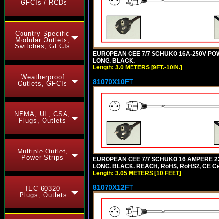
GFCIs / RCDs
Country Specific
Modular Outlets,
Switches, GFCIs
EUROPEAN CEE 7/7 SCHUKO 16A-250V POWER 
LONG. BLACK.
Length: 3.0 METERS [9FT.-10IN.]
Weatherproof
81070X10FT
Outlets, GFCIs
NEMA, UL, CSA,
Plugs, Outlets
Multiple Outlet,
Power Strips
EUROPEAN CEE 7/7 SCHUKO 16 AMPERE 230-
LONG. BLACK. REACH, RoHS, RoHS2, CE Cert
Length: 3.05 METERS [10 FEET]
81070X12FT
IEC 60320
Plugs, Outlets