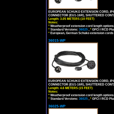
EUROPEAN SCHUKO EXTENSION CORD, IP44 W
CONNECTOR (EU1-16R), SHUTTERED CONTA
Length: 3.05 METERS (10 FEET)
Notes:
*
Weatherproof extension cord length options
*
Standard Versions:
36025
,
*
GFCI / RCD Plu
*
European, German Schuko extension cords an
36015-WP
EUROPEAN SCHUKO EXTENSION CORD, IP44 W
CONNECTOR (EU1-16R), SHUTTERED CONTA
Length: 4.6 METERS (15 FEET)
Notes:
*
Weatherproof extension cord length options
*
Standard Versions:
36025
,
*
GFCI / RCD Plu
36025-WP