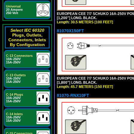
Universal
20 Ampere
250 Volt
EUROPEAN CEE 7/7 SCHUKO 16A-250V POWER
[1,200"] LONG. BLACK.
Length: 30.5 METERS [100 FEET]
Select IEC 60320
81070X150FT
Plugs, Outlets,
Connectors, Inlets
By Configuration
C-13 Connectors
10A-250V
15A-250V
C-13 Outlets
EUROPEAN CEE 7/7 SCHUKO 16A-250V POWER
10A-250V
15A-250V
[1,800"] LONG. BLACK.
Length: 45.7 METERS [150 FEET]
C-14 Plugs
81070-RNX10FT
10A-250V
15A-250V
C-14 Inlets
10A-250V
15A-250V
C-15 Connectors