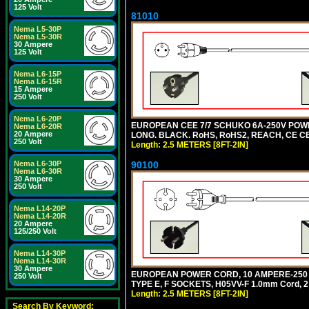
125 Volt
81010
Nema L5-30P
Nema L5-30R
30 Ampere
125 Volt
Nema L6-15P
Nema L6-15R
15 Ampere
250 Volt
Nema L6-20P
EUROPEAN CEE 7/7 SCHUKO 6A-250V POWER 
Nema L6-20R
20 Ampere
LONG. BLACK. RoHS, RoHS2, REACH, CE CE
250 Volt
Length: 2.5 METERS [8FT-2IN]
90100
Nema L6-30P
Nema L6-30R
30 Ampere
250 Volt
Nema L14-20P
Nema L14-20R
20 Ampere
125/250 Volt
Nema L14-30P
Nema L14-30R
30 Ampere
EUROPEAN POWER CORD, 10 AMPERE-250 VOL
250 Volt
TYPE E, F SOCKETS, H05VV-F 1.0mm Cord, 
Length: 2.5 METERS [8FT-2IN]
Search By Keyword: