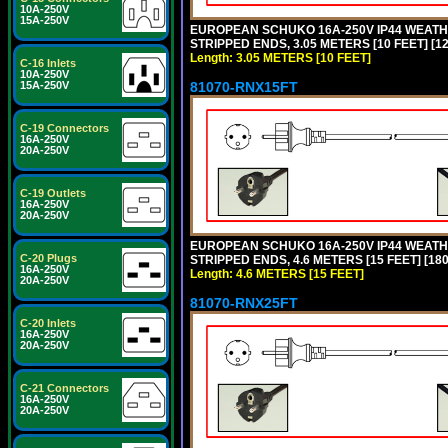
10A-250V
15A-250V
EUROPEAN SCHUKO 16A-250V IP44 WEATHE
STRIPPED ENDS, 3.05 METERS [10 FEET] [1
Length: 3.05 METERS [10 FEET]
C-16 Inlets
10A-250V
81070-RNX15FT
15A-250V
C-19 Connectors
16A-250V
20A-250V
C-19 Outlets
16A-250V
20A-250V
EUROPEAN SCHUKO 16A-250V IP44 WEATHE
C-20 Plugs
STRIPPED ENDS, 4.6 METERS [15 FEET] [18
16A-250V
Length: 4.6 METERS [15 FEET]
20A-250V
81070-RNX25FT
C-20 Inlets
16A-250V
20A-250V
C-21 Connectors
16A-250V
20A-250V