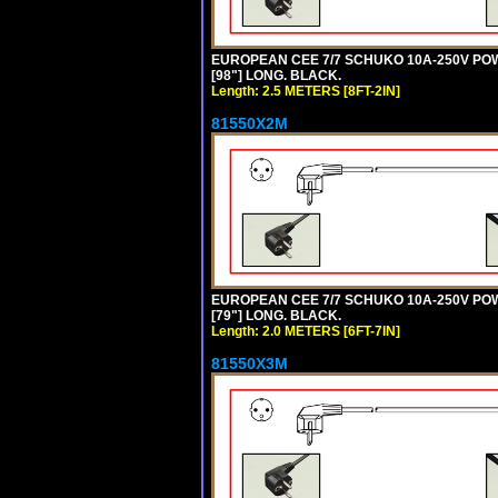
EUROPEAN CEE 7/7 SCHUKO 10A-250V POWER
[98"] LONG. BLACK.
Length: 2.5 METERS [8FT-2IN]
81550X2M
EUROPEAN CEE 7/7 SCHUKO 10A-250V POWER
[79"] LONG. BLACK.
Length: 2.0 METERS [6FT-7IN]
81550X3M