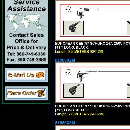
EUROPEAN CEE 7/7 SCHUKO 16A-250V POWER
[98"] LONG. BLACK.
Length: 2.5 METERS [8FT-2IN]
81580X2M
EUROPEAN CEE 7/7 SCHUKO 16A-250V POWER
[79"] LONG. BLACK.
Length: 2.0 METERS [6FT-7IN]
81580X3M