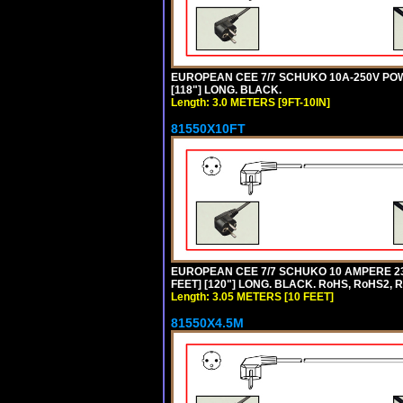
EUROPEAN CEE 7/7 SCHUKO 10A-250V POWER
[118"] LONG. BLACK.
Length: 3.0 METERS [9FT-10IN]
81550X10FT
EUROPEAN CEE 7/7 SCHUKO 10 AMPERE 230
FEET] [120"] LONG. BLACK. RoHS, RoHS2, 
Length: 3.05 METERS [10 FEET]
81550X4.5M