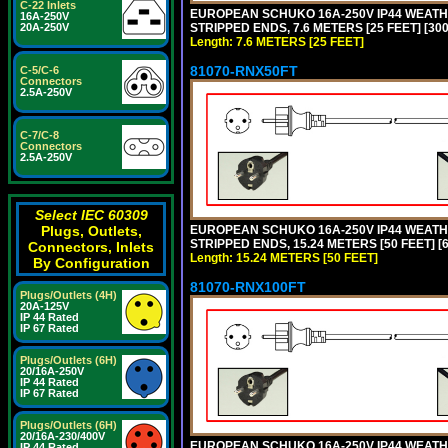
C-22 Inlets
EUROPEAN SCHUKO 16A-250V IP44 WEATHE
16A-250V
STRIPPED ENDS, 7.6 METERS [25 FEET] [30
20A-250V
Length: 7.6 METERS [25 FEET]
81070-RNX50FT
C-5/C-6
Connectors
2.5A-250V
C-7/C-8
Connectors
2.5A-250V
Select IEC 60309
EUROPEAN SCHUKO 16A-250V IP44 WEATHE
Plugs, Outlets,
STRIPPED ENDS, 15.24 METERS [50 FEET] [
Connectors, Inlets
Length: 15.24 METERS [50 FEET]
By Configuration
81070-RNX100FT
Plugs/Outlets (4H)
20A-125V
IP 44 Rated
IP 67 Rated
Plugs/Outlets (6H)
20/16A-250V
IP 44 Rated
IP 67 Rated
Plugs/Outlets (6H)
20/16A-230/400V
EUROPEAN SCHUKO 16A-250V IP44 WEATHE
IP 44 Rated