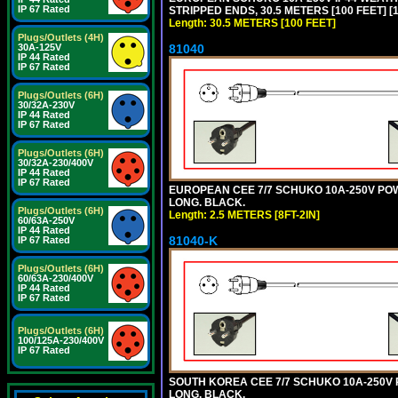
IP 67 Rated
STRIPPED ENDS, 30.5 METERS [100 FEET] [
Length: 30.5 METERS [100 FEET]
Plugs/Outlets (4H)
81040
30A-125V
IP 44 Rated
IP 67 Rated
Plugs/Outlets (6H)
30/32A-230V
IP 44 Rated
IP 67 Rated
Plugs/Outlets (6H)
30/32A-230/400V
IP 44 Rated
IP 67 Rated
EUROPEAN CEE 7/7 SCHUKO 10A-250V POWER
LONG. BLACK.
Plugs/Outlets (6H)
Length: 2.5 METERS [8FT-2IN]
60/63A-250V
IP 44 Rated
81040-K
IP 67 Rated
Plugs/Outlets (6H)
60/63A-230/400V
IP 44 Rated
IP 67 Rated
Plugs/Outlets (6H)
100/125A-230/400V
IP 67 Rated
SOUTH KOREA CEE 7/7 SCHUKO 10A-250V PO
LONG. BLACK.