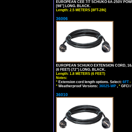
EUROPEAN CEE 7/7 SCHUKO 6A-250V POWER 
[98"] LONG. BLACK.
Length: 2.5 METERS [8FT-2IN]
36006
EUROPEAN SCHUKO EXTENSION CORD, 16A-25
(6 FEET) (72") LONG. BLACK.
Length: 1.8 METERS (6 FEET)
Notes:
*
Extension cord length options. Select:
6FT
-
*
Weatherproof Versions:
36025-WP
,
*
GFCI /
36010