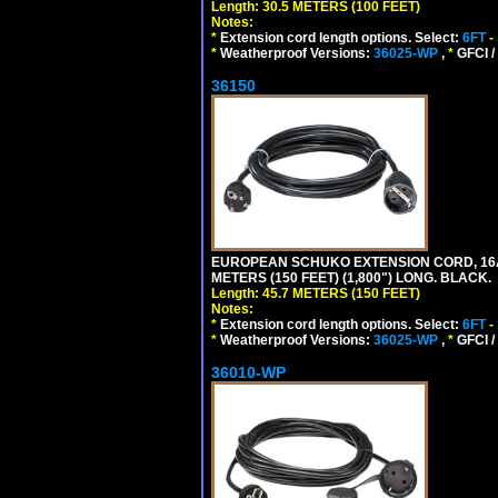
Length: 30.5 METERS (100 FEET)
Notes:
*
Extension cord length options. Select:
6FT
-
*
Weatherproof Versions:
36025-WP
,
*
GFCI /
36150
EUROPEAN SCHUKO EXTENSION CORD, 16A-25
METERS (150 FEET) (1,800") LONG. BLACK.
Length: 45.7 METERS (150 FEET)
Notes:
*
Extension cord length options. Select:
6FT
-
*
Weatherproof Versions:
36025-WP
,
*
GFCI /
36010-WP