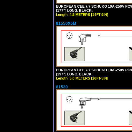
EUROPEAN CEE 7/7 SCHUKO 10A-250V POWER
[177"] LONG. BLACK.
Length: 4.5 METERS [14FT-9IN]
81550X5M
EUROPEAN CEE 7/7 SCHUKO 10A-250V POWER
[197"] LONG. BLACK.
Length: 5.0 METERS [16FT-5IN]
81520