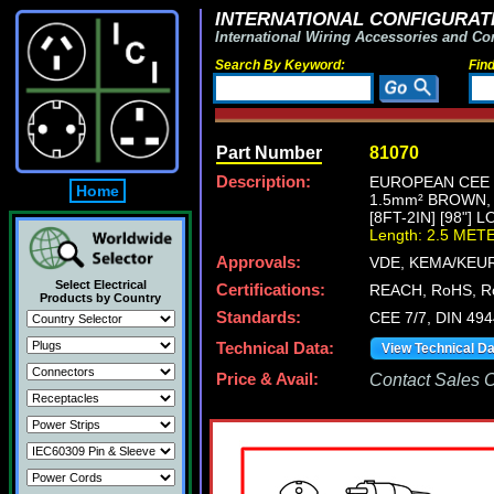
INTERNATIONAL CONFIGURATI
International Wiring Accessories and Co
Search By Keyword:
Fin
Part Number
81070
Description:
EUROPEAN CEE 7
Home
1.5mm² BROWN,
[8FT-2IN] [98"] 
Length: 2.5 MET
Approvals:
VDE, KEMA/KEUR
Select Electrical
Certifications:
REACH, RoHS, R
Products by Country
Standards:
CEE 7/7, DIN 49
Technical Data:
View Technical D
Price & Avail:
Contact Sales Of