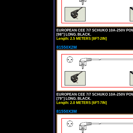
EUROPEAN CEE 7/7 SCHUKO 10A-250V POWER
[98"] LONG. BLACK.
Length: 2.5 METERS [8FT-2IN]
81550X2M
EUROPEAN CEE 7/7 SCHUKO 10A-250V POWER
[79"] LONG. BLACK.
Length: 2.0 METERS [6FT-7IN]
81550X3M