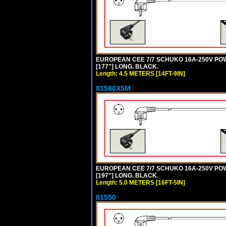
EUROPEAN CEE 7/7 SCHUKO 16A-250V POWER
[177"] LONG. BLACK.
Length: 4.5 METERS [14FT-9IN]
81580X5M
EUROPEAN CEE 7/7 SCHUKO 16A-250V POWER
[197"] LONG. BLACK.
Length: 5.0 METERS [16FT-5IN]
81550