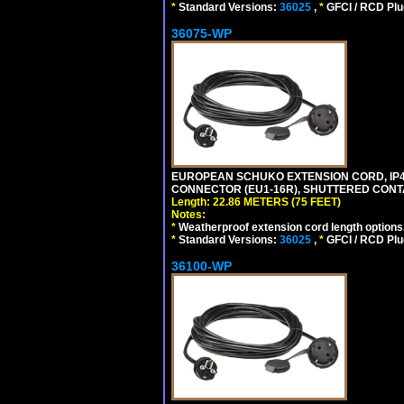
*
Standard Versions:
36025
,
*
GFCI / RCD Plu
36075-WP
EUROPEAN SCHUKO EXTENSION CORD, IP44 W
CONNECTOR (EU1-16R), SHUTTERED CONTA
Length: 22.86 METERS (75 FEET)
Notes:
*
Weatherproof extension cord length options
*
Standard Versions:
36025
,
*
GFCI / RCD Plu
36100-WP