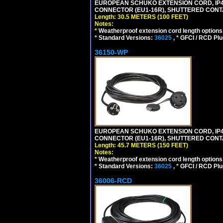
EUROPEAN SCHUKO EXTENSION CORD, IP44 W
CONNECTOR (EU1-16R), SHUTTERED CONTA
Length: 30.5 METERS (100 FEET)
Notes:
*
Weatherproof extension cord length options
*
Standard Versions:
36025
,
*
GFCI / RCD Plu
36150-WP
EUROPEAN SCHUKO EXTENSION CORD, IP44 W
CONNECTOR (EU1-16R), SHUTTERED CONTA
Length: 45.7 METERS (150 FEET)
Notes:
*
Weatherproof extension cord length options
*
Standard Versions:
36025
,
*
GFCI / RCD Plu
36006-RCD