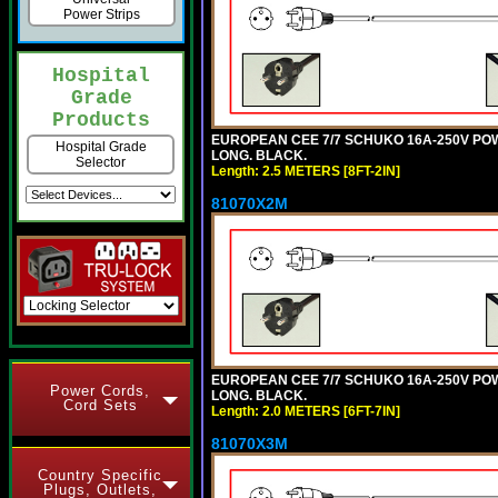
Power Strips
Hospital
Grade
Products
EUROPEAN CEE 7/7 SCHUKO 16A-250V POWER
Hospital Grade
LONG. BLACK.
Selector
Length: 2.5 METERS [8FT-2IN]
81070X2M
EUROPEAN CEE 7/7 SCHUKO 16A-250V POWER
Power Cords,
LONG. BLACK.
Cord Sets
Length: 2.0 METERS [6FT-7IN]
81070X3M
Country Specific
Plugs, Outlets,