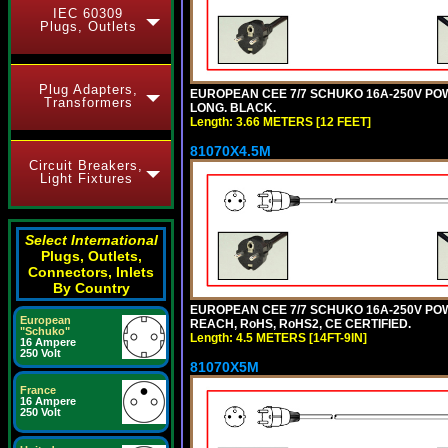
IEC 60309
Plugs, Outlets
Plug Adapters,
EUROPEAN CEE 7/7 SCHUKO 16A-250V POWER
Transformers
LONG. BLACK.
Length: 3.66 METERS [12 FEET]
81070X4.5M
Circuit Breakers,
Light Fixtures
Select International
Plugs, Outlets,
Connectors, Inlets
By Country
EUROPEAN CEE 7/7 SCHUKO 16A-250V POWER
European
REACH, RoHS, RoHS2, CE CERTIFIED.
"Schuko"
Length: 4.5 METERS [14FT-9IN]
16 Ampere
250 Volt
81070X5M
France
16 Ampere
250 Volt