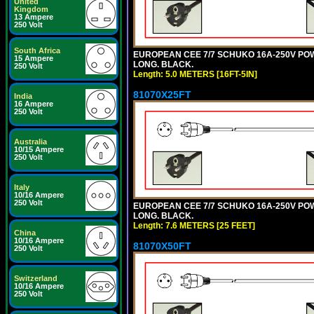
United
Kingdom
13 Ampere
250 Volt
South Africa
EUROPEAN CEE 7/7 SCHUKO 16A-250V POWER
15 Ampere
LONG. BLACK.
250 Volt
Length: 5.0 METERS [16FT-5IN]
81070X25FT
India
16 Ampere
250 Volt
Australia
10/15 Ampere
250 Volt
Italy
10/16 Ampere
250 Volt
EUROPEAN CEE 7/7 SCHUKO 16A-250V POWER
LONG. BLACK.
Length: 7.6 METERS [25 FEET]
China
10/16 Ampere
81070X50FT
250 Volt
Switzerland
10/16 Ampere
250 Volt