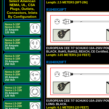
Select American
Length: 2.5 METERS [8FT-2IN]
NEMA, UL, CSA
Plugs, Outlets,
81040X10FT
Connectors, Inlets
By Configuration
Nema 5-15P
Nema 5-15R
15 Ampere
125 Volt
Nema 5-20P
Nema 5-20R
20 Ampere
EUROPEAN CEE 7/7 SCHUKO 10A-250V POWER
125 Volt
BLACK. RoHS, RoHS2, REACH, CE Certified.
Length: 3.05 METERS [10 FEET]
Nema 6-15P
Nema 6-15R
15 Ampere
81040X20FT
250 Volt
Nema 6-20P
Nema 6-20R
20 Ampere
250 Volt
Nema L5-15P
Nema L5-15R
15 Ampere
125 Volt
EUROPEAN CEE 7/7 SCHUKO 10A-250V POWER
Nema L5-20P
LONG. BLACK.
Nema L5-20R
Length: 6.1 METERS [20 FEET]
20 Ampere