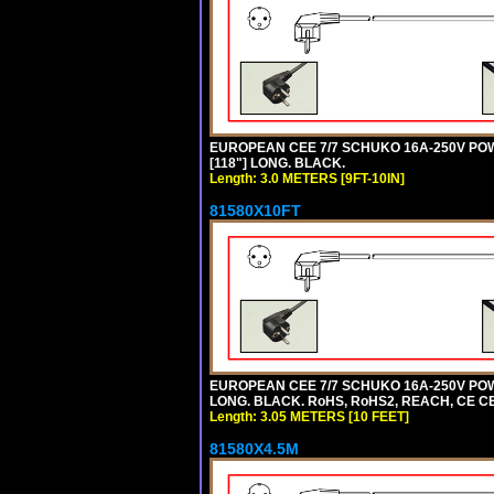
EUROPEAN CEE 7/7 SCHUKO 16A-250V POWER
[118"] LONG. BLACK.
Length: 3.0 METERS [9FT-10IN]
81580X10FT
EUROPEAN CEE 7/7 SCHUKO 16A-250V POWE
LONG. BLACK. RoHS, RoHS2, REACH, CE CE
Length: 3.05 METERS [10 FEET]
81580X4.5M