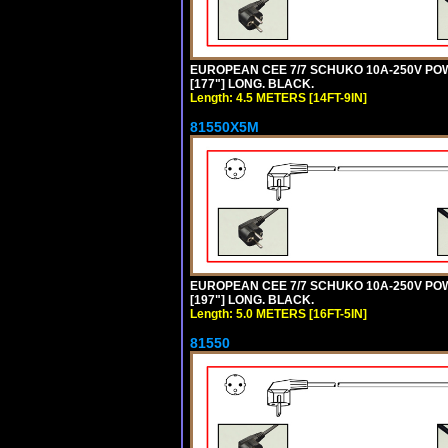
EUROPEAN CEE 7/7 SCHUKO 10A-250V POWER
[177"] LONG. BLACK.
Length: 4.5 METERS [14FT-9IN]
81550X5M
EUROPEAN CEE 7/7 SCHUKO 10A-250V POWER
[197"] LONG. BLACK.
Length: 5.0 METERS [16FT-5IN]
81550