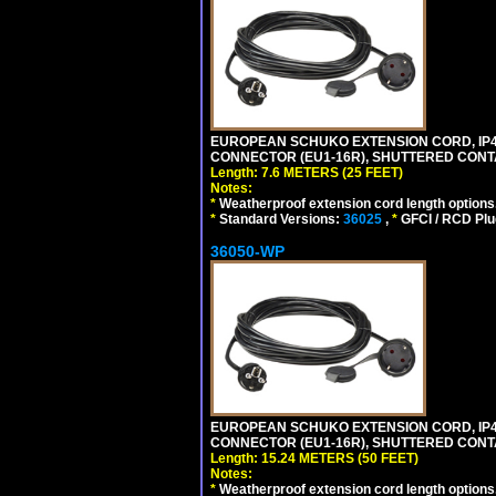
EUROPEAN SCHUKO EXTENSION CORD, IP44 W
CONNECTOR (EU1-16R), SHUTTERED CONTA
Length: 7.6 METERS (25 FEET)
Notes:
*
Weatherproof extension cord length options
*
Standard Versions:
36025
,
*
GFCI / RCD Plu
36050-WP
EUROPEAN SCHUKO EXTENSION CORD, IP44 W
CONNECTOR (EU1-16R), SHUTTERED CONTA
Length: 15.24 METERS (50 FEET)
Notes:
*
Weatherproof extension cord length options