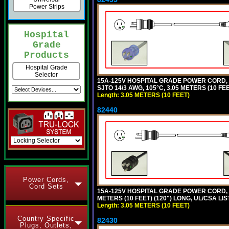
Power Strips
Hospital
Grade
Products
Hospital Grade
Selector
15A-125V HOSPITAL GRADE POWER CORD,
SJTO 14/3 AWG, 105°C, 3.05 METERS (10 FE
Length: 3.05 METERS (10 FEET)
82440
Power Cords,
Cord Sets
15A-125V HOSPITAL GRADE POWER CORD, G
METERS (10 FEET) (120") LONG, UL/CSA LI
Length: 3.05 METERS (10 FEET)
Country Specific
82430
Plugs, Outlets,