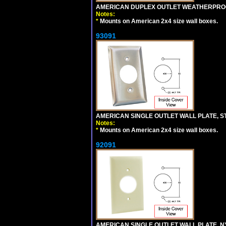
AMERICAN DUPLEX OUTLET WEATHERPROO
Notes:
*
Mounts on American 2x4 size wall boxes.
93091
AMERICAN SINGLE OUTLET WALL PLATE, ST
Notes:
*
Mounts on American 2x4 size wall boxes.
92091
AMERICAN SINGLE OUTLET WALL PLATE, NY