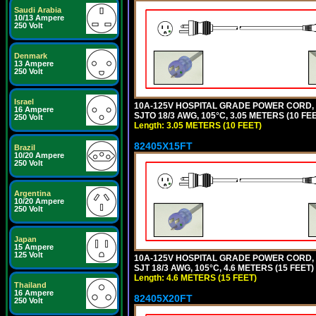
Saudi Arabia
10/13 Ampere
250 Volt
Denmark
13 Ampere
250 Volt
Israel
10A-125V HOSPITAL GRADE POWER CORD,
16 Ampere
SJTO 18/3 AWG, 105°C, 3.05 METERS (10 F
250 Volt
Length: 3.05 METERS (10 FEET)
82405X15FT
Brazil
10/20 Ampere
250 Volt
Argentina
10/20 Ampere
250 Volt
Japan
15 Ampere
125 Volt
10A-125V HOSPITAL GRADE POWER CORD,
SJT 18/3 AWG, 105°C, 4.6 METERS (15 FEE
Length: 4.6 METERS (15 FEET)
Thailand
16 Ampere
82405X20FT
250 Volt