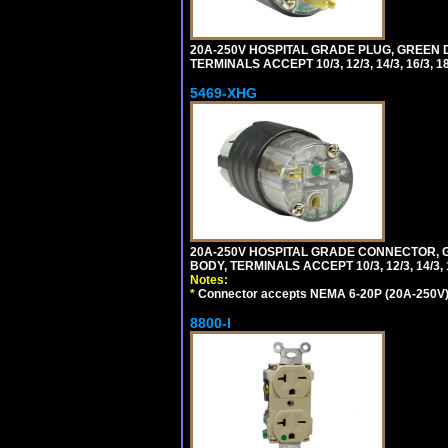
20A-250V HOSPITAL GRADE PLUG, GREEN 
TERMINALS ACCEPT 10/3, 12/3, 14/3, 16/3
5469-XHG
20A-250V HOSPITAL GRADE CONNECTOR, G
BODY, TERMINALS ACCEPT 10/3, 12/3, 14/3
Notes:
*
Connector accepts NEMA 6-20P (20A-250V) 
8800-I