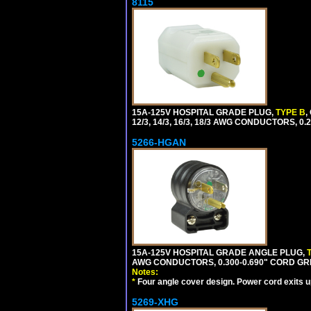
8115
15A-125V HOSPITAL GRADE PLUG,
TYPE B
,
12/3, 14/3, 16/3, 18/3 AWG CONDUCTORS, 0
5266-HGAN
15A-125V HOSPITAL GRADE ANGLE PLUG,
AWG CONDUCTORS, 0.300-0.690" CORD GR
Notes:
*
Four angle cover design. Power cord exits up,
5269-XHG