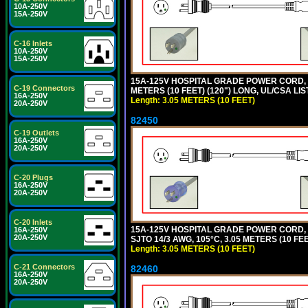
10A-250V
15A-250V
C-16 Inlets
10A-250V
15A-250V
15A-125V HOSPITAL GRADE POWER CORD, G
C-19 Connectors
METERS (10 FEET) (120") LONG, UL/CSA LIS
16A-250V
Length: 3.05 METERS (10 FEET)
20A-250V
82450
C-19 Outlets
16A-250V
20A-250V
C-20 Plugs
16A-250V
20A-250V
C-20 Inlets
15A-125V HOSPITAL GRADE POWER CORD,
16A-250V
20A-250V
SJTO 14/3 AWG, 105°C, 3.05 METERS (10 FE
Length: 3.05 METERS (10 FEET)
C-21 Connectors
82460
16A-250V
20A-250V