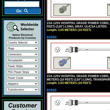
15A-125V HOSPITAL GRADE POWER CORD, GR
FEET) (120") LONG, GRAY. UL/CSA LISTED.
Length: 3.05 METERS (10 FEET)
Select Electrical
82500
Products by Country
15A-125V HOSPITAL GRADE POWER CORD, G
METERS (10 FEET) (120") LONG, TRANSPAR
Length: 3.05 METERS (10 FEET)
82505