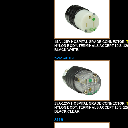
15A-125V HOSPITAL GRADE CONNECTOR,
NYLON BODY, TERMINALS ACCEPT 10/3, 12/3
BLACK/WHITE.
5269-XHGC
15A-125V HOSPITAL GRADE CONNECTOR,
NYLON BODY, TERMINALS ACCEPT 10/3, 12/3
BLACK/CLEAR.
8119