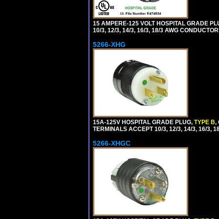
15 AMPERE-125 VOLT HOSPITAL GRADE PL
10/3, 12/3, 14/3, 16/3, 18/3 AWG CONDUCT
5266-XHG
15A-125V HOSPITAL GRADE PLUG,
TYPE B
,
TERMINALS ACCEPT 10/3, 12/3, 14/3, 16/3
5266-XHGC