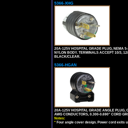
5366-XHG
20A-125V HOSPITAL GRADE PLUG, NEMA 5
NYLON BODY. TERMINALS ACCEPT 10/3, 12/3
BLACK/CLEAR.
5366-HGAN
20A-125V HOSPITAL GRADE ANGLE PLUG, GR
AWG CONDUCTORS, 0.300-0.690" CORD GR
Notes:
*
Four angle cover design. Power cord exits up,