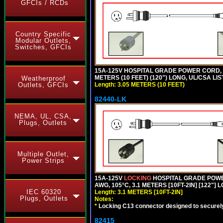
GFCIs / RCDs
Country Specific
Modular Outlets,
Switches, GFCIs
15A-125V HOSPITAL GRADE POWER CORD, G
METERS (10 FEET) (120") LONG, UL/CSA LIS
Weatherproof
Length: 3.05 METERS (10 FEET)
Outlets, GFCIs
82440-LK
NEMA, UL, CSA,
Plugs, Outlets
Multiple Outlet,
Power Strips
15A-125V
LOCKING
HOSPITAL GRADE POWER
AWG, 105°C, 3.1 METERS [10FT-2IN] [122"] 
IEC 60320
Length: 3.1 METERS [10FT-2IN]
Plugs, Outlets
Notes:
*
Locking C13 connector designed to securely 
82415