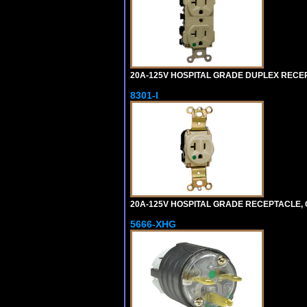
20A-125V HOSPITAL GRADE DUPLEX RECEPT
8301-I
20A-125V HOSPITAL GRADE RECEPTACLE, G
5666-XHG