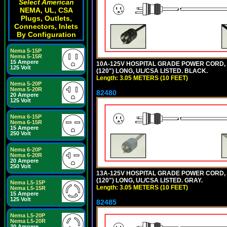
Select American
NEMA, UL, CSA
Plugs, Outlets,
Connectors, Inlets
By Configuration
Nema 5-15P
Nema 5-15R
15 Ampere
10A-125V HOSPITAL GRADE POWER CORD, GR
125 Volt
(120") LONG, UL/CSA LISTED. BLACK.
Length: 3.05 METERS (10 FEET)
Nema 5-20P
Nema 5-20R
82480
20 Ampere
125 Volt
Nema 6-15P
Nema 6-15R
15 Ampere
250 Volt
Nema 6-20P
Nema 6-20R
20 Ampere
250 Volt
13A-125V HOSPITAL GRADE POWER CORD, GR
(120") LONG, UL/CSA LISTED. GRAY.
Nema L5-15P
Length: 3.05 METERS (10 FEET)
Nema L5-15R
15 Ampere
125 Volt
82485
Nema L5-20P
Nema L5-20R
20 Ampere