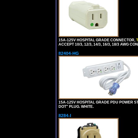
15A-125V HOSPITAL GRADE CONNECTOR,
ACCEPT 10/3, 12/3, 14/3, 16/3, 18/3 AWG 
82404-HG
15A-125V HOSPITAL GRADE PDU POWER ST
DOT" PLUG. WHITE.
8284-I