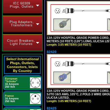
IEC 60309
Plugs, Outlets
Plug Adapters,
Transformers
13A-125V HOSPITAL GRADE POWER CORD, G
Circuit Breakers,
METERS (10 FEET) (120") LONG, UL/CSA LIS
Light Fixtures
Length: 3.05 METERS (10 FEET)
82420
Select International
Plugs, Outlets,
Connectors, Inlets
By Country
European
"Schuko"
16 Ampere
250 Volt
13A-125V HOSPITAL GRADE POWER CORD,
SJTO 16/3 AWG, 105°C, 2 POLE-3 WIRE GRO
France
UL/CSA LISTED.
16 Ampere
Length: 3.05 METERS (10 FEET)
250 Volt
82425