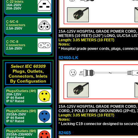
C-22 Inlets
16A-250V
20A-250V
C-5/C-6
Connectors
2.5A-250V
15A-125V HOSPITAL GRADE POWER CORD, G
METERS (10 FEET) (120") LONG, UL/CSA LI
Length: 3.05 METERS (10 FEET)
C-7/C-8
Notes:
Connectors
*
Hospital grade power cords, plugs, connector
2.5A-250V
82460-LK
Select IEC 60309
Plugs, Outlets,
Connectors, Inlets
By Configuration
Plugs/Outlets (4H)
20A-125V
IP 44 Rated
IP 67 Rated
15A-125V HOSPITAL GRADE POWER CORD,
CORD, 2 POLE-3 WIRE GROUNDING (2P+E), 
Plugs/Outlets (6H)
20/16A-250V
Length: 3.05 METERS (10 FEET)
IP 44 Rated
Notes:
IP 67 Rated
*
Locking C19 connector designed to securely 
Plugs/Outlets (6H)
82465
20/16A-230/400V
IP 44 Rated