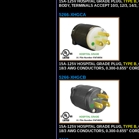
15A-125V HOSPITAL GRADE PLUG,
TYPE B
,
BODY, TERMINALS ACCEPT 10/3, 12/3, 14/3
5266-XHGCA
15A-125V HOSPITAL GRADE PLUG,
TYPE B
,
18/3 AWG CONDUCTORS, 0.300-0.655" COR
5266-XHGCB
15A-125V HOSPITAL GRADE PLUG,
TYPE B
,
18/3 AWG CONDUCTORS, 0.300-0.655" COR