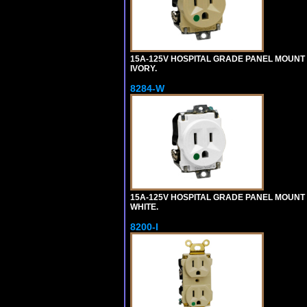
15A-125V HOSPITAL GRADE PANEL MOUNT 
IVORY.
8284-W
15A-125V HOSPITAL GRADE PANEL MOUNT 
WHITE.
8200-I