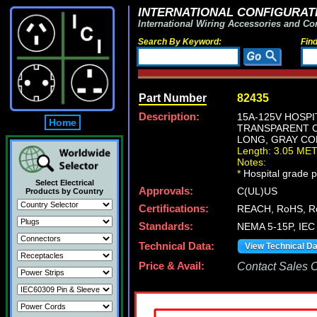
INTERNATIONAL CONFIGURATI
International Wiring Accessories and Co
Search By Keyword:
Fin
Part Number
82435
Description:
15A-125V HOSP
Home
TRANSPARENT CO
LONG, GRAY COR
Length: 3.05 ME
Notes:
*
Hospital grade po
Select Electrical
Approvals:
C(UL)US
Products by Country
Certifications:
REACH, RoHS, R
Standards:
NEMA 5-15P, IEC
Technical Data:
View Technical D
Price & Avail:
Contact Sales Of