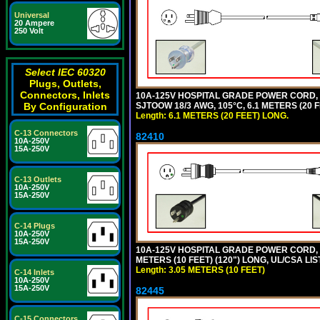
Universal
20 Ampere
250 Volt
Select IEC 60320
Plugs, Outlets,
Connectors, Inlets
10A-125V HOSPITAL GRADE POWER CORD,
SJTOOW 18/3 AWG, 105°C, 6.1 METERS (20
By Configuration
Length: 6.1 METERS (20 FEET) LONG.
C-13 Connectors
82410
10A-250V
15A-250V
C-13 Outlets
10A-250V
15A-250V
C-14 Plugs
10A-250V
15A-250V
10A-125V HOSPITAL GRADE POWER CORD, G
METERS (10 FEET) (120") LONG, UL/CSA LI
Length: 3.05 METERS (10 FEET)
C-14 Inlets
10A-250V
15A-250V
82445
C-15 Connectors