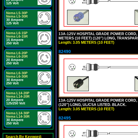
125 Volt
Nema L5-30P
Nema L5-30R
30 Ampere
125 Volt
Nema L6-15P
13A-125V HOSPITAL GRADE POWER CORD, G
Nema L6-15R
METERS (10 FEET) (120") LONG, TRANSPAR
15 Ampere
Length: 3.05 METERS (10 FEET)
250 Volt
82490
Nema L6-20P
Nema L6-20R
20 Ampere
250 Volt
Nema L6-30P
Nema L6-30R
30 Ampere
250 Volt
Nema L14-20P
Nema L14-20R
20 Ampere
13A-125V HOSPITAL GRADE POWER CORD, GR
125/250 Volt
(120") LONG, UL/CSA LISTED. BLACK.
Length: 3.05 METERS (10 FEET)
Nema L14-30P
Nema L14-30R
82495
30 Ampere
250 Volt
Search By Keyword: