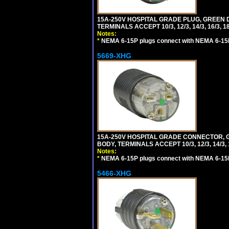
15A-250V HOSPITAL GRADE PLUG, GREEN 
TERMINALS ACCEPT 10/3, 12/3, 14/3, 16/3
Notes:
*
NEMA 6-15P plugs connect with NEMA 6-15R
5669-XHG
15A-250V HOSPITAL GRADE CONNECTOR, G
BODY, TERMINALS ACCEPT 10/3, 12/3, 14/3
Notes:
*
NEMA 6-15P plugs connect with NEMA 6-15R
5466-XHG