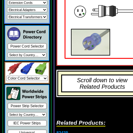
Power Cord Selector
Scroll down to view
Related Products
Power Strip Selector
Related Products:
IEC Power Strips
82435
Universal