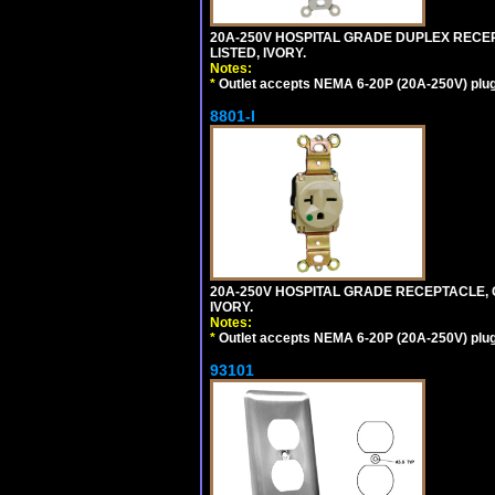
20A-250V HOSPITAL GRADE DUPLEX RECEP
LISTED, IVORY.
Notes:
*
Outlet accepts NEMA 6-20P (20A-250V) plu
8801-I
20A-250V HOSPITAL GRADE RECEPTACLE, G
IVORY.
Notes:
*
Outlet accepts NEMA 6-20P (20A-250V) plu
93101