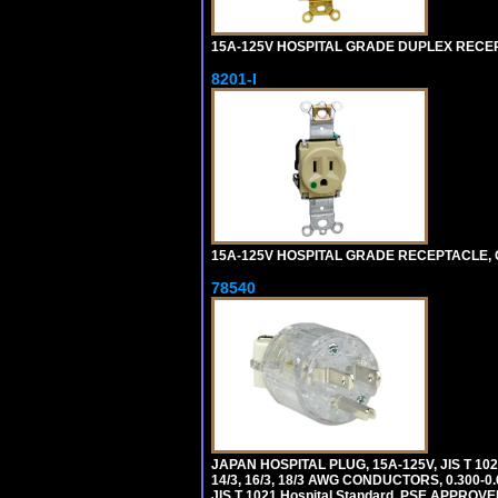
15A-125V HOSPITAL GRADE DUPLEX RECEPT
8201-I
15A-125V HOSPITAL GRADE RECEPTACLE, G
78540
JAPAN HOSPITAL PLUG, 15A-125V, JIS T 10
14/3, 16/3, 18/3 AWG CONDUCTORS, 0.300
JIS T 1021 Hospital Standard. PSE APPROVE