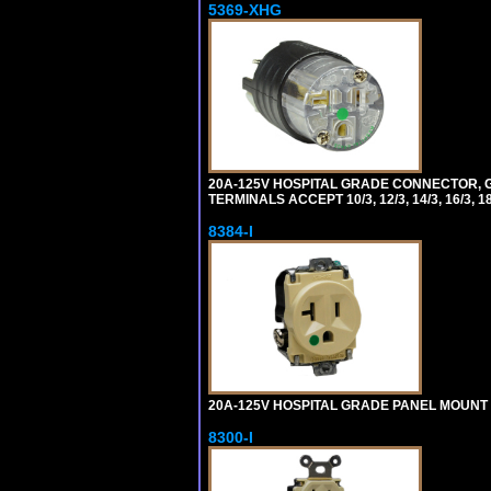
5369-XHG
20A-125V HOSPITAL GRADE CONNECTOR, G
TERMINALS ACCEPT 10/3, 12/3, 14/3, 16/3
8384-I
20A-125V HOSPITAL GRADE PANEL MOUNT R
8300-I