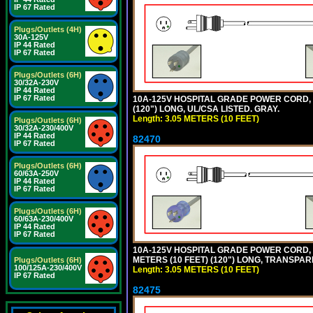
IP 67 Rated
Plugs/Outlets (4H)
30A-125V
IP 44 Rated
IP 67 Rated
Plugs/Outlets (6H)
30/32A-230V
IP 44 Rated
IP 67 Rated
10A-125V HOSPITAL GRADE POWER CORD, GR
(120") LONG, UL/CSA LISTED. GRAY.
Length: 3.05 METERS (10 FEET)
Plugs/Outlets (6H)
30/32A-230/400V
IP 44 Rated
82470
IP 67 Rated
Plugs/Outlets (6H)
60/63A-250V
IP 44 Rated
IP 67 Rated
Plugs/Outlets (6H)
60/63A-230/400V
IP 44 Rated
IP 67 Rated
10A-125V HOSPITAL GRADE POWER CORD, G
METERS (10 FEET) (120") LONG, TRANSPAR
Plugs/Outlets (6H)
100/125A-230/400V
Length: 3.05 METERS (10 FEET)
IP 67 Rated
82475