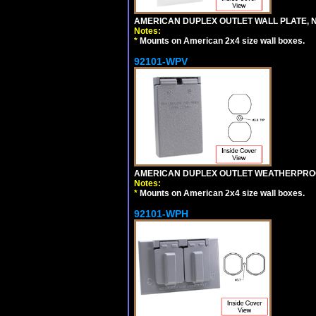
AMERICAN DUPLEX OUTLET WALL PLATE, N
Notes:
*
Mounts on American 2x4 size wall boxes.
92101-WPV
AMERICAN DUPLEX OUTLET WEATHERPROO
Notes:
*
Mounts on American 2x4 size wall boxes.
92101-WPH