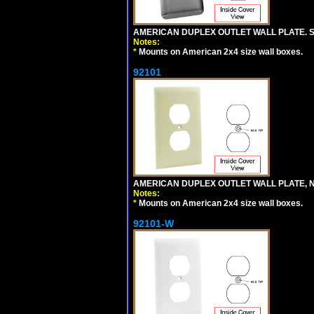
AMERICAN DUPLEX OUTLET WALL PLATE. S
Notes:
*
Mounts on American 2x4 size wall boxes.
92101
AMERICAN DUPLEX OUTLET WALL PLATE, N
Notes:
*
Mounts on American 2x4 size wall boxes.
92101-W