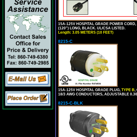
15A-125V HOSPITAL GRADE POWER CORD, GR
(120") LONG, BLACK. UL/CSA LISTED.
Length: 3.05 METERS (10 FEET)
8215-C
15A-125V HOSPITAL GRADE PLUG,
TYPE B
,
18/3 AWG CONDUCTORS, ADJUSTABLE 0.300
8215-C-BLK