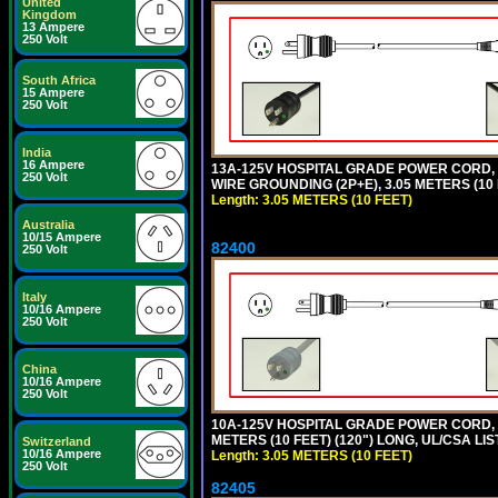
United
Kingdom
13 Ampere
250 Volt
South Africa
15 Ampere
250 Volt
India
16 Ampere
13A-125V HOSPITAL GRADE POWER CORD, G
250 Volt
WIRE GROUNDING (2P+E), 3.05 METERS (10 
Length: 3.05 METERS (10 FEET)
Australia
10/15 Ampere
82400
250 Volt
Italy
10/16 Ampere
250 Volt
China
10/16 Ampere
250 Volt
10A-125V HOSPITAL GRADE POWER CORD, G
METERS (10 FEET) (120") LONG, UL/CSA LIS
Switzerland
10/16 Ampere
Length: 3.05 METERS (10 FEET)
250 Volt
82405