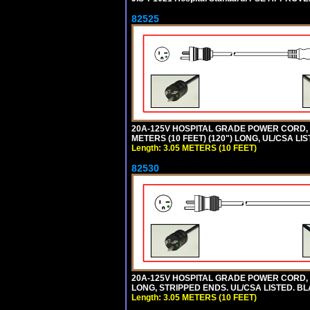
82525
20A-125V HOSPITAL GRADE POWER CORD, G
METERS (10 FEET) (120") LONG, UL/CSA LI
Length: 3.05 METERS (10 FEET)
82530
20A-125V HOSPITAL GRADE POWER CORD, GR
LONG, STRIPPED ENDS. UL/CSA LISTED. BL
Length: 3.05 METERS (10 FEET)