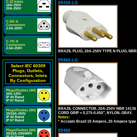
C-22 Inlets
85430-LG
16A-250V
20A-250V
C-5/C-6
Connectors
2.5A-250V
C-7/C-8
Connectors
2.5A-250V
BRAZIL PLUG, 20A-250V TYPE N PLUG, NBR 
85460-LG
Select IEC 60309
Plugs, Outlets,
Connectors, Inlets
By Configuration
Plugs/Outlets (4H)
20A-125V
IP 44 Rated
IP 67 Rated
BRAZIL CONNECTOR, 20A-250V NBR 14136 
Plugs/Outlets (6H)
CORD GRIP = 0.275-0.450", NYLON. GRAY.
20/16A-250V
IP 44 Rated
Notes:
IP 67 Rated
*
Accepts Brazil 10 Ampere, 20 Ampere type 
85460
Plugs/Outlets (6H)
20/16A-230/400V
IP 44 Rated