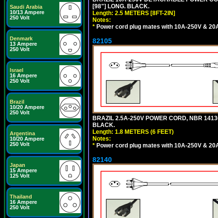
[98"] LONG. BLACK.
Saudi Arabia
10/13 Ampere
Length: 2.5 METERS [8FT-2IN]
250 Volt
Notes:
*
Power cord plug mates with 10A-250V & 20A-
Denmark
82105
13 Ampere
250 Volt
Israel
16 Ampere
250 Volt
Brazil
10/20 Ampere
250 Volt
BRAZIL 2.5A-250V POWER CORD, NBR 14136 
BLACK.
Length: 1.8 METERS (6 FEET)
Argentina
Notes:
10/20 Ampere
250 Volt
*
Power cord plug mates with 10A-250V & 20A-
82140
Japan
15 Ampere
125 Volt
Thailand
16 Ampere
250 Volt