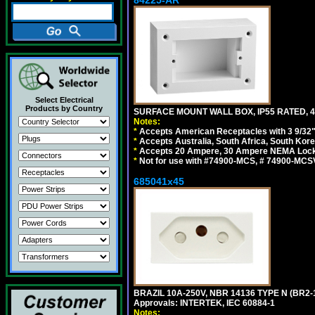
84225-AR
Select Electrical
Products by Country
SURFACE MOUNT WALL BOX, IP55 RATED, 4
Notes:
*
Accepts American Receptacles with 3 9/32"
*
Accepts Australia, South Africa, South Kor
*
Accepts 20 Ampere, 30 Ampere NEMA Lockin
*
Not for use with #74900-MCS, # 74900-MCS
685041x45
BRAZIL 10A-250V, NBR 14136 TYPE N (BR2
Approvals: INTERTEK, IEC 60884-1
Notes: