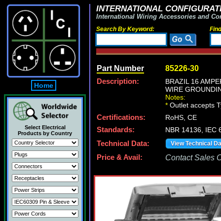
INTERNATIONAL CONFIGURATI
International Wiring Accessories and Co
Search By Keyword:
Fin
Part Number
85226-30
Description:
BRAZIL 16 AMPER
Home
WIRE GROUNDIN
Notes:
*
Outlet accepts 
Certifications:
RoHS, CE
Select Electrical
Standards:
NBR 14136, IEC 6
Products by Country
Technical Data:
View Technical D
Price & Avail:
Contact Sales Of