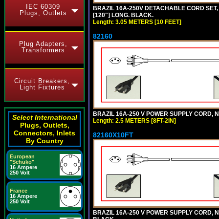
IEC 60309
BRAZIL 16A-250V DETACHABLE CORD SET, N
Plugs, Outlets
[120"] LONG. BLACK.
Length: 3.05 METERS [10 FEET]
82160
Plug Adapters,
Transformers
Circuit Breakers,
Light Fixtures
BRAZIL 16A-250 V POWER SUPPLY CORD, NBR
Select International
Length: 2.5 METERS [8FT-2IN]
Plugs, Outlets,
Connectors, Inlets
82160X10FT
By Country
European
"Schuko"
16 Ampere
250 Volt
France
16 Ampere
250 Volt
BRAZIL 16A-250 V POWER SUPPLY CORD, NBR