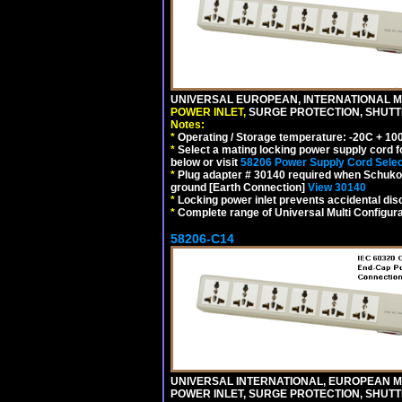
UNIVERSAL EUROPEAN, INTERNATIONAL MU
POWER INLET,
SURGE PROTECTION, SHUTTE
Notes:
*
Operating / Storage temperature: -20C + 10
*
Select a mating locking power supply cord f
below or visit
58206 Power Supply Cord Selec
*
Plug adapter # 30140 required when Schuko C
ground [Earth Connection]
View 30140
*
Locking power inlet prevents accidental dis
*
Complete range of Universal Multi Configura
58206-C14
UNIVERSAL INTERNATIONAL, EUROPEAN MUL
POWER INLET, SURGE PROTECTION, SHUTT