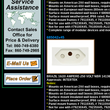
*
Mounts on American 2X4 wall boxes, require
*
Mounts on American 4X4 wall boxes, require
*
Mounts on European wall boxes (60mm on ce
*
Surface mount insulated wall boxes # 68060
*
Surface mount weatherproof, IP66 rated. Re
*
Panel mount frames # 79110X45, # 79110X
*
Not for use with #79230X45, 79235X45, 792
*
Not for use with #79100X45, 79100X45-ALU
*
Complete range of modular devices and mo
685042x45
BRAZIL 16/20 AMPERE-250 VOLT NBR 14136
Approvals: INTERTEK
Notes:
*
Mounts on American 2X4 wall boxes, require
*
Mounts on American 4X4 wall boxes, require
*
Mounts on European wall boxes (60mm on ce
*
Surface mount insulated wall boxes # 68060
*
Surface mount weatherproof, IP66 rated. Re
*
Panel mount frames # 79110X45, # 79110X
*
Not for use with #79230X45, 79235X45, 792