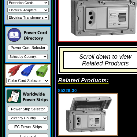
Power Cord Selector
Scroll down to view
Related Products
Related Products:
85226-30
Power Strip Selector
IEC Power Strips
Universal