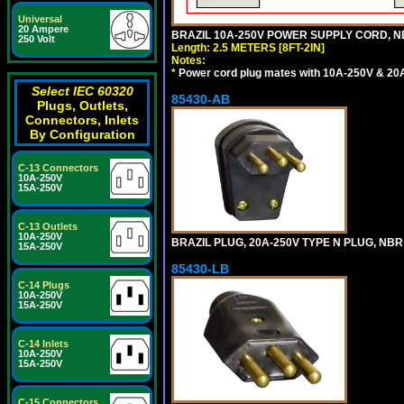
Universal
20 Ampere
BRAZIL 10A-250V POWER SUPPLY CORD, NBR
250 Volt
Length: 2.5 METERS [8FT-2IN]
Notes:
*
Power cord plug mates with 10A-250V & 20A-
Select IEC 60320
85430-AB
Plugs, Outlets,
Connectors, Inlets
By Configuration
C-13 Connectors
10A-250V
15A-250V
C-13 Outlets
10A-250V
BRAZIL PLUG, 20A-250V TYPE N PLUG, NBR
15A-250V
85430-LB
C-14 Plugs
10A-250V
15A-250V
C-14 Inlets
10A-250V
15A-250V
C-15 Connectors