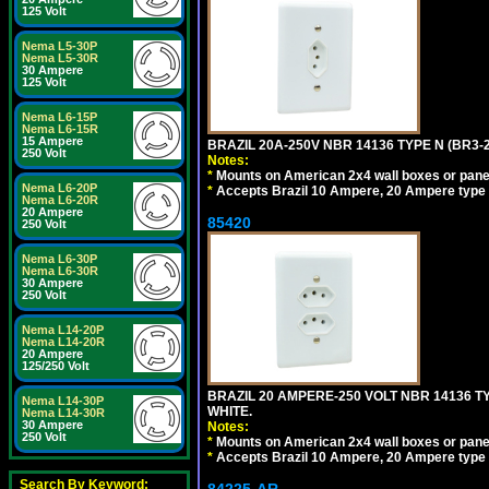
125 Volt
Nema L5-30P
Nema L5-30R
30 Ampere
125 Volt
Nema L6-15P
Nema L6-15R
15 Ampere
BRAZIL 20A-250V NBR 14136 TYPE N (BR3-
250 Volt
Notes:
*
Mounts on American 2x4 wall boxes or pane
Nema L6-20P
*
Accepts Brazil 10 Ampere, 20 Ampere type 
Nema L6-20R
20 Ampere
85420
250 Volt
Nema L6-30P
Nema L6-30R
30 Ampere
250 Volt
Nema L14-20P
Nema L14-20R
20 Ampere
125/250 Volt
BRAZIL 20 AMPERE-250 VOLT NBR 14136 T
Nema L14-30P
WHITE.
Nema L14-30R
30 Ampere
Notes:
250 Volt
*
Mounts on American 2x4 wall boxes or pane
*
Accepts Brazil 10 Ampere, 20 Ampere type 
Search By Keyword: