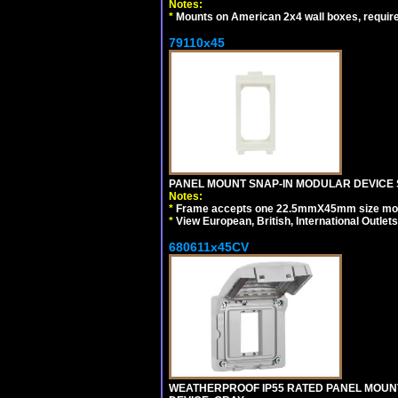
Notes:
*
Mounts on American 2x4 wall boxes, requir
79110x45
PANEL MOUNT SNAP-IN MODULAR DEVICE 
Notes:
*
Frame accepts one 22.5mmX45mm size modula
*
View European, British, International Outlets
680611x45CV
WEATHERPROOF IP55 RATED PANEL MOUNT