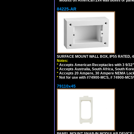
*
Mounts on American 2x4 wall boxes or pane
84225-AR
SURFACE MOUNT WALL BOX, IP55 RATED, 4
Notes:
*
Accepts American Receptacles with 3 9/32"
*
Accepts Australia, South Africa, South Kor
*
Accepts 20 Ampere, 30 Ampere NEMA Lockin
*
Not for use with #74900-MCS, # 74900-MCS
79110x45
PANEL MOUNT SNAP-IN MODULAR DEVICE 