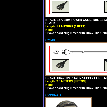
BRAZIL 2.5A-250V POWER CORD, NBR 14136 
BLACK.
Length: 1.8 METERS (6 FEET)
Notes:
*
Power cord plug mates with 10A-250V & 20A-
82140
BRAZIL 10A-250V POWER SUPPLY CORD, NBR
Length: 2.5 METERS [8FT-2IN]
Notes:
*
Power cord plug mates with 10A-250V & 20A-
85330-AB