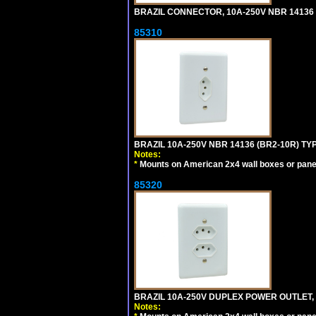
BRAZIL CONNECTOR, 10A-250V NBR 14136 (
85310
BRAZIL 10A-250V NBR 14136 (BR2-10R) TY
Notes:
*
Mounts on American 2x4 wall boxes or pane
85320
BRAZIL 10A-250V DUPLEX POWER OUTLET, T
Notes: