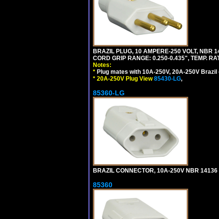
BRAZIL PLUG, 10 AMPERE-250 VOLT, NBR 1
CORD GRIP RANGE: 0.250-0.435", TEMP. RAT
Notes:
*
Plug mates with 10A-250V, 20A-250V Brazil 
*
20A-250V Plug View
85430-LG
,
85360-LG
BRAZIL CONNECTOR, 10A-250V NBR 14136 (
85360