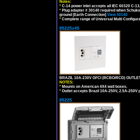
Notes:
*
C-14 power inlet accepts all IEC 60320 C-13
*
Plug adapter # 30140 required when Schuko C
ground [Earth Connection]
View 30140
*
Complete range of Universal Multi Configura
85225x45
BRAZIL 10A-230V GFCI (RCBO/RCD) OUTLET, 
NOTES:
*
Mounts on American 4X4 wall boxes.
*
Outlet accepts Brazil 10A-250V, 2.5A-250V 
85225