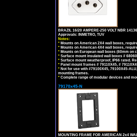
BRAZIL 16/20 AMPERE-250 VOLT NBR 14136
Approvals: INMETRO, TUV
Notes:
*
Mounts on American 2X4 wall boxes, require
*
Mounts on American 4X4 wall boxes, require
*
Mounts on European wall boxes (60mm on ce
*
Surface mount insulated wall boxes # 68060
*
Surface mount weatherproof, IP66 rated. Re
*
Panel mount frames # 79110X45, # 79110X
*
Not for use with #79100X45, 79100X45-ALU
mounting frames.
*
Complete range of modular devices and mo
79170x45-N
MOUNTING FRAME FOR AMERICAN 2x4 WA