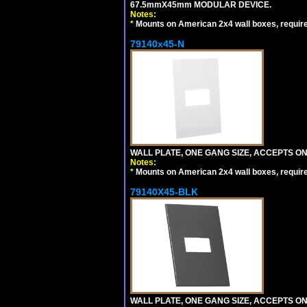
67.5mmX45mm MODULAR DEVICE.
Notes:
*
Mounts on American 2x4 wall boxes, requir
79140x45-N
WALL PLATE, ONE GANG SIZE, ACCEPTS O
Notes:
*
Mounts on American 2x4 wall boxes, requir
79140X45-BLK
WALL PLATE, ONE GANG SIZE, ACCEPTS 