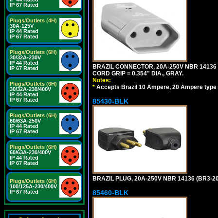
IP 67 Rated
Plugs/Outlets (4H)
30A-125V
IP 44 Rated
IP 67 Rated
Plugs/Outlets (6H)
30/32A-230V
IP 44 Rated
BRAZIL CONNECTOR, 20A-250V NBR 14136 
IP 67 Rated
CORD GRIP = 0.354" DIA., GRAY.
Notes:
Plugs/Outlets (6H)
*
Accepts Brazil 10 Ampere, 20 Ampere type 
30/32A-230/400V
IP 44 Rated
IP 67 Rated
85430-BLK
Plugs/Outlets (6H)
60/63A-250V
IP 44 Rated
IP 67 Rated
Plugs/Outlets (6H)
60/63A-230/400V
IP 44 Rated
IP 67 Rated
BRAZIL PLUG, 20A-250V NBR 14136 (BR3-20
Plugs/Outlets (6H)
100/125A-230/400V
IP 67 Rated
85460-BLK