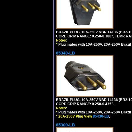
BRAZIL PLUG, 10A-250V NBR 14136 (BR2-
CORD GRIP RANGE: 0.250-0.380", TEMP. RAT
Notes:
*
Plug mates with 10A-250V, 20A-250V Brazil 
85340-LB
BRAZIL PLUG, 10A-250V NBR 14136 (BR2-1
CORD GRIP RANGE: 0.250-0.435".
Notes:
*
Plug mates with 10A-250V, 20A-250V Brazil 
*
20A-250V Plug View
85430-LB
,
85360-LB