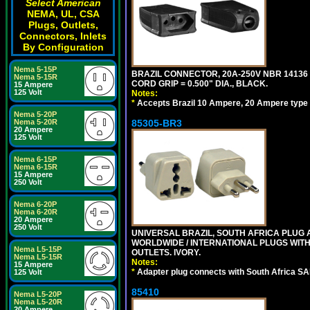
Select American
NEMA, UL, CSA
Plugs, Outlets,
Connectors, Inlets
By Configuration
Nema 5-15P
BRAZIL CONNECTOR, 20A-250V NBR 14136 
Nema 5-15R
CORD GRIP = 0.500" DIA., BLACK.
15 Ampere
125 Volt
Notes:
*
Accepts Brazil 10 Ampere, 20 Ampere type 
Nema 5-20P
Nema 5-20R
85305-BR3
20 Ampere
125 Volt
Nema 6-15P
Nema 6-15R
15 Ampere
250 Volt
Nema 6-20P
Nema 6-20R
20 Ampere
250 Volt
UNIVERSAL BRAZIL, SOUTH AFRICA PLUG A
WORLDWIDE / INTERNATIONAL PLUGS WIT
Nema L5-15P
OUTLETS. IVORY.
Nema L5-15R
Notes:
15 Ampere
*
Adapter plug connects with South Africa SA
125 Volt
85410
Nema L5-20P
Nema L5-20R
20 Ampere