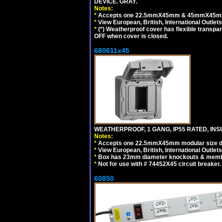
DEVICE. GRAY.
Notes:
*
Accepts one 22.5mmX45mm & 45mmX45mm 
*
View European, British, International Outlets
*
(*) Weatherproof cover has flexible transpa
OFF when cover is closed.
680611x45
WEATHERPROOF, 1 GANG, IP55 RATED, INS
Notes:
*
Accepts one 22.5mmX45mm modular size d
*
View European, British, International Outlets
*
Box has 23mm diameter knockouts & membr
*
Not for use with # 74452X45 circuit breaker.
60850