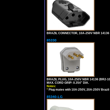
BRAZIL CONNECTOR, 10A-250V NBR 14136 (
85330
BRAZIL PLUG, 10A-250V NBR 14136 (BR2-
MAX. CORD GRIP: 0.354" DIA.
Notes:
*
Plug mates with 10A-250V, 20A-250V Brazil 
85340-LG