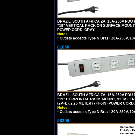
BRAZIL, SOUTH AFRICA ZA, 15A-250V PDU
"19" VERTICAL RACK OR SURFACE MOUNT, 
POWER CORD. GRAY.
Notes:
*
Outlets accepts Type N Brazil 20A-250V, 10
61850
BRAZIL, SOUTH AFRICA ZA, 15A-250V PDU
"19" HORIZONTAL RACK MOUNT, METAL EN
(2P+E), 2.25 METER (7FT-5IN) POWER CORD.
Notes:
*
Outlets accepts Type N Brazil 20A-250V, 10
58206