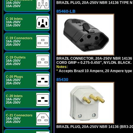
BRAZIL PLUG, 20A-250V NBR 14136 TYPE N 
10A-250V
15A-250V
85460-LB
C-16 Inlets
10A-250V
15A-250V
C-19 Connectors
16A-250V
20A-250V
C-19 Outlets
BRAZIL CONNECTOR, 20A-250V NBR 14136 
16A-250V
CORD GRIP = 0.275-0.450", NYLON. BLACK.
20A-250V
Notes:
*
Accepts Brazil 10 Ampere, 20 Ampere type 
C-20 Plugs
85430
16A-250V
20A-250V
C-20 Inlets
16A-250V
20A-250V
C-21 Connectors
16A-250V
20A-250V
BRAZIL PLUG, 20A-250V NBR 14136 (BR3-2