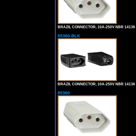
BRAZIL CONNECTOR, 10A-250V NBR 14136 (
85360-BLK
BRAZIL CONNECTOR, 10A-250V NBR 14136 (
85360