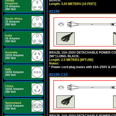
BLACK.
United
Kingdom
Length: 3.05 METERS [10 FEET]
13 Ampere
250 Volt
82100
South Africa
15 Ampere
250 Volt
India
16 Ampere
250 Volt
Australia
BRAZIL 10A-250V DETACHABLE POWER CORD,
10/15 Ampere
[98"] LONG. BLACK.
250 Volt
Length: 2.5 METERS [8FT-2IN]
Notes:
*
Power cord plug mates with 10A-250V & 20A-
Italy
10/16 Ampere
82100-C15
250 Volt
China
10/16 Ampere
250 Volt
Switzerland
10/16 Ampere
250 Volt
BRAZIL 10A-250V DETACHABLE POWER CORD