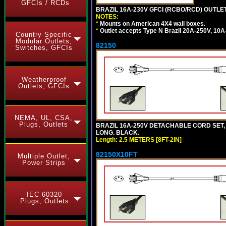
GFCIs / RCDs
BRAZIL 16A-230V GFCI (RCBO/RCD) OUTLET,
NOTES:
*
Mounts on American 4X4 wall boxes.
*
Outlet accepts Type N Brazil 20A-250V, 10A
Country Specific
Modular Outlets,
82150
Switches, GFCIs
Weatherproof
Outlets, GFCIs
NEMA, UL, CSA,
Plugs, Outlets
BRAZIL 16A-250V DETACHABLE CORD SET, NB
LONG. BLACK.
Length: 2.5 METERS [8FT-2IN]
82150X10FT
Multiple Outlet,
Power Strips
IEC 60320
Plugs, Outlets