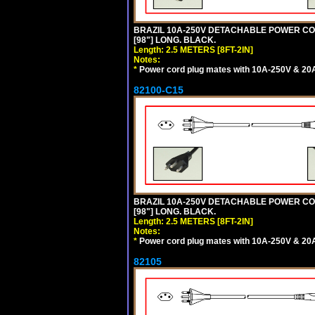
BRAZIL 10A-250V DETACHABLE POWER CORD,
[98"] LONG. BLACK.
Length: 2.5 METERS [8FT-2IN]
Notes:
*
Power cord plug mates with 10A-250V & 20A-
82100-C15
BRAZIL 10A-250V DETACHABLE POWER CORD
[98"] LONG. BLACK.
Length: 2.5 METERS [8FT-2IN]
Notes:
*
Power cord plug mates with 10A-250V & 20A-
82105