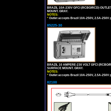
BRAZIL 10A-230V GFCI (RCBO/RCD) OUTLET,
MOUNT. GRAY.
NOTES:
*
Outlet accepts Brazil 10A-250V, 2.5A-250V 
85225-30
BRAZIL 10 AMPERE-230 VOLT GFCI (RCBO/RC
SURFACE MOUNT. GRAY.
NOTES:
*
Outlet accepts Brazil 10A-250V, 2.5A-250V 
82100