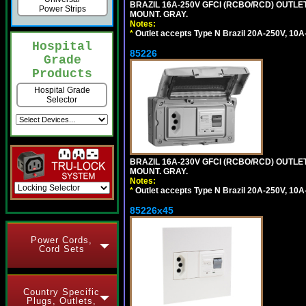
BRAZIL 16A-250V GFCI (RCBO/RCD) OUTLET,
Power Strips
MOUNT. GRAY.
Notes:
*
Outlet accepts Type N Brazil 20A-250V, 10A
Hospital
85226
Grade
Products
Hospital Grade
Selector
BRAZIL 16A-230V GFCI (RCBO/RCD) OUTLET,
MOUNT. GRAY.
Notes:
*
Outlet accepts Type N Brazil 20A-250V, 10A
85226x45
Power Cords,
Cord Sets
Country Specific
Plugs, Outlets,