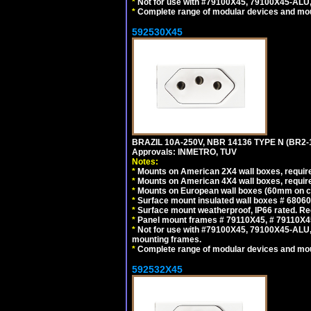
*
Not for use with #79100X45, 79100X45-ALU
*
Complete range of modular devices and mo
592530X45
BRAZIL 10A-250V, NBR 14136 TYPE N (BR2
Approvals: INMETRO, TUV
Notes:
*
Mounts on American 2X4 wall boxes, require
*
Mounts on American 4X4 wall boxes, require
*
Mounts on European wall boxes (60mm on ce
*
Surface mount insulated wall boxes # 68060
*
Surface mount weatherproof, IP66 rated. Re
*
Panel mount frames # 79110X45, # 79110X
*
Not for use with #79100X45, 79100X45-ALU
mounting frames.
*
Complete range of modular devices and mo
592532X45