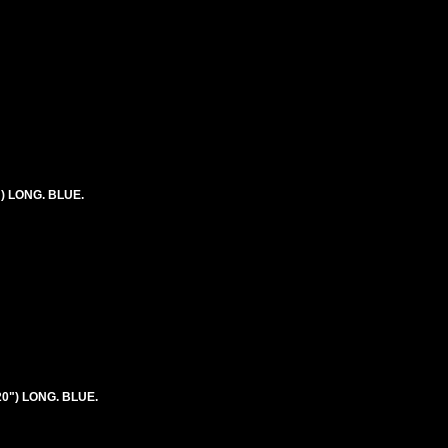
") LONG. BLUE.
20") LONG. BLUE.