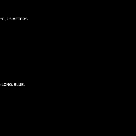
°C, 2.5 METERS
) LONG. BLUE.