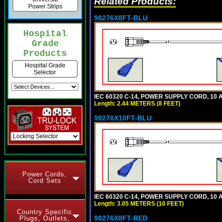
Related Products:
Power Strips
98276X8FT-BLU
Hospital
Grade
Products
Hospital Grade
Selector
IEC 60320 C-14, POWER SUPPLY CORD, 10 AM
Length: 2.44 METERS (8 FEET)
98276X10FT-BLU
Power Cords,
Cord Sets
IEC 60320 C-14, POWER SUPPLY CORD, 10 AM
Length: 3.05 METERS (10 FEET)
Country Specific
98276X8FT-RED
Plugs, Outlets,