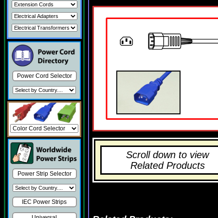
Power Cord Selector
Scroll down to view
Related Products
Power Strip Selector
IEC Power Strips
Universal