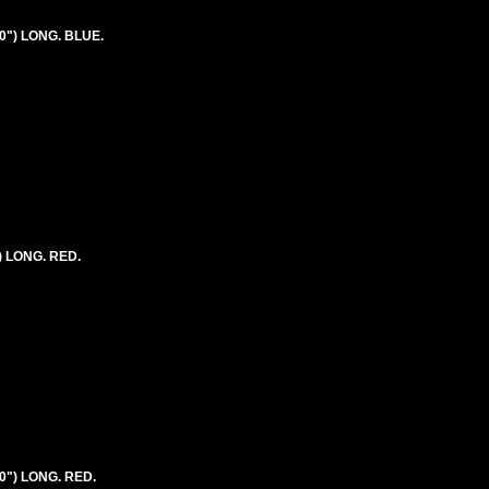
0") LONG. BLUE.
) LONG. RED.
0") LONG. RED.