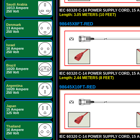
Saudi Arabia
10/13 Ampere
IEC 60320 C-14 POWER SUPPLY CORD, 15 AMP
250 Volt
Length: 3.05 METERS (10 FEET)
98645X8FT-RED
Denmark
13 Ampere
250 Volt
Israel
16 Ampere
250 Volt
Brazil
10/20 Ampere
250 Volt
IEC 60320 C-14 POWER SUPPLY CORD, 15 AMP
Length: 2.44 METERS (8 FEET)
Argentina
98645X10FT-RED
10/20 Ampere
250 Volt
Japan
15 Ampere
125 Volt
Thailand
16 Ampere
250 Volt
IEC 60320 C-14 POWER SUPPLY CORD, 15 AMP