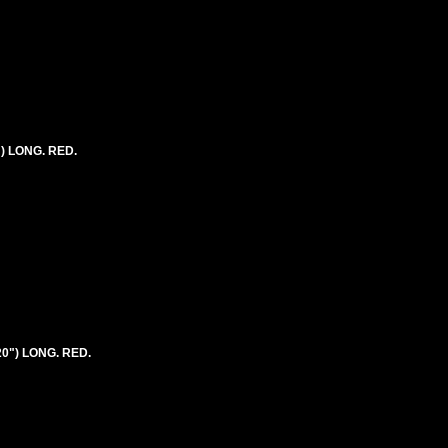
") LONG. RED.
20") LONG. RED.