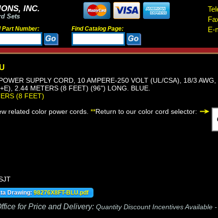
ONS, INC.
Tel
rd Sets
Fa
d Part Number:
Find Catalog Page:
E-m
LU
, POWER SUPPLY CORD, 10 AMPERE-250 VOLT (UL/CSA), 18/3 AWG,
E), 2.44 METERS (8 FEET) (96") LONG. BLUE.
TERS (8 FEET)
iew related color power cords.
**
Return to our color cord selector:
 SJT
ata Drawing:
98276X8FT-BLU.pdf
fice for Price and Delivery:
Quantity Discount Incentives Available 