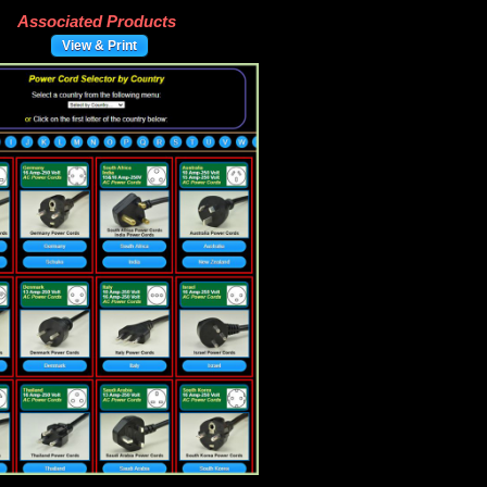
Associated Products
View & Print