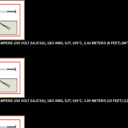
PERE-250 VOLT (UL/CSA), 18/3 AWG, SJT, 105°C, 2.44 METERS (8 FEET) (96
PERE-250 VOLT (UL/CSA), 18/3 AWG, SJT, 105°C, 3.05 METERS (10 FEET) (1