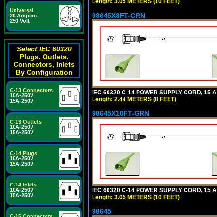
Length: 3.05 METERS (10 FEET)
Universal
98645X8FT-GRN
20 Ampere
250 Volt
Select IEC 60320
Plugs, Outlets,
Connectors, Inlets
By Configuration
C-13 Connectors
IEC 60320 C-14 POWER SUPPLY CORD, 15 AMP
10A-250V
Length: 2.44 METERS (8 FEET)
15A-250V
98645X10FT-GRN
C-13 Outlets
10A-250V
15A-250V
C-14 Plugs
10A-250V
15A-250V
C-14 Inlets
IEC 60320 C-14 POWER SUPPLY CORD, 15 AMP
10A-250V
15A-250V
Length: 3.05 METERS (10 FEET)
98645
C-15 Connectors