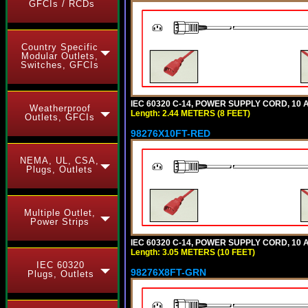
GFCIs / RCDs
Country Specific
Modular Outlets,
Switches, GFCIs
IEC 60320 C-14, POWER SUPPLY CORD, 10 AM
Weatherproof
Length: 2.44 METERS (8 FEET)
Outlets, GFCIs
98276X10FT-RED
NEMA, UL, CSA,
Plugs, Outlets
Multiple Outlet,
Power Strips
IEC 60320 C-14, POWER SUPPLY CORD, 10 AM
Length: 3.05 METERS (10 FEET)
IEC 60320
98276X8FT-GRN
Plugs, Outlets