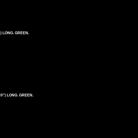
") LONG. GREEN.
20") LONG. GREEN.