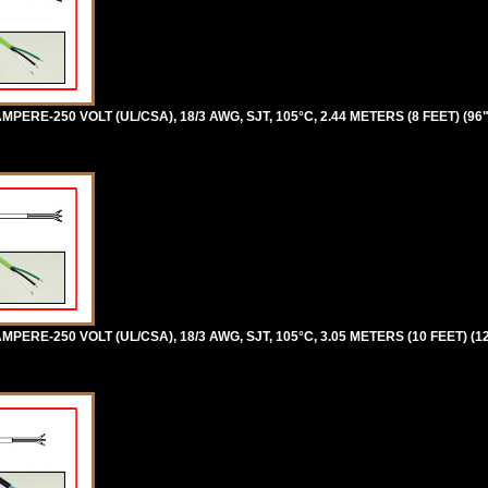
PERE-250 VOLT (UL/CSA), 18/3 AWG, SJT, 105°C, 2.44 METERS (8 FEET) (96
PERE-250 VOLT (UL/CSA), 18/3 AWG, SJT, 105°C, 3.05 METERS (10 FEET) (1