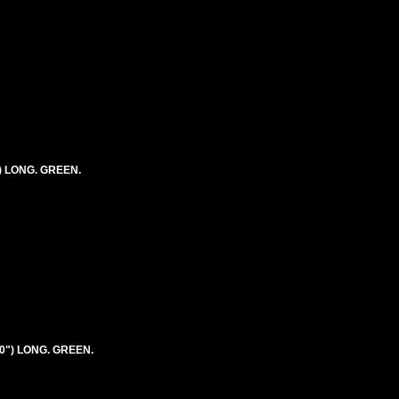
") LONG. GREEN.
20") LONG. GREEN.