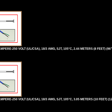
PERE-250 VOLT (UL/CSA), 18/3 AWG, SJT, 105°C, 2.44 METERS (8 FEET) (96
PERE-250 VOLT (UL/CSA), 18/3 AWG, SJT, 105°C, 3.05 METERS (10 FEET) (1