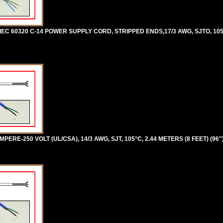
 IEC 60320 C-14 POWER SUPPLY CORD, STRIPPED ENDS,17/3 AWG, SJTO, 105
ERE-250 VOLT (UL/CSA), 14/3 AWG, SJT, 105°C, 2.44 METERS (8 FEET) (96"