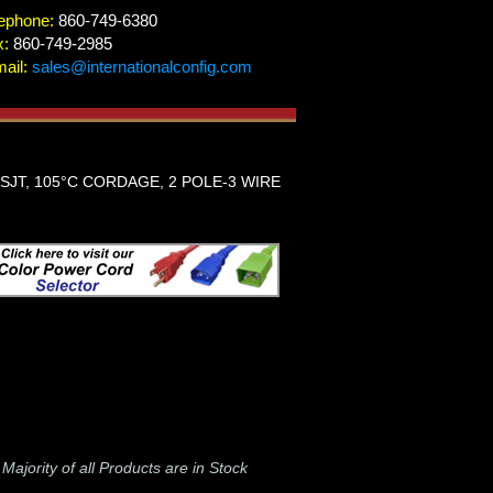
ephone:
860-749-6380
x:
860-749-2985
ail:
sales@internationalconfig.com
 SJT, 105°C CORDAGE, 2 POLE-3 WIRE
-
Majority of all Products are in Stock