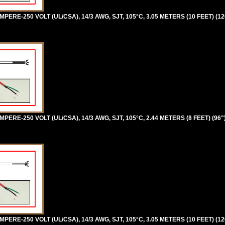
ERE-250 VOLT (UL/CSA), 14/3 AWG, SJT, 105°C, 3.05 METERS (10 FEET) (12
ERE-250 VOLT (UL/CSA), 14/3 AWG, SJT, 105°C, 2.44 METERS (8 FEET) (96"
ERE-250 VOLT (UL/CSA), 14/3 AWG, SJT, 105°C, 3.05 METERS (10 FEET) (12