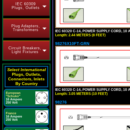
IEC 60309
Plugs, Outlets
Plug Adapters,
Transformers
IEC 60320 C-14, POWER SUPPLY CORD, 10 AM
Length: 2.44 METERS (8 FEET)
98276X10FT-GRN
Circuit Breakers,
Light Fixtures
Select International
Plugs, Outlets,
Connectors, Inlets
By Country
IEC 60320 C-14, POWER SUPPLY CORD, 10 AM
European
Length: 3.05 METERS (10 FEET)
"Schuko"
16 Ampere
98276
250 Volt
France
16 Ampere
250 Volt