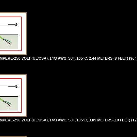
ERE-250 VOLT (UL/CSA), 14/3 AWG, SJT, 105°C, 2.44 METERS (8 FEET) (96
ERE-250 VOLT (UL/CSA), 14/3 AWG, SJT, 105°C, 3.05 METERS (10 FEET) (1