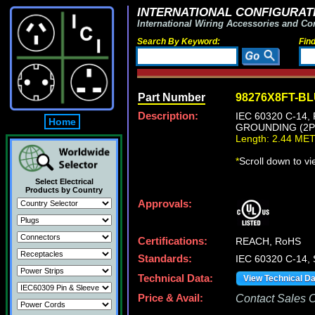
INTERNATIONAL CONFIGURATI
International Wiring Accessories and Co
Search By Keyword:
Fin
Part Number
98276X8FT-B
Description:
IEC 60320 C-14
Home
GROUNDING (2P+
Length: 2.44 ME
*
Scroll down to v
Select Electrical
Products by Country
Approvals:
Certifications:
REACH, RoHS
Standards:
IEC 60320 C-14,
Technical Data:
View Technical D
Price & Avail:
Contact Sales Of