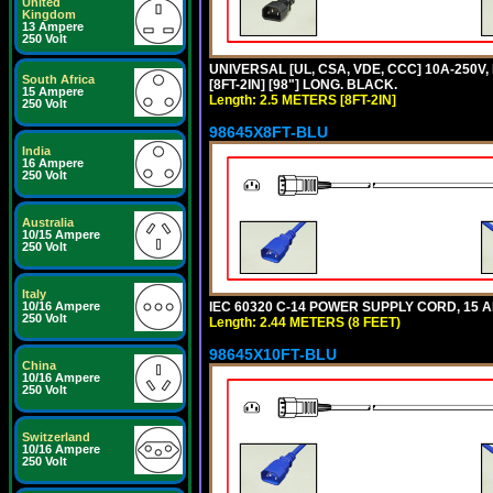
United
Kingdom
13 Ampere
250 Volt
UNIVERSAL [UL, CSA, VDE, CCC] 10A-250V,
South Africa
[8FT-2IN] [98"] LONG. BLACK.
15 Ampere
Length: 2.5 METERS [8FT-2IN]
250 Volt
98645X8FT-BLU
India
16 Ampere
250 Volt
Australia
10/15 Ampere
250 Volt
Italy
IEC 60320 C-14 POWER SUPPLY CORD, 15 AMP
10/16 Ampere
250 Volt
Length: 2.44 METERS (8 FEET)
98645X10FT-BLU
China
10/16 Ampere
250 Volt
Switzerland
10/16 Ampere
250 Volt