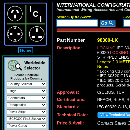
INTERNATIONAL CONFIGURATI
International Wiring Accessories and Co
Search By Keyword:
Fin
Part Number
98380-LK
Description:
LOCKING
IEC 60
Home
60320
LOCKING
STRIPPED ENDS, 
Length: 2.0 MET
Notes:
*
Locking C13 conn
Select Electrical
*
IEC 60320 C13 c
Products by Country
*
IEC 60320 C-13, 
products. Scroll d
Approvals:
C(UL)US, TUV
Certifications:
REACH, RoHS, R
Standards:
IEC 60320 C-13,
Technical Data:
View Technical D
Price & Avail:
Contact Sales Of