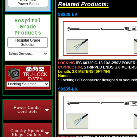
Related Products:
Power Strips
98380-LK
Hospital
Grade
Products
Hospital Grade
Selector
LOCKING
IEC 60320 C-13 10A-250V POWER
CONNECTOR
, STRIPPED ENDS, 2.0 METERS 
Length: 2.0 METERS [6FT-7IN]
Notes:
*
Locking C13 connector designed to securely 
98385-LK
Power Cords,
Cord Sets
Country Specific
Plugs, Outlets,