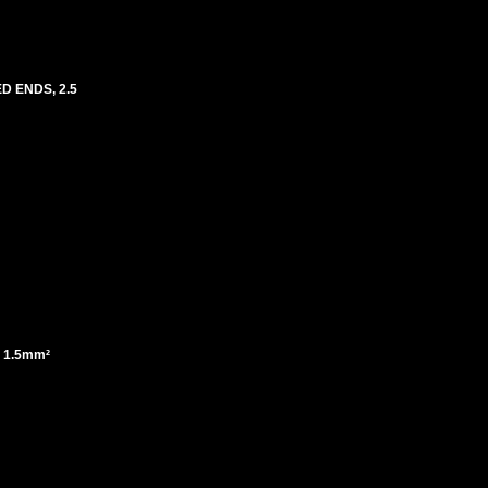
ED ENDS, 2.5
F 1.5mm²