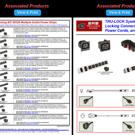
Associated Products
Associated Produ
View & Print
View & Print