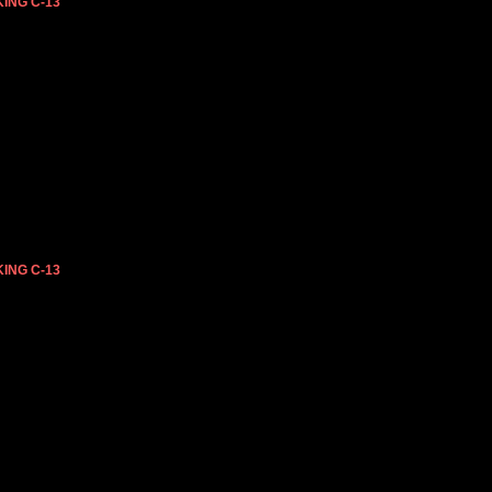
ING C-13
ING C-13