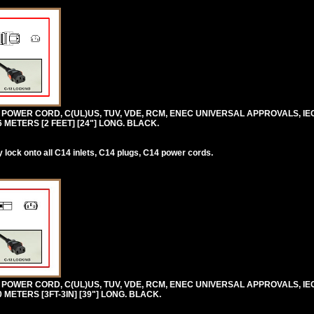
0V POWER CORD, C(UL)US, TUV, VDE, RCM, ENEC UNIVERSAL APPROVALS, IE
.6 METERS [2 FEET] [24"] LONG. BLACK.
lock onto all C14 inlets, C14 plugs, C14 power cords.
0V POWER CORD, C(UL)US, TUV, VDE, RCM, ENEC UNIVERSAL APPROVALS, IE
.0 METERS [3FT-3IN] [39"] LONG. BLACK.