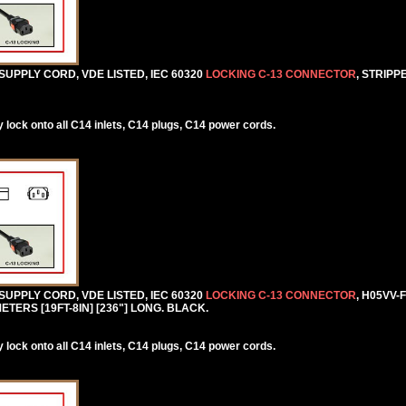
SUPPLY CORD, VDE LISTED, IEC 60320
LOCKING C-13 CONNECTOR
, STRIPP
lock onto all C14 inlets, C14 plugs, C14 power cords.
SUPPLY CORD, VDE LISTED, IEC 60320
LOCKING C-13 CONNECTOR
, H05VV-
TERS [19FT-8IN] [236"] LONG. BLACK.
lock onto all C14 inlets, C14 plugs, C14 power cords.