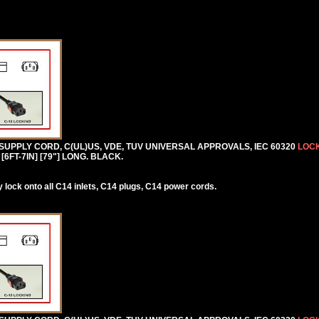
 SUPPLY CORD, C(UL)US, VDE, TUV UNIVERSAL APPROVALS, IEC 60320
LOCK
[6FT-7IN] [79"] LONG. BLACK.
lock onto all C14 inlets, C14 plugs, C14 power cords.