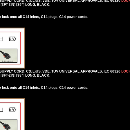
 SUPPLY CORD, C(UL)US, VDE, TUV UNIVERSAL APPROVALS, IEC 60320
LOCK
[3FT-3IN] [39"] LONG, BLACK.
lock onto all C14 inlets, C14 plugs, C14 power cords.
 SUPPLY CORD, C(UL)US, VDE, TUV UNIVERSAL APPROVALS, IEC 60320
LOCK
[8FT-2IN] [98"] LONG. BLACK.
lock onto all C14 inlets, C14 plugs, C14 power cords.