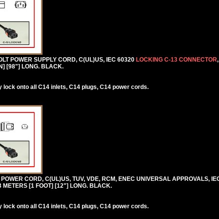
VOLT POWER SUPPLY CORD, C(UL)US, IEC 60320
LOCKING C-13 CONNECTOR
N] [98"] LONG. BLACK.
lock onto all C14 inlets, C14 plugs, C14 power cords.
0V POWER CORD, C(UL)US, TUV, VDE, RCM, ENEC UNIVERSAL APPROVALS, IE
.3 METERS [1 FOOT] [12"] LONG. BLACK.
lock onto all C14 inlets, C14 plugs, C14 power cords.