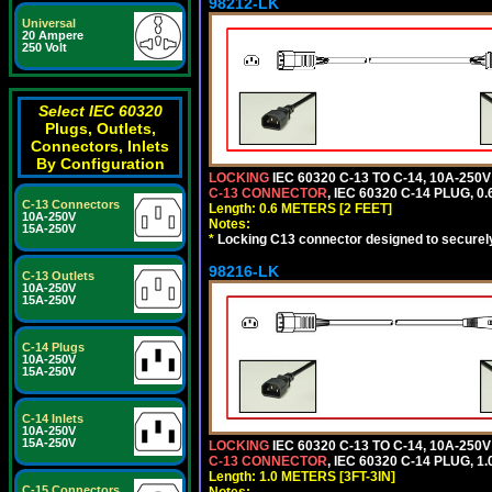
98212-LK
Universal
20 Ampere
250 Volt
Select IEC 60320
Plugs, Outlets,
Connectors, Inlets
By Configuration
LOCKING
IEC 60320 C-13 TO C-14, 10A-25
C-13 CONNECTOR
, IEC 60320 C-14 PLUG, 0
C-13 Connectors
Length: 0.6 METERS [2 FEET]
10A-250V
Notes:
15A-250V
*
Locking C13 connector designed to securely 
98216-LK
C-13 Outlets
10A-250V
15A-250V
C-14 Plugs
10A-250V
15A-250V
C-14 Inlets
10A-250V
15A-250V
LOCKING
IEC 60320 C-13 TO C-14, 10A-25
C-13 CONNECTOR
, IEC 60320 C-14 PLUG, 1
Length: 1.0 METERS [3FT-3IN]
C-15 Connectors
Notes: