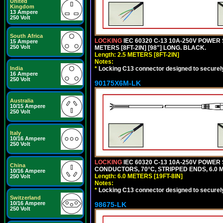
United
Kingdom
13 Ampere
250 Volt
South Africa
LOCKING
IEC 60320 C-13 10A-250V POWER 
15 Ampere
250 Volt
METERS [8FT-2IN] [98"] LONG. BLACK.
Length: 2.5 METERS [8FT-2IN]
Notes:
*
Locking C13 connector designed to securely 
India
16 Ampere
250 Volt
90175X6M-LK
Australia
10/15 Ampere
250 Volt
Italy
10/16 Ampere
250 Volt
LOCKING
IEC 60320 C-13 10A-250V POWER 
China
CONDUCTORS, 70°C, STRIPPED ENDS, 6.0 ME
10/16 Ampere
Length: 6.0 METERS [19FT-8IN]
250 Volt
Notes:
*
Locking C13 connector designed to securely 
Switzerland
10/16 Ampere
98675-LK
250 Volt