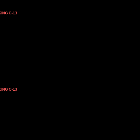
ING C-13
ING C-13