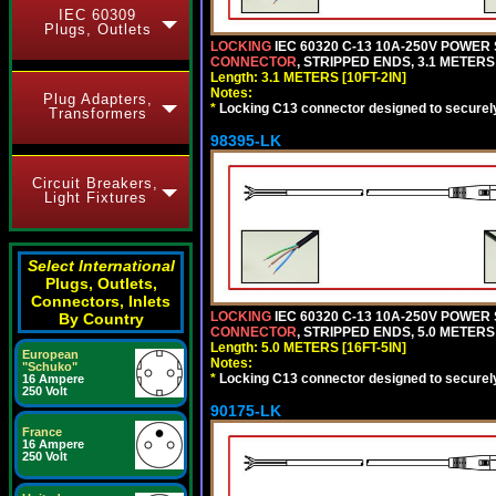
IEC 60309
Plugs, Outlets
LOCKING
IEC 60320 C-13 10A-250V POWER
CONNECTOR
, STRIPPED ENDS, 3.1 METERS 
Length: 3.1 METERS [10FT-2IN]
Notes:
Plug Adapters,
*
Locking C13 connector designed to securely 
Transformers
98395-LK
Circuit Breakers,
Light Fixtures
Select International
Plugs, Outlets,
Connectors, Inlets
LOCKING
IEC 60320 C-13 10A-250V POWER
By Country
CONNECTOR
, STRIPPED ENDS, 5.0 METERS 
Length: 5.0 METERS [16FT-5IN]
European
Notes:
"Schuko"
*
Locking C13 connector designed to securely 
16 Ampere
250 Volt
90175-LK
France
16 Ampere
250 Volt