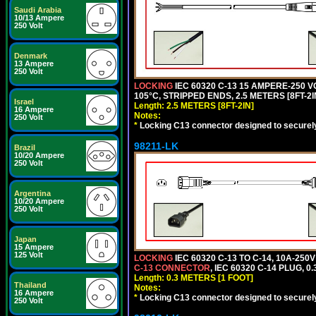
Saudi Arabia
10/13 Ampere
250 Volt
Denmark
13 Ampere
250 Volt
LOCKING
IEC 60320 C-13 15 AMPERE-250 
105°C, STRIPPED ENDS, 2.5 METERS [8FT-2I
Israel
Length: 2.5 METERS [8FT-2IN]
16 Ampere
Notes:
250 Volt
*
Locking C13 connector designed to securely 
98211-LK
Brazil
10/20 Ampere
250 Volt
Argentina
10/20 Ampere
250 Volt
Japan
15 Ampere
125 Volt
LOCKING
IEC 60320 C-13 TO C-14, 10A-25
C-13 CONNECTOR
, IEC 60320 C-14 PLUG, 0
Length: 0.3 METERS [1 FOOT]
Thailand
Notes:
16 Ampere
*
Locking C13 connector designed to securely 
250 Volt