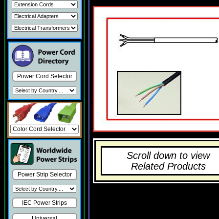
Power Cord Selector
Scroll down to view
Related Products
Power Strip Selector
IEC Power Strips
Universal