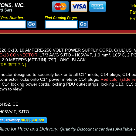
ONS, INC.
Tel
rd Sets
Fa
d Part Number:
Find Catalog Page:
E-m
320 C-13, 10 AMPERE-250 VOLT POWER SUPPLY CORD, C(UL)US, 
 C-13 CONNECTOR
, 17/3 AWG SJTO - H05VV-F, 1.0 mm², 105°C, 2
2.0 METERS [6FT-7IN] [79"] LONG. BLACK.
ERS [6FT-7IN]
ector designed to securely lock onto all C14 inlets, C14 plugs, C14 p
onnector locks onto C14 power inlets or C14 plugs.
Red color (slide r
C14 locking power cords, locking PDU outlet strips, locking C13, C19 ou
own to view.
oHS2, CE
 H05VV-F, SJTO
ata Drawing:
98380-LK.pdf
fice for Price and Delivery:
Quantity Discount Incentives Available 