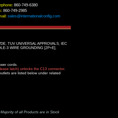
ephone:
860-749-6380
x:
860-749-2985
ail:
sales@internationalconfig.com
VDE, TUV UNIVERSAL APPROVALS, IEC
 POLE-3 WIRE GROUNDING [2P+E],
ower cords.
elease latch) unlocks the C13 connector
.
tlets are listed below under related
-
Majority of all Products are in Stock