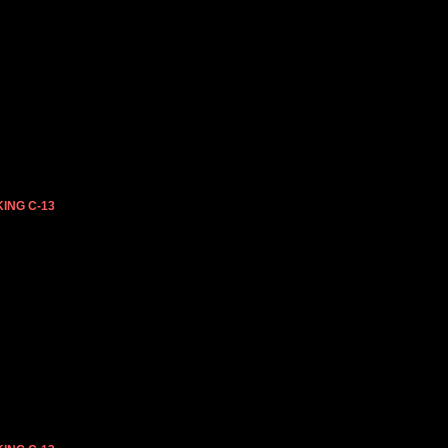
ING C-13