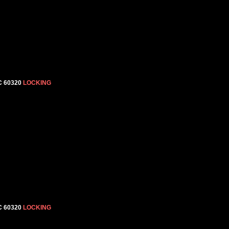
C 60320
LOCKING
C 60320
LOCKING