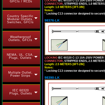
LOCKING
IEC 60320 C-13 10A-250V POWER
GFCIs / RCDs
CONNECTOR
, STRIPPED ENDS, 1.0 METERS 
Length: 1.0 METERS [3FT-3IN]
Notes:
*
Locking C13 connector designed to securely 
Country Specific
Modular Outlets,
98376-LK
Switches, GFCIs
Weatherproof
Outlets, GFCIs
NEMA, UL, CSA,
LOCKING
IEC 60320 C-13 10A-250V POWER
Plugs, Outlets
CONNECTOR
, STRIPPED ENDS, 2.5 METERS 
Length: 2.5 METERS [8FT-2IN]
Notes:
*
Locking C13 connector designed to securely 
Multiple Outlet,
Power Strips
98390-LK
IEC 60320
Plugs, Outlets