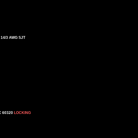
, 14/3 AWG SJT
C 60320
LOCKING