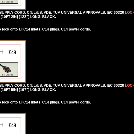
 SUPPLY CORD, C(UL)US, VDE, TUV UNIVERSAL APPROVALS, IEC 60320
LOCK
[10FT-2IN] [122"] LONG. BLACK.
lock onto all C14 inlets, C14 plugs, C14 power cords.
 SUPPLY CORD, C(UL)US, VDE, TUV UNIVERSAL APPROVALS, IEC 60320
LOCK
[16FT-5IN] [197"] LONG. BLACK.
lock onto all C14 inlets, C14 plugs, C14 power cords.