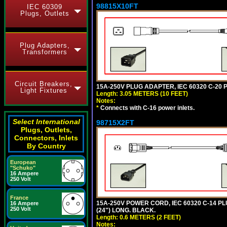
98815X10FT
IEC 60309
Plugs, Outlets
Plug Adapters,
Transformers
Circuit Breakers,
15A-250V PLUG ADAPTER, IEC 60320 C-20 P
Light Fixtures
Length: 3.05 METERS (10 FEET)
Notes:
*
Connects with C-16 power inlets.
Select International
98715X2FT
Plugs, Outlets,
Connectors, Inlets
By Country
European
"Schuko"
16 Ampere
250 Volt
France
15A-250V POWER CORD, IEC 60320 C-14 PLUG
16 Ampere
250 Volt
(24") LONG. BLACK.
Length: 0.6 METERS (2 FEET)
Notes: