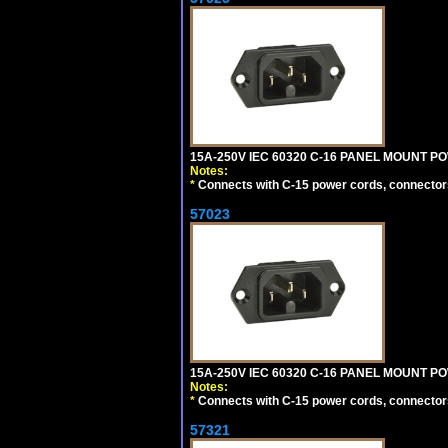
15A-250V IEC 60320 C-16 PANEL MOUNT POWE
Notes:
*
Connects with C-15 power cords, connector
57023
15A-250V IEC 60320 C-16 PANEL MOUNT POW
Notes:
*
Connects with C-15 power cords, connector
57321