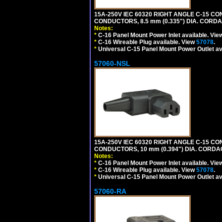
15A-250V IEC 60320 RIGHT ANGLE C-15 C
CONDUCTORS, 8.5 mm (0.335") DIA. CORD
Notes:
*
C-16 Panel Mount Power Inlet available. Vi
*
C-16 Wireable Plug available. View
57078
.
*
Universal C-15 Panel Mount Power Outlet av
57060-NSL
15A-250V IEC 60320 RIGHT ANGLE C-15 C
CONDUCTORS, 10 mm (0.394") DIA. CORDA
Notes:
*
C-16 Panel Mount Power Inlet available. Vi
*
C-16 Wireable Plug available. View
57078
.
*
Universal C-15 Panel Mount Power Outlet av
57060-RA