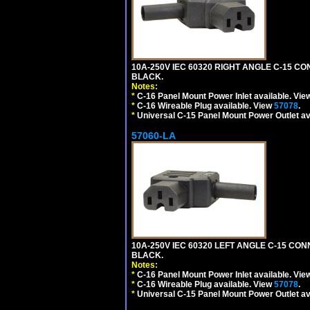
10A-250V IEC 60320 RIGHT ANGLE C-15 C
BLACK.
Notes:
*
C-16 Panel Mount Power Inlet available. Vi
*
C-16 Wireable Plug available. View
57078
.
*
Universal C-15 Panel Mount Power Outlet av
57060-LA
10A-250V IEC 60320 LEFT ANGLE C-15 CO
BLACK.
Notes:
*
C-16 Panel Mount Power Inlet available. Vi
*
C-16 Wireable Plug available. View
57078
.
*
Universal C-15 Panel Mount Power Outlet av