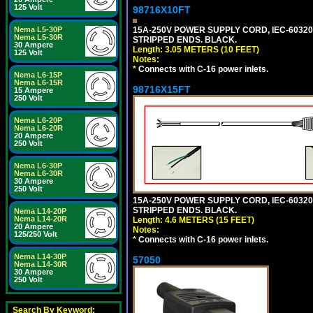
125 Volt
98716X10FT
15A-250V POWER SUPPLY CORD, IEC-60320 C
Nema L5-30P
Nema L5-30R
STRIPPED ENDS. BLACK.
30 Ampere
Length: 3.05 METERS (10 FEET)
125 Volt
Notes:
*
Connects with C-16 power inlets.
Nema L6-15P
Nema L6-15R
98716X15FT
15 Ampere
250 Volt
Nema L6-20P
Nema L6-20R
20 Ampere
250 Volt
Nema L6-30P
Nema L6-30R
30 Ampere
250 Volt
15A-250V POWER SUPPLY CORD, IEC-60320 C
STRIPPED ENDS. BLACK.
Nema L14-20P
Nema L14-20R
Length: 4.6 METERS (15 FEET)
20 Ampere
Notes:
125/250 Volt
*
Connects with C-16 power inlets.
Nema L14-30P
57050
Nema L14-30R
30 Ampere
250 Volt
Search By Keyword: