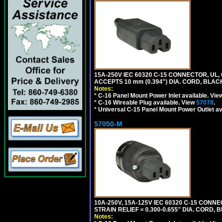
15A-250V IEC 60320 C-15 CONNECTOR, U
ACCEPTS 10 mm (0.394") DIA. CORD, BLAC
Notes:
*
C-16 Panel Mount Power Inlet available. Vi
*
C-16 Wireable Plug available. View
57078
.
*
Universal C-15 Panel Mount Power Outlet av
57050-M
10A-250V, 15A-125V IEC 60320 C-15 CONNE
STRAIN RELIEF = 0.300-0.655" DIA. CORD, 
Notes: