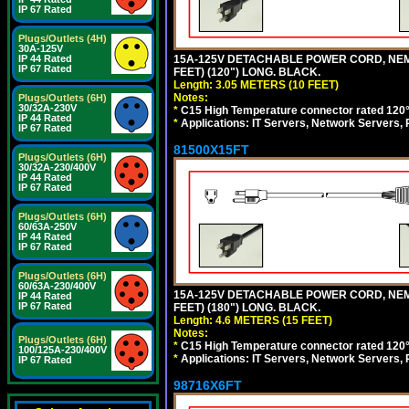
IP 67 Rated
Plugs/Outlets (4H)
30A-125V
15A-125V DETACHABLE POWER CORD, NEMA 5
IP 44 Rated
IP 67 Rated
FEET) (120") LONG. BLACK.
Length: 3.05 METERS (10 FEET)
Notes:
Plugs/Outlets (6H)
30/32A-230V
*
C15 High Temperature connector rated 120°C
IP 44 Rated
*
Applications: IT Servers, Network Servers,
IP 67 Rated
81500X15FT
Plugs/Outlets (6H)
30/32A-230/400V
IP 44 Rated
IP 67 Rated
Plugs/Outlets (6H)
60/63A-250V
IP 44 Rated
IP 67 Rated
Plugs/Outlets (6H)
60/63A-230/400V
15A-125V DETACHABLE POWER CORD, NEMA 5
IP 44 Rated
IP 67 Rated
FEET) (180") LONG. BLACK.
Length: 4.6 METERS (15 FEET)
Notes:
Plugs/Outlets (6H)
*
C15 High Temperature connector rated 120°C
100/125A-230/400V
*
Applications: IT Servers, Network Servers,
IP 67 Rated
98716X6FT