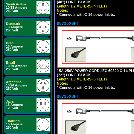
(48") LONG. BLACK.
Saudi Arabia
Length: 1.2 METERS (4 FEET)
10/13 Ampere
Notes:
250 Volt
*
Connects with C-16 power inlets.
98715X6FT
Denmark
13 Ampere
250 Volt
Israel
16 Ampere
250 Volt
Brazil
10/20 Ampere
250 Volt
15A-250V POWER CORD, IEC 60320 C-14 PLUG
(72") LONG. BLACK.
Length: 1.8 METERS (6 FEET)
Argentina
Notes:
10/20 Ampere
*
Connects with C-16 power inlets.
250 Volt
98715X8FT
Japan
15 Ampere
125 Volt
Thailand
16 Ampere
250 Volt