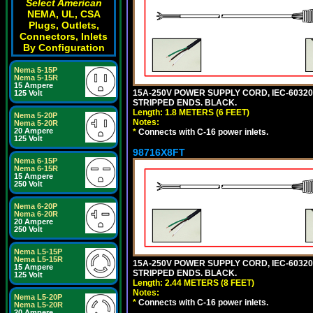
Select American
NEMA, UL, CSA
Plugs, Outlets,
Connectors, Inlets
By Configuration
Nema 5-15P
Nema 5-15R
15 Ampere
15A-250V POWER SUPPLY CORD, IEC-60320 C
125 Volt
STRIPPED ENDS. BLACK.
Length: 1.8 METERS (6 FEET)
Nema 5-20P
Notes:
Nema 5-20R
20 Ampere
*
Connects with C-16 power inlets.
125 Volt
98716X8FT
Nema 6-15P
Nema 6-15R
15 Ampere
250 Volt
Nema 6-20P
Nema 6-20R
20 Ampere
250 Volt
Nema L5-15P
Nema L5-15R
15A-250V POWER SUPPLY CORD, IEC-60320 C
15 Ampere
STRIPPED ENDS. BLACK.
125 Volt
Length: 2.44 METERS (8 FEET)
Notes:
Nema L5-20P
*
Connects with C-16 power inlets.
Nema L5-20R
20 Ampere