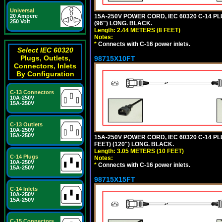
Universal
15A-250V POWER CORD, IEC 60320 C-14 PLUG
20 Ampere
250 Volt
(96") LONG. BLACK.
Length: 2.44 METERS (8 FEET)
Notes:
*
Connects with C-16 power inlets.
Select IEC 60320
Plugs, Outlets,
98715X10FT
Connectors, Inlets
By Configuration
C-13 Connectors
10A-250V
15A-250V
C-13 Outlets
10A-250V
15A-250V
15A-250V POWER CORD, IEC 60320 C-14 PLUG
FEET) (120") LONG. BLACK.
Length: 3.05 METERS (10 FEET)
C-14 Plugs
Notes:
10A-250V
*
Connects with C-16 power inlets.
15A-250V
98715X15FT
C-14 Inlets
10A-250V
15A-250V
C-15 Connectors