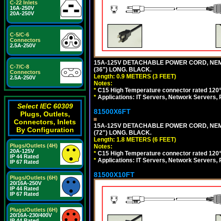
C-22 Inlets
16A-250V
20A-250V
C-5/C-6
Connectors
2.5A-250V
15A-125V DETACHABLE POWER CORD, NEMA 5
C-7/C-8
(36") LONG. BLACK.
Connectors
Length: 0.9 METERS (3 FEET)
2.5A-250V
Notes:
*
C15 High Temperature connector rated 120°C
*
Applications: IT Servers, Network Servers,
Select IEC 60309
81500X6FT
Plugs, Outlets,
Connectors, Inlets
15A-125V DETACHABLE POWER CORD, NEMA 5
By Configuration
(72") LONG. BLACK.
Length: 1.8 METERS (6 FEET)
Plugs/Outlets (4H)
Notes:
20A-125V
*
C15 High Temperature connector rated 120°C
IP 44 Rated
*
Applications: IT Servers, Network Servers,
IP 67 Rated
81500X10FT
Plugs/Outlets (6H)
20/16A-250V
IP 44 Rated
IP 67 Rated
Plugs/Outlets (6H)
20/16A-230/400V
IP 44 Rated