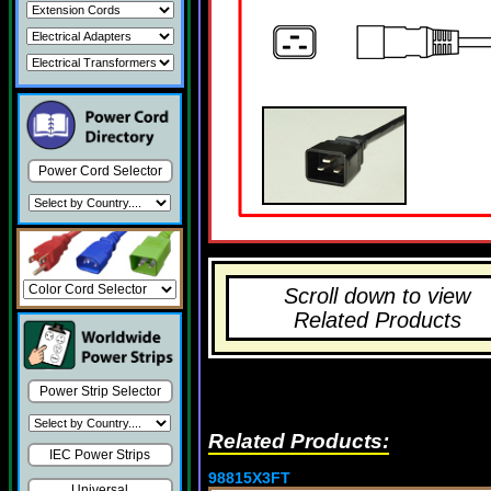
Power Cord Selector
Scroll down to view
Related Products
Power Strip Selector
Related Products:
IEC Power Strips
98815X3FT
Universal