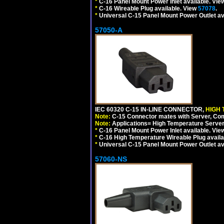
*
C-16 Panel Mount Power Inlet available. Vi
*
C-16 Wireable Plug available. View
57078
.
*
Universal C-15 Panel Mount Power Outlet av
57050-A
IEC 60320 C-15 IN-LINE CONNECTOR,
HIGH 
Note:
C-15 Connector mates with Server, Com
Note:
Applications= High Temperature Serve
*
C-16 Panel Mount Power Inlet available. Vi
*
C-16 High Temperature Wireable Plug availa
*
Universal C-15 Panel Mount Power Outlet av
57060-NS