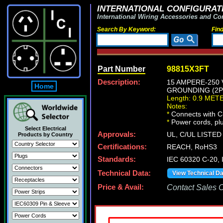
INTERNATIONAL CONFIGURATI
International Wiring Accessories and Co
Search By Keyword:
Fin
Part Number
98815X3FT
Description:
15 AMPERE-250 
Home
GROUNDING (2P+
Length: 0.9 MET
Notes:
*
Connects with C-
*
Power cords, plug
Select Electrical
Approvals:
UL, C/UL LISTED
Products by Country
Certifications:
REACH, RoHS3
Standards:
IEC 60320 C-20,
Technical Data:
View Technical D
Price & Avail:
Contact Sales Of