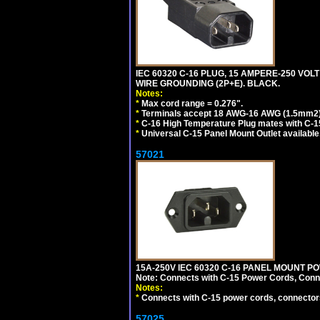
IEC 60320 C-16 PLUG, 15 AMPERE-250 VOLT
WIRE GROUNDING (2P+E). BLACK.
Notes:
*
Max cord range = 0.276".
*
Terminals accept 18 AWG-16 AWG (1.5mm2) 
*
C-16 High Temperature Plug mates with C-1
*
Universal C-15 Panel Mount Outlet available
57021
15A-250V IEC 60320 C-16 PANEL MOUNT POWE
Note: Connects with C-15 Power Cords, Conn
Notes:
*
Connects with C-15 power cords, connector
57025