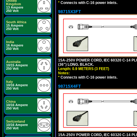
United
*
Connects with C-16 power inlets.
Kingdom
13 Ampere
250 Volt
98715X3FT
South Africa
15 Ampere
250 Volt
India
16 Ampere
250 Volt
15A-250V POWER CORD, IEC 60320 C-14 PLUG
Australia
(36") LONG. BLACK.
10/15 Ampere
Length: 0.9 METERS (3 FEET)
250 Volt
Notes:
*
Connects with C-16 power inlets.
Italy
10/16 Ampere
98715X4FT
250 Volt
China
10/16 Ampere
250 Volt
Switzerland
10/16 Ampere
250 Volt
15A-250V POWER CORD, IEC 60320 C-14 PLUG