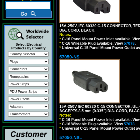
15A-250V, IEC 60320 C-15 CONNECTOR, T
DIA. CORD. BLACK.
Notes:
*
C-16 Panel Mount Power Inlet available. Vi
*
C-16 Wireable Plug available. View
57078
.
Select Electrical
*
Universal C-15 Panel Mount Power Outlet av
Products by Country
57050-NS
15A-250V IEC 60320 C-15 CONNECTOR, U
ACCEPTS 8.5 mm (0.335") DIA. CORD, BLAC
Notes:
*
C-16 Panel Mount Power Inlet available. Vi
*
C-16 Wireable Plug available. View
57078
.
*
Universal C-15 Panel Mount Power Outlet av
57050-NSL