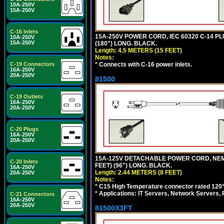
10A-250V
15A-250V
C-16 Inlets
15A-250V POWER CORD, IEC 60320 C-14 PLUG
10A-250V
15A-250V
(180") LONG. BLACK.
Length: 4.5 METERS (15 FEET)
Notes:
*
Connects with C-16 power inlets.
C-19 Connectors
16A-250V
20A-250V
81500
C-19 Outlets
16A-250V
20A-250V
C-20 Plugs
16A-250V
20A-250V
15A-125V DETACHABLE POWER CORD, NEMA 5
C-20 Inlets
FEET) (96") LONG. BLACK.
16A-250V
Length: 2.44 METERS (8 FEET)
20A-250V
Notes:
*
C15 High Temperature connector rated 120°C
*
Applications: IT Servers, Network Servers,
C-21 Connectors
16A-250V
20A-250V
81500X3FT