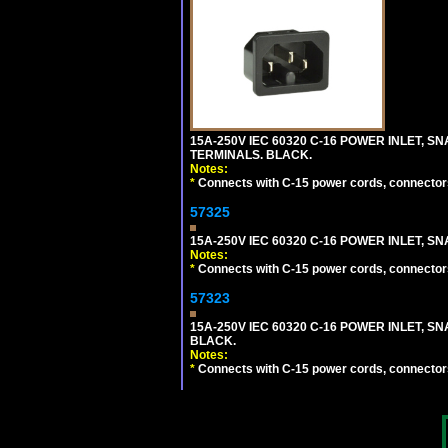
15A-250V IEC 60320 C-16 POWER INLET, SN
TERMINALS. BLACK.
Notes:
*
Connects with C-15 power cords, connector
57325
15A-250V IEC 60320 C-16 POWER INLET, SNA
Notes:
*
Connects with C-15 power cords, connector
57323
15A-250V IEC 60320 C-16 POWER INLET, SNA
BLACK.
Notes:
*
Connects with C-15 power cords, connector