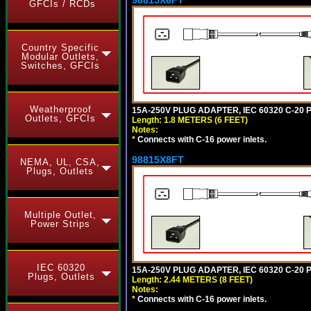
GFCIs / RCDs
Country Specific
Modular Outlets,
Switches, GFCIs
Weatherproof
15A-250V PLUG ADAPTER, IEC 60320 C-20 PL
Outlets, GFCIs
Length: 1.8 METERS (6 FEET)
Notes:
*
Connects with C-16 power inlets.
98815X8FT
NEMA, UL, CSA,
Plugs, Outlets
Multiple Outlet,
Power Strips
IEC 60320
15A-250V PLUG ADAPTER, IEC 60320 C-20 P
Plugs, Outlets
Length: 2.44 METERS (8 FEET)
Notes:
*
Connects with C-16 power inlets.