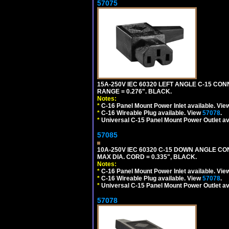
57075
15A-250V IEC 60320 LEFT ANGLE C-15 CON
RANGE = 0.276". BLACK.
Notes:
*
C-16 Panel Mount Power Inlet available. Vi
*
C-16 Wireable Plug available. View
57078
.
*
Universal C-15 Panel Mount Power Outlet av
57085
10A-250V IEC 60320 C-15 DOWN ANGLE C
MAX DIA. CORD = 0.335", BLACK.
Notes:
*
C-16 Panel Mount Power Inlet available. Vi
*
C-16 Wireable Plug available. View
57078
.
*
Universal C-15 Panel Mount Power Outlet av
57078