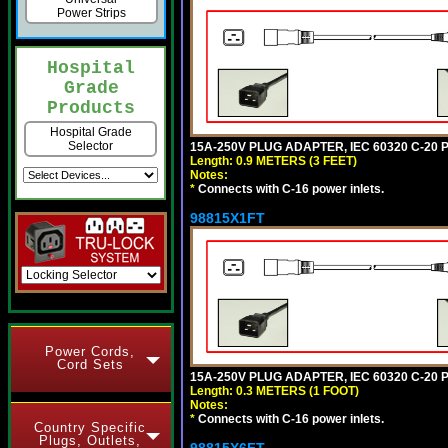
Power Strips
Hospital
Grade
Products
Hospital Grade
Selector
15A-250V PLUG ADAPTER, IEC 60320 C-20 PL
Length: 0.9 METERS (3 FEET)
Notes:
*
Connects with C-16 power inlets.
98815X1FT
Power Cords,
Cord Sets
15A-250V PLUG ADAPTER, IEC 60320 C-20 P
Length: 0.3 METERS (1 FOOT)
Notes:
*
Connects with C-16 power inlets.
Country Specific
Plugs, Outlets,
98815X6FT