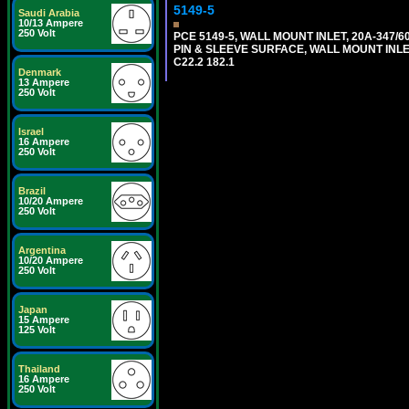
5149-5
Saudi Arabia
10/13 Ampere
250 Volt
PCE 5149-5, WALL MOUNT INLET, 20A-347/
PIN & SLEEVE SURFACE, WALL MOUNT INLET. c
C22.2 182.1
Denmark
13 Ampere
250 Volt
Israel
16 Ampere
250 Volt
Brazil
10/20 Ampere
250 Volt
Argentina
10/20 Ampere
250 Volt
Japan
15 Ampere
125 Volt
Thailand
16 Ampere
250 Volt