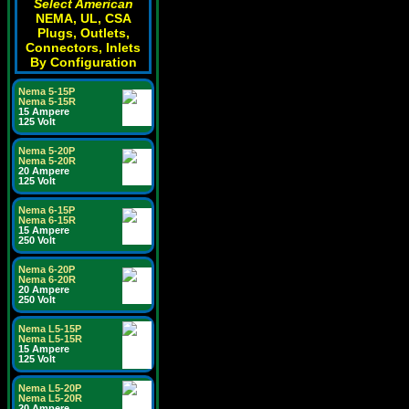
Select American
NEMA, UL, CSA
Plugs, Outlets,
Connectors, Inlets
By Configuration
Nema 5-15P
Nema 5-15R
15 Ampere
125 Volt
Nema 5-20P
Nema 5-20R
20 Ampere
125 Volt
Nema 6-15P
Nema 6-15R
15 Ampere
250 Volt
Nema 6-20P
Nema 6-20R
20 Ampere
250 Volt
Nema L5-15P
Nema L5-15R
15 Ampere
125 Volt
Nema L5-20P
Nema L5-20R
20 Ampere