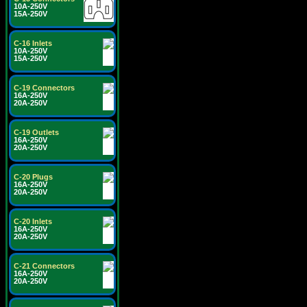
10A-250V
15A-250V
C-16 Inlets
10A-250V
15A-250V
C-19 Connectors
16A-250V
20A-250V
C-19 Outlets
16A-250V
20A-250V
C-20 Plugs
16A-250V
20A-250V
C-20 Inlets
16A-250V
20A-250V
C-21 Connectors
16A-250V
20A-250V