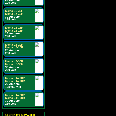
125 Volt
Nema L5-30P
Nema L5-30R
30 Ampere
125 Volt
Nema L6-15P
Nema L6-15R
15 Ampere
250 Volt
Nema L6-20P
Nema L6-20R
20 Ampere
250 Volt
Nema L6-30P
Nema L6-30R
30 Ampere
250 Volt
Nema L14-20P
Nema L14-20R
20 Ampere
125/250 Volt
Nema L14-30P
Nema L14-30R
30 Ampere
250 Volt
Search By Keyword: