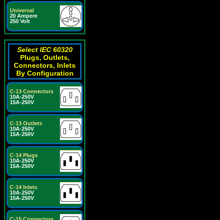
Universal
20 Ampere
250 Volt
Select IEC 60320
Plugs, Outlets,
Connectors, Inlets
By Configuration
C-13 Connectors
10A-250V
15A-250V
C-13 Outlets
10A-250V
15A-250V
C-14 Plugs
10A-250V
15A-250V
C-14 Inlets
10A-250V
15A-250V
C-15 Connectors