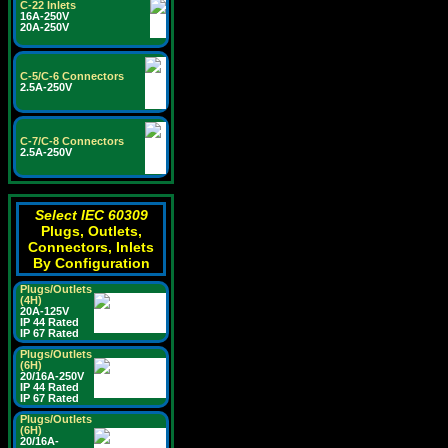
C-22 Inlets
16A-250V
20A-250V
C-5/C-6 Connectors
2.5A-250V
C-7/C-8 Connectors
2.5A-250V
Select IEC 60309
Plugs, Outlets,
Connectors, Inlets
By Configuration
Plugs/Outlets
(4H)
20A-125V
IP 44 Rated
IP 67 Rated
Plugs/Outlets
(6H)
20/16A-250V
IP 44 Rated
IP 67 Rated
Plugs/Outlets
(6H)
20/16A-