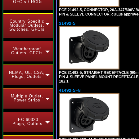
GFCIs / RCDs
PCE 21492-5, CONNECTOR, 20A-347/600V, 
PIN & SLEEVE CONNECTOR. cULus approved. C
Country Specific
31492-5
Modular Outlets,
Switches, GFCIs
Weatherproof
Outlets, GFCIs
NEMA, UL, CSA,
PCE 31492-5, STRAIGHT RECEPTACLE (60mm
Plugs, Outlets
PIN & SLEEVE PANEL MOUNT RECEPTACLE. cUL
182.1
41492-5F8
Multiple Outlet,
Power Strips
IEC 60320
Plugs, Outlets