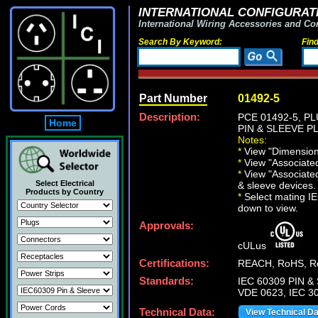
INTERNATIONAL CONFIGURATI
International Wiring Accessories and Co
Search By Keyword:
Fin
Part Number
01492-5
Description:
PCE 01492-5, P
Home
PIN & SLEEVE PLU
Notes:
*
View "Dimensiona
*
View "Associated 
*
View "Associated
Select Electrical
& sleeve devices.
Products by Country
*
Select mating IEC
down to view.
Approvals:
cULus
Certifications:
REACH, RoHS, Ro
Standards:
IEC 60309 PIN & 
VDE 0623, IEC 30
Technical Data:
View Technical D