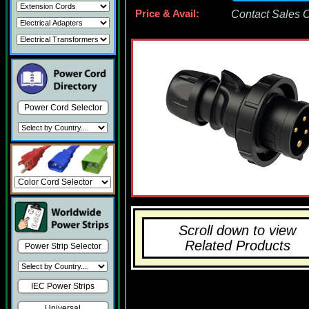
Price & Avail:
Contact Sales Of
Power Cord Selector
Scroll down to view
Related Products
Power Strip Selector
IEC Power Strips
Universal