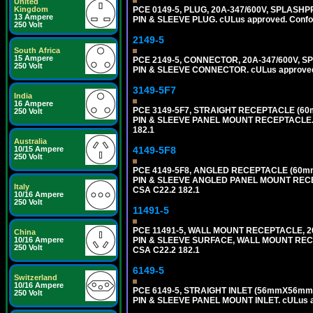
United
Kingdom
PCE 0149-5, PLUG, 20A-347/600V, SPLASHP
13 Ampere
PIN & SLEEVE PLUG. cULus approved. Conform
250 Volt
2149-5
South Africa
15 Ampere
PCE 2149-5, CONNECTOR, 20A-347/600V, S
250 Volt
PIN & SLEEVE CONNECTOR. cULus approved. C
3149-5F7
India
16 Ampere
PCE 3149-5F7, STRAIGHT RECEPTACLE (60
250 Volt
PIN & SLEEVE PANEL MOUNT RECEPTACLE. cUL
182.1
Australia
10/15 Ampere
4149-5F8
250 Volt
PCE 4149-5F8, ANGLED RECEPTACLE (60mm
PIN & SLEEVE ANGLED PANEL MOUNT RECEPTAC
Italy
CSA C22.2 182.1
10/16 Ampere
250 Volt
11491-5
PCE 11491-5, WALL MOUNT RECEPTACLE, 2
China
10/16 Ampere
PIN & SLEEVE SURFACE, WALL MOUNT RECEPTA
250 Volt
CSA C22.2 182.1
6149-5
Switzerland
10/16 Ampere
PCE 6149-5, STRAIGHT INLET (56mmX56mm 
250 Volt
PIN & SLEEVE PANEL MOUNT INLET. cULus app