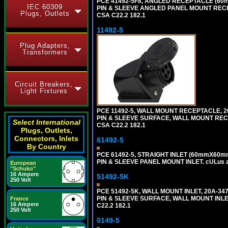
PCE 41492-5F8, ANGLED RECEPTACLE (60m
IEC 60309
PIN & SLEEVE ANGLED PANEL MOUNT RECEPTAC
Plugs, Outlets
CSA C22.2 182.1
11492-5
Plug Adapters,
Transformers
Circuit Breakers,
Light Fixtures
PCE 11492-5, WALL MOUNT RECEPTACLE, 20
PIN & SLEEVE SURFACE, WALL MOUNT RECEPTA
Select International
CSA C22.2 182.1
Plugs, Outlets,
Connectors, Inlets
61492-5
By Country
PCE 61492-5, STRAIGHT INLET (60mmX60mm
PIN & SLEEVE PANEL MOUNT INLET. cULus app
European
"Schuko"
16 Ampere
51492-5K
250 Volt
PCE 51492-5K, WALL MOUNT INLET, 20A-34
PIN & SLEEVE SURFACE, WALL MOUNT INLET. c
France
16 Ampere
C22.2 182.1
250 Volt
0149-5