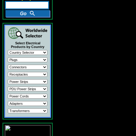
Select Electrical
Products by Country