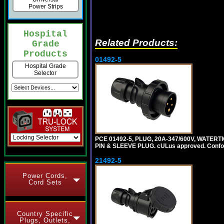
Power Strips
Hospital
Related Products:
Grade
Products
01492-5
Hospital Grade
Selector
PCE 01492-5, PLUG, 20A-347/600V, WATERT
PIN & SLEEVE PLUG. cULus approved. Conform
21492-5
Power Cords,
Cord Sets
Country Specific
Plugs, Outlets,