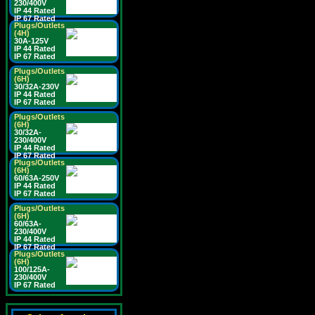
230/400V
IP 44 Rated
IP 67 Rated
Plugs/Outlets
(4H)
30A-125V
IP 44 Rated
IP 67 Rated
Plugs/Outlets
(6H)
30/32A-230V
IP 44 Rated
IP 67 Rated
Plugs/Outlets
(6H)
30/32A-
230/400V
IP 44 Rated
IP 67 Rated
Plugs/Outlets
(6H)
60/63A-250V
IP 44 Rated
IP 67 Rated
Plugs/Outlets
(6H)
60/63A-
230/400V
IP 44 Rated
IP 67 Rated
Plugs/Outlets
(6H)
100/125A-
230/400V
IP 67 Rated