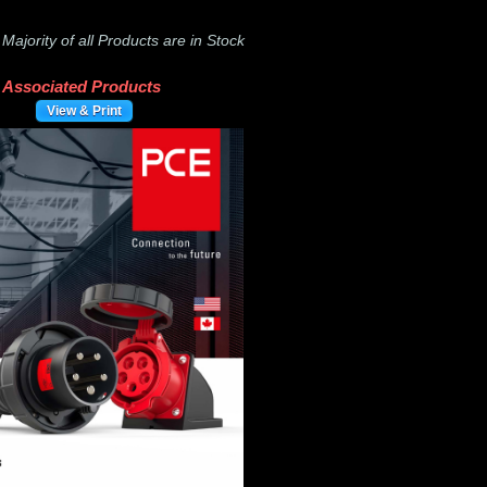
-
Majority of all Products are in Stock
Associated Products
View & Print