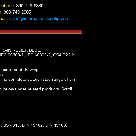
ephone:
860-749-6380
x:
860-749-2985
ail:
sales@internationalconfig.com
RAIN RELIEF, BLUE.
IEC 60309-1, IEC 60309-2, CSA C22.2
measurement drawing.
ry.
the complete cULus listed range of pin
d below under related products. Scroll
, BS 4343, DIN 49462, DIN 49463,