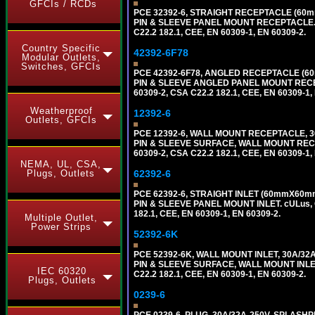
GFCIs / RCDs
PCE 32392-6, STRAIGHT RECEPTACLE (60mm
PIN & SLEEVE PANEL MOUNT RECEPTACLE. cUL
C22.2 182.1, CEE, EN 60309-1, EN 60309-2.
Country Specific
42392-6F78
Modular Outlets,
Switches, GFCIs
PCE 42392-6F78, ANGLED RECEPTACLE (60
PIN & SLEEVE ANGLED PANEL MOUNT RECEPTAC
60309-2, CSA C22.2 182.1, CEE, EN 60309-1,
Weatherproof
12392-6
Outlets, GFCIs
PCE 12392-6, WALL MOUNT RECEPTACLE, 30
PIN & SLEEVE SURFACE, WALL MOUNT RECEPTA
60309-2, CSA C22.2 182.1, CEE, EN 60309-1,
NEMA, UL, CSA,
Plugs, Outlets
62392-6
PCE 62392-6, STRAIGHT INLET (60mmX60mm 
PIN & SLEEVE PANEL MOUNT INLET. cULus, OV
182.1, CEE, EN 60309-1, EN 60309-2.
Multiple Outlet,
Power Strips
52392-6K
PCE 52392-6K, WALL MOUNT INLET, 30A/32
PIN & SLEEVE SURFACE, WALL MOUNT INLET. c
IEC 60320
C22.2 182.1, CEE, EN 60309-1, EN 60309-2.
Plugs, Outlets
0239-6