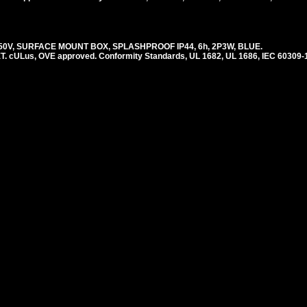
250V, SURFACE MOUNT BOX, SPLASHPROOF IP44, 6h, 2P3W, BLUE.
ULus, OVE approved. Conformity Standards, UL 1682, UL 1686, IEC 60309-1