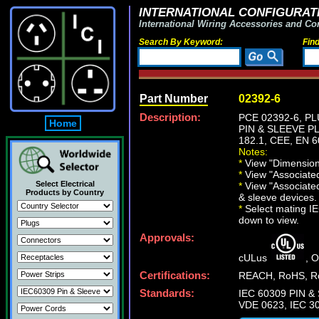
INTERNATIONAL CONFIGURATI
International Wiring Accessories and Co
Search By Keyword:
Fin
Part Number
02392-6
Description:
PCE 02392-6, P
Home
PIN & SLEEVE PLU
182.1, CEE, EN 6
Notes:
*
View "Dimensiona
*
View "Associated 
Select Electrical
*
View "Associated
Products by Country
& sleeve devices.
*
Select mating IEC
down to view.
Approvals:
cULus
, 
Certifications:
REACH, RoHS, Ro
Standards:
IEC 60309 PIN & 
VDE 0623, IEC 30