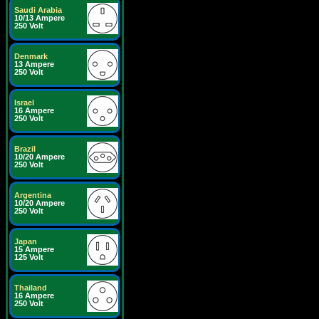
Saudi Arabia
10/13 Ampere
250 Volt
Denmark
13 Ampere
250 Volt
Israel
16 Ampere
250 Volt
Brazil
10/20 Ampere
250 Volt
Argentina
10/20 Ampere
250 Volt
Japan
15 Ampere
125 Volt
Thailand
16 Ampere
250 Volt