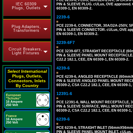
PCE 0239-6, PLUG, 30A/32A-250V, SPLASHP
IEC 60309
PIN & SLEEVE PLUG. cULus, OVE approved. Co
Plugs, Outlets
60309-1, EN 60309-2.
2239-6
PCE 2239-6, CONNECTOR, 30A/32A-250V, S
Plug Adapters,
PIN & SLEEVE CONNECTOR. cULus, OVE approv
Transformers
EN 60309-1, EN 60309-2.
3239-6F7
Circuit Breakers,
PCE 3239-6F7, STRAIGHT RECEPTACLE (60
Light Fixtures
PIN & SLEEVE PANEL MOUNT RECEPTACLE. cUL
C22.2 182.1, CEE, EN 60309-1, EN 60309-2.
4239-6
Select International
Plugs, Outlets,
PCE 4239-6, ANGLED RECEPTACLE (60mmX7
Connectors, Inlets
PIN & SLEEVE ANGLED PANEL MOUNT RECEPTAC
60309-2, CSA C22.2 182.1, CEE, EN 60309-1,
By Country
12391-6
European
"Schuko"
16 Ampere
PCE 12391-6, WALL MOUNT RECEPTACLE, 3
250 Volt
PIN & SLEEVE SURFACE, WALL MOUNT RECEPTA
60309-2, CSA C22.2 182.1, CEE, EN 60309-1,
France
6239-6
16 Ampere
250 Volt
PCE 6239-6, STRAIGHT INLET (56mmX56mm 
PIN & SLEEVE PANEL MOUNT INLET. cULus, OV