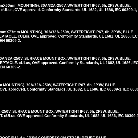
X60mm MOUNTING), 30A/32A-250V, WATERTIGHT IP67, 6h, 2P3W, BLUE.
us, OVE approved. Conformity Standards, UL 1682, UL 1686, IEC 60309-1, 
mmX73mm MOUNTING), 30A/32A-250V, WATERTIGHT IP67, 6h, 2P3W, BLUE.
LE. cULus, OVE approved. Conformity Standards, UL 1682, UL 1686, IEC 
 EN 60309-2.
A/32A-250V, SURFACE MOUNT BOX, WATERTIGHT IP67, 6h, 2P3W, BLUE.
CLE. cULus, OVE approved. Conformity Standards, UL 1682, UL 1686, IEC 
 EN 60309-2.
MOUNTING), 30A/32A-250V, WATERTIGHT IP67, 6h, 2P3W, BLUE.
E approved. Conformity Standards, UL 1682, UL 1686, IEC 60309-1, IEC 603
A-250V, SURFACE MOUNT BOX, WATERTIGHT IP67, 6h, 2P3W, BLUE.
ULus, OVE approved. Conformity Standards, UL 1682, UL 1686, IEC 60309-1