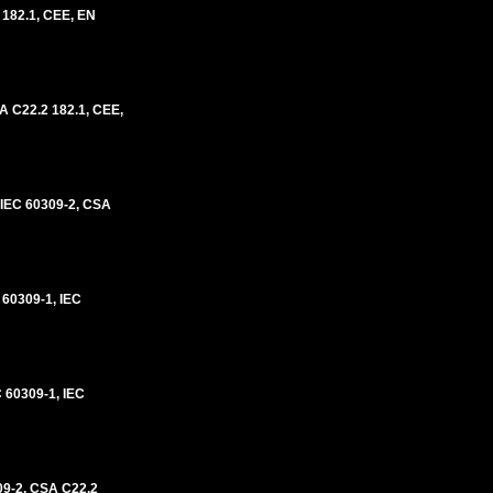
 182.1, CEE, EN
A C22.2 182.1, CEE,
IEC 60309-2, CSA
60309-1, IEC
60309-1, IEC
09-2, CSA C22.2