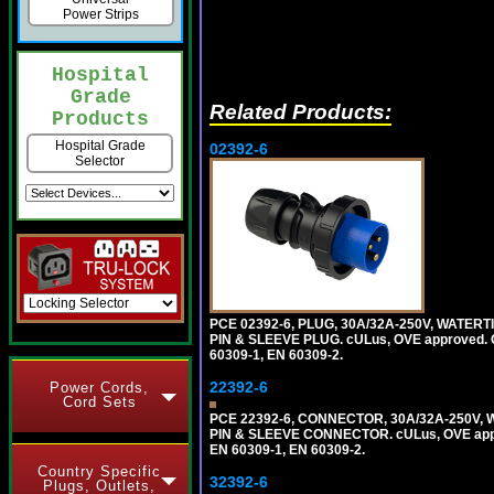
Power Strips
Hospital
Grade
Related Products:
Products
Hospital Grade
02392-6
Selector
PCE 02392-6, PLUG, 30A/32A-250V, WATERT
PIN & SLEEVE PLUG. cULus, OVE approved. Co
60309-1, EN 60309-2.
22392-6
Power Cords,
Cord Sets
PCE 22392-6, CONNECTOR, 30A/32A-250V, 
PIN & SLEEVE CONNECTOR. cULus, OVE approv
EN 60309-1, EN 60309-2.
Country Specific
32392-6
Plugs, Outlets,