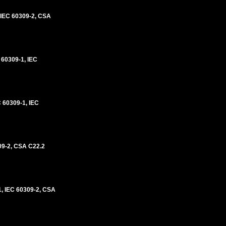
IEC 60309-2, CSA
60309-1, IEC
60309-1, IEC
09-2, CSA C22.2
, IEC 60309-2, CSA