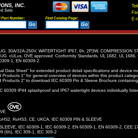
ONS, INC.
Tel
rd Sets
Fa
d Part Number:
Find Catalog Page:
E-m
LUG, 30A/32A-250V, WATERTIGHT IP67, 6h, 2P3W, COMPRESSION ST
G. cULus, OVE approved. Conformity Standards, UL 1682, UL 1686, 
0309-1, EN 60309-2.
l Data Sheet" for extended product detail specifications and device 
Products 1" for general overview of devices within this product catego
 Products 2" to download IEC 60309 Pin & Sleeve Brochure containing 
 60309 IP44 splashproof and IP67 watertight devices individually liste
OVE
HS2, RoHS3, CE, UKCA, IEC 60309 PIN & SLEEVE
SLEEVE, IEC 60309-1, IEC 60309-2, EN 60309-1, EN 60309-2, CEE 17
9 (6h), IEC 309-1, IEC 309-2