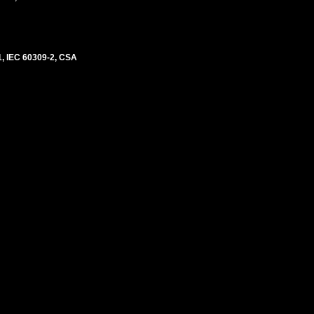
, IEC 60309-2, CSA