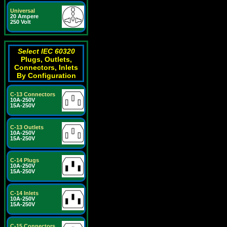
Universal
20 Ampere
250 Volt
Select IEC 60320
Plugs, Outlets,
Connectors, Inlets
By Configuration
C-13 Connectors
10A-250V
15A-250V
C-13 Outlets
10A-250V
15A-250V
C-14 Plugs
10A-250V
15A-250V
C-14 Inlets
10A-250V
15A-250V
C-15 Connectors