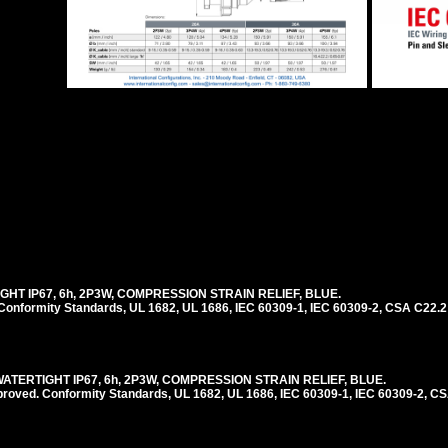
IGHT IP67, 6h, 2P3W, COMPRESSION STRAIN RELIEF, BLUE.
nformity Standards, UL 1682, UL 1686, IEC 60309-1, IEC 60309-2, CSA C22.2
WATERTIGHT IP67, 6h, 2P3W, COMPRESSION STRAIN RELIEF, BLUE.
ed. Conformity Standards, UL 1682, UL 1686, IEC 60309-1, IEC 60309-2, CS