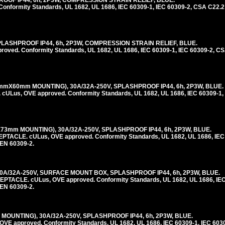
ROOF IP44, 6h, 2P3W, COMPRESSION STRAIN RELIEF, BLUE.
nformity Standards, UL 1682, UL 1686, IEC 60309-1, IEC 60309-2, CSA C22.2
PLASHPROOF IP44, 6h, 2P3W, COMPRESSION STRAIN RELIEF, BLUE.
ed. Conformity Standards, UL 1682, UL 1686, IEC 60309-1, IEC 60309-2, CS
mmX60mm MOUNTING), 30A/32A-250V, SPLASHPROOF IP44, 6h, 2P3W, BLUE.
us, OVE approved. Conformity Standards, UL 1682, UL 1686, IEC 60309-1, 
3mm MOUNTING), 30A/32A-250V, SPLASHPROOF IP44, 6h, 2P3W, BLUE.
LE. cULus, OVE approved. Conformity Standards, UL 1682, UL 1686, IEC 
 EN 60309-2.
0A/32A-250V, SURFACE MOUNT BOX, SPLASHPROOF IP44, 6h, 2P3W, BLUE.
CLE. cULus, OVE approved. Conformity Standards, UL 1682, UL 1686, IEC 
 EN 60309-2.
MOUNTING), 30A/32A-250V, SPLASHPROOF IP44, 6h, 2P3W, BLUE.
E approved. Conformity Standards, UL 1682, UL 1686, IEC 60309-1, IEC 603