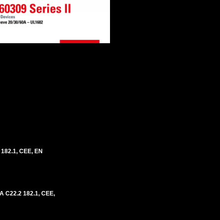
 182.1, CEE, EN
A C22.2 182.1, CEE,