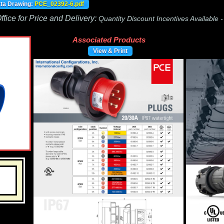
ata Drawing:
PCE_02392-6.pdf
fice for Price and Delivery:
Quantity Discount Incentives Available 
Associated Products
View & Print