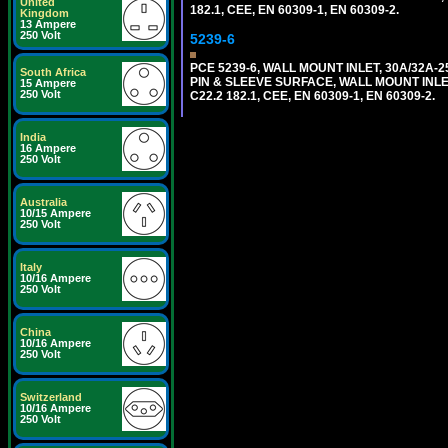
United
182.1, CEE, EN 60309-1, EN 60309-2.
Kingdom
13 Ampere
250 Volt
5239-6
PCE 5239-6, WALL MOUNT INLET, 30A/32A-
South Africa
PIN & SLEEVE SURFACE, WALL MOUNT INLET. c
15 Ampere
250 Volt
C22.2 182.1, CEE, EN 60309-1, EN 60309-2.
India
16 Ampere
250 Volt
Australia
10/15 Ampere
250 Volt
Italy
10/16 Ampere
250 Volt
China
10/16 Ampere
250 Volt
Switzerland
10/16 Ampere
250 Volt