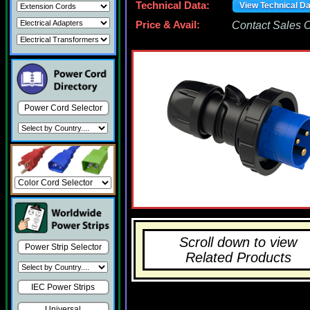
Technical Data:
View Technical D
Price & Avail:
Contact Sales Of
Power Cord Selector
Scroll down to view
Power Strip Selector
Related Products
IEC Power Strips
Universal