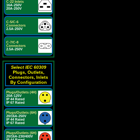
C-22 Inlets
16A-250V
20A-250V
C-5/C-6
Connectors
2.5A-250V
C-7/C-8
Connectors
2.5A-250V
Select IEC 60309
Plugs, Outlets,
Connectors, Inlets
By Configuration
Plugs/Outlets (4H)
20A-125V
IP 44 Rated
IP 67 Rated
Plugs/Outlets (6H)
20/16A-250V
IP 44 Rated
IP 67 Rated
Plugs/Outlets (6H)
20/16A-230/400V
IP 44 Rated