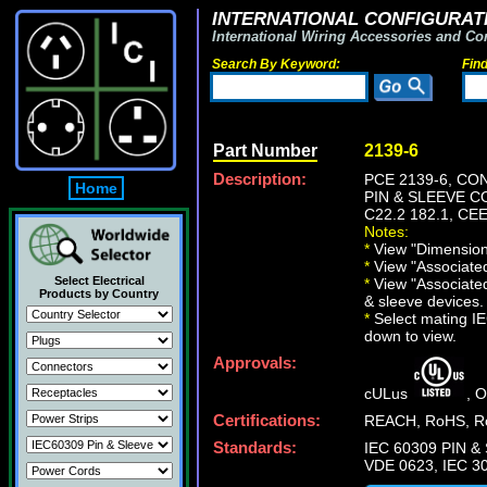
INTERNATIONAL CONFIGURATI
International Wiring Accessories and Co
Search By Keyword:
Fin
Part Number
2139-6
Description:
PCE 2139-6, CO
Home
PIN & SLEEVE CO
C22.2 182.1, CEE
Notes:
*
View "Dimensiona
*
View "Associated 
Select Electrical
*
View "Associated
Products by Country
& sleeve devices.
*
Select mating IEC
down to view.
Approvals:
cULus
, 
Certifications:
REACH, RoHS, Ro
Standards:
IEC 60309 PIN & 
VDE 0623, IEC 30