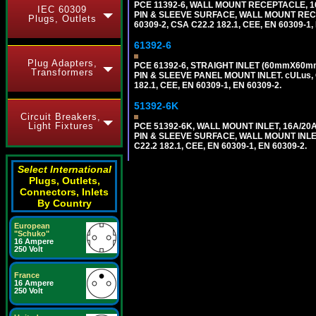
PCE 11392-6, WALL MOUNT RECEPTACLE, 16
IEC 60309
PIN & SLEEVE SURFACE, WALL MOUNT RECEPTA
Plugs, Outlets
60309-2, CSA C22.2 182.1, CEE, EN 60309-1,
61392-6
Plug Adapters,
PCE 61392-6, STRAIGHT INLET (60mmX60mm 
Transformers
PIN & SLEEVE PANEL MOUNT INLET. cULus, OV
182.1, CEE, EN 60309-1, EN 60309-2.
51392-6K
Circuit Breakers,
Light Fixtures
PCE 51392-6K, WALL MOUNT INLET, 16A/20
PIN & SLEEVE SURFACE, WALL MOUNT INLET. c
C22.2 182.1, CEE, EN 60309-1, EN 60309-2.
Select International
Plugs, Outlets,
Connectors, Inlets
By Country
European
"Schuko"
16 Ampere
250 Volt
France
16 Ampere
250 Volt