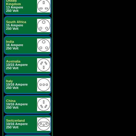
United
Kingdom
13 Ampere
250 Volt
South Africa
15 Ampere
250 Volt
India
16 Ampere
250 Volt
Australia
10/15 Ampere
250 Volt
Italy
10/16 Ampere
250 Volt
China
10/16 Ampere
250 Volt
Switzerland
10/16 Ampere
250 Volt