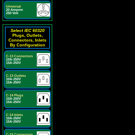
Universal
20 Ampere
250 Volt
Select IEC 60320
Plugs, Outlets,
Connectors, Inlets
By Configuration
C-13 Connectors
10A-250V
15A-250V
C-13 Outlets
10A-250V
15A-250V
C-14 Plugs
10A-250V
15A-250V
C-14 Inlets
10A-250V
15A-250V
C-15 Connectors