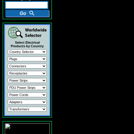
Select Electrical
Products by Country