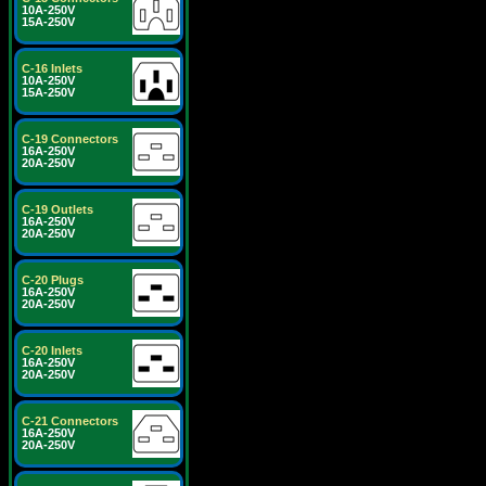
10A-250V
15A-250V
C-16 Inlets
10A-250V
15A-250V
C-19 Connectors
16A-250V
20A-250V
C-19 Outlets
16A-250V
20A-250V
C-20 Plugs
16A-250V
20A-250V
C-20 Inlets
16A-250V
20A-250V
C-21 Connectors
16A-250V
20A-250V