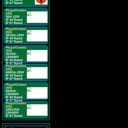
IP 67 Rated
Plugs/Outlets
(4H)
30A-125V
IP 44 Rated
IP 67 Rated
Plugs/Outlets
(6H)
30/32A-230V
IP 44 Rated
IP 67 Rated
Plugs/Outlets
(6H)
30/32A-
230/400V
IP 44 Rated
IP 67 Rated
Plugs/Outlets
(6H)
60/63A-250V
IP 44 Rated
IP 67 Rated
Plugs/Outlets
(6H)
60/63A-
230/400V
IP 44 Rated
IP 67 Rated
Plugs/Outlets
(6H)
100/125A-
230/400V
IP 67 Rated