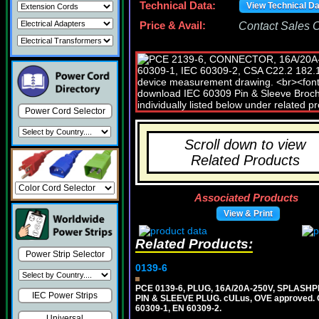
Technical Data:
View Technical D
Price & Avail:
Contact Sales Of
Power Cord Selector
Scroll down to view
Related Products
Associated Products
View & Print
Related Products:
Power Strip Selector
0139-6
PCE 0139-6, PLUG, 16A/20A-250V, SPLASHP
IEC Power Strips
PIN & SLEEVE PLUG. cULus, OVE approved. Co
60309-1, EN 60309-2.
Universal