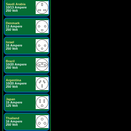
Saudi Arabia
10/13 Ampere
250 Volt
Denmark
13 Ampere
250 Volt
Israel
16 Ampere
250 Volt
Brazil
10/20 Ampere
250 Volt
Argentina
10/20 Ampere
250 Volt
Japan
15 Ampere
125 Volt
Thailand
16 Ampere
250 Volt