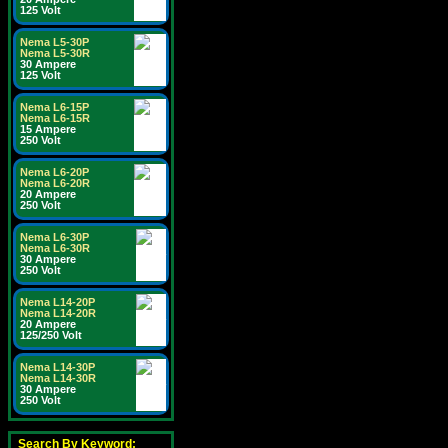
125 Volt
Nema L5-30P
Nema L5-30R
30 Ampere
125 Volt
Nema L6-15P
Nema L6-15R
15 Ampere
250 Volt
Nema L6-20P
Nema L6-20R
20 Ampere
250 Volt
Nema L6-30P
Nema L6-30R
30 Ampere
250 Volt
Nema L14-20P
Nema L14-20R
20 Ampere
125/250 Volt
Nema L14-30P
Nema L14-30R
30 Ampere
250 Volt
Search By Keyword: