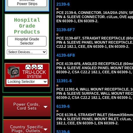
2139-6
Power Strips
PCE 2139-6, CONNECTOR, 16A/20A-250V, S
PIN & SLEEVE CONNECTOR. cULus, OVE approv
Hospital
EN 60309-1, EN 60309-2.
Grade
3139-6F7
Products
PCE 3139-6F7, STRAIGHT RECEPTACLE (60
Hospital Grade
PIN & SLEEVE PANEL MOUNT RECEPTACLE. cUL
Selector
C22.2 182.1, CEE, EN 60309-1, EN 60309-2.
4139-6F8
PCE 4139-6F8, ANGLED RECEPTACLE (60mm
PIN & SLEEVE ANGLED PANEL MOUNT RECEPTAC
60309-2, CSA C22.2 182.1, CEE, EN 60309-1,
11391-6
PCE 11391-6, WALL MOUNT RECEPTACLE, 1
PIN & SLEEVE SURFACE, WALL MOUNT RECEPTA
60309-2, CSA C22.2 182.1, CEE, EN 60309-1,
Power Cords,
6139-6
Cord Sets
PCE 6139-6, STRAIGHT INLET (56mmX56mm 
PIN & SLEEVE PANEL MOUNT INLET. cULus, OV
182.1, CEE, EN 60309-1, EN 60309-2.
Country Specific
Plugs, Outlets,
5139-6