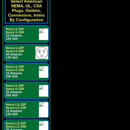
Select American
NEMA, UL, CSA
Plugs, Outlets,
Connectors, Inlets
By Configuration
Nema 5-15P
Nema 5-15R
15 Ampere
125 Volt
Nema 5-20P
Nema 5-20R
20 Ampere
125 Volt
Nema 6-15P
Nema 6-15R
15 Ampere
250 Volt
Nema 6-20P
Nema 6-20R
20 Ampere
250 Volt
Nema L5-15P
Nema L5-15R
15 Ampere
125 Volt
Nema L5-20P
Nema L5-20R
20 Ampere