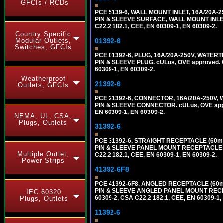
GFCIs / RCDs
PCE 5139-6, WALL MOUNT INLET, 16A/20A-
PIN & SLEEVE SURFACE, WALL MOUNT INLET. c
C22.2 182.1, CEE, EN 60309-1, EN 60309-2.
Country Specific
Modular Outlets,
01392-6
Switches, GFCIs
PCE 01392-6, PLUG, 16A/20A-250V, WATERT
PIN & SLEEVE PLUG. cULus, OVE approved. Co
60309-1, EN 60309-2.
Weatherproof
21392-6
Outlets, GFCIs
PCE 21392-6, CONNECTOR, 16A/20A-250V, 
PIN & SLEEVE CONNECTOR. cULus, OVE approv
EN 60309-1, EN 60309-2.
NEMA, UL, CSA,
Plugs, Outlets
31392-6
PCE 31392-6, STRAIGHT RECEPTACLE (60mm
PIN & SLEEVE PANEL MOUNT RECEPTACLE. cUL
Multiple Outlet,
C22.2 182.1, CEE, EN 60309-1, EN 60309-2.
Power Strips
41392-6F8
PCE 41392-6F8, ANGLED RECEPTACLE (60m
PIN & SLEEVE ANGLED PANEL MOUNT RECEPTAC
IEC 60320
60309-2, CSA C22.2 182.1, CEE, EN 60309-1,
Plugs, Outlets
11392-6