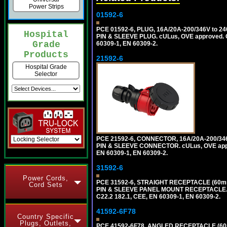
Power Strips
01592-6
PCE 01592-6, PLUG, 16A/20A-200/346V to 2
Hospital
PIN & SLEEVE PLUG. cULus, OVE approved. Co
Grade
60309-1, EN 60309-2.
Products
21592-6
Hospital Grade
Selector
PCE 21592-6, CONNECTOR, 16A/20A-200/346
PIN & SLEEVE CONNECTOR. cULus, OVE approv
EN 60309-1, EN 60309-2.
31592-6
Power Cords,
PCE 31592-6, STRAIGHT RECEPTACLE (60mm
Cord Sets
PIN & SLEEVE PANEL MOUNT RECEPTACLE. cUL
C22.2 182.1, CEE, EN 60309-1, EN 60309-2.
41592-6F78
Country Specific
Plugs, Outlets,
PCE 41592-6F78, ANGLED RECEPTACLE (60m