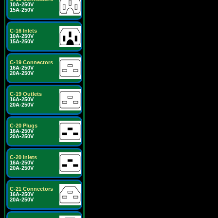
10A-250V
15A-250V
C-16 Inlets
10A-250V
15A-250V
C-19 Connectors
16A-250V
20A-250V
C-19 Outlets
16A-250V
20A-250V
C-20 Plugs
16A-250V
20A-250V
C-20 Inlets
16A-250V
20A-250V
C-21 Connectors
16A-250V
20A-250V