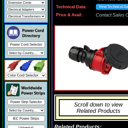
Technical Data:
View Technical D
Price & Avail:
Contact Sales Of
Power Cord Selector
Power Strip Selector
Scroll down to view
Related Products
IEC Power Strips
Related Products:
Universal