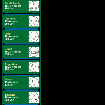
Saudi Arabia
10/13 Ampere
250 Volt
Denmark
13 Ampere
250 Volt
Israel
16 Ampere
250 Volt
Brazil
10/20 Ampere
250 Volt
Argentina
10/20 Ampere
250 Volt
Japan
15 Ampere
125 Volt
Thailand
16 Ampere
250 Volt