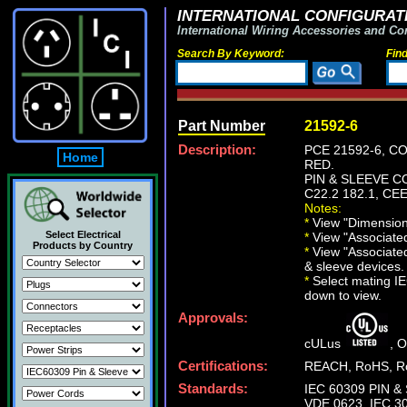
INTERNATIONAL CONFIGURATI
International Wiring Accessories and Co
Search By Keyword:
Fin
Part Number
21592-6
Description:
PCE 21592-6, C
Home
RED.
PIN & SLEEVE CO
C22.2 182.1, CEE
Notes:
*
View "Dimensiona
Select Electrical
*
View "Associated 
Products by Country
*
View "Associated
& sleeve devices.
*
Select mating IEC
down to view.
Approvals:
cULus
, 
Certifications:
REACH, RoHS, Ro
Standards:
IEC 60309 PIN & 
VDE 0623, IEC 30