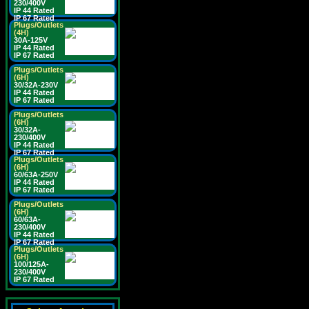
230/400V
IP 44 Rated
IP 67 Rated
Plugs/Outlets
(4H)
30A-125V
IP 44 Rated
IP 67 Rated
Plugs/Outlets
(6H)
30/32A-230V
IP 44 Rated
IP 67 Rated
Plugs/Outlets
(6H)
30/32A-
230/400V
IP 44 Rated
IP 67 Rated
Plugs/Outlets
(6H)
60/63A-250V
IP 44 Rated
IP 67 Rated
Plugs/Outlets
(6H)
60/63A-
230/400V
IP 44 Rated
IP 67 Rated
Plugs/Outlets
(6H)
100/125A-
230/400V
IP 67 Rated