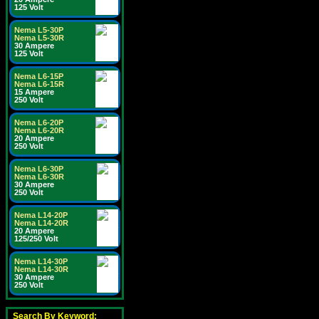
125 Volt
Nema L5-30P
Nema L5-30R
30 Ampere
125 Volt
Nema L6-15P
Nema L6-15R
15 Ampere
250 Volt
Nema L6-20P
Nema L6-20R
20 Ampere
250 Volt
Nema L6-30P
Nema L6-30R
30 Ampere
250 Volt
Nema L14-20P
Nema L14-20R
20 Ampere
125/250 Volt
Nema L14-30P
Nema L14-30R
30 Ampere
250 Volt
Search By Keyword: