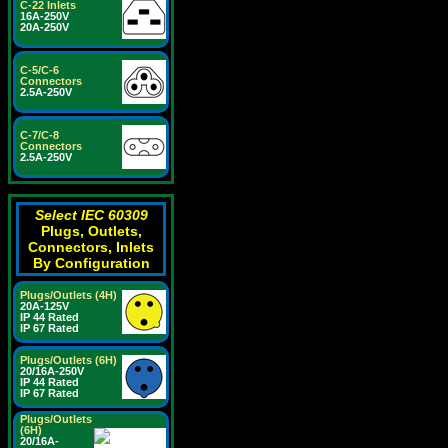
C-22 Inlets
16A-250V
20A-250V
C-5/C-6
Connectors
2.5A-250V
C-7/C-8
Connectors
2.5A-250V
Select IEC 60309
Plugs, Outlets,
Connectors, Inlets
By Configuration
Plugs/Outlets (4H)
20A-125V
IP 44 Rated
IP 67 Rated
Plugs/Outlets (6H)
20/16A-250V
IP 44 Rated
IP 67 Rated
Plugs/Outlets
(6H)
20/16A-