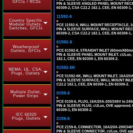
GFCIs / RCDs
PIN & SLEEVE ANGLED PANEL MOUNT RECEPTAC
60309-2, CSA C22.2 182.1, CEE, EN 60309-1,
11592-6
Country Specific
Modular Outlets,
PCE 11592-6, WALL MOUNT RECEPTACLE, 16
Switches, GFCIs
PIN & SLEEVE SURFACE, WALL MOUNT RECEPTA
60309-2, CSA C22.2 182.1, CEE, EN 60309-1,
61592-6
Weatherproof
Outlets, GFCIs
PCE 61592-6, STRAIGHT INLET (60mmX60mm 
PIN & SLEEVE PANEL MOUNT INLET. cULus, OV
182.1, CEE, EN 60309-1, EN 60309-2.
51592-6K
NEMA, UL, CSA,
Plugs, Outlets
PCE 51592-6K, WALL MOUNT INLET, 16A/20A
PIN & SLEEVE SURFACE, WALL MOUNT INLET. c
C22.2 182.1, CEE, EN 60309-1, EN 60309-2.
Multiple Outlet,
0159-6
Power Strips
PCE 0159-6, PLUG, 16A/20A-200/346V to 2
PIN & SLEEVE PLUG. cULus, OVE approved. Co
60309-1, EN 60309-2.
IEC 60320
Plugs, Outlets
2159-6
PCE 2159-6, CONNECTOR, 16A/20A-200/346V
PIN & SLEEVE CONNECTOR. cULus, OVE approv