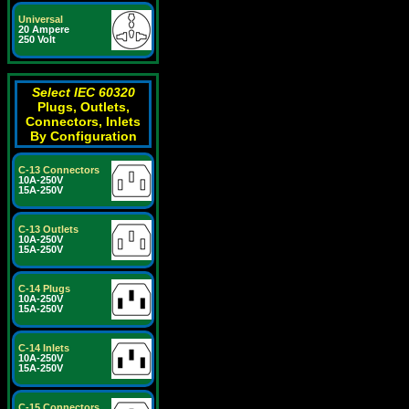
Universal
20 Ampere
250 Volt
Select IEC 60320
Plugs, Outlets,
Connectors, Inlets
By Configuration
C-13 Connectors
10A-250V
15A-250V
C-13 Outlets
10A-250V
15A-250V
C-14 Plugs
10A-250V
15A-250V
C-14 Inlets
10A-250V
15A-250V
C-15 Connectors