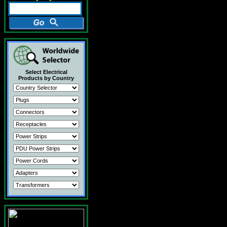
Select Electrical
Products by Country