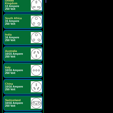
United
Kingdom
13 Ampere
250 Volt
South Africa
15 Ampere
250 Volt
India
16 Ampere
250 Volt
Australia
10/15 Ampere
250 Volt
Italy
10/16 Ampere
250 Volt
China
10/16 Ampere
250 Volt
Switzerland
10/16 Ampere
250 Volt