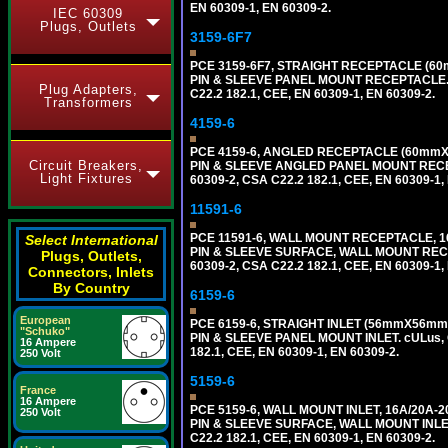
EN 60309-1, EN 60309-2.
IEC 60309
Plugs, Outlets
3159-6F7
PCE 3159-6F7, STRAIGHT RECEPTACLE (60m
PIN & SLEEVE PANEL MOUNT RECEPTACLE. cUL
Plug Adapters,
C22.2 182.1, CEE, EN 60309-1, EN 60309-2.
Transformers
4159-6
PCE 4159-6, ANGLED RECEPTACLE (60mmX73
Circuit Breakers,
PIN & SLEEVE ANGLED PANEL MOUNT RECEPTAC
Light Fixtures
60309-2, CSA C22.2 182.1, CEE, EN 60309-1,
11591-6
PCE 11591-6, WALL MOUNT RECEPTACLE, 16
Select International
PIN & SLEEVE SURFACE, WALL MOUNT RECEPTA
Plugs, Outlets,
60309-2, CSA C22.2 182.1, CEE, EN 60309-1,
Connectors, Inlets
By Country
6159-6
European
PCE 6159-6, STRAIGHT INLET (56mmX56mm M
"Schuko"
PIN & SLEEVE PANEL MOUNT INLET. cULus, OV
16 Ampere
182.1, CEE, EN 60309-1, EN 60309-2.
250 Volt
5159-6
France
16 Ampere
PCE 5159-6, WALL MOUNT INLET, 16A/20A-2
250 Volt
PIN & SLEEVE SURFACE, WALL MOUNT INLET. c
C22.2 182.1, CEE, EN 60309-1, EN 60309-2.