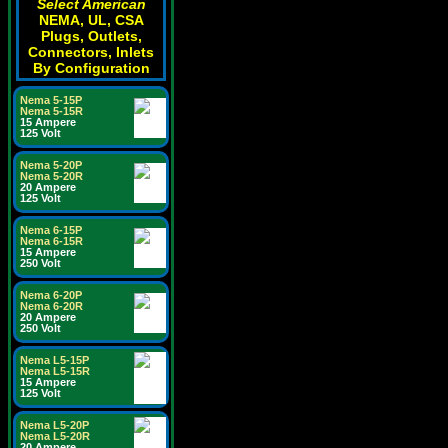
Select American
NEMA, UL, CSA
Plugs, Outlets,
Connectors, Inlets
By Configuration
Nema 5-15P
Nema 5-15R
15 Ampere
125 Volt
Nema 5-20P
Nema 5-20R
20 Ampere
125 Volt
Nema 6-15P
Nema 6-15R
15 Ampere
250 Volt
Nema 6-20P
Nema 6-20R
20 Ampere
250 Volt
Nema L5-15P
Nema L5-15R
15 Ampere
125 Volt
Nema L5-20P
Nema L5-20R
20 Ampere