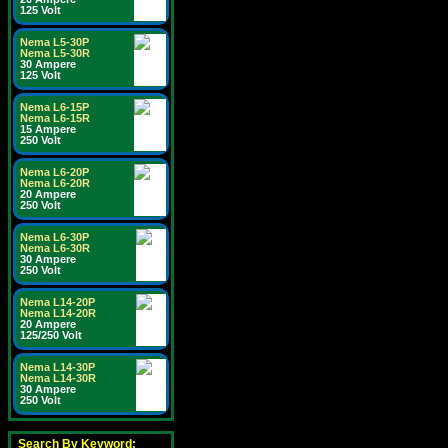
125 Volt
Nema L5-30P
Nema L5-30R
30 Ampere
125 Volt
Nema L6-15P
Nema L6-15R
15 Ampere
250 Volt
Nema L6-20P
Nema L6-20R
20 Ampere
250 Volt
Nema L6-30P
Nema L6-30R
30 Ampere
250 Volt
Nema L14-20P
Nema L14-20R
20 Ampere
125/250 Volt
Nema L14-30P
Nema L14-30R
30 Ampere
250 Volt
Search By Keyword: