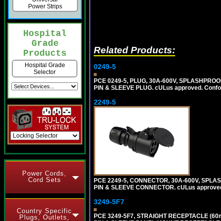
Power Strips
Hospital
Grade
Related Products:
Products
Hospital Grade
0249-5
Selector
PCE 0249-5, PLUG, 30A-600V, SPLASHPROO
PIN & SLEEVE PLUG. cULus approved. Conform
2249-5
Power Cords,
Cord Sets
PCE 2249-5, CONNECTOR, 30A-600V, SPLAS
PIN & SLEEVE CONNECTOR. cULus approved. C
3249-5F7
Country Specific
PCE 3249-5F7, STRAIGHT RECEPTACLE (60
Plugs, Outlets,