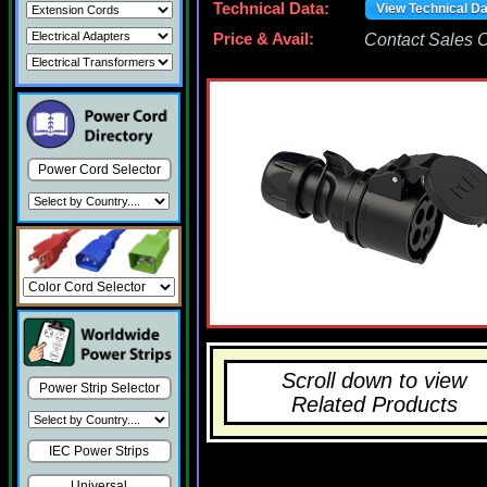
Technical Data:
View Technical D
Price & Avail:
Contact Sales Of
Power Cord Selector
Scroll down to view
Power Strip Selector
Related Products
IEC Power Strips
Universal