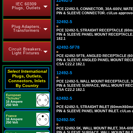
22492-5
IEC 60309
Plugs, Outlets
PCE 22492-5, CONNECTOR, 30A-600V, WATE
PIN & SLEEVE CONNECTOR. cULus approved. C
32492-5
Plug Adapters,
Transformers
PCE 32492-5, STRAIGHT RECEPTACLE (60m
PIN & SLEEVE PANEL MOUNT RECEPTACLE. cUL
182.1
42492-5F78
Circuit Breakers,
Light Fixtures
PCE 42492-5F78, ANGLED RECEPTACLE (60
PIN & SLEEVE ANGLED PANEL MOUNT RECEPTAC
CSA C22.2 182.1
Select International
12492-5
Plugs, Outlets,
Connectors, Inlets
PCE 12492-5, WALL MOUNT RECEPTACLE, 3
By Country
PIN & SLEEVE SURFACE, WALL MOUNT RECEPTA
CSA C22.2 182.1
European
62492-5
"Schuko"
16 Ampere
250 Volt
PCE 62492-5, STRAIGHT INLET (60mmX60mm
PIN & SLEEVE PANEL MOUNT INLET. cULus app
France
16 Ampere
52492-5K
250 Volt
PCE 52492-5K, WALL MOUNT INLET, 30A-60
PIN & SLEEVE SURFACE, WALL MOUNT INLET. c