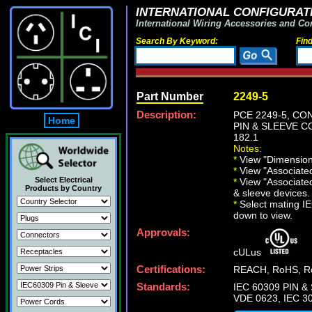
INTERNATIONAL CONFIGURATI
International Wiring Accessories and Co
Search By Keyword:
Fin
Part Number
2249-5
Description:
PCE 2249-5, CO
Home
PIN & SLEEVE CO
182.1
Notes:
*
View "Dimensiona
*
View "Associated 
Select Electrical
*
View "Associated
Products by Country
& sleeve devices.
*
Select mating IEC
down to view.
Approvals:
cULus
Certifications:
REACH, RoHS, Ro
Standards:
IEC 60309 PIN & 
VDE 0623, IEC 30