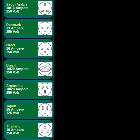
Saudi Arabia
10/13 Ampere
250 Volt
Denmark
13 Ampere
250 Volt
Israel
16 Ampere
250 Volt
Brazil
10/20 Ampere
250 Volt
Argentina
10/20 Ampere
250 Volt
Japan
15 Ampere
125 Volt
Thailand
16 Ampere
250 Volt