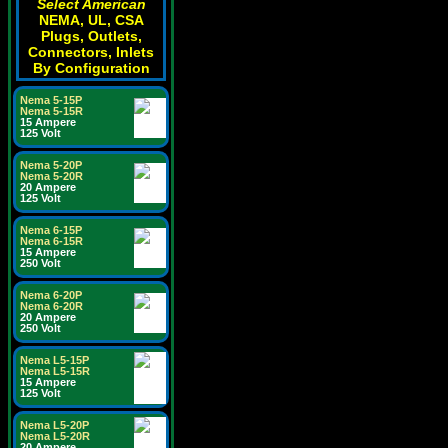
Select American
NEMA, UL, CSA
Plugs, Outlets,
Connectors, Inlets
By Configuration
Nema 5-15P
Nema 5-15R
15 Ampere
125 Volt
Nema 5-20P
Nema 5-20R
20 Ampere
125 Volt
Nema 6-15P
Nema 6-15R
15 Ampere
250 Volt
Nema 6-20P
Nema 6-20R
20 Ampere
250 Volt
Nema L5-15P
Nema L5-15R
15 Ampere
125 Volt
Nema L5-20P
Nema L5-20R
20 Ampere