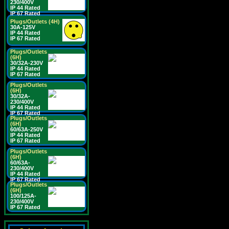
230/400V
IP 44 Rated
IP 67 Rated
Plugs/Outlets (4H)
30A-125V
IP 44 Rated
IP 67 Rated
Plugs/Outlets
(6H)
30/32A-230V
IP 44 Rated
IP 67 Rated
Plugs/Outlets
(6H)
30/32A-
230/400V
IP 44 Rated
IP 67 Rated
Plugs/Outlets
(6H)
60/63A-250V
IP 44 Rated
IP 67 Rated
Plugs/Outlets
(6H)
60/63A-
230/400V
IP 44 Rated
IP 67 Rated
Plugs/Outlets
(6H)
100/125A-
230/400V
IP 67 Rated