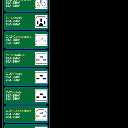
10A-250V
15A-250V
C-16 Inlets
10A-250V
15A-250V
C-19 Connectors
16A-250V
20A-250V
C-19 Outlets
16A-250V
20A-250V
C-20 Plugs
16A-250V
20A-250V
C-20 Inlets
16A-250V
20A-250V
C-21 Connectors
16A-250V
20A-250V