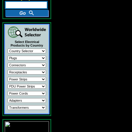
Select Electrical
Products by Country