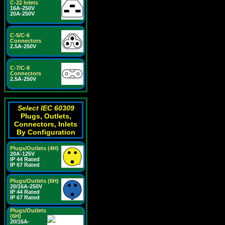
C-22 Inlets
16A-250V
20A-250V
C-5/C-6
Connectors
2.5A-250V
C-7/C-8
Connectors
2.5A-250V
Select IEC 60309
Plugs, Outlets,
Connectors, Inlets
By Configuration
Plugs/Outlets (4H)
20A-125V
IP 44 Rated
IP 67 Rated
Plugs/Outlets (6H)
20/16A-250V
IP 44 Rated
IP 67 Rated
Plugs/Outlets
(6H)
20/16A-