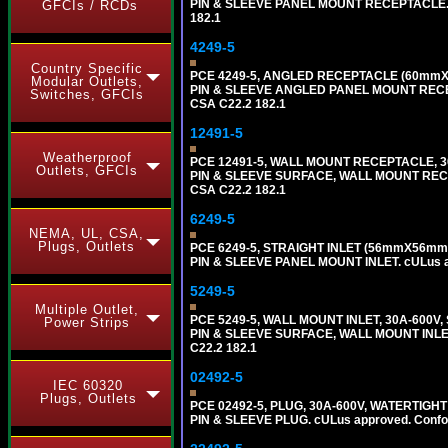
PIN & SLEEVE PANEL MOUNT RECEPTACLE. cUL
GFCIs / RCDs
182.1
4249-5
Country Specific
PCE 4249-5, ANGLED RECEPTACLE (60mmX7
Modular Outlets,
PIN & SLEEVE ANGLED PANEL MOUNT RECEPTAC
Switches, GFCIs
CSA C22.2 182.1
12491-5
Weatherproof
PCE 12491-5, WALL MOUNT RECEPTACLE, 3
Outlets, GFCIs
PIN & SLEEVE SURFACE, WALL MOUNT RECEPTA
CSA C22.2 182.1
6249-5
NEMA, UL, CSA,
Plugs, Outlets
PCE 6249-5, STRAIGHT INLET (56mmX56mm 
PIN & SLEEVE PANEL MOUNT INLET. cULus app
5249-5
Multiple Outlet,
PCE 5249-5, WALL MOUNT INLET, 30A-600V
Power Strips
PIN & SLEEVE SURFACE, WALL MOUNT INLET. c
C22.2 182.1
02492-5
IEC 60320
Plugs, Outlets
PCE 02492-5, PLUG, 30A-600V, WATERTIGHT
PIN & SLEEVE PLUG. cULus approved. Conform