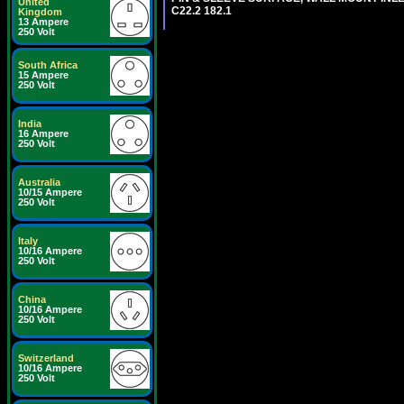
United
C22.2 182.1
Kingdom
13 Ampere
250 Volt
South Africa
15 Ampere
250 Volt
India
16 Ampere
250 Volt
Australia
10/15 Ampere
250 Volt
Italy
10/16 Ampere
250 Volt
China
10/16 Ampere
250 Volt
Switzerland
10/16 Ampere
250 Volt