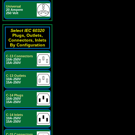
Universal
20 Ampere
250 Volt
Select IEC 60320
Plugs, Outlets,
Connectors, Inlets
By Configuration
C-13 Connectors
10A-250V
15A-250V
C-13 Outlets
10A-250V
15A-250V
C-14 Plugs
10A-250V
15A-250V
C-14 Inlets
10A-250V
15A-250V
C-15 Connectors