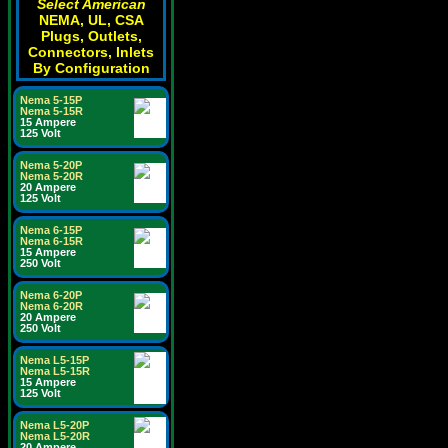
Select American
NEMA, UL, CSA
Plugs, Outlets,
Connectors, Inlets
By Configuration
Nema 5-15P
Nema 5-15R
15 Ampere
125 Volt
Nema 5-20P
Nema 5-20R
20 Ampere
125 Volt
Nema 6-15P
Nema 6-15R
15 Ampere
250 Volt
Nema 6-20P
Nema 6-20R
20 Ampere
250 Volt
Nema L5-15P
Nema L5-15R
15 Ampere
125 Volt
Nema L5-20P
Nema L5-20R
20 Ampere