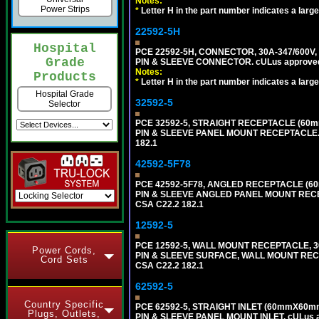
Notes:
Power Strips
*
Letter H in the part number indicates a large
22592-5H
Hospital
PCE 22592-5H, CONNECTOR, 30A-347/600V,
Grade
PIN & SLEEVE CONNECTOR. cULus approved. C
Notes:
Products
*
Letter H in the part number indicates a large
Hospital Grade
32592-5
Selector
PCE 32592-5, STRAIGHT RECEPTACLE (60mm
PIN & SLEEVE PANEL MOUNT RECEPTACLE. cUL
182.1
42592-5F78
PCE 42592-5F78, ANGLED RECEPTACLE (60
PIN & SLEEVE ANGLED PANEL MOUNT RECEPTAC
CSA C22.2 182.1
12592-5
PCE 12592-5, WALL MOUNT RECEPTACLE, 30
Power Cords,
PIN & SLEEVE SURFACE, WALL MOUNT RECEPTA
Cord Sets
CSA C22.2 182.1
62592-5
Country Specific
PCE 62592-5, STRAIGHT INLET (60mmX60mm
Plugs, Outlets,
PIN & SLEEVE PANEL MOUNT INLET. cULus app