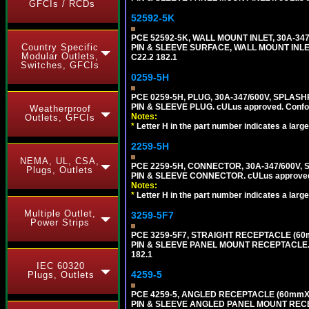
GFCIs / RCDs
52592-5K
PCE 52592-5K, WALL MOUNT INLET, 30A-34
Country Specific
PIN & SLEEVE SURFACE, WALL MOUNT INLET. c
Modular Outlets,
C22.2 182.1
Switches, GFCIs
0259-5H
PCE 0259-5H, PLUG, 30A-347/600V, SPLASH
PIN & SLEEVE PLUG. cULus approved. Conform
Weatherproof
Notes:
Outlets, GFCIs
*
Letter H in the part number indicates a large
2259-5H
NEMA, UL, CSA,
PCE 2259-5H, CONNECTOR, 30A-347/600V, 
Plugs, Outlets
PIN & SLEEVE CONNECTOR. cULus approved. C
Notes:
*
Letter H in the part number indicates a large
Multiple Outlet,
3259-5F7
Power Strips
PCE 3259-5F7, STRAIGHT RECEPTACLE (60
PIN & SLEEVE PANEL MOUNT RECEPTACLE. cUL
182.1
IEC 60320
4259-5
Plugs, Outlets
PCE 4259-5, ANGLED RECEPTACLE (60mmX7
PIN & SLEEVE ANGLED PANEL MOUNT RECEPTAC