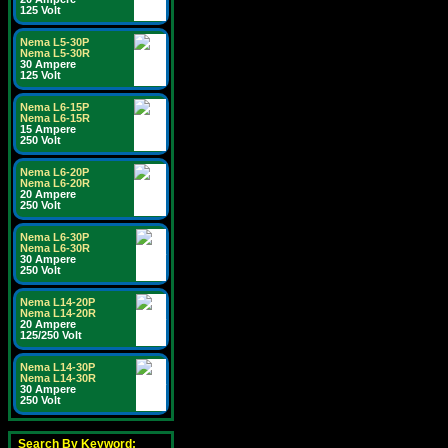
125 Volt
Nema L5-30P
Nema L5-30R
30 Ampere
125 Volt
Nema L6-15P
Nema L6-15R
15 Ampere
250 Volt
Nema L6-20P
Nema L6-20R
20 Ampere
250 Volt
Nema L6-30P
Nema L6-30R
30 Ampere
250 Volt
Nema L14-20P
Nema L14-20R
20 Ampere
125/250 Volt
Nema L14-30P
Nema L14-30R
30 Ampere
250 Volt
Search By Keyword: