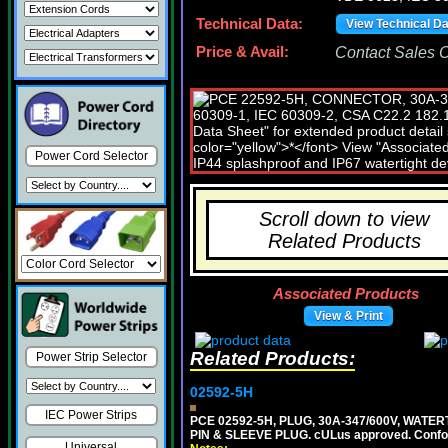
Technical Data:
View Technical D
Price & Avail:
Contact Sales Of
Power Cord Selector
Scroll down to view
Related Products
Associated Products
View & Print
Related Products:
Power Strip Selector
02592-5H
IEC Power Strips
PCE 02592-5H, PLUG, 30A-347/600V, WATER
PIN & SLEEVE PLUG. cULus approved. Conform
Universal