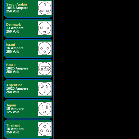
Saudi Arabia
10/13 Ampere
250 Volt
Denmark
13 Ampere
250 Volt
Israel
16 Ampere
250 Volt
Brazil
10/20 Ampere
250 Volt
Argentina
10/20 Ampere
250 Volt
Japan
15 Ampere
125 Volt
Thailand
16 Ampere
250 Volt