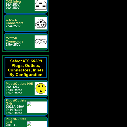
C-22 Inlets
16A-250V
20A-250V
C-5/C-6
Connectors
2.5A-250V
C-7/C-8
Connectors
2.5A-250V
Select IEC 60309
Plugs, Outlets,
Connectors, Inlets
By Configuration
Plugs/Outlets (4H)
20A-125V
IP 44 Rated
IP 67 Rated
Plugs/Outlets
(6H)
20/16A-250V
IP 44 Rated
IP 67 Rated
Plugs/Outlets
(6H)
20/16A-