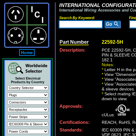
INTERNATIONAL CONFIGURATI
International Wiring Accessories and Co
Search By Keyword:
Fin
Part Number
22592-5H
Description:
PCE 22592-5H, 
Home
PIN & SLEEVE CO
182.1
Notes:
*
Letter H in the p
*
View "Dimensiona
Select Electrical
*
View "Associated 
Products by Country
*
View "Associated
& sleeve devices.
*
Select mating IEC
down to view.
Approvals:
cULus
Certifications:
REACH, RoHS, Ro
Standards:
IEC 60309 PIN & 
VDE 0623, IEC 30