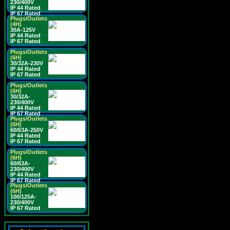
230/400V
IP 44 Rated
IP 67 Rated
Plugs/Outlets
(4H)
30A-125V
IP 44 Rated
IP 67 Rated
Plugs/Outlets
(6H)
30/32A-230V
IP 44 Rated
IP 67 Rated
Plugs/Outlets
(6H)
30/32A-
230/400V
IP 44 Rated
IP 67 Rated
Plugs/Outlets
(6H)
60/63A-250V
IP 44 Rated
IP 67 Rated
Plugs/Outlets
(6H)
60/63A-
230/400V
IP 44 Rated
IP 67 Rated
Plugs/Outlets
(6H)
100/125A-
230/400V
IP 67 Rated