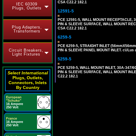
CSA C22.2 182.1
IEC 60309
Plugs, Outlets
12591-5
PCE 12591-5, WALL MOUNT RECEPTACLE, 3
PIN & SLEEVE SURFACE, WALL MOUNT RECEPTA
Plug Adapters,
CSA C22.2 182.1
Transformers
6259-5
PCE 6259-5, STRAIGHT INLET (56mmX56mm 
Circuit Breakers,
PIN & SLEEVE PANEL MOUNT INLET. cULus app
Light Fixtures
5259-5
PCE 5259-5, WALL MOUNT INLET, 30A-347/
PIN & SLEEVE SURFACE, WALL MOUNT INLET. c
Select International
C22.2 182.1
Plugs, Outlets,
Connectors, Inlets
By Country
European
"Schuko"
16 Ampere
250 Volt
France
16 Ampere
250 Volt