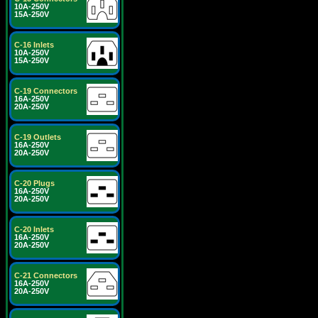
10A-250V
15A-250V
C-16 Inlets
10A-250V
15A-250V
C-19 Connectors
16A-250V
20A-250V
C-19 Outlets
16A-250V
20A-250V
C-20 Plugs
16A-250V
20A-250V
C-20 Inlets
16A-250V
20A-250V
C-21 Connectors
16A-250V
20A-250V