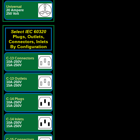
Universal
20 Ampere
250 Volt
Select IEC 60320
Plugs, Outlets,
Connectors, Inlets
By Configuration
C-13 Connectors
10A-250V
15A-250V
C-13 Outlets
10A-250V
15A-250V
C-14 Plugs
10A-250V
15A-250V
C-14 Inlets
10A-250V
15A-250V
C-15 Connectors