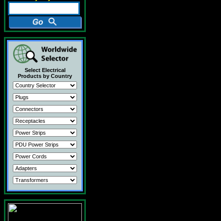
Select Electrical
Products by Country