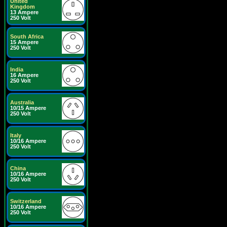
United
Kingdom
13 Ampere
250 Volt
South Africa
15 Ampere
250 Volt
India
16 Ampere
250 Volt
Australia
10/15 Ampere
250 Volt
Italy
10/16 Ampere
250 Volt
China
10/16 Ampere
250 Volt
Switzerland
10/16 Ampere
250 Volt