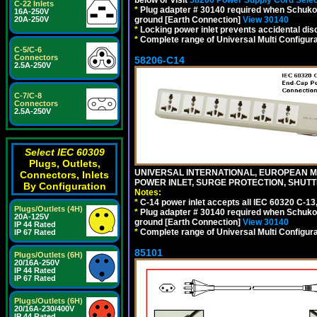
below or visit
58206 Power Supply Cord Selec
C-22 Inlets
*
Plug adapter # 30140 required when Schuko C
16A-250V
20A-250V
ground [Earth Connection]
View 30140
*
Locking power inlet prevents accidental dis
*
Complete range of Universal Multi Configura
C-5/C-6
Connectors
58206-C14
2.5A-250V
C-7/C-8
Connectors
2.5A-250V
Select IEC 60309
Plugs, Outlets,
UNIVERSAL INTERNATIONAL, EUROPEAN MUL
Connectors, Inlets
POWER INLET, SURGE PROTECTION, SHUTT
By Configuration
Notes:
*
C-14 power inlet accepts all IEC 60320 C-13
Plugs/Outlets (4H)
*
Plug adapter # 30140 required when Schuko C
20A-125V
ground [Earth Connection]
View 30140
IP 44 Rated
*
Complete range of Universal Multi Configura
IP 67 Rated
85101
Plugs/Outlets (6H)
20/16A-250V
IP 44 Rated
IP 67 Rated
Plugs/Outlets (6H)
20/16A-230/400V
IP 44 Rated