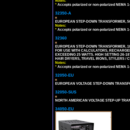
Notes:
*
Accepts polarized or non-polarized NEMA 1-1
32350-A
EUROPEAN STEP-DOWN TRANSFORMER, 50 W
Notes:
*
Accepts polarized or non-polarized NEMA 1-1
32360
EUROPEAN STEP-DOWN TRANSFORMER, 1875
FOR USE WITH CALCULATORS, RECHARGER
EXCEEDING 25 WATTS. HIGH SETTING 26-
HAIR DRYERS, TRAVEL IRONS, STYLERS / 
Notes:
*
Accepts polarized or non-polarized NEMA 1-1
32050-EU
EUROPEAN VOLTAGE STEP-DOWN TRANSFORME
32050-SUS
NORTH AMERICAN VOLTAGE STEP-UP TRANSF
34050-EU