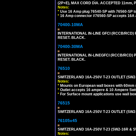
(2P+E), MAX CORD DIA. ACCEPTED 11mm, 
Notes:
*
Use 16 Amp plug 76540-SP with 76560-SP to m
*
16 Amp connector #76560-SP accepts 16A a
70400-10MA
INTERNATIONAL IN-LINE GFCI (RCCB/RCD)
RESET. BLACK.
70400-30MA
INTERNATIONAL IN-LINEGFCI (RCCB/RCD) 
RESET. BLACK.
76510
SWITZERLAND 16A-250V T-23 OUTLET (SW2-
Notes:
*
Mounts on European wall boxes with 60mm 
*
Outlet accepts 16 ampere & 10 Ampere Swis
*
For Surface mount applications use wall bo
76515
SWITZERLAND 16A-250V T-23 OUTLET (SW2
76105x45
SWITZERLAND 16A-250V T-23 (SW2-16R & 
Notes: