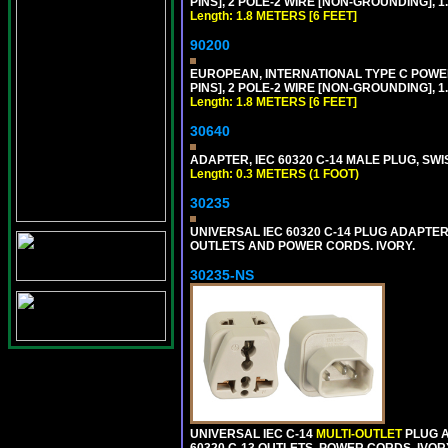
PINS], 2 POLE-2 WIRE [NON-GROUNDING], 1.
Length: 1.8 METERS [6 FEET]
90200
EUROPEAN, INTERNATIONAL TYPE C POW
PINS], 2 POLE-2 WIRE [NON-GROUNDING], 1.
Length: 1.8 METERS [6 FEET]
30640
ADAPTER, IEC 60320 C-14 MALE PLUG, SWI
Length: 0.3 METERS (1 FOOT)
30235
UNIVERSAL IEC 60320 C-14 PLUG ADAPTER
OUTLETS AND POWER CORDS. IVORY.
30235-NS
UNIVERSAL IEC C-14
MULTI-OUTLET
PLUG A