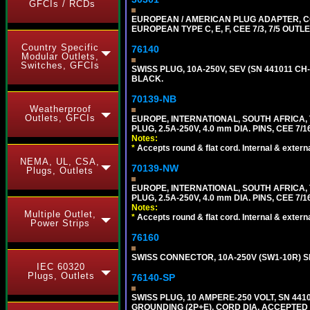
GFCIs / RCDs
EUROPEAN / AMERICAN PLUG ADAPTER,
EUROPEAN TYPE C, E, F, CEE 7/3, 7/5 OUTLE
Country Specific
76140
Modular Outlets,
Switches, GFCIs
SWISS PLUG, 10A-250V, SEV (SN 441011 CH-
BLACK.
70139-NB
Weatherproof
Outlets, GFCIs
EUROPE, INTERNATIONAL, SOUTH AFRICA,
PLUG, 2.5A-250V, 4.0 mm DIA. PINS, CEE 7/1
Notes:
*
Accepts round & flat cord. Internal & external
NEMA, UL, CSA,
70139-NW
Plugs, Outlets
EUROPE, INTERNATIONAL, SOUTH AFRICA,
PLUG, 2.5A-250V, 4.0 mm DIA. PINS, CEE 7/1
Notes:
Multiple Outlet,
*
Accepts round & flat cord. Internal & external
Power Strips
76160
SWISS CONNECTOR, 10A-250V (SW1-10R) SE
IEC 60320
Plugs, Outlets
76140-SP
SWISS PLUG, 10 AMPERE-250 VOLT, SN 4410
GROUNDING (2P+E), CORD DIA. ACCEPTED 