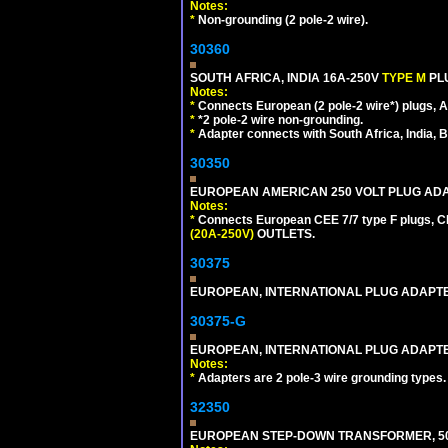
Notes:
*
Non-grounding (2 pole-2 wire).
30360
SOUTH AFRICA, INDIA 16A-250V
TYPE M
PL
Notes:
*
Connects European (2 pole-2 wire*) plugs, Am
*
*2 pole-2 wire non-grounding.
*
Adapter connects with South Africa, India, B
30350
EUROPEAN AMERICAN 250 VOLT PLUG ADAP
Notes:
*
Connects European CEE 7/7 type F plugs, CE
(20A-250V)
OUTLETS.
30375
EUROPEAN, INTERNATIONAL PLUG ADAPTE
30375-G
EUROPEAN, INTERNATIONAL PLUG ADAPTE
Notes:
*
Adapters are 2 pole-3 wire grounding types.
32350
EUROPEAN STEP-DOWN TRANSFORMER, 50 W