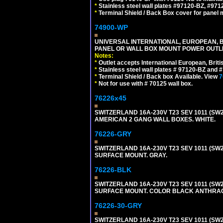
*
Stainless steel wall plates #97120-BZ, #97
*
Terminal Shield / Back Box cover for panel 
74900-WP
UNIVERSAL INTERNATIONAL, EUROPEAN, BR
PANEL OR WALL BOX MOUNT POWER OUTLET
Notes:
*
Outlet accepts International European, Briti
*
Stainless steel wall plates # 97120-BZ and
*
Terminal Shield / Back box Available. View
7
*
Not for use with # 70125 wall box.
76226x45
SWITZERLAND 16A-230V T23 SEV 1011 (SW2
AMERICAN 2 GANG WALL BOXES. WHITE.
76226-GRY
SWITZERLAND 16A-230V T23 SEV 1011 (SW2
SURFACE MOUNT. GRAY.
76226-BLK
SWITZERLAND 16A-230V T23 SEV 1011 (SW2
SURFACE MOUNT. COLOR BLACK ANTHRAC
76226-30-GRY
SWITZERLAND 16A-230V T23 SEV 1011 (SW2