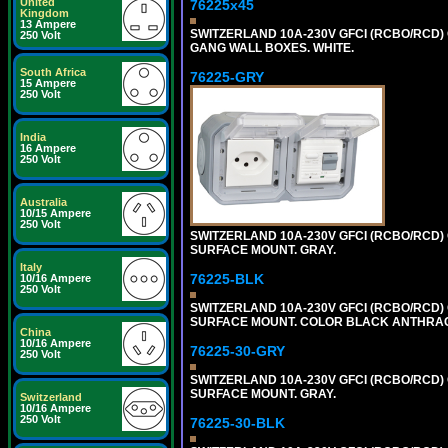
United
76225x45
Kingdom
13 Ampere
SWITZERLAND 10A-230V GFCI (RCBO/RCD) O
250 Volt
GANG WALL BOXES. WHITE.
South Africa
76225-GRY
15 Ampere
250 Volt
India
16 Ampere
250 Volt
Australia
10/15 Ampere
250 Volt
SWITZERLAND 10A-230V GFCI (RCBO/RCD) OU
SURFACE MOUNT. GRAY.
Italy
76225-BLK
10/16 Ampere
250 Volt
SWITZERLAND 10A-230V GFCI (RCBO/RCD) OU
SURFACE MOUNT. COLOR BLACK ANTHRAC
China
10/16 Ampere
76225-30-GRY
250 Volt
SWITZERLAND 10A-230V GFCI (RCBO/RCD) OU
SURFACE MOUNT. GRAY.
Switzerland
10/16 Ampere
250 Volt
76225-30-BLK