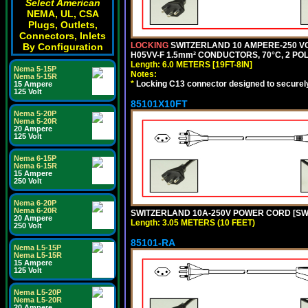
Select American
NEMA, UL, CSA
Plugs, Outlets,
Connectors, Inlets
LOCKING
SWITZERLAND 10 AMPERE-250 VO
By Configuration
H05VV-F 1.5mm² CONDUCTORS, 70°C, 2 POLE
Length: 6.0 METERS [19FT-8IN]
Nema 5-15P
Notes:
Nema 5-15R
*
Locking C13 connector designed to securely 
15 Ampere
125 Volt
85101X10FT
Nema 5-20P
Nema 5-20R
20 Ampere
125 Volt
Nema 6-15P
Nema 6-15R
15 Ampere
250 Volt
Nema 6-20P
Nema 6-20R
SWITZERLAND 10A-250V POWER CORD [SW1-1
20 Ampere
Length: 3.05 METERS (10 FEET)
250 Volt
85101-RA
Nema L5-15P
Nema L5-15R
15 Ampere
125 Volt
Nema L5-20P
Nema L5-20R
20 Ampere