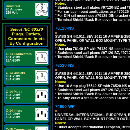
Notes:
Universal
*
Stainless steel wall plates #97120-BZ and 
20 Ampere
*
For surface mount applications use #70125 
250 Volt
*
For DIN rail mount use #70125-DIN bracket w
*
Terminal Shield / Back Box cover for panel 
76120-NS
Select IEC 60320
Plugs, Outlets,
SWISS SN 441011, SEV 1011 10 AMPERE-2
Connectors, Inlets
OPEN, PANEL OR WALL BOX MOUNT, TYPE T
By Configuration
Notes:
*
Use plug 76140-SP with 76120-NS to maintain
*
Stainless steel wall plates #97120-BZ, #97
C-13 Connectors
*
Terminal Shield / Back Box cover for panel 
10A-250V
15A-250V
76520-NS
C-13 Outlets
SWISS SN 441011, SEV 1011 16 AMPERE-2
10A-250V
OPEN, PANEL OR WALL BOX MOUNT, TYPE T
15A-250V
Notes:
*
Use 16 Amp plug 76540-SP with 76520-NS to m
*
Stainless steel wall plates #97120-BZ, #97
C-14 Plugs
*
Terminal Shield / Back Box cover for panel 
10A-250V
*
16 Amp outlet #76520-NS accepts 16A and 
15A-250V
74900-WP
C-14 Inlets
10A-250V
UNIVERSAL INTERNATIONAL, EUROPEAN, BR
15A-250V
PANEL OR WALL BOX MOUNT POWER OUTLET
Notes:
*
Outlet accepts International European, Briti
C-15 Connectors