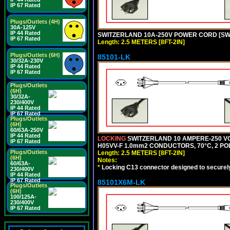
IP 67 Rated
Plugs/Outlets (4H)
30A-125V
IP 44 Rated
SWITZERLAND 10A-250V POWER CORD [SW1-1
IP 67 Rated
Length: 2.5 METERS [8FT-2IN]
Plugs/Outlets (6H)
85101-LK
30/32A-230V
IP 44 Rated
IP 67 Rated
Plugs/Outlets
(6H)
30/32A-
230/400V
IP 44 Rated
IP 67 Rated
Plugs/Outlets
(6H)
60/63A-250V
IP 44 Rated
LOCKING
SWITZERLAND 10 AMPERE-250 VO
IP 67 Rated
H05VV-F 1.0mm2 CONDUCTORS, 70°C, 2 POLE
Plugs/Outlets
Length: 2.5 METERS [8FT-2IN]
(6H)
Notes:
60/63A-
*
Locking C13 connector designed to securely 
230/400V
IP 44 Rated
IP 67 Rated
85101X6M-LK
Plugs/Outlets
(6H)
100/125A-
230/400V
IP 67 Rated