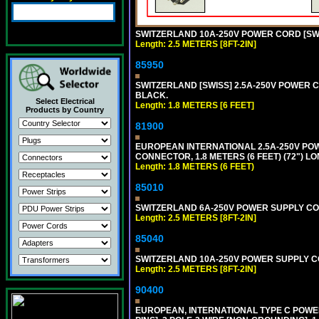
SWITZERLAND 10A-250V POWER CORD [SW1
Length: 2.5 METERS [8FT-2IN]
85950
SWITZERLAND [SWISS] 2.5A-250V POWER CO
BLACK.
Select Electrical
Length: 1.8 METERS [6 FEET]
Products by Country
81900
EUROPEAN INTERNATIONAL 2.5A-250V POWER
CONNECTOR, 1.8 METERS (6 FEET) (72") L
Length: 1.8 METERS (6 FEET)
85010
SWITZERLAND 6A-250V POWER SUPPLY CORD 
Length: 2.5 METERS [8FT-2IN]
85040
SWITZERLAND 10A-250V POWER SUPPLY CORD
Length: 2.5 METERS [8FT-2IN]
90400
EUROPEAN, INTERNATIONAL TYPE C POW