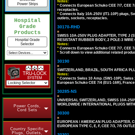
Notes:
Power Strips
*
Connects European Schuko CEE 7/7, CEE 7/4,
receptacles.
*
Connects Italy 10A-250V (IT1-10P) plugs, S
outlets, sockets, receptacles.
Hospital
Grade
30170-RHD
Products
SWISS 10A-250V PLUG ADAPTER, TYPE J (
RESISTANT RUBBER BODY, 2 POLE-3 WIRE 
Hospital Grade
Notes:
Selector
*
Connects European Schuko CEE 7/7, CEE 7/4,
*
Scroll down to view additional related produ
30190
SWITZERLAND, BRAZIL, SOUTH AFRICA PLUG
Notes:
*
Connects Swiss 10 Amp. (SW1-10P), Swiss 1
European Schuko CEE 7/4 (EU1-16R), France /
30285-NS
UNIVERSAL SWITZERLAND, SWISS 10A-25
WORLDWIDE / INTERNATIONAL PLUGS WITH S
Power Cords,
Cord Sets
30300
EUROPEAN / AMERICAN PLUG ADAPTER,
EUROPEAN TYPE C, E, F, CEE 7/3, 7/5 OUTLE
Country Specific
Plugs, Outlets,
30301