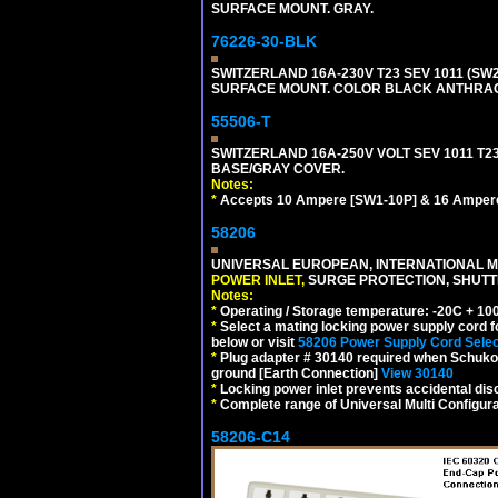
SURFACE MOUNT. GRAY.
76226-30-BLK
SWITZERLAND 16A-230V T23 SEV 1011 (SW2
SURFACE MOUNT. COLOR BLACK ANTHRAC
55506-T
SWITZERLAND 16A-250V VOLT SEV 1011 T23
BASE/GRAY COVER.
Notes:
*
Accepts 10 Ampere [SW1-10P] & 16 Ampere
58206
UNIVERSAL EUROPEAN, INTERNATIONAL MU
POWER INLET,
SURGE PROTECTION, SHUTTE
Notes:
*
Operating / Storage temperature: -20C + 10
*
Select a mating locking power supply cord f
below or visit
58206 Power Supply Cord Selec
*
Plug adapter # 30140 required when Schuko C
ground [Earth Connection]
View 30140
*
Locking power inlet prevents accidental dis
*
Complete range of Universal Multi Configura
58206-C14