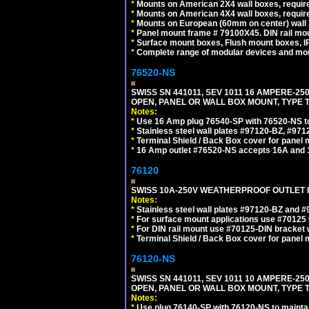
*
Mounts on American 2X4 wall boxes, require
*
Mounts on American 4X4 wall boxes, require
*
Mounts on European (60mm on center) wall 
*
Panel mount frame # 79100X45. DIN rail m
*
Surface mount boxes, Flush mount boxes, IP6
*
Complete range of modular devices and mo
76520-NS
SWISS SN 441011, SEV 1011 16 AMPERE-2
OPEN, PANEL OR WALL BOX MOUNT, TYPE T
Notes:
*
Use 16 Amp plug 76540-SP with 76520-NS to m
*
Stainless steel wall plates #97120-BZ, #97
*
Terminal Shield / Back Box cover for panel 
*
16 Amp outlet #76520-NS accepts 16A and 
76120
SWISS 10A-250V WEATHERPROOF OUTLET IP
Notes:
*
Stainless steel wall plates #97120-BZ and 
*
For surface mount applications use #70125 
*
For DIN rail mount use #70125-DIN bracket w
*
Terminal Shield / Back Box cover for panel 
76120-NS
SWISS SN 441011, SEV 1011 10 AMPERE-2
OPEN, PANEL OR WALL BOX MOUNT, TYPE T
Notes:
*
Use plug 76140-SP with 76120-NS to maintain