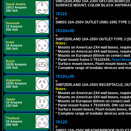
SWITZERLAND 10A-230V GFCI (RCBO/RCD) OU
Saudi Arabia
SURFACE MOUNT. COLOR BLACK ANTHRAC
10/13 Ampere
250 Volt
76110
SWISS 10A-250V OUTLET (SW1-10R) TYPE 1
Denmark
13 Ampere
250 Volt
76100x45
SWITZERLAND 10A-250V OUTLET TYPE J (S
Israel
Notes:
16 Ampere
*
Mounts on American 2X4 wall boxes, require
250 Volt
*
Mounts on American 4X4 wall boxes, require
*
Mounts on European (60mm on center) wall 
*
Panel mount frame # 79110X45.
Panel Mount
Brazil
*
Surface mount boxes, Flush mount boxes, IP6
10/20 Ampere
250 Volt
*
Complete range of modular devices and mo
76101x45
Argentina
10/20 Ampere
SWITZERLAND 10A-250V RECEPTACLE, OUTL
250 Volt
Notes:
*
Mounts on American 2X4 wall boxes, require
*
Mounts on American 4X4 wall boxes, require
Japan
*
Mounts on European (60mm on center) wall 
15 Ampere
*
Panel mount frame # 79100X45. DIN rail m
125 Volt
*
Surface mount boxes, Flush mount boxes, IP6
*
Complete range of modular devices and mo
Thailand
16 Ampere
76120
250 Volt
SWISS 10A-250V WEATHERPROOF OUTLET IP