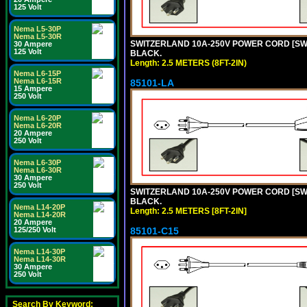
125 Volt
Nema L5-30P
Nema L5-30R
SWITZERLAND 10A-250V POWER CORD [SW1-1
30 Ampere
125 Volt
BLACK.
Length: 2.5 METERS (8FT-2IN)
Nema L6-15P
Nema L6-15R
85101-LA
15 Ampere
250 Volt
Nema L6-20P
Nema L6-20R
20 Ampere
250 Volt
Nema L6-30P
Nema L6-30R
30 Ampere
250 Volt
SWITZERLAND 10A-250V POWER CORD [SW1-1
BLACK.
Nema L14-20P
Length: 2.5 METERS [8FT-2IN]
Nema L14-20R
20 Ampere
125/250 Volt
85101-C15
Nema L14-30P
Nema L14-30R
30 Ampere
250 Volt
Search By Keyword: