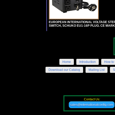
EUROPEAN INTERNATIONAL VOLTAGE STEP-D
SWITCH, SCHUKO EU1-16P PLUG. CE MARK
Home
Introduction
How to 
Download our Catalog
Mailing List
S
Contact Us:
sales@internationalconfig.com