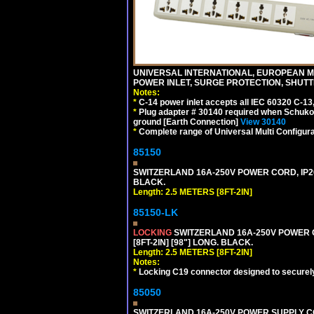
UNIVERSAL INTERNATIONAL, EUROPEAN MUL
POWER INLET, SURGE PROTECTION, SHUTT
Notes:
*
C-14 power inlet accepts all IEC 60320 C-13
*
Plug adapter # 30140 required when Schuko C
ground [Earth Connection]
View 30140
*
Complete range of Universal Multi Configura
85150
SWITZERLAND 16A-250V POWER CORD, IP20, 
BLACK.
Length: 2.5 METERS [8FT-2IN]
85150-LK
LOCKING
SWITZERLAND 16A-250V POWER COR
[8FT-2IN] [98"] LONG. BLACK.
Length: 2.5 METERS [8FT-2IN]
Notes:
*
Locking C19 connector designed to securely 
85050
SWITZERLAND 16A-250V POWER SUPPLY CORD,