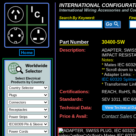
INTERNATIONAL CONFIGURATI
International Wiring Accessories and Co
Search By Keyword:
Fin
Part Number
30400-SW
Description:
ADAPTER, SWISS
Home
IMPACT RESIST
Notes:
*
Mates IEC 60320 
*
*
Scroll down to v
*
Adapter Links:
-
Select Electrical
IEC 60320 Splitte
Products by Country
*
Transformer Lin
Certifications:
REACH, RoHS, 
Standards:
SEV 1011, IEC 6
Technical Data:
View Technical D
Price & Avail:
Contact Sales Of