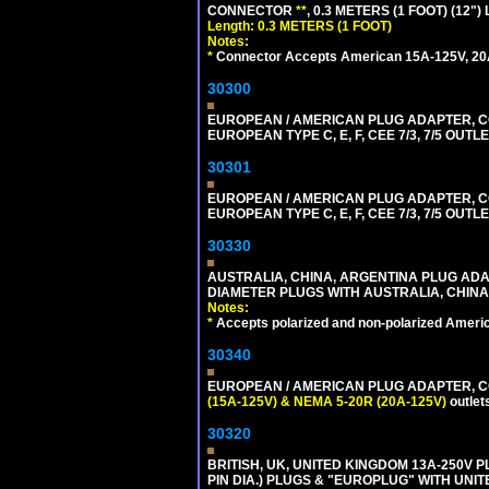
CONNECTOR
**
, 0.3 METERS (1 FOOT) (12"
Length: 0.3 METERS (1 FOOT)
Notes:
*
Connector Accepts American 15A-125V, 20A-1
30300
EUROPEAN / AMERICAN PLUG ADAPTER,
EUROPEAN TYPE C, E, F, CEE 7/3, 7/5 OUTLE
30301
EUROPEAN / AMERICAN PLUG ADAPTER,
EUROPEAN TYPE C, E, F, CEE 7/3, 7/5 OUTLE
30330
AUSTRALIA, CHINA, ARGENTINA PLUG ADAP
DIAMETER PLUGS WITH AUSTRALIA, CHINA
Notes:
*
Accepts polarized and non-polarized Americ
30340
EUROPEAN / AMERICAN PLUG ADAPTER, CON
(15A-125V) & NEMA 5-20R (20A-125V)
outlet
30320
BRITISH, UK, UNITED KINGDOM 13A-250V 
PIN DIA.) PLUGS & "EUROPLUG" WITH UNIT