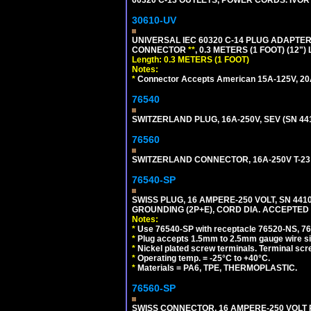
60320 C-13 OUTLETS, POWER CORDS. IVOR
30610-UV
UNIVERSAL IEC 60320 C-14 PLUG ADAPTER
CONNECTOR
**
, 0.3 METERS (1 FOOT) (12"
Length: 0.3 METERS (1 FOOT)
Notes:
*
Connector Accepts American 15A-125V, 20A-1
76540
SWITZERLAND PLUG, 16A-250V, SEV (SN 441
76560
SWITZERLAND CONNECTOR, 16A-250V T-23 
76540-SP
SWISS PLUG, 16 AMPERE-250 VOLT, SN 4410
GROUNDING (2P+E), CORD DIA. ACCEPTED 
Notes:
*
Use 76540-SP with receptacle 76520-NS, 7652
*
Plug accepts 1.5mm to 2.5mm gauge wire si
*
Nickel plated screw terminals. Terminal scr
*
Operating temp. = -25°C to +40°C.
*
Materials = PA6, TPE, THERMOPLASTIC.
76560-SP
SWISS CONNECTOR, 16 AMPERE-250 VOLT R