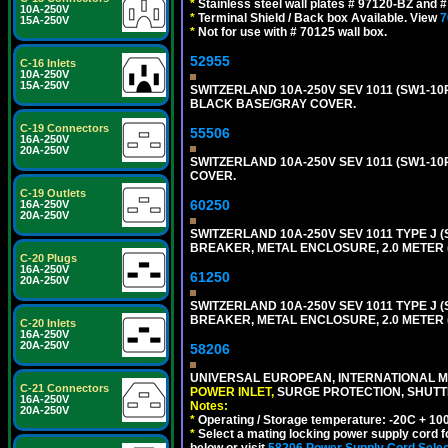
*
Stainless steel wall plates # 97120-BZ and
10A-250V
*
Terminal Shield / Back box Available. View
7
15A-250V
*
Not for use with # 70125 wall box.
52955
C-16 Inlets
10A-250V
15A-250V
SWITZERLAND 10A-250V SEV 1011 (SW1-10R
BLACK BASE/GRAY COVER.
C-19 Connectors
55506
16A-250V
20A-250V
SWITZERLAND 10A-250V SEV 1011 (SW1-10
COVER.
C-19 Outlets
60250
16A-250V
20A-250V
SWITZERLAND 10A-250V SEV 1011 TYPE J (
BREAKER, METAL ENCLOSURE, 2.0 METER (
C-20 Plugs
16A-250V
61250
20A-250V
SWITZERLAND 10A-250V SEV 1011 TYPE J (
BREAKER, METAL ENCLOSURE, 2.0 METER (
C-20 Inlets
16A-250V
20A-250V
58206
UNIVERSAL EUROPEAN, INTERNATIONAL MU
C-21 Connectors
POWER INLET,
SURGE PROTECTION, SHUTTE
16A-250V
Notes:
20A-250V
*
Operating / Storage temperature: -20C + 10
*
Select a mating locking power supply cord f