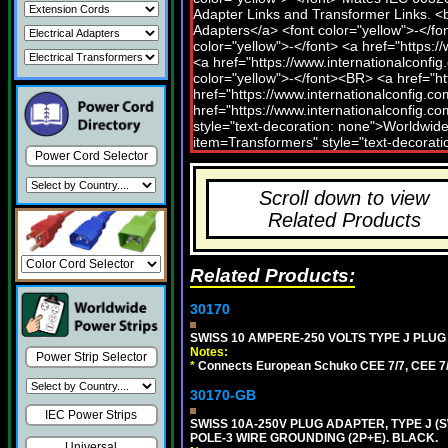
Power Cord Selector
Scroll down to view
Related Products
Related Products:
30170
SWISS 10 AMPERE-250 VOLTS TYPE J PLUG 
Notes:
Power Strip Selector
*
Connects European Schuko CEE 7/7, CEE 7/4,
30170-GB
IEC Power Strips
SWISS 10A-250V PLUG ADAPTER, TYPE J (S
POLE-3 WIRE GROUNDING (2P+E). BLACK.
Universal