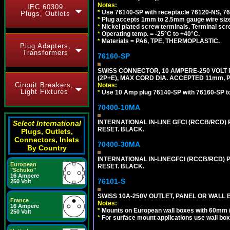
Notes:
IEC 60309
*
Use 76140-SP with receptacle 76120-NS, 7612
Plugs, Outlets
*
Plug accepts 1mm to 2.5mm gauge wire siz
*
Nickel plated screw terminals. Terminal scr
*
Operating temp. = -25°C to +40°C.
*
Materials = PA6, TPE, THERMOPLASTIC.
Plug Adapters,
Transformers
76160-SP
SWISS CONNECTOR, 10 AMPERE-250 VOLT R
(2P+E), MAX CORD DIA. ACCEPTED 11mm, 
Circuit Breakers,
Notes:
Light Fixtures
*
Use 10 Amp plug 76140-SP with 76160-SP to m
70400-10MA
INTERNATIONAL IN-LINE GFCI (RCCB/RCD)
Select International
RESET. BLACK.
Plugs, Outlets,
Connectors, Inlets
70400-30MA
By Country
INTERNATIONAL IN-LINEGFCI (RCCB/RCD) 
European
RESET. BLACK.
"Schuko"
16 Ampere
76101-S
250 Volt
SWISS 10A-250V OUTLET, PANEL OR WALL 
France
Notes:
16 Ampere
*
Mounts on European wall boxes with 60mm 
250 Volt
*
For surface mount applications use wall bo