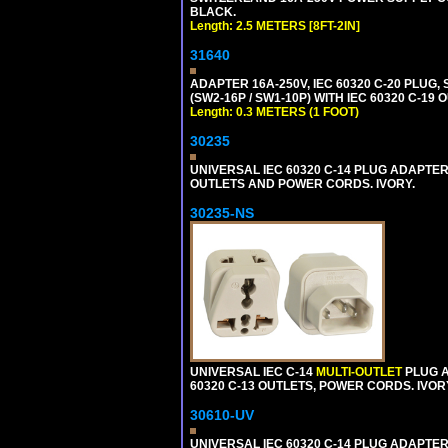
BLACK.
Length: 2.5 METERS [8FT-2IN]
31640
ADAPTER 16A-250V, IEC 60320 C-20 PLUG,
(SW2-16P / SW1-10P) WITH IEC 60320 C-19
Length: 0.3 METERS (1 FOOT)
30235
UNIVERSAL IEC 60320 C-14 PLUG ADAPTER
OUTLETS AND POWER CORDS. IVORY.
30235-NS
UNIVERSAL IEC C-14
MULTI-OUTLET
PLUG A
60320 C-13 OUTLETS, POWER CORDS. IVOR
30610-UV
UNIVERSAL IEC 60320 C-14 PLUG ADAPTER