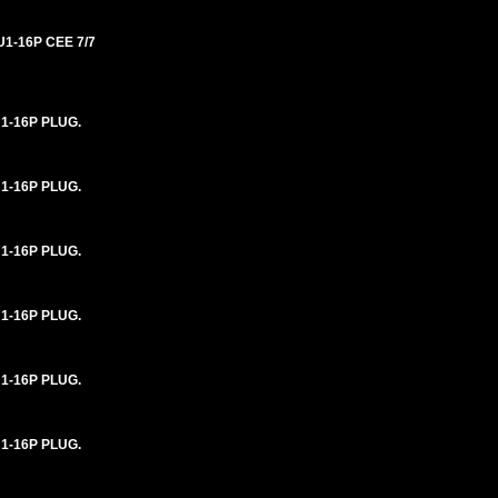
1-16P CEE 7/7
1-16P PLUG.
1-16P PLUG.
1-16P PLUG.
1-16P PLUG.
1-16P PLUG.
1-16P PLUG.