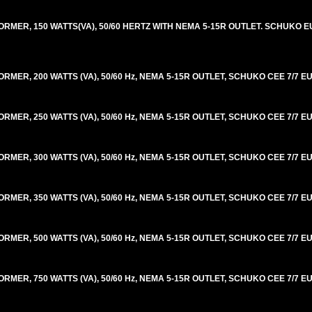
ER, 150 WATTS(VA), 50/60 HERTZ WITH NEMA 5-15R OUTLET. SCHUKO EU
R, 200 WATTS (VA), 50/60 Hz, NEMA 5-15R OUTLET, SCHUKO CEE 7/7 EU
R, 250 WATTS (VA), 50/60 Hz, NEMA 5-15R OUTLET, SCHUKO CEE 7/7 EU
R, 300 WATTS (VA), 50/60 Hz, NEMA 5-15R OUTLET, SCHUKO CEE 7/7 EU
R, 350 WATTS (VA), 50/60 Hz, NEMA 5-15R OUTLET, SCHUKO CEE 7/7 EU
R, 500 WATTS (VA), 50/60 Hz, NEMA 5-15R OUTLET, SCHUKO CEE 7/7 EU
R, 750 WATTS (VA), 50/60 Hz, NEMA 5-15R OUTLET, SCHUKO CEE 7/7 EU