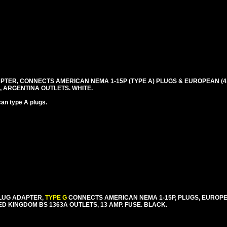
TER, CONNECTS AMERICAN NEMA 1-15P (TYPE A) PLUGS & EUROPEAN (4.0
, ARGENTINA OUTLETS. WHITE.
an type A plugs.
PLUG ADAPTER,
TYPE G
CONNECTS AMERICAN NEMA 1-15P, PLUGS, EUROPE
ED KINGDOM BS 1363A OUTLETS, 13 AMP. FUSE. BLACK.