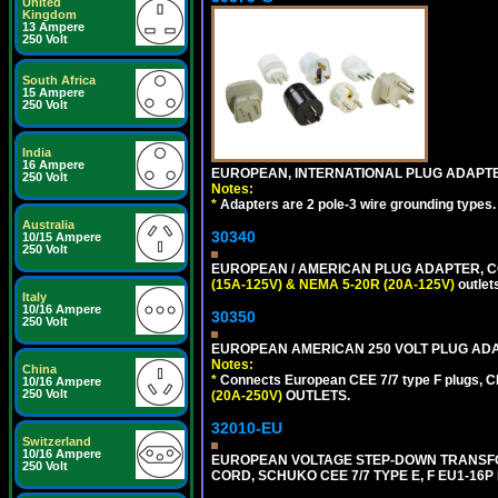
United
Kingdom
13 Ampere
250 Volt
South Africa
15 Ampere
250 Volt
India
16 Ampere
EUROPEAN, INTERNATIONAL PLUG ADAPTE
250 Volt
Notes:
*
Adapters are 2 pole-3 wire grounding types.
Australia
30340
10/15 Ampere
250 Volt
EUROPEAN / AMERICAN PLUG ADAPTER, CON
(15A-125V) & NEMA 5-20R (20A-125V)
outlet
Italy
10/16 Ampere
30350
250 Volt
EUROPEAN AMERICAN 250 VOLT PLUG ADAP
Notes:
China
*
Connects European CEE 7/7 type F plugs, CE
10/16 Ampere
250 Volt
(20A-250V)
OUTLETS.
32010-EU
Switzerland
10/16 Ampere
EUROPEAN VOLTAGE STEP-DOWN TRANSFORME
250 Volt
CORD, SCHUKO CEE 7/7 TYPE E, F EU1-16P