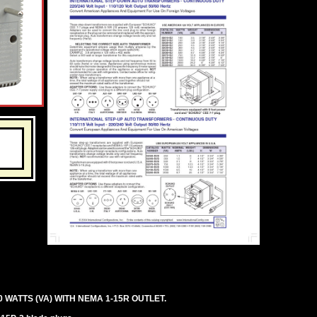
ATTS (VA) WITH NEMA 1-15R OUTLET.