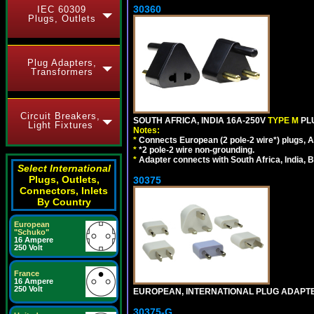
30360
IEC 60309
Plugs, Outlets
Plug Adapters,
Transformers
Circuit Breakers,
SOUTH AFRICA, INDIA 16A-250V
TYPE M
PL
Light Fixtures
Notes:
*
Connects European (2 pole-2 wire*) plugs, Am
*
*2 pole-2 wire non-grounding.
*
Adapter connects with South Africa, India, B
Select International
Plugs, Outlets,
30375
Connectors, Inlets
By Country
European
"Schuko"
16 Ampere
250 Volt
France
16 Ampere
250 Volt
EUROPEAN, INTERNATIONAL PLUG ADAPTE
30375-G