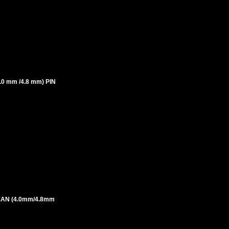
 mm /4.8 mm) PIN
AN (4.0mm/4.8mm