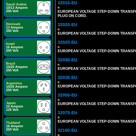
32015-EU
Saudi Arabia
10/13 Ampere
250 Volt
EUROPEAN VOLTAGE STEP-DOWN TRANSFORM
PLUG ON CORD.
32020-EU
Denmark
13 Ampere
250 Volt
EUROPEAN VOLTAGE STEP-DOWN TRANSFORME
32025-EU
Israel
16 Ampere
250 Volt
EUROPEAN VOLTAGE STEP-DOWN TRANSFORME
32030-EU
Brazil
10/20 Ampere
EUROPEAN VOLTAGE STEP-DOWN TRANSFORME
250 Volt
32035-EU
Argentina
EUROPEAN VOLTAGE STEP-DOWN TRANSFORME
10/20 Ampere
250 Volt
32050-EU
Japan
EUROPEAN VOLTAGE STEP-DOWN TRANSFORME
15 Ampere
125 Volt
32075-EU
EUROPEAN VOLTAGE STEP-DOWN TRANSFORME
Thailand
16 Ampere
250 Volt
32100-EU