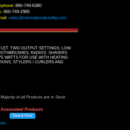
ephone:
860-749-6380
x:
860-749-2985
ail:
sales@internationalconfig.com
TLET. TWO OUTPUT SETTINGS: LOW
OOTHBRUSHES, RADIOS, SHAVERS
875 WATTS FOR USE WITH HEATING
RONS, STYLERS / CURLERS AND
-
Majority of all Products are in Stock
Associated Products
View & Print