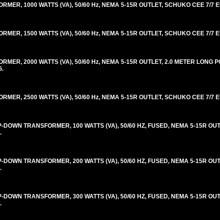
R, 1000 WATTS (VA), 50/60 Hz, NEMA 5-15R OUTLET, SCHUKO CEE 7/7 E
R, 1500 WATTS (VA), 50/60 Hz, NEMA 5-15R OUTLET, SCHUKO CEE 7/7 E
ER, 2000 WATTS (VA), 50/60 Hz, NEMA 5-15R OUTLET, 2.0 METER LONG
G.
R, 2500 WATTS (VA), 50/60 Hz, NEMA 5-15R OUTLET, SCHUKO CEE 7/7 E
OWN TRANSFORMER, 100 WATTS (VA), 50/60 HZ, FUSED, NEMA 5-15R OUT
.
OWN TRANSFORMER, 200 WATTS (VA), 50/60 HZ, FUSED, NEMA 5-15R OUT
.
OWN TRANSFORMER, 300 WATTS (VA), 50/60 HZ, FUSED, NEMA 5-15R OUT
.