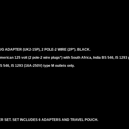
UG ADAPTER (UK2-15P), 2 POLE-2 WIRE (2P*). BLACK.
erican 125 volt (2 pole-2 wire plugs*) with South Africa, India BS 546, IS 1293 
S 546, IS 1293 (16A-250V) type M outlets only.
R SET. SET INCLUDES 6 ADAPTERS AND TRAVEL POUCH.