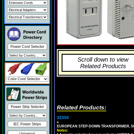
Power Cord Selector
Scroll down to view
Related Products
Related Products:
Power Strip Selector
32350
IEC Power Strips
EUROPEAN STEP-DOWN TRANSFORMER, 50 W
Notes:
Universal