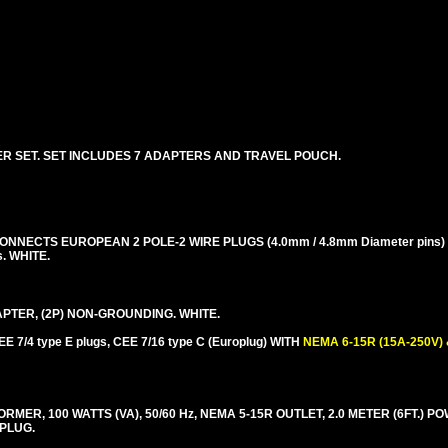
R SET. SET INCLUDES 7 ADAPTERS AND TRAVEL POUCH.
NECTS EUROPEAN 2 POLE-2 WIRE PLUGS (4.0mm / 4.8mm Diameter pins) 
s. WHITE.
TER, (2P) NON-GROUNDING. WHITE.
E 7/4 type E plugs, CEE 7/16 type C (Europlug) WITH
NEMA 6-15R (15A-250V)
R, 100 WATTS (VA), 50/60 Hz, NEMA 5-15R OUTLET, 2.0 METER (6FT.) P
 PLUG.