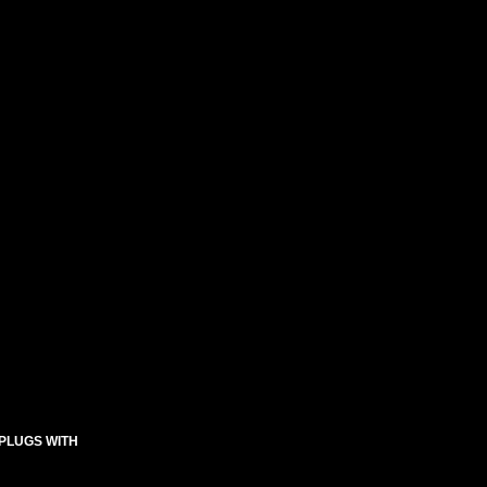
 PLUGS WITH