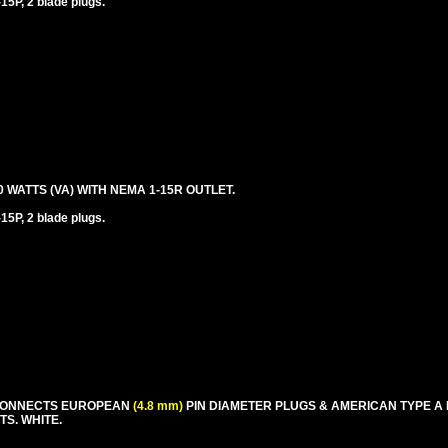
5P, 2 blade plugs.
ATTS (VA) WITH NEMA 1-15R OUTLET.
5P, 2 blade plugs.
 CONNECTS EUROPEAN
(4.8 mm)
PIN DIAMETER PLUGS & AMERICAN TYPE A
TS. WHITE.