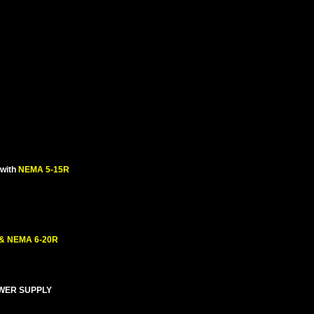
with
NEMA 5-15R
 & NEMA 6-20R
OWER SUPPLY