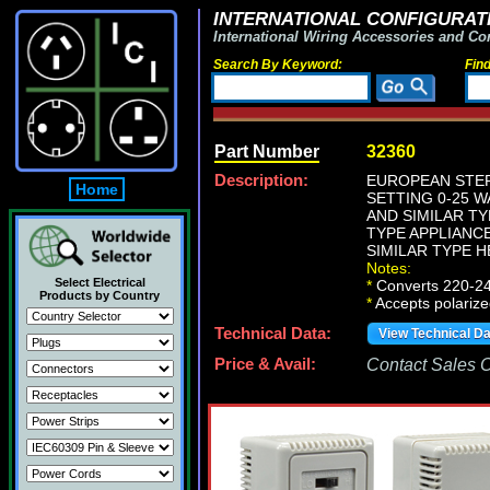
INTERNATIONAL CONFIGURATI
International Wiring Accessories and Co
Search By Keyword:
Fin
Part Number
32360
Description:
EUROPEAN STEP
Home
SETTING 0-25 
AND SIMILAR TY
TYPE APPLIANC
SIMILAR TYPE H
Notes:
Select Electrical
*
Converts 220-240 
Products by Country
*
Accepts polarize
Technical Data:
View Technical D
Price & Avail:
Contact Sales Of