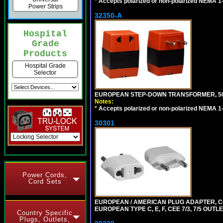
*
Accepts polarized or non-polarized NEMA 1-1
Power Strips
32350-A
Hospital
Grade
Products
Hospital Grade
Selector
EUROPEAN STEP-DOWN TRANSFORMER, 50 W
Notes:
*
Accepts polarized or non-polarized NEMA 1-1
30301
Power Cords,
Cord Sets
EUROPEAN / AMERICAN PLUG ADAPTER,
EUROPEAN TYPE C, E, F, CEE 7/3, 7/5 OUTLE
Country Specific
Plugs, Outlets,