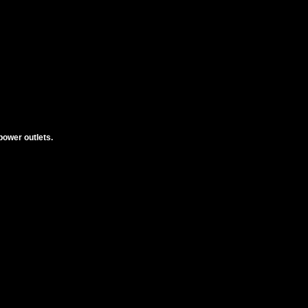
power outlets.