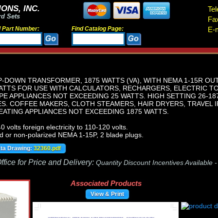
ONS, INC.
Tel
rd Sets
Fa
d Part Number:
Find Catalog Page:
E-m
-DOWN TRANSFORMER, 1875 WATTS (VA), WITH NEMA 1-15R OU
WATTS FOR USE WITH CALCULATORS, RECHARGERS, ELECTRIC T
PE APPLIANCES NOT EXCEEDING 25 WATTS. HIGH SETTING 26-1
ES. COFFEE MAKERS, CLOTH STEAMERS, HAIR DRYERS, TRAVEL I
EATING APPLIANCES NOT EXCEEDING 1875 WATTS.
volts foreign electricity to 110-120 volts.
d or non-polarized NEMA 1-15P, 2 blade plugs.
ata Drawing:
32360.pdf
fice for Price and Delivery:
Quantity Discount Incentives Available 
Associated Products
View & Print