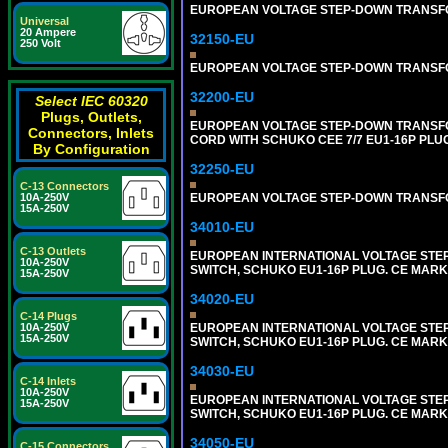
EUROPEAN VOLTAGE STEP-DOWN TRANSFORME
Universal
20 Ampere
32150-EU
250 Volt
EUROPEAN VOLTAGE STEP-DOWN TRANSFORME
32200-EU
Select IEC 60320
Plugs, Outlets,
EUROPEAN VOLTAGE STEP-DOWN TRANSFORM
Connectors, Inlets
CORD WITH SCHUKO CEE 7/7 EU1-16P PLU
By Configuration
32250-EU
C-13 Connectors
EUROPEAN VOLTAGE STEP-DOWN TRANSFORME
10A-250V
15A-250V
34010-EU
C-13 Outlets
EUROPEAN INTERNATIONAL VOLTAGE STEP-D
10A-250V
SWITCH, SCHUKO EU1-16P PLUG. CE MARK
15A-250V
34020-EU
C-14 Plugs
EUROPEAN INTERNATIONAL VOLTAGE STEP-D
10A-250V
15A-250V
SWITCH, SCHUKO EU1-16P PLUG. CE MARK
34030-EU
C-14 Inlets
10A-250V
EUROPEAN INTERNATIONAL VOLTAGE STEP-D
15A-250V
SWITCH, SCHUKO EU1-16P PLUG. CE MARK
34050-EU
C-15 Connectors