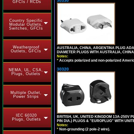
30330
GFCIs / RCDs
Country Specific
Modular Outlets,
Switches, GFCIs
Weatherproof
AUSTRALIA, CHINA, ARGENTINA PLUG ADAP
Outlets, GFCIs
DIAMETER PLUGS WITH AUSTRALIA, CHINA
Notes:
*
Accepts polarized and non-polarized Americ
30320
NEMA, UL, CSA,
Plugs, Outlets
Multiple Outlet,
Power Strips
IEC 60320
BRITISH, UK, UNITED KINGDOM 13A-250V 
Plugs, Outlets
PIN DIA.) PLUGS & "EUROPLUG" WITH UNIT
Notes:
*
Non-grounding (2 pole-2 wire).