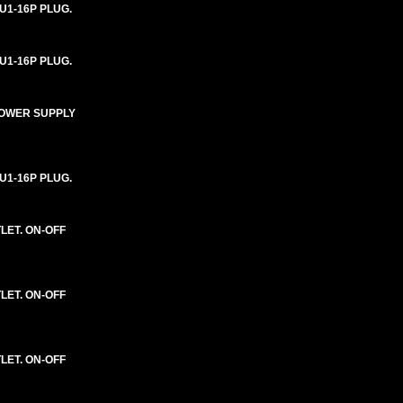
U1-16P PLUG.
U1-16P PLUG.
 POWER SUPPLY
U1-16P PLUG.
LET. ON-OFF
LET. ON-OFF
LET. ON-OFF