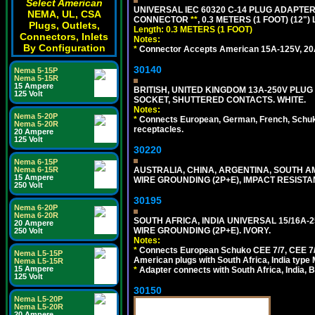
Select American
UNIVERSAL IEC 60320 C-14 PLUG ADAPTER
NEMA, UL, CSA
CONNECTOR
**
, 0.3 METERS (1 FOOT) (12"
Plugs, Outlets,
Length: 0.3 METERS (1 FOOT)
Connectors, Inlets
Notes:
By Configuration
*
Connector Accepts American 15A-125V, 20A-1
30140
Nema 5-15P
Nema 5-15R
15 Ampere
BRITISH, UNITED KINGDOM 13A-250V PLUG
125 Volt
SOCKET, SHUTTERED CONTACTS. WHITE.
Notes:
Nema 5-20P
*
Connects European, German, French, Schuko 
Nema 5-20R
receptacles.
20 Ampere
125 Volt
30220
Nema 6-15P
Nema 6-15R
AUSTRALIA, CHINA, ARGENTINA, SOUTH A
15 Ampere
WIRE GROUNDING (2P+E), IMPACT RESISTA
250 Volt
30195
Nema 6-20P
Nema 6-20R
SOUTH AFRICA, INDIA UNIVERSAL 15/16A-
20 Ampere
WIRE GROUNDING (2P+E). IVORY.
250 Volt
Notes:
*
Connects European Schuko CEE 7/7, CEE 7/4,
Nema L5-15P
American plugs with South Africa, India type
Nema L5-15R
15 Ampere
*
Adapter connects with South Africa, India, B
125 Volt
30150
Nema L5-20P
Nema L5-20R
20 Ampere