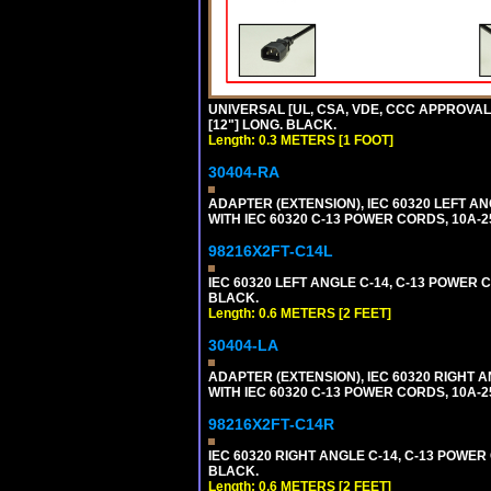
UNIVERSAL [UL, CSA, VDE, CCC APPROVALS]
[12"] LONG. BLACK.
Length: 0.3 METERS [1 FOOT]
30404-RA
ADAPTER (EXTENSION), IEC 60320 LEFT A
WITH IEC 60320 C-13 POWER CORDS, 10A-2
98216X2FT-C14L
IEC 60320 LEFT ANGLE C-14, C-13 POWER CO
BLACK.
Length: 0.6 METERS [2 FEET]
30404-LA
ADAPTER (EXTENSION), IEC 60320 RIGHT 
WITH IEC 60320 C-13 POWER CORDS, 10A-2
98216X2FT-C14R
IEC 60320 RIGHT ANGLE C-14, C-13 POWER C
BLACK.
Length: 0.6 METERS [2 FEET]