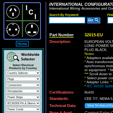
INTERNATIONAL CONFIGURATI
International Wiring Accessories and Co
Search By Keyword:
Fin
Part Number
32015-EU
Description:
EUROPEAN VOLT
Home
LONG POWER SU
PLUG BLACK.
Notes:
*
Adapters availabl
*
Auto transformer
Select Electrical
synchronous motor
Products by Country
or equipment.
*
No
*
*
*
Scroll down to 
*
Select power conn
*
Adapter Links:
*
*
IEC 60320 Split
Certifications:
RoHS
Standards:
CEE 7/7, NEMA 5
Technical Data:
View Technical D
Price & Avail:
Contact Sales Of