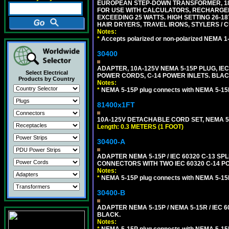
EUROPEAN STEP-DOWN TRANSFORMER, 1875
FOR USE WITH CALCULATORS, RECHARGER
EXCEEDING 25 WATTS. HIGH SETTING 26-
HAIR DRYERS, TRAVEL IRONS, STYLERS / 
Notes:
*
Accepts polarized or non-polarized NEMA 1-1
30400
ADAPTER, 10A-125V NEMA 5-15P PLUG, IE
Select Electrical
POWER CORDS, C-14 POWER INLETS. BLAC
Products by Country
Notes:
*
NEMA 5-15P plug connects with NEMA 5-15
81400x1FT
10A-125V DETACHABLE CORD SET, NEMA 5-1
Length: 0.3 METERS (1 FOOT)
30400-A
ADAPTER NEMA 5-15P / IEC 60320 C-13 S
CONNECTORS WITH TWO IEC 60320 C-14 P
Notes:
*
NEMA 5-15P plug connects with NEMA 5-15
30400-B
ADAPTER NEMA 5-15P / NEMA 5-15R / IEC 6
BLACK.
Notes: