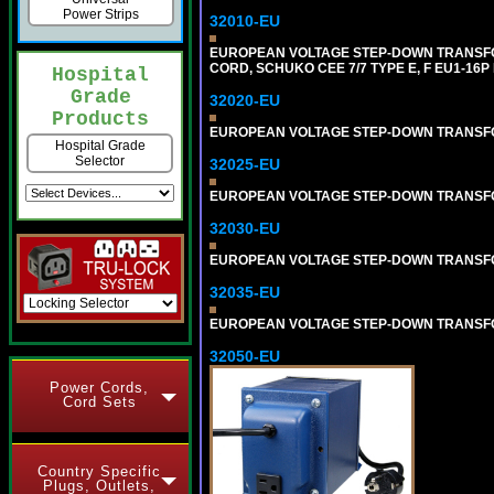
Power Strips
32010-EU
EUROPEAN VOLTAGE STEP-DOWN TRANSFORME
CORD, SCHUKO CEE 7/7 TYPE E, F EU1-16P
Hospital
Grade
32020-EU
Products
EUROPEAN VOLTAGE STEP-DOWN TRANSFORME
Hospital Grade
Selector
32025-EU
EUROPEAN VOLTAGE STEP-DOWN TRANSFORME
32030-EU
EUROPEAN VOLTAGE STEP-DOWN TRANSFORME
32035-EU
EUROPEAN VOLTAGE STEP-DOWN TRANSFORME
32050-EU
Power Cords,
Cord Sets
Country Specific
Plugs, Outlets,