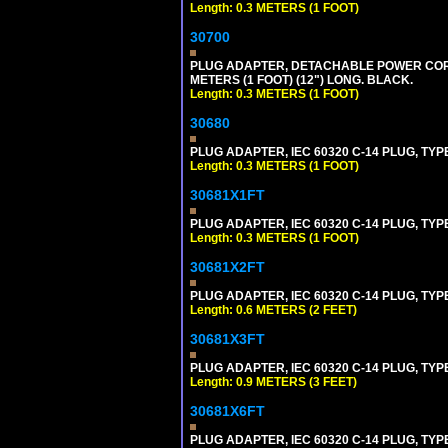
Length: 0.3 METERS (1 FOOT)
30700
PLUG ADAPTER, DETACHABLE POWER CORD, 1
METERS (1 FOOT) (12") LONG. BLACK.
Length: 0.3 METERS (1 FOOT)
30680
PLUG ADAPTER, IEC 60320 C-14 PLUG, TYP
Length: 0.3 METERS (1 FOOT)
30681X1FT
PLUG ADAPTER, IEC 60320 C-14 PLUG, TYP
Length: 0.3 METERS (1 FOOT)
30681X2FT
PLUG ADAPTER, IEC 60320 C-14 PLUG, TYPE
Length: 0.6 METERS (2 FEET)
30681X3FT
PLUG ADAPTER, IEC 60320 C-14 PLUG, TYPE
Length: 0.9 METERS (3 FEET)
30681X6FT
PLUG ADAPTER, IEC 60320 C-14 PLUG, TYPE