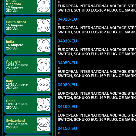
United
Kingdom
EUROPEAN INTERNATIONAL VOLTAGE STEP-D
13 Ampere
SWITCH, SCHUKO EU1-16P PLUG. CE MARK
250 Volt
34020-EU
South Africa
15 Ampere
EUROPEAN INTERNATIONAL VOLTAGE STEP-D
250 Volt
SWITCH, SCHUKO EU1-16P PLUG. CE MARK
34030-EU
India
16 Ampere
250 Volt
EUROPEAN INTERNATIONAL VOLTAGE STEP-D
SWITCH, SCHUKO EU1-16P PLUG. CE MARK
Australia
34050-EU
10/15 Ampere
250 Volt
EUROPEAN INTERNATIONAL VOLTAGE STEP-D
SWITCH, SCHUKO EU1-16P PLUG. CE MARK
Italy
34080-EU
10/16 Ampere
250 Volt
EUROPEAN INTERNATIONAL VOLTAGE STEP-D
SWITCH, SCHUKO EU1-16P PLUG. CE MARK
China
10/16 Ampere
34100-EU
250 Volt
EUROPEAN INTERNATIONAL VOLTAGE STEP-D
SWITCH, SCHUKO EU1-16P PLUG. CE MARK
Switzerland
10/16 Ampere
250 Volt
34150-EU