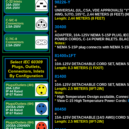
C-22 Inlets
98226-Y
16A-250V
20A-250V
UNIVERSAL (UL, CSA, VDE APPROVALS) "Y"
AWG, SJTO, 105°C, 2.44 METERS (8 FEET) (
Length: 2.44 METERS (8 FEET)
C-5/C-6
Connectors
30400
2.5A-250V
ADAPTER, 10A-125V NEMA 5-15P PLUG, IE
C-7/C-8
POWER CORDS, C-14 POWER INLETS. BLAC
Connectors
Notes:
2.5A-250V
*
NEMA 5-15P plug connects with NEMA 5-15
81400x1FT
Select IEC 60309
10A-125V DETACHABLE CORD SET, NEMA 5-1
Plugs, Outlets,
Length: 0.3 METERS (1 FOOT)
Connectors, Inlets
By Configuration
81400
10A-125V DETACHABLE CORD SET, NEMA 5-1
Plugs/Outlets (4H)
20A-125V
Length: 2.5 METERS [8FT-2IN]
IP 44 Rated
Note:
IP 67 Rated
*
High Temperature Design available, Connect
*
View C-15 High Temperature Power Cords:
Plugs/Outlets (6H)
20/16A-250V
80450
IP 44 Rated
IP 67 Rated
15A-125V DETACHABLE [14/3 AWG] CORD SET
Length: 2.5 METERS [8FT-2IN]
Plugs/Outlets (6H)
20/16A-230/400V
IP 44 Rated