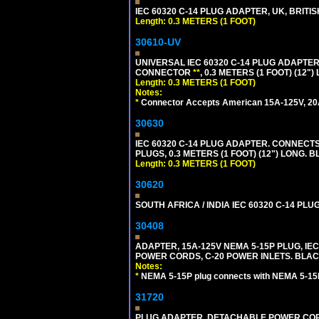
IEC 60320 C-14 PLUG ADAPTER, UK, BRITI
Length: 0.3 METERS (1 FOOT)
30610-UV
UNIVERSAL IEC 60320 C-14 PLUG ADAPTER
CONNECTOR
**
, 0.3 METERS (1 FOOT) (12"
Length: 0.3 METERS (1 FOOT)
Notes:
*
Connector Accepts American 15A-125V, 20A-1
30630
IEC 60320 C-14 PLUG ADAPTER. CONNECTS 
PLUGS, 0.3 METERS (1 FOOT) (12") LONG. B
Length: 0.3 METERS (1 FOOT)
30620
SOUTH AFRICA / INDIA IEC 60320 C-14 PL
30408
ADAPTER, 15A-125V NEMA 5-15P PLUG, IE
POWER CORDS, C-20 POWER INLETS. BLAC
Notes:
*
NEMA 5-15P plug connects with NEMA 5-15R
31720
PLUG ADAPTER, DETACHABLE POWER CORD, 1