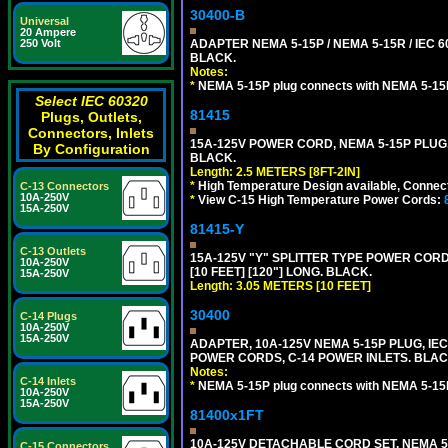
30400-B
Universal
20 Ampere
250 Volt
ADAPTER NEMA 5-15P / NEMA 5-15R / IEC 6
BLACK.
Notes:
*
NEMA 5-15P plug connects with NEMA 5-15
Select IEC 60320
81415
Plugs, Outlets,
Connectors, Inlets
15A-125V POWER CORD, NEMA 5-15P PLUG, I
By Configuration
BLACK.
Length: 2.5 METERS [8FT-2IN]
*
High Temperature Design available, Connect
C-13 Connectors
10A-250V
*
View C-15 High Temperature Power Cords:
15A-250V
81415-Y
C-13 Outlets
15A-125V "Y" SPLITTER TYPE POWER CORD,
10A-250V
[10 FEET] [120"] LONG. BLACK.
15A-250V
Length: 3.05 METERS [10 FEET]
30400
C-14 Plugs
10A-250V
15A-250V
ADAPTER, 10A-125V NEMA 5-15P PLUG, IE
POWER CORDS, C-14 POWER INLETS. BLAC
Notes:
C-14 Inlets
*
NEMA 5-15P plug connects with NEMA 5-15
10A-250V
15A-250V
81400x1FT
10A-125V DETACHABLE CORD SET, NEMA 5-1
C-15 Connectors