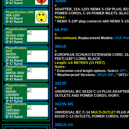
30408
IP 67 Rated
ADAPTER, 15A-125V NEMA 5-15P PLUG, IE
Plugs/Outlets (4H)
POWER CORDS, C-20 POWER INLETS. BLAC
30A-125V
Notes:
IP 44 Rated
*
NEMA 5-15P plug connects with NEMA 5-15R
IP 67 Rated
Plugs/Outlets
88-PS7
(6H)
30/32A-230V
Discontinued
, Replacement Models:
USA Pow
IP 44 Rated
IP 67 Rated
36015
Plugs/Outlets
(6H)
30/32A-
EUROPEAN SCHUKO EXTENSION CORD, 16A-25
230/400V
FEET) (180") LONG. BLACK.
IP 44 Rated
Length: 4.6 METERS (15 FEET)
IP 67 Rated
Plugs/Outlets
Notes:
(6H)
*
Extension cord length options. Select:
6FT
-
60/63A-250V
*
Weatherproof Versions:
36025-WP
,
*
GFCI /
IP 44 Rated
IP 67 Rated
30235
Plugs/Outlets
(6H)
UNIVERSAL IEC 60320 C-14 PLUG ADAPTER
60/63A-
230/400V
OUTLETS AND POWER CORDS. IVORY.
IP 44 Rated
IP 67 Rated
30235-NS
Plugs/Outlets
(6H)
100/125A-
UNIVERSAL IEC C-14
MULTI-OUTLET
PLUG A
230/400V
60320 C-13 OUTLETS, POWER CORDS. IVOR
IP 67 Rated
30610-UV