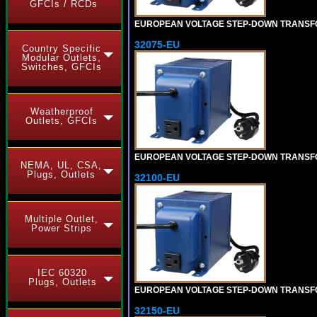
GFCIs / RCDs
EUROPEAN VOLTAGE STEP-DOWN TRANSFORME
32075-EU
Country Specific
Modular Outlets,
Switches, GFCIs
Weatherproof
Outlets, GFCIs
EUROPEAN VOLTAGE STEP-DOWN TRANSFORME
NEMA, UL, CSA,
Plugs, Outlets
32100-EU
Multiple Outlet,
Power Strips
IEC 60320
Plugs, Outlets
EUROPEAN VOLTAGE STEP-DOWN TRANSFORME
32150-EU