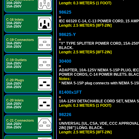
10A-250V
Length: 0.3 METERS (1 FOOT)
15A-250V
98625
C-16 Inlets
IEC 60320 C-14, C-13 POWER CORD, 15 AMPE
10A-250V
Length: 2.5 METERS [8FT-2IN]
15A-250V
98625-Y
C-19 Connectors
16A-250V
"Y" TYPE SPLITTER POWER CORD, 15A-250V, 
20A-250V
BLACK.
Length: 2.5 METERS [8FT-2IN]
C-19 Outlets
30400
16A-250V
20A-250V
ADAPTER, 10A-125V NEMA 5-15P PLUG, IE
POWER CORDS, C-14 POWER INLETS. BLAC
Notes:
C-20 Plugs
*
NEMA 5-15P plug connects with NEMA 5-15
16A-250V
20A-250V
81400x1FT
C-20 Inlets
10A-125V DETACHABLE CORD SET, NEMA 5-1
16A-250V
Length: 0.3 METERS (1 FOOT)
20A-250V
98226
C-21 Connectors
UNIVERSAL [UL, CSA, VDE, CCC APPROVALS]
16A-250V
20A-250V
2IN] [98"] LONG. BLACK.
Length: 2.5 METERS [8FT-2IN]