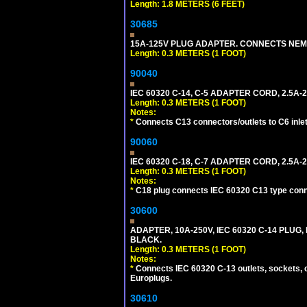
Length: 1.8 METERS (6 FEET)
30685
15A-125V PLUG ADAPTER. CONNECTS NEMA L
Length: 0.3 METERS (1 FOOT)
90040
IEC 60320 C-14, C-5 ADAPTER CORD, 2.5A-2
Length: 0.3 METERS (1 FOOT)
Notes:
*
Connects C13 connectors/outlets to C6 inlet
90060
IEC 60320 C-18, C-7 ADAPTER CORD, 2.5A-2
Length: 0.3 METERS (1 FOOT)
Notes:
*
C18 plug connects IEC 60320 C13 type conne
30600
ADAPTER, 10A-250V, IEC 60320 C-14 PLUG,
BLACK.
Length: 0.3 METERS (1 FOOT)
Notes:
*
Connects IEC 60320 C-13 outlets, sockets, 
Europlugs.
30610