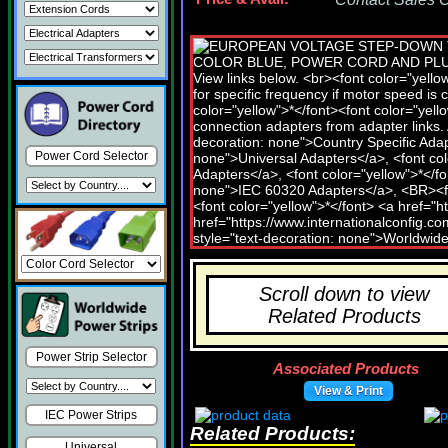
Power Cord Selector
Scroll down to view
Related Products
Power Strip Selector
Associated Products
View & Print
IEC Power Strips
Related Products:
Universal