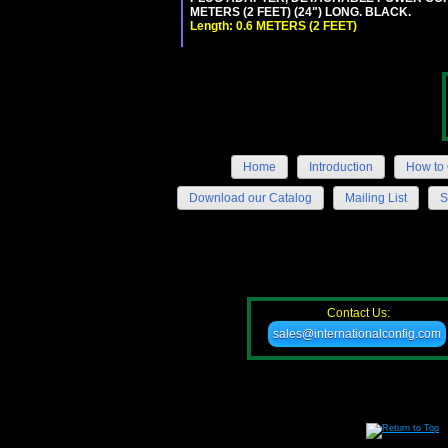
METERS (2 FEET) (24") LONG. BLACK.
Length: 0.6 METERS (2 FEET)
Home
Introduction
How to 
Download our Catalog
Mailing List
S
Contact Us:
sales@internationalconfig.com