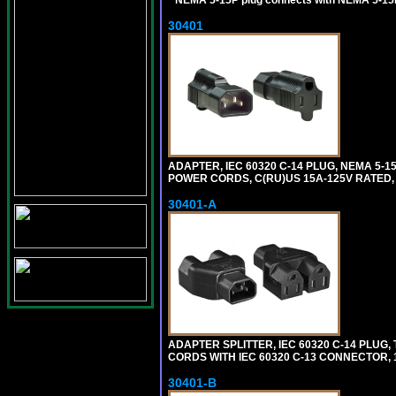
*
NEMA 5-15P plug connects with NEMA 5-15
30401
ADAPTER, IEC 60320 C-14 PLUG, NEMA 5-
POWER CORDS, C(RU)US 15A-125V RATED, 
30401-A
ADAPTER SPLITTER, IEC 60320 C-14 PLU
CORDS WITH IEC 60320 C-13 CONNECTOR, 
30401-B