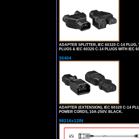
ADAPTER SPLITTER, IEC 60320 C-14 PLUG
PLUGS & IEC 60320 C-14 PLUGS WITH IEC 
30404
ADAPTER (EXTENSION), IEC 60320 C-14 PL
POWER CORDS, 10A-250V. BLACK.
98216x12IN