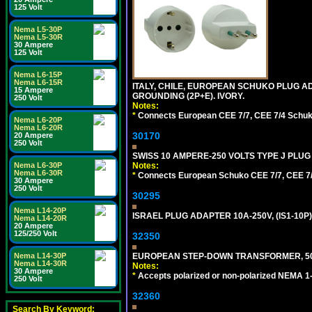
125 Volt
Nema L5-30P
Nema L5-30R
30 Ampere
125 Volt
Nema L6-15P
Nema L6-15R
ITALY, CHILE, EUROPEAN SCHUKO PLUG AD
15 Ampere
GROUNDING (2P+E). IVORY.
250 Volt
Notes:
*
Connects European CEE 7/7, CEE 7/4 Schuko (
Nema L6-20P
Nema L6-20R
30170
20 Ampere
250 Volt
SWISS 10 AMPERE-250 VOLTS TYPE J PLUG 
Nema L6-30P
Notes:
Nema L6-30R
*
Connects European Schuko CEE 7/7, CEE 7/4,
30 Ampere
250 Volt
30295
Nema L14-20P
ISRAEL PLUG ADAPTER 10A-250V, (IS1-10P
Nema L14-20R
20 Ampere
125/250 Volt
32350
Nema L14-30P
EUROPEAN STEP-DOWN TRANSFORMER, 50 W
Nema L14-30R
Notes:
30 Ampere
*
Accepts polarized or non-polarized NEMA 1-1
250 Volt
32360
Search By Keyword: