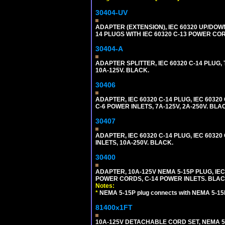
30404-UV
ADAPTER (EXTENSION), IEC 60320 UP/DOW
14 PLUGS WITH IEC 60320 C-13 POWER COR
30404-A
ADAPTER SPLITTER, IEC 60320 C-14 PLUG
10A-125V. BLACK.
30406
ADAPTER, IEC 60320 C-14 PLUG, IEC 603
C-6 POWER INLETS, 7A-125V, 2A-250V. BLA
30407
ADAPTER, IEC 60320 C-14 PLUG, IEC 6032
INLETS, 10A-250V. BLACK.
30400
ADAPTER, 10A-125V NEMA 5-15P PLUG, IE
POWER CORDS, C-14 POWER INLETS. BLAC
Notes:
*
NEMA 5-15P plug connects with NEMA 5-15
81400x1FT
10A-125V DETACHABLE CORD SET, NEMA 5-1