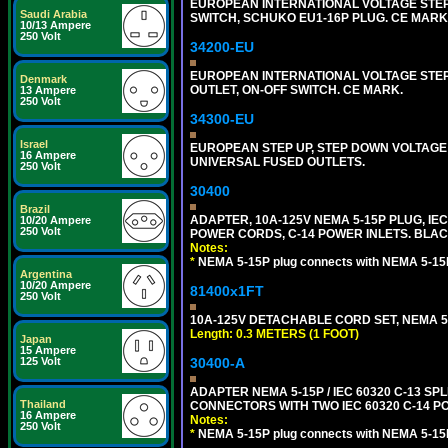
EUROPEAN INTERNATIONAL VOLTAGE STEP D
Saudi Arabia
SWITCH, SCHUKO EU1-16P PLUG. CE MARK
10/13 Ampere
250 Volt
34200-EU
EUROPEAN INTERNATIONAL VOLTAGE STEP 
Denmark
OUTLET, ON-OFF SWITCH. CE MARK.
13 Ampere
250 Volt
34300-EU
Israel
EUROPEAN STEP UP, STEP DOWN VOLTAGE 
16 Ampere
UNIVERSAL FUSED OUTLETS.
250 Volt
30400
Brazil
ADAPTER, 10A-125V NEMA 5-15P PLUG, IE
10/20 Ampere
250 Volt
POWER CORDS, C-14 POWER INLETS. BLAC
Notes:
*
NEMA 5-15P plug connects with NEMA 5-15
Argentina
10/20 Ampere
81400x1FT
250 Volt
10A-125V DETACHABLE CORD SET, NEMA 5-1
Length: 0.3 METERS (1 FOOT)
Japan
15 Ampere
125 Volt
30400-A
ADAPTER NEMA 5-15P / IEC 60320 C-13 S
Thailand
CONNECTORS WITH TWO IEC 60320 C-14 P
16 Ampere
Notes:
250 Volt
*
NEMA 5-15P plug connects with NEMA 5-15