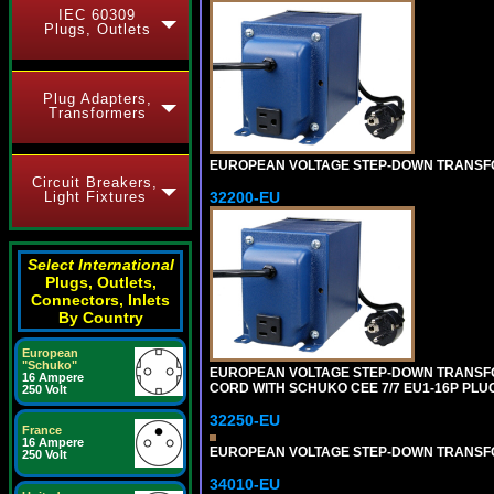
IEC 60309
Plugs, Outlets
Plug Adapters,
Transformers
EUROPEAN VOLTAGE STEP-DOWN TRANSFORME
Circuit Breakers,
Light Fixtures
32200-EU
Select International
Plugs, Outlets,
Connectors, Inlets
By Country
European
"Schuko"
EUROPEAN VOLTAGE STEP-DOWN TRANSFORM
16 Ampere
CORD WITH SCHUKO CEE 7/7 EU1-16P PLU
250 Volt
32250-EU
France
16 Ampere
EUROPEAN VOLTAGE STEP-DOWN TRANSFORME
250 Volt
34010-EU