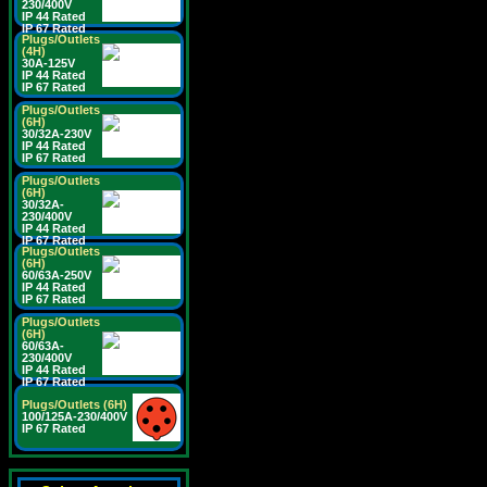
230/400V
IP 44 Rated
IP 67 Rated
Plugs/Outlets
(4H)
30A-125V
IP 44 Rated
IP 67 Rated
Plugs/Outlets
(6H)
30/32A-230V
IP 44 Rated
IP 67 Rated
Plugs/Outlets
(6H)
30/32A-
230/400V
IP 44 Rated
IP 67 Rated
Plugs/Outlets
(6H)
60/63A-250V
IP 44 Rated
IP 67 Rated
Plugs/Outlets
(6H)
60/63A-
230/400V
IP 44 Rated
IP 67 Rated
Plugs/Outlets (6H)
100/125A-230/400V
IP 67 Rated