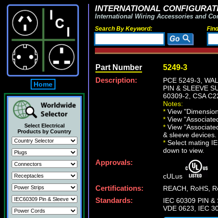
INTERNATIONAL CONFIGURATI
International Wiring Accessories and Co
Search By Keyword:
Fin
Part Number
5249-3
Description:
PCE 5249-3, WA
Home
PIN & SLEEVE SU
60309-2, CSA C2
Notes:
*
View "Dimensiona
*
View "Associated 
Select Electrical
*
View "Associated
Products by Country
& sleeve devices.
*
Select mating IEC
down to view.
Approvals:
cULus
Certifications:
REACH, RoHS, Ro
Standards:
IEC 60309 PIN & 
VDE 0623, IEC 30