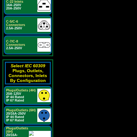
C-22 Inlets
16A-250V
20A-250V
C-5/C-6
Connectors
2.5A-250V
C-7/C-8
Connectors
2.5A-250V
Select IEC 60309
Plugs, Outlets,
Connectors, Inlets
By Configuration
Plugs/Outlets (4H)
20A-125V
IP 44 Rated
IP 67 Rated
Plugs/Outlets (6H)
20/16A-250V
IP 44 Rated
IP 67 Rated
Plugs/Outlets
(6H)
20/16A-