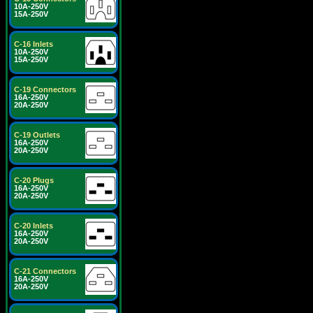
10A-250V
15A-250V
C-16 Inlets
10A-250V
15A-250V
C-19 Connectors
16A-250V
20A-250V
C-19 Outlets
16A-250V
20A-250V
C-20 Plugs
16A-250V
20A-250V
C-20 Inlets
16A-250V
20A-250V
C-21 Connectors
16A-250V
20A-250V