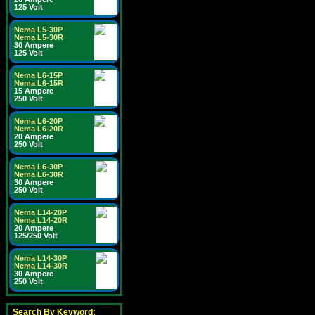
125 Volt
Nema L5-30P
Nema L5-30R
30 Ampere
125 Volt
Nema L6-15P
Nema L6-15R
15 Ampere
250 Volt
Nema L6-20P
Nema L6-20R
20 Ampere
250 Volt
Nema L6-30P
Nema L6-30R
30 Ampere
250 Volt
Nema L14-20P
Nema L14-20R
20 Ampere
125/250 Volt
Nema L14-30P
Nema L14-30R
30 Ampere
250 Volt
Search By Keyword: