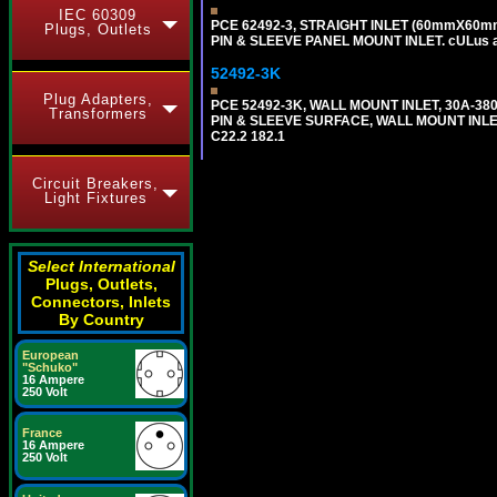
IEC 60309
PCE 62492-3, STRAIGHT INLET (60mmX60mm 
Plugs, Outlets
PIN & SLEEVE PANEL MOUNT INLET. cULus app
52492-3K
Plug Adapters,
PCE 52492-3K, WALL MOUNT INLET, 30A-380
Transformers
PIN & SLEEVE SURFACE, WALL MOUNT INLET. c
C22.2 182.1
Circuit Breakers,
Light Fixtures
Select International
Plugs, Outlets,
Connectors, Inlets
By Country
European
"Schuko"
16 Ampere
250 Volt
France
16 Ampere
250 Volt