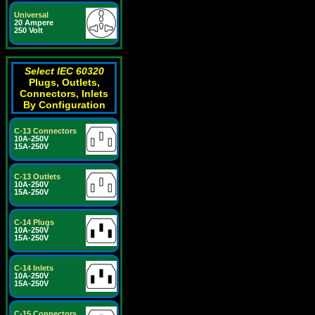
Universal
20 Ampere
250 Volt
Select IEC 60320
Plugs, Outlets,
Connectors, Inlets
By Configuration
C-13 Connectors
10A-250V
15A-250V
C-13 Outlets
10A-250V
15A-250V
C-14 Plugs
10A-250V
15A-250V
C-14 Inlets
10A-250V
15A-250V
C-15 Connectors