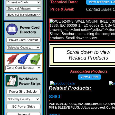
Technical Data:
View Technical D
Price & Avail:
Contact Sales Of
Power Cord Selector
Scroll down to view
Related Products
Associated Products
View & Print
Related Products:
Power Strip Selector
0249-3
PCE 0249-3, PLUG, 30A-380,440V, SPLASHP
IEC Power Strips
PIN & SLEEVE PLUG. cULus approved. Conform
Universal