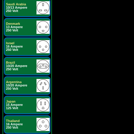
Saudi Arabia
10/13 Ampere
250 Volt
Denmark
13 Ampere
250 Volt
Israel
16 Ampere
250 Volt
Brazil
10/20 Ampere
250 Volt
Argentina
10/20 Ampere
250 Volt
Japan
15 Ampere
125 Volt
Thailand
16 Ampere
250 Volt