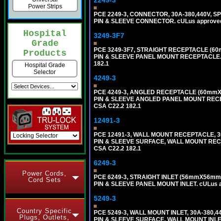
2249-3
Power Strips
PCE 2249-3, CONNECTOR, 30A-380,440V, S
PIN & SLEEVE CONNECTOR. cULus approved. C
Hospital
3249-3F7
Grade
PCE 3249-3F7, STRAIGHT RECEPTACLE (60
Products
PIN & SLEEVE PANEL MOUNT RECEPTACLE. cUL
182.1
Hospital Grade
Selector
4249-3
PCE 4249-3, ANGLED RECEPTACLE (60mmX7
PIN & SLEEVE ANGLED PANEL MOUNT RECEPTAC
CSA C22.2 182.1
12491-3
PCE 12491-3, WALL MOUNT RECEPTACLE, 3
PIN & SLEEVE SURFACE, WALL MOUNT RECEPTA
CSA C22.2 182.1
6249-3
Power Cords,
PCE 6249-3, STRAIGHT INLET (56mmX56mm 
Cord Sets
PIN & SLEEVE PANEL MOUNT INLET. cULus app
5249-3
Country Specific
PCE 5249-3, WALL MOUNT INLET, 30A-380,
Plugs, Outlets,
PIN & SLEEVE SURFACE, WALL MOUNT INLET. c