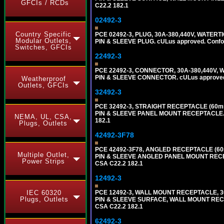
GFCIs / RCDs
C22.2 182.1
02492-3
Country Specific
PCE 02492-3, PLUG, 30A-380,440V, WATERT
Modular Outlets,
PIN & SLEEVE PLUG. cULus approved. Conform
Switches, GFCIs
22492-3
PCE 22492-3, CONNECTOR, 30A-380,440V, W
PIN & SLEEVE CONNECTOR. cULus approved. C
Weatherproof
Outlets, GFCIs
32492-3
PCE 32492-3, STRAIGHT RECEPTACLE (60mm
PIN & SLEEVE PANEL MOUNT RECEPTACLE. cUL
NEMA, UL, CSA,
182.1
Plugs, Outlets
42492-3F78
PCE 42492-3F78, ANGLED RECEPTACLE (60m
Multiple Outlet,
PIN & SLEEVE ANGLED PANEL MOUNT RECEPTAC
Power Strips
CSA C22.2 182.1
12492-3
IEC 60320
PCE 12492-3, WALL MOUNT RECEPTACLE, 30
Plugs, Outlets
PIN & SLEEVE SURFACE, WALL MOUNT RECEPTA
CSA C22.2 182.1
62492-3