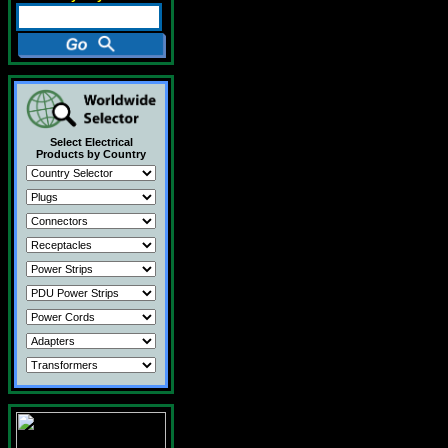
Select Electrical
Products by Country