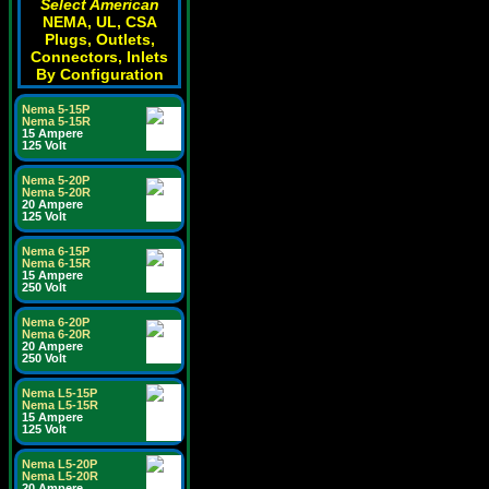
Select American
NEMA, UL, CSA
Plugs, Outlets,
Connectors, Inlets
By Configuration
Nema 5-15P
Nema 5-15R
15 Ampere
125 Volt
Nema 5-20P
Nema 5-20R
20 Ampere
125 Volt
Nema 6-15P
Nema 6-15R
15 Ampere
250 Volt
Nema 6-20P
Nema 6-20R
20 Ampere
250 Volt
Nema L5-15P
Nema L5-15R
15 Ampere
125 Volt
Nema L5-20P
Nema L5-20R
20 Ampere