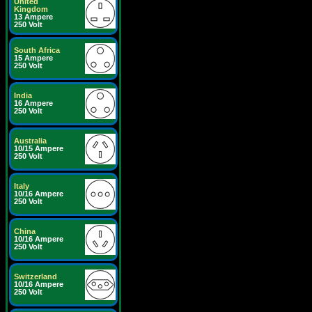
United
Kingdom
13 Ampere
250 Volt
South Africa
15 Ampere
250 Volt
India
16 Ampere
250 Volt
Australia
10/15 Ampere
250 Volt
Italy
10/16 Ampere
250 Volt
China
10/16 Ampere
250 Volt
Switzerland
10/16 Ampere
250 Volt