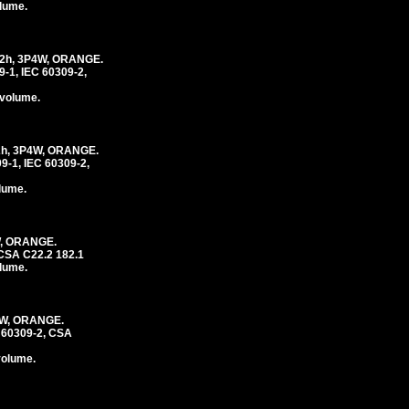
olume.
2h, 3P4W, ORANGE.
1, IEC 60309-2,
 volume.
h, 3P4W, ORANGE.
-1, IEC 60309-2,
olume.
W, ORANGE.
CSA C22.2 182.1
olume.
4W, ORANGE.
 60309-2, CSA
volume.