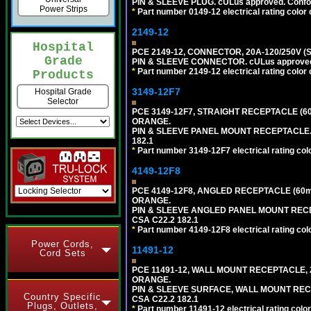
PIN & SLEEVE PLUG. cULus approved. Conform
Power Strips
*
Part number 0149-12 electrical rating color 
2149-12
Hospital
PCE 2149-12, CONNECTOR, 20A-120/250V (
Grade
PIN & SLEEVE CONNECTOR. cULus approved. C
*
Part number 2149-12 electrical rating color 
Products
3149-12F7
Hospital Grade
Selector
PCE 3149-12F7, STRAIGHT RECEPTACLE (6
ORANGE.
PIN & SLEEVE PANEL MOUNT RECEPTACLE. cUL
182.1
*
Part number 3149-12F7 electrical rating colo
4149-12F8
PCE 4149-12F8, ANGLED RECEPTACLE (60m
ORANGE.
PIN & SLEEVE ANGLED PANEL MOUNT RECEPTAC
CSA C22.2 182.1
*
Part number 4149-12F8 electrical rating colo
Power Cords,
11491-12
Cord Sets
PCE 11491-12, WALL MOUNT RECEPTACLE, 
ORANGE.
PIN & SLEEVE SURFACE, WALL MOUNT RECEPTA
Country Specific
CSA C22.2 182.1
Plugs, Outlets,
*
Part number 11491-12 electrical rating color