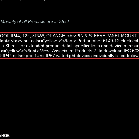
-
Majority of all Products are in Stock
ANGE.