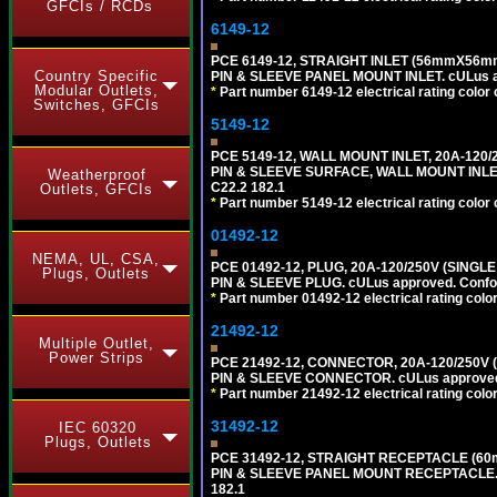
GFCIs / RCDs
6149-12
PCE 6149-12, STRAIGHT INLET (56mmX56mm
Country Specific
PIN & SLEEVE PANEL MOUNT INLET. cULus app
Modular Outlets,
*
Part number 6149-12 electrical rating color 
Switches, GFCIs
5149-12
PCE 5149-12, WALL MOUNT INLET, 20A-120
PIN & SLEEVE SURFACE, WALL MOUNT INLET. c
Weatherproof
C22.2 182.1
Outlets, GFCIs
*
Part number 5149-12 electrical rating color 
01492-12
NEMA, UL, CSA,
PCE 01492-12, PLUG, 20A-120/250V (SINGL
Plugs, Outlets
PIN & SLEEVE PLUG. cULus approved. Conform
*
Part number 01492-12 electrical rating color
21492-12
Multiple Outlet,
Power Strips
PCE 21492-12, CONNECTOR, 20A-120/250V 
PIN & SLEEVE CONNECTOR. cULus approved. C
*
Part number 21492-12 electrical rating color
31492-12
IEC 60320
Plugs, Outlets
PCE 31492-12, STRAIGHT RECEPTACLE (60
PIN & SLEEVE PANEL MOUNT RECEPTACLE. cUL
182.1