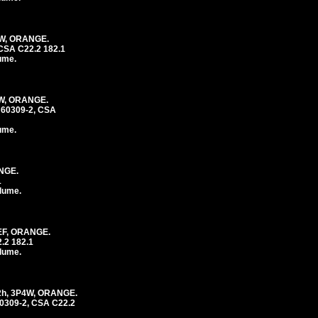
4W, ORANGE.
CSA C22.2 182.1
lume.
4W, ORANGE.
 60309-2, CSA
lume.
NGE.
1
olume.
EF, ORANGE.
.2 182.1
olume.
2h, 3P4W, ORANGE.
0309-2, CSA C22.2