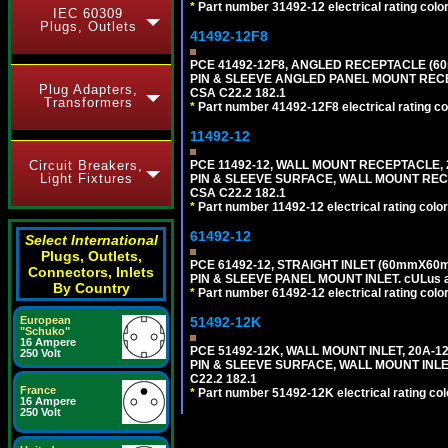
*
Part number 31492-12 electrical rating color
IEC 60309
Plugs, Outlets
41492-12F8
PCE 41492-12F8, ANGLED RECEPTACLE (60
PIN & SLEEVE ANGLED PANEL MOUNT RECEPTAC
Plug Adapters,
CSA C22.2 182.1
Transformers
*
Part number 41492-12F8 electrical rating col
11492-12
Circuit Breakers,
PCE 11492-12, WALL MOUNT RECEPTACLE, 2
Light Fixtures
PIN & SLEEVE SURFACE, WALL MOUNT RECEPTA
CSA C22.2 182.1
*
Part number 11492-12 electrical rating color
61492-12
Select International
Plugs, Outlets,
PCE 61492-12, STRAIGHT INLET (60mmX60m
Connectors, Inlets
PIN & SLEEVE PANEL MOUNT INLET. cULus app
By Country
*
Part number 61492-12 electrical rating color
European
51492-12K
"Schuko"
16 Ampere
PCE 51492-12K, WALL MOUNT INLET, 20A-1
250 Volt
PIN & SLEEVE SURFACE, WALL MOUNT INLET. c
C22.2 182.1
France
*
Part number 51492-12K electrical rating colo
16 Ampere
250 Volt