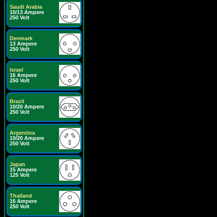
Saudi Arabia
10/13 Ampere
250 Volt
Denmark
13 Ampere
250 Volt
Israel
16 Ampere
250 Volt
Brazil
10/20 Ampere
250 Volt
Argentina
10/20 Ampere
250 Volt
Japan
15 Ampere
125 Volt
Thailand
16 Ampere
250 Volt