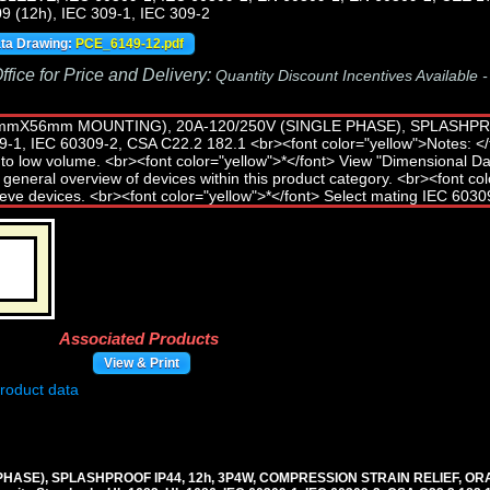
9 (12h), IEC 309-1, IEC 309-2
ata Drawing:
PCE_6149-12.pdf
fice for Price and Delivery:
Quantity Discount Incentives Available 
Associated Products
View & Print
E PHASE), SPLASHPROOF IP44, 12h, 3P4W, COMPRESSION STRAIN RELIEF, OR