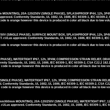
 MOUNTING), 20A-120/250V (SINGLE PHASE), SPLASHPROOF IP44, 12h, 3P
roved. Conformity Standards, UL 1682, UL 1686, IEC 60309-1, IEC 60309-2, 
code is orange however this device is produced in color all black due to low vo
/250V (SINGLE PHASE), SURFACE MOUNT BOX, SPLASHPROOF IP44, 12h, 3P
ULus approved. Conformity Standards, UL 1682, UL 1686, IEC 60309-1, IEC
code is orange however this device is produced in color all black due to low vo
E PHASE), WATERTIGHT IP67, 12h, 3P4W, COMPRESSION STRAIN RELIEF, ORA
ity Standards, UL 1682, UL 1686, IEC 60309-1, IEC 60309-2, CSA C22.2 182.
 code is orange however this device is produced in color all black due to low v
(SINGLE PHASE), WATERTIGHT IP67, 12h, 3P4W, COMPRESSION STRAIN RELI
onformity Standards, UL 1682, UL 1686, IEC 60309-1, IEC 60309-2, CSA C22
 code is orange however this device is produced in color all black due to low v
mmX60mm MOUNTING), 20A-120/250V (SINGLE PHASE), WATERTIGHT IP67, 1
us approved. Conformity Standards, UL 1682, UL 1686, IEC 60309-1, IEC 6