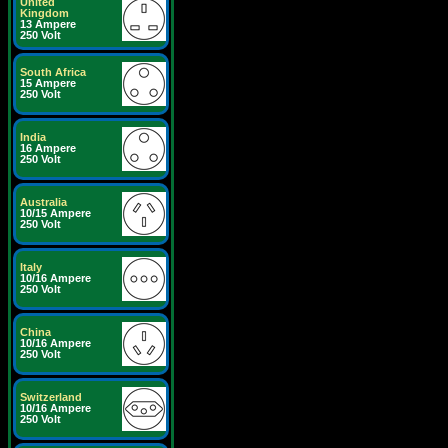
United
Kingdom
13 Ampere
250 Volt
South Africa
15 Ampere
250 Volt
India
16 Ampere
250 Volt
Australia
10/15 Ampere
250 Volt
Italy
10/16 Ampere
250 Volt
China
10/16 Ampere
250 Volt
Switzerland
10/16 Ampere
250 Volt