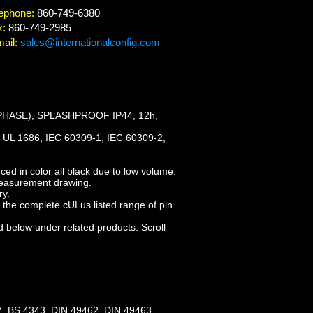
ephone:
860-749-6380
x:
860-749-2985
ail:
sales@internationalconfig.com
PHASE), SPLASHPROOF IP44, 12h,
UL 1686, IEC 60309-1, IEC 60309-2,
ed in color all black due to low volume.
measurement drawing.
ry.
the complete cULus listed range of pin
d below under related products. Scroll
, BS 4343, DIN 49462, DIN 49463,