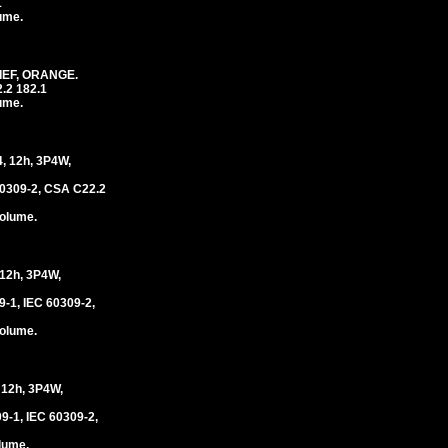
1
lume.
IEF, ORANGE.
.2 182.1
lume.
 12h, 3P4W,
0309-2, CSA C22.2
volume.
2h, 3P4W,
1, IEC 60309-2,
volume.
12h, 3P4W,
-1, IEC 60309-2,
olume.