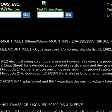
ONS, INC.
Tel
rd Sets
d Part Number:
Find Catalog Page:
Fa
E-m
TRAIGHT INLET (56mmX56mm MOUNTING), 20A-120/250V (SINGLE 
EL MOUNT INLET. cULus approved. Conformity Standards, UL 1682, 
12 electrical rating color code is orange however this device is produc
l Data Sheet" for extended product detail specifications and device 
Products 1" for general overview of devices within this product catego
 Products 2" to download IEC 60309 Pin & Sleeve Brochure containing 
 60309 IP44 splashproof and IP67 watertight devices individually liste
HS2, RoHS3, CE, UKCA, IEC 60309 PIN & SLEEVE
SLEEVE, IEC 60309-1, IEC 60309-2, EN 60309-1, EN 60309-2, CEE 17