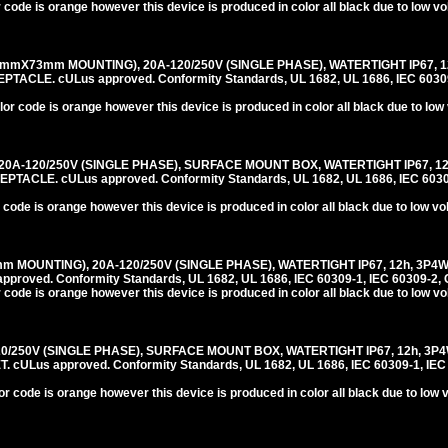
 code is orange however this device is produced in color all black due to low v
mmX73mm MOUNTING), 20A-120/250V (SINGLE PHASE), WATERTIGHT IP67, 1
LE. cULus approved. Conformity Standards, UL 1682, UL 1686, IEC 60309-
or code is orange however this device is produced in color all black due to low
0A-120/250V (SINGLE PHASE), SURFACE MOUNT BOX, WATERTIGHT IP67, 12
CLE. cULus approved. Conformity Standards, UL 1682, UL 1686, IEC 60309
 code is orange however this device is produced in color all black due to low v
m MOUNTING), 20A-120/250V (SINGLE PHASE), WATERTIGHT IP67, 12h, 3P4
roved. Conformity Standards, UL 1682, UL 1686, IEC 60309-1, IEC 60309-2, 
 code is orange however this device is produced in color all black due to low v
20/250V (SINGLE PHASE), SURFACE MOUNT BOX, WATERTIGHT IP67, 12h, 3P
ULus approved. Conformity Standards, UL 1682, UL 1686, IEC 60309-1, IEC
r code is orange however this device is produced in color all black due to low 