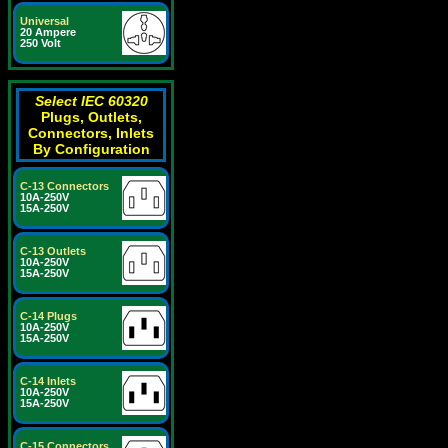
Universal
20 Ampere
250 Volt
Select IEC 60320
Plugs, Outlets,
Connectors, Inlets
By Configuration
C-13 Connectors
10A-250V
15A-250V
C-13 Outlets
10A-250V
15A-250V
C-14 Plugs
10A-250V
15A-250V
C-14 Inlets
10A-250V
15A-250V
C-15 Connectors