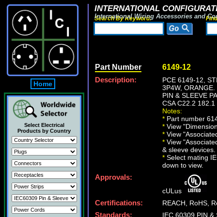
INTERNATIONAL CONFIGURATI
International Wiring Accessories and Co
Search By Keyword:
Fin
Part Number
6149-12
Description:
PCE 6149-12, S
Home
3P4W, ORANGE.
PIN & SLEEVE PAN
CSA C22.2 182.1
Notes:
*
Part number 6149-
Select Electrical
*
View "Dimensiona
Products by Country
*
View "Associated 
*
View "Associated
& sleeve devices.
*
Select mating IEC
down to view.
Approvals:
cULus
Certifications:
REACH, RoHS, Ro
Standards:
IEC 60309 PIN & 