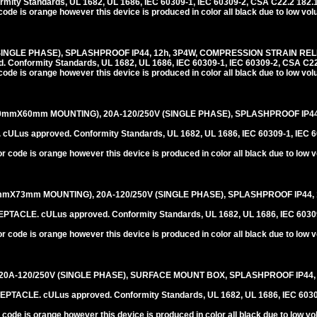
ity Standards, UL 1682, UL 1686, IEC 60309-1, IEC 60309-2, CSA C22.2 182.
code is orange however this device is produced in color all black due to low vo
SINGLE PHASE), SPLASHPROOF IP44, 12h, 3P4W, COMPRESSION STRAIN REL
onformity Standards, UL 1682, UL 1686, IEC 60309-1, IEC 60309-2, CSA C22
code is orange however this device is produced in color all black due to low vo
0mmX60mm MOUNTING), 20A-120/250V (SINGLE PHASE), SPLASHPROOF IP44,
us approved. Conformity Standards, UL 1682, UL 1686, IEC 60309-1, IEC 6
r code is orange however this device is produced in color all black due to low 
mX73mm MOUNTING), 20A-120/250V (SINGLE PHASE), SPLASHPROOF IP44, 1
LE. cULus approved. Conformity Standards, UL 1682, UL 1686, IEC 60309-
r code is orange however this device is produced in color all black due to low 
20A-120/250V (SINGLE PHASE), SURFACE MOUNT BOX, SPLASHPROOF IP44, 
CLE. cULus approved. Conformity Standards, UL 1682, UL 1686, IEC 60309
 code is orange however this device is produced in color all black due to low v