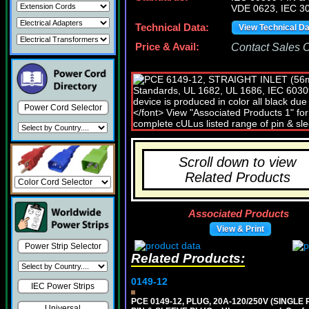
VDE 0623, IEC 30
Technical Data:
View Technical D
Price & Avail:
Contact Sales Of
Power Cord Selector
Scroll down to view
Related Products
Associated Products
View & Print
Power Strip Selector
Related Products:
0149-12
IEC Power Strips
PCE 0149-12, PLUG, 20A-120/250V (SINGL
Universal