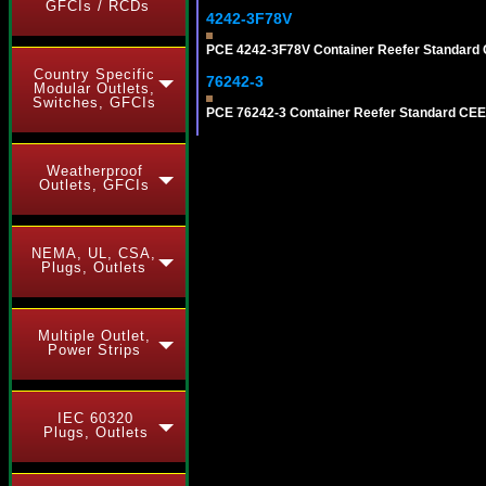
GFCIs / RCDs
4242-3F78V
PCE 4242-3F78V Container Reefer Standard 
Country Specific
76242-3
Modular Outlets,
Switches, GFCIs
PCE 76242-3 Container Reefer Standard CEE-
Weatherproof
Outlets, GFCIs
NEMA, UL, CSA,
Plugs, Outlets
Multiple Outlet,
Power Strips
IEC 60320
Plugs, Outlets