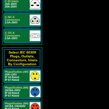
C-22 Inlets
16A-250V
20A-250V
C-5/C-6
Connectors
2.5A-250V
C-7/C-8
Connectors
2.5A-250V
Select IEC 60309
Plugs, Outlets,
Connectors, Inlets
By Configuration
Plugs/Outlets (4H)
20A-125V
IP 44 Rated
IP 67 Rated
Plugs/Outlets (6H)
20/16A-250V
IP 44 Rated
IP 67 Rated
Plugs/Outlets (6H)
20/16A-230/400V
IP 44 Rated