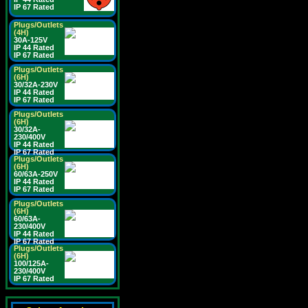
IP 67 Rated
Plugs/Outlets
(4H)
30A-125V
IP 44 Rated
IP 67 Rated
Plugs/Outlets
(6H)
30/32A-230V
IP 44 Rated
IP 67 Rated
Plugs/Outlets
(6H)
30/32A-
230/400V
IP 44 Rated
IP 67 Rated
Plugs/Outlets
(6H)
60/63A-250V
IP 44 Rated
IP 67 Rated
Plugs/Outlets
(6H)
60/63A-
230/400V
IP 44 Rated
IP 67 Rated
Plugs/Outlets
(6H)
100/125A-
230/400V
IP 67 Rated