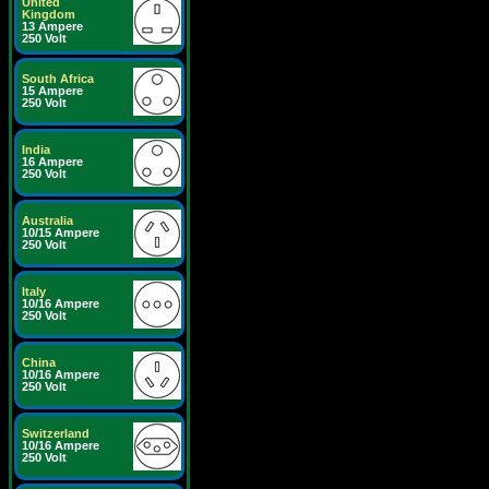
United
Kingdom
13 Ampere
250 Volt
South Africa
15 Ampere
250 Volt
India
16 Ampere
250 Volt
Australia
10/15 Ampere
250 Volt
Italy
10/16 Ampere
250 Volt
China
10/16 Ampere
250 Volt
Switzerland
10/16 Ampere
250 Volt