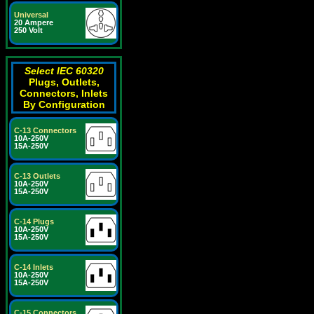
Universal
20 Ampere
250 Volt
Select IEC 60320
Plugs, Outlets,
Connectors, Inlets
By Configuration
C-13 Connectors
10A-250V
15A-250V
C-13 Outlets
10A-250V
15A-250V
C-14 Plugs
10A-250V
15A-250V
C-14 Inlets
10A-250V
15A-250V
C-15 Connectors