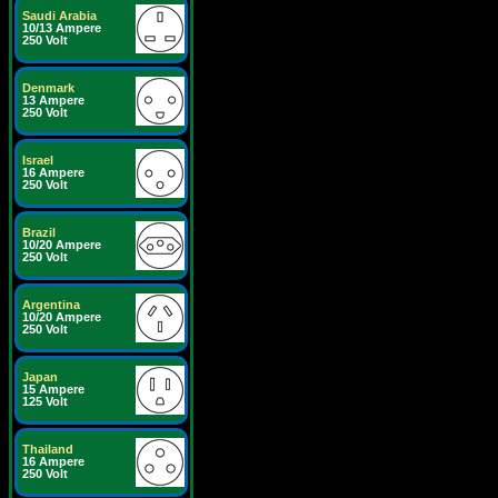
Saudi Arabia
10/13 Ampere
250 Volt
Denmark
13 Ampere
250 Volt
Israel
16 Ampere
250 Volt
Brazil
10/20 Ampere
250 Volt
Argentina
10/20 Ampere
250 Volt
Japan
15 Ampere
125 Volt
Thailand
16 Ampere
250 Volt