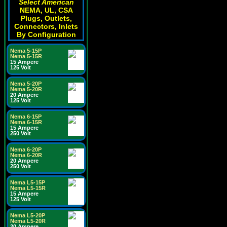
Select American
NEMA, UL, CSA
Plugs, Outlets,
Connectors, Inlets
By Configuration
Nema 5-15P
Nema 5-15R
15 Ampere
125 Volt
Nema 5-20P
Nema 5-20R
20 Ampere
125 Volt
Nema 6-15P
Nema 6-15R
15 Ampere
250 Volt
Nema 6-20P
Nema 6-20R
20 Ampere
250 Volt
Nema L5-15P
Nema L5-15R
15 Ampere
125 Volt
Nema L5-20P
Nema L5-20R
20 Ampere