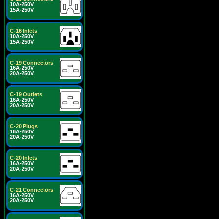
10A-250V
15A-250V
C-16 Inlets
10A-250V
15A-250V
C-19 Connectors
16A-250V
20A-250V
C-19 Outlets
16A-250V
20A-250V
C-20 Plugs
16A-250V
20A-250V
C-20 Inlets
16A-250V
20A-250V
C-21 Connectors
16A-250V
20A-250V