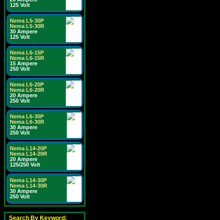
125 Volt
Nema L5-30P
Nema L5-30R
30 Ampere
125 Volt
Nema L6-15P
Nema L6-15R
15 Ampere
250 Volt
Nema L6-20P
Nema L6-20R
20 Ampere
250 Volt
Nema L6-30P
Nema L6-30R
30 Ampere
250 Volt
Nema L14-20P
Nema L14-20R
20 Ampere
125/250 Volt
Nema L14-30P
Nema L14-30R
30 Ampere
250 Volt
Search By Keyword: