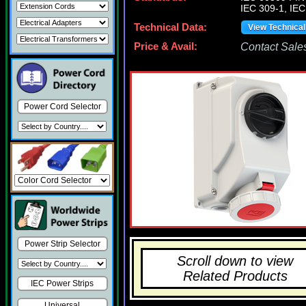
IEC 309-1, IEC
Technical Data:
View Technica
Price & Avail:
Contact Sales
Power Cord Selector
Power Strip Selector
Scroll down to view
Related Products
IEC Power Strips
Universal