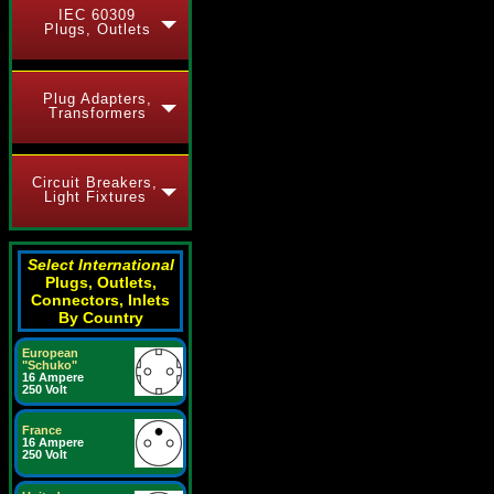
IEC 60309
Plugs, Outlets
Plug Adapters,
Transformers
Circuit Breakers,
Light Fixtures
Select International
Plugs, Outlets,
Connectors, Inlets
By Country
European
"Schuko"
16 Ampere
250 Volt
France
16 Ampere
250 Volt