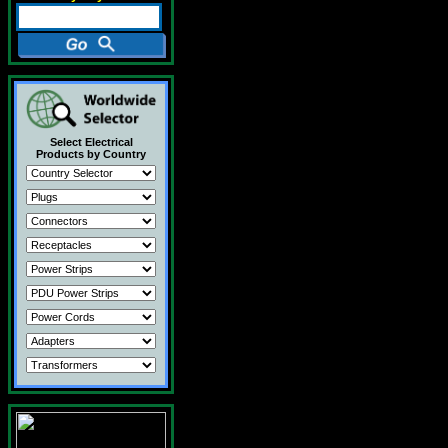
Select Electrical
Products by Country