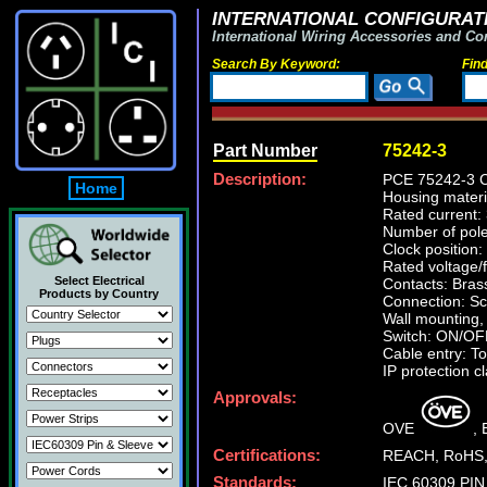
INTERNATIONAL CONFIGURATI
International Wiring Accessories and Co
Search By Keyword:
Fin
Part Number
75242-3
Description:
PCE 75242-3 Co
Home
Housing mater
Rated current:
Number of pole
Clock position:
Rated voltage/
Select Electrical
Contacts: Brass
Products by Country
Connection: Sc
Wall mounting,
Switch: ON/OF
Cable entry: To
IP protection c
Approvals:
OVE
,
Certifications:
REACH, RoHS,
Standards:
IEC 60309 PIN