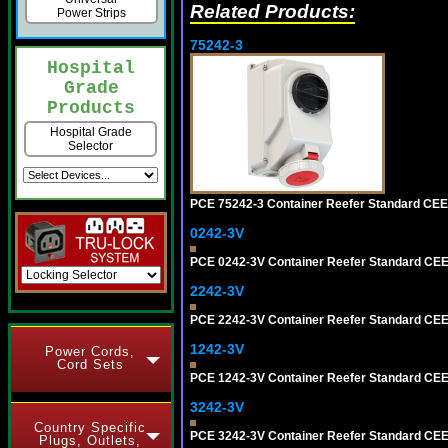
Related Products:
Power Strips
75242-3
Hospital
Grade
Products
Hospital Grade
Selector
PCE 75242-3 Container Reefer Standard CEE-
0242-3V
PCE 0242-3V Container Reefer Standard CE
2242-3V
PCE 2242-3V Container Reefer Standard CE
1242-3V
Power Cords,
Cord Sets
PCE 1242-3V Container Reefer Standard CEE
3242-3V
Country Specific
PCE 3242-3V Container Reefer Standard CEE-f
Plugs, Outlets,