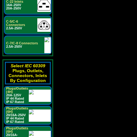
C-22 Inlets
16A-250V
20A-250V
C-5/C-6
Connectors
2.5A-250V
C-7/C-8 Connectors
2.5A-250V
Select IEC 60309
Plugs, Outlets,
Connectors, Inlets
By Configuration
Plugs/Outlets
(4H)
20A-125V
IP 44 Rated
IP 67 Rated
Plugs/Outlets
(6H)
20/16A-250V
IP 44 Rated
IP 67 Rated
Plugs/Outlets
(6H)
20/16A-