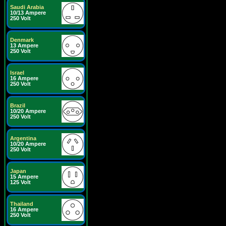
Saudi Arabia
10/13 Ampere
250 Volt
Denmark
13 Ampere
250 Volt
Israel
16 Ampere
250 Volt
Brazil
10/20 Ampere
250 Volt
Argentina
10/20 Ampere
250 Volt
Japan
15 Ampere
125 Volt
Thailand
16 Ampere
250 Volt