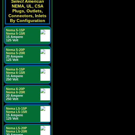
Select American
NEMA, UL, CSA
Plugs, Outlets,
Connectors, Inlets
By Configuration
Nema 5-15P
Nema 5-15R
15 Ampere
125 Volt
Nema 5-20P
Nema 5-20R
20 Ampere
125 Volt
Nema 6-15P
Nema 6-15R
15 Ampere
250 Volt
Nema 6-20P
Nema 6-20R
20 Ampere
250 Volt
Nema L5-15P
Nema L5-15R
15 Ampere
125 Volt
Nema L5-20P
Nema L5-20R
20 Ampere