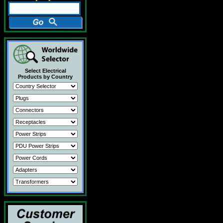
Select Electrical
Products by Country