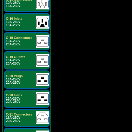
10A-250V
15A-250V
C-16 Inlets
10A-250V
15A-250V
C-19 Connectors
16A-250V
20A-250V
C-19 Outlets
16A-250V
20A-250V
C-20 Plugs
16A-250V
20A-250V
C-20 Inlets
16A-250V
20A-250V
C-21 Connectors
16A-250V
20A-250V