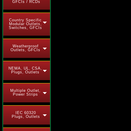
GFCIs / RCDs
Country Specific
Modular Outlets,
Switches, GFCIs
Weatherproof
Outlets, GFCIs
NEMA, UL, CSA,
Plugs, Outlets
Multiple Outlet,
Power Strips
IEC 60320
Plugs, Outlets