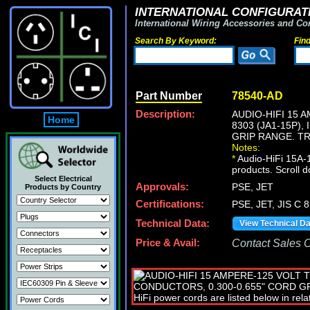
INTERNATIONAL CONFIGURATI
International Wiring Accessories and Co
Search By Keyword:
Fin
Part Number
78540-AD
Description:
AUDIO-HIFI 15 
Home
8303 (JA1-15P),
GRIP RANGE. T
Notes:
*
Audio-HiFi 15A-1
products. Scroll d
Select Electrical
Approvals:
PSE, JET
Products by Country
Certifications:
PSE, JET, JIS C 
Technical Data:
View Technical D
Price & Avail:
Contact Sales Of