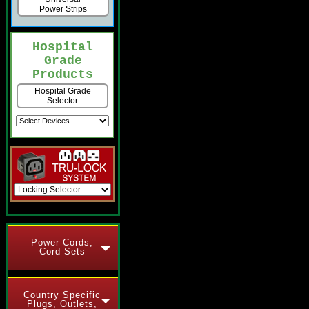
Power Strips
Hospital
Grade
Products
Hospital Grade
Selector
Power Cords,
Cord Sets
Country Specific
Plugs, Outlets,