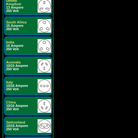
United
Kingdom
13 Ampere
250 Volt
South Africa
15 Ampere
250 Volt
India
16 Ampere
250 Volt
Australia
10/15 Ampere
250 Volt
Italy
10/16 Ampere
250 Volt
China
10/16 Ampere
250 Volt
Switzerland
10/16 Ampere
250 Volt