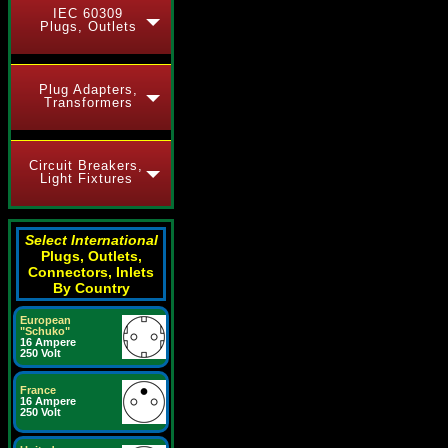
IEC 60309
Plugs, Outlets
Plug Adapters,
Transformers
Circuit Breakers,
Light Fixtures
Select International
Plugs, Outlets,
Connectors, Inlets
By Country
European
"Schuko"
16 Ampere
250 Volt
France
16 Ampere
250 Volt