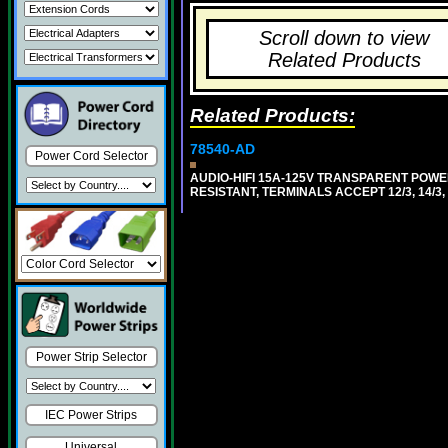
Scroll down to view
Related Products
Related Products:
78540-AD
Power Cord Selector
AUDIO-HIFI 15A-125V TRANSPARENT POWER 
RESISTANT, TERMINALS ACCEPT 12/3, 14/3
Power Strip Selector
IEC Power Strips
Universal