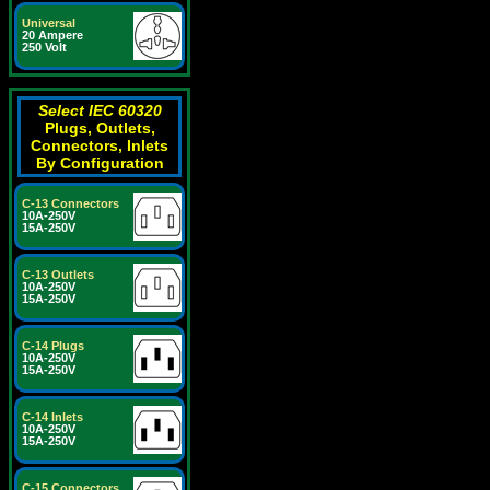
Universal
20 Ampere
250 Volt
Select IEC 60320
Plugs, Outlets,
Connectors, Inlets
By Configuration
C-13 Connectors
10A-250V
15A-250V
C-13 Outlets
10A-250V
15A-250V
C-14 Plugs
10A-250V
15A-250V
C-14 Inlets
10A-250V
15A-250V
C-15 Connectors