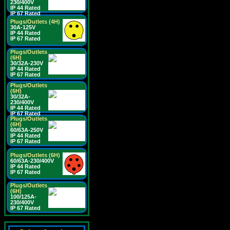
230/400V
IP 44 Rated
IP 67 Rated
Plugs/Outlets (4H)
30A-125V
IP 44 Rated
IP 67 Rated
Plugs/Outlets
(6H)
30/32A-230V
IP 44 Rated
IP 67 Rated
Plugs/Outlets
(6H)
30/32A-
230/400V
IP 44 Rated
IP 67 Rated
Plugs/Outlets
(6H)
60/63A-250V
IP 44 Rated
IP 67 Rated
Plugs/Outlets (6H)
60/63A-230/400V
IP 44 Rated
IP 67 Rated
Plugs/Outlets
(6H)
100/125A-
230/400V
IP 67 Rated