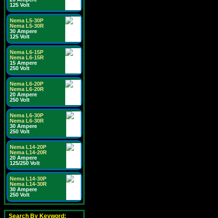
125 Volt
Nema L5-30P
Nema L5-30R
30 Ampere
125 Volt
Nema L6-15P
Nema L6-15R
15 Ampere
250 Volt
Nema L6-20P
Nema L6-20R
20 Ampere
250 Volt
Nema L6-30P
Nema L6-30R
30 Ampere
250 Volt
Nema L14-20P
Nema L14-20R
20 Ampere
125/250 Volt
Nema L14-30P
Nema L14-30R
30 Ampere
250 Volt
Search By Keyword: