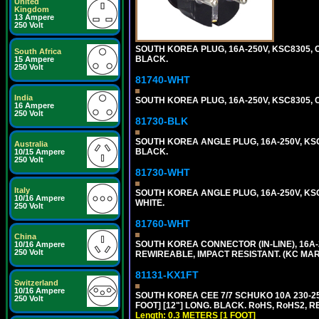
United
Kingdom
13 Ampere
250 Volt
SOUTH KOREA PLUG, 16A-250V, KSC8305, CE
South Africa
BLACK.
15 Ampere
250 Volt
81740-WHT
India
SOUTH KOREA PLUG, 16A-250V, KSC8305, CE
16 Ampere
250 Volt
81730-BLK
SOUTH KOREA ANGLE PLUG, 16A-250V, KSC83
Australia
BLACK.
10/15 Ampere
250 Volt
81730-WHT
Italy
SOUTH KOREA ANGLE PLUG, 16A-250V, KSC83
10/16 Ampere
WHITE.
250 Volt
81760-WHT
China
SOUTH KOREA CONNECTOR (IN-LINE), 16A-25
10/16 Ampere
250 Volt
REWIREABLE, IMPACT RESISTANT. (KC MAR
81131-KX1FT
Switzerland
10/16 Ampere
SOUTH KOREA CEE 7/7 SCHUKO 10A 230-25
250 Volt
FOOT] [12"] LONG. BLACK. RoHS, RoHS2, R
Length: 0.3 METERS [1 FOOT]