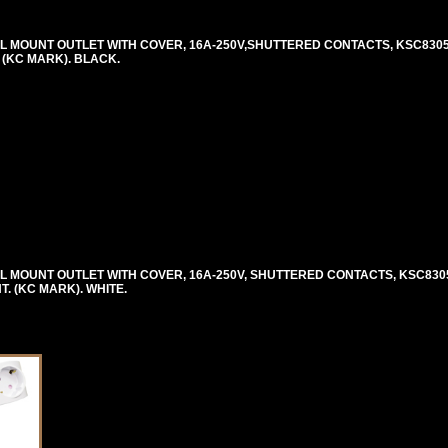
MOUNT OUTLET WITH COVER, 16A-250V,SHUTTERED CONTACTS, KSC8305, C
. (KC MARK). BLACK.
MOUNT OUTLET WITH COVER, 16A-250V, SHUTTERED CONTACTS, KSC8305, 
NT. (KC MARK). WHITE.