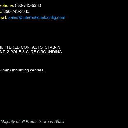
ephone:
860-749-6380
x:
860-749-2985
ail:
sales@internationalconfig.com
SHUTTERED CONTACTS, STAB-IN
TANT, 2 POLE-3 WIRE GROUNDING
 84mm) mounting centers.
-
Majority of all Products are in Stock