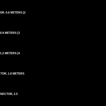
R. 0.6 METERS [2
0.9 METERS [3
1.2 METERS [4
TOR, 1.8 METERS
NECTOR, 2.5