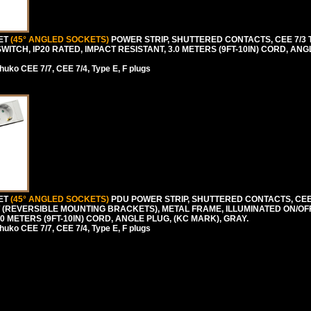
LET
(45° ANGLED SOCKETS)
POWER STRIP, SHUTTERED CONTACTS, CEE 7/3 TY
WITCH, IP20 RATED, IMPACT RESISTANT, 3.0 METERS (9FT-10IN) CORD, ANG
uko CEE 7/7, CEE 7/4, Type E, F plugs
LET
(45° ANGLED SOCKETS)
PDU POWER STRIP, SHUTTERED CONTACTS, CEE 7
NT (REVERSIBLE MOUNTING BRACKETS), METAL FRAME, ILLUMINATED ON/O
.0 METERS (9FT-10IN) CORD, ANGLE PLUG, (KC MARK), GRAY.
uko CEE 7/7, CEE 7/4, Type E, F plugs