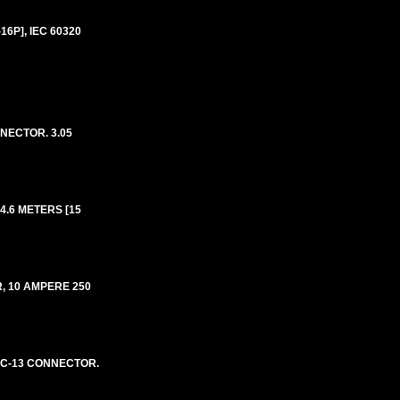
6P], IEC 60320
NECTOR. 3.05
4.6 METERS [15
, 10 AMPERE 250
E C-13 CONNECTOR.