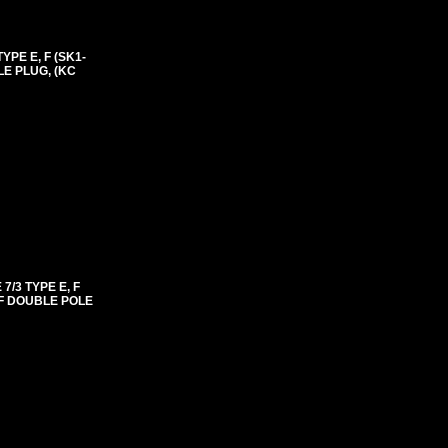
PE E, F (SK1-
LE PLUG, (KC
/3 TYPE E, F
FF DOUBLE POLE