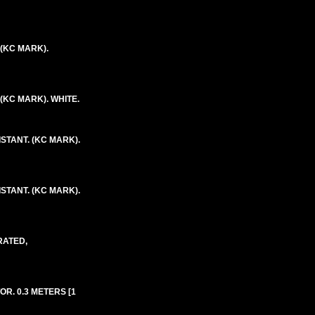
 (KC MARK).
 (KC MARK). WHITE.
ISTANT. (KC MARK).
ISTANT. (KC MARK).
RATED,
R. 0.3 METERS [1