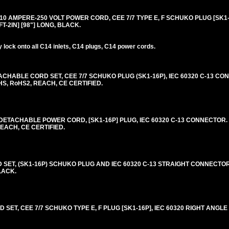
0 AMPERE-250 VOLT POWER CORD, CEE 7/7 TYPE E, F SCHUKO PLUG [SK1-1
FT-2IN] [98"] LONG, BLACK.
lock onto all C14 inlets, C14 plugs, C14 power cords.
HABLE CORD SET, CEE 7/7 SCHUKO PLUG (SK1-16P), IEC 60320 C-13 CON
HS, RoHS2, REACH, CE CERTIFIED.
ETACHABLE POWER CORD, [SK1-16P] PLUG, IEC 60320 C-13 CONNECTOR. 
REACH, CE CERTIFIED.
T, (SK1-16P) SCHUKO PLUG AND IEC 60320 C-13 STRAIGHT CONNECTOR
BLACK.
SET, CEE 7/7 SCHUKO TYPE E, F PLUG [SK1-16P], IEC 60320 RIGHT ANGL