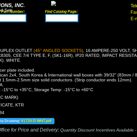
ONS, INC.
Tel
rd Sets
d Part Number:
Find Catalog Page:
Fa
E-m
DUPLEX OUTLET
(45° ANGLED SOCKETS)
, 16 AMPERE-250 VOLT, 
8305, CEE 7/4 TYPE E, F, (SK1-16R), IP20 RATED, IMPACT RESIS
K). WHITE.
er plate included.
an 2x4, South Korea & International wall boxes with 39/32" (83mm /
t 1.5mm-2.5mm size solid conductors. (Strip conductor ends 12mm).
A.
 -15°C to +35°C, Storage Temp: -15°C to +60°C
KC MARK)
ICATE, KTR
84
ata Drawing:
81720-D-WHT.pdf
fice for Price and Delivery:
Quantity Discount Incentives Available 