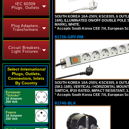
IEC 60309
Plugs, Outlets
SOUTH KOREA 16A-250V, KSC8305, 6 OUT
16R), ILLUMINATED ON/OFF DOUBLE POLE S
MARK), WHITE.
Plug Adapters,
*
Accepts South Korea CEE 7/4, European Sch
Transformers
81726-GRY-RM
Circuit Breakers,
Light Fixtures
Select International
Plugs, Outlets,
Connectors, Inlets
By Country
SOUTH KOREA 16A-250V, KSC8305, 6 OUT
(SK1-16R), VERTICAL / HORIZONTAL MOU
SWITCH, IP20 RATED, IMPACT RESISTANT, 3
European
*
Accepts South Korea CEE 7/4, European Sch
"Schuko"
16 Ampere
250 Volt
81740-BLK
France
16 Ampere
250 Volt