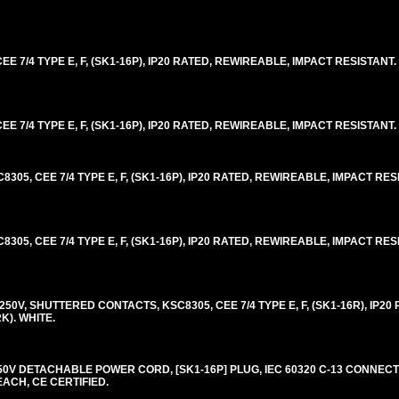
E 7/4 TYPE E, F, (SK1-16P), IP20 RATED, REWIREABLE, IMPACT RESISTANT.
E 7/4 TYPE E, F, (SK1-16P), IP20 RATED, REWIREABLE, IMPACT RESISTANT.
05, CEE 7/4 TYPE E, F, (SK1-16P), IP20 RATED, REWIREABLE, IMPACT RES
05, CEE 7/4 TYPE E, F, (SK1-16P), IP20 RATED, REWIREABLE, IMPACT RES
0V, SHUTTERED CONTACTS, KSC8305, CEE 7/4 TYPE E, F, (SK1-16R), IP20 
K). WHITE.
0V DETACHABLE POWER CORD, [SK1-16P] PLUG, IEC 60320 C-13 CONNECTO
EACH, CE CERTIFIED.