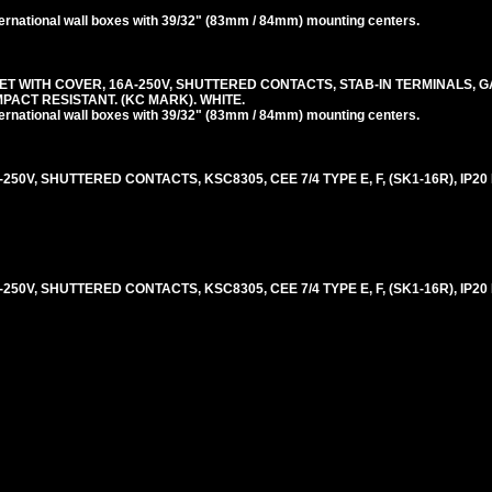
rnational wall boxes with 39/32" (83mm / 84mm) mounting centers.
 WITH COVER, 16A-250V, SHUTTERED CONTACTS, STAB-IN TERMINALS, G
 IMPACT RESISTANT. (KC MARK). WHITE.
rnational wall boxes with 39/32" (83mm / 84mm) mounting centers.
0V, SHUTTERED CONTACTS, KSC8305, CEE 7/4 TYPE E, F, (SK1-16R), IP20
0V, SHUTTERED CONTACTS, KSC8305, CEE 7/4 TYPE E, F, (SK1-16R), IP20