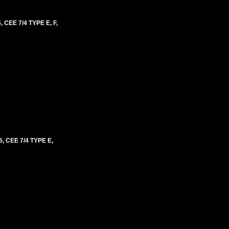
EE 7/4 TYPE E, F,
CEE 7/4 TYPE E,