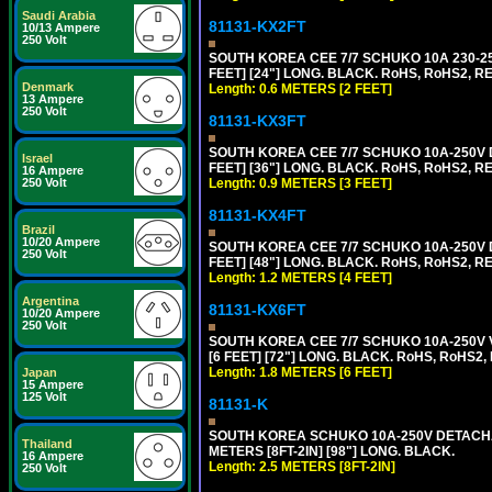
Saudi Arabia
81131-KX2FT
10/13 Ampere
250 Volt
SOUTH KOREA CEE 7/7 SCHUKO 10A 230-25
FEET] [24"] LONG. BLACK. RoHS, RoHS2, R
Denmark
Length: 0.6 METERS [2 FEET]
13 Ampere
250 Volt
81131-KX3FT
SOUTH KOREA CEE 7/7 SCHUKO 10A-250V D
Israel
FEET] [36"] LONG. BLACK. RoHS, RoHS2, REA
16 Ampere
250 Volt
Length: 0.9 METERS [3 FEET]
81131-KX4FT
Brazil
10/20 Ampere
SOUTH KOREA CEE 7/7 SCHUKO 10A-250V D
250 Volt
FEET] [48"] LONG. BLACK. RoHS, RoHS2, REA
Length: 1.2 METERS [4 FEET]
Argentina
81131-KX6FT
10/20 Ampere
250 Volt
SOUTH KOREA CEE 7/7 SCHUKO 10A-250V 
[6 FEET] [72"] LONG. BLACK. RoHS, RoHS2,
Length: 1.8 METERS [6 FEET]
Japan
15 Ampere
125 Volt
81131-K
SOUTH KOREA SCHUKO 10A-250V DETACHABL
Thailand
METERS [8FT-2IN] [98"] LONG. BLACK.
16 Ampere
Length: 2.5 METERS [8FT-2IN]
250 Volt