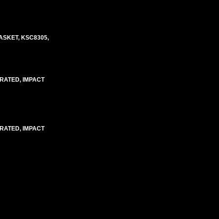
ASKET, KSC8305,
 RATED, IMPACT
 RATED, IMPACT