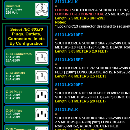
81131-K-LK
Universal
20 Ampere
LOCKING
SOUTH KOREA SCHUKO CEE 7/7, 1
250 Volt
LOCKING C-13 CONNECTOR
, 2.5 METERS [8
Length: 2.5 METERS [8FT-2IN]
Notes:
*
Locking C13 connector designed to securely 
Select IEC 60320
Plugs, Outlets,
81131-KX10FT
Connectors, Inlets
By Configuration
SOUTH KOREA SCHUKO 10A 230-250V DETAC
METERS (10 FEET) (120") LONG. BLACK. Ro
Length: 3.05 METERS (10 FEET)
C-13 Connectors
10A-250V
81131-KX15FT
15A-250V
SOUTH KOREA CEE 7/7 SCHUKO 10A-250V D
FEET] [180"] LONG. BLACK. RoHS, RoHS2, 
C-13 Outlets
10A-250V
Length: 4.6 METERS [15 FEET]
15A-250V
81131-KX20FT
C-14 Plugs
SOUTH KOREA DETACHABLE POWER CORD SE
10A-250V
VOLT, 6.1 METERS (20 FEET) (240") LONG. 
15A-250V
Length: 6.1 METERS (20 FEET)
81131-RA-K
C-14 Inlets
10A-250V
15A-250V
SOUTH KOREA SCHUKO 10A 230-250V CORD 
2.5 METERS [8FT-2IN] [98"] LONG. BLACK.
RoHS, RoHS2, REACH, CE CERTIFIED.
C-15 Connectors