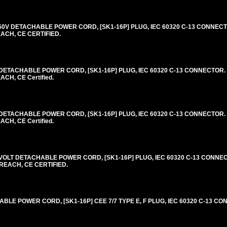
0V DETACHABLE POWER CORD, [SK1-16P] PLUG, IEC 60320 C-13 CONNECTO
EACH, CE CERTIFIED.
ETACHABLE POWER CORD, [SK1-16P] PLUG, IEC 60320 C-13 CONNECTOR. 
CH, CE Certified.
ETACHABLE POWER CORD, [SK1-16P] PLUG, IEC 60320 C-13 CONNECTOR. 
CH, CE Certified.
VOLT DETACHABLE POWER CORD, [SK1-16P] PLUG, IEC 60320 C-13 CONNEC
 REACH, CE CERTIFIED.
E POWER CORD, [SK1-16P] CEE 7/7 TYPE E, F PLUG, IEC 60320 C-13 CON