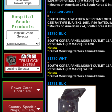
IMPACT RESISTANT. (KC MARK). WHITE.
Power Strips
*
Mounts on American 2x4, South Korea & Inte
81720-WP-WHT
Hospital
SOUTH KOREA WEATHER RESISTANT OUTLET
Grade
CEE 7/4 TYPE E, F, (SK1-16R), IP20 RATED,
*
Mounts on American 2x4, South Korea & Inte
Products
Hospital Grade
81780-BLK
Selector
SOUTH KOREA PANEL MOUNT OUTLET, 16A-25
RESISTANT. (KC MARK). BLACK.
Notes:
*
Outlet Mounting Centers 42mmX42mm.
81780-WHT
SOUTH KOREA PANEL MOUNT OUTLET, 16A-25
RESISTANT. (KC MARK). WHITE.
Notes:
*
Outlet Mounting Centers 42mmX42mm.
81781-BLK
Power Cords,
Cord Sets
Country Specific
Plugs, Outlets,