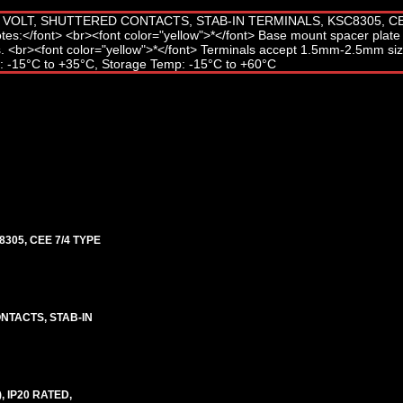
305, CEE 7/4 TYPE
NTACTS, STAB-IN
, IP20 RATED,