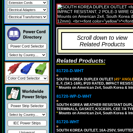
Scroll down to view
Related Products
Power Cord Selector
Related Products:
81720-D-WHT
SOUTH KOREA DUPLEX OUTLET
(45° ANGL
E, F, (SK1-16R), IP20 RATED, IMPACT RESIS
*
Mounts on American 2x4, South Korea & Inte
81720-WP-D-WHT
SOUTH KOREA WEATHER RESISTANT DUPL
Power Strip Selector
TERMINALS, GASKET, KSC8305, CEE 7/4 TYPE
*
Mounts on American 2x4, South Korea & Inte
81720-WHT
IEC Power Strips
SOUTH KOREA OUTLET, 16A-250V, SHUTTERED
Universal