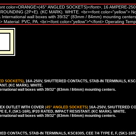
ED SOCKETS)
, 16A-250V, SHUTTERED CONTACTS, STAB-IN TERMINALS, KSC8
TANT. (KC MARK). WHITE.
rnational wall boxes with 39/32" (83mm / 84mm) mounting centers.
EX OUTLET WITH COVER
(45° ANGLED SOCKETS)
16A-250V, SHUTTERED CO
 E, F, (SK1-16R), IP20 RATED, IMPACT RESISTANT. (KC MARK). WHITE.
rnational wall boxes with 39/32" (83mm / 84mm) mounting centers.
 CONTACTS, STAB-IN TERMINALS, KSC8305, CEE 7/4 TYPE E, F, (SK1-16R)