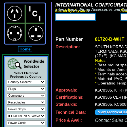
INTERNATIONAL CONFIGURATI
International Wiring Accessories and Co
Search By Keyword:
Fin
Part Number
81720-D-WHT
Description:
SOUTH KOREA 
Home
TERMINALS, KSC
(2P+E). (KC MAR
Notes:
*
Base mount spac
*
Mounts on Americ
Select Electrical
*
Terminals accep
Products by Country
*
Material: PVC, P
*
Operating Temp:
Approvals:
KSC8305, KTR (
Certifications:
KSC8305 CERTIF
Standards:
KSC8305, KC608
Technical Data:
View Technical D
Price & Avail:
Contact Sales Of