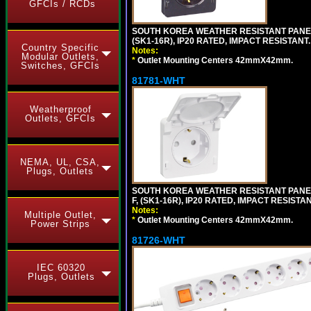
GFCIs / RCDs
SOUTH KOREA WEATHER RESISTANT PANEL 
(SK1-16R), IP20 RATED, IMPACT RESISTANT
Country Specific
Notes:
Modular Outlets,
*
Outlet Mounting Centers 42mmX42mm.
Switches, GFCIs
81781-WHT
Weatherproof
Outlets, GFCIs
NEMA, UL, CSA,
Plugs, Outlets
SOUTH KOREA WEATHER RESISTANT PANEL 
F, (SK1-16R), IP20 RATED, IMPACT RESISTA
Notes:
Multiple Outlet,
*
Outlet Mounting Centers 42mmX42mm.
Power Strips
81726-WHT
IEC 60320
Plugs, Outlets