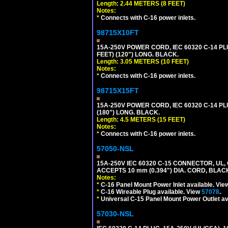
Length: 2.44 METERS (8 FEET)
Notes:
*
Connects with C-16 power inlets.
98715X10FT
15A-250V POWER CORD, IEC 60320 C-14 PLUG
FEET) (120") LONG. BLACK.
Length: 3.05 METERS (10 FEET)
Notes:
*
Connects with C-16 power inlets.
98715X15FT
15A-250V POWER CORD, IEC 60320 C-14 PLUG
(180") LONG. BLACK.
Length: 4.5 METERS (15 FEET)
Notes:
*
Connects with C-16 power inlets.
57050-NSL
15A-250V IEC 60320 C-15 CONNECTOR, U
ACCEPTS 10 mm (0.394") DIA. CORD, BLAC
Notes:
*
C-16 Panel Mount Power Inlet available. Vi
*
C-16 Wireable Plug available. View
57078
.
*
Universal C-15 Panel Mount Power Outlet av
57030-NSL