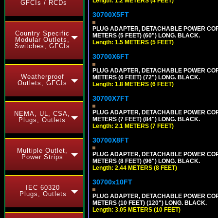
Length: 1.2 METERS (4 FEET)
GFCIs / RCDs
30700X5FT
PLUG ADAPTER, DETACHABLE POWER CORD, 1
Country Specific
METERS (5 FEET) (60") LONG. BLACK.
Modular Outlets,
Length: 1.5 METERS (5 FEET)
Switches, GFCIs
30700X6FT
PLUG ADAPTER, DETACHABLE POWER CORD, 1
Weatherproof
METERS (6 FEET) (72") LONG. BLACK.
Outlets, GFCIs
Length: 1.8 METERS (6 FEET)
30700X7FT
PLUG ADAPTER, DETACHABLE POWER CORD, 1
NEMA, UL, CSA,
METERS (7 FEET) (84") LONG. BLACK.
Plugs, Outlets
Length: 2.1 METERS (7 FEET)
30700X8FT
Multiple Outlet,
PLUG ADAPTER, DETACHABLE POWER CORD, 1
Power Strips
METERS (8 FEET) (96") LONG. BLACK.
Length: 2.44 METERS (8 FEET)
30700x10FT
IEC 60320
Plugs, Outlets
PLUG ADAPTER, DETACHABLE POWER CORD, 1
METERS (10 FEET) (120") LONG. BLACK.
Length: 3.05 METERS (10 FEET)