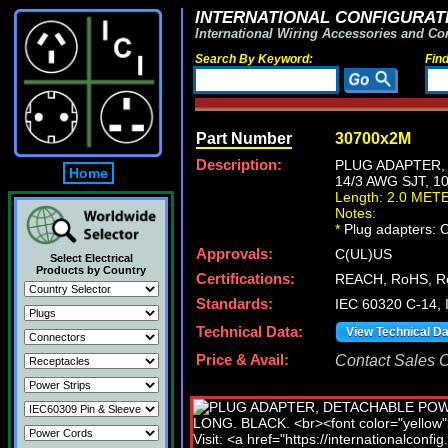
INTERNATIONAL CONFIGURATI
International Wiring Accessories and Co
Search By Keyword:
Fin
Part Number
30700x2M
Description:
PLUG ADAPTER, 
Home
14/3 AWG SJT, 1
Length: 2.0 MET
Notes:
*
Plug adapters: C
Approvals:
C(UL)US
Select Electrical
Products by Country
Certifications:
REACH, RoHS, R
Standards:
IEC 60320 C-14,
Technical Data:
View Technical D
Price & Avail:
Contact Sales Of