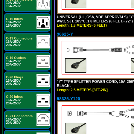
10A-250V
15A-250V
UNIVERSAL (UL, CSA, VDE APPROVALS) "Y"
C-16 Inlets
AWG, SJT, 105°C, 1.8 METERS (6 FEET) (72"
10A-250V
Length: 1.8 METERS (6 FEET)
15A-250V
98625-Y
C-19 Connectors
16A-250V
20A-250V
C-19 Outlets
16A-250V
20A-250V
C-20 Plugs
16A-250V
"Y" TYPE SPLITTER POWER CORD, 15A-250V, 
20A-250V
BLACK.
Length: 2.5 METERS [8FT-2IN]
C-20 Inlets
98625-Y120
16A-250V
20A-250V
C-21 Connectors
16A-250V
20A-250V