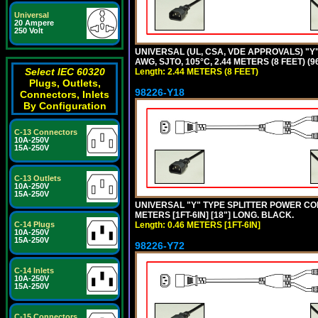
Universal
20 Ampere
250 Volt
UNIVERSAL (UL, CSA, VDE APPROVALS) "Y"
AWG, SJTO, 105°C, 2.44 METERS (8 FEET) (
Select IEC 60320
Length: 2.44 METERS (8 FEET)
Plugs, Outlets,
98226-Y18
Connectors, Inlets
By Configuration
C-13 Connectors
10A-250V
15A-250V
C-13 Outlets
10A-250V
15A-250V
UNIVERSAL "Y" TYPE SPLITTER POWER CORD,
METERS [1FT-6IN] [18"] LONG. BLACK.
C-14 Plugs
Length: 0.46 METERS [1FT-6IN]
10A-250V
15A-250V
98226-Y72
C-14 Inlets
10A-250V
15A-250V
C-15 Connectors