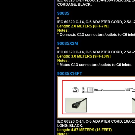
IEC 60320 C-14 PLUG, 15A-250V (UL/CSA),
CORDAGE, BLACK.
90035
IEC 60320 C-14, C-5 ADAPTER CORD, 2.5A -2
Length: 2.0 METERS [6FT-7IN]
Notes:
*
Connects C13 connectors/outlets to C6 inlet
90035X3M
IEC 60320 C-14, C-5 ADAPTER CORD, 2.5A-2
Length: 3.0 METERS [9FT-10IN]
Notes:
*
Mates C13 connectors/outlets to C6 inlets.
90035X16FT
IEC 60320 C-14, C-5 ADAPTER CORD, 10A-12
LONG. BLACK.
Length: 4.87 METERS (16 FEET)
Notes: