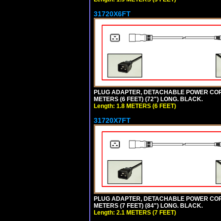
31720X6FT
PLUG ADAPTER, DETACHABLE POWER CORD, 1
METERS (6 FEET) (72") LONG. BLACK.
Length: 1.8 METERS (6 FEET)
31720X7FT
PLUG ADAPTER, DETACHABLE POWER CORD, 1
METERS (7 FEET) (84") LONG. BLACK.
Length: 2.1 METERS (7 FEET)