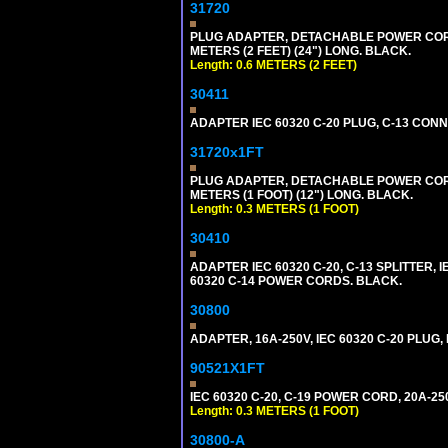
31720
PLUG ADAPTER, DETACHABLE POWER CORD, 1
METERS (2 FEET) (24") LONG. BLACK.
Length: 0.6 METERS (2 FEET)
30411
ADAPTER IEC 60320 C-20 PLUG, C-13 CO
31720x1FT
PLUG ADAPTER, DETACHABLE POWER CORD, 1
METERS (1 FOOT) (12") LONG. BLACK.
Length: 0.3 METERS (1 FOOT)
30410
ADAPTER IEC 60320 C-20, C-13 SPLITTER
60320 C-14 POWER CORDS. BLACK.
30800
ADAPTER, 16A-250V, IEC 60320 C-20 PLUG
90521X1FT
IEC 60320 C-20, C-19 POWER CORD, 20A-250
Length: 0.3 METERS (1 FOOT)
30800-A