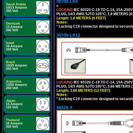
30700-LK6
Saudi Arabia
10/13 Ampere
LOCKING
IEC 60320 C-19 TO C-14, 15A-25
250 Volt
PLUG, 14/3 AWG SJTO 105°C, 1.8 METERS (6
Length: 1.8 METERS (6 FEET)
Notes:
Denmark
*
Locking C19 connector designed to securely 
13 Ampere
250 Volt
30700-LK12
Israel
16 Ampere
250 Volt
Brazil
10/20 Ampere
250 Volt
Argentina
LOCKING
IEC 60320 C-19 TO C-14, 15A-25
10/20 Ampere
PLUG, 14/3 AWG SJTO 105°C, 3.66 METERS (
250 Volt
Length: 3.66 METERS (12 FEET)
Notes:
*
Locking C19 connector designed to securely 
Japan
15 Ampere
98226-Y
125 Volt
Thailand
16 Ampere
250 Volt