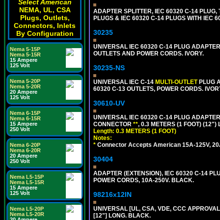
Select American
NEMA, UL, CSA
ADAPTER SPLITTER, IEC 60320 C-14 PLUG
Plugs, Outlets,
PLUGS & IEC 60320 C-14 PLUGS WITH IEC 
Connectors, Inlets
30235
By Configuration
UNIVERSAL IEC 60320 C-14 PLUG ADAPTER
Nema 5-15P
OUTLETS AND POWER CORDS. IVORY.
Nema 5-15R
15 Ampere
125 Volt
30235-NS
Nema 5-20P
UNIVERSAL IEC C-14
MULTI-OUTLET
PLUG A
Nema 5-20R
60320 C-13 OUTLETS, POWER CORDS. IVOR
20 Ampere
125 Volt
30610-UV
Nema 6-15P
UNIVERSAL IEC 60320 C-14 PLUG ADAPTER
Nema 6-15R
15 Ampere
CONNECTOR
**
, 0.3 METERS (1 FOOT) (12"
250 Volt
Length: 0.3 METERS (1 FOOT)
Notes:
*
Connector Accepts American 15A-125V, 20A-1
Nema 6-20P
Nema 6-20R
20 Ampere
30404
250 Volt
ADAPTER (EXTENSION), IEC 60320 C-14 PL
Nema L5-15P
POWER CORDS, 10A-250V. BLACK.
Nema L5-15R
15 Ampere
125 Volt
98216x12IN
UNIVERSAL [UL, CSA, VDE, CCC APPROVALS]
Nema L5-20P
Nema L5-20R
[12"] LONG. BLACK.
20 Ampere