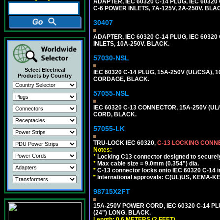
ADAPTER, IEC 60320 C-14 PLUG, IEC 603
C-6 POWER INLETS, 7A-125V, 2A-250V. BLA
30407
ADAPTER, IEC 60320 C-14 PLUG, IEC 6032
INLETS, 10A-250V. BLACK.
57030-NSL
Select Electrical
IEC 60320 C-14 PLUG, 15A-250V (UL/CSA),
Products by Country
CORDAGE, BLACK.
57055-NSL
IEC 60320 C-13 CONNECTOR, 15A-250V (UL/
CORD, BLACK.
57055-LK
TRU-LOCK IEC 60320,
C-13 LOCKING CON
Notes:
*
Locking C13 connector designed to securely 
*
Max cable size = 9.0mm (0.354") dia.
*
C-13 connector locks onto IEC 60320 C-14 inl
*
International approvals: C(UL)US, KEMA-
98715X2FT
15A-250V POWER CORD, IEC 60320 C-14 PLUG
(24") LONG. BLACK.
Length: 0.6 METERS (2 FEET)