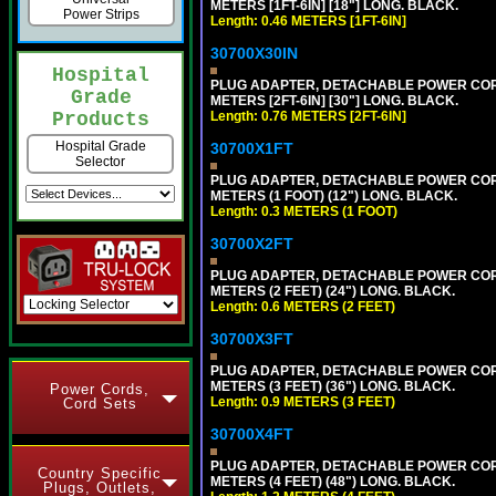
METERS [1FT-6IN] [18"] LONG. BLACK.
Power Strips
Length: 0.46 METERS [1FT-6IN]
30700X30IN
Hospital
PLUG ADAPTER, DETACHABLE POWER CORD, 1
Grade
METERS [2FT-6IN] [30"] LONG. BLACK.
Length: 0.76 METERS [2FT-6IN]
Products
Hospital Grade
30700X1FT
Selector
PLUG ADAPTER, DETACHABLE POWER CORD, 1
METERS (1 FOOT) (12") LONG. BLACK.
Length: 0.3 METERS (1 FOOT)
30700X2FT
PLUG ADAPTER, DETACHABLE POWER CORD, 1
METERS (2 FEET) (24") LONG. BLACK.
Length: 0.6 METERS (2 FEET)
30700X3FT
PLUG ADAPTER, DETACHABLE POWER CORD, 1
METERS (3 FEET) (36") LONG. BLACK.
Power Cords,
Length: 0.9 METERS (3 FEET)
Cord Sets
30700X4FT
PLUG ADAPTER, DETACHABLE POWER CORD, 1
Country Specific
METERS (4 FEET) (48") LONG. BLACK.
Plugs, Outlets,