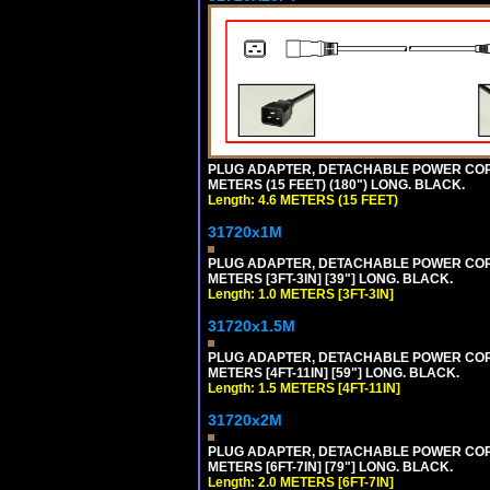
PLUG ADAPTER, DETACHABLE POWER CORD, 1
METERS (15 FEET) (180") LONG. BLACK.
Length: 4.6 METERS (15 FEET)
31720x1M
PLUG ADAPTER, DETACHABLE POWER CORD, 1
METERS [3FT-3IN] [39"] LONG. BLACK.
Length: 1.0 METERS [3FT-3IN]
31720x1.5M
PLUG ADAPTER, DETACHABLE POWER CORD, 1
METERS [4FT-11IN] [59"] LONG. BLACK.
Length: 1.5 METERS [4FT-11IN]
31720x2M
PLUG ADAPTER, DETACHABLE POWER CORD, 1
METERS [6FT-7IN] [79"] LONG. BLACK.
Length: 2.0 METERS [6FT-7IN]