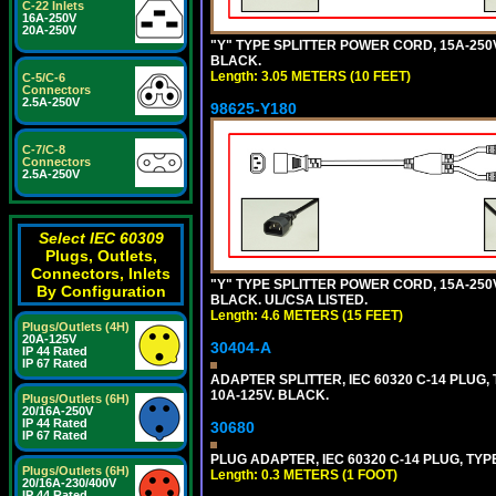
C-22 Inlets
16A-250V
20A-250V
"Y" TYPE SPLITTER POWER CORD, 15A-250V,
BLACK.
Length: 3.05 METERS (10 FEET)
C-5/C-6
Connectors
2.5A-250V
98625-Y180
C-7/C-8
Connectors
2.5A-250V
Select IEC 60309
Plugs, Outlets,
Connectors, Inlets
"Y" TYPE SPLITTER POWER CORD, 15A-250V,
By Configuration
BLACK. UL/CSA LISTED.
Length: 4.6 METERS (15 FEET)
Plugs/Outlets (4H)
20A-125V
30404-A
IP 44 Rated
IP 67 Rated
ADAPTER SPLITTER, IEC 60320 C-14 PLUG
10A-125V. BLACK.
Plugs/Outlets (6H)
20/16A-250V
IP 44 Rated
30680
IP 67 Rated
PLUG ADAPTER, IEC 60320 C-14 PLUG, TYP
Plugs/Outlets (6H)
Length: 0.3 METERS (1 FOOT)
20/16A-230/400V
IP 44 Rated