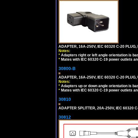
ADAPTER, 16A-250V, IEC 60320 C-20 PLUG,
Notes:
*
Adapters right or left angle orientation is b
*
Mates with IEC 60320 C-19 power outlets an
30800-B
ADAPTER, 16A-250V, IEC 60320 C-20 PLUG
Notes:
*
Adapters up or down angle orientation is ba
*
Mates with IEC 60320 C-19 power outlets an
30810
ADAPTER SPLITTER, 20A-250V, IEC 60320 C
30812