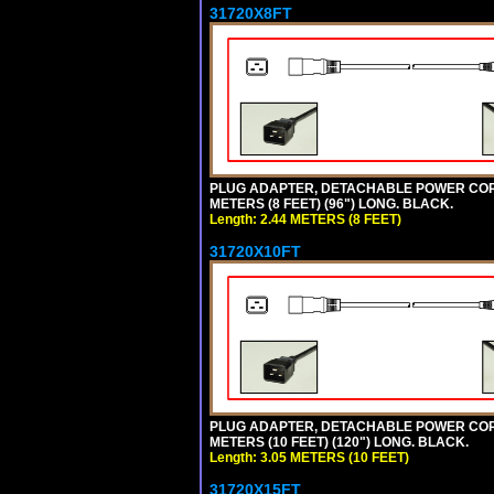
31720X8FT
PLUG ADAPTER, DETACHABLE POWER CORD, 1
METERS (8 FEET) (96") LONG. BLACK.
Length: 2.44 METERS (8 FEET)
31720X10FT
PLUG ADAPTER, DETACHABLE POWER CORD, 1
METERS (10 FEET) (120") LONG. BLACK.
Length: 3.05 METERS (10 FEET)
31720X15FT