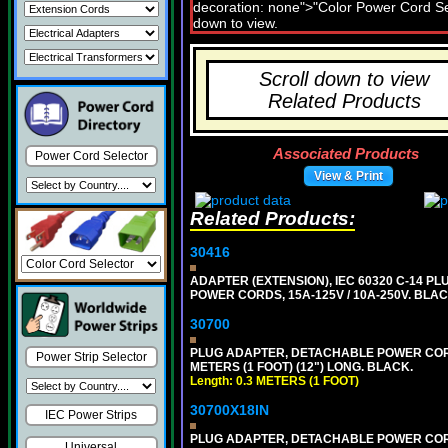
Scroll down to view
Related Products
Associated Products
Power Cord Selector
View & Print
Related Products:
30416
ADAPTER (EXTENSION), IEC 60320 C-14 PL
POWER CORDS, 15A-125V / 10A-250V. BLAC
30700
PLUG ADAPTER, DETACHABLE POWER CORD, 1
Power Strip Selector
METERS (1 FOOT) (12") LONG. BLACK.
Length: 0.3 METERS (1 FOOT)
30700X18IN
IEC Power Strips
PLUG ADAPTER, DETACHABLE POWER CORD, 1
Universal