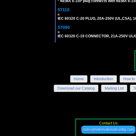
*
NEMA 6-15P plug connects with NEMA 6-15R
57110
IEC 60320 C-20 PLUG, 20A-250V (UL,CSA), 
57090
IEC 60320 C-19 CONNECTOR, 21A-250V UL/C
Home
Introduction
How to 
Download our Catalog
Mailing List
S
Contact Us:
sales@internationalconfig.com