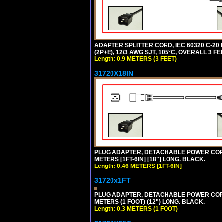
ADAPTER SPLITTER CORD, IEC 60320 C-20
(2P+E), 12/3 AWG SJT, 105°C, OVERALL 3 F
Length: 0.9 METERS (3 FEET)
31720X18IN
PLUG ADAPTER, DETACHABLE POWER CORD, 1
METERS [1FT-6IN] [18"] LONG. BLACK.
Length: 0.46 METERS [1FT-6IN]
31720x1FT
PLUG ADAPTER, DETACHABLE POWER CORD, 1
METERS (1 FOOT) (12") LONG. BLACK.
Length: 0.3 METERS (1 FOOT)