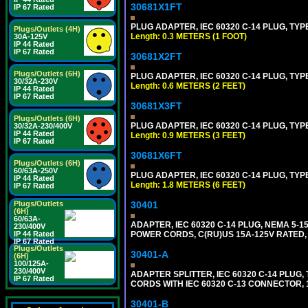
30681X1FT
IP 67 Rated
PLUG ADAPTER, IEC 60320 C-14 PLUG, TYP
Plugs/Outlets (4H)
Length: 0.3 METERS (1 FOOT)
30A-125V
IP 44 Rated
IP 67 Rated
30681X2FT
Plugs/Outlets (6H)
PLUG ADAPTER, IEC 60320 C-14 PLUG, TYPE
30/32A-230V
Length: 0.6 METERS (2 FEET)
IP 44 Rated
IP 67 Rated
30681X3FT
Plugs/Outlets (6H)
PLUG ADAPTER, IEC 60320 C-14 PLUG, TYPE
30/32A-230/400V
IP 44 Rated
Length: 0.9 METERS (3 FEET)
IP 67 Rated
30681X6FT
Plugs/Outlets (6H)
60/63A-250V
PLUG ADAPTER, IEC 60320 C-14 PLUG, TYPE
IP 44 Rated
Length: 1.8 METERS (6 FEET)
IP 67 Rated
Plugs/Outlets
30401
(6H)
60/63A-
ADAPTER, IEC 60320 C-14 PLUG, NEMA 5-
230/400V
IP 44 Rated
POWER CORDS, C(RU)US 15A-125V RATED, 
IP 67 Rated
Plugs/Outlets
30401-A
(6H)
100/125A-
230/400V
ADAPTER SPLITTER, IEC 60320 C-14 PLU
IP 67 Rated
CORDS WITH IEC 60320 C-13 CONNECTOR, 
30401-B