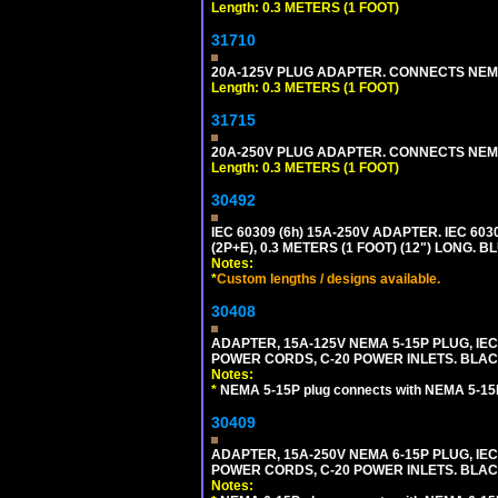
Length: 0.3 METERS (1 FOOT)
31710
20A-125V PLUG ADAPTER. CONNECTS NEMA L
Length: 0.3 METERS (1 FOOT)
31715
20A-250V PLUG ADAPTER. CONNECTS NEMA L
Length: 0.3 METERS (1 FOOT)
30492
IEC 60309 (6h) 15A-250V ADAPTER. IEC 60
(2P+E), 0.3 METERS (1 FOOT) (12") LONG
Notes:
*
Custom lengths / designs available.
30408
ADAPTER, 15A-125V NEMA 5-15P PLUG, IE
POWER CORDS, C-20 POWER INLETS. BLAC
Notes:
*
NEMA 5-15P plug connects with NEMA 5-15R
30409
ADAPTER, 15A-250V NEMA 6-15P PLUG, IE
POWER CORDS, C-20 POWER INLETS. BLAC
Notes: