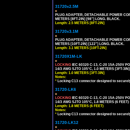
31720x2.5M
PLUG ADAPTER, DETACHABLE POWER CORD, 1
METERS [8FT-2IN] [98"] LONG. BLACK.
Length: 2.5 METERS [8FT-2IN]
31720x3.1M
PLUG ADAPTER, DETACHABLE POWER CORD, 1
METERS [10FT-2IN] [122"] LONG. BLACK.
Length: 3.1 METERS [10FT-2IN]
31720X1M-LK
LOCKING
IEC 60320 C-13, C-20 15A-250V 
14/3 AWG SJTO 105°C, 1.0 METERS [3FT-3IN]
Length: 1.0 METERS [3FT-3IN]
Notes:
*
Locking C13 connector designed to securely 
31720-LK6
LOCKING
IEC 60320 C-13, C-20 15A-250V 
14/3 AWG SJTO 105°C, 1.8 METERS (6 FEET)
Length: 1.8 METERS (6 FEET)
Notes:
*
Locking C13 connector designed to securely 
31720-LK12