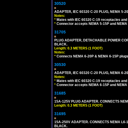
30520
ADAPTER, IEC 60320 C-20 PLUG, NEMA 5-2
Notes:
*
Mates with IEC 60320 C-19 receptacles and
*
Connector accepts NEMA 5-15P and NEMA 5
31705
PLUG ADAPTER, DETACHABLE POWER CORD, 
BLACK.
Length: 0.3 METERS (1 FOOT)
Notes:
*
Connects NEMA 6-20P & NEMA 6-15P plugs wi
30530
ADAPTER, IEC 60320 C-20 PLUG, NEMA 6-2
Notes:
*
Mates with IEC 60320 C-19 receptacles and
*
Connector accepts NEMA 6-15P and NEMA 6
31685
15A-125V PLUG ADAPTER. CONNECTS NEMA L
Length: 0.3 METERS (1 FOOT)
31695
15A-250V ADAPTER. CONNECTS NEMA L6-15 (
BLACK.