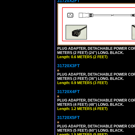
31720X2FT
PLUG ADAPTER, DETACHABLE POWER CORD, 1
METERS (2 FEET) (24") LONG. BLACK.
Length: 0.6 METERS (2 FEET)
31720X3FT
PLUG ADAPTER, DETACHABLE POWER CORD, 1
METERS (3 FEET) (36") LONG. BLACK.
Length: 0.9 METERS (3 FEET)
31720X4FT
PLUG ADAPTER, DETACHABLE POWER CORD, 1
METERS (4 FEET) (48") LONG. BLACK.
Length: 1.2 METERS (4 FEET)
31720X5FT
PLUG ADAPTER, DETACHABLE POWER CORD, 1
METERS (5 FEET) (60") LONG. BLACK.
Length: 1.5 METERS (5 FEET)