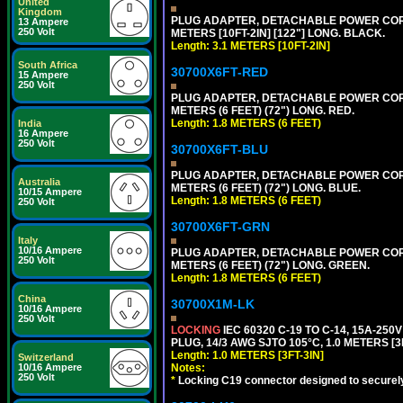
United
Kingdom
PLUG ADAPTER, DETACHABLE POWER CORD, 1
13 Ampere
250 Volt
METERS [10FT-2IN] [122"] LONG. BLACK.
Length: 3.1 METERS [10FT-2IN]
South Africa
30700X6FT-RED
15 Ampere
250 Volt
PLUG ADAPTER, DETACHABLE POWER CORD, 1
METERS (6 FEET) (72") LONG. RED.
Length: 1.8 METERS (6 FEET)
India
16 Ampere
250 Volt
30700X6FT-BLU
PLUG ADAPTER, DETACHABLE POWER CORD, 1
Australia
METERS (6 FEET) (72") LONG. BLUE.
10/15 Ampere
Length: 1.8 METERS (6 FEET)
250 Volt
30700X6FT-GRN
Italy
10/16 Ampere
PLUG ADAPTER, DETACHABLE POWER CORD, 1
250 Volt
METERS (6 FEET) (72") LONG. GREEN.
Length: 1.8 METERS (6 FEET)
China
30700X1M-LK
10/16 Ampere
250 Volt
LOCKING
IEC 60320 C-19 TO C-14, 15A-25
PLUG, 14/3 AWG SJTO 105°C, 1.0 METERS [3
Length: 1.0 METERS [3FT-3IN]
Switzerland
10/16 Ampere
Notes:
250 Volt
*
Locking C19 connector designed to securely 