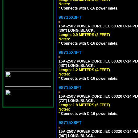
Notes:
*
Connects with C-16 power inlets.
98715X3FT
15A-250V POWER CORD, IEC 60320 C-14 PLUG
(36") LONG. BLACK.
Length: 0.9 METERS (3 FEET)
Notes:
*
Connects with C-16 power inlets.
98715X4FT
15A-250V POWER CORD, IEC 60320 C-14 PLUG
(48") LONG. BLACK.
Length: 1.2 METERS (4 FEET)
Notes:
*
Connects with C-16 power inlets.
98715X6FT
15A-250V POWER CORD, IEC 60320 C-14 PLUG
(72") LONG. BLACK.
Length: 1.8 METERS (6 FEET)
Notes:
*
Connects with C-16 power inlets.
98715X8FT
15A-250V POWER CORD, IEC 60320 C-14 PLUG
(96") LONG. BLACK.