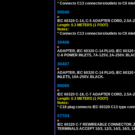
*
Connects C13 connectors/outlets to C6 inlet
90040
IEC 60320 C-14, C-5 ADAPTER CORD, 2.5A-2
Length: 0.3 METERS (1 FOOT)
Notes:
*
Connects C13 connectors/outlets to C6 inlet
30406
ADAPTER, IEC 60320 C-14 PLUG, IEC 603
C-6 POWER INLETS, 7A-125V, 2A-250V. BLA
30407
ADAPTER, IEC 60320 C-14 PLUG, IEC 6032
INLETS, 10A-250V. BLACK.
90060
IEC 60320 C-18, C-7 ADAPTER CORD, 2.5A-2
Length: 0.3 METERS (1 FOOT)
Notes:
*
C18 plug connects IEC 60320 C13 type conne
57704
IEC 60320 C-7 REWIREABLE CONNECTOR, 2
TERMINALS ACCEPT 10/3, 12/3, 14/3, 16/3