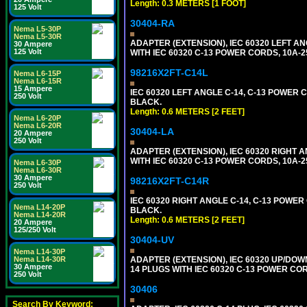
Length: 0.3 METERS [1 FOOT]
125 Volt
30404-RA
Nema L5-30P
Nema L5-30R
ADAPTER (EXTENSION), IEC 60320 LEFT A
30 Ampere
125 Volt
WITH IEC 60320 C-13 POWER CORDS, 10A-2
98216X2FT-C14L
Nema L6-15P
Nema L6-15R
15 Ampere
IEC 60320 LEFT ANGLE C-14, C-13 POWER CO
250 Volt
BLACK.
Length: 0.6 METERS [2 FEET]
Nema L6-20P
Nema L6-20R
30404-LA
20 Ampere
250 Volt
ADAPTER (EXTENSION), IEC 60320 RIGHT 
WITH IEC 60320 C-13 POWER CORDS, 10A-2
Nema L6-30P
Nema L6-30R
30 Ampere
98216X2FT-C14R
250 Volt
IEC 60320 RIGHT ANGLE C-14, C-13 POWER C
Nema L14-20P
BLACK.
Nema L14-20R
Length: 0.6 METERS [2 FEET]
20 Ampere
125/250 Volt
30404-UV
Nema L14-30P
Nema L14-30R
ADAPTER (EXTENSION), IEC 60320 UP/DOW
30 Ampere
14 PLUGS WITH IEC 60320 C-13 POWER COR
250 Volt
30406
Search By Keyword: