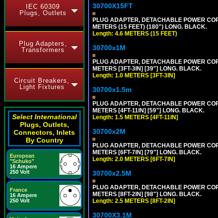
30700X15FT
IEC 60309
Plugs, Outlets
PLUG ADAPTER, DETACHABLE POWER CORD, 1
METERS (15 FEET) (180") LONG. BLACK.
Length: 4.6 METERS (15 FEET)
Plug Adapters,
30700x1M
Transformers
PLUG ADAPTER, DETACHABLE POWER CORD, 1
METERS [3FT-3IN] [39"] LONG. BLACK.
Length: 1.0 METERS [3FT-3IN]
Circuit Breakers,
Light Fixtures
30700x1.5m
PLUG ADAPTER, DETACHABLE POWER CORD, 1
METERS [4FT-11IN] [59"] LONG. BLACK.
Select International
Length: 1.5 METERS [4FT-11IN]
Plugs, Outlets,
30700x2M
Connectors, Inlets
By Country
PLUG ADAPTER, DETACHABLE POWER CORD, 1
METERS [6FT-7IN] [79"] LONG. BLACK.
European
Length: 2.0 METERS [6FT-7IN]
"Schuko"
16 Ampere
250 Volt
30700x2.5M
PLUG ADAPTER, DETACHABLE POWER CORD, 1
France
METERS [8FT-2IN] [98"] LONG. BLACK.
16 Ampere
250 Volt
Length: 2.5 METERS [8FT-2IN]
30700X3.1M