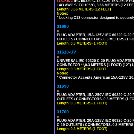
LOCKING
IEC 60320 C-13, C-20 15A-250V 
14/3 AWG SJTO 105°C, 3.66 METERS (12 FEE
Length: 3.66 METERS (12 FEET)
Notes:
*
Locking C13 connector designed to securely 
31680
PLUG ADAPTER, 15A-125V, IEC 60320 C-2
OUTLETS / CONNECTORS. 0.3 METERS (1 FO
Length: 0.3 METERS (1 FOOT)
31610-UV
UNIVERSAL IEC 60320 C-20 PLUG ADAPTER
CONNECTOR
**
,0.3 METERS (1 FOOT) (12")
Length: 0.3 METERS (1 FOOT
Notes:
*
Connector Accepts American 15A-125V, 20A-1
31690
PLUG ADAPTER, 15A-250V, IEC 60320 C-2
OUTLETS / CONNECTORS. 0.3 METERS (1 FO
Length: 0.3 METERS (1 FOOT)
31700
PLUG ADAPTER, 20A-125V, IEC 60320 C-2
C-19 OUTLETS / CONNECTORS. 0.3 METERS (
Length: 0.3 METERS (1 FOOT)