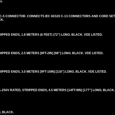
s.
20 C-5 CONNECTOR. CONNECTS IEC 60320 C-13 CONNECTORS AND CORD SETS
CK.
RIPPED ENDS, 1.8 METERS (6 FEET) (72") LONG. BLACK. VDE LISTED.
IPPED ENDS, 2.5 METERS [8FT-2IN] [98"] LONG. BLACK. VDE LISTED.
IPPED ENDS, 3.0 METERS [9FT-10IN] [118"] LONG. BLACK. VDE LISTED.
-250V RATED, STRIPPED ENDS, 4.5 METERS [14FT-9IN] [177"] LONG. BLACK.
0, BLACK.