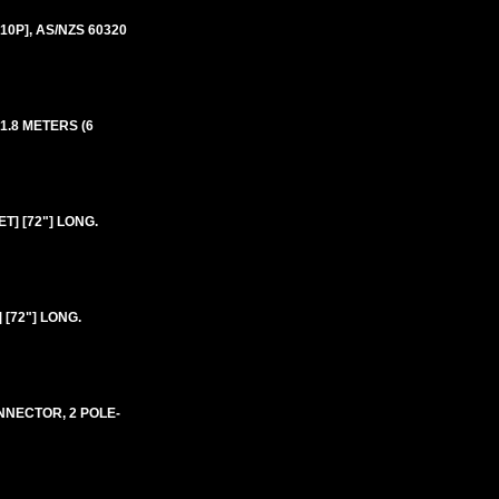
10P], AS/NZS 60320
 1.8 METERS (6
T] [72"] LONG.
[72"] LONG.
ONNECTOR, 2 POLE-