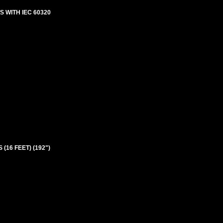
 WITH IEC 60320
 (16 FEET) (192")