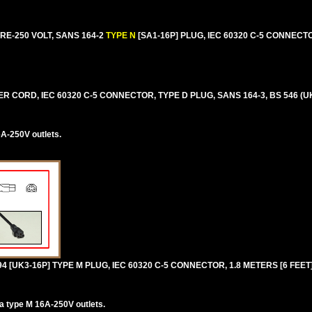
E-250 VOLT, SANS 164-2
TYPE N
[SA1-16P] PLUG, IEC 60320 C-5 CONNECTO
 CORD, IEC 60320 C-5 CONNECTOR, TYPE D PLUG, SANS 164-3, BS 546 (UK
A-250V outlets.
94 [UK3-16P] TYPE M PLUG, IEC 60320 C-5 CONNECTOR, 1.8 METERS [6 FEET]
ca type M 16A-250V outlets.