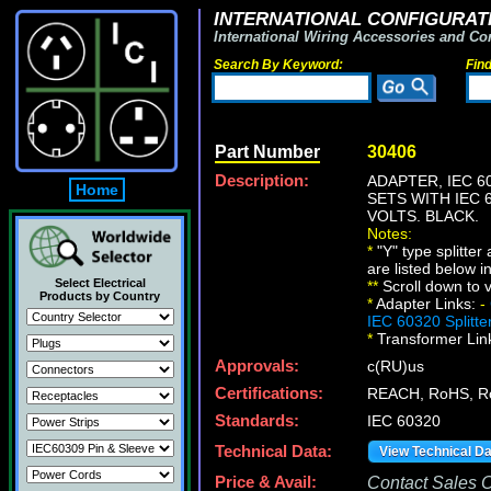
INTERNATIONAL CONFIGURATI
International Wiring Accessories and Co
Search By Keyword:
Fin
Part Number
30406
Description:
ADAPTER, IEC 6
Home
SETS WITH IEC 
VOLTS. BLACK.
Notes:
*
"Y" type splitte
are listed below i
Select Electrical
*
*
Scroll down to v
Products by Country
*
Adapter Links:
-
IEC 60320 Splitte
*
Transformer Lin
Approvals:
c(RU)us
Certifications:
REACH, RoHS, 
Standards:
IEC 60320
Technical Data:
View Technical D
Price & Avail:
Contact Sales Of