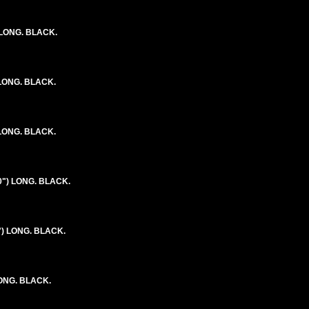
 LONG. BLACK.
 LONG. BLACK.
 LONG. BLACK.
0") LONG. BLACK.
") LONG. BLACK.
LONG. BLACK.