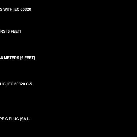
 WITH IEC 60320
RS [6 FEET]
8 METERS [6 FEET]
G, IEC 60320 C-5
PE G PLUG (SA1-