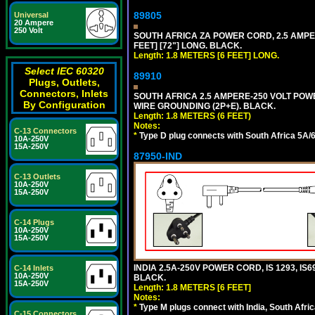
89805
Universal
20 Ampere
250 Volt
SOUTH AFRICA ZA POWER CORD, 2.5 AMPER
FEET] [72"] LONG. BLACK.
Length: 1.8 METERS [6 FEET] LONG.
Select IEC 60320
89910
Plugs, Outlets,
Connectors, Inlets
SOUTH AFRICA 2.5 AMPERE-250 VOLT POWER
By Configuration
WIRE GROUNDING (2P+E). BLACK.
Length: 1.8 METERS (6 FEET)
Notes:
C-13 Connectors
*
Type D plug connects with South Africa 5A/6
10A-250V
15A-250V
87950-IND
C-13 Outlets
10A-250V
15A-250V
C-14 Plugs
10A-250V
15A-250V
INDIA 2.5A-250V POWER CORD, IS 1293, IS6
C-14 Inlets
10A-250V
BLACK.
15A-250V
Length: 1.8 METERS [6 FEET]
Notes:
*
Type M plugs connect with India, South Afri
C-15 Connectors