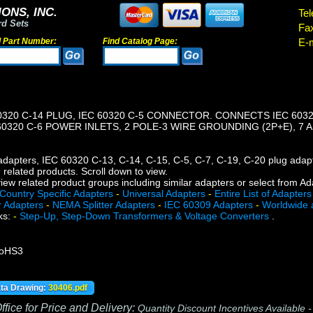
ONS, INC.
Tel
rd Sets
Fa
d Part Number:
Find Catalog Page:
E-m
0320 C-14 PLUG, IEC 60320 C-5 CONNECTOR. CONNECTS IEC 60
60320 C-6 POWER INLETS, 2 POLE-3 WIRE GROUNDING (2P+E), 7 
r adapters, IEC 60320 C-13, C-14, C-15, C-5, C-7, C-19, C-20 plug ad
n related products. Scroll down to view.
iew related product groups including similar adapters or select from A
Country Specific Adapters
-
Universal Adapters
-
Entire List of Adapters
r Adapters
-
NEMA Splitter Adapters
-
IEC 60309 Adapters
-
Worldwide 
ks:
-
Step-Up, Step-Down Transformers & Voltage Converters
.
RoHS3
ata Drawing:
30406.pdf
fice for Price and Delivery:
Quantity Discount Incentives Available 