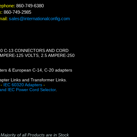
ephone:
860-749-6380
x:
860-749-2985
ail:
sales@internationalconfig.com
320 C-13 CONNECTORS AND CORD
AMPERE-125 VOLTS, 2.5 AMPERE-250
apters & European C-14, C-20 adapters
dapter Links and Transformer Links.
-
IEC 60320 Adapters
-
and IEC Power Cord Selector
.
-
Majority of all Products are in Stock