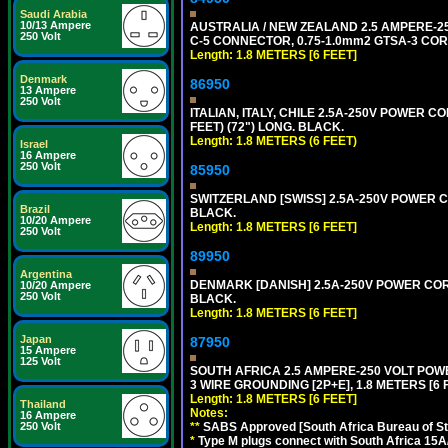
Saudi Arabia
10/13 Ampere
AUSTRALIA / NEW ZEALAND 2.5 AMPERE-250 
250 Volt
C-5 CONNECTOR, 0.75-1.0mm2 GTSA-3 CORD,
Length: 1.8 METERS [6 FEET]
Denmark
86950
13 Ampere
250 Volt
ITALIAN, ITALY, CHILE 2.5A-250V POWER CORD
FEET) (72") LONG. BLACK.
Length: 1.8 METERS (6 FEET)
Israel
16 Ampere
250 Volt
85950
SWITZERLAND [SWISS] 2.5A-250V POWER CO
Brazil
BLACK.
10/20 Ampere
Length: 1.8 METERS [6 FEET]
250 Volt
89950
Argentina
DENMARK [DANISH] 2.5A-250V POWER CORD 
10/20 Ampere
250 Volt
BLACK.
Length: 1.8 METERS [6 FEET]
Japan
87950
15 Ampere
125 Volt
SOUTH AFRICA 2.5 AMPERE-250 VOLT POW
3 WIRE GROUNDING [2P+E], 1.8 METERS [6 
Length: 1.8 METERS [6 FEET]
Thailand
Notes:
16 Ampere
250 Volt
**
SABS Approved [South Africa Bureau of S
*
Type M plugs connect with South Africa 15A