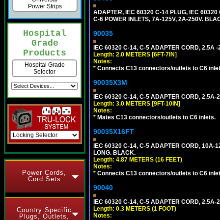
Power Strips
ADAPTER, IEC 60320 C-14 PLUG, IEC 603
C-6 POWER INLETS, 7A-125V, 2A-250V. BLA
Hospital
90035
Grade
IEC 60320 C-14, C-5 ADAPTER CORD, 2.5A -2
Products
Length: 2.0 METERS [6FT-7IN]
Notes:
Hospital Grade
*
Connects C13 connectors/outlets to C6 inlet
Selector
90035X3M
IEC 60320 C-14, C-5 ADAPTER CORD, 2.5A-2
Length: 3.0 METERS [9FT-10IN]
Notes:
*
Mates C13 connectors/outlets to C6 inlets.
90035X16FT
IEC 60320 C-14, C-5 ADAPTER CORD, 10A-12
LONG. BLACK.
Length: 4.87 METERS (16 FEET)
Notes:
Power Cords,
*
Connects C13 connectors/outlets to C6 inlet
Cord Sets
90040
IEC 60320 C-14, C-5 ADAPTER CORD, 2.5A-2
Length: 0.3 METERS (1 FOOT)
Country Specific
Notes:
Plugs, Outlets,