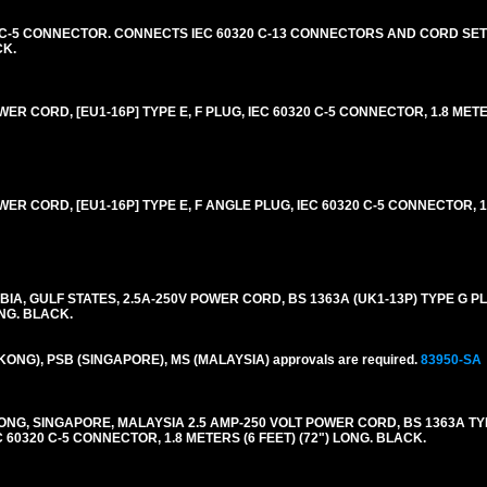
20 C-5 CONNECTOR. CONNECTS IEC 60320 C-13 CONNECTORS AND CORD SETS
CK.
R CORD, [EU1-16P] TYPE E, F PLUG, IEC 60320 C-5 CONNECTOR, 1.8 METE
R CORD, [EU1-16P] TYPE E, F ANGLE PLUG, IEC 60320 C-5 CONNECTOR, 1.
IA, GULF STATES, 2.5A-250V POWER CORD, BS 1363A (UK1-13P) TYPE G PLU
ONG. BLACK.
 KONG), PSB (SINGAPORE), MS (MALAYSIA) approvals are required.
83950-SA
NG, SINGAPORE, MALAYSIA 2.5 AMP-250 VOLT POWER CORD, BS 1363A TY
C 60320 C-5 CONNECTOR, 1.8 METERS (6 FEET) (72") LONG. BLACK.