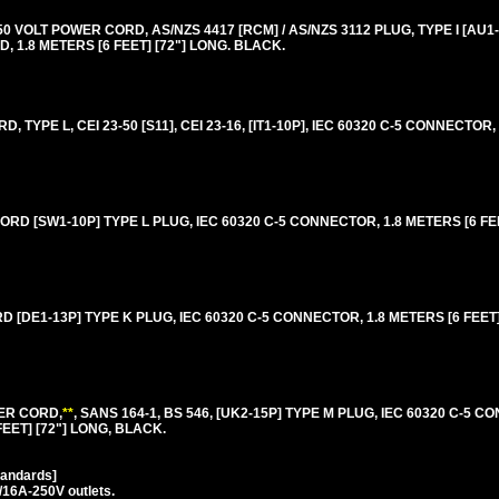
VOLT POWER CORD, AS/NZS 4417 [RCM] / AS/NZS 3112 PLUG, TYPE I [AU1-
 1.8 METERS [6 FEET] [72"] LONG. BLACK.
, TYPE L, CEI 23-50 [S11], CEI 23-16, [IT1-10P], IEC 60320 C-5 CONNECTOR,
RD [SW1-10P] TYPE L PLUG, IEC 60320 C-5 CONNECTOR, 1.8 METERS [6 FEE
[DE1-13P] TYPE K PLUG, IEC 60320 C-5 CONNECTOR, 1.8 METERS [6 FEET] 
ER CORD,
**
, SANS 164-1, BS 546, [UK2-15P] TYPE M PLUG, IEC 60320 C-5 C
FEET] [72"] LONG, BLACK.
tandards]
/16A-250V outlets.