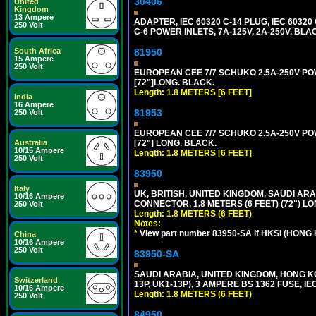
30406
United
Kingdom
13 Ampere
ADAPTER, IEC 60320 C-14 PLUG, IEC 603
250 Volt
C-6 POWER INLETS, 7A-125V, 2A-250V. BLA
South Africa
81950
15 Ampere
250 Volt
EUROPEAN CEE 7/7 SCHUKO 2.5A-250V POWE
[72"]LONG. BLACK.
Length: 1.8 METERS [6 FEET]
India
16 Ampere
81953
250 Volt
EUROPEAN CEE 7/7 SCHUKO 2.5A-250V POWE
Australia
[72"] LONG. BLACK.
10/15 Ampere
Length: 1.8 METERS [6 FEET]
250 Volt
83950
Italy
UK, BRITISH, UNITED KINGDOM, SAUDI ARAB
10/16 Ampere
CONNECTOR, 1.8 METERS (6 FEET) (72") L
250 Volt
Length: 1.8 METERS (6 FEET)
Notes:
*
View part number 83950-SA if HKSI (HONG
China
10/16 Ampere
250 Volt
83950-SA
SAUDI ARABIA, UNITED KINGDOM, HONG KO
Switzerland
13P, UK1-13P), 3 AMPERE BS 1362 FUSE, IE
10/16 Ampere
Length: 1.8 METERS (6 FEET)
250 Volt
84950