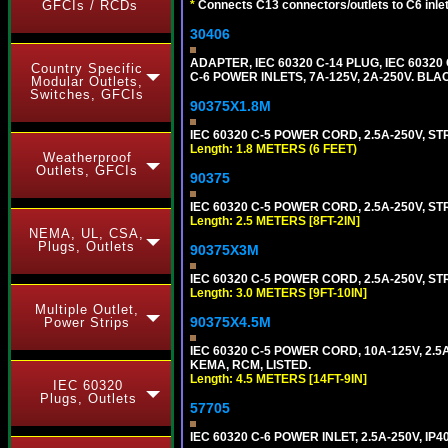
GFCIs / RCDs
*
Connects C13 connectors/outlets to C6 inlet
30406
ADAPTER, IEC 60320 C-14 PLUG, IEC 603
Country Specific
C-6 POWER INLETS, 7A-125V, 2A-250V. BLA
Modular Outlets,
Switches, GFCIs
90375X1.8M
IEC 60320 C-5 POWER CORD, 2.5A-250V, ST
Length: 1.8 METERS (6 FEET)
Weatherproof
Outlets, GFCIs
90375
IEC 60320 C-5 POWER CORD, 2.5A-250V, STR
Length: 2.5 METERS [8FT-2IN]
NEMA, UL, CSA,
Plugs, Outlets
90375X3M
IEC 60320 C-5 POWER CORD, 2.5A-250V, STR
Length: 3.0 METERS [9FT-10IN]
Multiple Outlet,
90375X4.5M
Power Strips
IEC 60320 C-5 POWER CORD, 10A-125V, 2.5A
KEMA, RCM, LISTED.
Length: 4.5 METERS [14FT-9IN]
IEC 60320
Plugs, Outlets
57705
IEC 60320 C-6 POWER INLET, 2.5A-250V, IP4