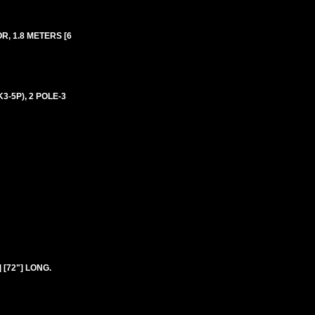
R, 1.8 METERS [6
3-5P), 2 POLE-3
 [72"] LONG.