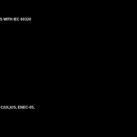
 WITH IEC 60320
 C(UL)US, ENEC-05,