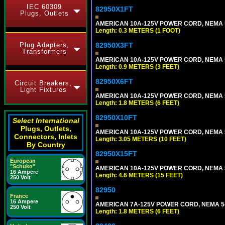
IEC 60309
82950X1FT
Plugs, Outlets
AMERICAN 10A-125V POWER CORD, NEMA 5-1
Length: 0.3 METERS (1 FOOT)
Plug Adapters,
82950X3FT
Transformers
AMERICAN 10A-125V POWER CORD, NEMA 5-1
Length: 0.9 METERS (3 FEET)
82950X6FT
Circuit Breakers,
Light Fixtures
AMERICAN 10A-125V POWER CORD, NEMA 5-1
Length: 1.8 METERS (6 FEET)
82950X10FT
Select International
Plugs, Outlets,
AMERICAN 10A-125V POWER CORD, NEMA 5-1
Connectors, Inlets
Length: 3.05 METERS (10 FEET)
By Country
82950X15FT
European
"Schuko"
AMERICAN 10A-125V POWER CORD, NEMA 5-1
16 Ampere
Length: 4.6 METERS (15 FEET)
250 Volt
82950
France
16 Ampere
AMERICAN 7A-125V POWER CORD, NEMA 5-15
250 Volt
Length: 1.8 METERS (6 FEET)