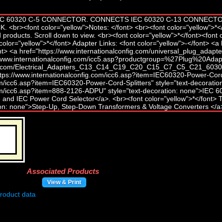
Associated Products
View & Print