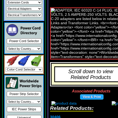
Power Cord Selector
Scroll down to view
Related Products
Associated Products
Power Strip Selector
View & Print
Related Products:
IEC Power Strips
30406
Universal