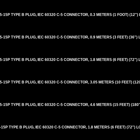
5P TYPE B PLUG, IEC 60320 C-5 CONNECTOR, 0.3 METERS (1 FOOT) (12")
5P TYPE B PLUG, IEC 60320 C-5 CONNECTOR, 0.9 METERS (3 FEET) (36")
5P TYPE B PLUG, IEC 60320 C-5 CONNECTOR, 1.8 METERS (6 FEET) (72")
5P TYPE B PLUG, IEC 60320 C-5 CONNECTOR, 3.05 METERS (10 FEET) (12
5P TYPE B PLUG, IEC 60320 C-5 CONNECTOR, 4.6 METERS (15 FEET) (180
P TYPE B PLUG, IEC 60320 C-5 CONNECTOR, 1.8 METERS (6 FEET) (72") 