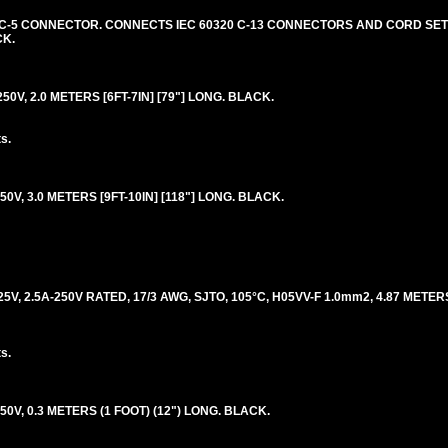
20 C-5 CONNECTOR. CONNECTS IEC 60320 C-13 CONNECTORS AND CORD SETS
CK.
50V, 2.0 METERS [6FT-7IN] [79"] LONG. BLACK.
s.
50V, 3.0 METERS [9FT-10IN] [118"] LONG. BLACK.
5V, 2.5A-250V RATED, 17/3 AWG, SJTO, 105°C, H05VV-F 1.0mm2, 4.87 METERS
s.
50V, 0.3 METERS (1 FOOT) (12") LONG. BLACK.