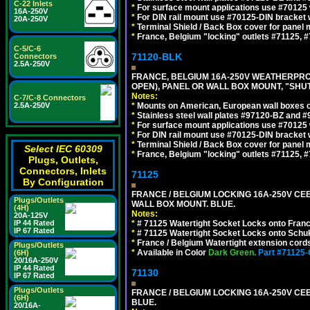
C-22 Inlets
*
For surface mount applications use #70125 
16A-250V
*
For DIN rail mount use #70125-DIN bracket w
20A-250V
*
Terminal Shield / Back Box cover for panel 
*
France, Belgium "locking" outlets #71125, #
C-5/C-6
71120-BLK
Connectors
2.5A-250V
FRANCE, BELGIUM 16A-250V WEATHERPROOF 
OPEN), PANEL OR WALL BOX MOUNT, "SHU
Notes:
C-7/C-8 Connectors
2.5A-250V
*
Mounts on American, European wall boxes or
*
Stainless steel wall plates #97120-BZ and 
*
For surface mount applications use #70125 
*
For DIN rail mount use #70125-DIN bracket w
*
Terminal Shield / Back Box cover for panel 
Select IEC 60309
*
France, Belgium "locking" outlets #71125, #
Plugs, Outlets,
Connectors, Inlets
71125
By Configuration
FRANCE / BELGIUM LOCKING 16A-250V CEE 7
Plugs/Outlets
WALL BOX MOUNT. BLUE.
(4H)
Notes:
20A-125V
IP 44 Rated
*
# 71125 Watertight Socket Locks onto Franc
IP 67 Rated
*
# 71125 Watertight Socket Locks onto Schu
*
France / Belgium Watertight extension cords
Plugs/Outlets
*
Available in Color
Dark Green.
Part #71125
(6H)
20/16A-250V
IP 44 Rated
71130
IP 67 Rated
Plugs/Outlets
FRANCE / BELGIUM LOCKING 16A-250V CEE 
(6H)
BLUE.
20/16A-