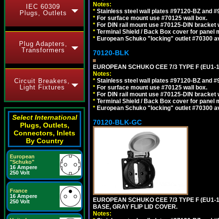
Notes:
IEC 60309
*
Stainless steel wall plates #97120-BZ and 
Plugs, Outlets
*
For surface mount use #70125 wall box.
*
For DIN rail mount use #70125-DIN bracket w
*
Terminal Shield / Back Box cover for panel 
*
European Schuko "locking" outlet #70300 av
Plug Adapters,
Transformers
70120-BLK
EUROPEAN SCHUKO CEE 7/3 TYPE F (EU1-
Notes:
Circuit Breakers,
*
Stainless steel wall plates #97120-BZ and 
Light Fixtures
*
For surface mount use #70125 wall box.
*
For DIN rail mount use #70125-DIN bracket w
*
Terminal Shield / Back Box cover for panel 
*
European Schuko "locking" outlet #70300 av
Select International
70120-BLK-GC
Plugs, Outlets,
Connectors, Inlets
By Country
European
"Schuko"
16 Ampere
250 Volt
France
16 Ampere
EUROPEAN SCHUKO CEE 7/3 TYPE F (EU1-
250 Volt
BASE, GRAY FLIP LID COVER.
Notes: