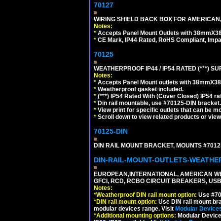
70127
WIRING SHIELD BACK BOX FOR AMERICAN,
Notes:
*
Accepts Panel Mount Outlets with 38mmX3
*
CE Mark, IP44 Rated, RoHS Compliant, Impa
70125
WEATHERPROOF IP44 / IP54 RATED (***)
Notes:
*
Accepts Panel Mount outlets with 38mmX3
*
Weatherproof gasket included.
*
(***) IP54 Rated With (Cover Closed) IP54 rat
*
Din rail mountable, use #70125-DIN bracket.
*
View print for specific outlets that can be m
*
Scroll down to view related products or vie
70125-DIN
DIN RAIL MOUNT BRACKET, MOUNTS #70125
DIN-RAIL-MOUNT-OUTLETS-WEATH
EUROPEAN,INTERNATIONAL, AMERICAN WE
GFCI, RCD, RCBO CIRCUIT BREAKERS, USB 
Notes:
*
Weatherproof DIN rail mount option:
Use #701
*
DIN rail mount option:
Use DIN rail mount bra
modular devices range. Visit
Modular Device
*
Additional mounting options:
Modular Devices