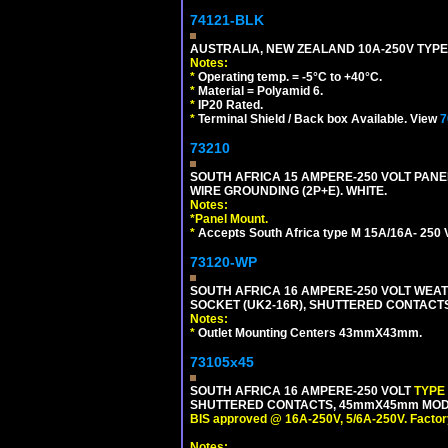
74121-BLK
AUSTRALIA, NEW ZEALAND 10A-250V TYPE 
Notes:
*
Operating temp. = -5°C to +40°C.
*
Material = Polyamid 6.
*
IP20 Rated.
*
Terminal Shield / Back box Available. View
7
73210
SOUTH AFRICA 15 AMPERE-250 VOLT PAN
WIRE GROUNDING (2P+E). WHITE.
Notes:
*
Panel Mount.
*
Accepts South Africa type M 15A/16A- 250 V
73120-WP
SOUTH AFRICA 16 AMPERE-250 VOLT WEAT
SOCKET (UK2-16R), SHUTTERED CONTACTS,
Notes:
*
Outlet Mounting Centers 43mmX43mm.
73105x45
SOUTH AFRICA 16 AMPERE-250 VOLT
TYPE
SHUTTERED CONTACTS, 45mmX45mm MODULA
BIS approved @ 16A-250V, 5/6A-250V. Factor
Notes: