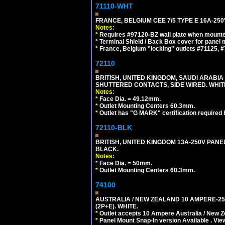
71110-WHT
FRANCE, BELGIUM CEE 7/5 TYPE E 16A-25
Notes:
*
Requires #97120-BZ wall plate when mounte
*
Terminal Shield / Back Box cover for panel 
*
France, Belgium "locking" outlets #71125, #
72110
BRITISH, UNITED KINGDOM, SAUDI ARABIA 
SHUTTERED CONTACTS, SIDE WIRED. WHIT
Notes:
*
Face Dia. = 49.12mm.
*
Outlet Mounting Centers 60.3mm.
*
Outlet has "G MARK" certification required
72110-BLK
BRITISH, UNITED KINGDOM 13A-250V PANE
BLACK.
Notes:
*
Face Dia. = 50mm.
*
Outlet Mounting Centers 60.3mm.
74100
AUSTRALIA / NEW ZEALAND 10 AMPERE-250 
(2P+E). WHITE.
*
Outlet accepts 10 Ampere Australia / New Z
*
Panel Mount Snap-In version Available . Vi