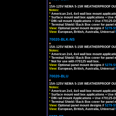
15A-125V NEMA 5-15R WEATHERPROOF OUTL
Notes:
*
American 2x4, 4x4 wall box mount applicati
*
Surface mount wall box applications = Use 
*
DIN rail mount Applications = Use #70125-D
*
Terminal Shield / Back Box cover for panel 
View:
Optional panel mount designs #
5279-S
View:
European, British, Australia, Universal
70020-BLK-NS
15A-125V NEMA 5-15R WEATHERPROOF OUTL
Notes:
*
American 2x4, 4x4 wall box mount applicati
*
Terminal Shield / Back Box cover for panel 
*
Not for use with #70125 wall box.
View:
Optional panel mount designs #
5279-S
View:
European, British, Australia, Universal
70020-BLU
15A-125V NEMA 5-15R WEATHERPROOF OUTL
Notes:
*
American 2x4, 4x4 wall box mount applicati
*
Surface mount wall box applications = Use 
*
DIN rail mount Applications = Use #70125-D
*
Terminal Shield / Back Box cover for panel 
View:
Optional panel mount designs #
5279-S
View:
European, British, Australia, Universal