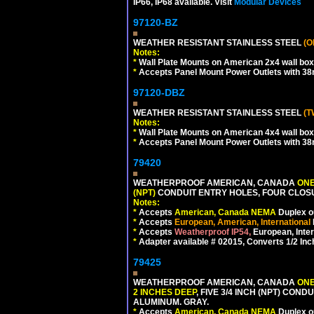
IP66, IP68 available. Visit
Modular Devices
97120-BZ
WEATHER RESISTANT STAINLESS STEEL
(O
Notes:
*
Wall Plate Mounts on American 2x4 wall box
*
Accepts Panel Mount Power Outlets with 
97120-DBZ
WEATHER RESISTANT STAINLESS STEEL
(T
Notes:
*
Wall Plate Mounts on American 4x4 wall box
*
Accepts Panel Mount Power Outlets with 
79420
WEATHERPROOF AMERICAN, CANADA
ONE
(NPT)
CONDUIT ENTRY HOLES, FOUR CLOS
Notes:
*
Accepts
American, Canada NEMA
Duplex ou
*
Accepts
European, American, International
*
Accepts
Weatherproof IP54,
European, Inter
*
Adapter available # 02015, Converts 1/2 Inc
79425
WEATHERPROOF AMERICAN, CANADA
ONE
2 INCHES DEEP
, FIVE 3/4 INCH (NPT) CO
ALUMINUM. GRAY.
*
Accepts
American, Canada NEMA
Duplex ou