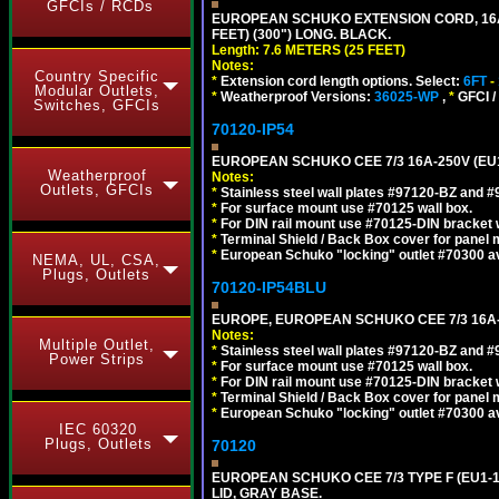
GFCIs / RCDs
EUROPEAN SCHUKO EXTENSION CORD, 16A-25
FEET) (300") LONG. BLACK.
Length: 7.6 METERS (25 FEET)
Notes:
Country Specific
*
Extension cord length options. Select:
6FT
-
Modular Outlets,
*
Weatherproof Versions:
36025-WP
,
*
GFCI /
Switches, GFCIs
70120-IP54
EUROPEAN SCHUKO CEE 7/3 16A-250V (EU
Weatherproof
Notes:
Outlets, GFCIs
*
Stainless steel wall plates #97120-BZ and 
*
For surface mount use #70125 wall box.
*
For DIN rail mount use #70125-DIN bracket w
*
Terminal Shield / Back Box cover for panel 
*
European Schuko "locking" outlet #70300 av
NEMA, UL, CSA,
Plugs, Outlets
70120-IP54BLU
EUROPE, EUROPEAN SCHUKO CEE 7/3 16A-
Notes:
Multiple Outlet,
*
Stainless steel wall plates #97120-BZ and 
Power Strips
*
For surface mount use #70125 wall box.
*
For DIN rail mount use #70125-DIN bracket w
*
Terminal Shield / Back Box cover for panel 
*
European Schuko "locking" outlet #70300 av
IEC 60320
Plugs, Outlets
70120
EUROPEAN SCHUKO CEE 7/3 TYPE F (EU1-
LID, GRAY BASE.