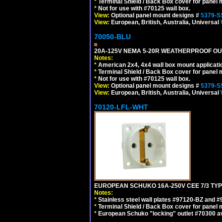
*
Terminal Shield / Back Box cover for panel 
*
Not for use with #70125 wall box.
View:
Optional panel mount designs #
5379-S
View:
European, British, Australia, Universal
70050-BLU
20A-125V NEMA 5-20R WEATHERPROOF OUTL
Notes:
*
American 2x4, 4x4 wall box mount applicati
*
Terminal Shield / Back Box cover for panel 
*
Not for use with #70125 wall box.
View:
Optional panel mount designs #
5379-S
View:
European, British, Australia, Universal
70120-LFL-WHT
EUROPEAN SCHUKO 16A-250V CEE 7/3 TYPE
Notes:
*
Stainless steel wall plates #97120-BZ and 
*
Terminal Shield / Back Box cover for panel 
*
European Schuko "locking" outlet #70300 av