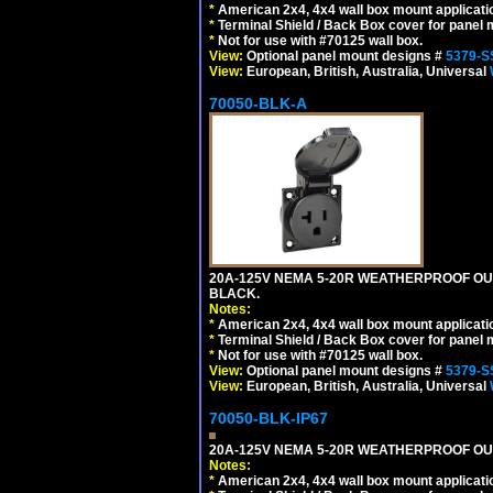
*
American 2x4, 4x4 wall box mount applicati
*
Terminal Shield / Back Box cover for panel 
*
Not for use with #70125 wall box.
View:
Optional panel mount designs #
5379-S
View:
European, British, Australia, Universal
70050-BLK-A
20A-125V NEMA 5-20R WEATHERPROOF OUT
BLACK.
Notes:
*
American 2x4, 4x4 wall box mount applicati
*
Terminal Shield / Back Box cover for panel 
*
Not for use with #70125 wall box.
View:
Optional panel mount designs #
5379-S
View:
European, British, Australia, Universal
70050-BLK-IP67
20A-125V NEMA 5-20R WEATHERPROOF OUTL
Notes:
*
American 2x4, 4x4 wall box mount applicati