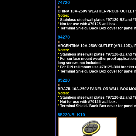
74720
CHINA 10A-250V WEATHERPROOF OUTLET WI
Notes:
*
Stainless steel wall plates #97120-BZ and 
*
Not for use with #70125 wall box.
*
Terminal Shield / Back Box cover for panel 
84270
ARGENTINA 10A-250V OUTLET (AR1-10R), 
Notes:
*
Stainless steel wall plates #97120-BZ and 
*
For surface mount weatherproof applications
long screws not included.
*
For DIN rail mount use #70125-DIN bracket w
*
Terminal Shield / Back Box cover for panel 
85220
BRAZIL 10A-250V PANEL OR WALL BOX MOUN
Notes:
*
Stainless steel wall plates #97120-BZ and 
*
Not for use with #70125 wall box.
*
Terminal Shield / Back Box cover for panel 
85220-BLK10