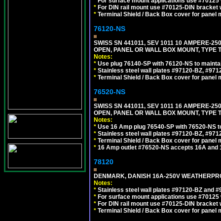
*
For surface mount applications use #70125 
*
For DIN rail mount use #70125-DIN bracket w
*
Terminal Shield / Back Box cover for panel 
76120-NS
SWISS SN 441011, SEV 1011 10 AMPERE-2
OPEN, PANEL OR WALL BOX MOUNT, TYPE T
Notes:
*
Use plug 76140-SP with 76120-NS to maintain
*
Stainless steel wall plates #97120-BZ, #97
*
Terminal Shield / Back Box cover for panel 
76520-NS
SWISS SN 441011, SEV 1011 16 AMPERE-2
OPEN, PANEL OR WALL BOX MOUNT, TYPE T
Notes:
*
Use 16 Amp plug 76540-SP with 76520-NS to m
*
Stainless steel wall plates #97120-BZ, #97
*
Terminal Shield / Back Box cover for panel 
*
16 Amp outlet #76520-NS accepts 16A and 
78120
DENMARK, DANISH 16A-250V WEATHERPROOF
Notes:
*
Stainless steel wall plates #97120-BZ and 
*
For surface mount applications use #70125 
*
For DIN rail mount use #70125-DIN bracket w
*
Terminal Shield / Back Box cover for panel 