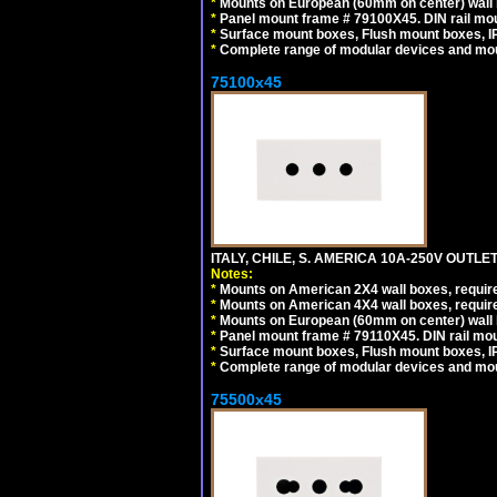
*
Mounts on European (60mm on center) wall 
*
Panel mount frame # 79100X45. DIN rail m
*
Surface mount boxes, Flush mount boxes, IP6
*
Complete range of modular devices and mo
75100x45
ITALY, CHILE, S. AMERICA 10A-250V OUTLET
Notes:
*
Mounts on American 2X4 wall boxes, require
*
Mounts on American 4X4 wall boxes, require
*
Mounts on European (60mm on center) wall 
*
Panel mount frame # 79110X45. DIN rail mo
*
Surface mount boxes, Flush mount boxes, IP6
*
Complete range of modular devices and mo
75500x45