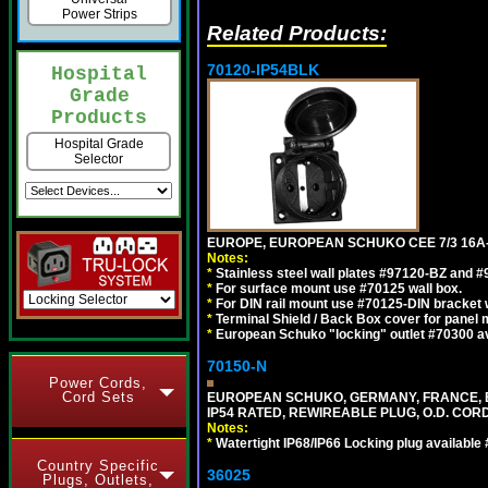
Power Strips
Related Products:
70120-IP54BLK
Hospital
Grade
Products
Hospital Grade
Selector
EUROPE, EUROPEAN SCHUKO CEE 7/3 16A-
Notes:
*
Stainless steel wall plates #97120-BZ and 
*
For surface mount use #70125 wall box.
*
For DIN rail mount use #70125-DIN bracket w
*
Terminal Shield / Back Box cover for panel 
*
European Schuko "locking" outlet #70300 av
70150-N
Power Cords,
Cord Sets
EUROPEAN SCHUKO, GERMANY, FRANCE, BELGI
IP54 RATED, REWIREABLE PLUG, O.D. CORD 
Notes:
*
Watertight IP68/IP66 Locking plug available
Country Specific
36025
Plugs, Outlets,