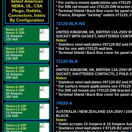
Select American
*
For surface mount applications use #70125 
NEMA, UL, CSA
*
For DIN rail mount use #70125-DIN bracket w
Plugs, Outlets,
*
Terminal Shield / Back Box cover for panel 
Connectors, Inlets
*
France, Belgium "locking" outlets #71125, #
By Configuration
72120-BLK-NS
Nema 5-15P
UNITED KINGDOM, UK, BRITISH 13A-250V 
Nema 5-15R
15 Ampere
SOCKET WITH GASKET, SHUTTERED CONTA
125 Volt
Notes:
*
Stainless steel wall plates #97120-BZ and 
*
Not for use with #70125 wall box.
Nema 5-20P
Nema 5-20R
*
Terminal Shield / Back Box cover for panel 
20 Ampere
125 Volt
72120-BLK
Nema 6-15P
UNITED KINGDOM, UK, BRITISH 13A-250V 
Nema 6-15R
SOCKET, SHUTTERED CONTACTS, 2 POLE-3
15 Ampere
250 Volt
Notes:
*
Stainless steel wall plates #97120-BZ and 
*
For surface mount applications use #70125 
Nema 6-20P
Nema 6-20R
*
For DIN rail mount use #70125-DIN bracket w
20 Ampere
*
Terminal Shield / Back Box cover for panel 
250 Volt
74520-A
Nema L5-15P
Nema L5-15R
AUSTRALIA / NEW ZEALAND 15A-250V / 10
15 Ampere
BLACK.
125 Volt
Notes:
*
Outlet accepts 15 Ampere & 10 Ampere Aust
Nema L5-20P
*
Stainless steel wall plates # 97120-BZ and
Nema L5-20R
20 Ampere