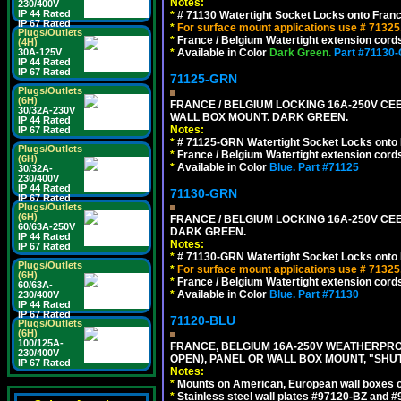
Notes:
230/400V
IP 44 Rated
*
# 71130 Watertight Socket Locks onto Franc
IP 67 Rated
*
For surface mount applications use # 71325
Plugs/Outlets
*
France / Belgium Watertight extension cords
(4H)
30A-125V
*
Available in Color
Dark Green.
Part #71130
IP 44 Rated
IP 67 Rated
71125-GRN
Plugs/Outlets
(6H)
FRANCE / BELGIUM LOCKING 16A-250V CEE 7
30/32A-230V
WALL BOX MOUNT. DARK GREEN.
IP 44 Rated
Notes:
IP 67 Rated
*
# 71125-GRN Watertight Socket Locks onto 
Plugs/Outlets
*
France / Belgium Watertight extension cords
(6H)
*
Available in Color
Blue.
Part #71125
30/32A-
230/400V
IP 44 Rated
71130-GRN
IP 67 Rated
Plugs/Outlets
(6H)
FRANCE / BELGIUM LOCKING 16A-250V CEE 
60/63A-250V
DARK GREEN.
IP 44 Rated
Notes:
IP 67 Rated
*
# 71130-GRN Watertight Socket Locks onto 
Plugs/Outlets
*
For surface mount applications use # 71325
(6H)
*
France / Belgium Watertight extension cords
60/63A-
*
Available in Color
Blue.
Part #71130
230/400V
IP 44 Rated
IP 67 Rated
71120-BLU
Plugs/Outlets
(6H)
100/125A-
FRANCE, BELGIUM 16A-250V WEATHERPROOF 
230/400V
OPEN), PANEL OR WALL BOX MOUNT, "SHU
IP 67 Rated
Notes:
*
Mounts on American, European wall boxes or
*
Stainless steel wall plates #97120-BZ and 