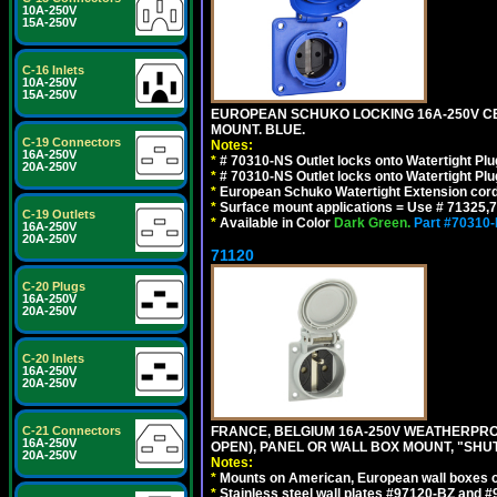
10A-250V
15A-250V
C-16 Inlets
10A-250V
15A-250V
EUROPEAN SCHUKO LOCKING 16A-250V CEE 7
MOUNT. BLUE.
C-19 Connectors
Notes:
16A-250V
*
# 70310-NS Outlet locks onto Watertight Pl
20A-250V
*
# 70310-NS Outlet locks onto Watertight Pl
*
European Schuko Watertight Extension cord
*
Surface mount applications = Use # 71325,71
C-19 Outlets
*
Available in Color
Dark Green.
Part #70310
16A-250V
20A-250V
71120
C-20 Plugs
16A-250V
20A-250V
C-20 Inlets
16A-250V
20A-250V
C-21 Connectors
FRANCE, BELGIUM 16A-250V WEATHERPROOF 
16A-250V
OPEN), PANEL OR WALL BOX MOUNT, "SHU
20A-250V
Notes:
*
Mounts on American, European wall boxes or
*
Stainless steel wall plates #97120-BZ and 