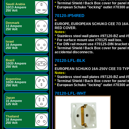
*
Terminal Shield / Back Box cover for panel 
Saudi Arabia
*
European Schuko "locking" outlet #70300 av
10/13 Ampere
250 Volt
70120-IP54RED
Denmark
EUROPE, EUROPEAN SCHUKO CEE 7/3 16A-
13 Ampere
RED COVER.
250 Volt
Notes:
*
Stainless steel wall plates #97120-BZ and 
*
For surface mount use #70125 wall box.
Israel
*
For DIN rail mount use #70125-DIN bracket w
16 Ampere
250 Volt
*
Terminal Shield / Back Box cover for panel 
accidental disconnects.
70120-LFL-BLK
Brazil
10/20 Ampere
250 Volt
EUROPEAN SCHUKO 16A-250V CEE 7/3 TYP
Notes:
*
Stainless steel wall plates #97120-BZ and 
Argentina
*
Terminal Shield / Back Box cover for panel 
10/20 Ampere
*
European Schuko "locking" outlet #70300 av
250 Volt
70120-LFL-WHT
Japan
15 Ampere
125 Volt
Thailand
16 Ampere
250 Volt