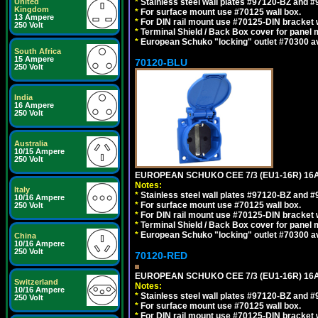
United
*
Stainless steel wall plates #97120-BZ and 
Kingdom
*
For surface mount use #70125 wall box.
13 Ampere
*
For DIN rail mount use #70125-DIN bracket w
250 Volt
*
Terminal Shield / Back Box cover for panel 
*
European Schuko "locking" outlet #70300 av
South Africa
15 Ampere
70120-BLU
250 Volt
India
16 Ampere
250 Volt
Australia
10/15 Ampere
250 Volt
EUROPEAN SCHUKO CEE 7/3 (EU1-16R) 16
Notes:
Italy
*
Stainless steel wall plates #97120-BZ and 
10/16 Ampere
*
For surface mount use #70125 wall box.
250 Volt
*
For DIN rail mount use #70125-DIN bracket w
*
Terminal Shield / Back Box cover for panel 
*
European Schuko "locking" outlet #70300 av
China
10/16 Ampere
250 Volt
70120-RED
EUROPEAN SCHUKO CEE 7/3 (EU1-16R) 16
Switzerland
Notes:
10/16 Ampere
*
Stainless steel wall plates #97120-BZ and 
250 Volt
*
For surface mount use #70125 wall box.
*
For DIN rail mount use #70125-DIN bracket w