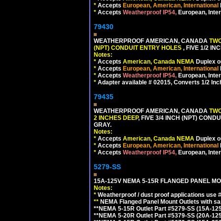
*
Accepts
European, American, International
*
Accepts
Weatherproof IP54,
European, Inter
79430
WEATHERPROOF AMERICAN, CANADA
TWO
(NPT) CONDUIT ENTRY HOLES
, FIVE 1/2 
Notes:
*
Accepts
American, Canada NEMA
Duplex ou
*
Accepts
European, American, International
*
Accepts
Weatherproof IP54,
European, Inter
*
Adapter available # 02015, Converts 1/2 Inc
79435
WEATHERPROOF AMERICAN, CANADA
TWO
2 INCHES DEEP
, FIVE 3/4 INCH (NPT) CO
GRAY.
Notes:
*
Accepts
American, Canada NEMA
Duplex ou
*
Accepts
European, American, International
*
Accepts
Weatherproof IP54,
European, Inter
5279-SS
15A-125V NEMA 5-15R FLANGED PANEL MO
Notes:
*
Weatherproof / dust proof applications use
**
NEMA Flanged Panel Mount Outlets with sam
**NEMA 5-15R Outlet Part #5279-SS (15A-12
**NEMA 5-20R Outlet Part #5379-SS (20A-12