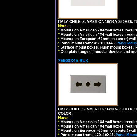
ITALY, CHILE, S. AMERICA 16/10A-250V OUT
Notes:
*
Mounts on American 2X4 wall boxes, require
*
Mounts on American 4X4 wall boxes, require
*
Mounts on European (60mm on center) wall 
*
Panel mount frame # 79110X45.
Panel Mount
*
Surface mount boxes, Flush mount boxes, IP6
*
Complete range of modular devices and mo
75500X45-BLK
ITALY, CHILE, S. AMERICA 16/10A-250V OU
COLOR).
Notes:
*
Mounts on American 2X4 wall boxes, requir
*
Mounts on American 4X4 wall boxes, requir
*
Mounts on European (60mm on center) wall 
*
Panel mount frame #79110X45.
Panel Mount