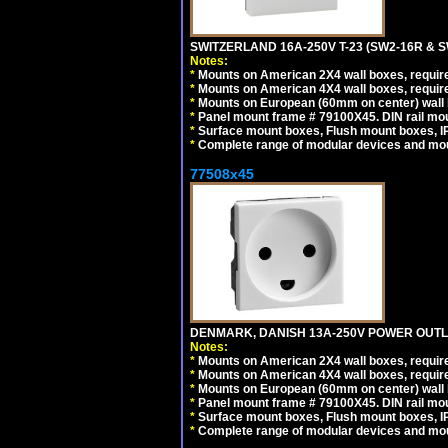
SWITZERLAND 16A-250V T-23 (SW2-16R & 
Notes:
*
Mounts on American 2X4 wall boxes, require
*
Mounts on American 4X4 wall boxes, require
*
Mounts on European (60mm on center) wall 
*
Panel mount frame # 79100X45. DIN rail m
*
Surface mount boxes, Flush mount boxes, IP6
*
Complete range of modular devices and mo
77508x45
DENMARK, DANISH 13A-250V POWER OUTLE
Notes:
*
Mounts on American 2X4 wall boxes, require
*
Mounts on American 4X4 wall boxes, require
*
Mounts on European (60mm on center) wall 
*
Panel mount frame # 79100X45. DIN rail m
*
Surface mount boxes, Flush mount boxes, IP6
*
Complete range of modular devices and mo