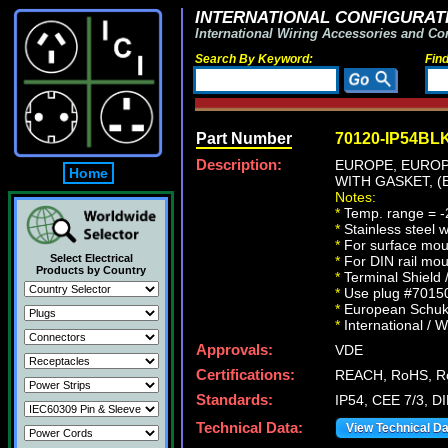
INTERNATIONAL CONFIGURATI
International Wiring Accessories and Co
Search By Keyword:
Fin
Part Number
70120-IP54BL
Description:
EUROPE, EUROP
Home
WITH GASKET, (
Notes:
*
Temp. range = -
*
Stainless steel 
*
For surface moun
Select Electrical
*
For DIN rail mou
Products by Country
*
Terminal Shield 
*
Use plug #70150-
*
European Schuko 
*
International / W
Approvals:
VDE
Certifications:
REACH, RoHS, Ro
Standards:
IP54, CEE 7/3, D
Technical Data:
View Technical D