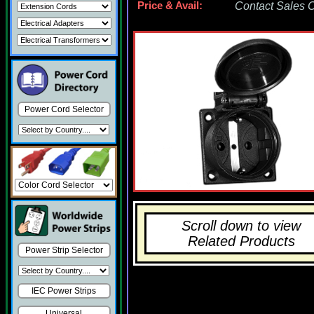
Price & Avail:
Contact Sales Of
Power Cord Selector
Scroll down to view
Related Products
Power Strip Selector
IEC Power Strips
Universal