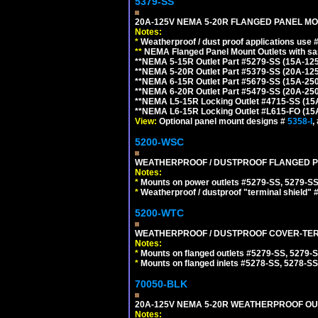
5379-SS
20A-125V NEMA 5-20R FLANGED PANEL MO
Notes:
*
Weatherproof / dust proof applications use
**
NEMA Flanged Panel Mount Outlets with sam
**NEMA 5-15R Outlet Part #5279-SS (15A-12
**NEMA 5-20R Outlet Part #5379-SS (20A-12
**NEMA 6-15R Outlet Part #5679-SS (15A-25
**NEMA 6-20R Outlet Part #5479-SS (20A-25
**NEMA L5-15R Locking Outlet #4715-SS (15
**NEMA L6-15R Locking Outlet #L615-FO (15
View:
Optional panel mount designs #
5358-I
,
5200-WSC
WEATHERPROOF / DUSTPROOF FLANGED PO
Notes:
*
Mounts on power outlets #5279-SS, 5279-SS
*
Weatherproof / dustproof "terminal shield" 
5200-WTC
WEATHERPROOF / DUSTPROOF COVER-TERM
Notes:
*
Mounts on flanged outlets #5279-SS, 5279-
*
Mounts on flanged inlets #5278-SS, 5278-SS
70050-BLK
20A-125V NEMA 5-20R WEATHERPROOF OUTL
Notes: