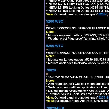
**NEMA 6-15R Outlet Part #5679-SS (15A-25
**NEMA 6-20R Outlet Part #5479-SS (20A-25
**NEMA L5-15R Locking Outlet #4715-SS (15
**NEMA L6-15R Locking Outlet #L615-FO (15
View:
Optional panel mount designs #
5258-I
,
5200-WSC
WEATHERPROOF / DUSTPROOF FLANGED PO
Notes:
*
Mounts on power outlets #5279-SS, 5279-SS
*
Weatherproof / dustproof "terminal shield" 
5200-WTC
WEATHERPROOF / DUSTPROOF COVER-TERM
Notes:
*
Mounts on flanged outlets #5279-SS, 5279-
*
Mounts on flanged inlets #5278-SS, 5278-SS
70020
15A-125V NEMA 5-15R WEATHERPROOF OUTL
Notes:
*
American 2x4, 4x4 wall box mount applicati
*
Surface mount wall box applications = Use 
*
DIN rail mount Applications = Use #70125-D
*
Terminal Shield / Back Box cover for panel 
View:
Optional panel mount designs #
5279-S
View:
European, British, Australia, Universal
70020-BLK