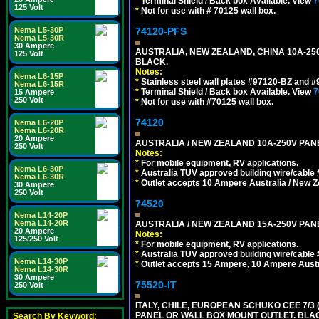
*
Terminal Shield / Back box Available. View
7
125 Volt
*
Not for use with # 70125 wall box.
Nema L5-30P
74120-PFS
Nema L5-30R
30 Ampere
AUSTRALIA, NEW ZEALAND, CHINA 10A-250
125 Volt
BLACK.
Notes:
Nema L6-15P
*
Stainless steel wall plates #97120-BZ and 
Nema L6-15R
*
Terminal Shield / Back box Available. View
7
15 Ampere
250 Volt
*
Not for use with #70125 wall box.
74120
Nema L6-20P
Nema L6-20R
20 Ampere
AUSTRALIA / NEW ZEALAND 10A-250V PANE
250 Volt
Notes:
*
For mobile equipment, RV applications.
Nema L6-30P
*
Australia TUV approved building wire/cable 
Nema L6-30R
*
Outlet accepts 10 Ampere Australia / New Z
30 Ampere
250 Volt
74520
Nema L14-20P
Nema L14-20R
AUSTRALIA / NEW ZEALAND 15A-250V PANE
20 Ampere
Notes:
125/250 Volt
*
For mobile equipment, RV applications.
*
Australia TUV approved building wire/cable 
Nema L14-30P
*
Outlet accepts 15 Ampere, 10 Ampere Austra
Nema L14-30R
30 Ampere
75520-IT
250 Volt
ITALY, CHILE, EUROPEAN SCHUKO CEE 7/3 (E
PANEL OR WALL BOX MOUNT OUTLET. BLA
Search By Keyword: