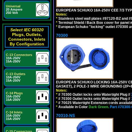
Universal
20 Ampere
EUROPEAN SCHUKO 16A-250V CEE 7/3 TYPE
250 Volt
Notes:
*
Stainless steel wall plates #97120-BZ and 
*
Terminal Shield / Back Box cover for panel 
*
European Schuko "locking" outlet #70300 av
Select IEC 60320
Plugs, Outlets,
70300
Connectors, Inlets
By Configuration
C-13 Connectors
10A-250V
15A-250V
C-13 Outlets
10A-250V
15A-250V
EUROPEAN SCHUKO LOCKING 16A-250V CEE 7
GASKET), 2 POLE-3 WIRE GROUNDING (2P+E
Notes:
C-14 Plugs
*
# 70300 Outlet locks onto Watertight Plug #
10A-250V
*
# 70300 Outlet locks onto Watertight Plug #
15A-250V
*
# 70025 Watertight Extension cords availab
*
Available in Color
Dark Green.
Part #70300
C-14 Inlets
70310-NS
10A-250V
15A-250V
C-15 Connectors