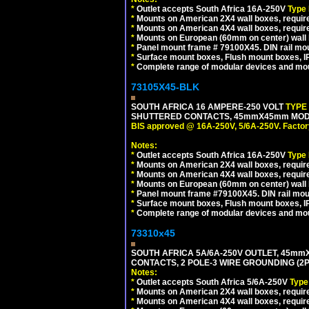
*
Outlet accepts South Africa 16A-250V
Type
*
Mounts on American 2X4 wall boxes, require
*
Mounts on American 4X4 wall boxes, require
*
Mounts on European (60mm on center) wall 
*
Panel mount frame # 79100X45. DIN rail m
*
Surface mount boxes, Flush mount boxes, IP6
*
Complete range of modular devices and mo
73105X45-BLK
SOUTH AFRICA 16 AMPERE-250 VOLT
TYPE
SHUTTERED CONTACTS, 45mmX45mm MODUL
BIS approved @ 16A-250V, 5/6A-250V. Factor
Notes:
*
Outlet accepts South Africa 16A-250V
Type
*
Mounts on American 2X4 wall boxes, require
*
Mounts on American 4X4 wall boxes, requir
*
Mounts on European (60mm on center) wall 
*
Panel mount frame #79100X45. DIN rail mo
*
Surface mount boxes, Flush mount boxes, IP6
*
Complete range of modular devices and mo
73310x45
SOUTH AFRICA 5A/6A-250V OUTLET, 45m
CONTACTS, 2 POLE-3 WIRE GROUNDING (2P+
Notes:
*
Outlet accepts South Africa 5/6A-250V
Type
*
Mounts on American 2X4 wall boxes, require
*
Mounts on American 4X4 wall boxes, require