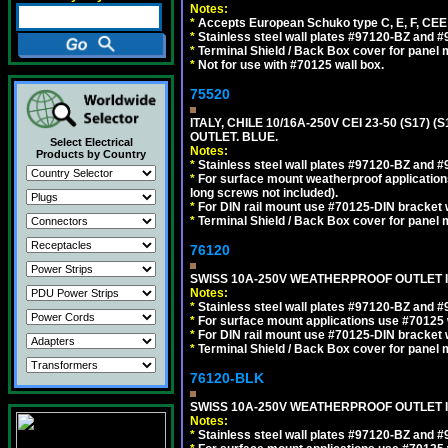
Notes:
*
Accepts European Schuko type C, E, F, CEE 7,
*
Stainless steel wall plates #97120-BZ and 
*
Terminal Shield / Back Box cover for panel 
*
Not for use with #70125 wall box.
75520
ITALY, CHILE 10/16A-250V CEI 23-50 (S17)
OUTLET. BLUE.
Select Electrical
Notes:
Products by Country
*
Stainless steel wall plates #97120-BZ and 
*
For surface mount weatherproof applications
long screws not included).
*
For DIN rail mount use #70125-DIN bracket w
*
Terminal Shield / Back Box cover for panel 
76120
SWISS 10A-250V WEATHERPROOF OUTLET IP
Notes:
*
Stainless steel wall plates #97120-BZ and 
*
For surface mount applications use #70125 
*
For DIN rail mount use #70125-DIN bracket w
*
Terminal Shield / Back Box cover for panel 
76120-BLK
SWISS 10A-250V WEATHERPROOF OUTLET IP
Notes:
*
Stainless steel wall plates #97120-BZ and 