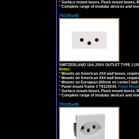
*
Surface mount boxes, Flush mount boxes, IP6
*
Complete range of modular devices and mo
76100x45
SWITZERLAND 10A-250V OUTLET TYPE J (S
Notes:
*
Mounts on American 2X4 wall boxes, require
*
Mounts on American 4X4 wall boxes, require
*
Mounts on European (60mm on center) wall 
*
Panel mount frame # 79110X45.
Panel Mount
*
Surface mount boxes, Flush mount boxes, IP6
*
Complete range of modular devices and mo
76105x45