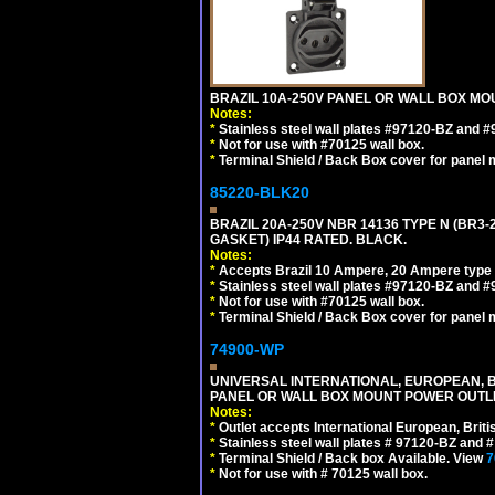
BRAZIL 10A-250V PANEL OR WALL BOX MOU
Notes:
*
Stainless steel wall plates #97120-BZ and 
*
Not for use with #70125 wall box.
*
Terminal Shield / Back Box cover for panel 
85220-BLK20
BRAZIL 20A-250V NBR 14136 TYPE N (BR3
GASKET) IP44 RATED. BLACK.
Notes:
*
Accepts Brazil 10 Ampere, 20 Ampere type 
*
Stainless steel wall plates #97120-BZ and 
*
Not for use with #70125 wall box.
*
Terminal Shield / Back Box cover for panel 
74900-WP
UNIVERSAL INTERNATIONAL, EUROPEAN, BR
PANEL OR WALL BOX MOUNT POWER OUTLET
Notes:
*
Outlet accepts International European, Briti
*
Stainless steel wall plates # 97120-BZ and
*
Terminal Shield / Back box Available. View
7
*
Not for use with # 70125 wall box.