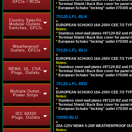
GFCIs / RCDs
*
Terminal Shield / Back Box cover for panel 
*
European Schuko "locking" outlet #70300 av
70120-LFL-BLK
Country Specific
Modular Outlets,
EUROPEAN SCHUKO 16A-250V CEE 7/3 TYP
Switches, GFCIs
Notes:
*
Stainless steel wall plates #97120-BZ and 
*
Terminal Shield / Back Box cover for panel 
*
European Schuko "locking" outlet #70300 av
Weatherproof
70120-LFL-BLU
Outlets, GFCIs
EUROPEAN SCHUKO 16A-250V CEE 7/3 TYPE
Notes:
*
Stainless steel wall plates #97120-BZ and 
NEMA, UL, CSA,
*
Terminal Shield / Back Box cover for panel 
Plugs, Outlets
*
European Schuko "locking" outlet #70300 av
70120-LFL-RED
Multiple Outlet,
EUROPEAN SCHUKO 16A-250V CEE 7/3 TYPE
Power Strips
Notes:
*
Stainless steel wall plates #97120-BZ and 
*
Terminal Shield / Back Box cover for panel 
*
European Schuko "locking" outlet #70300 av
IEC 60320
70050-BLU
Plugs, Outlets
20A-125V NEMA 5-20R WEATHERPROOF OUTL
Notes: