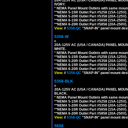
20A-125V AC (USA / CANADA) PANEL MOUN
IVORY.
*
NEMA Panel Mount Outlets with same mounti
**NEMA 5-15R Outlet Part #5258 (15A-125V)
**NEMA 5-20R Outlet Part #5358 (20A-125V)
**NEMA 6-15R Outlet Part #5658 (15A-250V)
**NEMA 6-20R Outlet Part #5858 (20A-250V)
View:
#
5358-QC
"SNAP-IN" panel mount desig
5358-W
20A-125V AC (USA / CANADA) PANEL MOUN
WHITE.
*
NEMA Panel Mount Outlets with same mounti
**NEMA 5-15R Outlet Part #5258 (15A-125V)
**NEMA 5-20R Outlet Part #5358 (20A-125V)
**NEMA 6-15R Outlet Part #5658 (15A-250V)
**NEMA 6-20R Outlet Part #5858 (20A-250V)
View:
#
5358-QC
"SNAP-IN" panel mount desig
5358-BLK
20A-125V AC (USA / CANADA) PANEL MOUN
BLACK.
*
NEMA Panel Mount Outlets with same mounti
**NEMA 5-15R Outlet Part #5258 (15A-125V)
**NEMA 5-20R Outlet Part #5358 (20A-125V)
**NEMA 6-15R Outlet Part #5658 (15A-250V)
**NEMA 6-20R Outlet Part #5858 (20A-250V)
View:
#
5358-QC
"SNAP-IN" panel mount desig
5658