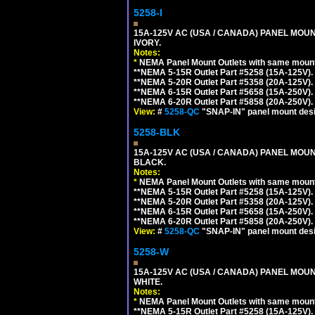
5258-I
15A-125V AC (USA / CANADA) PANEL MOUN
IVORY.
Notes:
*
NEMA Panel Mount Outlets with same mounti
**NEMA 5-15R Outlet Part #5258 (15A-125V).
**NEMA 5-20R Outlet Part #5358 (20A-125V).
**NEMA 6-15R Outlet Part #5658 (15A-250V).
**NEMA 6-20R Outlet Part #5858 (20A-250V).
View:
#
5258-QC
"SNAP-IN" panel mount desig
5258-BLK
15A-125V AC (USA / CANADA) PANEL MOUN
BLACK.
Notes:
*
NEMA Panel Mount Outlets with same mounti
**NEMA 5-15R Outlet Part #5258 (15A-125V).
**NEMA 5-20R Outlet Part #5358 (20A-125V).
**NEMA 6-15R Outlet Part #5658 (15A-250V).
**NEMA 6-20R Outlet Part #5858 (20A-250V).
View:
#
5258-QC
"SNAP-IN" panel mount desig
5258-W
15A-125V AC (USA / CANADA) PANEL MOUN
WHITE.
Notes:
*
NEMA Panel Mount Outlets with same mounti
**NEMA 5-15R Outlet Part #5258 (15A-125V).