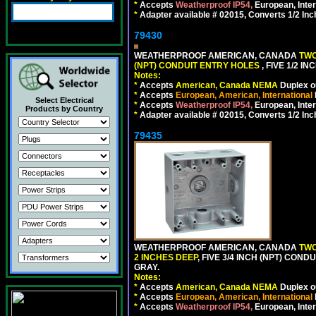
*
Accepts
Weatherproof IP54,
European, Inter
*
Adapter available # 02015, Converts 1/2 Inc
79430
WEATHERPROOF AMERICAN, CANADA
TWO
(NPT) CONDUIT ENTRY HOLES
, FIVE 1/2 
Notes:
*
Accepts
American, Canada NEMA
Duplex ou
*
Accepts
European, American, International
Select Electrical
*
Accepts
Weatherproof IP54,
European, Inter
Products by Country
*
Adapter available # 02015, Converts 1/2 Inc
79435
WEATHERPROOF AMERICAN, CANADA
TWO
2 INCHES DEEP
, FIVE 3/4 INCH (NPT) CO
GRAY.
Notes:
*
Accepts
American, Canada NEMA
Duplex ou
*
Accepts
European, American, International
*
Accepts
Weatherproof IP54,
European, Inter