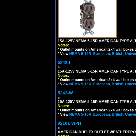
15A-125V NEMA 5-15R AMERICAN TYPE A, 
Notes:
*
Outlet mounts on American 2x4 wall boxes o
*
View
NEMA 5-15R, European, British, Unive
5242-I
15A-125V NEMA 5-15R AMERICAN TYPE A, 
Notes:
*
Outlet mounts on American 2x4 wall boxes o
*
View
NEMA 5-15R, European, British, Unive
5242-W
15A-125V NEMA 5-15R AMERICAN TYPE A, 
Notes:
*
Outlet mounts on American 2x4 wall boxes o
*
View
NEMA 5-15R, European, British, Unive
92101-WPH
AMERICAN DUPLEX OUTLET WEATHERPROO