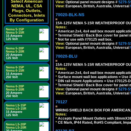
Select American
View:
Optional panel mount designs #
5279-S
NEMA, UL, CSA
View:
European, British, Australia, Universal
Plugs, Outlets,
70020-BLK-NS
Connectors, Inlets
By Configuration
15A-125V NEMA 5-15R WEATHERPROOF OUTL
Notes:
Nema 5-15P
*
American 2x4, 4x4 wall box mount applicati
Nema 5-15R
*
Terminal Shield / Back Box cover for panel 
15 Ampere
125 Volt
*
Not for use with #70125 wall box.
View:
Optional panel mount designs #
5279-S
View:
European, British, Australia, Universal
Nema 5-20P
Nema 5-20R
20 Ampere
70020-BLU
125 Volt
15A-125V NEMA 5-15R WEATHERPROOF OUTL
Nema 6-15P
Notes:
Nema 6-15R
*
American 2x4, 4x4 wall box mount applicati
15 Ampere
*
Surface mount wall box applications = Use 
250 Volt
*
DIN rail mount Applications = Use #70125-D
*
Terminal Shield / Back Box cover for panel 
Nema 6-20P
View:
Optional panel mount designs #
5279-S
Nema 6-20R
20 Ampere
View:
European, British, Australia, Universal
250 Volt
70127
Nema L5-15P
Nema L5-15R
WIRING SHIELD BACK BOX FOR AMERICAN,
15 Ampere
Notes:
125 Volt
*
Accepts Panel Mount Outlets with 38mmX3
*
CE Mark, IP44 Rated, RoHS Compliant, Impa
Nema L5-20P
Nema L5-20R
20 Ampere