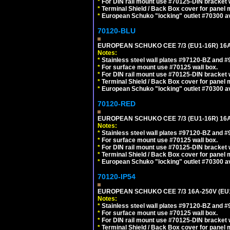
*
For DIN rail mount use #70125-DIN bracket w
*
Terminal Shield / Back Box cover for panel 
*
European Schuko "locking" outlet #70300 av
70120-BLU
EUROPEAN SCHUKO CEE 7/3 (EU1-16R) 16
Notes:
*
Stainless steel wall plates #97120-BZ and 
*
For surface mount use #70125 wall box.
*
For DIN rail mount use #70125-DIN bracket w
*
Terminal Shield / Back Box cover for panel 
*
European Schuko "locking" outlet #70300 av
70120-RED
EUROPEAN SCHUKO CEE 7/3 (EU1-16R) 16
Notes:
*
Stainless steel wall plates #97120-BZ and 
*
For surface mount use #70125 wall box.
*
For DIN rail mount use #70125-DIN bracket w
*
Terminal Shield / Back Box cover for panel 
*
European Schuko "locking" outlet #70300 av
70120-IP54
EUROPEAN SCHUKO CEE 7/3 16A-250V (EU
Notes:
*
Stainless steel wall plates #97120-BZ and 
*
For surface mount use #70125 wall box.
*
For DIN rail mount use #70125-DIN bracket w
*
Terminal Shield / Back Box cover for panel 