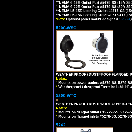
**NEMA 6-15R Outlet Part #5679-SS (15A-25
**NEMA 6-20R Outlet Part #5479-SS (20A-25
**NEMA L5-15R Locking Outlet #4715-SS (15
**NEMA L6-15R Locking Outlet #L615-FO (15
View:
Optional panel mount designs #
5258-I
,
5200-WSC
WEATHERPROOF / DUSTPROOF FLANGED PO
Notes:
*
Mounts on power outlets #5279-SS, 5279-SS
*
Weatherproof / dustproof "terminal shield" 
5200-WTC
WEATHERPROOF / DUSTPROOF COVER-TERM
Notes:
*
Mounts on flanged outlets #5279-SS, 5279-
*
Mounts on flanged inlets #5278-SS, 5278-SS
5242