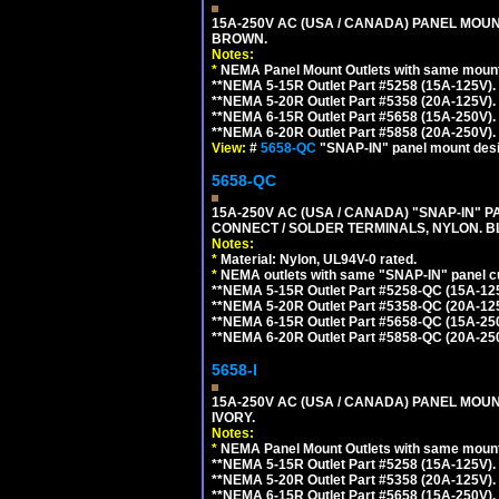
15A-250V AC (USA / CANADA) PANEL MOUN
BROWN.
Notes:
*
NEMA Panel Mount Outlets with same mounti
**NEMA 5-15R Outlet Part #5258 (15A-125V)
**NEMA 5-20R Outlet Part #5358 (20A-125V)
**NEMA 6-15R Outlet Part #5658 (15A-250V)
**NEMA 6-20R Outlet Part #5858 (20A-250V)
View:
#
5658-QC
"SNAP-IN" panel mount desig
5658-QC
15A-250V AC (USA / CANADA) "SNAP-IN" P
CONNECT / SOLDER TERMINALS, NYLON. B
Notes:
*
Material: Nylon, UL94V-0 rated.
*
NEMA outlets with same "SNAP-IN" panel cut
**NEMA 5-15R Outlet Part #5258-QC (15A-12
**NEMA 5-20R Outlet Part #5358-QC (20A-12
**NEMA 6-15R Outlet Part #5658-QC (15A-25
**NEMA 6-20R Outlet Part #5858-QC (20A-25
5658-I
15A-250V AC (USA / CANADA) PANEL MOUN
IVORY.
Notes:
*
NEMA Panel Mount Outlets with same mounti
**NEMA 5-15R Outlet Part #5258 (15A-125V)
**NEMA 5-20R Outlet Part #5358 (20A-125V)
**NEMA 6-15R Outlet Part #5658 (15A-250V)