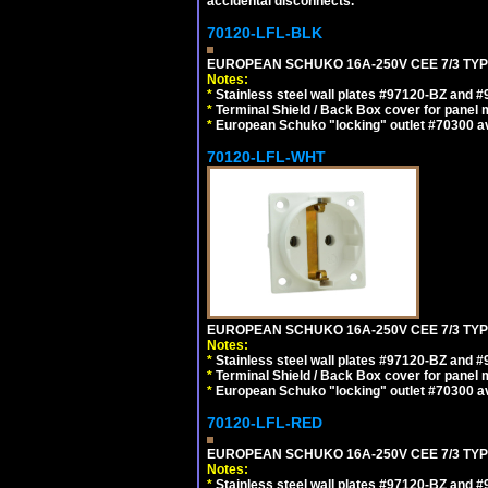
accidental disconnects.
70120-LFL-BLK
EUROPEAN SCHUKO 16A-250V CEE 7/3 TYP
Notes:
*
Stainless steel wall plates #97120-BZ and 
*
Terminal Shield / Back Box cover for panel 
*
European Schuko "locking" outlet #70300 av
70120-LFL-WHT
EUROPEAN SCHUKO 16A-250V CEE 7/3 TYPE
Notes:
*
Stainless steel wall plates #97120-BZ and 
*
Terminal Shield / Back Box cover for panel 
*
European Schuko "locking" outlet #70300 av
70120-LFL-RED
EUROPEAN SCHUKO 16A-250V CEE 7/3 TYPE
Notes:
*
Stainless steel wall plates #97120-BZ and 