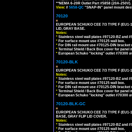
**NEMA 6-20R Outlet Part #5858 (20A-250V)
View:
#
5658-QC
"SNAP-IN" panel mount desig
70120
EUROPEAN SCHUKO CEE 7/3 TYPE F (EU1-
LID, GRAY BASE.
Notes:
*
Stainless steel wall plates #97120-BZ and 
*
For surface mount use #70125 wall box.
*
For DIN rail mount use #70125-DIN bracket w
*
Terminal Shield / Back Box cover for panel 
*
European Schuko "locking" outlet #70300 av
70120-BLK
EUROPEAN SCHUKO CEE 7/3 TYPE F (EU1-
Notes:
*
Stainless steel wall plates #97120-BZ and 
*
For surface mount use #70125 wall box.
*
For DIN rail mount use #70125-DIN bracket w
*
Terminal Shield / Back Box cover for panel 
*
European Schuko "locking" outlet #70300 av
70120-BLK-GC
EUROPEAN SCHUKO CEE 7/3 TYPE F (EU1-
BASE, GRAY FLIP LID COVER.
Notes:
*
Stainless steel wall plates #97120-BZ and 
*
For surface mount use #70125 wall box.