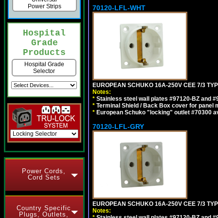
Power Strips
70120-LFL-WHT
Hospital
Grade
Products
Hospital Grade
Selector
EUROPEAN SCHUKO 16A-250V CEE 7/3 TYPE
Notes:
*
Stainless steel wall plates #97120-BZ and 
*
Terminal Shield / Back Box cover for panel 
*
European Schuko "locking" outlet #70300 av
70120-LFL-GRY
Power Cords,
Cord Sets
EUROPEAN SCHUKO 16A-250V CEE 7/3 TYPE
Country Specific
Notes:
Plugs, Outlets,
*
Stainless steel wall plates #97120-BZ and 