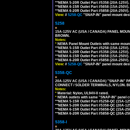
**NEMA 5-20R Outlet Part #5358 (20A-125V).
**NEMA 6-15R Outlet Part #5658 (15A-250V).
**NEMA 6-20R Outlet Part #5858 (20A-250V).
View:
#
5258-QC
"SNAP-IN" panel mount desig
5258
15A-125V AC (USA / CANADA) PANEL MOUN
BROWN.
Notes:
*
NEMA Panel Mount Outlets with same mounti
**NEMA 5-15R Outlet Part #5258 (15A-125V).
**NEMA 5-20R Outlet Part #5358 (20A-125V).
**NEMA 6-15R Outlet Part #5658 (15A-250V).
**NEMA 6-20R Outlet Part #5858 (20A-250V).
View:
#
5258-QC
"SNAP-IN" panel mount desig
5358-QC
20A-125V AC (USA / CANADA) "SNAP-IN" P
CONNECT / SOLDER TERMINALS, NYLON. B
Notes:
*
Material: Nylon, UL94V-0 rated.
*
NEMA outlets with same "SNAP-IN" panel cut
**NEMA 5-15R Outlet Part #5258-QC (15A-12
**NEMA 5-20R Outlet Part #5358-QC (20A-12
**NEMA 6-15R Outlet Part #5658-QC (15A-25
**NEMA 6-20R Outlet Part #5858-QC (20A-25
5358-I