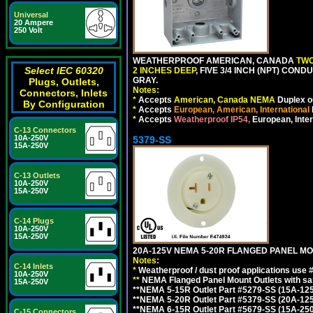
Universal
20 Ampere
250 Volt
WEATHERPROOF AMERICAN, CANADA
TWO
Select IEC 60320
2 INCHES DEEP
, FIVE 3/4 INCH (NPT) CO
GRAY.
Plugs, Outlets,
Notes:
Connectors, Inlets
*
Accepts
American, Canada NEMA
Duplex ou
By Configuration
*
Accepts
European, American, International
*
Accepts
Weatherproof IP54,
European, Inter
C-13 Connectors
10A-250V
5379-SS
15A-250V
C-13 Outlets
10A-250V
15A-250V
C-14 Plugs
10A-250V
15A-250V
20A-125V NEMA 5-20R FLANGED PANEL MO
Notes:
C-14 Inlets
*
Weatherproof / dust proof applications use
10A-250V
**
NEMA Flanged Panel Mount Outlets with sam
15A-250V
**NEMA 5-15R Outlet Part #5279-SS (15A-12
**NEMA 5-20R Outlet Part #5379-SS (20A-12
**NEMA 6-15R Outlet Part #5679-SS (15A-25
C-15 Connectors