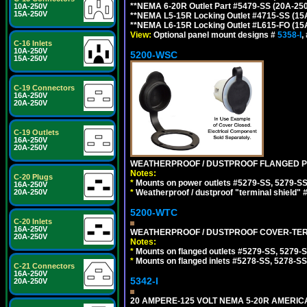
**NEMA 6-20R Outlet Part #5479-SS (20A-25
10A-250V
15A-250V
**NEMA L5-15R Locking Outlet #4715-SS (15
**NEMA L6-15R Locking Outlet #L615-FO (15
View:
Optional panel mount designs #
5358-I
,
C-16 Inlets
10A-250V
5200-WSC
15A-250V
C-19 Connectors
16A-250V
20A-250V
C-19 Outlets
16A-250V
20A-250V
WEATHERPROOF / DUSTPROOF FLANGED PO
Notes:
C-20 Plugs
*
Mounts on power outlets #5279-SS, 5279-SS
16A-250V
20A-250V
*
Weatherproof / dustproof "terminal shield" 
5200-WTC
C-20 Inlets
16A-250V
WEATHERPROOF / DUSTPROOF COVER-TERM
20A-250V
Notes:
*
Mounts on flanged outlets #5279-SS, 5279-
*
Mounts on flanged inlets #5278-SS, 5278-SS
C-21 Connectors
16A-250V
5342-I
20A-250V
20 AMPERE-125 VOLT NEMA 5-20R AMERICA