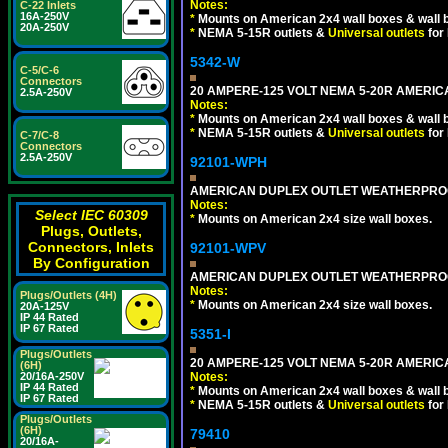
Notes:
C-22 Inlets
16A-250V
*
Mounts on American 2x4 wall boxes & wall 
20A-250V
*
NEMA 5-15R outlets &
Universal outlets
for
5342-W
C-5/C-6
Connectors
20 AMPERE-125 VOLT NEMA 5-20R AMERICA
2.5A-250V
Notes:
*
Mounts on American 2x4 wall boxes & wall 
*
NEMA 5-15R outlets &
Universal outlets
for
C-7/C-8
Connectors
2.5A-250V
92101-WPH
AMERICAN DUPLEX OUTLET WEATHERPROO
Notes:
Select IEC 60309
*
Mounts on American 2x4 size wall boxes.
Plugs, Outlets,
Connectors, Inlets
92101-WPV
By Configuration
AMERICAN DUPLEX OUTLET WEATHERPROO
Notes:
Plugs/Outlets (4H)
*
Mounts on American 2x4 size wall boxes.
20A-125V
IP 44 Rated
IP 67 Rated
5351-I
Plugs/Outlets
20 AMPERE-125 VOLT NEMA 5-20R AMERICA
(6H)
20/16A-250V
Notes:
IP 44 Rated
*
Mounts on American 2x4 wall boxes & wall 
IP 67 Rated
*
NEMA 5-15R outlets &
Universal outlets
for
Plugs/Outlets
(6H)
79410
20/16A-