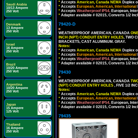
*
Accepts
American, Canada NEMA
Duplex ou
Saudi Arabia
*
Accepts
European, American, International
10/13 Ampere
*
Accepts
Weatherproof IP54,
European, Inter
250 Volt
*
Adapter available # 02015, Converts 1/2 Inc
79420-D
Denmark
13 Ampere
250 Volt
WEATHERPROOF AMERICAN, CANADA
ONE
INCH (NPT) CONDUIT ENTRY HOLES
, TWO 
BRACKETS, CAST ALUMINUM. GRAY.
Israel
Notes:
16 Ampere
*
Accepts
American, Canada NEMA
Duplex ou
250 Volt
*
Accepts
European, American, International
*
Accepts
Weatherproof IP54,
European, Inter
*
Adapter available # 02015, Converts 1/2 Inc
Brazil
10/20 Ampere
250 Volt
79430
WEATHERPROOF AMERICAN, CANADA
TWO
Argentina
(NPT) CONDUIT ENTRY HOLES
, FIVE 1/2 
10/20 Ampere
Notes:
250 Volt
*
Accepts
American, Canada NEMA
Duplex ou
*
Accepts
European, American, International
*
Accepts
Weatherproof IP54,
European, Inter
Japan
*
Adapter available # 02015, Converts 1/2 Inc
15 Ampere
125 Volt
79435
Thailand
16 Ampere
250 Volt