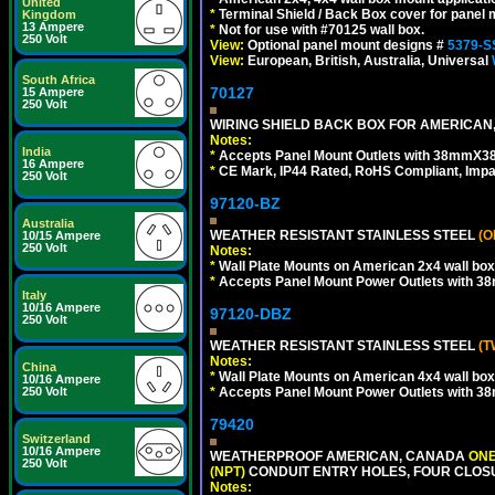
United
*
Terminal Shield / Back Box cover for panel 
Kingdom
13 Ampere
*
Not for use with #70125 wall box.
250 Volt
View:
Optional panel mount designs #
5379-S
View:
European, British, Australia, Universal
South Africa
70127
15 Ampere
250 Volt
WIRING SHIELD BACK BOX FOR AMERICAN,
Notes:
India
*
Accepts Panel Mount Outlets with 38mmX3
16 Ampere
*
CE Mark, IP44 Rated, RoHS Compliant, Impa
250 Volt
97120-BZ
Australia
WEATHER RESISTANT STAINLESS STEEL
(O
10/15 Ampere
250 Volt
Notes:
*
Wall Plate Mounts on American 2x4 wall box
*
Accepts Panel Mount Power Outlets with 
Italy
10/16 Ampere
97120-DBZ
250 Volt
WEATHER RESISTANT STAINLESS STEEL
(T
Notes:
China
*
Wall Plate Mounts on American 4x4 wall box
10/16 Ampere
250 Volt
*
Accepts Panel Mount Power Outlets with 
79420
Switzerland
10/16 Ampere
WEATHERPROOF AMERICAN, CANADA
ONE
250 Volt
(NPT)
CONDUIT ENTRY HOLES, FOUR CLOS
Notes: