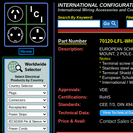
INTERNATIONAL CONFIGURATI
International Wiring Accessories and Co
Search By Keyword:
Fin
Part Number
70120-LFL-WH
Description:
EUROPEAN SCHUK
Home
MOUNT, 2 POLE-
Notes:
*
Terminal screw 
*
Stainless steel 
*
Terminal Shield 
Select Electrical
*
European Schuko 
Products by Country
*
International / W
Approvals:
VDE
Certifications:
RoHS
Standards:
CEE 7/3, DIN 49
Technical Data:
View Technical D
Price & Avail:
Contact Sales Of