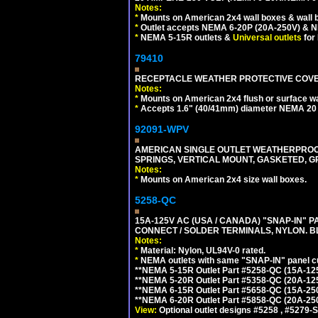
Notes:
*
Mounts on American 2x4 wall boxes & wall 
*
Outlet accepts NEMA 6-20P (20A-250V) & N
*
NEMA 5-15R outlets &
Universal outlets
for
79410
RECEPTACLE WEATHER PROTECTIVE COVER
Notes:
*
Mounts on American 2x4 flush or surface wa
*
Accepts 1.6" (40/41mm) diameter NEMA 20
92091-WPV
AMERICAN SINGLE OUTLET WEATHERPROOF 
SPRINGS, VERTICAL MOUNT, GASKETED, G
Notes:
*
Mounts on American 2x4 size wall boxes.
5258-QC
15A-125V AC (USA / CANADA) "SNAP-IN" P
CONNECT / SOLDER TERMINALS, NYLON. B
Notes:
*
Material: Nylon, UL94V-0 rated.
*
NEMA outlets with same "SNAP-IN" panel cut
**NEMA 5-15R Outlet Part #5258-QC (15A-12
**NEMA 5-20R Outlet Part #5358-QC (20A-12
**NEMA 6-15R Outlet Part #5658-QC (15A-25
**NEMA 6-20R Outlet Part #5858-QC (20A-25
View:
Optional outlet designs #5258 , #5279-S