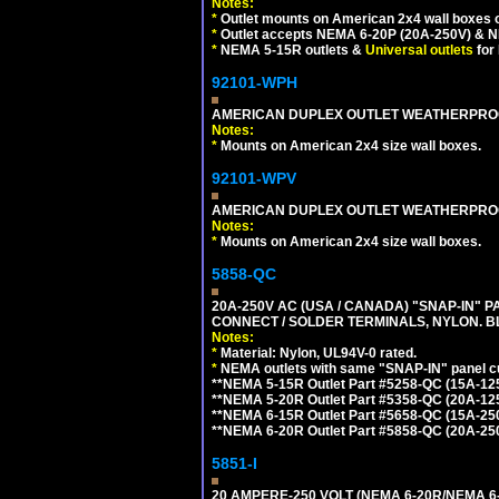
Notes:
*
Outlet mounts on American 2x4 wall boxes o
*
Outlet accepts NEMA 6-20P (20A-250V) & N
*
NEMA 5-15R outlets &
Universal outlets
for
92101-WPH
AMERICAN DUPLEX OUTLET WEATHERPROO
Notes:
*
Mounts on American 2x4 size wall boxes.
92101-WPV
AMERICAN DUPLEX OUTLET WEATHERPROO
Notes:
*
Mounts on American 2x4 size wall boxes.
5858-QC
20A-250V AC (USA / CANADA) "SNAP-IN" P
CONNECT / SOLDER TERMINALS, NYLON. B
Notes:
*
Material: Nylon, UL94V-0 rated.
*
NEMA outlets with same "SNAP-IN" panel cut
**NEMA 5-15R Outlet Part #5258-QC (15A-12
**NEMA 5-20R Outlet Part #5358-QC (20A-12
**NEMA 6-15R Outlet Part #5658-QC (15A-25
**NEMA 6-20R Outlet Part #5858-QC (20A-25
5851-I
20 AMPERE-250 VOLT (NEMA 6-20R/NEMA 6