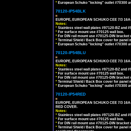
*
European Schuko "locking" outlet #70300 av
70120-IP54BLK
EUROPE, EUROPEAN SCHUKO CEE 7/3 16A-
Notes:
*
Stainless steel wall plates #97120-BZ and 
*
For surface mount use #70125 wall box.
*
For DIN rail mount use #70125-DIN bracket w
*
Terminal Shield / Back Box cover for panel 
*
European Schuko "locking" outlet #70300 av
70120-IP54BLU
EUROPE, EUROPEAN SCHUKO CEE 7/3 16A-
Notes:
*
Stainless steel wall plates #97120-BZ and 
*
For surface mount use #70125 wall box.
*
For DIN rail mount use #70125-DIN bracket w
*
Terminal Shield / Back Box cover for panel 
*
European Schuko "locking" outlet #70300 av
70120-IP54RED
EUROPE, EUROPEAN SCHUKO CEE 7/3 16A-
RED COVER.
Notes:
*
Stainless steel wall plates #97120-BZ and 
*
For surface mount use #70125 wall box.
*
For DIN rail mount use #70125-DIN bracket w
*
Terminal Shield / Back Box cover for panel 