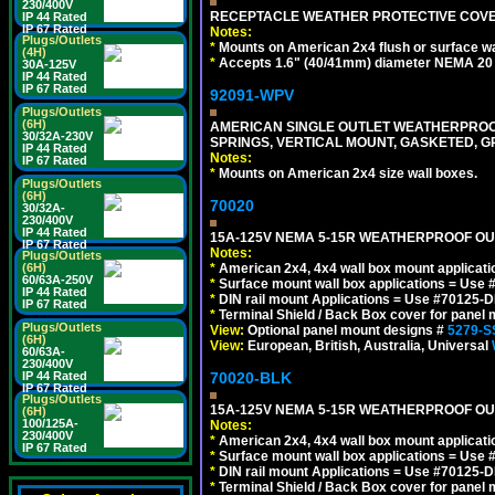
230/400V
RECEPTACLE WEATHER PROTECTIVE COVER
IP 44 Rated
IP 67 Rated
Notes:
Plugs/Outlets
*
Mounts on American 2x4 flush or surface wa
(4H)
*
Accepts 1.6" (40/41mm) diameter NEMA 20
30A-125V
IP 44 Rated
IP 67 Rated
92091-WPV
Plugs/Outlets
(6H)
AMERICAN SINGLE OUTLET WEATHERPROOF 
30/32A-230V
SPRINGS, VERTICAL MOUNT, GASKETED, G
IP 44 Rated
Notes:
IP 67 Rated
*
Mounts on American 2x4 size wall boxes.
Plugs/Outlets
(6H)
70020
30/32A-
230/400V
IP 44 Rated
15A-125V NEMA 5-15R WEATHERPROOF OUTL
IP 67 Rated
Notes:
Plugs/Outlets
(6H)
*
American 2x4, 4x4 wall box mount applicati
60/63A-250V
*
Surface mount wall box applications = Use 
IP 44 Rated
*
DIN rail mount Applications = Use #70125-D
IP 67 Rated
*
Terminal Shield / Back Box cover for panel 
Plugs/Outlets
View:
Optional panel mount designs #
5279-S
(6H)
View:
European, British, Australia, Universal
60/63A-
230/400V
IP 44 Rated
70020-BLK
IP 67 Rated
Plugs/Outlets
15A-125V NEMA 5-15R WEATHERPROOF OUTL
(6H)
100/125A-
Notes:
230/400V
*
American 2x4, 4x4 wall box mount applicati
IP 67 Rated
*
Surface mount wall box applications = Use 
*
DIN rail mount Applications = Use #70125-D
*
Terminal Shield / Back Box cover for panel 