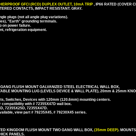
ERPROOF GFCI (RCD) DUPLEX OUTLET, 10mA TRIP
, IP66 RATED (COVER 
TTERED CONTACTS, IMPACT RESISTANT. GRAY.
e plugs (not all angle plug variations).
es), "Earth" grounding terminals.
p on power failure.
nt, refrigeration equipment.
 GANG FLUSH MOUNT GALVANIZED STEEL ELECTRICAL WALL BOX,
TABLE MOUNTING LUG (LEVELS DEVICE & WALL PLATE), 20mm & 25mm KN
, Switches, Devices with 120mm (120.6mm) mounting centers.
r compatibility with # 72355X47D wall box.
35D, 72355X25D, 72355X47D.
ailable, view part # 79235X45, # 79230X45 series.
NITED KINGDOM FLUSH MOUNT TWO GANG WALL BOX,
(35mm DEEP)
. MOUNT
THICK PANELS.