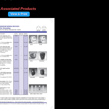
Associated Products
View & Print