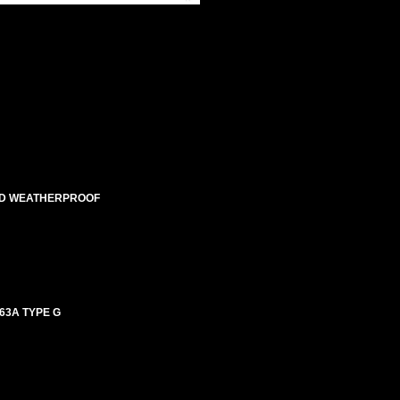
ATED WEATHERPROOF
63A TYPE G