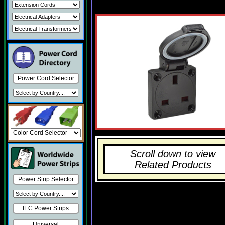
Power Cord Selector
Scroll down to view
Related Products
Power Strip Selector
IEC Power Strips
Universal