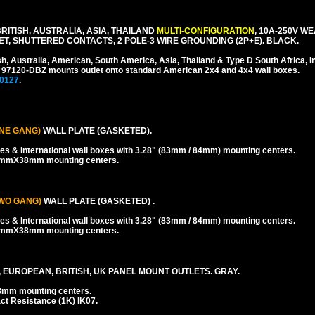
ITISH, AUSTRALIA, ASIA, THAILAND
MULTI-CONFIGURATION
, 10A-250V W
, SHUTTERED CONTACTS, 2 POLE-3 WIRE GROUNDING (2P+E). BLACK.
sh, Australia, American, South America, Asia, Thailand & Type D South Africa, I
 # 97120-DBZ mounts outlet onto standard American 2x4 and 4x4 wall boxes.
0127
.
NE GANG)
WALL PLATE (GASKETED).
es & International wall boxes with 3.28" (83mm / 84mm) mounting centers.
38mmX38mm mounting centers.
WO GANG)
WALL PLATE (GASKETED) .
es & International wall boxes with 3.28" (83mm / 84mm) mounting centers.
38mmX38mm mounting centers.
 EUROPEAN, BRITISH, UK PANEL MOUNT OUTLETS. GRAY.
8mm mounting centers.
ct Resistance (1K) IK07.