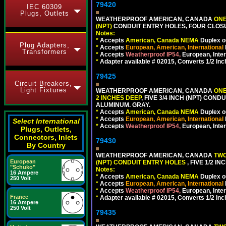
79420
IEC 60309
Plugs, Outlets
WEATHERPROOF AMERICAN, CANADA
ONE
(NPT)
CONDUIT ENTRY HOLES, FOUR CLOS
Notes:
*
Accepts
American, Canada NEMA
Duplex ou
Plug Adapters,
*
Accepts
European, American, International
Transformers
*
Accepts
Weatherproof IP54,
European, Inter
*
Adapter available # 02015, Converts 1/2 Inc
79425
Circuit Breakers,
Light Fixtures
WEATHERPROOF AMERICAN, CANADA
ONE
2 INCHES DEEP
, FIVE 3/4 INCH (NPT) CO
ALUMINUM. GRAY.
*
Accepts
American, Canada NEMA
Duplex ou
*
Accepts
European, American, International
Select International
*
Accepts
Weatherproof IP54,
European, Inter
Plugs, Outlets,
Connectors, Inlets
79430
By Country
WEATHERPROOF AMERICAN, CANADA
TWO
European
(NPT) CONDUIT ENTRY HOLES
, FIVE 1/2 
"Schuko"
Notes:
16 Ampere
*
Accepts
American, Canada NEMA
Duplex ou
250 Volt
*
Accepts
European, American, International
*
Accepts
Weatherproof IP54,
European, Inter
France
*
Adapter available # 02015, Converts 1/2 Inc
16 Ampere
250 Volt
79435