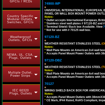
GFCIs / RCDs
74900-WP
UNIVERSAL INTERNATIONAL, EUROPEAN, BR
PANEL OR WALL BOX MOUNT POWER OUTLET
Country Specific
Notes:
Modular Outlets,
*
Outlet accepts International European, Briti
Switches, GFCIs
*
Stainless steel wall plates # 97120-BZ and
*
Terminal Shield / Back box Available. View
7
*
Not for use with # 70125 wall box.
97120-BZ
Weatherproof
Outlets, GFCIs
WEATHER RESISTANT STAINLESS STEEL
(O
Notes:
*
Wall Plate Mounts on American 2x4 wall box
*
Accepts Panel Mount Power Outlets with 
NEMA, UL, CSA,
Plugs, Outlets
97120-DBZ
WEATHER RESISTANT STAINLESS STEEL
(T
Notes:
Multiple Outlet,
*
Wall Plate Mounts on American 4x4 wall box
Power Strips
*
Accepts Panel Mount Power Outlets with 
70127
IEC 60320
WIRING SHIELD BACK BOX FOR AMERICAN,
Plugs, Outlets
Notes:
*
Accepts Panel Mount Outlets with 38mmX3
*
CE Mark, IP44 Rated, RoHS Compliant, Impa