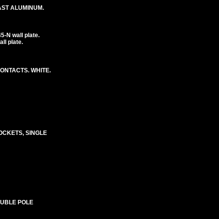
CAST ALUMINUM.
-N wall plate.
l plate.
CONTACTS. WHITE.
SOCKETS, SINGLE
OUBLE POLE