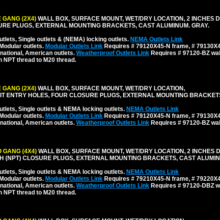
 GANG (2X4)
WALL BOX, SURFACE MOUNT, WET/DRY LOCATION, 2 INCHES D
URE PLUGS, EXTERNAL MOUNTING BRACKETS, CAST ALUMINUM. GRAY.
tlets, Single outlets & (NEMA) locking outlets.
NEMA Outlets Link
Modular outlets.
Modular Outlets Link
Requires # 79120X45-N frame, # 79130X45
national, American outlets.
Weatherproof Outlets Link
Requires # 97120-BZ wall
h NPT thread to M20 thread.
 GANG (2X4)
WALL BOX, SURFACE MOUNT, WET/DRY LOCATION,
NDUIT ENTRY HOLES, FOUR CLOSURE PLUGS, EXTERNAL MOUNTING BRACKET
tlets, Single outlets & NEMA locking outlets.
NEMA Outlets Link
Modular outlets.
Modular Outlets Link
Requires # 79120X45-N frame, # 79130X45
national, American outlets.
Weatherproof Outlets Link
Requires # 97120-BZ wall
 GANG (4X4)
WALL BOX, SURFACE MOUNT, WET/DRY LOCATION, 2 INCHES 
INCH (NPT) CLOSURE PLUGS, EXTERNAL MOUNTING BRACKETS, CAST ALUMIN
tlets, Single outlets & NEMA locking outlets.
NEMA Outlets Link
Modular outlets.
Modular Outlets Link
Requires # 79210X45-N frame, # 79220X45
national, American outlets.
Weatherproof Outlets Link
Requires # 97120-DBZ wal
h NPT thread to M20 thread.