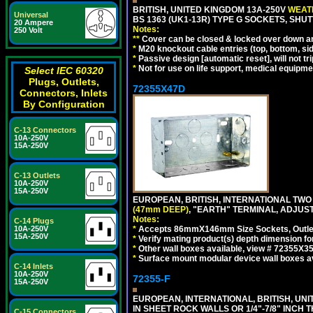
BRITISH, UNITED KINGDOM 13A-250V
WEATH
Universal
BS 1363 (UK1-13R) TYPE G SOCKETS, SHU
20 Ampere
Notes:
250 Volt
**
Cover can be closed & locked over down angl
*
M20 knockout cable entries (top, bottom, sid
*
Passive design [automatic reset], will not tri
*
Not for use on life support, medical equipme
Select IEC 60320
Plugs, Outlets,
72355X47D
Connectors, Inlets
By Configuration
C-13 Connectors
10A-250V
15A-250V
C-13 Outlets
10A-250V
15A-250V
EUROPEAN, BRITISH, INTERNATIONAL TWO
(47mm DEEP)
, "EARTH" TERMINAL, ADJUS
Notes:
C-14 Plugs
*
Accepts 86mmX146mm Size Sockets, Outlets
10A-250V
15A-250V
*
Verify mating product(s) depth dimension fo
*
Other wall boxes available, view # 72355X
*
Surface mount modular device wall boxes av
C-14 Inlets
10A-250V
72355-F
15A-250V
EUROPEAN, INTERNATIONAL, BRITISH, U
IN SHEET ROCK WALLS OR 1/4"-7/8" INCH 
C-15 Connectors