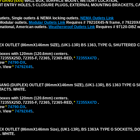
 GANG (4X4)
WALL BOX, SURFACE MOUNT, WET/DRY LOCATION,
NDUIT ENTRY HOLES, 5 CLOSURE PLUGS, EXTERNAL MOUNTING BRACKETS, 
tlets, Single outlets & NEMA locking outlets.
NEMA Outlets Link
Modular outlets.
Modular Outlets Link
Requires # 79210X45-N frame, # 79220X45
national, American outlets.
Weatherproof Outlets Link
Requires # 97120-DBZ wal
EX OUTLET (86mmX146mm SIZE), (UK1-13R) BS 1363, TYPE G, SHUTTERED 
l boxes with 120mm (120.6mm) centers.
 72355X25D, 72355-F, 72365, 72365-RED,
*
72355X47D
.
iew
*
74790-DX
.
e. View
*
74792X45
.
GANG (DUPLEX) OUTLET (86mmX146mm SIZE), (UK1-13R), BS 1363 TYPE G 
ACTS. WHITE.
l boxes with 120mm (120.6mm) centers.
 72355X25D, 72355-F, 72365, 72365-RED,
*
72355X47D
.
iew
*
74790-DX
.
e. View
*
74792X45
.
EX OUTLET (86mmX146mm Size), (UK1-13R), BS 1363A TYPE G SOCKETS, D
 WHITE.