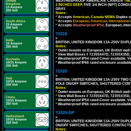
WEATHERPROOF AMERICAN, CANADA
TWO
United
Kingdom
2 INCHES DEEP
, FIVE 3/4 INCH (NPT) CO
13 Ampere
GRAY.
250 Volt
Notes:
*
Accepts
American, Canada NEMA
Duplex ou
*
Accepts
European, American, International
South Africa
15 Ampere
*
Accepts
Weatherproof IP54,
European, Inter
250 Volt
72316
India
BRITISH, UNITED KINGDOM 13A-250V DUPL
16 Ampere
Notes:
250 Volt
*
Outlet mounts on European, UK British wal
*
View Wall Boxes # 72355X47D, 72355X35D,
*
Weatherproof IP54 rated Cover available. V
Australia
*
Weatherproof IP66 rated enclosure availabl
10/15 Ampere
250 Volt
72320
Italy
BRITISH, UNITED KINGDOM 13A-250V TWO 
10/16 Ampere
POLE ON/OFF SWITCHES, SHUTTERED CONT
250 Volt
Notes:
*
Outlet mounts on European, UK British wal
*
View Wall Boxes # 72355X47D, 72355X35D,
China
*
Weatherproof IP54 rated Cover available. V
10/16 Ampere
250 Volt
*
Weatherproof IP66 rated enclosure availabl
72320-DP
Switzerland
10/16 Ampere
BRITISH, UNITED KINGDOM 13A-250V DUPL
250 Volt
ON/OFF SWITCHES, SHUTTERED CONTACTS.
Notes: