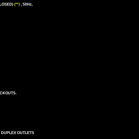
CLOSED)
(**)
, 50Hz,
OCKOUTS.
S DUPLEX OUTLETS