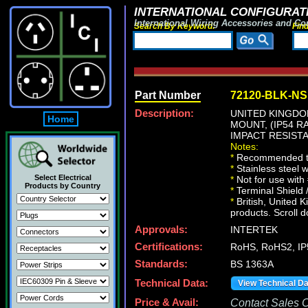
INTERNATIONAL CONFIGURATI
International Wiring Accessories and Co
Search By Keyword:
Fin
Part Number
72120-BLK-NS
Description:
UNITED KINGDOM
Home
MOUNT, (IP54 
IMPACT RESISTA
Notes:
*
Recommended te
*
Stainless steel 
Select Electrical
*
Not for use with
Products by Country
*
Terminal Shield 
*
British, United K
products. Scroll d
Approvals:
INTERTEK
Certifications:
RoHS, RoHS2, IP
Standards:
BS 1363A
Technical Data:
View Technical D
Price & Avail:
Contact Sales Of