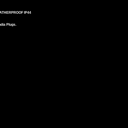
EATHERPROOF IP44
ndia Plugs.