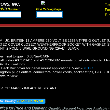
ONS, INC.
Tel
rd Sets
d Part Number:
Find Catalog Page:
Fa
E-m
, UK, BRITISH 13 AMPERE-250 VOLT BS 1363A TYPE G OUTLET (
RATED COVER CLOSED) WEATHERPROOF SOCKET WITH GASKET, S
NT, 2 POLE-3 WIRE GROUNDING (2P+E). BLACK.
rminal torque = 0.33Nm-0.50Nm.
wall plates #97120-BZ and #97120-DBZ mounts outlet onto standard A
 #70125 wall box.
/ Back Box cover for panel mount applications.
View =
70127
.
ingdom plugs outlets, connectors, power cords, socket strips, GFCI (RCD
own to view.
54, "T" MARK - IMPACT RESISTANT
ata Drawing:
72120-BLK-NS.pdf
fice for Price and Delivery:
Quantity Discount Incentives Available 