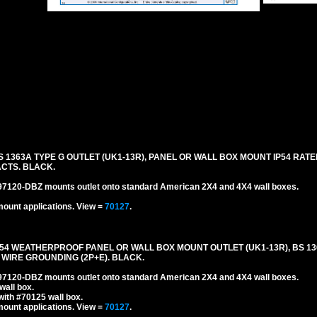
BS 1363A TYPE G OUTLET (UK1-13R), PANEL OR WALL BOX MOUNT IP54 R
CTS. BLACK.
#97120-DBZ mounts outlet onto standard American 2X4 and 4X4 wall boxes.
mount applications.
View =
70127
.
IP54 WEATHERPROOF PANEL OR WALL BOX MOUNT OUTLET (UK1-13R), BS 13
 WIRE GROUNDING (2P+E). BLACK.
#97120-DBZ mounts outlet onto standard American 2X4 and 4X4 wall boxes.
wall box.
ith #70125 wall box.
mount applications.
View =
70127
.