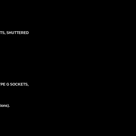
ETS, SHUTTERED
TYPE G SOCKETS,
ions).