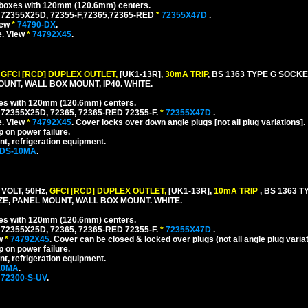
l boxes with 120mm (120.6mm) centers.
 72355X25D, 72355-F,72365,72365-RED
*
72355X47D
.
iew
*
74790-DX
.
e. View
*
74792X45
.
,
GFCI [RCD] DUPLEX OUTLET,
[UK1-13R],
30mA TRIP
, BS 1363 TYPE G SOCK
UNT, WALL BOX MOUNT, IP40. WHITE.
xes with 120mm (120.6mm) centers.
 72355X25D, 72365, 72365-RED 72355-F.
*
72355X47D
.
e. View
*
74792X45
. Cover locks over down angle plugs [not all plug variations].
p on power failure.
nt, refrigeration equipment.
-DS-10MA
.
VOLT, 50Hz,
GFCI [RCD] DUPLEX OUTLET,
[UK1-13R],
10mA TRIP
, BS 1363 
, PANEL MOUNT, WALL BOX MOUNT. WHITE.
xes with 120mm (120.6mm) centers.
 72355X25D, 72365, 72365-RED 72355-F.
*
72355X47D
.
ew
*
74792X45
. Cover can be closed & locked over plugs (not all angle plug variat
p on power failure.
nt, refrigeration equipment.
10MA
.
72300-S-UV
.