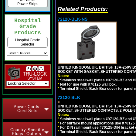
Power Strips
Related Products:
72120-BLK-NS
Hospital
Grade
Products
Hospital Grade
Selector
UNITED KINGDOM, UK, BRITISH 13A-250V 
SOCKET WITH GASKET, SHUTTERED CONTA
Notes:
*
Stainless steel wall plates #97120-BZ and 
*
Not for use with #70125 wall box.
*
Terminal Shield / Back Box cover for panel 
72120-BLK
UNITED KINGDOM, UK, BRITISH 13A-250V 
Power Cords,
SOCKET, SHUTTERED CONTACTS, 2 POLE-3
Cord Sets
Notes:
*
Stainless steel wall plates #97120-BZ and 
*
For surface mount applications use #70125 
*
For DIN rail mount use #70125-DIN bracket w
Country Specific
*
Terminal Shield / Back Box cover for panel 
Plugs, Outlets,