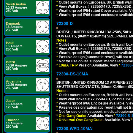
*
Outlet mounts on European, UK British wal
Saudi Arabia
*
View Wall Boxes # 72355X47D, 72355X35D,
10/13 Ampere
*
Weatherproof IP54 rated Cover available. V
250 Volt
*
Weatherproof IP66 rated enclosure availabl
72300-D
Denmark
13 Ampere
250 Volt
BRITISH, UNITED KINGDOM 13A-250V, 50Hz
CONTACTS, (86mmX146mm) SIZE, PANEL MO
Notes:
Israel
*
Outlet mounts on European, British wall bo
16 Ampere
*
View Wall Boxes # 72355X47D, 72355X35D,
250 Volt
*
Weatherproof IP66 rated enclosure availabl
*
Passive design [automatic reset], will not tri
*
Not for use on life support, medical equipme
Brazil
*
10mA TRIP
Version Available. View
*
72300
10/20 Ampere
250 Volt
72300-DS-10MA
Argentina
BRITISH, UNITED KINGDOM 13 AMPERE-230 
10/20 Ampere
SHUTTERED CONTACTS, (86mmX146mm)SIZE
250 Volt
Notes:
*
Outlet mounts on European, British wall bo
*
View Wall Boxes # 72355X47D, 72355X35D,
Japan
*
Weatherproof IP66 Enclosure available. Vi
15 Ampere
*
Passive design [automatic reset], will not tri
125 Volt
*
Not for use on life support, medical equipme
*
One Gang Outlet
Available. View
*
72300-S-
*
Universal One Gang Outlet
Available. View
*
Thailand
16 Ampere
250 Volt
72300-WPD-10MA