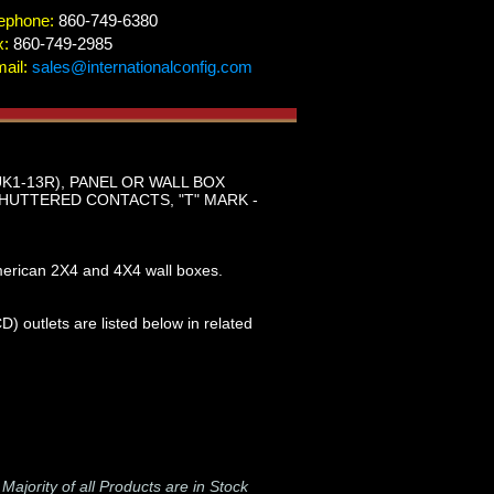
ephone:
860-749-6380
x:
860-749-2985
ail:
sales@internationalconfig.com
UK1-13R), PANEL OR WALL BOX
HUTTERED CONTACTS, "T" MARK -
merican 2X4 and 4X4 wall boxes.
) outlets are listed below in related
-
Majority of all Products are in Stock