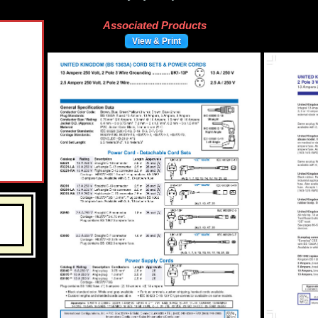
Associated Products
View & Print