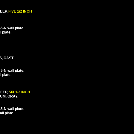
EEP,
FIVE 1/2 INCH
-N wall plate.
 plate.
S, CAST
-N wall plate.
 plate.
DEEP,
SIX 1/2 INCH
UM. GRAY.
-N wall plate.
l plate.